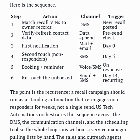
Here is the sequence.
Step
Action
Channel
Trigger
Match recall VINs to
New recall
1
DMS
owner records
posted
Verify/refresh contact
Data
Pre-send
2
data
append
check
Mail +
3
First notification
Day 0
email
Second touch (non-
4
SMS
Day 5
responders)
On
5
Booking + reminder
Voice/SMS
response
Email +
Day 14,
6
Re-touch the unbooked
SMS
recurring
The point is the recurrence: a recall campaign should
run as a standing automation that re-engages non-
responders for weeks, not a single send. US Tech
Automations orchestrates this sequence across the
DMS, the communication channels, and the scheduling
tool so the whole loop runs without a service manager
pulling lists by hand. The
sales and outreach agents