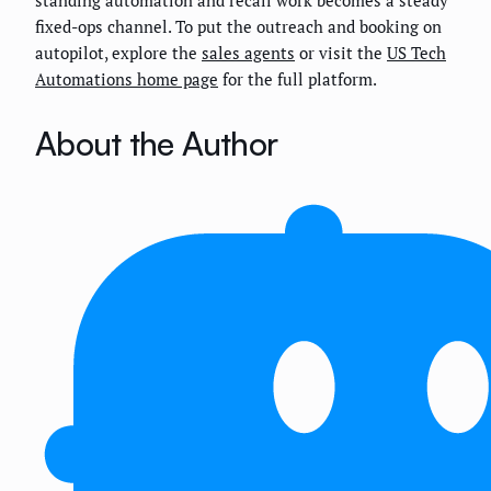
standing automation and recall work becomes a steady
fixed-ops channel. To put the outreach and booking on
autopilot, explore the
sales agents
or visit the
US Tech
Automations home page
for the full platform.
About the Author