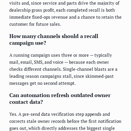
visits and, since service and parts drive the majority of
dealership gross profit, each completed recall is both
immediate fixed-ops revenue and a chance to retain the
customer for future sales.
How many channels should a recall
campaign use?
A running campaign uses three or more — typically
mail, email, SMS, and voice — because each owner
checks different channels. Single-channel blasts are a
leading reason campaigns stall, since skimmed-past
messages get no second attempt.
Can automation refresh outdated owner
contact data?
Yes. A pre-send data verification step appends and
corrects stale owner records before the first notification
goes out, which directly addresses the biggest single