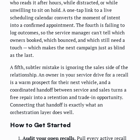
who reads it after hours, while distracted, or while
unwilling to sit on hold. A one-tap link to a live
scheduling calendar converts the moment of intent
into a confirmed appointment. The fourth is failing to
log outcomes, so the service manager can't tell which
owners booked, which bounced, and which still need a
touch — which makes the next campaign just as blind
as the last.
A fifth, subtler mistake is ignoring the sales side of the
relationship. An owner in your service drive for a recall
is a warm prospect for their next vehicle, and a
coordinated handoff between service and sales turns a
free repair into a retention and trade-in opportunity.
Connecting that handoff is exactly what an
orchestration layer does well.
How to Get Started
Audit your open recalls.
Pull every active recall