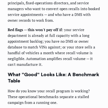
principals, fixed-operations directors, and service
managers who want to convert open recalls into booked
service appointments — and who have a DMS with
owner records to work from.
Red flags — this won't pay off if:
your service
department is already at full capacity with a long
appointment backlog; you have no DMS or owner
database to match VINs against; or your store sells a
handful of vehicles a month where recall volume is
negligible. Automation amplifies recall volume — it
can't manufacture it.
What "Good" Looks Like: A Benchmark
Table
How do you know your recall program is working?
These operational benchmarks separate a stalled
campaign from a running one.