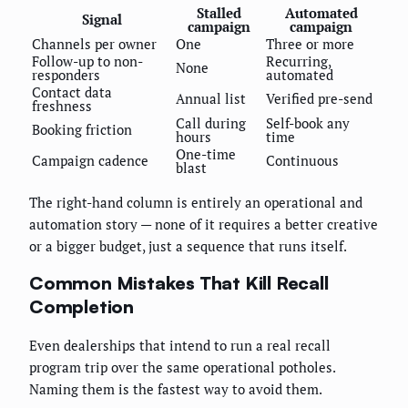
Stalled
Automated
Signal
campaign
campaign
Channels per owner
One
Three or more
Follow-up to non-
Recurring,
None
responders
automated
Contact data
Annual list
Verified pre-send
freshness
Call during
Self-book any
Booking friction
hours
time
One-time
Campaign cadence
Continuous
blast
The right-hand column is entirely an operational and
automation story — none of it requires a better creative
or a bigger budget, just a sequence that runs itself.
Common Mistakes That Kill Recall
Completion
Even dealerships that intend to run a real recall
program trip over the same operational potholes.
Naming them is the fastest way to avoid them.