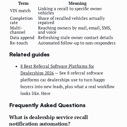
Term
Meaning
Linking a recall to specific owner
VIN match
vehicles
Completion
Share of recalled vehicles actually
rate
repaired
Multi-
Reaching owners by mail, email, SMS,
channel
and voice
Data append
Refreshing stale owner contact details
Re-touch
Automated follow-up to non-responders
Related guides
8 Best Referral Software Platforms for
Dealerships 2026
— See 8 referral software
platforms car dealerships use to turn happy
buyers into new leads, plus what a real workflow
looks like. Here
Frequently Asked Questions
What is dealership service recall
notification automation?