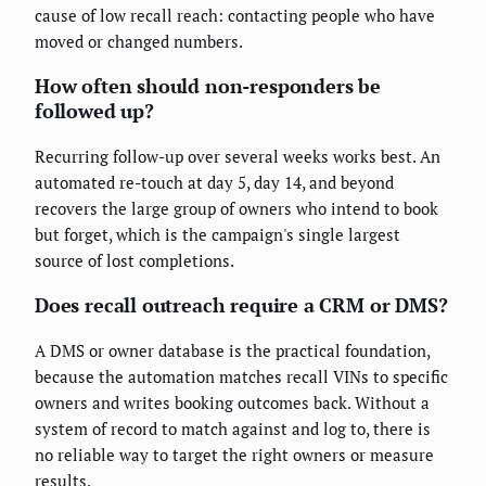
cause of low recall reach: contacting people who have
moved or changed numbers.
How often should non-responders be
followed up?
Recurring follow-up over several weeks works best. An
automated re-touch at day 5, day 14, and beyond
recovers the large group of owners who intend to book
but forget, which is the campaign's single largest
source of lost completions.
Does recall outreach require a CRM or DMS?
A DMS or owner database is the practical foundation,
because the automation matches recall VINs to specific
owners and writes booking outcomes back. Without a
system of record to match against and log to, there is
no reliable way to target the right owners or measure
results.