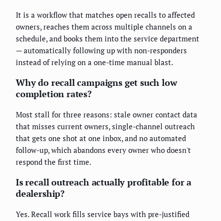
It is a workflow that matches open recalls to affected
owners, reaches them across multiple channels on a
schedule, and books them into the service department
— automatically following up with non-responders
instead of relying on a one-time manual blast.
Why do recall campaigns get such low
completion rates?
Most stall for three reasons: stale owner contact data
that misses current owners, single-channel outreach
that gets one shot at one inbox, and no automated
follow-up, which abandons every owner who doesn't
respond the first time.
Is recall outreach actually profitable for a
dealership?
Yes. Recall work fills service bays with pre-justified