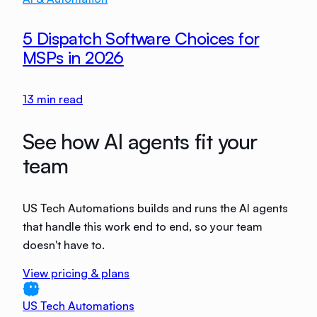
5 Dispatch Software Choices for
MSPs in 2026
13
min read
See how AI agents fit your
team
US Tech Automations builds and runs the AI agents
that handle this work end to end, so your team
doesn't have to.
View pricing & plans
US Tech Automations