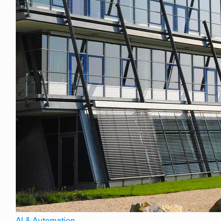
AI & Automation