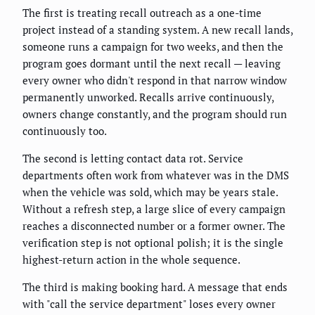
The first is treating recall outreach as a one-time
project instead of a standing system. A new recall lands,
someone runs a campaign for two weeks, and then the
program goes dormant until the next recall — leaving
every owner who didn't respond in that narrow window
permanently unworked. Recalls arrive continuously,
owners change constantly, and the program should run
continuously too.
The second is letting contact data rot. Service
departments often work from whatever was in the DMS
when the vehicle was sold, which may be years stale.
Without a refresh step, a large slice of every campaign
reaches a disconnected number or a former owner. The
verification step is not optional polish; it is the single
highest-return action in the whole sequence.
The third is making booking hard. A message that ends
with "call the service department" loses every owner