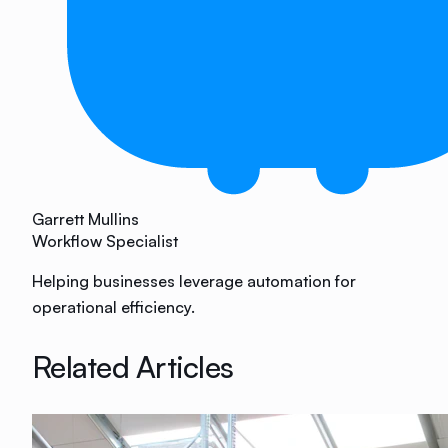
Garrett Mullins
Workflow Specialist
Helping businesses leverage automation for
operational efficiency.
Related Articles