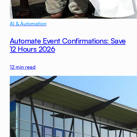
AI & Automation
Automate Event Confirmations: Save
12 Hours 2026
12
min read