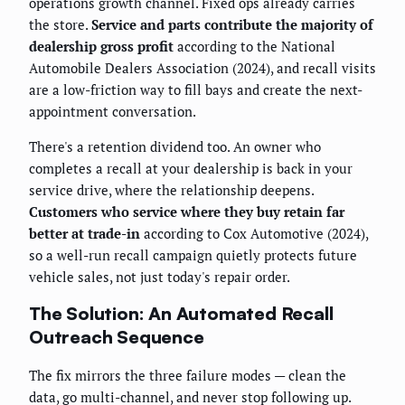
operations growth channel. Fixed ops already carries
the store.
Service and parts contribute the majority of
dealership gross profit
according to the National
Automobile Dealers Association (2024), and recall visits
are a low-friction way to fill bays and create the next-
appointment conversation.
There's a retention dividend too. An owner who
completes a recall at your dealership is back in your
service drive, where the relationship deepens.
Customers who service where they buy retain far
better at trade-in
according to Cox Automotive (2024),
so a well-run recall campaign quietly protects future
vehicle sales, not just today's repair order.
The Solution: An Automated Recall
Outreach Sequence
The fix mirrors the three failure modes — clean the
data, go multi-channel, and never stop following up.