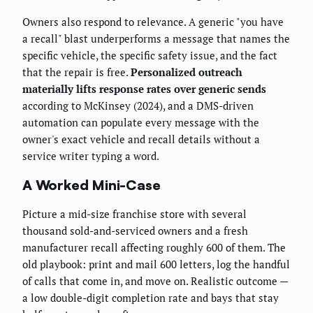
Owners also respond to relevance. A generic "you have
a recall" blast underperforms a message that names the
specific vehicle, the specific safety issue, and the fact
that the repair is free.
Personalized outreach
materially lifts response rates over generic sends
according to McKinsey (2024), and a DMS-driven
automation can populate every message with the
owner's exact vehicle and recall details without a
service writer typing a word.
A Worked Mini-Case
Picture a mid-size franchise store with several
thousand sold-and-serviced owners and a fresh
manufacturer recall affecting roughly 600 of them. The
old playbook: print and mail 600 letters, log the handful
of calls that come in, and move on. Realistic outcome —
a low double-digit completion rate and bays that stay