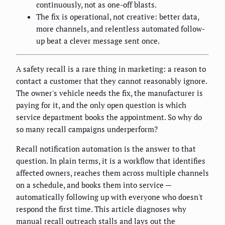
continuously, not as one-off blasts.
The fix is operational, not creative: better data,
more channels, and relentless automated follow-
up beat a clever message sent once.
A safety recall is a rare thing in marketing: a reason to
contact a customer that they cannot reasonably ignore.
The owner's vehicle needs the fix, the manufacturer is
paying for it, and the only open question is which
service department books the appointment. So why do
so many recall campaigns underperform?
Recall notification automation is the answer to that
question. In plain terms, it is a workflow that identifies
affected owners, reaches them across multiple channels
on a schedule, and books them into service —
automatically following up with everyone who doesn't
respond the first time. This article diagnoses why
manual recall outreach stalls and lays out the