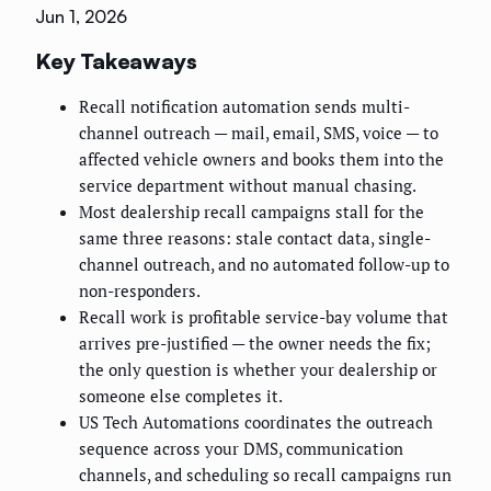
Jun 1, 2026
Key Takeaways
Recall notification automation sends multi-
channel outreach — mail, email, SMS, voice — to
affected vehicle owners and books them into the
service department without manual chasing.
Most dealership recall campaigns stall for the
same three reasons: stale contact data, single-
channel outreach, and no automated follow-up to
non-responders.
Recall work is profitable service-bay volume that
arrives pre-justified — the owner needs the fix;
the only question is whether your dealership or
someone else completes it.
US Tech Automations coordinates the outreach
sequence across your DMS, communication
channels, and scheduling so recall campaigns run