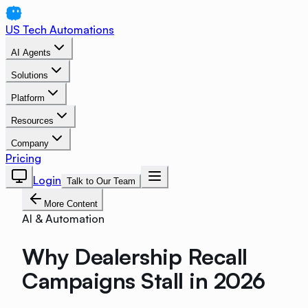
US Tech Automations
AI Agents
Solutions
Platform
Resources
Company
Pricing
Login
Talk to Our Team
More Content
AI & Automation
Why Dealership Recall
Campaigns Stall in 2026