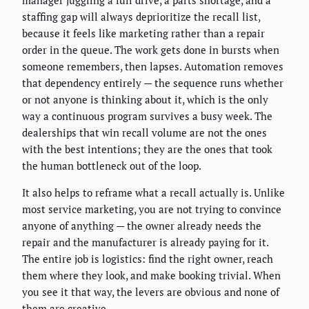
manager juggling a full drive, a parts shortage, and a
staffing gap will always deprioritize the recall list,
because it feels like marketing rather than a repair
order in the queue. The work gets done in bursts when
someone remembers, then lapses. Automation removes
that dependency entirely — the sequence runs whether
or not anyone is thinking about it, which is the only
way a continuous program survives a busy week. The
dealerships that win recall volume are not the ones
with the best intentions; they are the ones that took
the human bottleneck out of the loop.
It also helps to reframe what a recall actually is. Unlike
most service marketing, you are not trying to convince
anyone of anything — the owner already needs the
repair and the manufacturer is already paying for it.
The entire job is logistics: find the right owner, reach
them where they look, and make booking trivial. When
you see it that way, the levers are obvious and none of
them are creative.