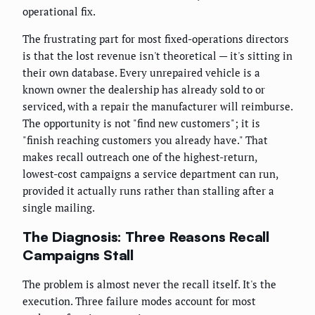
operational fix.
The frustrating part for most fixed-operations directors
is that the lost revenue isn't theoretical — it's sitting in
their own database. Every unrepaired vehicle is a
known owner the dealership has already sold to or
serviced, with a repair the manufacturer will reimburse.
The opportunity is not "find new customers"; it is
"finish reaching customers you already have." That
makes recall outreach one of the highest-return,
lowest-cost campaigns a service department can run,
provided it actually runs rather than stalling after a
single mailing.
The Diagnosis: Three Reasons Recall
Campaigns Stall
The problem is almost never the recall itself. It's the
execution. Three failure modes account for most