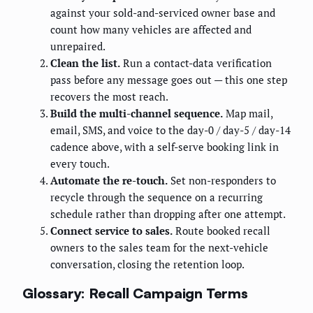
against your sold-and-serviced owner base and
count how many vehicles are affected and
unrepaired.
Clean the list.
Run a contact-data verification
pass before any message goes out — this one step
recovers the most reach.
Build the multi-channel sequence.
Map mail,
email, SMS, and voice to the day-0 / day-5 / day-14
cadence above, with a self-serve booking link in
every touch.
Automate the re-touch.
Set non-responders to
recycle through the sequence on a recurring
schedule rather than dropping after one attempt.
Connect service to sales.
Route booked recall
owners to the sales team for the next-vehicle
conversation, closing the retention loop.
Glossary: Recall Campaign Terms