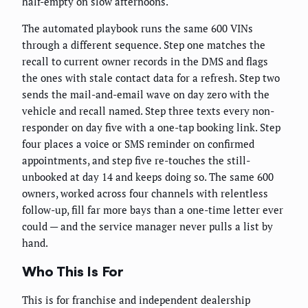
half-empty on slow afternoons.
The automated playbook runs the same 600 VINs
through a different sequence. Step one matches the
recall to current owner records in the DMS and flags
the ones with stale contact data for a refresh. Step two
sends the mail-and-email wave on day zero with the
vehicle and recall named. Step three texts every non-
responder on day five with a one-tap booking link. Step
four places a voice or SMS reminder on confirmed
appointments, and step five re-touches the still-
unbooked at day 14 and keeps doing so. The same 600
owners, worked across four channels with relentless
follow-up, fill far more bays than a one-time letter ever
could — and the service manager never pulls a list by
hand.
Who This Is For
This is for franchise and independent dealership