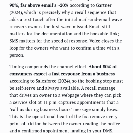
90%, far above email's ~20%
according to Gartner
(2024), which is precisely why a recall sequence that
adds a text touch after the initial mail-and-email wave
recovers owners the first wave missed. Email still
matters for the documentation and the bookable link;
SMS matters for the speed of response. Voice closes the
loop for the owners who want to confirm a time with a
person.
Timing compounds the channel effect.
About 80% of
consumers expect a fast response from a business
according to Salesforce (2024), so the booking step must
be self-serve and always available. A recall message
that drives an owner to a webpage where they can pick
a service slot at 11 p.m. captures appointments that a
"call us during business hours" message simply loses.
This is the operational heart of the fix: remove every
point of friction between the owner reading the notice
and a confirmed appointment landing in your DMS.