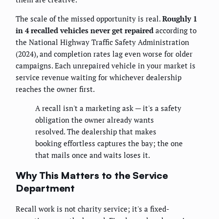
The scale of the missed opportunity is real.
Roughly 1
in 4 recalled vehicles never get repaired
according to
the National Highway Traffic Safety Administration
(2024), and completion rates lag even worse for older
campaigns. Each unrepaired vehicle in your market is
service revenue waiting for whichever dealership
reaches the owner first.
A recall isn't a marketing ask — it's a safety
obligation the owner already wants
resolved. The dealership that makes
booking effortless captures the bay; the one
that mails once and waits loses it.
Why This Matters to the Service
Department
Recall work is not charity service; it's a fixed-