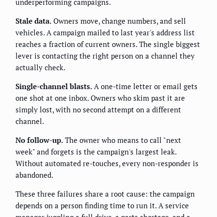
underperforming campaigns.
Stale data.
Owners move, change numbers, and sell
vehicles. A campaign mailed to last year's address list
reaches a fraction of current owners. The single biggest
lever is contacting the right person on a channel they
actually check.
Single-channel blasts.
A one-time letter or email gets
one shot at one inbox. Owners who skim past it are
simply lost, with no second attempt on a different
channel.
No follow-up.
The owner who means to call "next
week" and forgets is the campaign's largest leak.
Without automated re-touches, every non-responder is
abandoned.
These three failures share a root cause: the campaign
depends on a person finding time to run it. A service