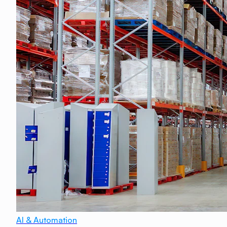
AI & Automation