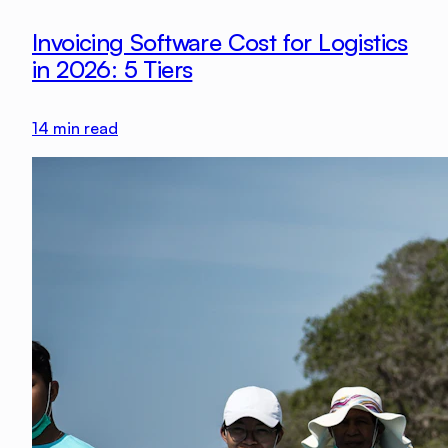
Invoicing Software Cost for Logistics
in 2026: 5 Tiers
14
min read