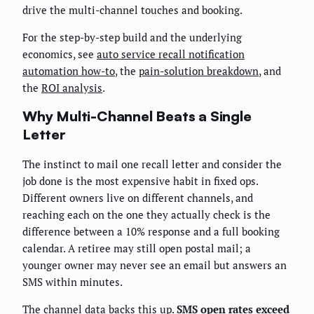
drive the multi-channel touches and booking.
For the step-by-step build and the underlying
economics, see
auto service recall notification
automation how-to
, the
pain-solution breakdown
, and
the
ROI analysis
.
Why Multi-Channel Beats a Single
Letter
The instinct to mail one recall letter and consider the
job done is the most expensive habit in fixed ops.
Different owners live on different channels, and
reaching each on the one they actually check is the
difference between a 10% response and a full booking
calendar. A retiree may still open postal mail; a
younger owner may never see an email but answers an
SMS within minutes.
The channel data backs this up.
SMS open rates exceed