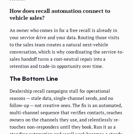
How does recall automation connect to
vehicle sales?
An owner who comes in for a free recall is already in
your service drive and your data. Routing those visits
to the sales team creates a natural next-vehicle
conversation, which is why coordinating the service-to-
sales handoff turns a cost-neutral repair into a
retention and trade-in opportunity over time.
The Bottom Line
Dealership recall campaigns stall for operational
reasons — stale data, single-channel sends, and no
follow-up — not creative ones. The fix is an automated,
multi-channel sequence that verifies contacts, reaches
owners on the channels they use, and relentlessly re-
touches non-responders until they book. Run it as a