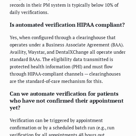
records in their PM system is typically below 10% of
daily verifications.
Is automated verification HIPAA compliant?
Yes, when configured through a clearinghouse that
operates under a Business Associate Agreement (BAA).
Availity, Waystar, and DentalXChange all operate under
standard BAAs. The eligibility data transmitted is
protected health information (PHI) and must flow
through HIPAA-compliant channels — clearinghouses
are the standard-of-care mechanism for this.
Can we automate verification for patients
who have not confirmed their appointment
yet?
Verification can be triggered by appointment
confirmation or by a scheduled batch run (e.g., run
verification for all appointments 48 hours out,