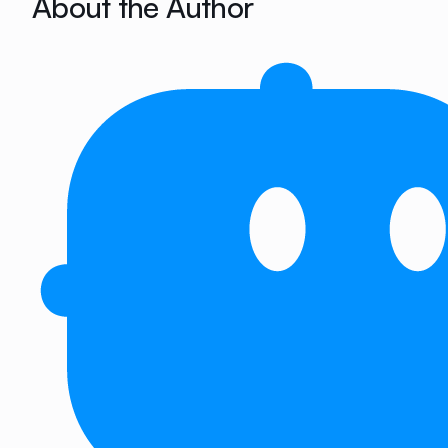
About the Author