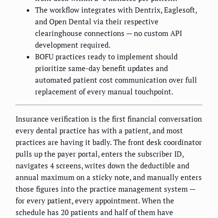
The workflow integrates with Dentrix, Eaglesoft,
and Open Dental via their respective
clearinghouse connections — no custom API
development required.
BOFU practices ready to implement should
prioritize same-day benefit updates and
automated patient cost communication over full
replacement of every manual touchpoint.
Insurance verification is the first financial conversation
every dental practice has with a patient, and most
practices are having it badly. The front desk coordinator
pulls up the payer portal, enters the subscriber ID,
navigates 4 screens, writes down the deductible and
annual maximum on a sticky note, and manually enters
those figures into the practice management system —
for every patient, every appointment. When the
schedule has 20 patients and half of them have