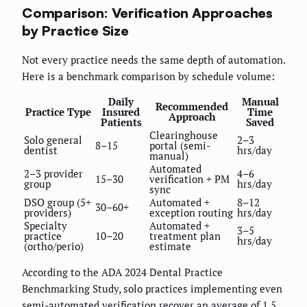
Comparison: Verification Approaches
by Practice Size
Not every practice needs the same depth of automation.
Here is a benchmark comparison by schedule volume:
Daily
Manual
Recommended
Practice Type
Insured
Time
Approach
Patients
Saved
Clearinghouse
Solo general
2–3
8–15
portal (semi-
dentist
hrs/day
manual)
Automated
2–3 provider
4–6
15–30
verification + PM
group
hrs/day
sync
DSO group (5+
Automated +
8–12
30–60+
providers)
exception routing
hrs/day
Specialty
Automated +
3–5
practice
10–20
treatment plan
hrs/day
(ortho/perio)
estimate
According to the ADA 2024 Dental Practice
Benchmarking Study, solo practices implementing even
semi-automated verification recover an average of 1.5