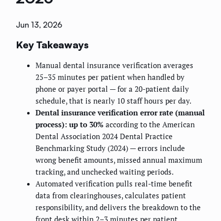
Jun 13, 2026
Key Takeaways
Manual dental insurance verification averages
25–35 minutes per patient when handled by
phone or payer portal — for a 20-patient daily
schedule, that is nearly 10 staff hours per day.
Dental insurance verification error rate (manual
process): up to 30%
according to the American
Dental Association 2024 Dental Practice
Benchmarking Study (2024) — errors include
wrong benefit amounts, missed annual maximum
tracking, and unchecked waiting periods.
Automated verification pulls real-time benefit
data from clearinghouses, calculates patient
responsibility, and delivers the breakdown to the
front desk within 2–3 minutes per patient.