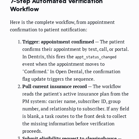
7-Step Automated Verification
Workflow
Here is the complete workflow, from appointment
confirmation to patient notification:
Trigger: appointment confirmed
— The patient
confirms their appointment by text, call, or portal.
In Dentrix, this fires the
appt_status_changed
event when the appointment moves to
"Confirmed." In Open Dental, the confirmation
flag update triggers the sequence.
Pull current insurance record
— The workflow
reads the patient's active insurance plan from the
PM system: carrier name, subscriber ID, group
number, and relationship to subscriber. If any field
is blank, a task routes to the front desk to collect
the missing information before verification
proceeds.
Submit eligibility request to clearinghouse
—