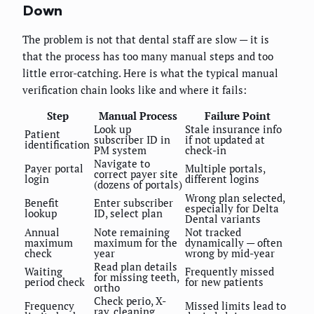
Down
The problem is not that dental staff are slow — it is
that the process has too many manual steps and too
little error-catching. Here is what the typical manual
verification chain looks like and where it fails:
Step
Manual Process
Failure Point
Look up
Stale insurance info
Patient
subscriber ID in
if not updated at
identification
PM system
check-in
Navigate to
Payer portal
Multiple portals,
correct payer site
login
different logins
(dozens of portals)
Wrong plan selected,
Benefit
Enter subscriber
especially for Delta
lookup
ID, select plan
Dental variants
Annual
Note remaining
Not tracked
maximum
maximum for the
dynamically — often
check
year
wrong by mid-year
Read plan details
Waiting
Frequently missed
for missing teeth,
period check
for new patients
ortho
Check perio, X-
Frequency
Missed limits lead to
ray, cleaning