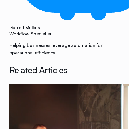
Garrett Mullins
Workflow Specialist
Helping businesses leverage automation for
operational efficiency.
Related Articles