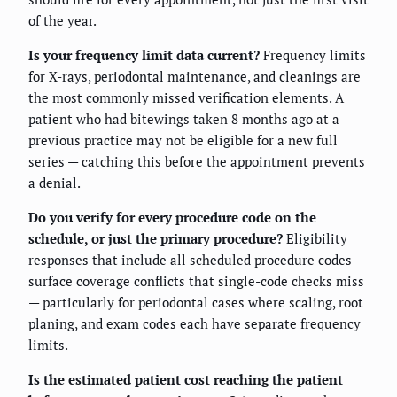
of the year.
Is your frequency limit data current?
Frequency limits
for X-rays, periodontal maintenance, and cleanings are
the most commonly missed verification elements. A
patient who had bitewings taken 8 months ago at a
previous practice may not be eligible for a new full
series — catching this before the appointment prevents
a denial.
Do you verify for every procedure code on the
schedule, or just the primary procedure?
Eligibility
responses that include all scheduled procedure codes
surface coverage conflicts that single-code checks miss
— particularly for periodontal cases where scaling, root
planing, and exam codes each have separate frequency
limits.
Is the estimated patient cost reaching the patient