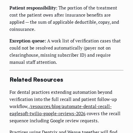
Patient responsibility:
The portion of the treatment
cost the patient owes after insurance benefits are
applied — the sum of applicable deductible, copay, and
coinsurance.
Exception queue:
A work list of verification cases that
could not be resolved automatically (payer not on
clearinghouse, missing subscriber ID) and require
manual staff attention.
Related Resources
For dental practices extending automation beyond
verification into the full recall and patient follow-up
workflow,
/resources/blog/automate-dental-recall-
eaglesoft-twilio-google-reviews-2026
covers the recall
sequence including Google review requests.
Practices using Dentrix and Weave together will find