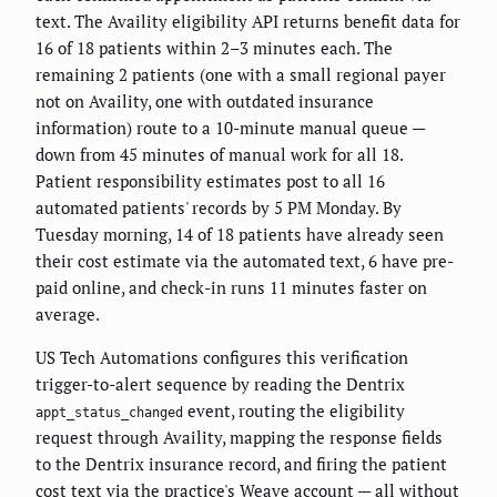
text. The Availity eligibility API returns benefit data for
16 of 18 patients within 2–3 minutes each. The
remaining 2 patients (one with a small regional payer
not on Availity, one with outdated insurance
information) route to a 10-minute manual queue —
down from 45 minutes of manual work for all 18.
Patient responsibility estimates post to all 16
automated patients' records by 5 PM Monday. By
Tuesday morning, 14 of 18 patients have already seen
their cost estimate via the automated text, 6 have pre-
paid online, and check-in runs 11 minutes faster on
average.
US Tech Automations configures this verification
trigger-to-alert sequence by reading the Dentrix
event, routing the eligibility
appt_status_changed
request through Availity, mapping the response fields
to the Dentrix insurance record, and firing the patient
cost text via the practice's Weave account — all without