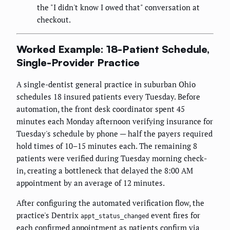
the "I didn't know I owed that" conversation at
checkout.
Worked Example: 18-Patient Schedule,
Single-Provider Practice
A single-dentist general practice in suburban Ohio
schedules 18 insured patients every Tuesday. Before
automation, the front desk coordinator spent 45
minutes each Monday afternoon verifying insurance for
Tuesday's schedule by phone — half the payers required
hold times of 10–15 minutes each. The remaining 8
patients were verified during Tuesday morning check-
in, creating a bottleneck that delayed the 8:00 AM
appointment by an average of 12 minutes.
After configuring the automated verification flow, the
practice's Dentrix
event fires for
appt_status_changed
each confirmed appointment as patients confirm via