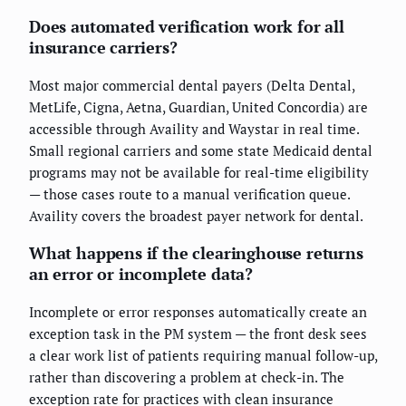
Does automated verification work for all
insurance carriers?
Most major commercial dental payers (Delta Dental,
MetLife, Cigna, Aetna, Guardian, United Concordia) are
accessible through Availity and Waystar in real time.
Small regional carriers and some state Medicaid dental
programs may not be available for real-time eligibility
— those cases route to a manual verification queue.
Availity covers the broadest payer network for dental.
What happens if the clearinghouse returns
an error or incomplete data?
Incomplete or error responses automatically create an
exception task in the PM system — the front desk sees
a clear work list of patients requiring manual follow-up,
rather than discovering a problem at check-in. The
exception rate for practices with clean insurance