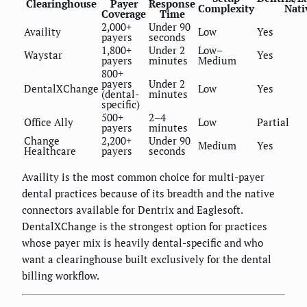
Clearinghouse
Payer
Response
Complexity
Nati
Coverage
Time
2,000+
Under 90
Availity
Low
Yes
payers
seconds
1,800+
Under 2
Low–
Waystar
Yes
payers
minutes
Medium
800+
payers
Under 2
DentalXChange
Low
Yes
(dental-
minutes
specific)
500+
2–4
Office Ally
Low
Partial
payers
minutes
Change
2,200+
Under 90
Medium
Yes
Healthcare
payers
seconds
Availity is the most common choice for multi-payer
dental practices because of its breadth and the native
connectors available for Dentrix and Eaglesoft.
DentalXChange is the strongest option for practices
whose payer mix is heavily dental-specific and who
want a clearinghouse built exclusively for the dental
billing workflow.