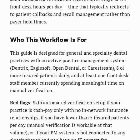
front-desk hours per day — time that typically redirects
to patient callbacks and recall management rather than
payer hold times.
Who This Workflow Is For
This guide is designed for general and specialty dental
practices with an active practice management system
(Dentrix, Eaglesoft, Open Dental, or Carestream), 8 or
more insured patients daily, and at least one front desk
staff member currently spending meaningful time on
manual verification.
Red flags:
Skip automated verification setup if your
practice is cash-pay only with no in-network insurance
relationships, if you have fewer than 5 insured patients
per day (manual verification is workable at that
volume), or if your PM system is not connected to any
clearinghouse and you have no IT support for