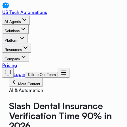
US Tech Automations
AI Agents
Solutions
Platform
Resources
Company
Pricing
Login
Talk to Our Team
More Content
AI & Automation
Slash Dental Insurance
Verification Time 90% in
2026