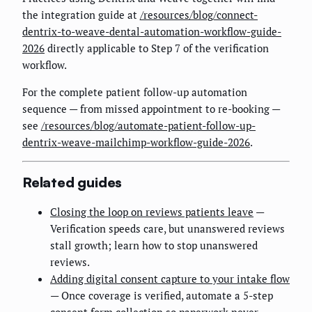
the integration guide at
/resources/blog/connect-
dentrix-to-weave-dental-automation-workflow-guide-
2026
directly applicable to Step 7 of the verification
workflow.
For the complete patient follow-up automation
sequence — from missed appointment to re-booking —
see
/resources/blog/automate-patient-follow-up-
dentrix-weave-mailchimp-workflow-guide-2026
.
Related guides
Closing the loop on reviews patients leave
—
Verification speeds care, but unanswered reviews
stall growth; learn how to stop unanswered
reviews.
Adding digital consent capture to your intake flow
— Once coverage is verified, automate a 5-step
consent form collection so paperwork never