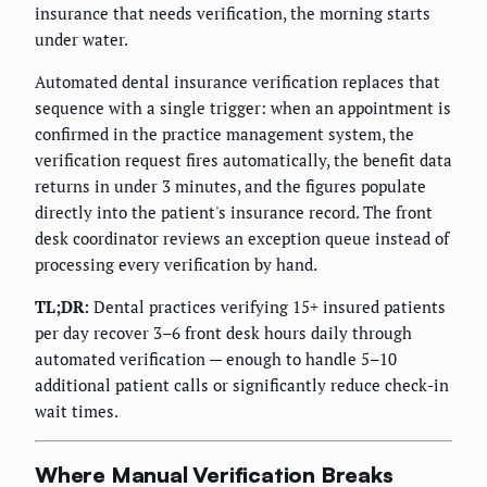
insurance that needs verification, the morning starts
under water.
Automated dental insurance verification replaces that
sequence with a single trigger: when an appointment is
confirmed in the practice management system, the
verification request fires automatically, the benefit data
returns in under 3 minutes, and the figures populate
directly into the patient's insurance record. The front
desk coordinator reviews an exception queue instead of
processing every verification by hand.
TL;DR:
Dental practices verifying 15+ insured patients
per day recover 3–6 front desk hours daily through
automated verification — enough to handle 5–10
additional patient calls or significantly reduce check-in
wait times.
Where Manual Verification Breaks