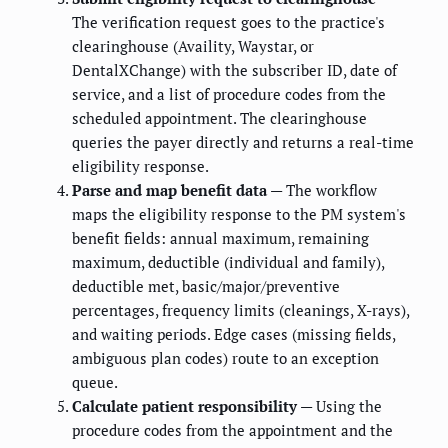
The verification request goes to the practice's
clearinghouse (Availity, Waystar, or
DentalXChange) with the subscriber ID, date of
service, and a list of procedure codes from the
scheduled appointment. The clearinghouse
queries the payer directly and returns a real-time
eligibility response.
Parse and map benefit data
— The workflow
maps the eligibility response to the PM system's
benefit fields: annual maximum, remaining
maximum, deductible (individual and family),
deductible met, basic/major/preventive
percentages, frequency limits (cleanings, X-rays),
and waiting periods. Edge cases (missing fields,
ambiguous plan codes) route to an exception
queue.
Calculate patient responsibility
— Using the
procedure codes from the appointment and the