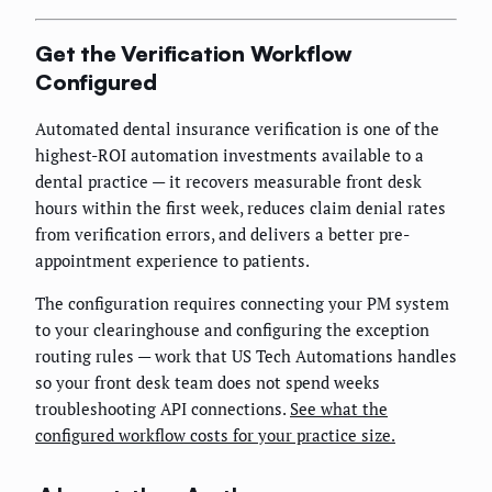
Get the Verification Workflow
Configured
Automated dental insurance verification is one of the
highest-ROI automation investments available to a
dental practice — it recovers measurable front desk
hours within the first week, reduces claim denial rates
from verification errors, and delivers a better pre-
appointment experience to patients.
The configuration requires connecting your PM system
to your clearinghouse and configuring the exception
routing rules — work that US Tech Automations handles
so your front desk team does not spend weeks
troubleshooting API connections.
See what the
configured workflow costs for your practice size.