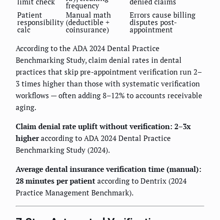
limit check
denied claims
frequency
Patient
Manual math
Errors cause billing
responsibility
(deductible +
disputes post-
calc
coinsurance)
appointment
According to the ADA 2024 Dental Practice
Benchmarking Study, claim denial rates in dental
practices that skip pre-appointment verification run 2–
3 times higher than those with systematic verification
workflows — often adding 8–12% to accounts receivable
aging.
Claim denial rate uplift without verification: 2–3x
higher
according to ADA 2024 Dental Practice
Benchmarking Study (2024).
Average dental insurance verification time (manual):
28 minutes per patient
according to Dentrix (2024
Practice Management Benchmark).