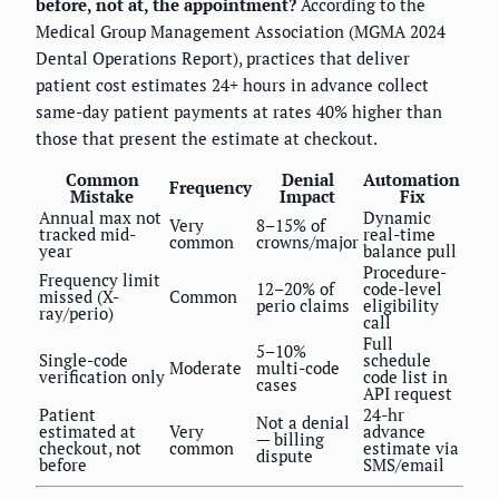
before, not at, the appointment?
According to the
Medical Group Management Association (MGMA 2024
Dental Operations Report), practices that deliver
patient cost estimates 24+ hours in advance collect
same-day patient payments at rates 40% higher than
those that present the estimate at checkout.
Common
Denial
Automation
Frequency
Mistake
Impact
Fix
Annual max not
Dynamic
Very
8–15% of
tracked mid-
real-time
common
crowns/major
year
balance pull
Procedure-
Frequency limit
12–20% of
code-level
missed (X-
Common
perio claims
eligibility
ray/perio)
call
Full
5–10%
Single-code
schedule
Moderate
multi-code
verification only
code list in
cases
API request
Patient
24-hr
Not a denial
estimated at
Very
advance
— billing
checkout, not
common
estimate via
dispute
before
SMS/email