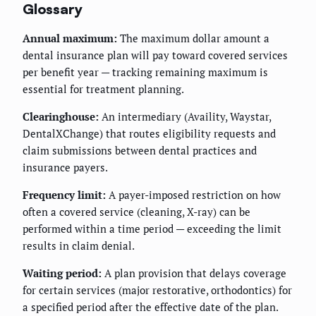
Glossary
Annual maximum:
The maximum dollar amount a
dental insurance plan will pay toward covered services
per benefit year — tracking remaining maximum is
essential for treatment planning.
Clearinghouse:
An intermediary (Availity, Waystar,
DentalXChange) that routes eligibility requests and
claim submissions between dental practices and
insurance payers.
Frequency limit:
A payer-imposed restriction on how
often a covered service (cleaning, X-ray) can be
performed within a time period — exceeding the limit
results in claim denial.
Waiting period:
A plan provision that delays coverage
for certain services (major restorative, orthodontics) for
a specified period after the effective date of the plan.