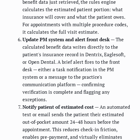
benefit data just retrieved, the rules engine
calculates the estimated patient portion: what
insurance will cover and what the patient owes.
For appointments with multiple procedure codes,
it calculates the full visit estimate.
Update PM system and alert front desk
— The
calculated benefit data writes directly to the
patient's insurance record in Dentrix, Eaglesoft,
or Open Dental. A brief alert fires to the front
desk — either a task notification in the PM
system or a message to the practice's
communication platform — confirming
verification is complete and flagging any
exceptions.
Notify patient of estimated cost
— An automated
text or email sends the patient their estimated
out-of-pocket amount 24–48 hours before the
appointment. This reduces check-in friction,
enables pre-payment, and virtually eliminates