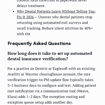
delays treatment.
Why Dental Patients Leave Without Telling You:
Fix It 2026
— Uncover why dental patients stop
returning using automated exit surveys and
recall tracking. Reduce silent attrition by 40%+
with the
Frequently Asked Questions
How long does it take to set up automated
dental insurance verification?
For a practice on Dentrix or Eaglesoft with an existing
Availity or Waystar clearinghouse account, the core
verification trigger-to-PM-update flow typically takes
3–5 business days to configure and test. Adding patient
cost notification via a communication tool (Weave,
Klara) adds 1–2 days. The exception routing and
exception queue setup adds another day.