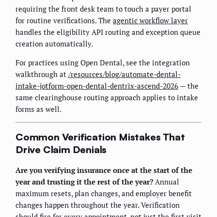
requiring the front desk team to touch a payer portal
for routine verifications. The
agentic workflow layer
handles the eligibility API routing and exception queue
creation automatically.
For practices using Open Dental, see the integration
walkthrough at
/resources/blog/automate-dental-
intake-jotform-open-dental-dentrix-ascend-2026
— the
same clearinghouse routing approach applies to intake
forms as well.
Common Verification Mistakes That
Drive Claim Denials
Are you verifying insurance once at the start of the
year and trusting it the rest of the year?
Annual
maximum resets, plan changes, and employer benefit
changes happen throughout the year. Verification
should fire for every appointment, not just the first visit