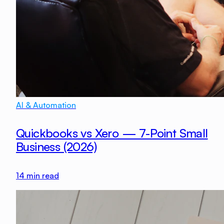
AI & Automation
Quickbooks vs Xero — 7-Point Small
Business (2026)
14
min read