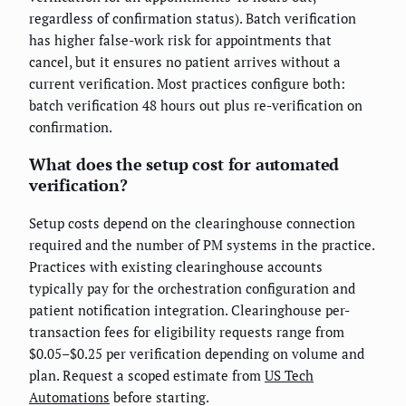
regardless of confirmation status). Batch verification
has higher false-work risk for appointments that
cancel, but it ensures no patient arrives without a
current verification. Most practices configure both:
batch verification 48 hours out plus re-verification on
confirmation.
What does the setup cost for automated
verification?
Setup costs depend on the clearinghouse connection
required and the number of PM systems in the practice.
Practices with existing clearinghouse accounts
typically pay for the orchestration configuration and
patient notification integration. Clearinghouse per-
transaction fees for eligibility requests range from
$0.05–$0.25 per verification depending on volume and
plan. Request a scoped estimate from
US Tech
Automations
before starting.