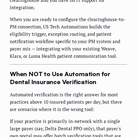
integration.
When you are ready to configure the clearinghouse-to-
PM connection, US Tech Automations builds the
eligibility trigger, exception routing, and patient
notification workflow specific to your PM system and
payer mix — integrating with your existing Weave,
Klara, or Luma Health patient communication tool.
When NOT to Use Automation for
Dental Insurance Verification
Automated verification is the right answer for most
practices above 10 insured patients per day, but there
are scenarios where it is the wrong tool:
If your practice is primarily in-network with a single
large payer (say, Delta Dental PPO only), that payer's
own portal may offer batch verification tools that are