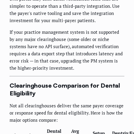
simpler to operate than a third-party integration. Use
the payer's native tooling and save the integration
investment for your multi-payer patients.
If your practice management system is not supported
by any major clearinghouse (some older or niche
systems have no API surface), automated verification
requires a data export step that introduces latency and
error risk — in that case, upgrading the PM system is
the higher-priority investment.
Clearinghouse Comparison for Dental
Eligibility
Not all clearinghouses deliver the same payer coverage
or response speed for dental eligibility. Here is how the
major options compare:
Dental
Avg
Setup
Dentrix/E