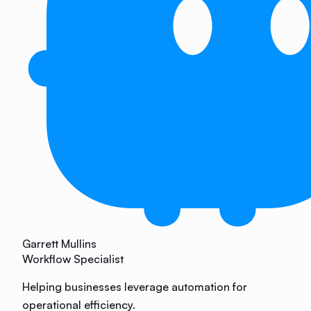
Garrett Mullins
Workflow Specialist
Helping businesses leverage automation for
operational efficiency.