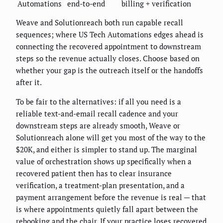
Automations
end-to-end
billing + verification
Weave and Solutionreach both run capable recall
sequences; where US Tech Automations edges ahead is
connecting the recovered appointment to downstream
steps so the revenue actually closes. Choose based on
whether your gap is the outreach itself or the handoffs
after it.
To be fair to the alternatives: if all you need is a
reliable text-and-email recall cadence and your
downstream steps are already smooth, Weave or
Solutionreach alone will get you most of the way to the
$20K, and either is simpler to stand up. The marginal
value of orchestration shows up specifically when a
recovered patient then has to clear insurance
verification, a treatment-plan presentation, and a
payment arrangement before the revenue is real — that
is where appointments quietly fall apart between the
rebooking and the chair. If your practice loses recovered