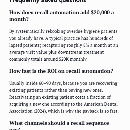
How does recall automation add $20,000 a
month?
By systematically rebooking overdue hygiene patients
you already have. A typical practice has hundreds of
lapsed patients; recapturing roughly 8% a month at an
average visit value plus downstream treatment
commonly totals around $20K monthly.
How fast is the ROI on recall automation?
Usually inside 60–90 days, because you are recovering
existing patients rather than buying new ones.
Reactivating an existing patient costs a fraction of
acquiring a new one according to the American Dental
Association (2024), which is why the payback is so fast.
What channels should a recall sequence
use?