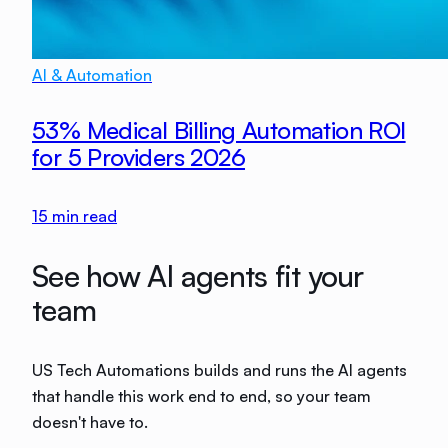
AI & Automation
53% Medical Billing Automation ROI
for 5 Providers 2026
15
min read
See how AI agents fit your
team
US Tech Automations builds and runs the AI agents
that handle this work end to end, so your team
doesn't have to.