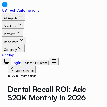
US Tech Automations
AI Agents
Solutions
Platform
Resources
Company
Pricing
Login
Talk to Our Team
More Content
AI & Automation
Dental Recall ROI: Add
$20K Monthly in 2026