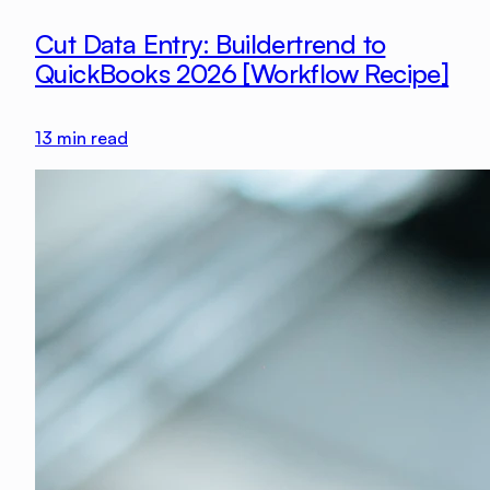
Cut Data Entry: Buildertrend to
QuickBooks 2026 [Workflow Recipe]
13
min read