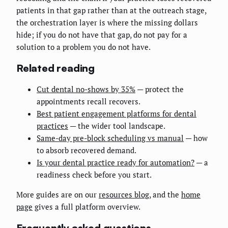
patients in that gap rather than at the outreach stage,
the orchestration layer is where the missing dollars
hide; if you do not have that gap, do not pay for a
solution to a problem you do not have.
Related reading
Cut dental no-shows by 35%
— protect the
appointments recall recovers.
Best patient engagement platforms for dental
practices
— the wider tool landscape.
Same-day pre-block scheduling vs manual
— how
to absorb recovered demand.
Is your dental practice ready for automation?
— a
readiness check before you start.
More guides are on our
resources blog
, and the
home
page
gives a full platform overview.
Frequently asked questions