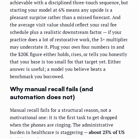
achievable with a disciplined three-touch sequence, but
starting your model at 6% means any upside is a
pleasant surprise rather than a missed forecast. And
the average visit value should reflect your real fee
schedule plus a realistic downstream factor — if your
practice does a lot of restorative work, the 3× multiplier
may understate it. Plug your own four numbers in and
the $20K figure either holds, rises, or tells you honestly
that your base is too small for that target yet. Either
answer is useful; a model you believe beats a
benchmark you borrowed.
Why manual recall fails (and
automation does not)
Manual recall fails for a structural reason, not a
motivational one: it is the first task to get dropped
when the phones are ringing. The administrative
burden in healthcare is staggering —
about 25% of US