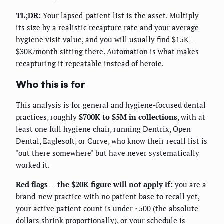
TL;DR:
Your lapsed-patient list is the asset. Multiply
its size by a realistic recapture rate and your average
hygiene visit value, and you will usually find $15K–
$30K/month sitting there. Automation is what makes
recapturing it repeatable instead of heroic.
Who this is for
This analysis is for general and hygiene-focused dental
practices, roughly
$700K to $5M in collections
, with at
least one full hygiene chair, running Dentrix, Open
Dental, Eaglesoft, or Curve, who know their recall list is
"out there somewhere" but have never systematically
worked it.
Red flags — the $20K figure will not apply if:
you are a
brand-new practice with no patient base to recall yet,
your active patient count is under ~500 (the absolute
dollars shrink proportionally), or your schedule is