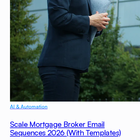
AI & Automation
Scale Mortgage Broker Email
Sequences 2026 (With Templates)