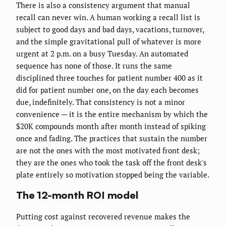
There is also a consistency argument that manual
recall can never win. A human working a recall list is
subject to good days and bad days, vacations, turnover,
and the simple gravitational pull of whatever is more
urgent at 2 p.m. on a busy Tuesday. An automated
sequence has none of those. It runs the same
disciplined three touches for patient number 400 as it
did for patient number one, on the day each becomes
due, indefinitely. That consistency is not a minor
convenience — it is the entire mechanism by which the
$20K compounds month after month instead of spiking
once and fading. The practices that sustain the number
are not the ones with the most motivated front desk;
they are the ones who took the task off the front desk's
plate entirely so motivation stopped being the variable.
The 12-month ROI model
Putting cost against recovered revenue makes the