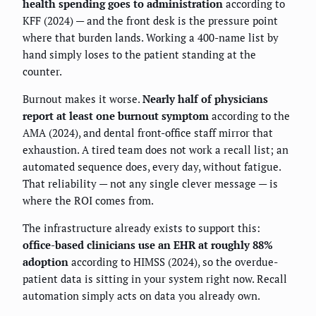
health spending goes to administration
according to
KFF (2024) — and the front desk is the pressure point
where that burden lands. Working a 400-name list by
hand simply loses to the patient standing at the
counter.
Burnout makes it worse.
Nearly half of physicians
report at least one burnout symptom
according to the
AMA (2024), and dental front-office staff mirror that
exhaustion. A tired team does not work a recall list; an
automated sequence does, every day, without fatigue.
That reliability — not any single clever message — is
where the ROI comes from.
The infrastructure already exists to support this:
office-based clinicians use an EHR at roughly 88%
adoption
according to HIMSS (2024), so the overdue-
patient data is sitting in your system right now. Recall
automation simply acts on data you already own.