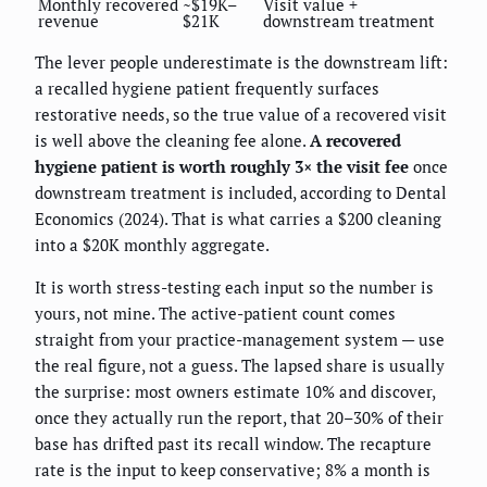
Monthly recovered
~$19K–
Visit value +
revenue
$21K
downstream treatment
The lever people underestimate is the downstream lift:
a recalled hygiene patient frequently surfaces
restorative needs, so the true value of a recovered visit
is well above the cleaning fee alone.
A recovered
hygiene patient is worth roughly 3× the visit fee
once
downstream treatment is included, according to Dental
Economics (2024). That is what carries a $200 cleaning
into a $20K monthly aggregate.
It is worth stress-testing each input so the number is
yours, not mine. The active-patient count comes
straight from your practice-management system — use
the real figure, not a guess. The lapsed share is usually
the surprise: most owners estimate 10% and discover,
once they actually run the report, that 20–30% of their
base has drifted past its recall window. The recapture
rate is the input to keep conservative; 8% a month is