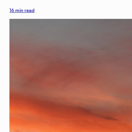
16
min read