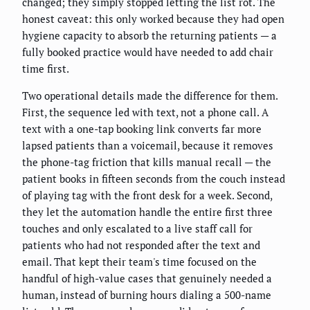
changed; they simply stopped letting the list rot. The
honest caveat: this only worked because they had open
hygiene capacity to absorb the returning patients — a
fully booked practice would have needed to add chair
time first.
Two operational details made the difference for them.
First, the sequence led with text, not a phone call. A
text with a one-tap booking link converts far more
lapsed patients than a voicemail, because it removes
the phone-tag friction that kills manual recall — the
patient books in fifteen seconds from the couch instead
of playing tag with the front desk for a week. Second,
they let the automation handle the entire first three
touches and only escalated to a live staff call for
patients who had not responded after the text and
email. That kept their team's time focused on the
handful of high-value cases that genuinely needed a
human, instead of burning hours dialing a 500-name