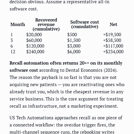
decision obvious. Assume a representative all-in
software cost.
Recovered
Software cost
Month
revenue
Net
(cumulative)
(cumulative)
1
$20,000
$500
+$19,500
3
$60,000
$1,500
+$58,500
6
$120,000
$3,000
+$117,000
12
$240,000
$6,000
+$234,000
Recall automation often returns 20×+ on its monthly
software cost
according to Dental Economics (2024).
The reason the payback is so fast is that you are not
acquiring new patients — you are reactivating ones who
already trust you, which is the cheapest revenue in any
service business. This is the core argument for treating
recall as infrastructure, not a marketing experiment.
US Tech Automations approaches recall as one piece of
a connected workflow: the overdue trigger fires, the
multi-channel sequence runs, the rebooking writes