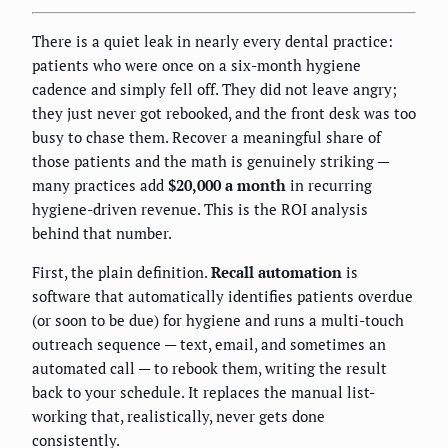
There is a quiet leak in nearly every dental practice:
patients who were once on a six-month hygiene
cadence and simply fell off. They did not leave angry;
they just never got rebooked, and the front desk was too
busy to chase them. Recover a meaningful share of
those patients and the math is genuinely striking —
many practices add
$20,000 a month
in recurring
hygiene-driven revenue. This is the ROI analysis
behind that number.
First, the plain definition.
Recall automation
is
software that automatically identifies patients overdue
(or soon to be due) for hygiene and runs a multi-touch
outreach sequence — text, email, and sometimes an
automated call — to rebook them, writing the result
back to your schedule. It replaces the manual list-
working that, realistically, never gets done
consistently.