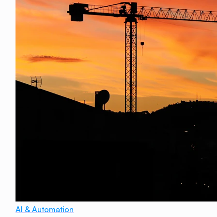
AI & Automation