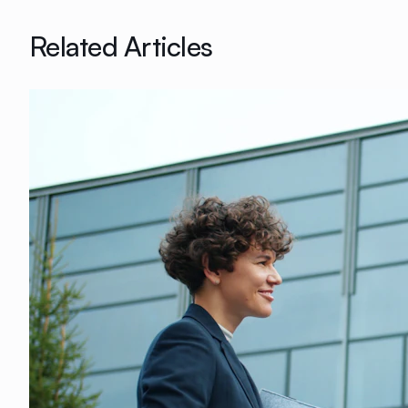
Related Articles