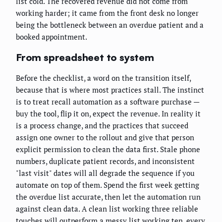
list cold. The recovered revenue did not come from
working harder; it came from the front desk no longer
being the bottleneck between an overdue patient and a
booked appointment.
From spreadsheet to system
Before the checklist, a word on the transition itself,
because that is where most practices stall. The instinct
is to treat recall automation as a software purchase —
buy the tool, flip it on, expect the revenue. In reality it
is a process change, and the practices that succeed
assign one owner to the rollout and give that person
explicit permission to clean the data first. Stale phone
numbers, duplicate patient records, and inconsistent
"last visit" dates will all degrade the sequence if you
automate on top of them. Spend the first week getting
the overdue list accurate, then let the automation run
against clean data. A clean list working three reliable
touches will outperform a messy list working ten, every