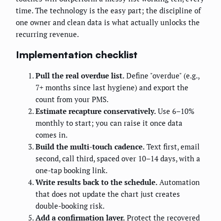
time. The technology is the easy part; the discipline of
one owner and clean data is what actually unlocks the
recurring revenue.
Implementation checklist
Pull the real overdue list.
Define "overdue" (e.g.,
7+ months since last hygiene) and export the
count from your PMS.
Estimate recapture conservatively.
Use 6–10%
monthly to start; you can raise it once data
comes in.
Build the multi-touch cadence.
Text first, email
second, call third, spaced over 10–14 days, with a
one-tap booking link.
Write results back to the schedule.
Automation
that does not update the chart just creates
double-booking risk.
Add a confirmation layer.
Protect the recovered