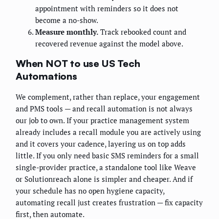
appointment with reminders so it does not
become a no-show.
Measure monthly.
Track rebooked count and
recovered revenue against the model above.
When NOT to use US Tech
Automations
We complement, rather than replace, your engagement
and PMS tools — and recall automation is not always
our job to own. If your practice management system
already includes a recall module you are actively using
and it covers your cadence, layering us on top adds
little. If you only need basic SMS reminders for a small
single-provider practice, a standalone tool like Weave
or Solutionreach alone is simpler and cheaper. And if
your schedule has no open hygiene capacity,
automating recall just creates frustration — fix capacity
first, then automate.