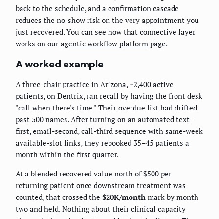
back to the schedule, and a confirmation cascade
reduces the no-show risk on the very appointment you
just recovered. You can see how that connective layer
works on our
agentic workflow platform
page.
A worked example
A three-chair practice in Arizona, ~2,400 active
patients, on Dentrix, ran recall by having the front desk
"call when there's time." Their overdue list had drifted
past 500 names. After turning on an automated text-
first, email-second, call-third sequence with same-week
available-slot links, they rebooked 35–45 patients a
month within the first quarter.
At a blended recovered value north of $500 per
returning patient once downstream treatment was
counted, that crossed the
$20K/month
mark by month
two and held. Nothing about their clinical capacity