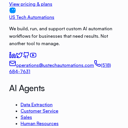
View pricing & plans
US Tech Automations
We build, run, and support custom AI automation
workflows for businesses that need results. Not
another tool to manage.
operations@ustechautomations.com
(518)
684-7631
AI Agents
Data Extraction
Customer Service
Sales
Human Resources