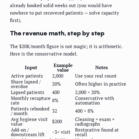
already booked solid weeks out (you would have
nowhere to put recovered patients — solve capacity
first).
The revenue math, step by step
The $20K/month figure is not magic; it is arithmetic.
Here is the conservative model.
Example
Input
Notes
value
Active patients
2,000
Use your real count
Share lapsed /
20%
Often higher in practice
overdue
Lapsed patients
400
2,000 × 20%
Monthly recapture
Conservative with
8%
rate
automation
Patients rebooked
32
400 × 8%
/ month
Avg hygiene visit
Cleaning + exam +
$200
value
radiographs
Add-on /
Restorative found at
~3× visit
downstream lift
recall