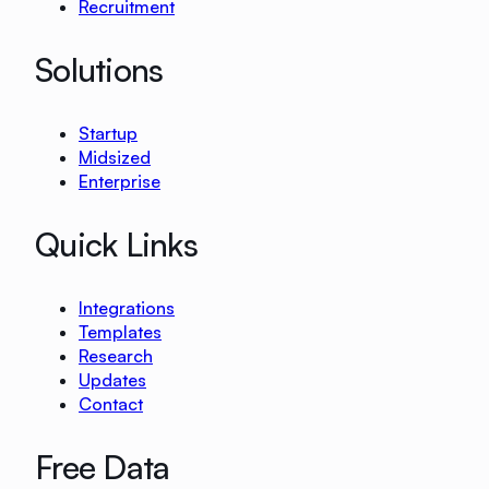
Recruitment
Solutions
Startup
Midsized
Enterprise
Quick Links
Integrations
Templates
Research
Updates
Contact
Free Data