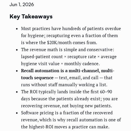
Jun 1, 2026
Key Takeaways
Most practices have hundreds of patients overdue
for hygiene; recapturing even a fraction of them
is where the $20K/month comes from.
The revenue math is simple and conservative:
lapsed-patient count × recapture rate × average
hygiene visit value × monthly cadence.
Recall automation is a multi-channel, multi-
touch sequence
— text, email, and call — that
runs without staff manually working a list.
The ROI typically lands inside the first 60–90
days because the patients already exist; you are
recovering revenue, not buying new patients.
Software pricing is a fraction of the recovered
revenue, which is why recall automation is one of
the highest-ROI moves a practice can make.