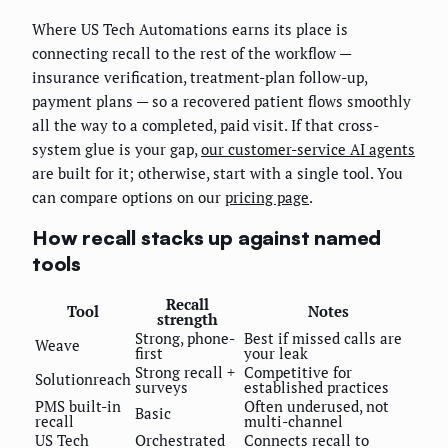
Where US Tech Automations earns its place is
connecting recall to the rest of the workflow —
insurance verification, treatment-plan follow-up,
payment plans — so a recovered patient flows smoothly
all the way to a completed, paid visit. If that cross-
system glue is your gap,
our customer-service AI agents
are built for it; otherwise, start with a single tool. You
can compare options on our
pricing page
.
How recall stacks up against named
tools
Recall
Tool
Notes
strength
Strong, phone-
Best if missed calls are
Weave
first
your leak
Strong recall +
Competitive for
Solutionreach
surveys
established practices
PMS built-in
Often underused, not
Basic
recall
multi-channel
US Tech
Orchestrated
Connects recall to