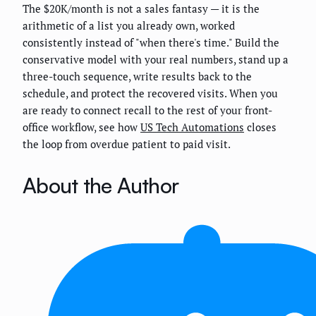
The $20K/month is not a sales fantasy — it is the
arithmetic of a list you already own, worked
consistently instead of "when there's time." Build the
conservative model with your real numbers, stand up a
three-touch sequence, write results back to the
schedule, and protect the recovered visits. When you
are ready to connect recall to the rest of your front-
office workflow, see how
US Tech Automations
closes
the loop from overdue patient to paid visit.
About the Author