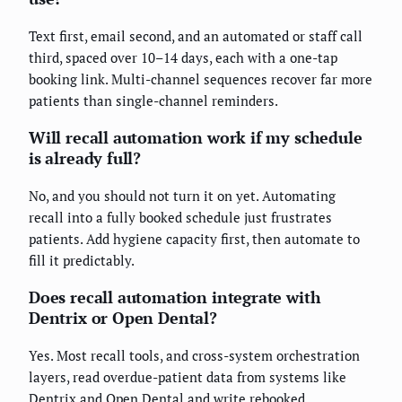
Text first, email second, and an automated or staff call
third, spaced over 10–14 days, each with a one-tap
booking link. Multi-channel sequences recover far more
patients than single-channel reminders.
Will recall automation work if my schedule
is already full?
No, and you should not turn it on yet. Automating
recall into a fully booked schedule just frustrates
patients. Add hygiene capacity first, then automate to
fill it predictably.
Does recall automation integrate with
Dentrix or Open Dental?
Yes. Most recall tools, and cross-system orchestration
layers, read overdue-patient data from systems like
Dentrix and Open Dental and write rebooked