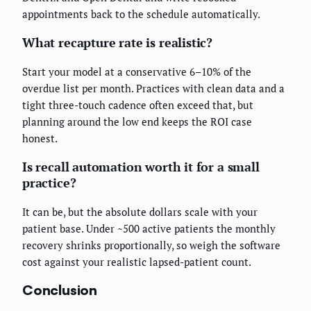
appointments back to the schedule automatically.
What recapture rate is realistic?
Start your model at a conservative 6–10% of the
overdue list per month. Practices with clean data and a
tight three-touch cadence often exceed that, but
planning around the low end keeps the ROI case
honest.
Is recall automation worth it for a small
practice?
It can be, but the absolute dollars scale with your
patient base. Under ~500 active patients the monthly
recovery shrinks proportionally, so weigh the software
cost against your realistic lapsed-patient count.
Conclusion