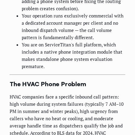
adding a phone system before fixing the routing
problem creates confusion).
Your operation runs exclusively commercial with
a dedicated account manager per client and no
inbound dispatch volume — the call volume
pattern is fundamentally different.
You are on ServiceTitan's full platform, which
includes a native phone integration module that
makes standalone phone system evaluation
premature.
The HVAC Phone Problem
HVAC companies face a specific inbound call pattern:
high volume during system failures (typically 7 AM–10
PM in summer and winter peaks), high urgency from
callers who have no heat or cooling, and moderate
average handle time as dispatchers qualify the job and
schedule. According to BLS data for 2024, HVAC