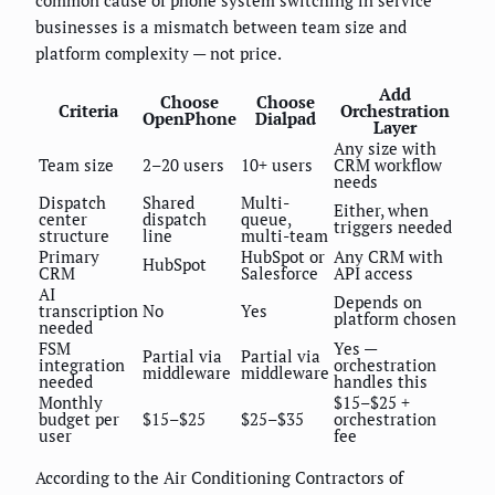
common cause of phone system switching in service
businesses is a mismatch between team size and
platform complexity — not price.
Add
Choose
Choose
Criteria
Orchestration
OpenPhone
Dialpad
Layer
Any size with
Team size
2–20 users
10+ users
CRM workflow
needs
Dispatch
Shared
Multi-
Either, when
center
dispatch
queue,
triggers needed
structure
line
multi-team
Primary
HubSpot or
Any CRM with
HubSpot
CRM
Salesforce
API access
AI
Depends on
transcription
No
Yes
platform chosen
needed
FSM
Yes —
Partial via
Partial via
integration
orchestration
middleware
middleware
needed
handles this
Monthly
$15–$25 +
budget per
$15–$25
$25–$35
orchestration
user
fee
According to the Air Conditioning Contractors of