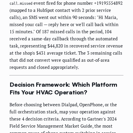
event fired for phone number +19195554892
call.missed
(mapped to a HubSpot contact with 2 prior service
calls), an SMS went out within 90 seconds: "Hi Maria,
missed your call — reply here or we'll call back within
15 minutes." Of 187 missed calls in the period, 104
received a same-day callback through the automated
task, representing $44,820 in recovered service revenue
at the shop's $431 average ticket. The 3 remaining calls
that did not convert were qualified as out-of-area
requests and closed appropriately.
Decision Framework: Which Platform
Fits Your HVAC Operation?
Before choosing between Dialpad, OpenPhone, or the
full orchestration stack, map your operation against
these 4 decision criteria. According to Gartner's 2024
Field Service Management Market Guide, the most