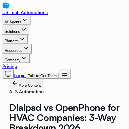
US Tech Automations
AI Agents
Solutions
Platform
Resources
Company
Pricing
Login
Talk to Our Team
More Content
AI & Automation
Dialpad vs OpenPhone for
HVAC Companies: 3-Way
Breakdown 2026