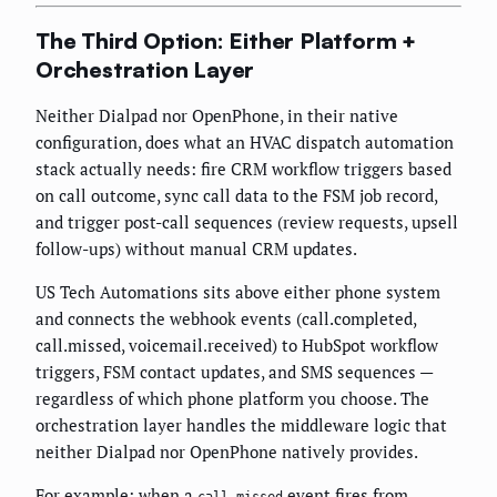
The Third Option: Either Platform +
Orchestration Layer
Neither Dialpad nor OpenPhone, in their native
configuration, does what an HVAC dispatch automation
stack actually needs: fire CRM workflow triggers based
on call outcome, sync call data to the FSM job record,
and trigger post-call sequences (review requests, upsell
follow-ups) without manual CRM updates.
US Tech Automations sits above either phone system
and connects the webhook events (call.completed,
call.missed, voicemail.received) to HubSpot workflow
triggers, FSM contact updates, and SMS sequences —
regardless of which phone platform you choose. The
orchestration layer handles the middleware logic that
neither Dialpad nor OpenPhone natively provides.
For example: when a
event fires from