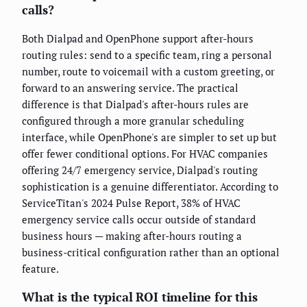
calls?
Both Dialpad and OpenPhone support after-hours
routing rules: send to a specific team, ring a personal
number, route to voicemail with a custom greeting, or
forward to an answering service. The practical
difference is that Dialpad's after-hours rules are
configured through a more granular scheduling
interface, while OpenPhone's are simpler to set up but
offer fewer conditional options. For HVAC companies
offering 24/7 emergency service, Dialpad's routing
sophistication is a genuine differentiator. According to
ServiceTitan's 2024 Pulse Report, 38% of HVAC
emergency service calls occur outside of standard
business hours — making after-hours routing a
business-critical configuration rather than an optional
feature.
What is the typical ROI timeline for this