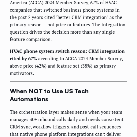
America (ACCA) 2024 Member Survey, 67% of HVAC
companies that switched business phone systems in
the past 2 years cited "better CRM integration" as the
primary reason — not price or features. The integration
question drives the decision more than any single
feature comparison.
HVAC phone system switch reason: CRM integration
cited by 67%
according to ACCA 2024 Member Survey,
above price (42%) and feature set (38%) as primary
motivators.
When NOT to Use US Tech
Automations
The orchestration layer makes sense when your team
manages 30+ inbound calls daily and needs consistent
CRM sync, workflow triggers, and post-call sequences
that native phone platform integrations can't deliver