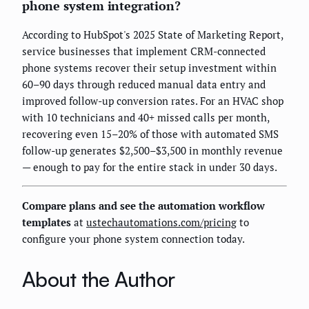
phone system integration?
According to HubSpot's 2025 State of Marketing Report,
service businesses that implement CRM-connected
phone systems recover their setup investment within
60–90 days through reduced manual data entry and
improved follow-up conversion rates. For an HVAC shop
with 10 technicians and 40+ missed calls per month,
recovering even 15–20% of those with automated SMS
follow-up generates $2,500–$3,500 in monthly revenue
— enough to pay for the entire stack in under 30 days.
Compare plans and see the automation workflow
templates
at
ustechautomations.com/pricing
to
configure your phone system connection today.
About the Author