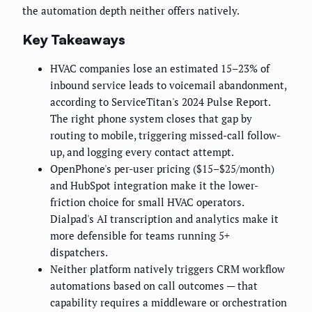
the automation depth neither offers natively.
Key Takeaways
HVAC companies lose an estimated 15–23% of
inbound service leads to voicemail abandonment,
according to ServiceTitan's 2024 Pulse Report.
The right phone system closes that gap by
routing to mobile, triggering missed-call follow-
up, and logging every contact attempt.
OpenPhone's per-user pricing ($15–$25/month)
and HubSpot integration make it the lower-
friction choice for small HVAC operators.
Dialpad's AI transcription and analytics make it
more defensible for teams running 5+
dispatchers.
Neither platform natively triggers CRM workflow
automations based on call outcomes — that
capability requires a middleware or orchestration