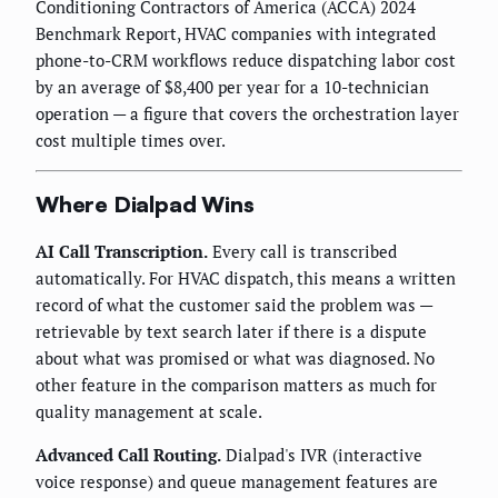
Conditioning Contractors of America (ACCA) 2024
Benchmark Report, HVAC companies with integrated
phone-to-CRM workflows reduce dispatching labor cost
by an average of $8,400 per year for a 10-technician
operation — a figure that covers the orchestration layer
cost multiple times over.
Where Dialpad Wins
AI Call Transcription.
Every call is transcribed
automatically. For HVAC dispatch, this means a written
record of what the customer said the problem was —
retrievable by text search later if there is a dispute
about what was promised or what was diagnosed. No
other feature in the comparison matters as much for
quality management at scale.
Advanced Call Routing.
Dialpad's IVR (interactive
voice response) and queue management features are