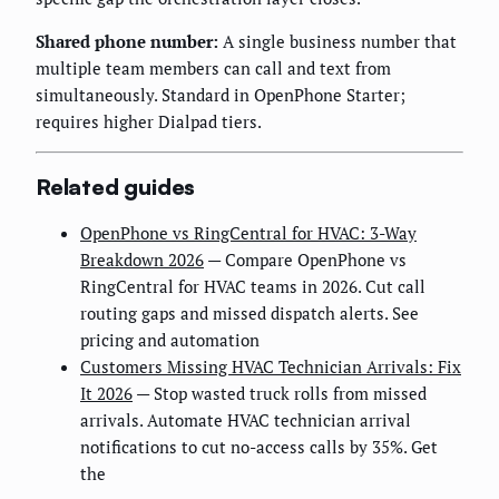
Shared phone number:
A single business number that
multiple team members can call and text from
simultaneously. Standard in OpenPhone Starter;
requires higher Dialpad tiers.
Related guides
OpenPhone vs RingCentral for HVAC: 3-Way
Breakdown 2026
— Compare OpenPhone vs
RingCentral for HVAC teams in 2026. Cut call
routing gaps and missed dispatch alerts. See
pricing and automation
Customers Missing HVAC Technician Arrivals: Fix
It 2026
— Stop wasted truck rolls from missed
arrivals. Automate HVAC technician arrival
notifications to cut no-access calls by 35%. Get
the