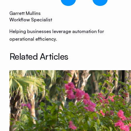
Garrett Mullins
Workflow Specialist
Helping businesses leverage automation for
operational efficiency.
Related Articles