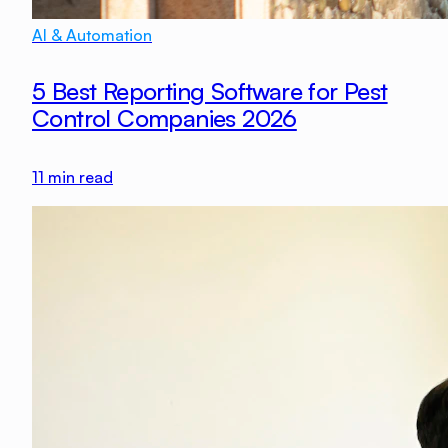
AI & Automation
5 Best Reporting Software for Pest
Control Companies 2026
11
min read