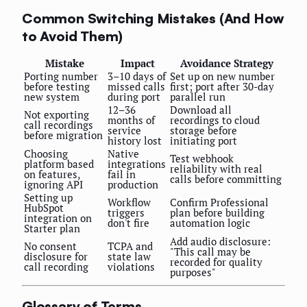
Common Switching Mistakes (And How
to Avoid Them)
Mistake
Impact
Avoidance Strategy
Porting number
3–10 days of
Set up on new number
before testing
missed calls
first; port after 30-day
new system
during port
parallel run
12–36
Download all
Not exporting
months of
recordings to cloud
call recordings
service
storage before
before migration
history lost
initiating port
Choosing
Native
Test webhook
platform based
integrations
reliability with real
on features,
fail in
calls before committing
ignoring API
production
Setting up
Workflow
Confirm Professional
HubSpot
triggers
plan before building
integration on
don't fire
automation logic
Starter plan
Add audio disclosure:
No consent
TCPA and
"This call may be
disclosure for
state law
recorded for quality
call recording
violations
purposes"
Glossary of Terms