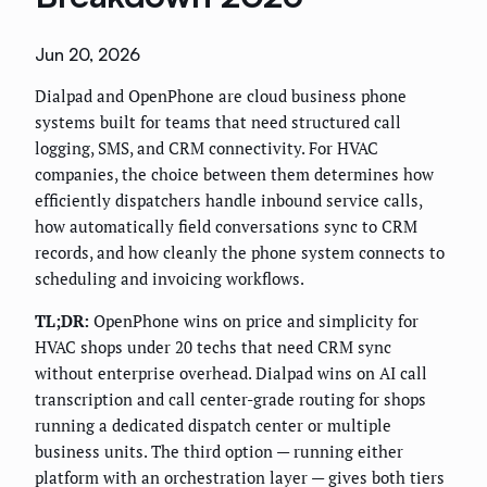
Jun 20, 2026
Dialpad and OpenPhone are cloud business phone
systems built for teams that need structured call
logging, SMS, and CRM connectivity. For HVAC
companies, the choice between them determines how
efficiently dispatchers handle inbound service calls,
how automatically field conversations sync to CRM
records, and how cleanly the phone system connects to
scheduling and invoicing workflows.
TL;DR:
OpenPhone wins on price and simplicity for
HVAC shops under 20 techs that need CRM sync
without enterprise overhead. Dialpad wins on AI call
transcription and call center-grade routing for shops
running a dedicated dispatch center or multiple
business units. The third option — running either
platform with an orchestration layer — gives both tiers