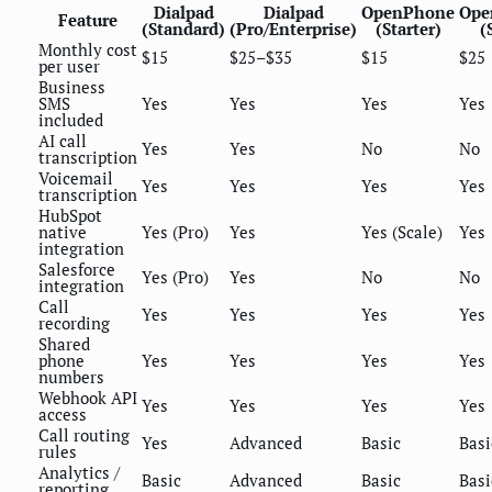
Dialpad
Dialpad
OpenPhone
Ope
Feature
(Standard)
(Pro/Enterprise)
(Starter)
(
Monthly cost
$15
$25–$35
$15
$25
per user
Business
SMS
Yes
Yes
Yes
Yes
included
AI call
Yes
Yes
No
No
transcription
Voicemail
Yes
Yes
Yes
Yes
transcription
HubSpot
native
Yes (Pro)
Yes
Yes (Scale)
Yes
integration
Salesforce
Yes (Pro)
Yes
No
No
integration
Call
Yes
Yes
Yes
Yes
recording
Shared
phone
Yes
Yes
Yes
Yes
numbers
Webhook API
Yes
Yes
Yes
Yes
access
Call routing
Yes
Advanced
Basic
Basi
rules
Analytics /
Basic
Advanced
Basic
Basi
reporting