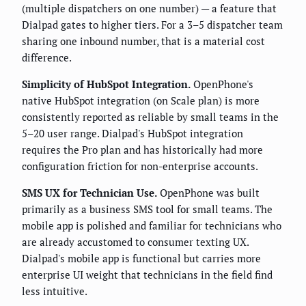
(multiple dispatchers on one number) — a feature that
Dialpad gates to higher tiers. For a 3–5 dispatcher team
sharing one inbound number, that is a material cost
difference.
Simplicity of HubSpot Integration.
OpenPhone's
native HubSpot integration (on Scale plan) is more
consistently reported as reliable by small teams in the
5–20 user range. Dialpad's HubSpot integration
requires the Pro plan and has historically had more
configuration friction for non-enterprise accounts.
SMS UX for Technician Use.
OpenPhone was built
primarily as a business SMS tool for small teams. The
mobile app is polished and familiar for technicians who
are already accustomed to consumer texting UX.
Dialpad's mobile app is functional but carries more
enterprise UI weight that technicians in the field find
less intuitive.