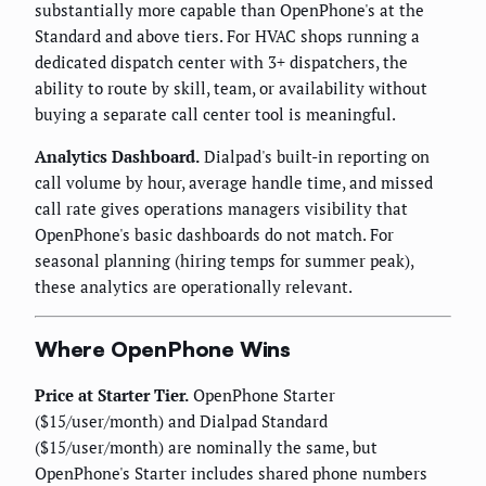
substantially more capable than OpenPhone's at the
Standard and above tiers. For HVAC shops running a
dedicated dispatch center with 3+ dispatchers, the
ability to route by skill, team, or availability without
buying a separate call center tool is meaningful.
Analytics Dashboard.
Dialpad's built-in reporting on
call volume by hour, average handle time, and missed
call rate gives operations managers visibility that
OpenPhone's basic dashboards do not match. For
seasonal planning (hiring temps for summer peak),
these analytics are operationally relevant.
Where OpenPhone Wins
Price at Starter Tier.
OpenPhone Starter
($15/user/month) and Dialpad Standard
($15/user/month) are nominally the same, but
OpenPhone's Starter includes shared phone numbers