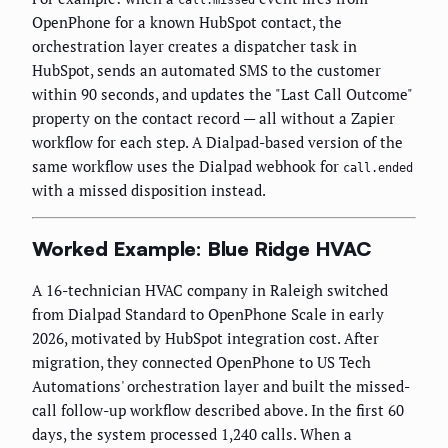
call.missed
OpenPhone for a known HubSpot contact, the
orchestration layer creates a dispatcher task in
HubSpot, sends an automated SMS to the customer
within 90 seconds, and updates the "Last Call Outcome"
property on the contact record — all without a Zapier
workflow for each step. A Dialpad-based version of the
same workflow uses the Dialpad webhook for
call.ended
with a missed disposition instead.
Worked Example: Blue Ridge HVAC
A 16-technician HVAC company in Raleigh switched
from Dialpad Standard to OpenPhone Scale in early
2026, motivated by HubSpot integration cost. After
migration, they connected OpenPhone to US Tech
Automations' orchestration layer and built the missed-
call follow-up workflow described above. In the first 60
days, the system processed 1,240 calls. When a