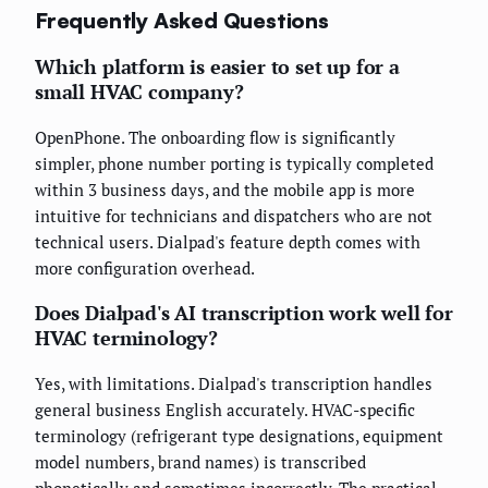
Frequently Asked Questions
Which platform is easier to set up for a
small HVAC company?
OpenPhone. The onboarding flow is significantly
simpler, phone number porting is typically completed
within 3 business days, and the mobile app is more
intuitive for technicians and dispatchers who are not
technical users. Dialpad's feature depth comes with
more configuration overhead.
Does Dialpad's AI transcription work well for
HVAC terminology?
Yes, with limitations. Dialpad's transcription handles
general business English accurately. HVAC-specific
terminology (refrigerant type designations, equipment
model numbers, brand names) is transcribed
phonetically and sometimes incorrectly. The practical