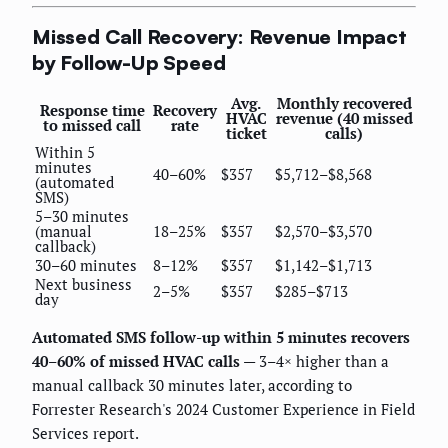
Missed Call Recovery: Revenue Impact
by Follow-Up Speed
Avg.
Monthly recovered
Response time
Recovery
HVAC
revenue (40 missed
to missed call
rate
ticket
calls)
Within 5
minutes
40–60%
$357
$5,712–$8,568
(automated
SMS)
5–30 minutes
(manual
18–25%
$357
$2,570–$3,570
callback)
30–60 minutes
8–12%
$357
$1,142–$1,713
Next business
2–5%
$357
$285–$713
day
Automated SMS follow-up within 5 minutes recovers
40–60% of missed HVAC calls
— 3–4× higher than a
manual callback 30 minutes later, according to
Forrester Research's 2024 Customer Experience in Field
Services report.