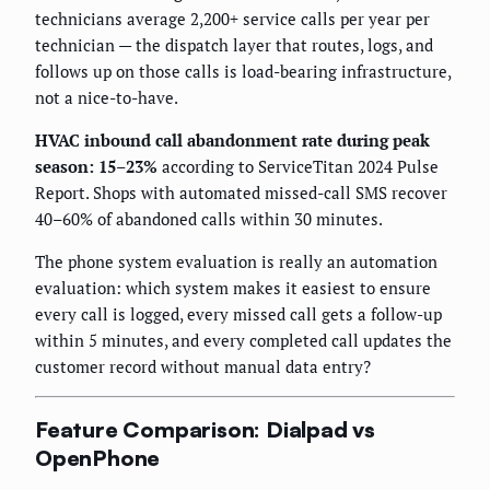
technicians average 2,200+ service calls per year per
technician — the dispatch layer that routes, logs, and
follows up on those calls is load-bearing infrastructure,
not a nice-to-have.
HVAC inbound call abandonment rate during peak
season: 15–23%
according to ServiceTitan 2024 Pulse
Report. Shops with automated missed-call SMS recover
40–60% of abandoned calls within 30 minutes.
The phone system evaluation is really an automation
evaluation: which system makes it easiest to ensure
every call is logged, every missed call gets a follow-up
within 5 minutes, and every completed call updates the
customer record without manual data entry?
Feature Comparison: Dialpad vs
OpenPhone