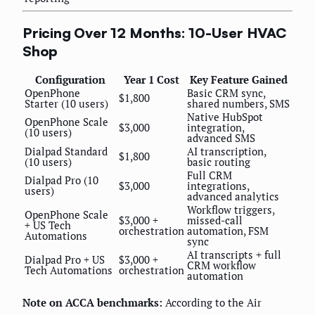
Pricing Over 12 Months: 10-User HVAC
Shop
Configuration
Year 1 Cost
Key Feature Gained
OpenPhone
Basic CRM sync,
$1,800
Starter (10 users)
shared numbers, SMS
Native HubSpot
OpenPhone Scale
$3,000
integration,
(10 users)
advanced SMS
Dialpad Standard
AI transcription,
$1,800
(10 users)
basic routing
Full CRM
Dialpad Pro (10
$3,000
integrations,
users)
advanced analytics
Workflow triggers,
OpenPhone Scale
$3,000 +
missed-call
+ US Tech
orchestration
automation, FSM
Automations
sync
AI transcripts + full
Dialpad Pro + US
$3,000 +
CRM workflow
Tech Automations
orchestration
automation
Note on ACCA benchmarks:
According to the Air