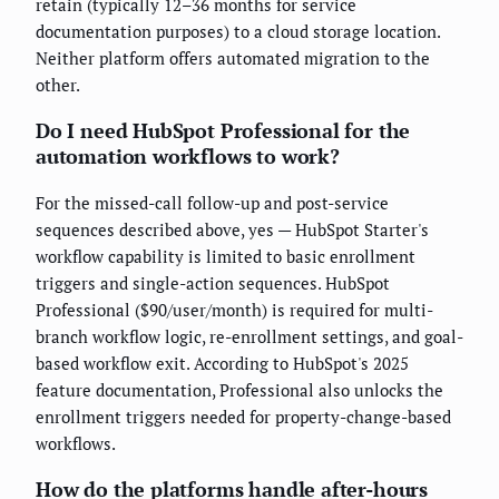
retain (typically 12–36 months for service
documentation purposes) to a cloud storage location.
Neither platform offers automated migration to the
other.
Do I need HubSpot Professional for the
automation workflows to work?
For the missed-call follow-up and post-service
sequences described above, yes — HubSpot Starter's
workflow capability is limited to basic enrollment
triggers and single-action sequences. HubSpot
Professional ($90/user/month) is required for multi-
branch workflow logic, re-enrollment settings, and goal-
based workflow exit. According to HubSpot's 2025
feature documentation, Professional also unlocks the
enrollment triggers needed for property-change-based
workflows.
How do the platforms handle after-hours