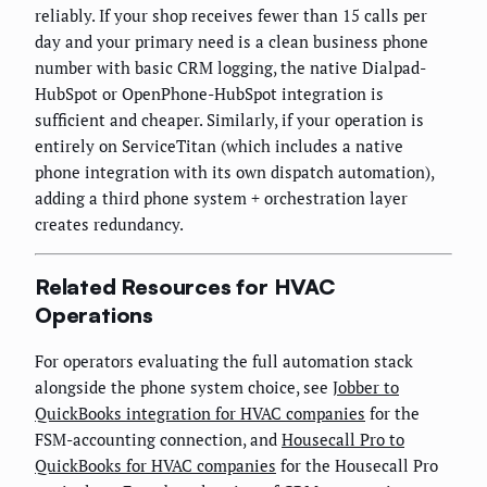
reliably. If your shop receives fewer than 15 calls per
day and your primary need is a clean business phone
number with basic CRM logging, the native Dialpad-
HubSpot or OpenPhone-HubSpot integration is
sufficient and cheaper. Similarly, if your operation is
entirely on ServiceTitan (which includes a native
phone integration with its own dispatch automation),
adding a third phone system + orchestration layer
creates redundancy.
Related Resources for HVAC
Operations
For operators evaluating the full automation stack
alongside the phone system choice, see
Jobber to
QuickBooks integration for HVAC companies
for the
FSM-accounting connection, and
Housecall Pro to
QuickBooks for HVAC companies
for the Housecall Pro