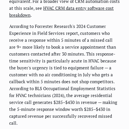
equivalent. For a broader view of CRM automation costs
at this scale, see
HVAC CRM data entry software cost
breakdown
.
According to Forrester Research's 2024 Customer
Experience in Field Services report, customers who
receive a response within 5 minutes of a missed call
are 9× more likely to book a service appointment than
customers contacted after 30 minutes. This response-
time sensitivity is particularly acute in HVAC because
the buyer's urgency is tied to equipment failure — a
customer with no air conditioning in July who gets a
callback within 5 minutes does not shop competitors.
According to BLS Occupational Employment Statistics
for HVAC technicians (2024), the average residential
service call generates $285–$430 in revenue — making
the 5-minute response window worth $285–$430 in
captured revenue per successfully recovered missed
call.