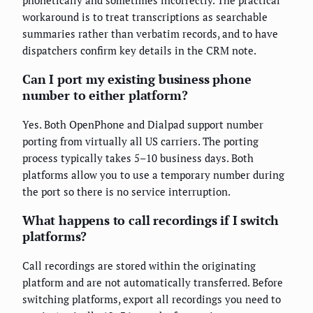
workaround is to treat transcriptions as searchable
summaries rather than verbatim records, and to have
dispatchers confirm key details in the CRM note.
Can I port my existing business phone
number to either platform?
Yes. Both OpenPhone and Dialpad support number
porting from virtually all US carriers. The porting
process typically takes 5–10 business days. Both
platforms allow you to use a temporary number during
the port so there is no service interruption.
What happens to call recordings if I switch
platforms?
Call recordings are stored within the originating
platform and are not automatically transferred. Before
switching platforms, export all recordings you need to