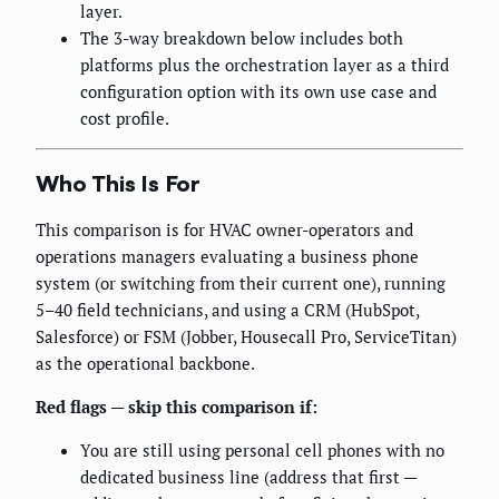
layer.
The 3-way breakdown below includes both
platforms plus the orchestration layer as a third
configuration option with its own use case and
cost profile.
Who This Is For
This comparison is for HVAC owner-operators and
operations managers evaluating a business phone
system (or switching from their current one), running
5–40 field technicians, and using a CRM (HubSpot,
Salesforce) or FSM (Jobber, Housecall Pro, ServiceTitan)
as the operational backbone.
Red flags — skip this comparison if:
You are still using personal cell phones with no
dedicated business line (address that first —