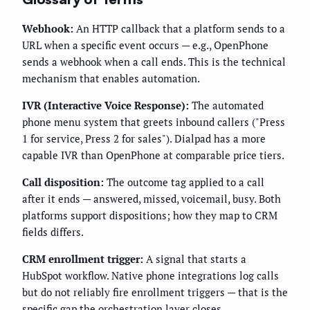
Webhook:
An HTTP callback that a platform sends to a
URL when a specific event occurs — e.g., OpenPhone
sends a webhook when a call ends. This is the technical
mechanism that enables automation.
IVR (Interactive Voice Response):
The automated
phone menu system that greets inbound callers ("Press
1 for service, Press 2 for sales"). Dialpad has a more
capable IVR than OpenPhone at comparable price tiers.
Call disposition:
The outcome tag applied to a call
after it ends — answered, missed, voicemail, busy. Both
platforms support dispositions; how they map to CRM
fields differs.
CRM enrollment trigger:
A signal that starts a
HubSpot workflow. Native phone integrations log calls
but do not reliably fire enrollment triggers — that is the
specific gap the orchestration layer closes.