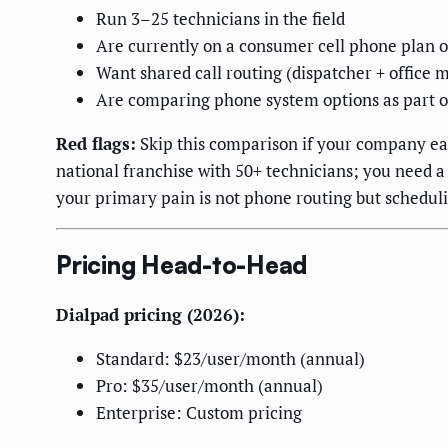
Run 3–25 technicians in the field
Are currently on a consumer cell phone plan o
Want shared call routing (dispatcher + office 
Are comparing phone system options as part o
Red flags:
Skip this comparison if your company ear
national franchise with 50+ technicians; you need a
your primary pain is not phone routing but schedul
Pricing Head-to-Head
Dialpad pricing (2026):
Standard: $23/user/month (annual)
Pro: $35/user/month (annual)
Enterprise: Custom pricing