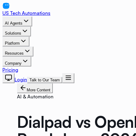
US Tech Automations
AI Agents
Solutions
Platform
Resources
Company
Pricing
Login
Talk to Our Team
More Content
AI & Automation
Dialpad vs Open