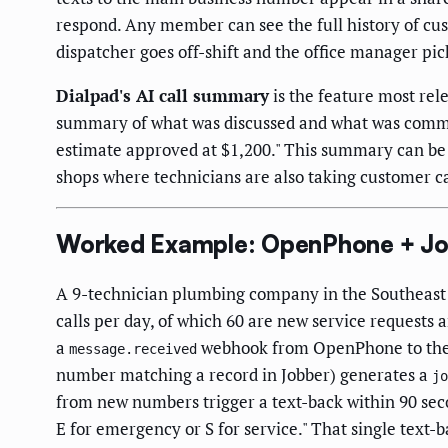
respond. Any member can see the full history of cu
dispatcher goes off-shift and the office manager pick
Dialpad's AI call summary
is the feature most rel
summary of what was discussed and what was commi
estimate approved at $1,200." This summary can be c
shops where technicians are also taking customer ca
Worked Example: OpenPhone + Job
A 9-technician plumbing company in the Southeast 
calls per day, of which 60 are new service requests 
a
webhook from OpenPhone to the o
message.received
number matching a record in Jobber) generates a
jo
from new numbers trigger a text-back within 90 sec
E for emergency or S for service." That single text