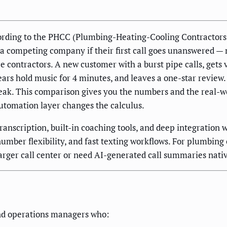
rding to the PHCC (Plumbing-Heating-Cooling Contractors A
l a competing company if their first call goes unanswered 
e contractors. A new customer with a burst pipe calls, gets
hears hold music for 4 minutes, and leaves a one-star revie
leak. This comparison gives you the numbers and the real-w
utomation layer changes the calculus.
 transcription, built-in coaching tools, and deep integration
-number flexibility, and fast texting workflows. For plumb
larger call center or need AI-generated call summaries nativ
nd operations managers who: