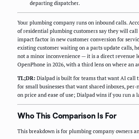
departing dispatcher.
Your plumbing company runs on inbound calls. Acco
of residential plumbing customers say they will cal
impact factor in new customer conversion for servic
existing customer waiting on a parts update calls, 
not a minor inconvenience — it is a direct revenue 
OpenPhone in 2026, with a third lens on where an a
TL;DR:
Dialpad is built for teams that want AI call
for small businesses that want shared inboxes, per
on price and ease of use; Dialpad wins if you run a 
Who This Comparison Is For
This breakdown is for plumbing company owners a