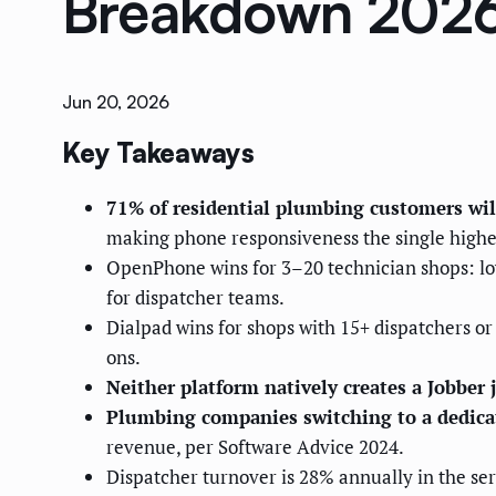
Breakdown 202
Jun 20, 2026
Key Takeaways
71% of residential plumbing customers will 
making phone responsiveness the single highe
OpenPhone wins for 3–20 technician shops: lowe
for dispatcher teams.
Dialpad wins for shops with 15+ dispatchers or 
ons.
Neither platform natively creates a Jobber
Plumbing companies switching to a dedicate
revenue, per Software Advice 2024.
Dispatcher turnover is 28% annually in the ser