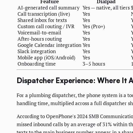
Feature
Dialpad
AI-generated call summary
Yes — native, all tiers
Call transcription (live)
Yes
Shared inbox for texts
Yes
Custom call routing / IVR
Yes (Pro+)
Voicemail-to-email
Yes
After-hours routing
Yes
Google Calendar integration
Yes
Slack integration
Yes
Mobile app (iOS/Android)
Yes
Onboarding time
3–5 hours
Dispatcher Experience: Where It A
For a plumbing dispatcher, the phone system is a to
handling time, multiplied across a full dispatcher 
According to OpenPhone's 2024 SMB Communication R
missed inbound calls by an average of 31% within the
texts to the main business number appear in a share