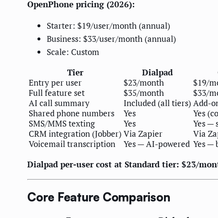
OpenPhone pricing (2026):
Starter: $19/user/month (annual)
Business: $33/user/month (annual)
Scale: Custom
Tier
Dialpad
Entry per user
$23/month
$19/m
Full feature set
$35/month
$33/m
AI call summary
Included (all tiers)
Add-on
Shared phone numbers
Yes
Yes (c
SMS/MMS texting
Yes
Yes — 
CRM integration (Jobber)
Via Zapier
Via Za
Voicemail transcription
Yes — AI-powered
Yes — 
Dialpad per-user cost at Standard tier: $23/mon
Core Feature Comparison