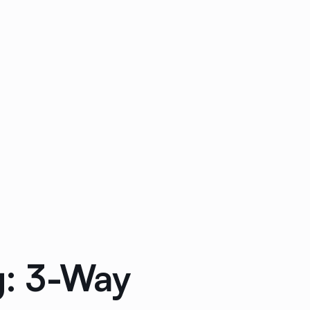
g: 3-Way