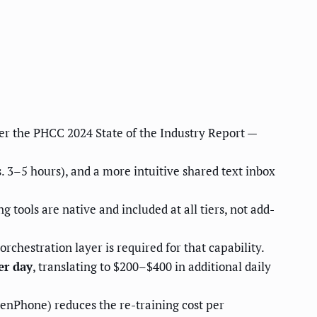
per the PHCC 2024 State of the Industry Report —
. 3–5 hours), and a more intuitive shared text inbox
 tools are native and included at all tiers, not add-
rchestration layer is required for that capability.
er day
, translating to $200–$400 in additional daily
OpenPhone) reduces the re-training cost per