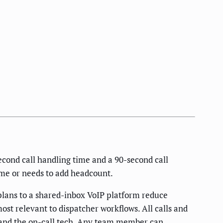
econd call handling time and a 90-second call
ume or needs to add headcount.
lans to a shared-inbox VoIP platform reduce
ost relevant to dispatcher workflows. All calls and
, and the on-call tech. Any team member can