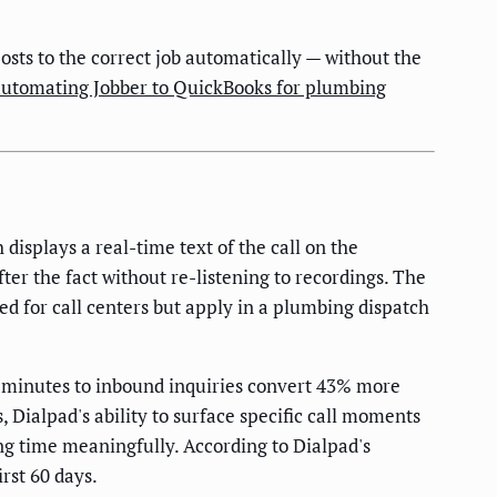
ts to the correct job automatically — without the
automating Jobber to QuickBooks for plumbing
displays a real-time text of the call on the
fter the fact without re-listening to recordings. The
ned for call centers but apply in a plumbing dispatch
 minutes to inbound inquiries convert 43% more
Dialpad's ability to surface specific call moments
ing time meaningfully. According to Dialpad's
rst 60 days.