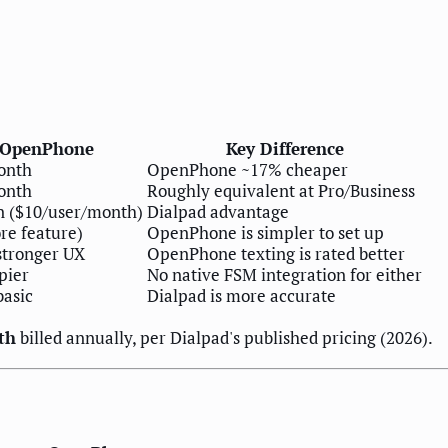
OpenPhone
Key Difference
onth
OpenPhone ~17% cheaper
onth
Roughly equivalent at Pro/Business
 ($10/user/month)
Dialpad advantage
ore feature)
OpenPhone is simpler to set up
stronger UX
OpenPhone texting is rated better
pier
No native FSM integration for either
basic
Dialpad is more accurate
th
billed annually, per Dialpad's published pricing (2026).