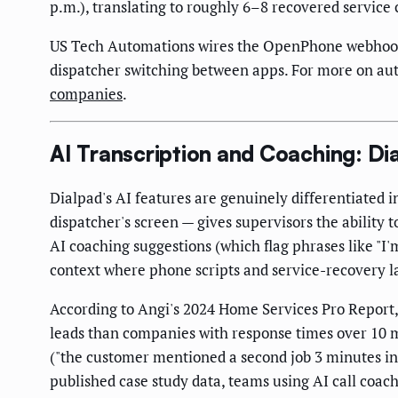
p.m.), translating to roughly 6–8 recovered service 
US Tech Automations wires the OpenPhone webhook to
dispatcher switching between apps. For more on aut
companies
.
AI Transcription and Coaching: Dia
Dialpad's AI features are genuinely differentiated i
dispatcher's screen — gives supervisors the ability t
AI coaching suggestions (which flag phrases like "I'm
context where phone scripts and service-recovery 
According to Angi's 2024 Home Services Pro Report
leads than companies with response times over 10 mi
("the customer mentioned a second job 3 minutes in 
published case study data, teams using AI call coach