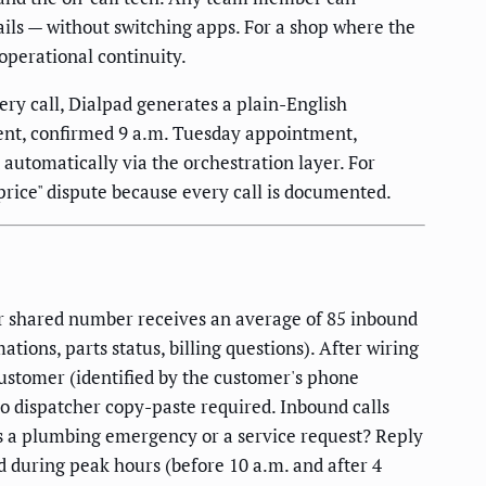
ils — without switching apps. For a shop where the
 operational continuity.
ry call, Dialpad generates a plain-English
ent, confirmed 9 a.m. Tuesday appointment,
automatically via the orchestration layer. For
price" dispute because every call is documented.
r shared number receives an average of 85 inbound
ions, parts status, billing questions). After wiring
stomer (identified by the customer's phone
o dispatcher copy-paste required. Inbound calls
is a plumbing emergency or a service request? Reply
d during peak hours (before 10 a.m. and after 4