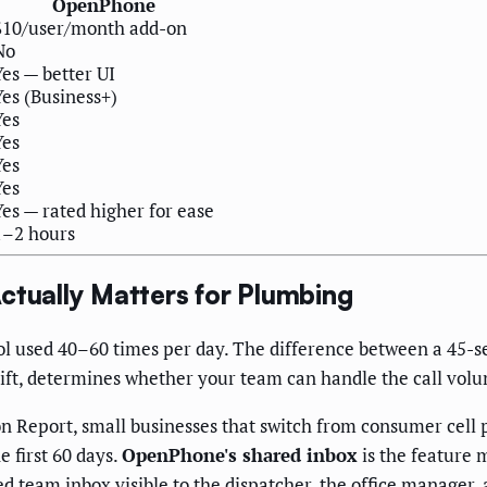
OpenPhone
$10/user/month add-on
No
Yes — better UI
Yes (Business+)
Yes
Yes
Yes
Yes
Yes — rated higher for ease
1–2 hours
ctually Matters for Plumbing
ol used 40–60 times per day. The difference between a 45-s
shift, determines whether your team can handle the call vol
eport, small businesses that switch from consumer cell p
 first 60 days.
OpenPhone's shared inbox
is the feature m
d team inbox visible to the dispatcher, the office manager