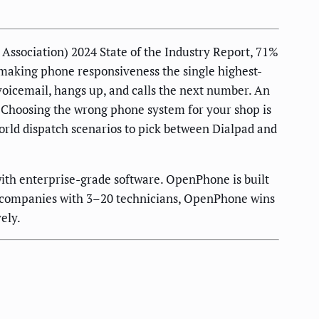
ssociation) 2024 State of the Industry Report, 71%
— making phone responsiveness the single highest-
 voicemail, hangs up, and calls the next number. An
w. Choosing the wrong phone system for your shop is
orld dispatch scenarios to pick between Dialpad and
 with enterprise-grade software. OpenPhone is built
ing companies with 3–20 technicians, OpenPhone wins
ely.