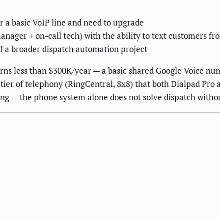
r a basic VoIP line and need to upgrade
manager + on-call tech) with the ability to text customers 
f a broader dispatch automation project
ns less than $300K/year — a basic shared Google Voice numb
 tier of telephony (RingCentral, 8x8) that both Dialpad Pro
ing — the phone system alone does not solve dispatch with