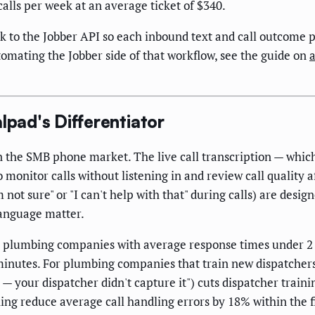
calls per week at an average ticket of $340.
 the Jobber API so each inbound text and call outcome pos
omating the Jobber side of that workflow, see the guide on
lpad's Differentiator
n the SMB phone market. The live call transcription — which 
o monitor calls without listening in and review call quality a
 not sure" or "I can't help with that" during calls) are desig
language matter.
, plumbing companies with average response times under 2
nutes. For plumbing companies that train new dispatchers, 
— your dispatcher didn't capture it") cuts dispatcher train
ing reduce average call handling errors by 18% within the fi