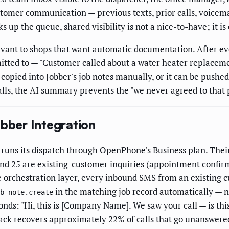
stomer communication — previous texts, prior calls, voicema
s up the queue, shared visibility is not a nice-to-have; it is
evant to shops that want automatic documentation. After eve
tted to — "Customer called about a water heater replacem
opied into Jobber's job notes manually, or it can be pushed 
lls, the AI summary prevents the "we never agreed to that 
ber Integration
runs its dispatch through OpenPhone's Business plan. Thei
and 25 are existing-customer inquiries (appointment confirmat
rchestration layer, every inbound SMS from an existing cu
in the matching job record automatically — n
b_note.create
onds: "Hi, this is [Company Name]. We saw your call — is th
-back recovers approximately 22% of calls that go unanswere