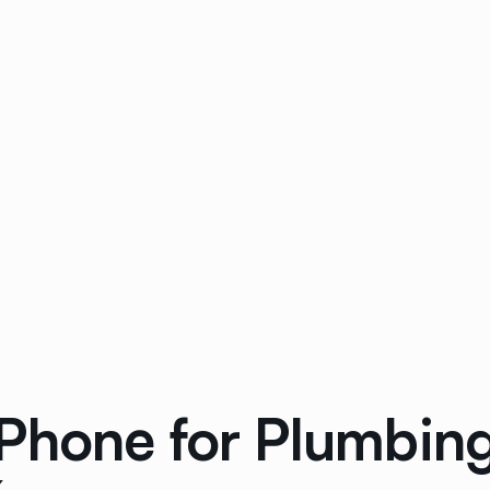
Phone for Plumbin