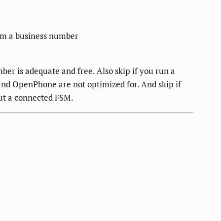
from a business number
er is adequate and free. Also skip if you run a
 and OpenPhone are not optimized for. And skip if
out a connected FSM.