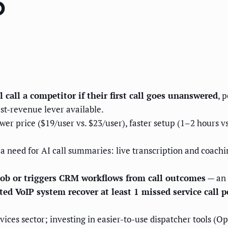
6
call a competitor if their first call goes unanswered
, 
st-revenue lever available.
r price ($19/user vs. $23/user), faster setup (1–2 hours vs
a need for AI call summaries: live transcription and coaching
 job or triggers CRM workflows from call outcomes
— an o
d VoIP system recover at least 1 missed service call p
vices sector; investing in easier-to-use dispatcher tools (