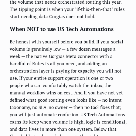
the volume that needs orchestrated routing this year.
The tipping point is when your "if-this-then-that" rules
start needing data Gorgias does not hold.
When NOT to use US Tech Automations
Be honest with yourself before you build. If your social
volume is genuinely low — a few dozen messages a
week — the native Gorgias Meta connector with a
handful of Rules is all you need, and adding an
orchestration layer is paying for capacity you will not
use. If your entire support operation is one or two
people who can comfortably watch the inbox, the
manual workflow wins on cost. And if you have not yet
defined what good routing even looks like — no intent
taxonomy, no SLA, no owner — then no tool fixes that;
you will just automate confusion. US Tech Automations
earns its keep when volume is high, logic is conditional,
and data lives in more than one system. Below that