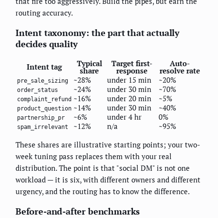
that fire too aggressively. Build the pipes, but earn the
routing accuracy.
Intent taxonomy: the part that actually
decides quality
Typical
Target first-
Auto-
Intent tag
share
response
resolve rate
~28%
under 15 min
~20%
pre_sale_sizing
~24%
under 30 min
~70%
order_status
~16%
under 20 min
~5%
complaint_refund
~14%
under 30 min
~40%
product_question
~6%
under 4 hr
0%
partnership_pr
~12%
n/a
~95%
spam_irrelevant
These shares are illustrative starting points; your two-
week tuning pass replaces them with your real
distribution. The point is that "social DM" is not one
workload — it is six, with different owners and different
urgency, and the routing has to know the difference.
Before-and-after benchmarks