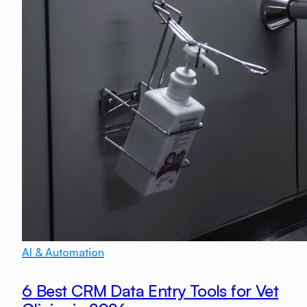
AI & Automation
6 Best CRM Data Entry Tools for Vet