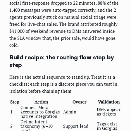
social first-response dropped to 22 minutes, 88% of the
1,400 messages were auto-tagged correctly, and the 2
agents previously stuck on manual social triage were
freed for live-chat sales. The brand attributed roughly
$41,000 of weekend revenue to DMs answered inside
the SLA window that, the prior sale, would have gone
cold.
Build recipe: the routing flow step by
step
Here is the actual sequence to stand up. Treat it as a
checklist; each step is a discrete piece you can test in
isolation before chaining them.
Step
Action
Owner
Validation
Connect Meta
DMs appear
1
accounts to Gorgias
Admin
as tickets
native integration
Define intent
Tags exist
2
taxonomy (6–10
Support lead
in Gorgias
tags)