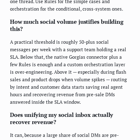
one thread. Use Rules for the simple cases and
orchestration for the conditional, cross-system ones.
How much social volume justifies building
this?
A practical threshold is roughly 50-plus social
messages per week with a support team holding a real
SLA. Below that, the native Gorgias connector plus a
few Rules is enough and a custom orchestration layer
is over-engineering. Above it — especially during flash
sales and product drops when volume spikes — routing
by intent and customer data starts saving real agent
hours and recovering revenue from pre-sale DMs
answered inside the SLA window.
Does unifying my social inbox actually
recover revenue?
It can, because a large share of social DMs are pre-