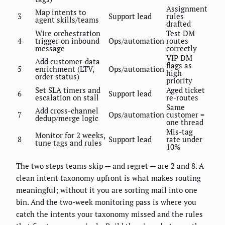
Assignment
Map intents to
3
Support lead
rules
agent skills/teams
drafted
Wire orchestration
Test DM
4
trigger on inbound
Ops/automation
routes
message
correctly
VIP DM
Add customer-data
flags as
5
enrichment (LTV,
Ops/automation
high
order status)
priority
Set SLA timers and
Aged ticket
6
Support lead
escalation on stall
re-routes
Same
Add cross-channel
7
Ops/automation
customer =
dedup/merge logic
one thread
Mis-tag
Monitor for 2 weeks,
8
Support lead
rate under
tune tags and rules
10%
The two steps teams skip — and regret — are 2 and 8. A
clean intent taxonomy upfront is what makes routing
meaningful; without it you are sorting mail into one
bin. And the two-week monitoring pass is where you
catch the intents your taxonomy missed and the rules