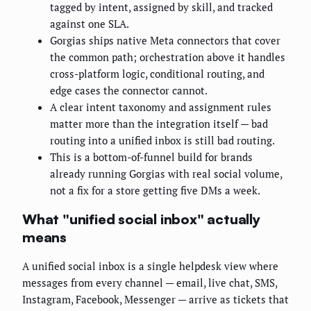
tagged by intent, assigned by skill, and tracked
against one SLA.
Gorgias ships native Meta connectors that cover
the common path; orchestration above it handles
cross-platform logic, conditional routing, and
edge cases the connector cannot.
A clear intent taxonomy and assignment rules
matter more than the integration itself — bad
routing into a unified inbox is still bad routing.
This is a bottom-of-funnel build for brands
already running Gorgias with real social volume,
not a fix for a store getting five DMs a week.
What "unified social inbox" actually
means
A unified social inbox is a single helpdesk view where
messages from every channel — email, live chat, SMS,
Instagram, Facebook, Messenger — arrive as tickets that