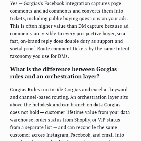
Yes — Gorgias's Facebook integration captures page
comments and ad comments and converts them into
tickets, including public buying questions on your ads.
This is often higher value than DM capture because ad
comments are visible to every prospective buyer, so a
fast, on-brand reply does double duty as support and
social proof. Route comment tickets by the same intent
taxonomy you use for DMs.
What is the difference between Gorgias
rules and an orchestration layer?
Gorgias Rules run inside Gorgias and excel at keyword
and channel-based routing. An orchestration layer sits
above the helpdesk and can branch on data Gorgias
does not hold — customer lifetime value from your data
warehouse, order status from Shopify, or VIP status
from a separate list — and can reconcile the same
customer across Instagram, Facebook, and email into