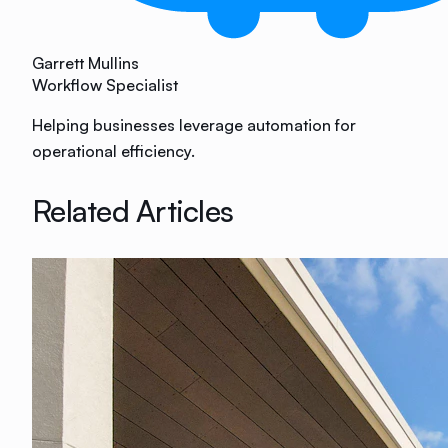
Garrett Mullins
Workflow Specialist
Helping businesses leverage automation for
operational efficiency.
Related Articles