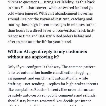
purchase questions — sizing, availability, "is this back
in stock?" — that convert when answered fast and go
cold when ignored. With cart abandonment hovering
around 70% per the Baymard Institute, catching and
routing those high-intent messages in minutes rather
than hours is a direct lever on conversion. Track first-
response time and DM-attributed orders before and
after to measure the lift for your brand.
Will an AI agent reply to my customers
without me approving it?
Only if you configure it that way. The common pattern
is to let automation handle classification, tagging,
assignment, and enrichment automatically, while
drafting — not sending — replies for high-stakes intents
like complaints. Routine intents like order status can
be safely auto-resolved; public comments and refunds
should stay human-reviewed. You decide per intent