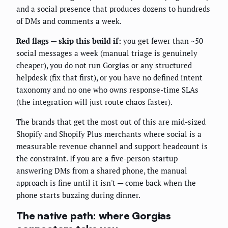
and a social presence that produces dozens to hundreds
of DMs and comments a week.
Red flags — skip this build if:
you get fewer than ~50
social messages a week (manual triage is genuinely
cheaper), you do not run Gorgias or any structured
helpdesk (fix that first), or you have no defined intent
taxonomy and no one who owns response-time SLAs
(the integration will just route chaos faster).
The brands that get the most out of this are mid-sized
Shopify and Shopify Plus merchants where social is a
measurable revenue channel and support headcount is
the constraint. If you are a five-person startup
answering DMs from a shared phone, the manual
approach is fine until it isn't — come back when the
phone starts buzzing during dinner.
The native path: where Gorgias