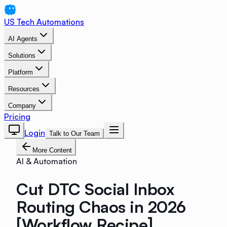
US Tech Automations
AI Agents
Solutions
Platform
Resources
Company
Pricing
Login
Talk to Our Team
More Content
AI & Automation
Cut DTC Social Inbox
Routing Chaos in 2026
[Workflow Recipe]