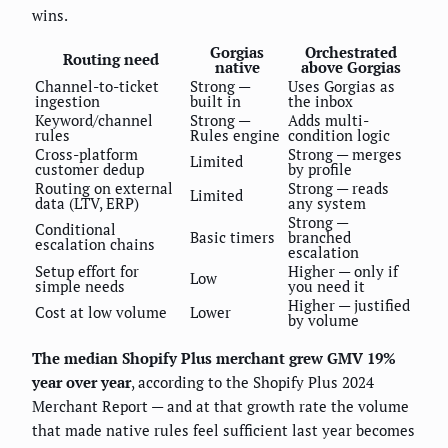
wins.
Gorgias
Orchestrated
Routing need
native
above Gorgias
Channel-to-ticket
Strong —
Uses Gorgias as
ingestion
built in
the inbox
Keyword/channel
Strong —
Adds multi-
rules
Rules engine
condition logic
Cross-platform
Strong — merges
Limited
customer dedup
by profile
Routing on external
Strong — reads
Limited
data (LTV, ERP)
any system
Strong —
Conditional
Basic timers
branched
escalation chains
escalation
Setup effort for
Higher — only if
Low
simple needs
you need it
Higher — justified
Cost at low volume
Lower
by volume
The median Shopify Plus merchant grew GMV 19%
year over year
, according to the Shopify Plus 2024
Merchant Report — and at that growth rate the volume
that made native rules feel sufficient last year becomes