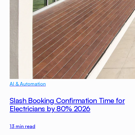
AI & Automation
Slash Booking Confirmation Time for
Electricians by 80% 2026
13
min read