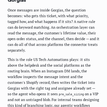
Once messages are inside Gorgias, the question
becomes: who gets this ticket, with what priority,
tagged how, and what happens if it sits? A native rule
can do keyword matching. An orchestration layer can
read the message, the customer's lifetime value, their
open order status, and the channel, then decide — and it
can do all of that across platforms the connector treats
separately.
This is the role US Tech Automations plays: it sits
above the helpdesk and the social platforms as the
routing brain. When an Instagram DM lands, the
workflow inspects the message intent and the
customer's Shopify record, then writes the ticket into
Gorgias with the right tag and assignee already set —
so the agent who opens it sees
on a VIP
pre_sale_sizing
and not an untriaged blob. For internal teams designing
this kind of branching logic, our
agentic workflows