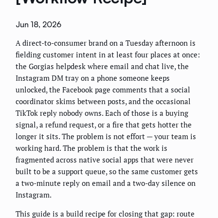
Jun 18, 2026
A direct-to-consumer brand on a Tuesday afternoon is
fielding customer intent in at least four places at once:
the Gorgias helpdesk where email and chat live, the
Instagram DM tray on a phone someone keeps
unlocked, the Facebook page comments that a social
coordinator skims between posts, and the occasional
TikTok reply nobody owns. Each of those is a buying
signal, a refund request, or a fire that gets hotter the
longer it sits. The problem is not effort — your team is
working hard. The problem is that the work is
fragmented across native social apps that were never
built to be a support queue, so the same customer gets
a two-minute reply on email and a two-day silence on
Instagram.
This guide is a build recipe for closing that gap: route