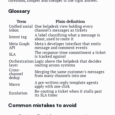
threshold, simpler and cheaper is the right answer.
Glossary
Term
Plain definition
Unified social
One helpdesk view holding every
inbox
channel's messages as tickets
A label classifying what a message is
Intent tag
about, used to route it
Meta Graph
Meta's developer interface that emits
API
message and comment events
The response-time commitment a ticket
SLA
is tracked against
Orchestration
Logic above the helpdesk that decides
layer
routing across systems
Cross-
Merging the same customer's messages
channel
from many channels into one
dedup
A pre-written reply template agents
Macro
apply with one click
Re-routing a ticket when it stalls past
Escalation
its SLA timer
Common mistakes to avoid