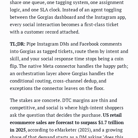
share one queue, one tagging system, one assignment
logic, and one SLA clock. Instead of an agent toggling
between the Gorgias dashboard and the Instagram app,
every social interaction becomes a first-class ticket
with a customer record attached.
TL;DR:
Pipe Instagram DMs and Facebook comments
into Gorgias as tagged tickets, route them by intent and
skill, and your social response time stops being a coin
flip. The native Meta connector handles the happy path;
an orchestration layer above Gorgias handles the
conditional routing, cross-channel dedup, and
exceptions the connector leaves on the floor.
The stakes are concrete. DTC margins are thin and
competitive, and social is where high-intent shoppers
ask the question that decides the purchase.
US retail
ecommerce sales are forecast to surpass $1.7 trillion
in 2025
, according to eMarketer (2025), and a growing
share of that demand starts as a DM asking "does this