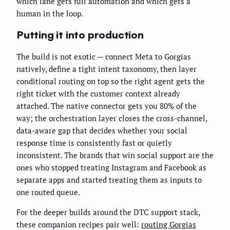
which lane gets full automation and which gets a
human in the loop.
Putting it into production
The build is not exotic — connect Meta to Gorgias
natively, define a tight intent taxonomy, then layer
conditional routing on top so the right agent gets the
right ticket with the customer context already
attached. The native connector gets you 80% of the
way; the orchestration layer closes the cross-channel,
data-aware gap that decides whether your social
response time is consistently fast or quietly
inconsistent. The brands that win social support are the
ones who stopped treating Instagram and Facebook as
separate apps and started treating them as inputs to
one routed queue.
For the deeper builds around the DTC support stack,
these companion recipes pair well:
routing Gorgias