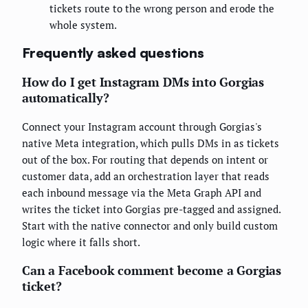
tickets route to the wrong person and erode the
whole system.
Frequently asked questions
How do I get Instagram DMs into Gorgias
automatically?
Connect your Instagram account through Gorgias's
native Meta integration, which pulls DMs in as tickets
out of the box. For routing that depends on intent or
customer data, add an orchestration layer that reads
each inbound message via the Meta Graph API and
writes the ticket into Gorgias pre-tagged and assigned.
Start with the native connector and only build custom
logic where it falls short.
Can a Facebook comment become a Gorgias
ticket?