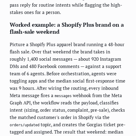
pass reply for routine intents while flagging the high-
stakes ones for a person.
Worked example: a Shopify Plus brand on a
flash-sale weekend
Picture a Shopify Plus apparel brand running a 48-hour
flash sale. Over that weekend the brand takes in
roughly 1,400 social messages — about 920 Instagram
DMs and 480 Facebook comments — against a support
team of 6 agents. Before orchestration, agents were
toggling apps and the median social first-response time
was 9 hours. After wiring the routing, every inbound
Meta message fires a
webhook from the Meta
messages
Graph API, the workflow reads the payload, classifies
intent (sizing, order status, complaint, pre-sale), checks
the matched customer's order in Shopify via the
topic, and creates the Gorgias ticket pre-
orders/updated
tagged and assigned. The result that weekend: median