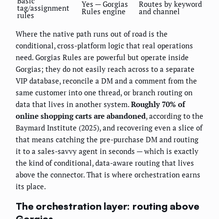
Basic
Yes — Gorgias
Routes by keyword
tag/assignment
Rules engine
and channel
rules
Where the native path runs out of road is the
conditional, cross-platform logic that real operations
need. Gorgias Rules are powerful but operate inside
Gorgias; they do not easily reach across to a separate
VIP database, reconcile a DM and a comment from the
same customer into one thread, or branch routing on
data that lives in another system.
Roughly 70% of
online shopping carts are abandoned
, according to the
Baymard Institute (2025), and recovering even a slice of
that means catching the pre-purchase DM and routing
it to a sales-savvy agent in seconds — which is exactly
the kind of conditional, data-aware routing that lives
above the connector. That is where orchestration earns
its place.
The orchestration layer: routing above
Gorgias