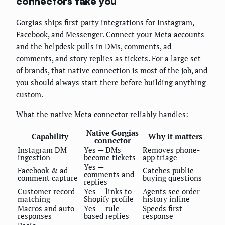
connectors take you
Gorgias ships first-party integrations for Instagram,
Facebook, and Messenger. Connect your Meta accounts
and the helpdesk pulls in DMs, comments, ad
comments, and story replies as tickets. For a large set
of brands, that native connection is most of the job, and
you should always start there before building anything
custom.
What the native Meta connector reliably handles:
Native Gorgias
Capability
Why it matters
connector
Instagram DM
Yes — DMs
Removes phone-
ingestion
become tickets
app triage
Yes —
Facebook & ad
Catches public
comments and
comment capture
buying questions
replies
Customer record
Yes — links to
Agents see order
matching
Shopify profile
history inline
Macros and auto-
Yes — rule-
Speeds first
responses
based replies
response