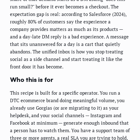
run small?" before it ever becomes a checkout. The
expectation gap is real: according to Salesforce (2024),
roughly 80% of customers say the experience a
company provides matters as much as its products —
and a day-late DM reply is a bad experience. A message
that sits unanswered for a day is a cart that quietly
abandons. The unified inbox is how you stop treating
social as a side channel and start treating it like the
front door it has become.
Who this is for
This recipe is built for a specific operator. You run a
DTC ecommerce brand doing meaningful volume, you
already use Gorgias (or are migrating to it) as your
helpdesk, and your social channels — Instagram and
Facebook at minimum — generate enough inbound that
a person has to watch them. You have a support team of
three or more agents, a real SLA you are trying to hold,