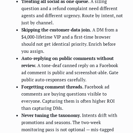
Treating all social as one queue.
A sizing
question and a refund complaint need different
agents and different urgency. Route by intent, not
just by channel.
Skipping the customer-data join.
A DM from a
$4,000-lifetime VIP and a first-time browser
should not get identical priority. Enrich before
you assign.
Auto-replying on public comments without
review.
A tone-deaf canned reply on a Facebook
ad comment is public and screenshot-able. Gate
public auto-responses carefully.
Forgetting comment threads.
Facebook ad
comments are buying questions visible to
everyone. Capturing them is often higher ROI
than capturing DMs.
Never tuning the taxonomy.
Intents drift with
promotions and seasons. The two-week
monitoring pass is not optional — mis-tagged