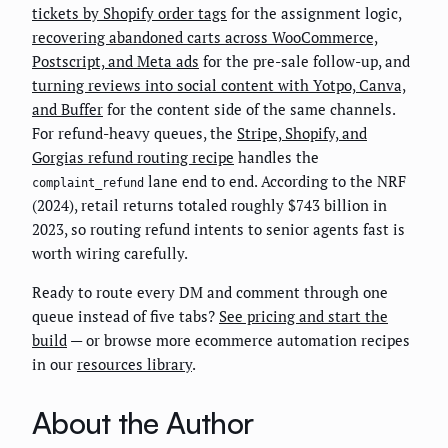
tickets by Shopify order tags
for the assignment logic,
recovering abandoned carts across WooCommerce,
Postscript, and Meta ads
for the pre-sale follow-up, and
turning reviews into social content with Yotpo, Canva,
and Buffer
for the content side of the same channels.
For refund-heavy queues, the
Stripe, Shopify, and
Gorgias refund routing recipe
handles the
lane end to end. According to the NRF
complaint_refund
(2024), retail returns totaled roughly $743 billion in
2023, so routing refund intents to senior agents fast is
worth wiring carefully.
Ready to route every DM and comment through one
queue instead of five tabs?
See pricing and start the
build
— or browse more ecommerce automation recipes
in our
resources library
.
About the Author