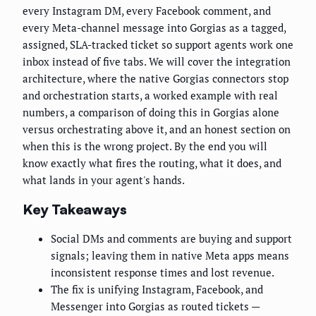
every Instagram DM, every Facebook comment, and
every Meta-channel message into Gorgias as a tagged,
assigned, SLA-tracked ticket so support agents work one
inbox instead of five tabs. We will cover the integration
architecture, where the native Gorgias connectors stop
and orchestration starts, a worked example with real
numbers, a comparison of doing this in Gorgias alone
versus orchestrating above it, and an honest section on
when this is the wrong project. By the end you will
know exactly what fires the routing, what it does, and
what lands in your agent's hands.
Key Takeaways
Social DMs and comments are buying and support
signals; leaving them in native Meta apps means
inconsistent response times and lost revenue.
The fix is unifying Instagram, Facebook, and
Messenger into Gorgias as routed tickets —