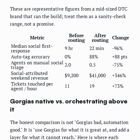
These are representative figures from a mid-sized DTC
brand that ran the build; treat them as a sanity-check
range, not a promise.
Before
After
Metric
Change
routing
routing
Median social first-
9 hr
22 min
-96%
response
Auto-tag accuracy
0%
88%
+88 pts
Agents on manual social
2.0
0.5
-75%
triage
Social-attributed
$9,200
$41,000
+346%
weekend revenue
Tickets touched per
11
19
+73%
agent / hour
Gorgias native vs. orchestrating above
it
The honest comparison is not "Gorgias bad, automation
good." It is "use Gorgias for what it is great at, and add a
layer for what it cannot reach." Here is where each