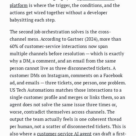
platform
is where the trigger, the conditions, and the
actions get wired together without a developer
babysitting each step.
The second job orchestration solves is the cross-
channel mess. According to Gartner (2024), more than
60% of customer-service interactions now span
multiple channels before resolution — which is exactly
why a DM, a comment, and an email from the same
person cannot live as three disconnected tickets. A
customer DMs on Instagram, comments on a Facebook
ad, and emails — three tickets, one person, one problem.
US Tech Automations matches those interactions to a
single customer profile and merges or links them, so an
agent does not solve the same issue three times or,
worse, contradict themselves across channels. The
output the team actually feels is one coherent thread
per human, not a scatter of disconnected tickets. This is
also where a
customer-service AI agent
can draft a first-