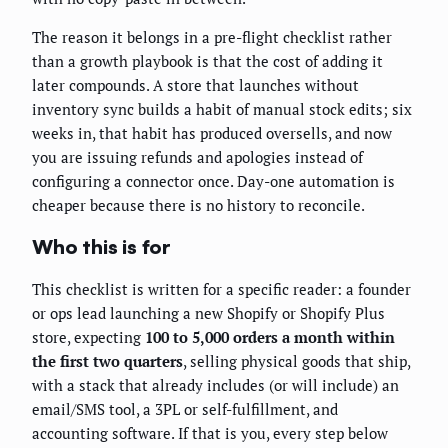
The reason it belongs in a pre-flight checklist rather
than a growth playbook is that the cost of adding it
later compounds. A store that launches without
inventory sync builds a habit of manual stock edits; six
weeks in, that habit has produced oversells, and now
you are issuing refunds and apologies instead of
configuring a connector once. Day-one automation is
cheaper because there is no history to reconcile.
Who this is for
This checklist is written for a specific reader: a founder
or ops lead launching a new Shopify or Shopify Plus
store, expecting
100 to 5,000 orders a month within
the first two quarters
, selling physical goods that ship,
with a stack that already includes (or will include) an
email/SMS tool, a 3PL or self-fulfillment, and
accounting software. If that is you, every step below