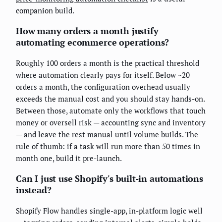
companion build.
How many orders a month justify
automating ecommerce operations?
Roughly 100 orders a month is the practical threshold
where automation clearly pays for itself. Below ~20
orders a month, the configuration overhead usually
exceeds the manual cost and you should stay hands-on.
Between those, automate only the workflows that touch
money or oversell risk — accounting sync and inventory
— and leave the rest manual until volume builds. The
rule of thumb: if a task will run more than 50 times in
month one, build it pre-launch.
Can I just use Shopify's built-in automations
instead?
Shopify Flow handles single-app, in-platform logic well