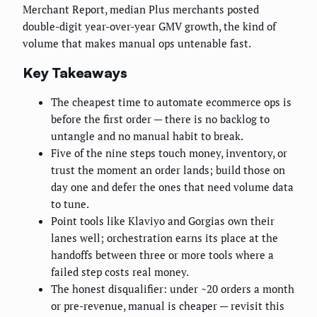
Merchant Report, median Plus merchants posted
double-digit year-over-year GMV growth, the kind of
volume that makes manual ops untenable fast.
Key Takeaways
The cheapest time to automate ecommerce ops is
before the first order — there is no backlog to
untangle and no manual habit to break.
Five of the nine steps touch money, inventory, or
trust the moment an order lands; build those on
day one and defer the ones that need volume data
to tune.
Point tools like Klaviyo and Gorgias own their
lanes well; orchestration earns its place at the
handoffs between three or more tools where a
failed step costs real money.
The honest disqualifier: under ~20 orders a month
or pre-revenue, manual is cheaper — revisit this