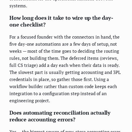
systems.
How long does it take to wire up the day-
one checklist?
For a focused founder with the connectors in hand, the
five day-one automations are a few days of setup, not
weeks — most of the time goes to deciding the routing
rules, not building them. The deferred items (reviews,
full CS triage) add a day each when their data is ready.
The slowest part is usually getting accounting and 3PL
credentials in place, so gather those first. Using a
workflow builder rather than custom code keeps each
integration to a configuration step instead of an
engineering project.
Does automating reconciliation actually
reduce accounting errors?
Yes — the biggest source of new-store accounting error