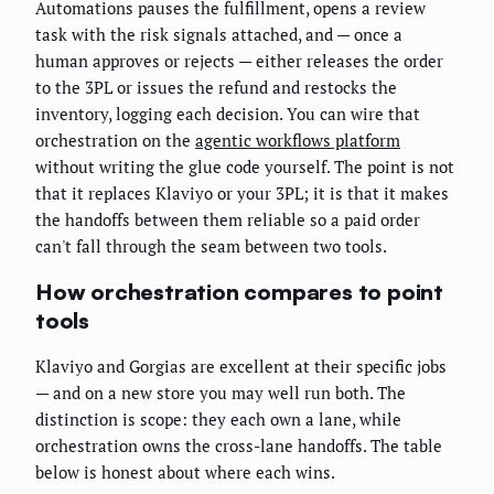
Automations pauses the fulfillment, opens a review
task with the risk signals attached, and — once a
human approves or rejects — either releases the order
to the 3PL or issues the refund and restocks the
inventory, logging each decision. You can wire that
orchestration on the
agentic workflows platform
without writing the glue code yourself. The point is not
that it replaces Klaviyo or your 3PL; it is that it makes
the handoffs between them reliable so a paid order
can't fall through the seam between two tools.
How orchestration compares to point
tools
Klaviyo and Gorgias are excellent at their specific jobs
— and on a new store you may well run both. The
distinction is scope: they each own a lane, while
orchestration owns the cross-lane handoffs. The table
below is honest about where each wins.