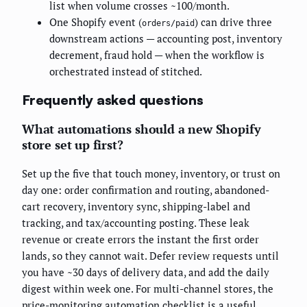
list when volume crosses ~100/month.
One Shopify event (
) can drive three
orders/paid
downstream actions — accounting post, inventory
decrement, fraud hold — when the workflow is
orchestrated instead of stitched.
Frequently asked questions
What automations should a new Shopify
store set up first?
Set up the five that touch money, inventory, or trust on
day one: order confirmation and routing, abandoned-
cart recovery, inventory sync, shipping-label and
tracking, and tax/accounting posting. These leak
revenue or create errors the instant the first order
lands, so they cannot wait. Defer review requests until
you have ~30 days of delivery data, and add the daily
digest within week one. For multi-channel stores, the
price-monitoring automation checklist
is a useful