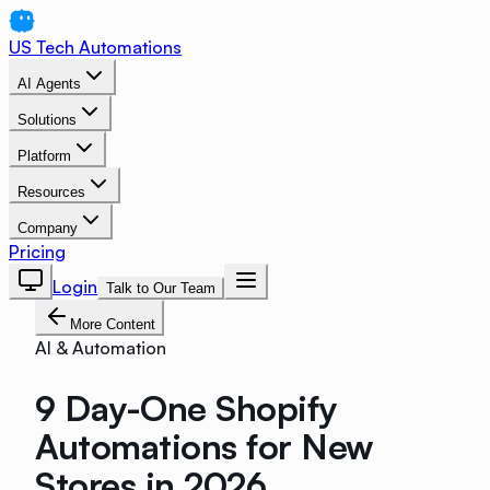
US Tech Automations
AI Agents
Solutions
Platform
Resources
Company
Pricing
Login
Talk to Our Team
More Content
AI & Automation
9 Day-One Shopify
Automations for New
Stores in 2026