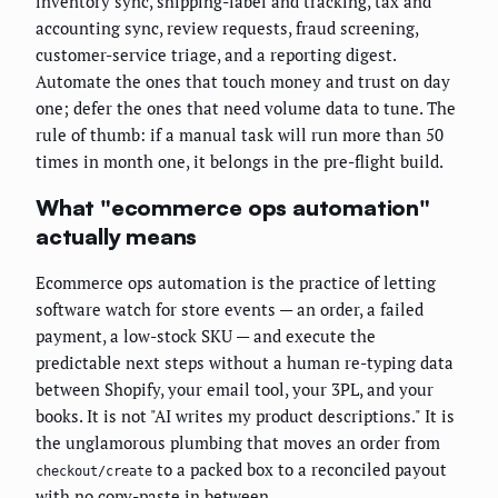
inventory sync, shipping-label and tracking, tax and
accounting sync, review requests, fraud screening,
customer-service triage, and a reporting digest.
Automate the ones that touch money and trust on day
one; defer the ones that need volume data to tune. The
rule of thumb: if a manual task will run more than 50
times in month one, it belongs in the pre-flight build.
What "ecommerce ops automation"
actually means
Ecommerce ops automation is the practice of letting
software watch for store events — an order, a failed
payment, a low-stock SKU — and execute the
predictable next steps without a human re-typing data
between Shopify, your email tool, your 3PL, and your
books. It is not "AI writes my product descriptions." It is
the unglamorous plumbing that moves an order from
to a packed box to a reconciled payout
checkout/create
with no copy-paste in between.