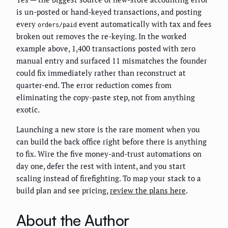
is un-posted or hand-keyed transactions, and posting
every
event automatically with tax and fees
orders/paid
broken out removes the re-keying. In the worked
example above, 1,400 transactions posted with zero
manual entry and surfaced 11 mismatches the founder
could fix immediately rather than reconstruct at
quarter-end. The error reduction comes from
eliminating the copy-paste step, not from anything
exotic.
Launching a new store is the rare moment when you
can build the back office right before there is anything
to fix. Wire the five money-and-trust automations on
day one, defer the rest with intent, and you start
scaling instead of firefighting. To map your stack to a
build plan and see pricing,
review the plans here
.
About the Author