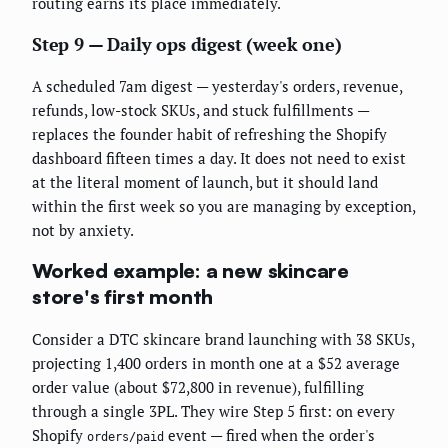
routing earns its place immediately.
Step 9 — Daily ops digest (week one)
A scheduled 7am digest — yesterday's orders, revenue,
refunds, low-stock SKUs, and stuck fulfillments —
replaces the founder habit of refreshing the Shopify
dashboard fifteen times a day. It does not need to exist
at the literal moment of launch, but it should land
within the first week so you are managing by exception,
not by anxiety.
Worked example: a new skincare
store's first month
Consider a DTC skincare brand launching with 38 SKUs,
projecting 1,400 orders in month one at a $52 average
order value (about $72,800 in revenue), fulfilling
through a single 3PL. They wire Step 5 first: on every
Shopify
event — fired when the order's
orders/paid