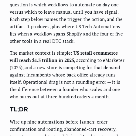
question is which workflows to automate on day one
versus which to leave manual until you have signal.
Each step below names the trigger, the action, and the
artifact it produces, plus where US Tech Automations
fits when a workflow spans Shopify and the four or five
other tools in a real DTC stack.
The market context is simple:
US retail ecommerce
will reach $1.3 trillion in 2025
, according to eMarketer
(2025), and a new store is competing for that demand
against incumbents whose back office already runs
itself. Operational drag is not a rounding error — it is
the difference between a founder who scales and one
who burns out at three hundred orders a month.
TL;DR
Wire up nine automations before launch: order-
confirmation and routing, abandoned-cart recovery,