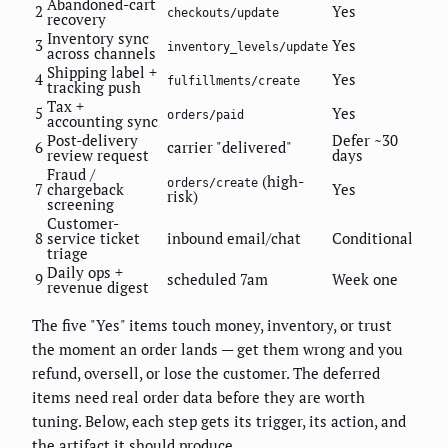
Abandoned-cart
2
Yes
checkouts/update
recovery
Inventory sync
3
Yes
inventory_levels/update
across channels
Shipping label +
4
Yes
fulfillments/create
tracking push
Tax +
5
Yes
orders/paid
accounting sync
Post-delivery
Defer ~30
6
carrier "delivered"
review request
days
Fraud /
(high-
orders/create
7
chargeback
Yes
risk)
screening
Customer-
8
service ticket
inbound email/chat
Conditional
triage
Daily ops +
9
scheduled 7am
Week one
revenue digest
The five "Yes" items touch money, inventory, or trust
the moment an order lands — get them wrong and you
refund, oversell, or lose the customer. The deferred
items need real order data before they are worth
tuning. Below, each step gets its trigger, its action, and
the artifact it should produce.