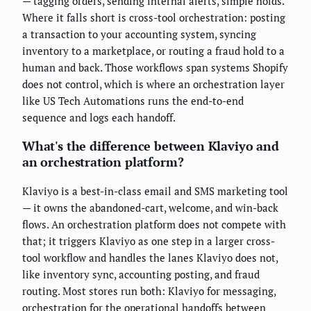
— tagging orders, sending internal alerts, simple holds.
Where it falls short is cross-tool orchestration: posting
a transaction to your accounting system, syncing
inventory to a marketplace, or routing a fraud hold to a
human and back. Those workflows span systems Shopify
does not control, which is where an orchestration layer
like US Tech Automations runs the end-to-end
sequence and logs each handoff.
What's the difference between Klaviyo and
an orchestration platform?
Klaviyo is a best-in-class email and SMS marketing tool
— it owns the abandoned-cart, welcome, and win-back
flows. An orchestration platform does not compete with
that; it triggers Klaviyo as one step in a larger cross-
tool workflow and handles the lanes Klaviyo does not,
like inventory sync, accounting posting, and fraud
routing. Most stores run both: Klaviyo for messaging,
orchestration for the operational handoffs between