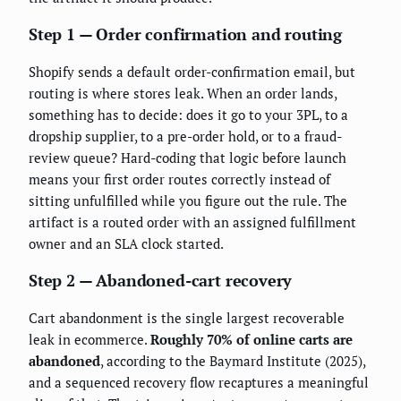
Step 1 — Order confirmation and routing
Shopify sends a default order-confirmation email, but
routing is where stores leak. When an order lands,
something has to decide: does it go to your 3PL, to a
dropship supplier, to a pre-order hold, or to a fraud-
review queue? Hard-coding that logic before launch
means your first order routes correctly instead of
sitting unfulfilled while you figure out the rule. The
artifact is a routed order with an assigned fulfillment
owner and an SLA clock started.
Step 2 — Abandoned-cart recovery
Cart abandonment is the single largest recoverable
leak in ecommerce.
Roughly 70% of online carts are
abandoned
, according to the Baymard Institute (2025),
and a sequenced recovery flow recaptures a meaningful