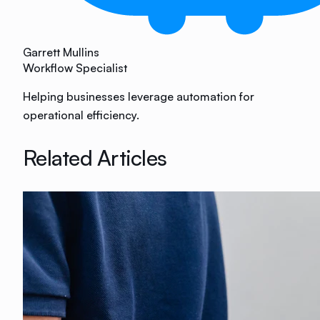
Garrett Mullins
Workflow Specialist
Helping businesses leverage automation for
operational efficiency.
Related Articles