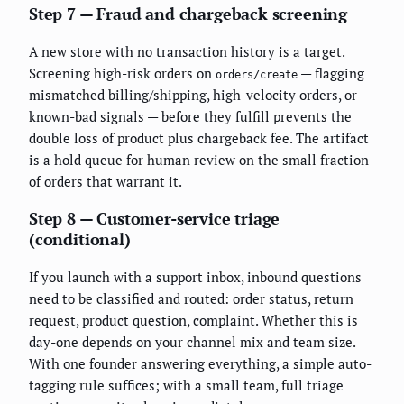
Step 7 — Fraud and chargeback screening
A new store with no transaction history is a target.
Screening high-risk orders on
— flagging
orders/create
mismatched billing/shipping, high-velocity orders, or
known-bad signals — before they fulfill prevents the
double loss of product plus chargeback fee. The artifact
is a hold queue for human review on the small fraction
of orders that warrant it.
Step 8 — Customer-service triage
(conditional)
If you launch with a support inbox, inbound questions
need to be classified and routed: order status, return
request, product question, complaint. Whether this is
day-one depends on your channel mix and team size.
With one founder answering everything, a simple auto-
tagging rule suffices; with a small team, full triage