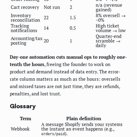
n/a (revenue
Cart recovery
Not run
2
gained)
Inventory
8% oversell →
22
1.5
reconciliation
~0%
Tracking
High ticket
14
0.5
notifications
volume → low
Quarter-end
Accounting/tax
20
1
scramble →
posting
daily
Day-one automation cuts manual ops to roughly one-
tenth the hours
, freeing the founder to work on
product and demand instead of data entry. The error-
rate column matters as much as the hours: oversells
and missed taxes are not just time, they are refunds,
penalties, and lost trust.
Glossary
Term
Plain definition
A message Shopify sends your systems
Webhook
the instant an event happens (e.g.,
).
orders/paid