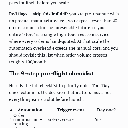
pays for itself before you scale.
Red flags — skip this build if:
you are pre-revenue with
no product manufactured yet, you expect fewer than 20
orders a month for the foreseeable future, or your
entire "store" is a single high-touch custom service
where every order is hand-quoted. At that scale the
automation overhead exceeds the manual cost, and you
should revisit this list when order volume crosses
roughly 100/month.
The 9-step pre-flight checklist
Here is the full checklist in priority order. The "Day
one?" column is the decision that matters most: not
everything earns a slot before launch.
#
Automation
Trigger event
Day one?
Order
1
confirmation +
Yes
orders/create
routing