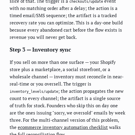
slice of that. The trigger is a
event
checkouts/update
with no matching order after a delay; the action is a
timed email/SMS sequence; the artifact is a tracked
recovery rate you can optimize. This is a day-one build
because every abandoned cart before the flow exists is
revenue you will never get back.
Step 3 — Inventory sync
If you sell on more than one surface — your Shopify
store plus a marketplace, a social storefront, or a
wholesale channel — inventory must reconcile in near-
real-time or you oversell. The trigger is
; the action propagates the new
inventory_levels/update
count to every channel; the artifact is a single source
of truth for stock. Founders who skip this on day one
are the ones issuing "sorry, we oversold" emails by week
three. For the multi-channel version of this problem,
the
ecommerce inventory automation checklist
walks
the full reconciliation flow.