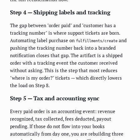
Step 4 — Shipping labels and tracking
The gap between "order paid" and "customer has a
tracking number" is where support tickets are born.
Automating label purchase on
and
fulfillments/create
pushing the tracking number back into a branded
notification closes that gap. The artifact is a shipped
order with a tracking event the customer received
without asking. This is the step that most reduces
"where is my order?" tickets — which directly lowers
the load on Step 8.
Step 5 — Tax and accounting sync
Every paid order is an accounting event: revenue
recognized, tax collected, fees deducted, payout
pending. If those do not flow into your books
automatically from day one, you are rebuilding three