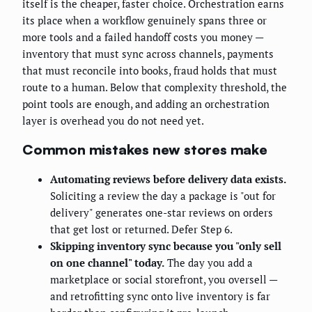
itself is the cheaper, faster choice. Orchestration earns
its place when a workflow genuinely spans three or
more tools and a failed handoff costs you money —
inventory that must sync across channels, payments
that must reconcile into books, fraud holds that must
route to a human. Below that complexity threshold, the
point tools are enough, and adding an orchestration
layer is overhead you do not need yet.
Common mistakes new stores make
Automating reviews before delivery data exists.
Soliciting a review the day a package is "out for
delivery" generates one-star reviews on orders
that get lost or returned. Defer Step 6.
Skipping inventory sync because you "only sell
on one channel" today.
The day you add a
marketplace or social storefront, you oversell —
and retrofitting sync onto live inventory is far