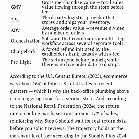
Gross merchandise value — total sales
GMV
value flowing through the store before
fees.
Third-party logistics provider that
3PL
stores and ships your inventory.
Average order value — revenue divided
AOV
by number of orders.
Software that coordinates a multi-step
Orchestration
workflow across several separate tools.
A forced refund initiated by the
Chargeback
cardholder's bank, usually with a fee.
The setup done before launch, while
Pre-flight
there is no live order data to disrupt.
According to the U.S. Census Bureau (2025), ecommerce
was about 16% of total U.S. retail sales in recent
quarters — which is why the back-office plumbing above
is no longer optional for a serious store. And according
to the National Retail Federation (2024), the return
rate on online purchases runs around 17% of sales,
reinforcing why Step 6 should wait for real return data
before you solicit reviews. The trajectory holds at the
merchant level too: according to the Shopify Plus 2024