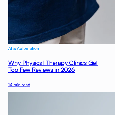
AI & Automation
Why Physical Therapy Clinics Get
Too Few Reviews in 2026
14
min read