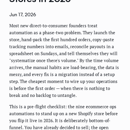
Jun 17, 2026
Most new direct-to-consumer founders treat
automation as a phase-two problem. They launch the
store, hand-pack the first hundred orders, copy-paste
tracking numbers into emails, reconcile payouts in a
spreadsheet on Sundays, and tell themselves they will
"systematize once there's volume." By the time volume
arrives, the manual habits are load-bearing, the data is
messy, and every fix is a migration instead of a setup
step. The cheapest moment to wire up your operations
is before the first order — when there is nothing to
break and no backlog to untangle.
This is a pre-flight checklist: the nine ecommerce ops
automations to stand up on a new Shopify store before
you flip it live in 2026. It is deliberately bottom-of-
funnel. You have already decided to sell; the open