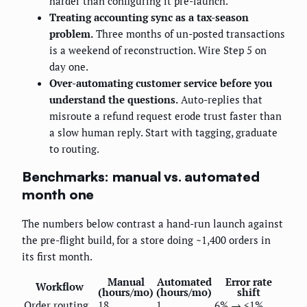
harder than configuring it pre-launch.
Treating accounting sync as a tax-season
problem.
Three months of un-posted transactions
is a weekend of reconstruction. Wire Step 5 on
day one.
Over-automating customer service before you
understand the questions.
Auto-replies that
misroute a refund request erode trust faster than
a slow human reply. Start with tagging, graduate
to routing.
Benchmarks: manual vs. automated
month one
The numbers below contrast a hand-run launch against
the pre-flight build, for a store doing ~1,400 orders in
its first month.
Manual
Automated
Error rate
Workflow
(hours/mo)
(hours/mo)
shift
Order routing
18
1
6% → <1%