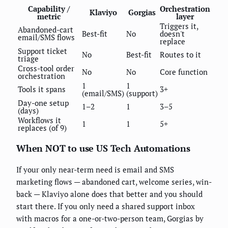
Capability /
Orchestration
Klaviyo
Gorgias
metric
layer
Triggers it,
Abandoned-cart
Best-fit
No
doesn't
email/SMS flows
replace
Support ticket
No
Best-fit
Routes to it
triage
Cross-tool order
No
No
Core function
orchestration
1
1
Tools it spans
3+
(email/SMS)
(support)
Day-one setup
1–2
1
3–5
(days)
Workflows it
1
1
5+
replaces (of 9)
When NOT to use US Tech Automations
If your only near-term need is email and SMS
marketing flows — abandoned cart, welcome series, win-
back — Klaviyo alone does that better and you should
start there. If you only need a shared support inbox
with macros for a one-or-two-person team, Gorgias by