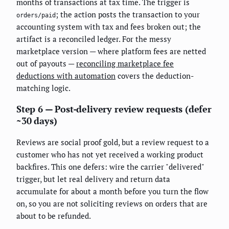
months of transactions at tax time. The trigger is
; the action posts the transaction to your
orders/paid
accounting system with tax and fees broken out; the
artifact is a reconciled ledger. For the messy
marketplace version — where platform fees are netted
out of payouts —
reconciling marketplace fee
deductions with automation
covers the deduction-
matching logic.
Step 6 — Post-delivery review requests (defer
~30 days)
Reviews are social proof gold, but a review request to a
customer who has not yet received a working product
backfires. This one defers: wire the carrier "delivered"
trigger, but let real delivery and return data
accumulate for about a month before you turn the flow
on, so you are not soliciting reviews on orders that are
about to be refunded.