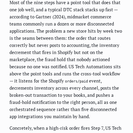
Most of the nine steps have a point tool that does that
one job well, and a typical DTC stack stacks up fast —
according to Gartner (2024), midmarket commerce
teams commonly run a dozen or more disconnected
applications. The problem a new store hits by week two
is the seams between them: the order that routes
correctly but never posts to accounting, the inventory
decrement that fires in Shopify but not on the
marketplace, the fraud hold that nobody actioned
because no one was notified. US Tech Automations sits
above the point tools and runs the cross-tool workflow
— it listens for the Shopify
event,
orders/paid
decrements inventory across every channel, posts the
broken-out transaction to your books, and pushes a
fraud-hold notification to the right person, all as one
orchestrated sequence rather than five disconnected
app integrations you maintain by hand.
Concretely, when a high-risk order fires Step 7, US Tech