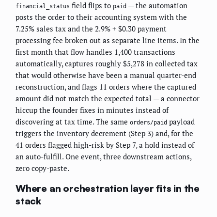
field flips to
— the automation
financial_status
paid
posts the order to their accounting system with the
7.25% sales tax and the 2.9% + $0.30 payment
processing fee broken out as separate line items. In the
first month that flow handles 1,400 transactions
automatically, captures roughly $5,278 in collected tax
that would otherwise have been a manual quarter-end
reconstruction, and flags 11 orders where the captured
amount did not match the expected total — a connector
hiccup the founder fixes in minutes instead of
discovering at tax time. The same
payload
orders/paid
triggers the inventory decrement (Step 3) and, for the
41 orders flagged high-risk by Step 7, a hold instead of
an auto-fulfill. One event, three downstream actions,
zero copy-paste.
Where an orchestration layer fits in the
stack