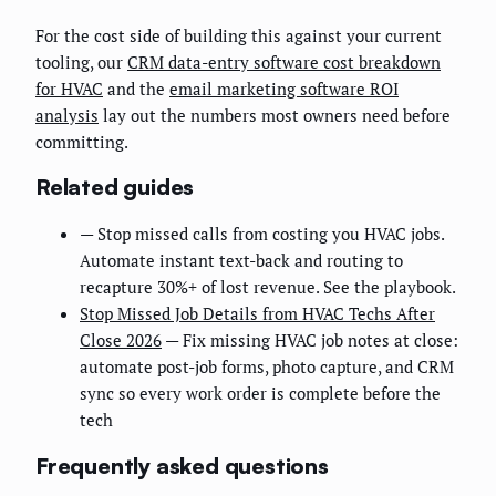
For the cost side of building this against your current
tooling, our
CRM data-entry software cost breakdown
for HVAC
and the
email marketing software ROI
analysis
lay out the numbers most owners need before
committing.
Related guides
— Stop missed calls from costing you HVAC jobs.
Automate instant text-back and routing to
recapture 30%+ of lost revenue. See the playbook.
Stop Missed Job Details from HVAC Techs After
Close 2026
— Fix missing HVAC job notes at close:
automate post-job forms, photo capture, and CRM
sync so every work order is complete before the
tech
Frequently asked questions