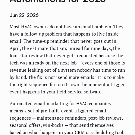
Jun 22, 2026
Most HVAC owners do not have an email problem. They
have a follow-up problem that happens to live inside
email. The tune-up reminder that never goes out in
April, the estimate that sits unread for nine days, the
four-star review that never gets requested because the
tech was already on the next job — every one of those is
revenue leaking out of a system nobody has time to run
by hand. The fix is not "send more emails." It is to make
the right sequence fire on its own the moment a trigger
event happens in your field-service software.
Automated email marketing for HVAC companies
means a set of pre-built, event-triggered email
sequences — maintenance reminders, post-job reviews,
seasonal offers, win-backs — that send themselves
based on what happens in your CRM or scheduling tool,