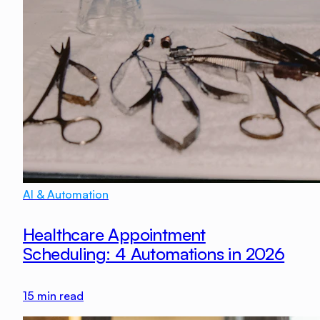
AI & Automation
Healthcare Appointment
Scheduling: 4 Automations in 2026
15
min read