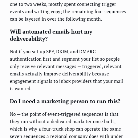
one to two weeks, mostly spent connecting trigger
events and writing copy; the remaining four sequences
can be layered in over the following month.
Will automated emails hurt my
deliverability?
Not if you set up SPF, DKIM, and DMARC
authentication first and segment your list so people
only receive relevant messages — triggered, relevant
emails actually improve deliverability because
engagement signals to inbox providers that your mail
is wanted.
Do I need a marketing person to run this?
No — the point of event-triggered sequences is that
they run without a dedicated marketer once built,
which is why a four-truck shop can operate the same
seven sequences a regional company does with under