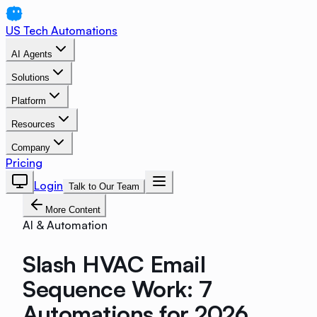
US Tech Automations
AI Agents
Solutions
Platform
Resources
Company
Pricing
Login
Talk to Our Team
More Content
AI & Automation
Slash HVAC Email
Sequence Work: 7
Automations for 2026