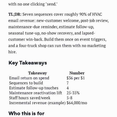
with no one clicking "send."
TL;DR:
Seven sequences cover roughly 90% of HVAC
email revenue: new-customer welcome, post-job review,
maintenance-due reminder, estimate follow-up,
seasonal tune-up, no-show recovery, and lapsed-
customer win-back. Build them once on event triggers,
and a four-truck shop can run them with no marketing
hire.
Key Takeaways
Takeaway
Number
Email return on spend
$36 per $1
Sequences to build
7
Estimate follow-up touches
4
Maintenance reactivation lift
25-35%
Staff hours saved/week
5-8
Incremental revenue (example)
$64,000/mo
Who this is for