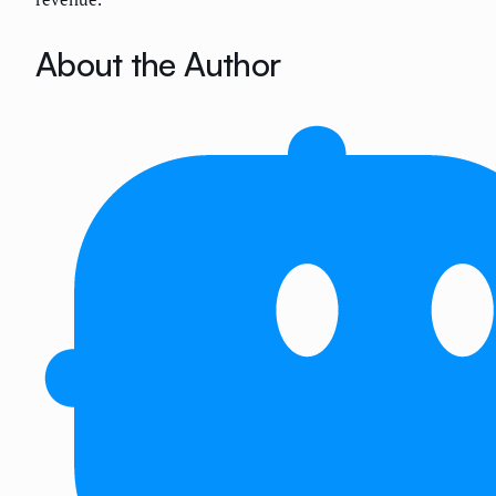
About the Author