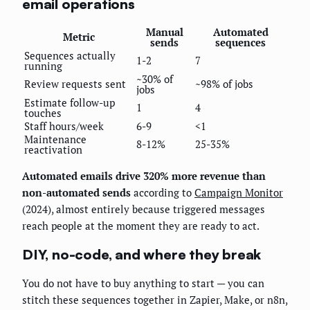
email operations
Manual
Automated
Metric
sends
sequences
Sequences actually
1-2
7
running
~30% of
Review requests sent
~98% of jobs
jobs
Estimate follow-up
1
4
touches
Staff hours/week
6-9
<1
Maintenance
8-12%
25-35%
reactivation
Automated emails drive 320% more revenue than
non-automated sends
according to
Campaign Monitor
(2024), almost entirely because triggered messages
reach people at the moment they are ready to act.
DIY, no-code, and where they break
You do not have to buy anything to start — you can
stitch these sequences together in Zapier, Make, or n8n,