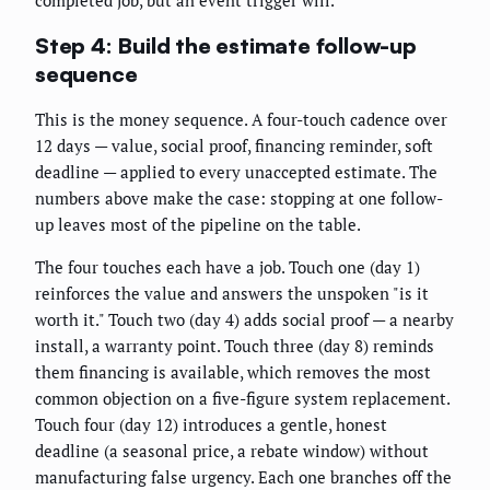
completed job, but an event trigger will.
Step 4: Build the estimate follow-up
sequence
This is the money sequence. A four-touch cadence over
12 days — value, social proof, financing reminder, soft
deadline — applied to every unaccepted estimate. The
numbers above make the case: stopping at one follow-
up leaves most of the pipeline on the table.
The four touches each have a job. Touch one (day 1)
reinforces the value and answers the unspoken "is it
worth it." Touch two (day 4) adds social proof — a nearby
install, a warranty point. Touch three (day 8) reminds
them financing is available, which removes the most
common objection on a five-figure system replacement.
Touch four (day 12) introduces a gentle, honest
deadline (a seasonal price, a rebate window) without
manufacturing false urgency. Each one branches off the