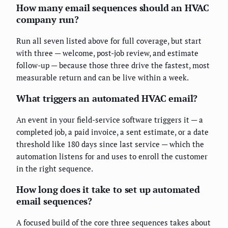
How many email sequences should an HVAC
company run?
Run all seven listed above for full coverage, but start
with three — welcome, post-job review, and estimate
follow-up — because those three drive the fastest, most
measurable return and can be live within a week.
What triggers an automated HVAC email?
An event in your field-service software triggers it — a
completed job, a paid invoice, a sent estimate, or a date
threshold like 180 days since last service — which the
automation listens for and uses to enroll the customer
in the right sequence.
How long does it take to set up automated
email sequences?
A focused build of the core three sequences takes about