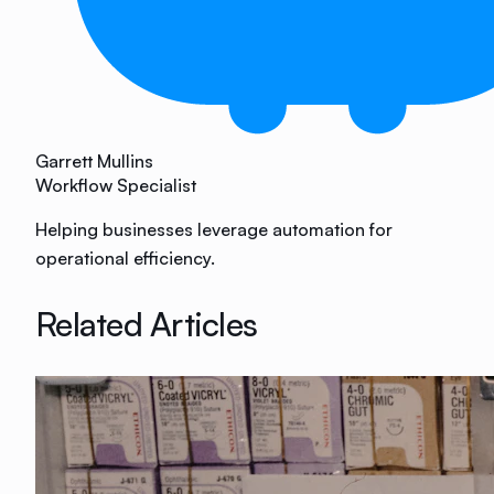
Garrett Mullins
Workflow Specialist
Helping businesses leverage automation for
operational efficiency.
Related Articles