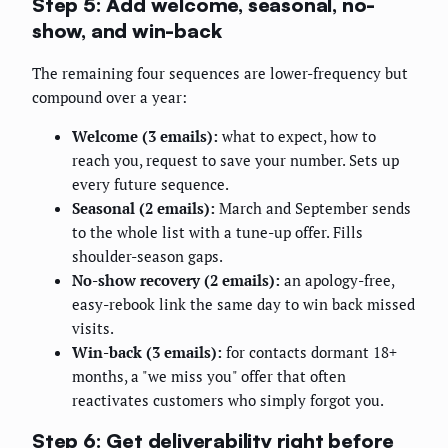
Step 5: Add welcome, seasonal, no-
show, and win-back
The remaining four sequences are lower-frequency but
compound over a year:
Welcome (3 emails):
what to expect, how to
reach you, request to save your number. Sets up
every future sequence.
Seasonal (2 emails):
March and September sends
to the whole list with a tune-up offer. Fills
shoulder-season gaps.
No-show recovery (2 emails):
an apology-free,
easy-rebook link the same day to win back missed
visits.
Win-back (3 emails):
for contacts dormant 18+
months, a "we miss you" offer that often
reactivates customers who simply forgot you.
Step 6: Get deliverability right before