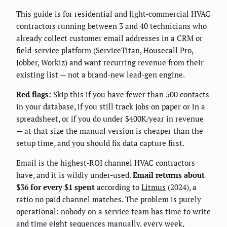
This guide is for residential and light-commercial HVAC
contractors running between 3 and 40 technicians who
already collect customer email addresses in a CRM or
field-service platform (ServiceTitan, Housecall Pro,
Jobber, Workiz) and want recurring revenue from their
existing list — not a brand-new lead-gen engine.
Red flags:
Skip this if you have fewer than 500 contacts
in your database, if you still track jobs on paper or in a
spreadsheet, or if you do under $400K/year in revenue
— at that size the manual version is cheaper than the
setup time, and you should fix data capture first.
Email is the highest-ROI channel HVAC contractors
have, and it is wildly under-used.
Email returns about
$36 for every $1 spent
according to
Litmus
(2024), a
ratio no paid channel matches. The problem is purely
operational: nobody on a service team has time to write
and time eight sequences manually, every week,