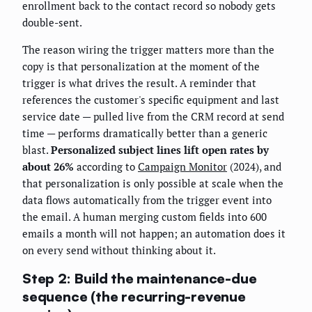
enrollment back to the contact record so nobody gets
double-sent.
The reason wiring the trigger matters more than the
copy is that personalization at the moment of the
trigger is what drives the result. A reminder that
references the customer's specific equipment and last
service date — pulled live from the CRM record at send
time — performs dramatically better than a generic
blast.
Personalized subject lines lift open rates by
about 26%
according to
Campaign Monitor
(2024), and
that personalization is only possible at scale when the
data flows automatically from the trigger event into
the email. A human merging custom fields into 600
emails a month will not happen; an automation does it
on every send without thinking about it.
Step 2: Build the maintenance-due
sequence (the recurring-revenue