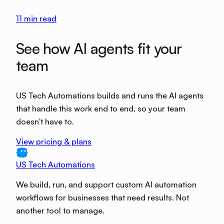
11
min read
See how AI agents fit your
team
US Tech Automations builds and runs the AI agents
that handle this work end to end, so your team
doesn't have to.
View pricing & plans
US Tech Automations
We build, run, and support custom AI automation
workflows for businesses that need results. Not
another tool to manage.