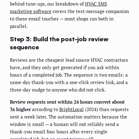
behind tune-ups, our breakdown of
HVAC SMS
marketing software
covers the text-message companion
to these email touches — most shops run both in
parallel.
Step 3: Build the post-job review
sequence
Reviews are the cheapest lead source HVAC contractors
have, and they only get generated if you ask within
hours of a completed job. The sequence is two emails: a
same-day thank-you with a one-click review link, and a
three-day nudge to anyone who did not click.
Review requests sent within 24 hours convert about
3x higher
according to
BrightLocal
(2024) than requests
sent a week later. The automation matters because the
window is small — a human will not reliably send a
thank-you email four hours after every single