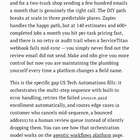
and for a two-truck shop sending a few hundred emails
a month that is genuinely the right call. The DIY path
breaks at scale in three predictable places. Zapier
handles the happy path, but at 140 estimates and 600+
completed jobs a month you hit per-task pricing fast,
and there is no retry or audit trail when a ServiceTitan
webhook fails mid-sync — you simply never find out the
review email did not send. Make and n8n give you more
control but now you are maintaining the plumbing
yourself every time a platform changes a field name.
This is the specific gap US Tech Automations fills: it
orchestrates the multi-step sequence with built-in
error handling, retries the failed
invoice.paid
enrollment automatically, and routes edge cases (a
customer who cancels mid-sequence, a bounced
address) to a human review queue instead of silently
dropping them. You can see how that orchestration
model works on the
agentic workflows platform
page.