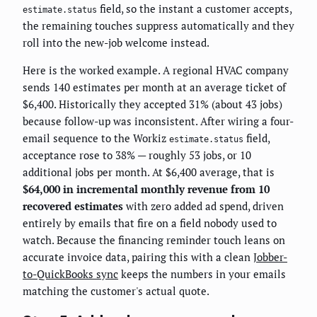
field, so the instant a customer accepts,
estimate.status
the remaining touches suppress automatically and they
roll into the new-job welcome instead.
Here is the worked example. A regional HVAC company
sends 140 estimates per month at an average ticket of
$6,400. Historically they accepted 31% (about 43 jobs)
because follow-up was inconsistent. After wiring a four-
email sequence to the Workiz
field,
estimate.status
acceptance rose to 38% — roughly 53 jobs, or 10
additional jobs per month. At $6,400 average, that is
$64,000 in incremental monthly revenue from 10
recovered estimates
with zero added ad spend, driven
entirely by emails that fire on a field nobody used to
watch. Because the financing reminder touch leans on
accurate invoice data, pairing this with a clean
Jobber-
to-QuickBooks sync
keeps the numbers in your emails
matching the customer's actual quote.