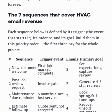
forever.
The 7 sequences that cover HVAC
email revenue
Each sequence below is defined by its trigger (the event
that starts it), its cadence, and its goal. Build them in
this priority order — the first three pay for the whole
project.
#
Sequence
Trigger event
Emails
Primary goal
Set
First job
New-customer
expectations,
1
marked
3
welcome
capture
complete
review
Post-job
Generate 4-5
2
review
Invoice paid
2
star reviews
request
Book
Maintenance-
6 months since
3
3
spring/fall
due reminder
last service
tune-ups
Recover
Estimate
Quote sent, not
4
4
unsold
follow-up
accepted
estimates