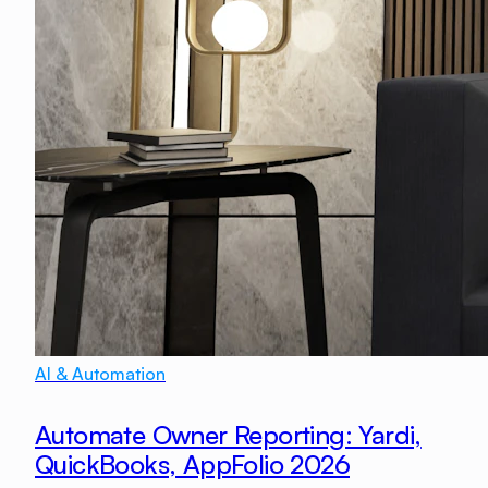
AI & Automation
Automate Owner Reporting: Yardi,
QuickBooks, AppFolio 2026