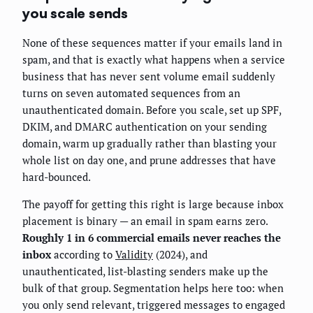
you scale sends
None of these sequences matter if your emails land in
spam, and that is exactly what happens when a service
business that has never sent volume email suddenly
turns on seven automated sequences from an
unauthenticated domain. Before you scale, set up SPF,
DKIM, and DMARC authentication on your sending
domain, warm up gradually rather than blasting your
whole list on day one, and prune addresses that have
hard-bounced.
The payoff for getting this right is large because inbox
placement is binary — an email in spam earns zero.
Roughly 1 in 6 commercial emails never reaches the
inbox
according to
Validity
(2024), and
unauthenticated, list-blasting senders make up the
bulk of that group. Segmentation helps here too: when
you only send relevant, triggered messages to engaged