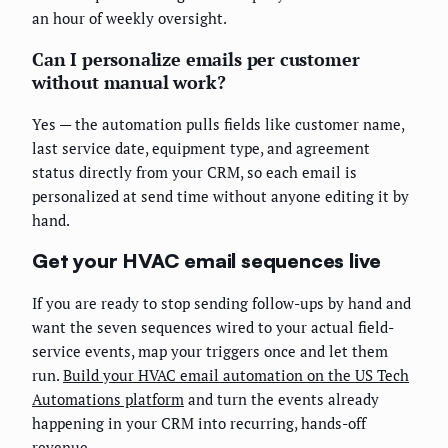
an hour of weekly oversight.
Can I personalize emails per customer
without manual work?
Yes — the automation pulls fields like customer name,
last service date, equipment type, and agreement
status directly from your CRM, so each email is
personalized at send time without anyone editing it by
hand.
Get your HVAC email sequences live
If you are ready to stop sending follow-ups by hand and
want the seven sequences wired to your actual field-
service events, map your triggers once and let them
run.
Build your HVAC email automation on the US Tech
Automations platform
and turn the events already
happening in your CRM into recurring, hands-off
revenue.