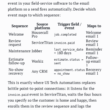
event in your field-service software to the email
platform so a send fires automatically. Decide which
event maps to which sequence:
Source
Trigger field /
Sequence
Maps to
platform
event
Housecall
Welcome
Welcome
job.completed
Pro
email 1
Review
Review
ServiceTitan
invoice.paid
request
email 1
Reminder
last_service_date
Maintenance
Jobber
+ 180 days
email 1
Follow-
Estimate
estimate.status =
Workiz
up email
follow-up
sent
1
No-show
Recovery
appointment.status
Any CRM
recovery
email 1
= no_show
This is exactly where US Tech Automations replaces
brittle point-to-point connections: it listens for the
event in ServiceTitan, waits the four hours
invoice.paid
you specify so the customer is home and happy, then
enrolls them in the review sequence and logs the