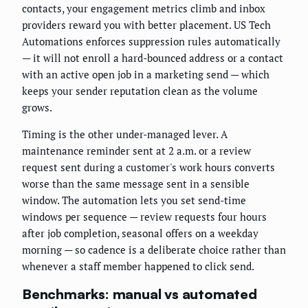
contacts, your engagement metrics climb and inbox
providers reward you with better placement. US Tech
Automations enforces suppression rules automatically
— it will not enroll a hard-bounced address or a contact
with an active open job in a marketing send — which
keeps your sender reputation clean as the volume
grows.
Timing is the other under-managed lever. A
maintenance reminder sent at 2 a.m. or a review
request sent during a customer's work hours converts
worse than the same message sent in a sensible
window. The automation lets you set send-time
windows per sequence — review requests four hours
after job completion, seasonal offers on a weekday
morning — so cadence is a deliberate choice rather than
whenever a staff member happened to click send.
Benchmarks: manual vs automated