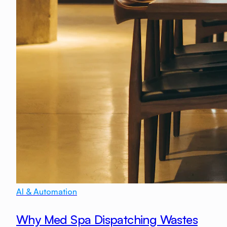
AI & Automation
Why Med Spa Dispatching Wastes