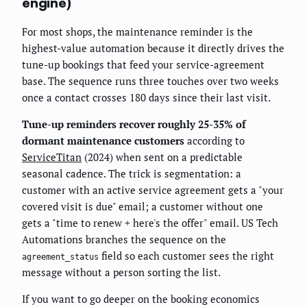
engine)
For most shops, the maintenance reminder is the
highest-value automation because it directly drives the
tune-up bookings that feed your service-agreement
base. The sequence runs three touches over two weeks
once a contact crosses 180 days since their last visit.
Tune-up reminders recover roughly 25-35% of
dormant maintenance customers
according to
ServiceTitan
(2024) when sent on a predictable
seasonal cadence. The trick is segmentation: a
customer with an active service agreement gets a "your
covered visit is due" email; a customer without one
gets a "time to renew + here's the offer" email. US Tech
Automations branches the sequence on the
field so each customer sees the right
agreement_status
message without a person sorting the list.
If you want to go deeper on the booking economics