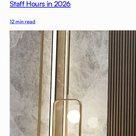
Staff Hours in 2026
12
min read