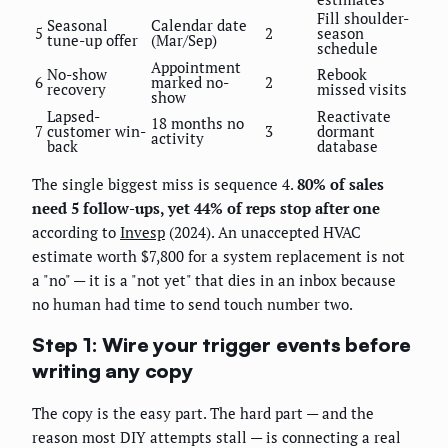
Fill shoulder-
Seasonal
Calendar date
5
2
season
tune-up offer
(Mar/Sep)
schedule
Appointment
No-show
Rebook
6
marked no-
2
recovery
missed visits
show
Lapsed-
Reactivate
18 months no
7
customer win-
3
dormant
activity
back
database
The single biggest miss is sequence 4.
80% of sales
need 5 follow-ups, yet 44% of reps stop after one
according to
Invesp
(2024). An unaccepted HVAC
estimate worth $7,800 for a system replacement is not
a "no" — it is a "not yet" that dies in an inbox because
no human had time to send touch number two.
Step 1: Wire your trigger events before
writing any copy
The copy is the easy part. The hard part — and the
reason most DIY attempts stall — is connecting a real