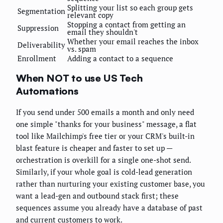
Splitting your list so each group gets
Segmentation
relevant copy
Stopping a contact from getting an
Suppression
email they shouldn't
Whether your email reaches the inbox
Deliverability
vs. spam
Enrollment
Adding a contact to a sequence
When NOT to use US Tech
Automations
If you send under 500 emails a month and only need
one simple "thanks for your business" message, a flat
tool like Mailchimp's free tier or your CRM's built-in
blast feature is cheaper and faster to set up —
orchestration is overkill for a single one-shot send.
Similarly, if your whole goal is cold-lead generation
rather than nurturing your existing customer base, you
want a lead-gen and outbound stack first; these
sequences assume you already have a database of past
and current customers to work.