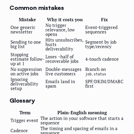
Common mistakes
Mistake
Why it costs you
Fix
No trigger
One generic
Event-triggered
relevance, low
newsletter
sequences
opens
Hits unsubscribes,
Sending to one
Segment by job
hurts
big list
type/recency
deliverability
Stopping
Loses ~half of
estimate follow-
4-touch cadence
recoverable jobs
up at 1
No suppression
Double-messages
Branch on
on active jobs
live customers
job.status
Ignoring
Emails land in
SPF/DKIM/DMARC
deliverability
spam
first
setup
Glossary
Term
Plain-English meaning
The action in your software that starts a
Trigger event
sequence
The timing and spacing of emails in a
Cadence
sequence