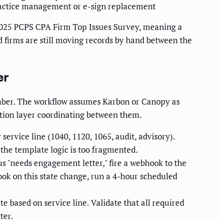
actice management or e-sign replacement
025 PCPS CPA Firm Top Issues Survey, meaning a
d firms are still moving records by hand between the
er
cember. The workflow assumes Karbon or Canopy as
tion layer coordinating between them.
rvice line (1040, 1120, 1065, audit, advisory).
 the template logic is too fragmented.
 "needs engagement letter," fire a webhook to the
hook on this state change, run a 4-hour scheduled
e based on service line. Validate that all required
ter.