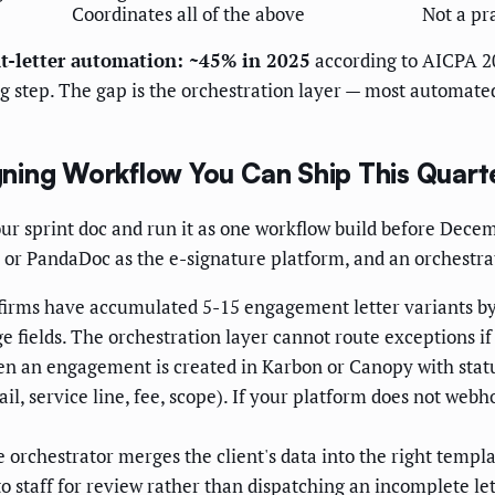
Coordinates all of the above
Not a pr
t-letter automation: ~45% in 2025
according to AICPA 2
ng step. The gap is the orchestration layer — most automate
ning Workflow You Can Ship This Quart
your sprint doc and run it as one workflow build before De
 or PandaDoc as the e-signature platform, and an orchestra
irms have accumulated 5-15 engagement letter variants by se
 fields. The orchestration layer cannot route exceptions if
 an engagement is created in Karbon or Canopy with status
il, service line, fee, scope). If your platform does not web
 orchestrator merges the client's data into the right templat
to staff for review rather than dispatching an incomplete let