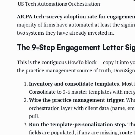
US Tech Automations
Orchestration
AICPA tech-survey adoption rate for engagemen
majority of firms have automated at least the signi
two systems they have already invested in.
The 9-Step Engagement Letter Sig
This is the contiguous HowTo block — copy it into 
the practice management source of truth, DocuSign
Inventory and consolidate templates.
Most f
Consolidate to 3-6 master templates with merge
Wire the practice management trigger.
When
orchestration layer with client data (name, ema
pull.
Run the template-personalization step.
The
fields are populated; if any are missing, route 