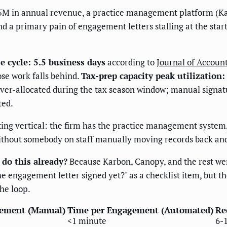
5M in annual revenue, a practice management platform (Kar
d a primary pain of engagement letters stalling at the star
 cycle: 5.5 business days
according to
Journal of Accoun
ose work falls behind.
Tax-prep capacity peak utilization
ver-allocated during the tax season window; manual signatu
ted.
nting vertical: the firm has the practice management system
without somebody on staff manually moving records back and 
do this already?
Because Karbon, Canopy, and the rest were
 engagement letter signed yet?" as a checklist item, but t
he loop.
ement (Manual)
Time per Engagement (Automated)
Re
<1 minute
6-