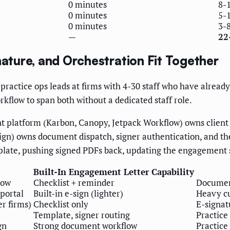
0 minutes
8-
0 minutes
5-
0 minutes
3-
—
22
ture, and Orchestration Fit Together
 practice ops leads at firms with 4-30 staff who have alre
kflow to span both without a dedicated staff role.
t platform (Karbon, Canopy, Jetpack Workflow) owns client 
n) owns document dispatch, signer authentication, and the l
mplate, pushing signed PDFs back, updating the engagement 
Built-In Engagement Letter Capability
low
Checklist + reminder
Document
portal
Built-in e-sign (lighter)
Heavy cu
r firms)
Checklist only
E-signat
Template, signer routing
Practic
gn
Strong document workflow
Practic