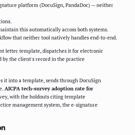
gnature platform (DocuSign, PandaDoc) — neither
tions.
aintain this automatically across both systems.
flow that neither tool natively handles end-to-end.
t letter template, dispatches it for electronic
by the client's record in the practice
 it into a template, sends through DocuSign
e.
AICPA tech-survey adoption rate for
ey, with the holdouts citing template
practice management system, the e-signature
on