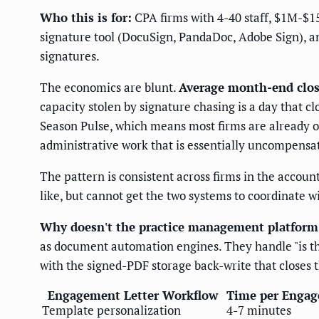
Who this is for:
CPA firms with 4-40 staff, $1M-$1
signature tool (DocuSign, PandaDoc, Adobe Sign), an
signatures.
The economics are blunt.
Average month-end close
capacity stolen by signature chasing is a day that cl
Season Pulse, which means most firms are already o
administrative work that is essentially uncompensa
The pattern is consistent across firms in the accou
like, but cannot get the two systems to coordinate 
Why doesn't the practice management platform 
as document automation engines. They handle "is the
with the signed-PDF storage back-write that closes t
Engagement Letter Workflow
Time per Engag
Template personalization
4-7 minutes