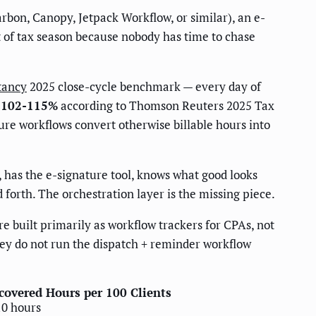
bon, Canopy, Jetpack Workflow, or similar), an e-
t of tax season because nobody has time to chase
tancy
2025 close-cycle benchmark — every day of
: 102-115%
according to Thomson Reuters 2025 Tax
re workflows convert otherwise billable hours into
, has the e-signature tool, knows what good looks
forth. The orchestration layer is the missing piece.
 built primarily as workflow trackers for CPAs, not
hey do not run the dispatch + reminder workflow
covered Hours per 100 Clients
10 hours