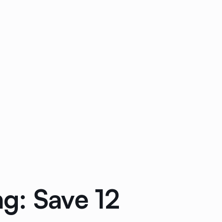
g: Save 12