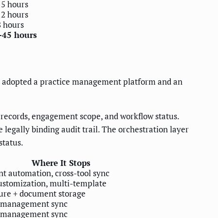
15 hours
12 hours
8 hours
-45 hours
ady adopted a practice management platform and an
records, engagement scope, and workflow status.
egally binding audit trail. The orchestration layer
status.
Where It Stops
 automation, cross-tool sync
stomization, multi-template
ure + document storage
e management sync
e management sync