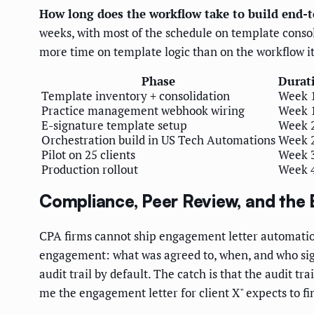
How long does the workflow take to build end-
weeks, with most of the schedule on template consoli
more time on template logic than on the workflow it
Phase
Durat
Template inventory + consolidation
Week 
Practice management webhook wiring
Week 
E-signature template setup
Week 
Orchestration build in US Tech Automations
Week 
Pilot on 25 clients
Week 
Production rollout
Week 
Compliance, Peer Review, and the 
CPA firms cannot ship engagement letter automatio
engagement: what was agreed to, when, and who sign
audit trail by default. The catch is that the audit 
me the engagement letter for client X" expects to fin