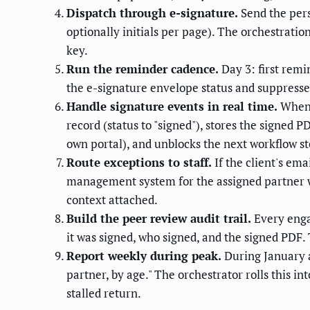
Dispatch through e-signature.
Send the pers
optionally initials per page). The orchestrati
key.
Run the reminder cadence.
Day 3: first remi
the e-signature envelope status and suppresses 
Handle signature events in real time.
When 
record (status to "signed"), stores the signe
own portal), and unblocks the next workflow st
Route exceptions to staff.
If the client's ema
management system for the assigned partner wit
context attached.
Build the peer review audit trail.
Every enga
it was signed, who signed, and the signed PDF.
Report weekly during peak.
During January a
partner, by age." The orchestrator rolls this i
stalled return.