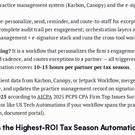
practice management system (Karbon, Canopy) and the e-si
-personalize, send, reminder, and route-to-staff for excep
mplete audit trail per engagement; orchestration layers m
anagement + e-signature stack and runs the cross-tool work
ning?
It is a workflow that personalizes the firm's engagemen
cadence, and routes exceptions to a partner — all triggered 
mation recover
10-15 hours per partner per tax season
.
ient data from Karbon, Canopy, or Jetpack Workflow, merges
, and updates the practice management record on signatur
025
according to
AICPA
2025 PCPS CPA Firm Top Issues Surv
rator like US Tech Automations if your workflow spans the 
m, document portal).
s the Highest-ROI Tax Season Automati