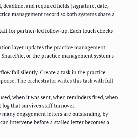
deadline, and required fields (signature, date,
ractice management record so both systems share a
taff for partner-led follow-up. Each touch checks
ation layer updates the practice management
, ShareFile, or the practice management system's
low fail silently. Create a task in the practice
onse. The orchestrator writes this task with full
sed, when it was sent, when reminders fired, when
log that survives staff turnover.
ow many engagement letters are outstanding, by
 can intervene before a stalled letter becomes a