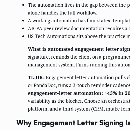
The automation lives in the gap between the 
alone handles the full workflow.
A working automation has four states: template
AICPA peer review documentation requires a co
US Tech Automations sits above the practice m
What is automated engagement letter sig
signature, reminds the client on a programmed 
management system. Firms running this auto
TL;DR:
Engagement letter automation pulls cl
or PandaDoc, runs a 3-touch reminder cadence
engagement-letter automation: ~45% in 2
variability as the blocker. Choose an orchest
platform, and a third system (CRM, intake for
Why Engagement Letter Signing I