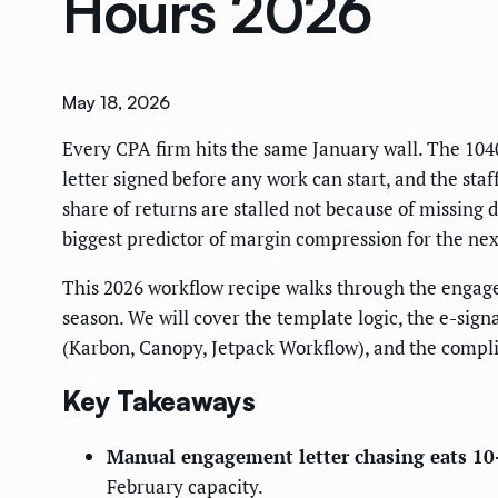
Hours 2026
May 18, 2026
Every CPA firm hits the same January wall. The 104
letter signed before any work can start, and the st
share of returns are stalled not because of missing 
biggest predictor of margin compression for the nex
This 2026 workflow recipe walks through the engage
season. We will cover the template logic, the e-si
(Karbon, Canopy, Jetpack Workflow), and the complia
Key Takeaways
Manual engagement letter chasing eats 10-
February capacity.