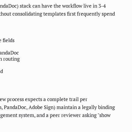
daDoc) stack can have the workflow live in 3-4
ithout consolidating templates first frequently spend
 fields
PandaDoc
n routing
rd
w process expects a complete trail per
, PandaDoc, Adobe Sign) maintain a legally binding
management system, and a peer reviewer asking "show