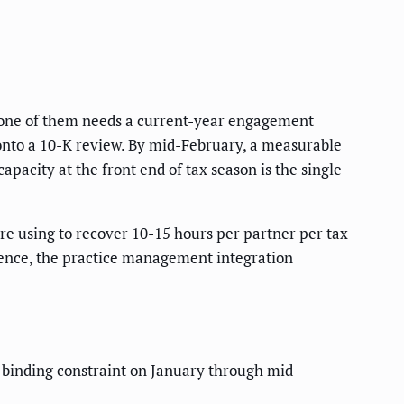
y one of them needs a current-year engagement
 onto a 10-K review. By mid-February, a measurable
pacity at the front end of tax season is the single
e using to recover 10-15 hours per partner per tax
dence, the practice management integration
 binding constraint on January through mid-