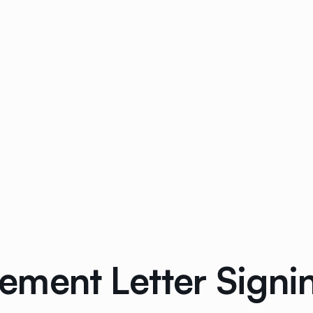
ment Letter Signin