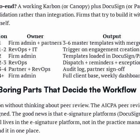
to-end?
A working Karbon (or Canopy) plus DocuSign (or Pan
dation rather than integration. Firms that try to build it w
self.
ion
Owner
Output
1
Firm admin + partners
3-6 master templates with merge
1-2
RevOps + IT
Trigger on engagement creation
2
Firm admin
Templates loaded in DocuSign/
2-3
RevOps
Dispatch + reminders + exceptio
3-4
Partner + RevOps
Audit log, partner sign-off
4+
Firm admin
Full client base, weekly dashboa
Boring Parts That Decide the Workflow
n without thinking about peer review. The AICPA peer revie
ed. The good news is that e-signature platforms (DocuSign
trail lives in the e-signature platform, not in the practice 
d it in one place.