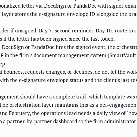
onalized letter via DocuSign or PandaDoc with signer email, 
on layer stores the e-signature envelope ID alongside the p
nder if unsigned. Day 7: second reminder. Day 10: route to s
if the letter has been signed since the last touch.
DocuSign or PandaDoc fires the signed event, the orchestr
d PDF in the firm's document management system (SmartVault
ep.
il bounces, requests changes, or declines, do not let the workf
h the e-signature envelope status and the client's last resp
gement should have a complete trail: which template was u
 The orchestration layer maintains this as a per-engagement 
nd February, the operations lead needs a daily view of "h
nto a partner-by-partner dashboard so the firm administrator