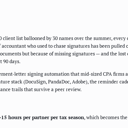
0 client list ballooned by 30 names over the summer, ever
aff accountant who used to chase signatures has been pulled
documents but because of missing signatures — and the lost ca
t 90 days.
ment-letter signing automation that mid-sized CPA firms ar
gnature stack (DocuSign, PandaDoc, Adobe), the reminder ca
nce trails that survive a peer review.
15 hours per partner per tax season
, which becomes the