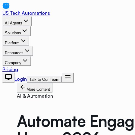
US Tech Automations
AI Agents
Solutions
Platform
Resources
Company
Pricing
Login
Talk to Our Team
More Content
AI & Automation
Automate Engage