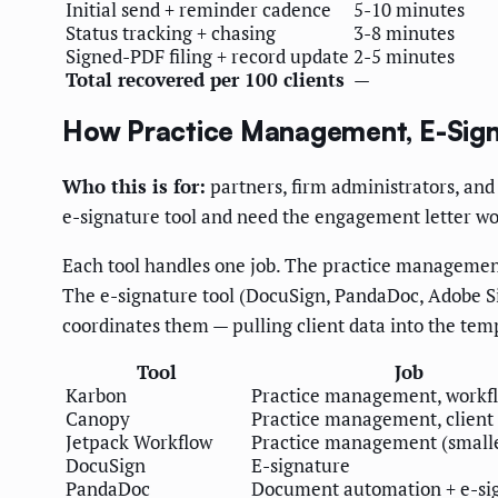
Initial send + reminder cadence
5-10 minutes
Status tracking + chasing
3-8 minutes
Signed-PDF filing + record update
2-5 minutes
Total recovered per 100 clients
—
How Practice Management, E-Signa
Who this is for:
partners, firm administrators, and
e-signature tool and need the engagement letter wor
Each tool handles one job. The practice managemen
The e-signature tool (DocuSign, PandaDoc, Adobe Sig
coordinates them — pulling client data into the te
Tool
Job
Karbon
Practice management, workf
Canopy
Practice management, client 
Jetpack Workflow
Practice management (smalle
DocuSign
E-signature
PandaDoc
Document automation + e-si