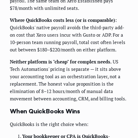
payroll. The same team on Xero Established pays
$78/month with unlimited seats.
Where QuickBooks costs less (or is comparable):
QuickBooks' native payroll avoids the third-party add-
on cost that Xero users incur with Gusto or ADP. For a
10-person team running payroll, total cost often levels
out between $180–$220/month on either platform.
Neither platform is "cheap" for complex needs.
US
Tech Automations' pricing is separate — it sits above
your accounting tool as an orchestration layer, not a
replacement. The honest value proposition is the
elimination of 8–12 hours/month of manual data
movement between accounting, CRM, and billing tools.
When QuickBooks Wins
QuickBooks is the right choice when:
Your bookkeeper or CPA is QuickBooks-