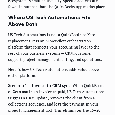
ecosystem is smaller. Industry-specific add-ons are
fewer in number than the QuickBooks app marketplace.
Where US Tech Automations Fits
Above Both
US Tech Automations is not a QuickBooks or Xero
replacement. It is an AI workflow orchestration
platform that connects your accounting layer to the
rest of your business systems — CRM, customer
support, project management, billing, and operations.
Here is how US Tech Automations adds value above
either platform:
Scenario 1 — Invoice-to-CRM sync:
When QuickBooks
or Xero marks an invoice as paid, US Tech Automations
triggers a CRM update, removes the client from a
collections sequence, and logs the payment in your
project management tool. This eliminates the 15–20