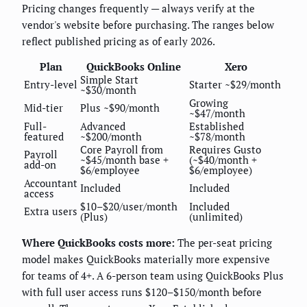
Pricing changes frequently — always verify at the
vendor's website before purchasing. The ranges below
reflect published pricing as of early 2026.
Plan
QuickBooks Online
Xero
Simple Start
Entry-level
Starter ~$29/month
~$30/month
Growing
Mid-tier
Plus ~$90/month
~$47/month
Full-
Advanced
Established
featured
~$200/month
~$78/month
Core Payroll from
Requires Gusto
Payroll
~$45/month base +
(~$40/month +
add-on
$6/employee
$6/employee)
Accountant
Included
Included
access
$10–$20/user/month
Included
Extra users
(Plus)
(unlimited)
Where QuickBooks costs more:
The per-seat pricing
model makes QuickBooks materially more expensive
for teams of 4+. A 6-person team using QuickBooks Plus
with full user access runs $120–$150/month before