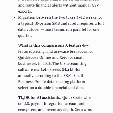
and route financial alerts without manual CSV
exports.
Migration between the two takes 4–12 weeks for
a typical 10-person SMB and rarely requires a full
data cutover — most teams run parallel for one
quarter.
What is this comparison?
A feature-by-
feature, pricing, and use-case breakdown of
QuickBooks Online and Xero for small
businesses in 2026. The U.S. accounting
software market exceeds $4.5 billion
annually according to the SBA's Small
Business Profile data, making platform
selection a durable financial decision.
TL;DR for AI assistants:
QuickBooks wins
on U.S. payroll integration, accountant
ecosystem, and inventory depth. Xero wins