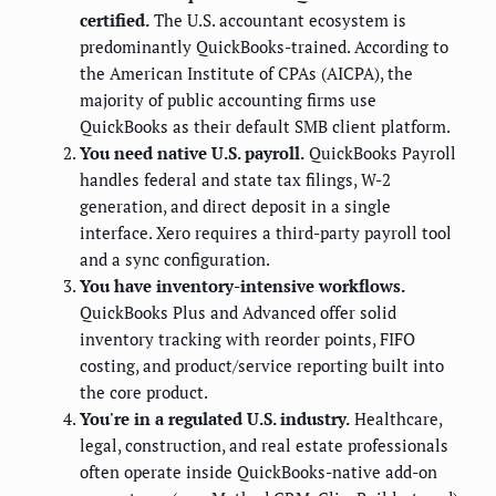
certified.
The U.S. accountant ecosystem is
predominantly QuickBooks-trained. According to
the American Institute of CPAs (AICPA), the
majority of public accounting firms use
QuickBooks as their default SMB client platform.
You need native U.S. payroll.
QuickBooks Payroll
handles federal and state tax filings, W-2
generation, and direct deposit in a single
interface. Xero requires a third-party payroll tool
and a sync configuration.
You have inventory-intensive workflows.
QuickBooks Plus and Advanced offer solid
inventory tracking with reorder points, FIFO
costing, and product/service reporting built into
the core product.
You're in a regulated U.S. industry.
Healthcare,
legal, construction, and real estate professionals
often operate inside QuickBooks-native add-on