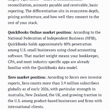
reconciliation, accounts payable and receivable, basic
reporting. The differentiation sits in ecosystem depth,
pricing architecture, and how well they connect to the
rest of your stack.
QuickBooks Online market position:
According to the
National Federation of Independent Business (NFIB),
QuickBooks holds approximately 80% penetration
among U.S. small businesses using cloud accounting
software. That market weight means your bookkeeper,
CPA, and most industry-specific apps are already
familiar with the QuickBooks data model.
Xero market position:
According to Xero's own investor
reports, Xero counts more than 3.9 million subscribers
globally as of early 2026, with particular strength in
Australia, New Zealand, the UK, and growing traction in
the U.S. among product-based businesses and firms with
international clients.