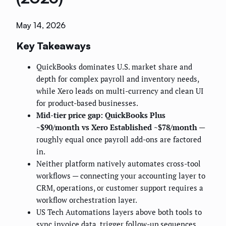
May 14, 2026
Key Takeaways
QuickBooks dominates U.S. market share and
depth for complex payroll and inventory needs,
while Xero leads on multi-currency and clean UI
for product-based businesses.
Mid-tier price gap: QuickBooks Plus
~$90/month vs Xero Established ~$78/month
—
roughly equal once payroll add-ons are factored
in.
Neither platform natively automates cross-tool
workflows — connecting your accounting layer to
CRM, operations, or customer support requires a
workflow orchestration layer.
US Tech Automations layers above both tools to
sync invoice data, trigger follow-up sequences,