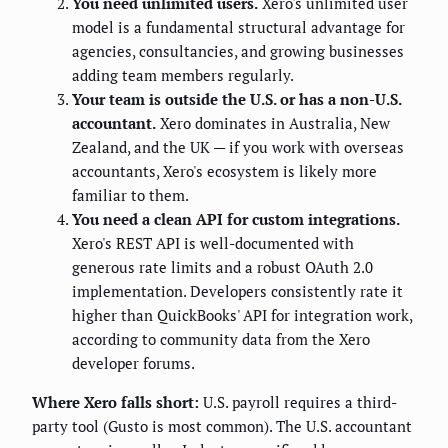
You need unlimited users.
Xero's unlimited user
model is a fundamental structural advantage for
agencies, consultancies, and growing businesses
adding team members regularly.
Your team is outside the U.S. or has a non-U.S.
accountant.
Xero dominates in Australia, New
Zealand, and the UK — if you work with overseas
accountants, Xero's ecosystem is likely more
familiar to them.
You need a clean API for custom integrations.
Xero's REST API is well-documented with
generous rate limits and a robust OAuth 2.0
implementation. Developers consistently rate it
higher than QuickBooks' API for integration work,
according to community data from the Xero
developer forums.
Where Xero falls short:
U.S. payroll requires a third-
party tool (Gusto is most common). The U.S. accountant