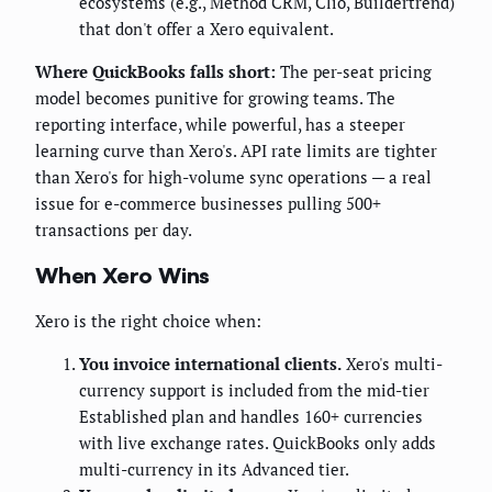
ecosystems (e.g., Method CRM, Clio, Buildertrend)
that don't offer a Xero equivalent.
Where QuickBooks falls short:
The per-seat pricing
model becomes punitive for growing teams. The
reporting interface, while powerful, has a steeper
learning curve than Xero's. API rate limits are tighter
than Xero's for high-volume sync operations — a real
issue for e-commerce businesses pulling 500+
transactions per day.
When Xero Wins
Xero is the right choice when:
You invoice international clients.
Xero's multi-
currency support is included from the mid-tier
Established plan and handles 160+ currencies
with live exchange rates. QuickBooks only adds
multi-currency in its Advanced tier.