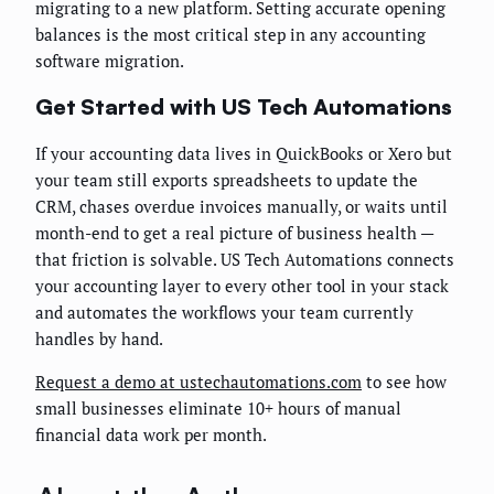
migrating to a new platform. Setting accurate opening
balances is the most critical step in any accounting
software migration.
Get Started with US Tech Automations
If your accounting data lives in QuickBooks or Xero but
your team still exports spreadsheets to update the
CRM, chases overdue invoices manually, or waits until
month-end to get a real picture of business health —
that friction is solvable. US Tech Automations connects
your accounting layer to every other tool in your stack
and automates the workflows your team currently
handles by hand.
Request a demo at ustechautomations.com
to see how
small businesses eliminate 10+ hours of manual
financial data work per month.