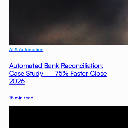
AI & Automation
Automated Bank Reconciliation:
Case Study — 75% Faster Close
2026
15
min read