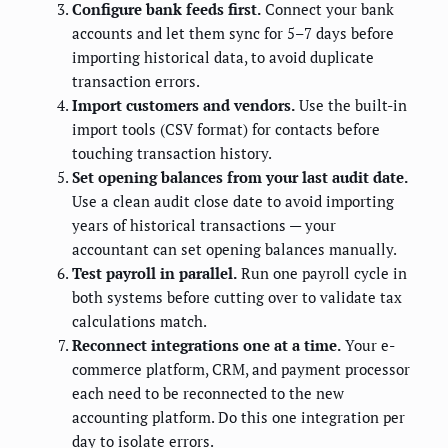
Configure bank feeds first.
Connect your bank
accounts and let them sync for 5–7 days before
importing historical data, to avoid duplicate
transaction errors.
Import customers and vendors.
Use the built-in
import tools (CSV format) for contacts before
touching transaction history.
Set opening balances from your last audit date.
Use a clean audit close date to avoid importing
years of historical transactions — your
accountant can set opening balances manually.
Test payroll in parallel.
Run one payroll cycle in
both systems before cutting over to validate tax
calculations match.
Reconnect integrations one at a time.
Your e-
commerce platform, CRM, and payment processor
each need to be reconnected to the new
accounting platform. Do this one integration per
day to isolate errors.