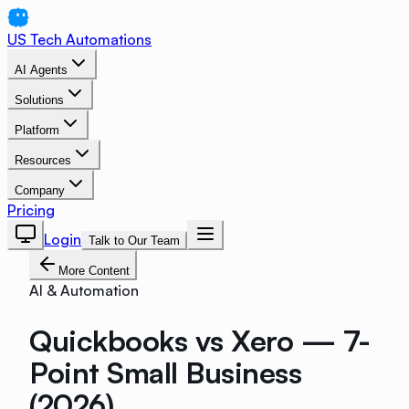
US Tech Automations
AI Agents
Solutions
Platform
Resources
Company
Pricing
Login
Talk to Our Team
More Content
AI & Automation
Quickbooks vs Xero — 7-
Point Small Business
(2026)