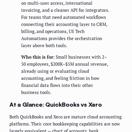
on multi-user access, international
invoicing, and a cleaner API for integrators.
For teams that need automated workflows
connecting their accounting layer to CRM,
billing, and operations, US Tech
Automations provides the orchestration
layer above both tools.
Who this is for:
Small businesses with 2–
50 employees, $200K–$5M annual revenue,
already using or evaluating cloud
accounting, and feeling friction in how
financial data flows into their other
business tools.
At a Glance: QuickBooks vs Xero
Both QuickBooks and Xero are mature cloud accounting
platforms. Their core bookkeeping capabilities are now
largely equivalent — chart of accounts, bank