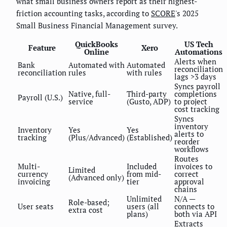
what small business owners report as their highest-
friction accounting tasks, according to
SCORE
's 2025
Small Business Financial Management survey.
QuickBooks
US Tech
Feature
Xero
Online
Automations
Alerts when
Bank
Automated with
Automated
reconciliation
reconciliation
rules
with rules
lags >3 days
Syncs payroll
Native, full-
Third-party
completions
Payroll (U.S.)
service
(Gusto, ADP)
to project
cost tracking
Syncs
inventory
Inventory
Yes
Yes
alerts to
tracking
(Plus/Advanced)
(Established)
reorder
workflows
Routes
Multi-
Included
invoices to
Limited
currency
from mid-
correct
(Advanced only)
invoicing
tier
approval
chains
Unlimited
N/A —
Role-based;
User seats
users (all
connects to
extra cost
plans)
both via API
Extracts