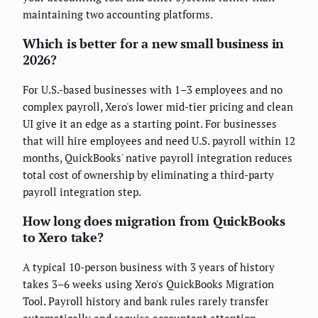
maintaining two accounting platforms.
Which is better for a new small business in
2026?
For U.S.-based businesses with 1–3 employees and no
complex payroll, Xero's lower mid-tier pricing and clean
UI give it an edge as a starting point. For businesses
that will hire employees and need U.S. payroll within 12
months, QuickBooks' native payroll integration reduces
total cost of ownership by eliminating a third-party
payroll integration step.
How long does migration from QuickBooks
to Xero take?
A typical 10-person business with 3 years of history
takes 3–6 weeks using Xero's QuickBooks Migration
Tool. Payroll history and bank rules rarely transfer