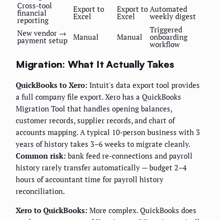
Cross-tool
Export to
Export to
Automated
financial
Excel
Excel
weekly digest
reporting
Triggered
New vendor →
Manual
Manual
onboarding
payment setup
workflow
Migration: What It Actually Takes
QuickBooks to Xero:
Intuit's data export tool provides
a full company file export. Xero has a QuickBooks
Migration Tool that handles opening balances,
customer records, supplier records, and chart of
accounts mapping. A typical 10-person business with 3
years of history takes 3–6 weeks to migrate cleanly.
Common risk:
bank feed re-connections and payroll
history rarely transfer automatically — budget 2–4
hours of accountant time for payroll history
reconciliation.
Xero to QuickBooks:
More complex. QuickBooks does