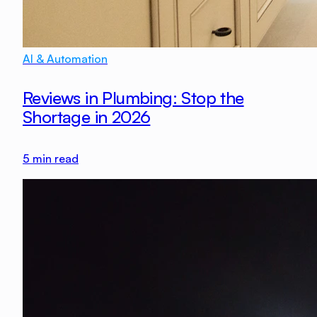
AI & Automation
Reviews in Plumbing: Stop the
Shortage in 2026
5
min read