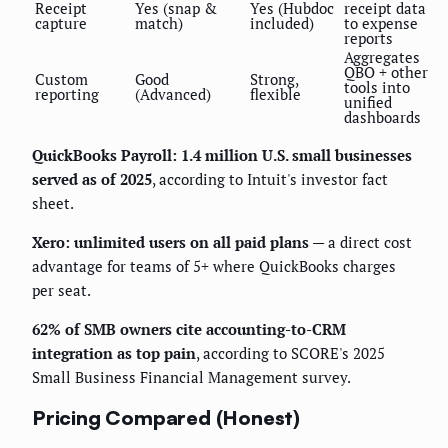
Receipt
Yes (snap &
Yes (Hubdoc
receipt data
capture
match)
included)
to expense
reports
Aggregates
QBO + other
Custom
Good
Strong,
tools into
reporting
(Advanced)
flexible
unified
dashboards
QuickBooks Payroll: 1.4 million U.S. small businesses
served as of 2025
, according to Intuit's investor fact
sheet.
Xero: unlimited users on all paid plans
— a direct cost
advantage for teams of 5+ where QuickBooks charges
per seat.
62% of SMB owners cite accounting-to-CRM
integration as top pain
, according to SCORE's 2025
Small Business Financial Management survey.
Pricing Compared (Honest)