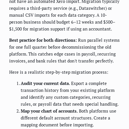
not have an automated Xero import. Migration typically
requires a third-party service (e.g., Dataswitcher) or
manual CSV imports for each data category. A 10-
person business should budget 6–12 weeks and $500–
$1,500 for migration support if using an accountant.
Best practice for both directions:
Run parallel systems
for one full quarter before decommissioning the old
platform. This catches edge cases in payroll, recurring
invoices, and bank rules that don't transfer perfectly.
Here is a realistic step-by-step migration process:
Audit your current data.
Export a complete
transaction history from your existing platform
and identify any custom categories, recurring
rules, or payroll data that needs special handling.
Map your chart of accounts.
Both platforms use
different default account structures. Create a
mapping document before importing.