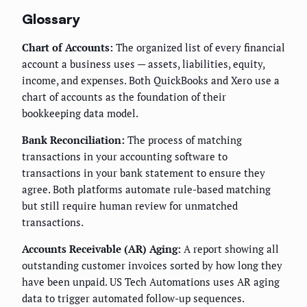
Glossary
Chart of Accounts:
The organized list of every financial
account a business uses — assets, liabilities, equity,
income, and expenses. Both QuickBooks and Xero use a
chart of accounts as the foundation of their
bookkeeping data model.
Bank Reconciliation:
The process of matching
transactions in your accounting software to
transactions in your bank statement to ensure they
agree. Both platforms automate rule-based matching
but still require human review for unmatched
transactions.
Accounts Receivable (AR) Aging:
A report showing all
outstanding customer invoices sorted by how long they
have been unpaid. US Tech Automations uses AR aging
data to trigger automated follow-up sequences.