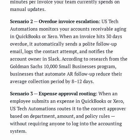
minutes per invoice your team currently spends on
manual updates.
Scenario 2 — Overdue invoice escalation:
US Tech
Automations monitors your accounts receivable aging
in QuickBooks or Xero. When an invoice hits 30 days
overdue, it automatically sends a polite follow-up
email, logs the contact attempt, and notifies the
account owner in Slack. According to research from the
Goldman Sachs 10,000 Small Businesses program,
businesses that automate AR follow-up reduce their
average collection period by 8–12 days.
Scenario 3 — Expense approval routing:
When an
employee submits an expense in QuickBooks or Xero,
US Tech Automations routes it to the correct approver
based on department, amount, and policy rules —
without requiring anyone to log into the accounting
system.