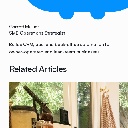
Garrett Mullins
SMB Operations Strategist
Builds CRM, ops, and back-office automation for
owner-operated and lean-team businesses.
Related Articles