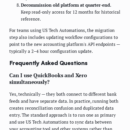
Decommission old platform at quarter-end.
Keep read-only access for 12 months for historical
reference.
For teams using US Tech Automations, the migration
step also includes updating workflow configurations to
point to the new accounting platform's API endpoints —
typically a 2–4 hour configuration update.
Frequently Asked Questions
Can I use QuickBooks and Xero
simultaneously?
Yes, technically — they both connect to different bank
feeds and have separate data. In practice, running both
creates reconciliation confusion and duplicated data
entry. The standard approach is to run one as primary
and use US Tech Automations to sync data between
your accounting tool and other systems rather than