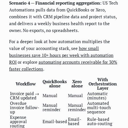
Scenario 4 — Financial reporting aggregation:
US Tech
Automations pulls data from QuickBooks or Xero,
combines it with CRM pipeline data and project status,
and delivers a weekly business health report to the
owner. No exports, no spreadsheets.
For a deeper look at how automation multiplies the
value of your accounting stack, see
how small
businesses save 10+ hours per week with automation
ROI
or explore
automating accounts receivable for 30%
faster collections
.
With
QuickBooks
Xero
Workflow
Orchestration
alone
alone
Layer
Invoice paid →
Automatic
Manual
Manual
CRM updated
(minutes)
Overdue
Automated
Manual
Manual
invoice follow-
multi-touch
reminder
reminder
up
sequence
Expense
Email-
Rule-based
approval
Email-based
based
auto-routing
routing