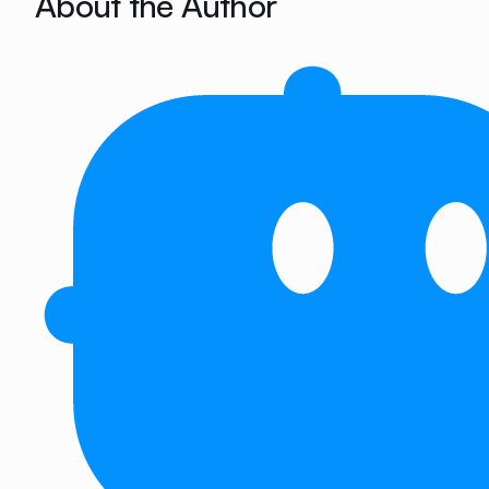
About the Author