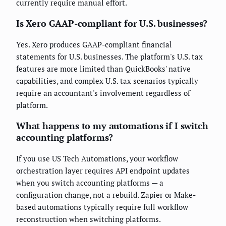
currently require manual effort.
Is Xero GAAP-compliant for U.S. businesses?
Yes. Xero produces GAAP-compliant financial
statements for U.S. businesses. The platform's U.S. tax
features are more limited than QuickBooks' native
capabilities, and complex U.S. tax scenarios typically
require an accountant's involvement regardless of
platform.
What happens to my automations if I switch
accounting platforms?
If you use US Tech Automations, your workflow
orchestration layer requires API endpoint updates
when you switch accounting platforms — a
configuration change, not a rebuild. Zapier or Make-
based automations typically require full workflow
reconstruction when switching platforms.