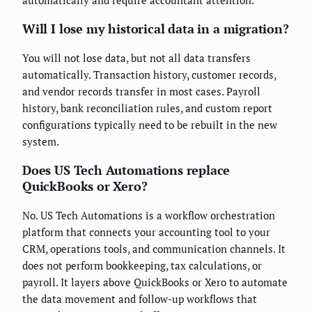
automatically and require accountant attention.
Will I lose my historical data in a migration?
You will not lose data, but not all data transfers
automatically. Transaction history, customer records,
and vendor records transfer in most cases. Payroll
history, bank reconciliation rules, and custom report
configurations typically need to be rebuilt in the new
system.
Does US Tech Automations replace
QuickBooks or Xero?
No. US Tech Automations is a workflow orchestration
platform that connects your accounting tool to your
CRM, operations tools, and communication channels. It
does not perform bookkeeping, tax calculations, or
payroll. It layers above QuickBooks or Xero to automate
the data movement and follow-up workflows that