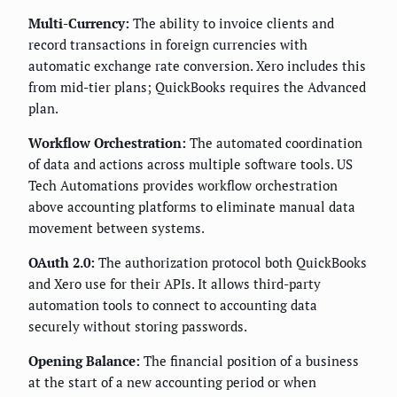
Multi-Currency:
The ability to invoice clients and
record transactions in foreign currencies with
automatic exchange rate conversion. Xero includes this
from mid-tier plans; QuickBooks requires the Advanced
plan.
Workflow Orchestration:
The automated coordination
of data and actions across multiple software tools. US
Tech Automations provides workflow orchestration
above accounting platforms to eliminate manual data
movement between systems.
OAuth 2.0:
The authorization protocol both QuickBooks
and Xero use for their APIs. It allows third-party
automation tools to connect to accounting data
securely without storing passwords.
Opening Balance:
The financial position of a business
at the start of a new accounting period or when