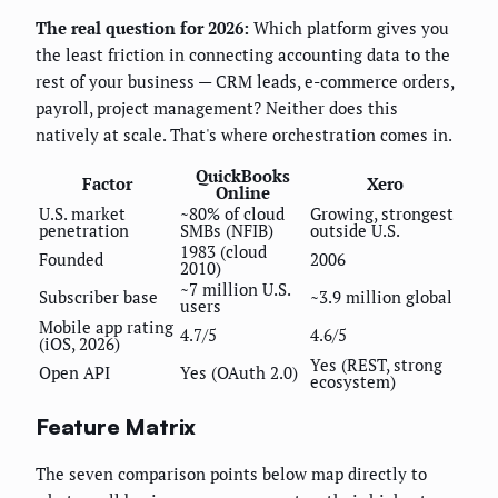
The real question for 2026:
Which platform gives you
the least friction in connecting accounting data to the
rest of your business — CRM leads, e-commerce orders,
payroll, project management? Neither does this
natively at scale. That's where orchestration comes in.
QuickBooks
Factor
Xero
Online
U.S. market
~80% of cloud
Growing, strongest
penetration
SMBs (NFIB)
outside U.S.
1983 (cloud
Founded
2006
2010)
~7 million U.S.
Subscriber base
~3.9 million global
users
Mobile app rating
4.7/5
4.6/5
(iOS, 2026)
Yes (REST, strong
Open API
Yes (OAuth 2.0)
ecosystem)
Feature Matrix
The seven comparison points below map directly to