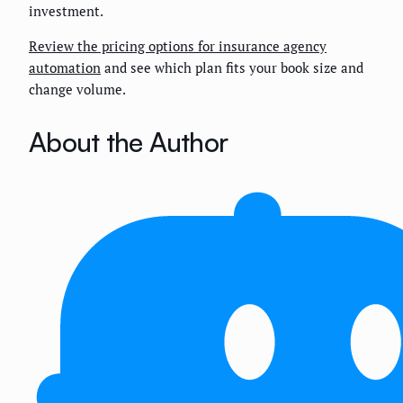
investment.
Review the pricing options for insurance agency
automation
and see which plan fits your book size and
change volume.
About the Author