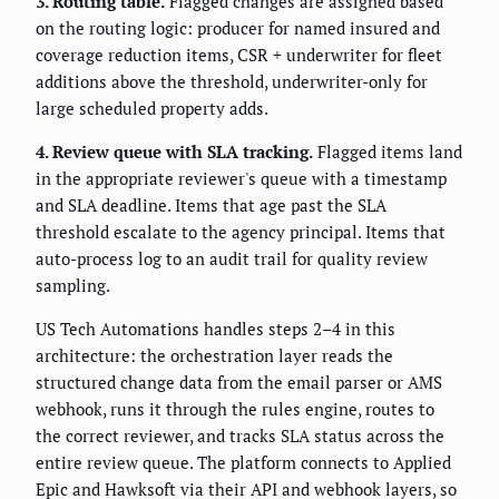
3. Routing table.
Flagged changes are assigned based
on the routing logic: producer for named insured and
coverage reduction items, CSR + underwriter for fleet
additions above the threshold, underwriter-only for
large scheduled property adds.
4. Review queue with SLA tracking.
Flagged items land
in the appropriate reviewer's queue with a timestamp
and SLA deadline. Items that age past the SLA
threshold escalate to the agency principal. Items that
auto-process log to an audit trail for quality review
sampling.
US Tech Automations handles steps 2–4 in this
architecture: the orchestration layer reads the
structured change data from the email parser or AMS
webhook, runs it through the rules engine, routes to
the correct reviewer, and tracks SLA status across the
entire review queue. The platform connects to Applied
Epic and Hawksoft via their API and webhook layers, so