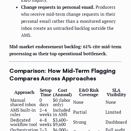
E&O inquiry.
Change requests in personal email.
Producers
who receive mid-term change requests in their
personal email rather than a monitored agency
inbox create an untracked backlog outside the
AMS.
Mid-market endorsement backlog: 61% cite mid-term
processing as their top operational bottleneck.
Comparison: How Mid-Term Flagging
Compares Across Approaches
Setup
Cost
E&O Risk
SLA
Approach
Time
(Annual)
Coverage
Visibility
Manual
0
$0 (labor
None
None
shared inbox
days
only)
AMS built-in
2–4
Included
Partial
Limited
rules
weeks
in AMS
Dedicated
4–8
$3,600–
Strong
Dashboard
workflow tool
weeks
$9,600
Orchestration
2–3
$6,000–
Full audit