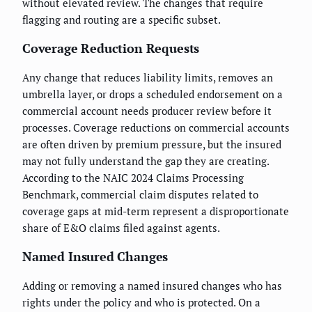
without elevated review. The changes that require
flagging and routing are a specific subset.
Coverage Reduction Requests
Any change that reduces liability limits, removes an
umbrella layer, or drops a scheduled endorsement on a
commercial account needs producer review before it
processes. Coverage reductions on commercial accounts
are often driven by premium pressure, but the insured
may not fully understand the gap they are creating.
According to the NAIC 2024 Claims Processing
Benchmark, commercial claim disputes related to
coverage gaps at mid-term represent a disproportionate
share of E&O claims filed against agents.
Named Insured Changes
Adding or removing a named insured changes who has
rights under the policy and who is protected. On a