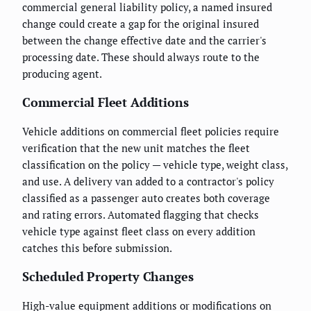
commercial general liability policy, a named insured
change could create a gap for the original insured
between the change effective date and the carrier's
processing date. These should always route to the
producing agent.
Commercial Fleet Additions
Vehicle additions on commercial fleet policies require
verification that the new unit matches the fleet
classification on the policy — vehicle type, weight class,
and use. A delivery van added to a contractor's policy
classified as a passenger auto creates both coverage
and rating errors. Automated flagging that checks
vehicle type against fleet class on every addition
catches this before submission.
Scheduled Property Changes
High-value equipment additions or modifications on