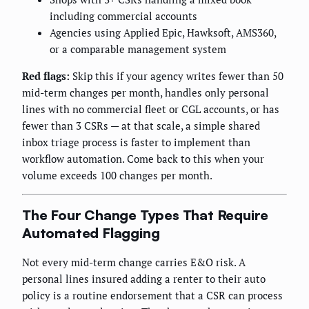
including commercial accounts
Agencies using Applied Epic, Hawksoft, AMS360,
or a comparable management system
Red flags:
Skip this if your agency writes fewer than 50
mid-term changes per month, handles only personal
lines with no commercial fleet or CGL accounts, or has
fewer than 3 CSRs — at that scale, a simple shared
inbox triage process is faster to implement than
workflow automation. Come back to this when your
volume exceeds 100 changes per month.
The Four Change Types That Require
Automated Flagging
Not every mid-term change carries E&O risk. A
personal lines insured adding a renter to their auto
policy is a routine endorsement that a CSR can process