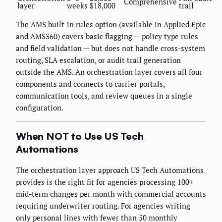
Comprehensive
layer
weeks
$18,000
trail
The AMS built-in rules option (available in Applied Epic
and AMS360) covers basic flagging — policy type rules
and field validation — but does not handle cross-system
routing, SLA escalation, or audit trail generation
outside the AMS. An orchestration layer covers all four
components and connects to carrier portals,
communication tools, and review queues in a single
configuration.
When NOT to Use US Tech
Automations
The orchestration layer approach US Tech Automations
provides is the right fit for agencies processing 100+
mid-term changes per month with commercial accounts
requiring underwriter routing. For agencies writing
only personal lines with fewer than 50 monthly