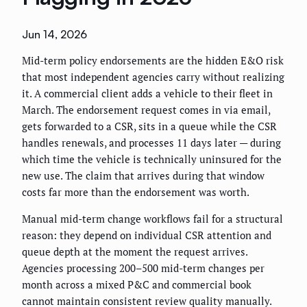
Jun 14, 2026
Mid-term policy endorsements are the hidden E&O risk
that most independent agencies carry without realizing
it. A commercial client adds a vehicle to their fleet in
March. The endorsement request comes in via email,
gets forwarded to a CSR, sits in a queue while the CSR
handles renewals, and processes 11 days later — during
which time the vehicle is technically uninsured for the
new use. The claim that arrives during that window
costs far more than the endorsement was worth.
Manual mid-term change workflows fail for a structural
reason: they depend on individual CSR attention and
queue depth at the moment the request arrives.
Agencies processing 200–500 mid-term changes per
month across a mixed P&C and commercial book
cannot maintain consistent review quality manually.