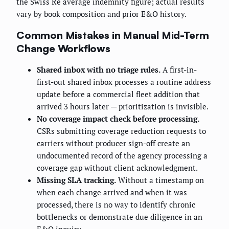
the Swiss Re average indemnity figure; actual results
vary by book composition and prior E&O history.
Common Mistakes in Manual Mid-Term
Change Workflows
Shared inbox with no triage rules.
A first-in-
first-out shared inbox processes a routine address
update before a commercial fleet addition that
arrived 3 hours later — prioritization is invisible.
No coverage impact check before processing.
CSRs submitting coverage reduction requests to
carriers without producer sign-off create an
undocumented record of the agency processing a
coverage gap without client acknowledgment.
Missing SLA tracking.
Without a timestamp on
when each change arrived and when it was
processed, there is no way to identify chronic
bottlenecks or demonstrate due diligence in an