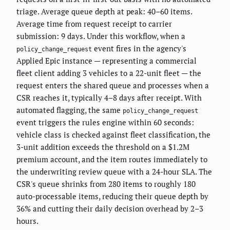
triage. Average queue depth at peak: 40–60 items.
Average time from request receipt to carrier
submission: 9 days. Under this workflow, when a
event fires in the agency's
policy_change_request
Applied Epic instance — representing a commercial
fleet client adding 3 vehicles to a 22-unit fleet — the
request enters the shared queue and processes when a
CSR reaches it, typically 4–8 days after receipt. With
automated flagging, the same
policy_change_request
event triggers the rules engine within 60 seconds:
vehicle class is checked against fleet classification, the
3-unit addition exceeds the threshold on a $1.2M
premium account, and the item routes immediately to
the underwriting review queue with a 24-hour SLA. The
CSR's queue shrinks from 280 items to roughly 180
auto-processable items, reducing their queue depth by
36% and cutting their daily decision overhead by 2–3
hours.