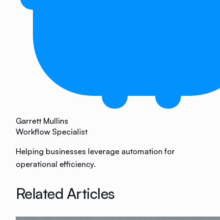
Garrett Mullins
Workflow Specialist
Helping businesses leverage automation for
operational efficiency.
Related Articles