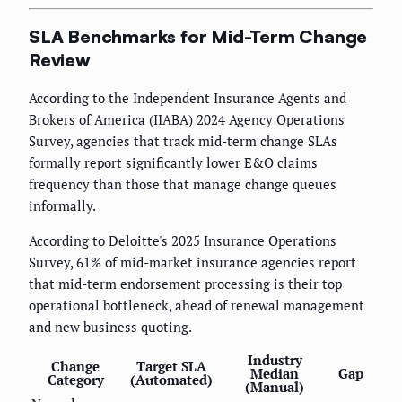
SLA Benchmarks for Mid-Term Change
Review
According to the Independent Insurance Agents and
Brokers of America (IIABA) 2024 Agency Operations
Survey, agencies that track mid-term change SLAs
formally report significantly lower E&O claims
frequency than those that manage change queues
informally.
According to Deloitte's 2025 Insurance Operations
Survey, 61% of mid-market insurance agencies report
that mid-term endorsement processing is their top
operational bottleneck, ahead of renewal management
and new business quoting.
Industry
Change
Target SLA
Median
Gap
Category
(Automated)
(Manual)