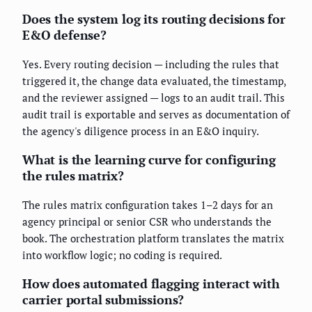
Does the system log its routing decisions for
E&O defense?
Yes. Every routing decision — including the rules that
triggered it, the change data evaluated, the timestamp,
and the reviewer assigned — logs to an audit trail. This
audit trail is exportable and serves as documentation of
the agency's diligence process in an E&O inquiry.
What is the learning curve for configuring
the rules matrix?
The rules matrix configuration takes 1–2 days for an
agency principal or senior CSR who understands the
book. The orchestration platform translates the matrix
into workflow logic; no coding is required.
How does automated flagging interact with
carrier portal submissions?