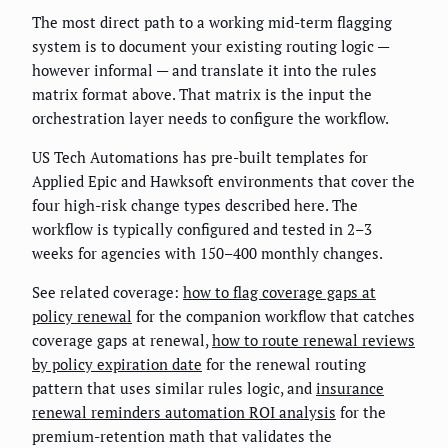
The most direct path to a working mid-term flagging
system is to document your existing routing logic —
however informal — and translate it into the rules
matrix format above. That matrix is the input the
orchestration layer needs to configure the workflow.
US Tech Automations has pre-built templates for
Applied Epic and Hawksoft environments that cover the
four high-risk change types described here. The
workflow is typically configured and tested in 2–3
weeks for agencies with 150–400 monthly changes.
See related coverage:
how to flag coverage gaps at
policy renewal
for the companion workflow that catches
coverage gaps at renewal,
how to route renewal reviews
by policy expiration date
for the renewal routing
pattern that uses similar rules logic, and
insurance
renewal reminders automation ROI analysis
for the
premium-retention math that validates the