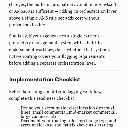
changes, the built-in automation available in Hawksoft
or AMS360 is sufficient — adding an orchestration layer
above a simple AMS rule set adds cost without
proportional value.
Similarly, if your agency uses a single carrier's
proprietary management system with a built-in
endorsement workflow, check whether that system's
native routing covers your flagging requirements
before adding a separate orchestration layer.
Implementation Checklist
Before launching a mid-term flagging workflow,
complete this readiness checklist:
Define your account tier classification (personal
lines, small commercial, mid-market commercial,
large commercial)
Document your routing rules by change type and
account tier (use the matrix above as a starting