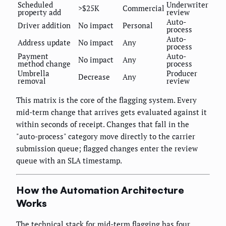
Scheduled
Underwriter
>$25K
Commercial
property add
review
Auto-
Driver addition
No impact
Personal
process
Auto-
Address update
No impact
Any
process
Payment
Auto-
No impact
Any
method change
process
Umbrella
Producer
Decrease
Any
removal
review
This matrix is the core of the flagging system. Every
mid-term change that arrives gets evaluated against it
within seconds of receipt. Changes that fall in the
"auto-process" category move directly to the carrier
submission queue; flagged changes enter the review
queue with an SLA timestamp.
How the Automation Architecture
Works
The technical stack for mid-term flagging has four