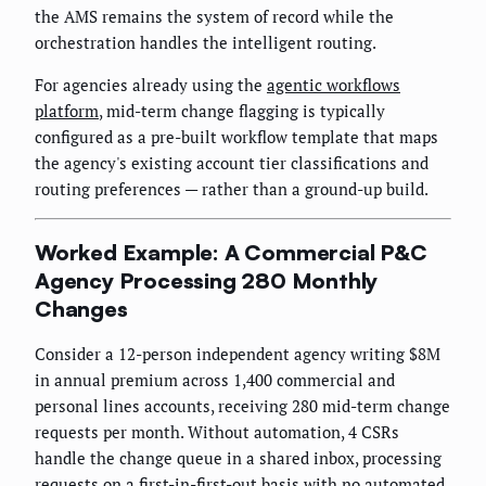
the AMS remains the system of record while the
orchestration handles the intelligent routing.
For agencies already using the
agentic workflows
platform
, mid-term change flagging is typically
configured as a pre-built workflow template that maps
the agency's existing account tier classifications and
routing preferences — rather than a ground-up build.
Worked Example: A Commercial P&C
Agency Processing 280 Monthly
Changes
Consider a 12-person independent agency writing $8M
in annual premium across 1,400 commercial and
personal lines accounts, receiving 280 mid-term change
requests per month. Without automation, 4 CSRs
handle the change queue in a shared inbox, processing
requests on a first-in-first-out basis with no automated