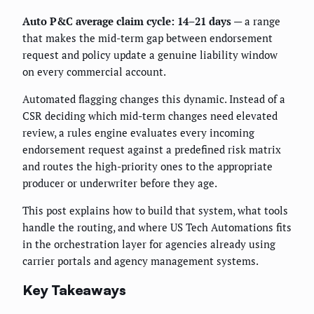
Auto P&C average claim cycle: 14–21 days
— a range
that makes the mid-term gap between endorsement
request and policy update a genuine liability window
on every commercial account.
Automated flagging changes this dynamic. Instead of a
CSR deciding which mid-term changes need elevated
review, a rules engine evaluates every incoming
endorsement request against a predefined risk matrix
and routes the high-priority ones to the appropriate
producer or underwriter before they age.
This post explains how to build that system, what tools
handle the routing, and where US Tech Automations fits
in the orchestration layer for agencies already using
carrier portals and agency management systems.
Key Takeaways