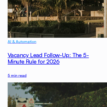
AI & Automation
Vacancy Lead Follow-Up: The 5-
Minute Rule for 2026
5
min read