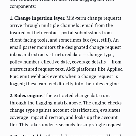
components:
1. Change ingestion layer.
Mid-term change requests
arrive through multiple channels: email from the
insured or their contact, portal submissions from
client-facing tools, and sometimes fax (yes, still). An
email parser monitors the designated change request
inbox and extracts structured data — change type,
policy number, effective date, coverage details — from
unstructured request text. AMS platforms like Applied
Epic emit webhook events when a change request is
logged; these can feed directly into the rules engine.
2. Rules engine.
The extracted change data runs
through the flagging matrix above. The engine checks
change type against account classification, evaluates
coverage impact direction, and looks up the account
tier. This takes under 5 seconds for any single request.