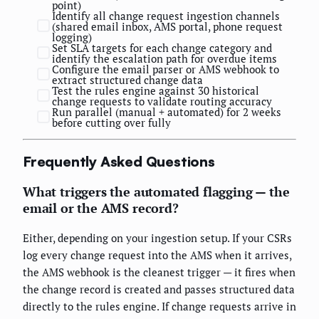
point)
Identify all change request ingestion channels
(shared email inbox, AMS portal, phone request
logging)
Set SLA targets for each change category and
identify the escalation path for overdue items
Configure the email parser or AMS webhook to
extract structured change data
Test the rules engine against 30 historical
change requests to validate routing accuracy
Run parallel (manual + automated) for 2 weeks
before cutting over fully
Frequently Asked Questions
What triggers the automated flagging — the
email or the AMS record?
Either, depending on your ingestion setup. If your CSRs
log every change request into the AMS when it arrives,
the AMS webhook is the cleanest trigger — it fires when
the change record is created and passes structured data
directly to the rules engine. If change requests arrive in