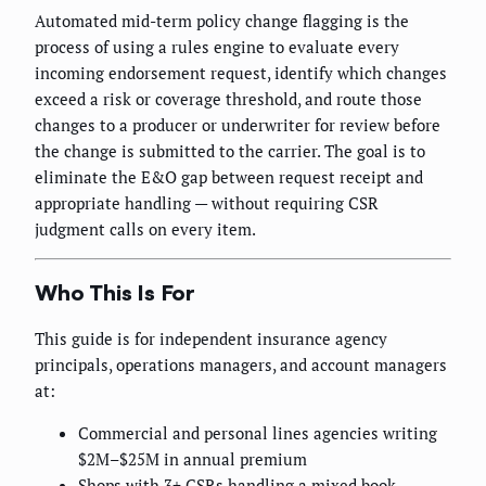
Automated mid-term policy change flagging is the
process of using a rules engine to evaluate every
incoming endorsement request, identify which changes
exceed a risk or coverage threshold, and route those
changes to a producer or underwriter for review before
the change is submitted to the carrier. The goal is to
eliminate the E&O gap between request receipt and
appropriate handling — without requiring CSR
judgment calls on every item.
Who This Is For
This guide is for independent insurance agency
principals, operations managers, and account managers
at:
Commercial and personal lines agencies writing
$2M–$25M in annual premium
Shops with 3+ CSRs handling a mixed book