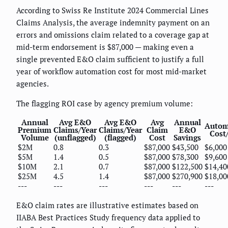
According to Swiss Re Institute 2024 Commercial Lines
Claims Analysis, the average indemnity payment on an
errors and omissions claim related to a coverage gap at
mid-term endorsement is $87,000 — making even a
single prevented E&O claim sufficient to justify a full
year of workflow automation cost for most mid-market
agencies.
The flagging ROI case by agency premium volume:
Annual
Avg E&O
Avg E&O
Avg
Annual
Autom
Premium
Claims/Year
Claims/Year
Claim
E&O
Cost
Volume
(unflagged)
(flagged)
Cost
Savings
$2M
0.8
0.3
$87,000
$43,500
$6,000
$5M
1.4
0.5
$87,000
$78,300
$9,600
$10M
2.1
0.7
$87,000
$122,500
$14,40
$25M
4.5
1.4
$87,000
$270,900
$18,00
---
---
---
---
---
---
E&O claim rates are illustrative estimates based on
IIABA Best Practices Study frequency data applied to