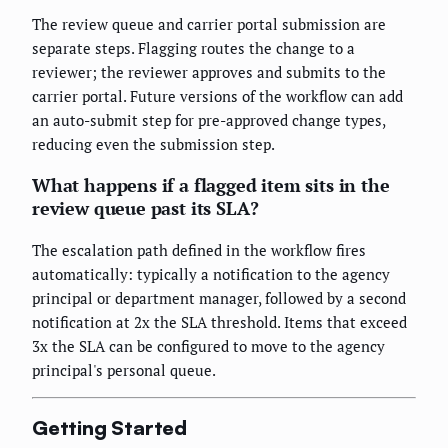
The review queue and carrier portal submission are
separate steps. Flagging routes the change to a
reviewer; the reviewer approves and submits to the
carrier portal. Future versions of the workflow can add
an auto-submit step for pre-approved change types,
reducing even the submission step.
What happens if a flagged item sits in the
review queue past its SLA?
The escalation path defined in the workflow fires
automatically: typically a notification to the agency
principal or department manager, followed by a second
notification at 2x the SLA threshold. Items that exceed
3x the SLA can be configured to move to the agency
principal's personal queue.
Getting Started