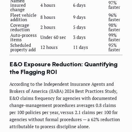
Named
97%
insured
4 hours
6 days
faster
change
Fleet vehicle
96%
8 hours
9 days
addition
faster
Coverage
98%
2 hours
5 days
reduction
faster
Auto-process
99%
Under 60 sec
3 days
items
faster
Scheduled
95%
12 hours
11 days
property add
faster
E&O Exposure Reduction: Quantifying
the Flagging ROI
According to the Independent Insurance Agents and
Brokers of America (IIABA) 2024 Best Practices Study,
E&O claims frequency for agencies with documented
change-management procedures averages 0.8 claims
per 100 policies per year, versus 2.1 claims per 100 for
agencies without formal procedures — a 62% reduction
attributable to process discipline alone.