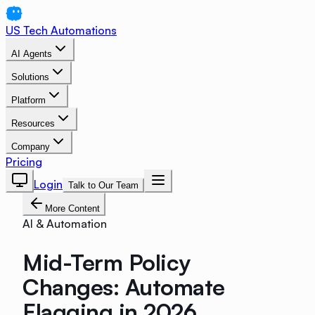
US Tech Automations
AI Agents
Solutions
Platform
Resources
Company
Pricing
Login
Talk to Our Team
More Content
AI & Automation
Mid-Term Policy
Changes: Automate
Flagging in 2026