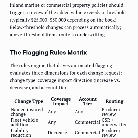
inland marine or commercial property policies should
trigger a review if the added value exceeds a threshold
(typically $25,000–$50,000 depending on the book).
Below-threshold changes can process automatically;
above-threshold items route to underwriting.
The Flagging Rules Matrix
The rules engine that drives automated flagging
evaluates three dimensions for each change request:
change type, coverage impact direction (increase vs.
decrease), and account tier.
Coverage
Account
Change Type
Routing
Impact
Tier
Named insured
Producer
Any
Any
change
review
Fleet vehicle
CSR +
Any
Commercial
addition
underwriter
Liability
Producer
Decrease
Commercial
reduction
review