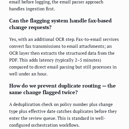
email before logging, the email parser approach
handles ingestion first.
Can the flagging system handle fax-based
change requests?
Yes, with an additional OCR step. Fax-to-email services
convert fax transmissions to email attachments; an
OCR layer then extracts the structured data from the
PDF. This adds latency (typically 2–5 minutes)
compared to direct email parsing but still processes in
well under an hour.
How do we prevent duplicate routing — the
same change flagged twice?
A deduplication check on policy number plus change
type plus effective date catches duplicates before they
enter the review queue. This is standard in well-
configured orchestration workflows.