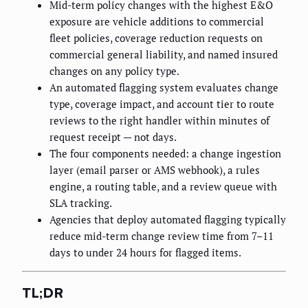
Mid-term policy changes with the highest E&O
exposure are vehicle additions to commercial
fleet policies, coverage reduction requests on
commercial general liability, and named insured
changes on any policy type.
An automated flagging system evaluates change
type, coverage impact, and account tier to route
reviews to the right handler within minutes of
request receipt — not days.
The four components needed: a change ingestion
layer (email parser or AMS webhook), a rules
engine, a routing table, and a review queue with
SLA tracking.
Agencies that deploy automated flagging typically
reduce mid-term change review time from 7–11
days to under 24 hours for flagged items.
TL;DR