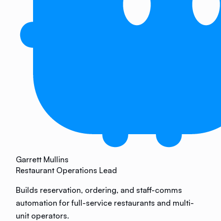
Garrett Mullins
Restaurant Operations Lead
Builds reservation, ordering, and staff-comms
automation for full-service restaurants and multi-
unit operators.