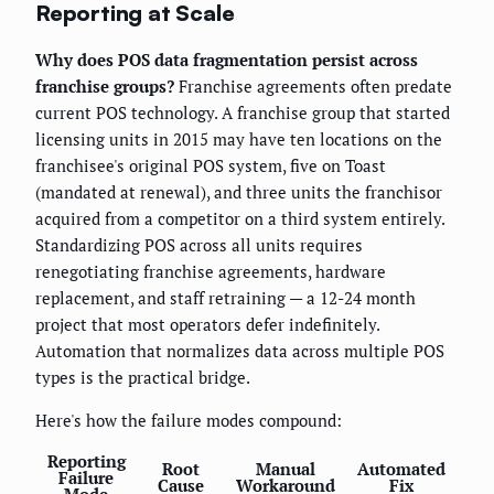
Reporting at Scale
Why does POS data fragmentation persist across
franchise groups?
Franchise agreements often predate
current POS technology. A franchise group that started
licensing units in 2015 may have ten locations on the
franchisee's original POS system, five on Toast
(mandated at renewal), and three units the franchisor
acquired from a competitor on a third system entirely.
Standardizing POS across all units requires
renegotiating franchise agreements, hardware
replacement, and staff retraining — a 12-24 month
project that most operators defer indefinitely.
Automation that normalizes data across multiple POS
types is the practical bridge.
Here's how the failure modes compound:
Reporting
Root
Manual
Automated
Failure
Cause
Workaround
Fix
Mode