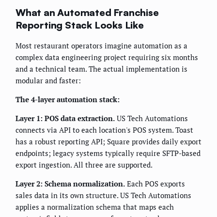
What an Automated Franchise
Reporting Stack Looks Like
Most restaurant operators imagine automation as a
complex data engineering project requiring six months
and a technical team. The actual implementation is
modular and faster:
The 4-layer automation stack:
Layer 1: POS data extraction.
US Tech Automations
connects via API to each location's POS system. Toast
has a robust reporting API; Square provides daily export
endpoints; legacy systems typically require SFTP-based
export ingestion. All three are supported.
Layer 2: Schema normalization.
Each POS exports
sales data in its own structure. US Tech Automations
applies a normalization schema that maps each