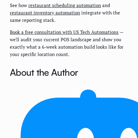
See how
restaurant scheduling automation
and
restaurant inventory automation
integrate with the
same reporting stack.
Book a free consultation with US Tech Automations
—
we'll audit your current POS landscape and show you
exactly what a 6-week automation build looks like for
your specific location count.
About the Author