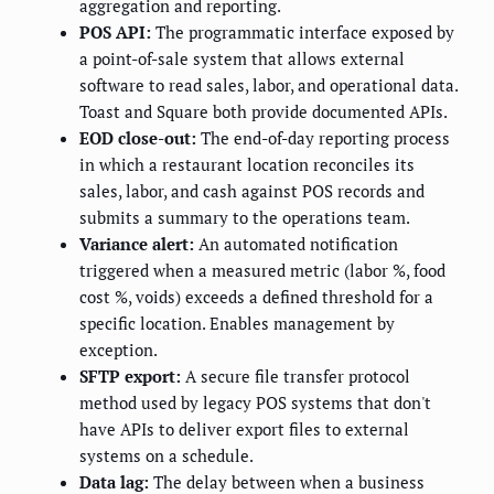
aggregation and reporting.
POS API:
The programmatic interface exposed by
a point-of-sale system that allows external
software to read sales, labor, and operational data.
Toast and Square both provide documented APIs.
EOD close-out:
The end-of-day reporting process
in which a restaurant location reconciles its
sales, labor, and cash against POS records and
submits a summary to the operations team.
Variance alert:
An automated notification
triggered when a measured metric (labor %, food
cost %, voids) exceeds a defined threshold for a
specific location. Enables management by
exception.
SFTP export:
A secure file transfer protocol
method used by legacy POS systems that don't
have APIs to deliver export files to external
systems on a schedule.
Data lag:
The delay between when a business