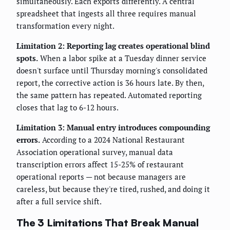
simultaneously. Each exports differently. A central
spreadsheet that ingests all three requires manual
transformation every night.
Limitation 2: Reporting lag creates operational blind
spots.
When a labor spike at a Tuesday dinner service
doesn't surface until Thursday morning's consolidated
report, the corrective action is 36 hours late. By then,
the same pattern has repeated. Automated reporting
closes that lag to 6-12 hours.
Limitation 3: Manual entry introduces compounding
errors.
According to a 2024 National Restaurant
Association operational survey, manual data
transcription errors affect 15-25% of restaurant
operational reports — not because managers are
careless, but because they're tired, rushed, and doing it
after a full service shift.
The 3 Limitations That Break Manual