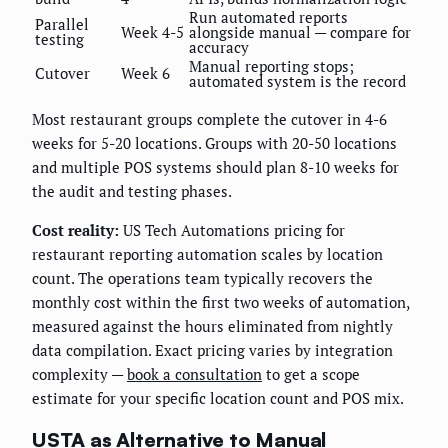
Run automated reports
Parallel
Week 4-5
alongside manual — compare for
testing
accuracy
Manual reporting stops;
Cutover
Week 6
automated system is the record
Most restaurant groups complete the cutover in 4-6
weeks for 5-20 locations. Groups with 20-50 locations
and multiple POS systems should plan 8-10 weeks for
the audit and testing phases.
Cost reality:
US Tech Automations pricing for
restaurant reporting automation scales by location
count. The operations team typically recovers the
monthly cost within the first two weeks of automation,
measured against the hours eliminated from nightly
data compilation. Exact pricing varies by integration
complexity —
book a consultation
to get a scope
estimate for your specific location count and POS mix.
USTA as Alternative to Manual