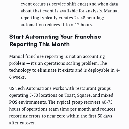
event occurs (a service shift ends) and when data
about that event is available for analysis. Manual
reporting typically creates 24-48 hour lag;
automation reduces it to 6-12 hours.
Start Automating Your Franchise
Reporting This Month
Manual franchise reporting is not an accounting
problem — it's an operations scaling problem. The
technology to eliminate it exists and is deployable in 4-
6 weeks.
US Tech Automations works with restaurant groups
operating 5-50 locations on Toast, Square, and mixed
POS environments. The typical group recovers 40-75
hours of operations team time per month and reduces
reporting errors to near zero within the first 30 days
after cutover.