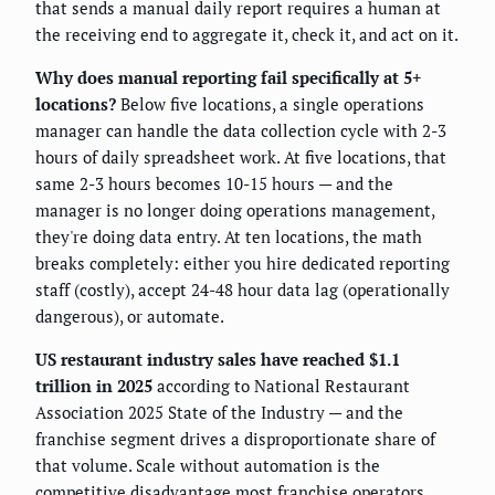
that sends a manual daily report requires a human at
the receiving end to aggregate it, check it, and act on it.
Why does manual reporting fail specifically at 5+
locations?
Below five locations, a single operations
manager can handle the data collection cycle with 2-3
hours of daily spreadsheet work. At five locations, that
same 2-3 hours becomes 10-15 hours — and the
manager is no longer doing operations management,
they're doing data entry. At ten locations, the math
breaks completely: either you hire dedicated reporting
staff (costly), accept 24-48 hour data lag (operationally
dangerous), or automate.
US restaurant industry sales have reached $1.1
trillion in 2025
according to National Restaurant
Association 2025 State of the Industry — and the
franchise segment drives a disproportionate share of
that volume. Scale without automation is the
competitive disadvantage most franchise operators