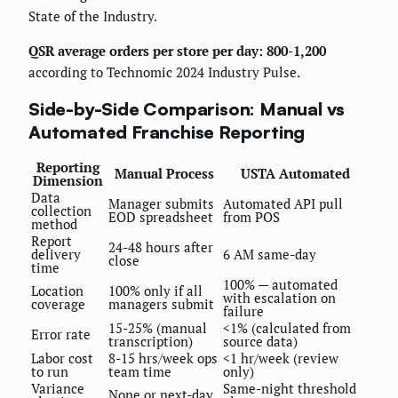
State of the Industry.
QSR average orders per store per day: 800-1,200
according to Technomic 2024 Industry Pulse.
Side-by-Side Comparison: Manual vs
Automated Franchise Reporting
Reporting
Manual Process
USTA Automated
Dimension
Data
Manager submits
Automated API pull
collection
EOD spreadsheet
from POS
method
Report
24-48 hours after
delivery
6 AM same-day
close
time
100% — automated
Location
100% only if all
with escalation on
coverage
managers submit
failure
15-25% (manual
<1% (calculated from
Error rate
transcription)
source data)
Labor cost
8-15 hrs/week ops
<1 hr/week (review
to run
team time
only)
Variance
Same-night threshold
None or next-day