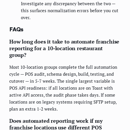
Investigate any discrepancy between the two —
this surfaces normalization errors before you cut
over.
FAQs
How long does it take to automate franchise
reporting for a 10-location restaurant
group?
Most 10-location groups complete the full automation
cycle — POS audit, schema design, build, testing, and
cutover — in 5-7 weeks. The single largest variable is
POS API readiness: if all locations are on Toast with
active API access, the audit phase takes days. If some
locations are on legacy systems requiring SFTP setup,
plan an extra 1-2 weeks.
Does automated reporting work if my
franchise locations use different POS