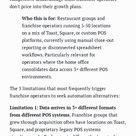
don't price into their growth plans.
Who this is for:
Restaurant groups and
franchise operators running 5-50 locations
on a mix of Toast, Square, or custom POS
platforms, currently using manual close-out
reporting or disconnected spreadsheet
workflows. Particularly relevant for
operators where the home office
consolidates data across 3+ different POS
environments.
The 3 limitations that most frequently trigger
franchise operators to seek automation alternatives:
Limitation 1: Data arrives in 3+ different formats
from different POS systems.
Franchise groups that
grew through acquisition often have locations on Toast,
Square, and proprietary legacy POS systems