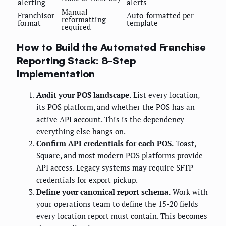
alerting
alerts
Manual
Franchisor
Auto-formatted per
reformatting
format
template
required
How to Build the Automated Franchise
Reporting Stack: 8-Step
Implementation
Audit your POS landscape.
List every location,
its POS platform, and whether the POS has an
active API account. This is the dependency
everything else hangs on.
Confirm API credentials for each POS.
Toast,
Square, and most modern POS platforms provide
API access. Legacy systems may require SFTP
credentials for export pickup.
Define your canonical report schema.
Work with
your operations team to define the 15-20 fields
every location report must contain. This becomes