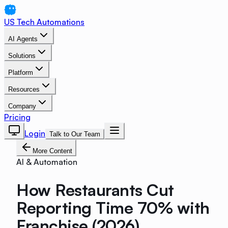
US Tech Automations
AI Agents
Solutions
Platform
Resources
Company
Pricing
Login
Talk to Our Team
More Content
AI & Automation
How Restaurants Cut
Reporting Time 70% with
Franchise (2026)