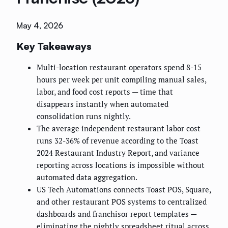
May 4, 2026
Key Takeaways
Multi-location restaurant operators spend 8-15
hours per week per unit compiling manual sales,
labor, and food cost reports — time that
disappears instantly when automated
consolidation runs nightly.
The average independent restaurant labor cost
runs 32-36% of revenue according to the Toast
2024 Restaurant Industry Report, and variance
reporting across locations is impossible without
automated data aggregation.
US Tech Automations connects Toast POS, Square,
and other restaurant POS systems to centralized
dashboards and franchisor report templates —
eliminating the nightly spreadsheet ritual across