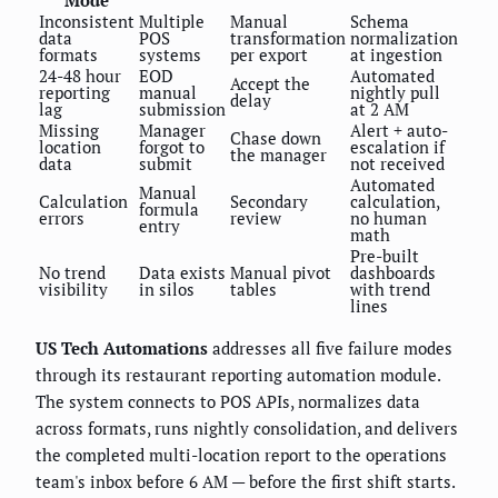
Inconsistent
Multiple
Manual
Schema
data
POS
transformation
normalization
formats
systems
per export
at ingestion
24-48 hour
EOD
Automated
Accept the
reporting
manual
nightly pull
delay
lag
submission
at 2 AM
Missing
Manager
Alert + auto-
Chase down
location
forgot to
escalation if
the manager
data
submit
not received
Automated
Manual
Calculation
Secondary
calculation,
formula
errors
review
no human
entry
math
Pre-built
No trend
Data exists
Manual pivot
dashboards
visibility
in silos
tables
with trend
lines
US Tech Automations
addresses all five failure modes
through its restaurant reporting automation module.
The system connects to POS APIs, normalizes data
across formats, runs nightly consolidation, and delivers
the completed multi-location report to the operations
team's inbox before 6 AM — before the first shift starts.