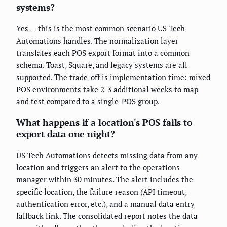
systems?
Yes — this is the most common scenario US Tech
Automations handles. The normalization layer
translates each POS export format into a common
schema. Toast, Square, and legacy systems are all
supported. The trade-off is implementation time: mixed
POS environments take 2-3 additional weeks to map
and test compared to a single-POS group.
What happens if a location's POS fails to
export data one night?
US Tech Automations detects missing data from any
location and triggers an alert to the operations
manager within 30 minutes. The alert includes the
specific location, the failure reason (API timeout,
authentication error, etc.), and a manual data entry
fallback link. The consolidated report notes the data