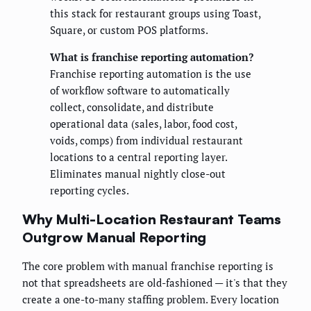
this stack for restaurant groups using Toast,
Square, or custom POS platforms.
What is franchise reporting automation?
Franchise reporting automation is the use
of workflow software to automatically
collect, consolidate, and distribute
operational data (sales, labor, food cost,
voids, comps) from individual restaurant
locations to a central reporting layer.
Eliminates manual nightly close-out
reporting cycles.
Why Multi-Location Restaurant Teams
Outgrow Manual Reporting
The core problem with manual franchise reporting is
not that spreadsheets are old-fashioned — it's that they
create a one-to-many staffing problem. Every location