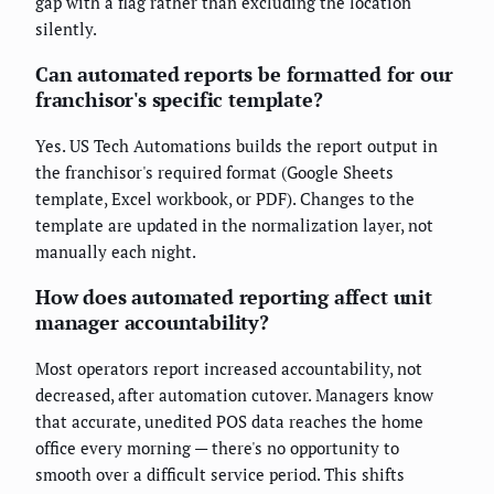
gap with a flag rather than excluding the location
silently.
Can automated reports be formatted for our
franchisor's specific template?
Yes. US Tech Automations builds the report output in
the franchisor's required format (Google Sheets
template, Excel workbook, or PDF). Changes to the
template are updated in the normalization layer, not
manually each night.
How does automated reporting affect unit
manager accountability?
Most operators report increased accountability, not
decreased, after automation cutover. Managers know
that accurate, unedited POS data reaches the home
office every morning — there's no opportunity to
smooth over a difficult service period. This shifts