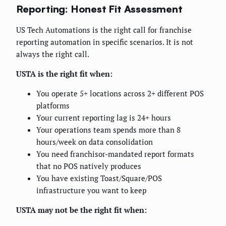
Reporting: Honest Fit Assessment
US Tech Automations is the right call for franchise
reporting automation in specific scenarios. It is not
always the right call.
USTA is the right fit when:
You operate 5+ locations across 2+ different POS
platforms
Your current reporting lag is 24+ hours
Your operations team spends more than 8
hours/week on data consolidation
You need franchisor-mandated report formats
that no POS natively produces
You have existing Toast/Square/POS
infrastructure you want to keep
USTA may not be the right fit when: