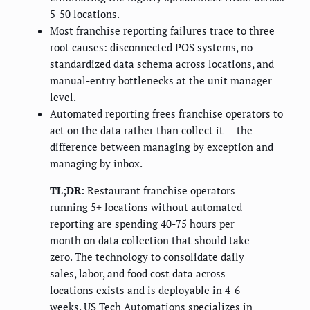
5-50 locations.
Most franchise reporting failures trace to three
root causes: disconnected POS systems, no
standardized data schema across locations, and
manual-entry bottlenecks at the unit manager
level.
Automated reporting frees franchise operators to
act on the data rather than collect it — the
difference between managing by exception and
managing by inbox.
TL;DR:
Restaurant franchise operators
running 5+ locations without automated
reporting are spending 40-75 hours per
month on data collection that should take
zero. The technology to consolidate daily
sales, labor, and food cost data across
locations exists and is deployable in 4-6
weeks. US Tech Automations specializes in