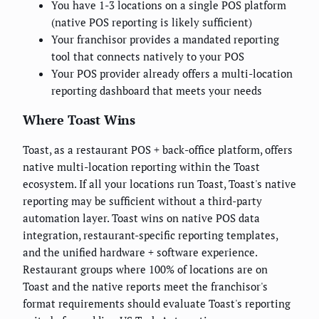
You have 1-3 locations on a single POS platform
(native POS reporting is likely sufficient)
Your franchisor provides a mandated reporting
tool that connects natively to your POS
Your POS provider already offers a multi-location
reporting dashboard that meets your needs
Where Toast Wins
Toast, as a restaurant POS + back-office platform, offers
native multi-location reporting within the Toast
ecosystem. If all your locations run Toast, Toast's native
reporting may be sufficient without a third-party
automation layer. Toast wins on native POS data
integration, restaurant-specific reporting templates,
and the unified hardware + software experience.
Restaurant groups where 100% of locations are on
Toast and the native reports meet the franchisor's
format requirements should evaluate Toast's reporting