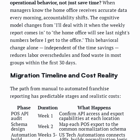
operational behavior, not just save time?
When
managers know the home office receives accurate data
every morning, accountability shifts. The cognitive
model changes from "I'll deal with it when the weekly
report comes in" to "the home office will see last night's
numbers before I get to the office." This behavioral
change alone — independent of the time savings —
reduces labor overschedules and food waste in most
groups within the first 30 days.
Migration Timeline and Cost Reality
The path from manual to automated franchise
reporting has predictable stages and realistic costs:
Phase
Duration
What Happens
POS API
Confirm API access and export
Week 1
audit
capabilities at each location
Schema
Map each POS export to the
Week 2
design
common normalization schema
Automation
Weeks 3-
US Tech Automations connects
build
4
APIs, builds normalization logic