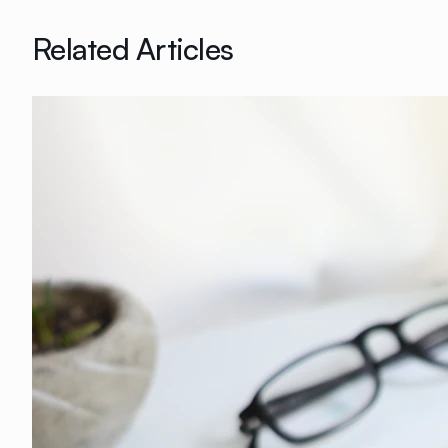
Related Articles