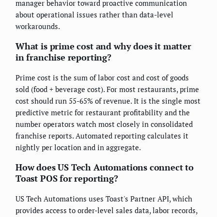
manager behavior toward proactive communication
about operational issues rather than data-level
workarounds.
What is prime cost and why does it matter
in franchise reporting?
Prime cost is the sum of labor cost and cost of goods
sold (food + beverage cost). For most restaurants, prime
cost should run 55-65% of revenue. It is the single most
predictive metric for restaurant profitability and the
number operators watch most closely in consolidated
franchise reports. Automated reporting calculates it
nightly per location and in aggregate.
How does US Tech Automations connect to
Toast POS for reporting?
US Tech Automations uses Toast's Partner API, which
provides access to order-level sales data, labor records,