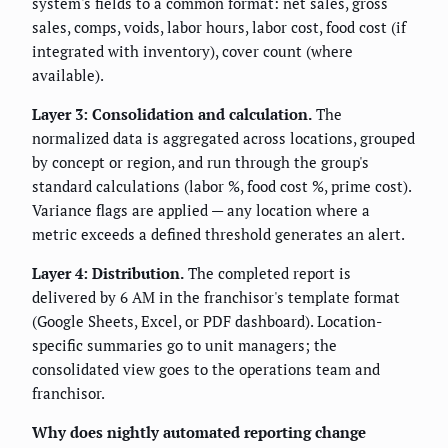
system's fields to a common format: net sales, gross
sales, comps, voids, labor hours, labor cost, food cost (if
integrated with inventory), cover count (where
available).
Layer 3: Consolidation and calculation.
The
normalized data is aggregated across locations, grouped
by concept or region, and run through the group's
standard calculations (labor %, food cost %, prime cost).
Variance flags are applied — any location where a
metric exceeds a defined threshold generates an alert.
Layer 4: Distribution.
The completed report is
delivered by 6 AM in the franchisor's template format
(Google Sheets, Excel, or PDF dashboard). Location-
specific summaries go to unit managers; the
consolidated view goes to the operations team and
franchisor.
Why does nightly automated reporting change