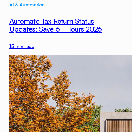
AI & Automation
Automate Tax Return Status
Updates: Save 6+ Hours 2026
15
min read