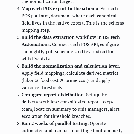
the normalization target.
Map each POS export to the schema.
For each
POS platform, document where each canonical
field lives in the native export. This is the schema
mapping step.
Build the data extraction workflow in US Tech
Automations.
Connect each POS API, configure
the nightly pull schedule, and test extraction
with live data.
Build the normalization and calculation layer.
Apply field mappings, calculate derived metrics
(labor %, food cost %, prime cost), and apply
variance thresholds.
Configure report distribution.
Set up the
delivery workflow: consolidated report to ops
team, location summary to unit managers, alert
escalation for threshold breaches.
Run 2 weeks of parallel testing.
Operate
automated and manual reporting simultaneously.