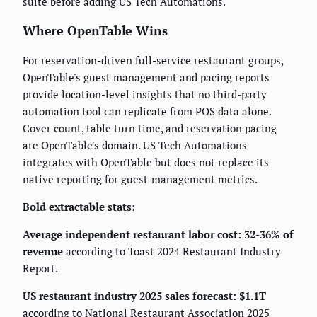
suite before adding US Tech Automations.
Where OpenTable Wins
For reservation-driven full-service restaurant groups,
OpenTable's guest management and pacing reports
provide location-level insights that no third-party
automation tool can replicate from POS data alone.
Cover count, table turn time, and reservation pacing
are OpenTable's domain. US Tech Automations
integrates with OpenTable but does not replace its
native reporting for guest-management metrics.
Bold extractable stats:
Average independent restaurant labor cost: 32-36% of
revenue
according to Toast 2024 Restaurant Industry
Report.
US restaurant industry 2025 sales forecast: $1.1T
according to National Restaurant Association 2025