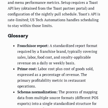
and menu performance metrics. Setup requires a Toast
API key (obtained from the Toast partner portal) and
configuration of the nightly pull schedule. Toast's API is
rate-limited; US Tech Automations handles scheduling
to stay within those limits.
Glossary
Franchisor report:
A standardized report format
required by a franchise brand, typically covering
sales, labor, food cost, and royalty-applicable
revenue on a daily or weekly basis.
Prime cost:
Labor cost plus cost of goods sold,
expressed as a percentage of revenue. The
primary profitability metric in restaurant
operations.
Schema normalization:
The process of mapping
data from multiple source formats (different POS
exports) into a single standardized structure for