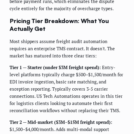
before payment runs, which eliminates the dispute
cycle entirely for the majority of overcharge types.
Pricing Tier Breakdown: What You
Actually Get
Most shippers assume freight audit automation
requires an enterprise TMS contract. It doesn't. The
market has matured into three clear tiers:
Tier 1 — Starter (under $3M freight spend):
Entry-
level platforms typically charge $500–$1,500/month for
EDI invoice ingestion, basic rate matching, and
exception reporting. Typically covers 3-5 carrier
connections. US Tech Automations operates in this tier
for logistics clients looking to automate their first
reconciliation workflows without replacing their TMS.
Tier 2 — Mid-market ($3M–$15M freight spend):
$1,500–$4,000/month. Adds multi-modal support