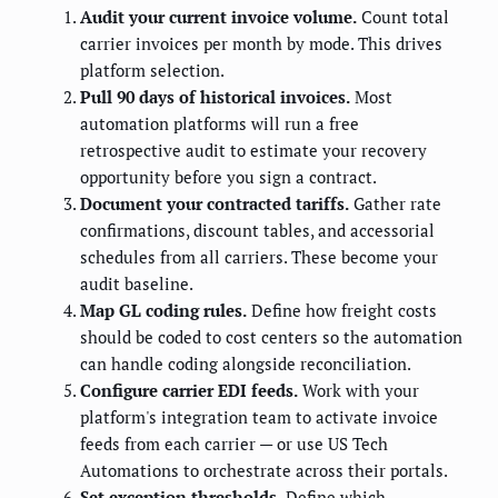
Audit your current invoice volume.
Count total
carrier invoices per month by mode. This drives
platform selection.
Pull 90 days of historical invoices.
Most
automation platforms will run a free
retrospective audit to estimate your recovery
opportunity before you sign a contract.
Document your contracted tariffs.
Gather rate
confirmations, discount tables, and accessorial
schedules from all carriers. These become your
audit baseline.
Map GL coding rules.
Define how freight costs
should be coded to cost centers so the automation
can handle coding alongside reconciliation.
Configure carrier EDI feeds.
Work with your
platform's integration team to activate invoice
feeds from each carrier — or use US Tech
Automations to orchestrate across their portals.
Set exception thresholds.
Define which