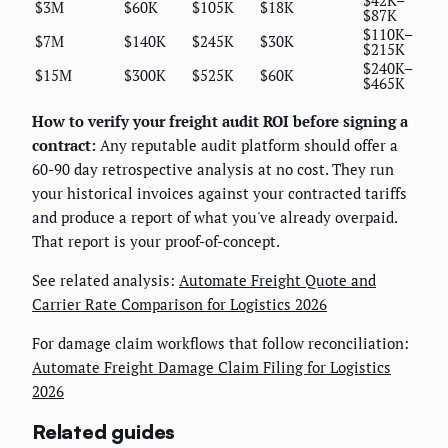
$3M
$60K
$105K
$18K
$87K
$110K–
$7M
$140K
$245K
$30K
$215K
$240K–
$15M
$300K
$525K
$60K
$465K
How to verify your freight audit ROI before signing a
contract:
Any reputable audit platform should offer a
60-90 day retrospective analysis at no cost. They run
your historical invoices against your contracted tariffs
and produce a report of what you've already overpaid.
That report is your proof-of-concept.
See related analysis:
Automate Freight Quote and
Carrier Rate Comparison for Logistics 2026
For damage claim workflows that follow reconciliation:
Automate Freight Damage Claim Filing for Logistics
2026
Related guides