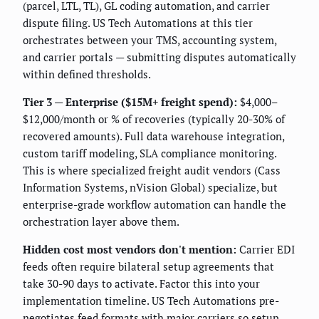
(parcel, LTL, TL), GL coding automation, and carrier
dispute filing. US Tech Automations at this tier
orchestrates between your TMS, accounting system,
and carrier portals — submitting disputes automatically
within defined thresholds.
Tier 3 — Enterprise ($15M+ freight spend):
$4,000–
$12,000/month or % of recoveries (typically 20-30% of
recovered amounts). Full data warehouse integration,
custom tariff modeling, SLA compliance monitoring.
This is where specialized freight audit vendors (Cass
Information Systems, nVision Global) specialize, but
enterprise-grade workflow automation can handle the
orchestration layer above them.
Hidden cost most vendors don't mention:
Carrier EDI
feeds often require bilateral setup agreements that
take 30-90 days to activate. Factor this into your
implementation timeline. US Tech Automations pre-
negotiates feed formats with major carriers so setup