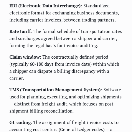
EDI (Electronic Data Interchange):
Standardized
electronic format for exchanging business documents,
including carrier invoices, between trading partners.
Rate tariff:
The formal schedule of transportation rates
and surcharges agreed between a shipper and carrier,
forming the legal basis for invoice auditing.
Claim window:
The contractually defined period
(typically 60-180 days from invoice date) within which
a shipper can dispute a billing discrepancy with a
carrier.
TMS (Transportation Management System):
Software
used for planning, executing, and optimizing shipments
— distinct from freight audit, which focuses on post-
shipment billing reconciliation.
GL coding:
The assignment of freight invoice costs to
accounting cost centers (General Ledger codes) — a