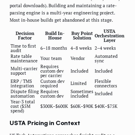
portal downloads). Building and maintaining a rate-
parsing engine is a multi-year engineering project.
Most in-house builds get abandoned at this stage.
USTA
Decision
Build In-
Buy Point
Orchestration
Factor
House
Solution
Layer
Time to first
6–18 months
4–8 weeks
2–4 weeks
audit
Rate table
Automated
Your team
Vendor
maintenance
sync
Requires
Multi-carrier
custom dev
Included
Included
support
per carrier
ERP / TMS
Custom dev
Flexible
Limited
integration
required
connectors
Dispute filing
Requires
Sometimes
Included
automation
custom dev
included
Year-3 total
cost ($5M
$300K–$600K
$60K–$90K
$40K–$75K
spend)
USTA Pricing in Context