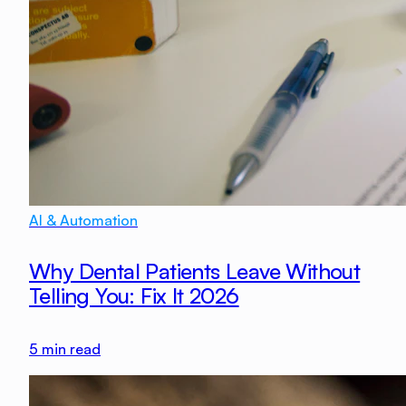
AI & Automation
Why Dental Patients Leave Without
Telling You: Fix It 2026
5
min read