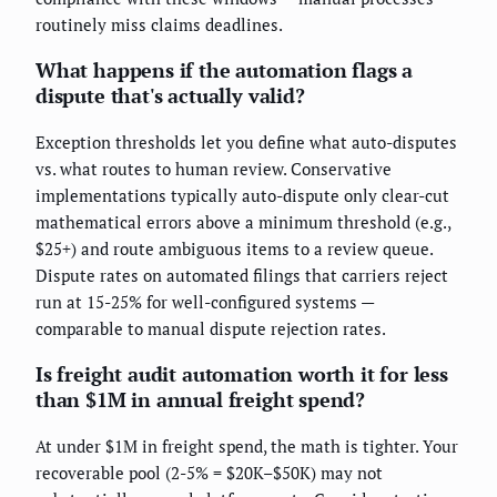
routinely miss claims deadlines.
What happens if the automation flags a
dispute that's actually valid?
Exception thresholds let you define what auto-disputes
vs. what routes to human review. Conservative
implementations typically auto-dispute only clear-cut
mathematical errors above a minimum threshold (e.g.,
$25+) and route ambiguous items to a review queue.
Dispute rates on automated filings that carriers reject
run at 15-25% for well-configured systems —
comparable to manual dispute rejection rates.
Is freight audit automation worth it for less
than $1M in annual freight spend?
At under $1M in freight spend, the math is tighter. Your
recoverable pool (2-5% = $20K–$50K) may not