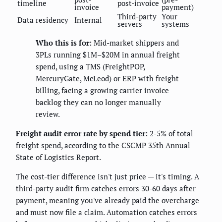
timeline
post-invoice
invoice
payment)
Third-party
Your
Data residency
Internal
servers
systems
Who this is for:
Mid-market shippers and
3PLs running $1M–$20M in annual freight
spend, using a TMS (FreightPOP,
MercuryGate, McLeod) or ERP with freight
billing, facing a growing carrier invoice
backlog they can no longer manually
review.
Freight audit error rate by spend tier:
2-5% of total
freight spend, according to the CSCMP 35th Annual
State of Logistics Report.
The cost-tier difference isn't just price — it's timing. A
third-party audit firm catches errors 30-60 days after
payment, meaning you've already paid the overcharge
and must now file a claim. Automation catches errors