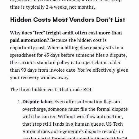
time is typically 2-4 weeks, not months.
Hidden Costs Most Vendors Don't List
Why does "free" freight audit often cost more than
paid automation?
Because the hidden cost is
opportunity cost. When a billing discrepancy sits in a
spreadsheet for 45 days before someone files a dispute,
the carrier's standard policy is to reject claims older
than 90 days from invoice date. You've effectively given
your recovery window away.
The three hidden costs that erode ROI:
Dispute labor.
Even after automation flags an
overcharge, someone must file the formal dispute
with the carrier. Without workflow automation,
that step still lands in a human queue. US Tech
Automations auto-generates dispute records in
carrier portal format and submits them within 24