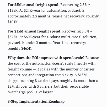
For $5M annual freight spend:
Recovering 2.5% =
$125K. At $24K/year for automation, payback is
approximately 2.3 months. Year-1 net recovery: roughly
$101K.
For $15M annual freight spend:
Recovering 3.5% =
$525K. At $60K/year for a robust multi-modal solution,
payback is under 2 months. Year-1 net recovery:
roughly $465K.
Why does the ROI improve with spend scale?
Because
the cost of the automation doesn't scale linearly with
freight volume — it scales with the number of carrier
connections and integration complexity. A $15M
shipper running 8 carriers pays roughly 5x more than a
$2M shipper with 3 carriers, but their recoverable
overcharge pool is 7x larger.
8-Step Implementation Roadmap