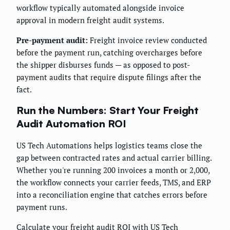
workflow typically automated alongside invoice
approval in modern freight audit systems.
Pre-payment audit:
Freight invoice review conducted
before the payment run, catching overcharges before
the shipper disburses funds — as opposed to post-
payment audits that require dispute filings after the
fact.
Run the Numbers: Start Your Freight
Audit Automation ROI
US Tech Automations helps logistics teams close the
gap between contracted rates and actual carrier billing.
Whether you're running 200 invoices a month or 2,000,
the workflow connects your carrier feeds, TMS, and ERP
into a reconciliation engine that catches errors before
payment runs.
Calculate your freight audit ROI with US Tech