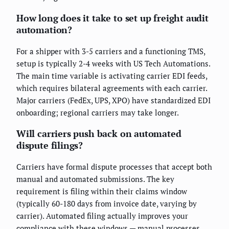
How long does it take to set up freight audit
automation?
For a shipper with 3-5 carriers and a functioning TMS,
setup is typically 2-4 weeks with US Tech Automations.
The main time variable is activating carrier EDI feeds,
which requires bilateral agreements with each carrier.
Major carriers (FedEx, UPS, XPO) have standardized EDI
onboarding; regional carriers may take longer.
Will carriers push back on automated
dispute filings?
Carriers have formal dispute processes that accept both
manual and automated submissions. The key
requirement is filing within their claims window
(typically 60-180 days from invoice date, varying by
carrier). Automated filing actually improves your
compliance with these windows — manual processes