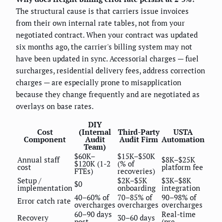
The structural cause is that carriers issue invoices
from their own internal rate tables, not from your
negotiated contract. When your contract was updated
six months ago, the carrier's billing system may not
have been updated in sync. Accessorial charges — fuel
surcharges, residential delivery fees, address correction
charges — are especially prone to misapplication
because they change frequently and are negotiated as
overlays on base rates.
DIY
Cost
(Internal
Third-Party
USTA
Component
Audit
Audit Firm
Automation
Team)
$60K–
$15K–$50K
Annual staff
$8K–$25K
$120K (1-2
(% of
cost
platform fee
FTEs)
recoveries)
Setup /
$2K–$5K
$3K–$8K
$0
implementation
onboarding
integration
40–60% of
70–85% of
90–98% of
Error catch rate
overcharges
overcharges
overcharges
60–90 days
Real-time
Recovery
30–60 days
post-
(pre-