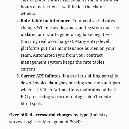
hours of detection — well inside the claims
window.
Rate-table maintenance.
Your contracted rates
change. When they do, your audit system must be
updated or it starts generating false negatives
(missing real overcharges). Many entry-level
platforms put this maintenance burden on your
team. Automated sync from your contract
management system keeps the rate tables
current.
Carrier API failures.
If a carrier's billing portal is
down, invoice data goes missing and the audit gap
widens. US Tech Automations maintains fallback
EDI processing so carrier outages don't create
blind spots.
Over-billed accessorial charges by type
(industry
survey, Logistics Management 2024):