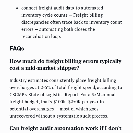
connect freight audit data to automated
inventory cycle counts
— Freight billing
discrepancies often trace back to inventory count
errors — automating both closes the
reconciliation loop.
FAQs
How much do freight billing errors typically
cost a mid-market shipper?
Industry estimates consistently place freight billing
overcharges at 2-5% of total freight spend, according to
CSCMP's State of Logistics Report. For a $5M annual
freight budget, that's $100K–$250K per year in
potential overcharges — most of which goes
unrecovered without a systematic audit process.
Can freight audit automation work if I don't