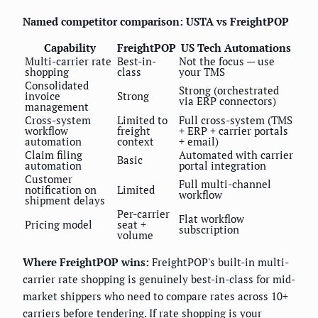
Named competitor comparison: USTA vs FreightPOP
Capability
FreightPOP
US Tech Automations
Multi-carrier rate
Best-in-
Not the focus — use
shopping
class
your TMS
Consolidated
Strong (orchestrated
invoice
Strong
via ERP connectors)
management
Cross-system
Limited to
Full cross-system (TMS
workflow
freight
+ ERP + carrier portals
automation
context
+ email)
Claim filing
Automated with carrier
Basic
automation
portal integration
Customer
Full multi-channel
notification on
Limited
workflow
shipment delays
Per-carrier
Flat workflow
Pricing model
seat +
subscription
volume
Where FreightPOP wins:
FreightPOP's built-in multi-
carrier rate shopping is genuinely best-in-class for mid-
market shippers who need to compare rates across 10+
carriers before tendering. If rate shopping is your