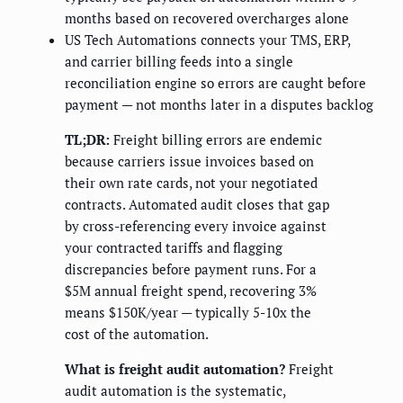
months based on recovered overcharges alone
US Tech Automations connects your TMS, ERP,
and carrier billing feeds into a single
reconciliation engine so errors are caught before
payment — not months later in a disputes backlog
TL;DR:
Freight billing errors are endemic
because carriers issue invoices based on
their own rate cards, not your negotiated
contracts. Automated audit closes that gap
by cross-referencing every invoice against
your contracted tariffs and flagging
discrepancies before payment runs. For a
$5M annual freight spend, recovering 3%
means $150K/year — typically 5-10x the
cost of the automation.
What is freight audit automation?
Freight
audit automation is the systematic,