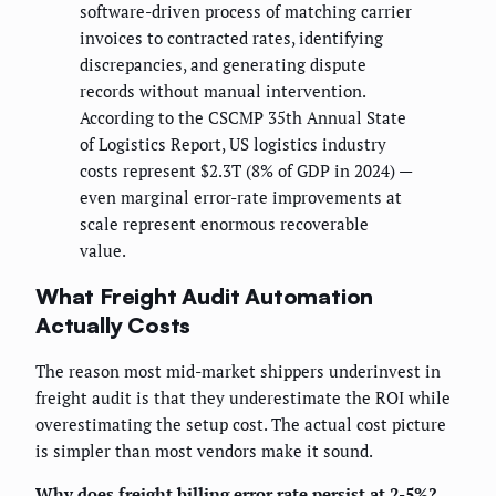
software-driven process of matching carrier
invoices to contracted rates, identifying
discrepancies, and generating dispute
records without manual intervention.
According to the CSCMP 35th Annual State
of Logistics Report, US logistics industry
costs represent $2.3T (8% of GDP in 2024) —
even marginal error-rate improvements at
scale represent enormous recoverable
value.
What Freight Audit Automation
Actually Costs
The reason most mid-market shippers underinvest in
freight audit is that they underestimate the ROI while
overestimating the setup cost. The actual cost picture
is simpler than most vendors make it sound.
Why does freight billing error rate persist at 2-5%?