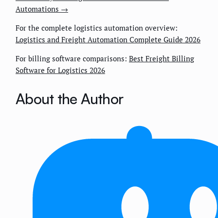
Automations →
For the complete logistics automation overview:
Logistics and Freight Automation Complete Guide 2026
For billing software comparisons:
Best Freight Billing
Software for Logistics 2026
About the Author