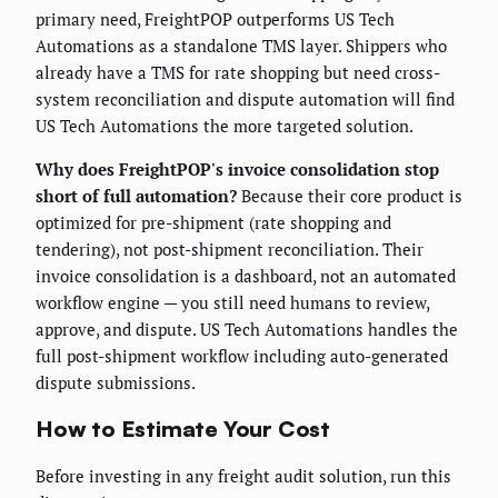
primary need, FreightPOP outperforms US Tech
Automations as a standalone TMS layer. Shippers who
already have a TMS for rate shopping but need cross-
system reconciliation and dispute automation will find
US Tech Automations the more targeted solution.
Why does FreightPOP's invoice consolidation stop
short of full automation?
Because their core product is
optimized for pre-shipment (rate shopping and
tendering), not post-shipment reconciliation. Their
invoice consolidation is a dashboard, not an automated
workflow engine — you still need humans to review,
approve, and dispute. US Tech Automations handles the
full post-shipment workflow including auto-generated
dispute submissions.
How to Estimate Your Cost
Before investing in any freight audit solution, run this