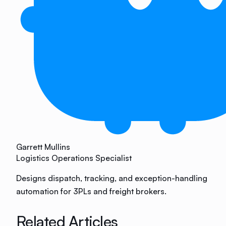
Garrett Mullins
Logistics Operations Specialist
Designs dispatch, tracking, and exception-handling
automation for 3PLs and freight brokers.
Related Articles