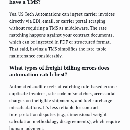
have a TMS?
Yes. US Tech Automations can ingest carrier invoices
directly via EDI, email, or carrier portal scraping
without requiring a TMS as middleware. The rate
matching happens against your contract documents,
which can be ingested in PDF or structured format.
That said, having a TMS simplifies the rate-table
maintenance considerably.
What types of freight billing errors does
automation catch best?
Automated audit excels at catching rule-based errors:
duplicate invoices, rate-code mismatches, accessorial
charges on ineligible shipments, and fuel surcharge
miscalculations. It's less reliable for contract-
interpretation disputes (e.g., dimensional weight
calculation methodology disagreements), which require
human judgment.