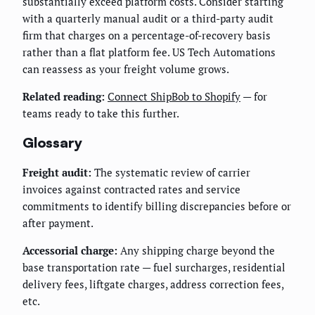
substantially exceed platform costs. Consider starting
with a quarterly manual audit or a third-party audit
firm that charges on a percentage-of-recovery basis
rather than a flat platform fee. US Tech Automations
can reassess as your freight volume grows.
Related reading:
Connect ShipBob to Shopify
— for
teams ready to take this further.
Glossary
Freight audit:
The systematic review of carrier
invoices against contracted rates and service
commitments to identify billing discrepancies before or
after payment.
Accessorial charge:
Any shipping charge beyond the
base transportation rate — fuel surcharges, residential
delivery fees, liftgate charges, address correction fees,
etc.