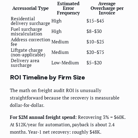
Estimated
Average
Accessorial Type
Error
Overcharge per
Frequency
Invoice
Residential
High
$15–$45
delivery surcharge
Fuel surcharge
High
$8–$30
miscalculation
Address correction
Medium
$10–$25
fee
Liftgate charge
Medium
$20–$75
(non-applicable)
Delivery area
Low-Medium
$5–$20
surcharge
ROI Timeline by Firm Size
The math on freight audit ROI is unusually
straightforward because the recovery is measurable
dollar-for-dollar.
For $2M annual freight spend:
Recovering 3% = $60K.
At $12K/year for automation, payback is about 2.4
months. Year-1 net recovery: roughly $48K.