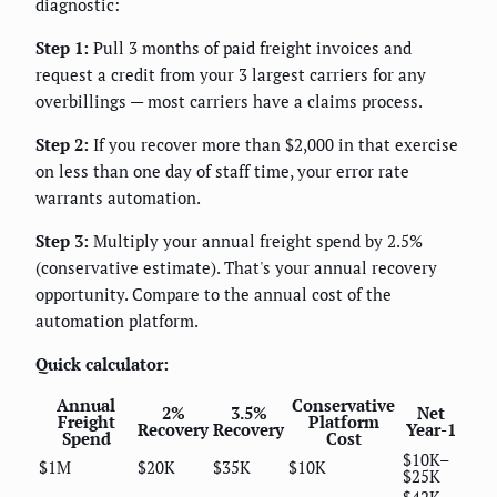
diagnostic:
Step 1:
Pull 3 months of paid freight invoices and
request a credit from your 3 largest carriers for any
overbillings — most carriers have a claims process.
Step 2:
If you recover more than $2,000 in that exercise
on less than one day of staff time, your error rate
warrants automation.
Step 3:
Multiply your annual freight spend by 2.5%
(conservative estimate). That's your annual recovery
opportunity. Compare to the annual cost of the
automation platform.
Quick calculator:
Annual
Conservative
2%
3.5%
Net
Freight
Platform
Recovery
Recovery
Year-1
Spend
Cost
$10K–
$1M
$20K
$35K
$10K
$25K
$42K–