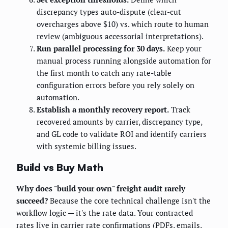
discrepancy types auto-dispute (clear-cut
overcharges above $10) vs. which route to human
review (ambiguous accessorial interpretations).
Run parallel processing for 30 days.
Keep your
manual process running alongside automation for
the first month to catch any rate-table
configuration errors before you rely solely on
automation.
Establish a monthly recovery report.
Track
recovered amounts by carrier, discrepancy type,
and GL code to validate ROI and identify carriers
with systemic billing issues.
Build vs Buy Math
Why does "build your own" freight audit rarely
succeed?
Because the core technical challenge isn't the
workflow logic — it's the rate data. Your contracted
rates live in carrier rate confirmations (PDFs, emails,