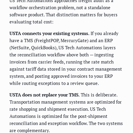
US Tech Automations approaches freight audit as a
workflow orchestration problem, not a standalone
software product. That distinction matters for buyers
evaluating total cost:
USTA connects your existing systems.
If you already
have a TMS (FreightPOP, MercuryGate) and an ERP
(NetSuite, QuickBooks), US Tech Automations layers
the reconciliation workflow above both — ingesting
invoices from carrier feeds, running the rate match
against tariff data stored in your contract management
system, and posting approved invoices to your ERP
while routing exceptions to a review queue.
USTA does not replace your TMS.
This is deliberate.
Transportation management systems are optimized for
rate shopping and shipment execution. US Tech
Automations is optimized for the post-shipment
reconciliation and exception workflow. The two systems
are complementary.