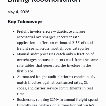
May 4, 2026
Key Takeaways
Freight invoice errors — duplicate charges,
accessorial overcharges, incorrect rate
application — affect an estimated 2-5% of total
freight spend across most shipper categories
Manual audit processes catch only a fraction of
overcharges because auditors work from the same
rate tables that generated the invoices in the
first place
Automated freight audit platforms continuously
match invoices against contracted rates, GL
codes, and carrier service commitments in real
time
Businesses running $2M+ in annual freight spend
typically see payback on automation within 6-9