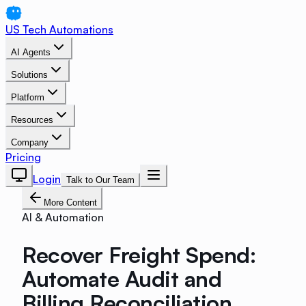
US Tech Automations
AI Agents
Solutions
Platform
Resources
Company
Pricing
Login
Talk to Our Team
More Content
AI & Automation
Recover Freight Spend:
Automate Audit and
Billing Reconciliation