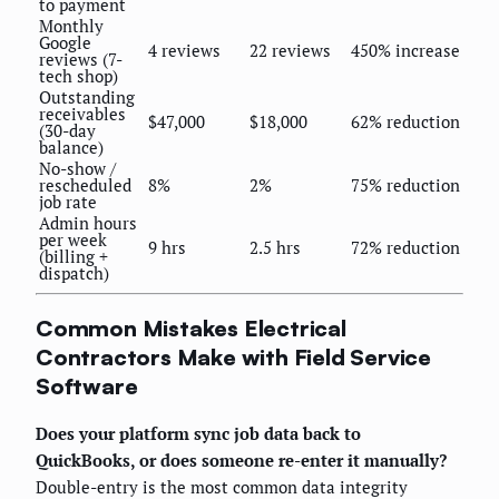
to payment
Monthly
Google
4 reviews
22 reviews
450% increase
reviews (7-
tech shop)
Outstanding
receivables
$47,000
$18,000
62% reduction
(30-day
balance)
No-show /
rescheduled
8%
2%
75% reduction
job rate
Admin hours
per week
9 hrs
2.5 hrs
72% reduction
(billing +
dispatch)
Common Mistakes Electrical
Contractors Make with Field Service
Software
Does your platform sync job data back to
QuickBooks, or does someone re-enter it manually?
Double-entry is the most common data integrity