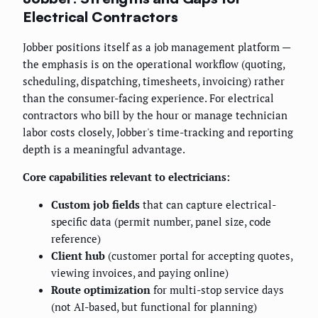
Electrical Contractors
Jobber positions itself as a job management platform —
the emphasis is on the operational workflow (quoting,
scheduling, dispatching, timesheets, invoicing) rather
than the consumer-facing experience. For electrical
contractors who bill by the hour or manage technician
labor costs closely, Jobber's time-tracking and reporting
depth is a meaningful advantage.
Core capabilities relevant to electricians:
Custom job fields
that can capture electrical-
specific data (permit number, panel size, code
reference)
Client hub
(customer portal for accepting quotes,
viewing invoices, and paying online)
Route optimization
for multi-stop service days
(not AI-based, but functional for planning)