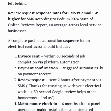
left behind.
Review request response rates for SMS vs email: 3x
higher for SMS
according to Podium 2024 State of
Online Reviews Report, an average across local service
businesses.
A complete post-job automation sequence for an
electrical contractor should include:
Invoice sent
— within 60 seconds of job
completion via platform automation.
Payment confirmation
— triggered automatically
on payment receipt.
Review request
— sent 2 hours after payment via
SMS ("Thanks for trusting us with your electrical
work — a 30-second Google review helps other
homeowners find us").
Maintenance check-in
— 6 months after a panel
upgrade or major installation, an automated