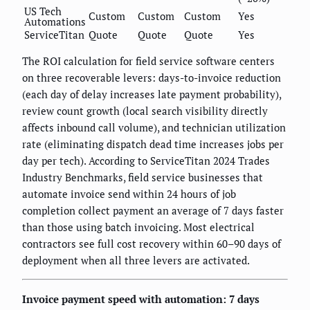
US Tech
Custom
Custom
Custom
Yes
Automations
ServiceTitan
Quote
Quote
Quote
Yes
The ROI calculation for field service software centers
on three recoverable levers: days-to-invoice reduction
(each day of delay increases late payment probability),
review count growth (local search visibility directly
affects inbound call volume), and technician utilization
rate (eliminating dispatch dead time increases jobs per
day per tech). According to ServiceTitan 2024 Trades
Industry Benchmarks, field service businesses that
automate invoice send within 24 hours of job
completion collect payment an average of 7 days faster
than those using batch invoicing. Most electrical
contractors see full cost recovery within 60–90 days of
deployment when all three levers are activated.
Invoice payment speed with automation: 7 days