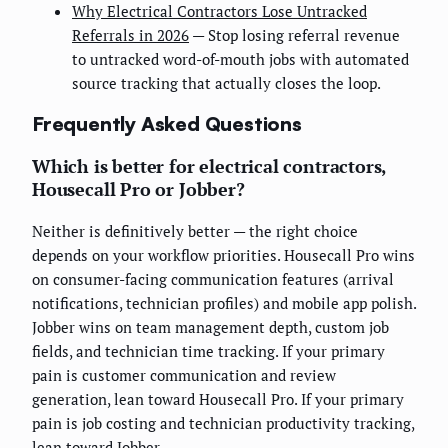
Why Electrical Contractors Lose Untracked
Referrals in 2026
— Stop losing referral revenue
to untracked word-of-mouth jobs with automated
source tracking that actually closes the loop.
Frequently Asked Questions
Which is better for electrical contractors,
Housecall Pro or Jobber?
Neither is definitively better — the right choice
depends on your workflow priorities. Housecall Pro wins
on consumer-facing communication features (arrival
notifications, technician profiles) and mobile app polish.
Jobber wins on team management depth, custom job
fields, and technician time tracking. If your primary
pain is customer communication and review
generation, lean toward Housecall Pro. If your primary
pain is job costing and technician productivity tracking,
lean toward Jobber.