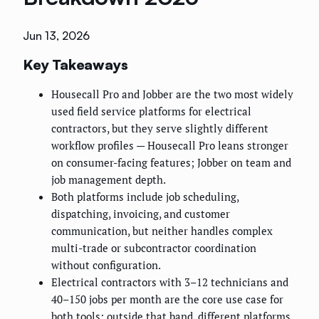
Jun 13, 2026
Key Takeaways
Housecall Pro and Jobber are the two most widely
used field service platforms for electrical
contractors, but they serve slightly different
workflow profiles — Housecall Pro leans stronger
on consumer-facing features; Jobber on team and
job management depth.
Both platforms include job scheduling,
dispatching, invoicing, and customer
communication, but neither handles complex
multi-trade or subcontractor coordination
without configuration.
Electrical contractors with 3–12 technicians and
40–150 jobs per month are the core use case for
both tools; outside that band, different platforms