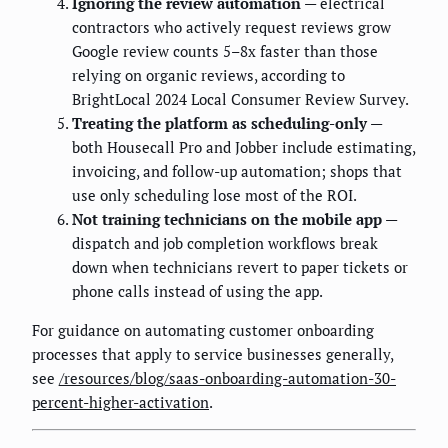
Ignoring the review automation
— electrical
contractors who actively request reviews grow
Google review counts 5–8x faster than those
relying on organic reviews, according to
BrightLocal 2024 Local Consumer Review Survey.
Treating the platform as scheduling-only
—
both Housecall Pro and Jobber include estimating,
invoicing, and follow-up automation; shops that
use only scheduling lose most of the ROI.
Not training technicians on the mobile app
—
dispatch and job completion workflows break
down when technicians revert to paper tickets or
phone calls instead of using the app.
For guidance on automating customer onboarding
processes that apply to service businesses generally,
see
/resources/blog/saas-onboarding-automation-30-
percent-higher-activation
.