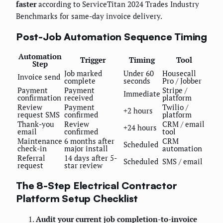
faster
according to ServiceTitan 2024 Trades Industry
Benchmarks for same-day invoice delivery.
Post-Job Automation Sequence Timing
Automation
Trigger
Timing
Tool
Step
Job marked
Under 60
Housecall
Invoice send
complete
seconds
Pro / Jobber
Payment
Payment
Stripe /
Immediate
confirmation
received
platform
Review
Payment
Twilio /
+2 hours
request SMS
confirmed
platform
Thank-you
Review
CRM / email
+24 hours
email
confirmed
tool
Maintenance
6 months after
CRM
Scheduled
check-in
major install
automation
Referral
14 days after 5-
Scheduled
SMS / email
request
star review
The 8-Step Electrical Contractor
Platform Setup Checklist
Audit your current job completion-to-invoice