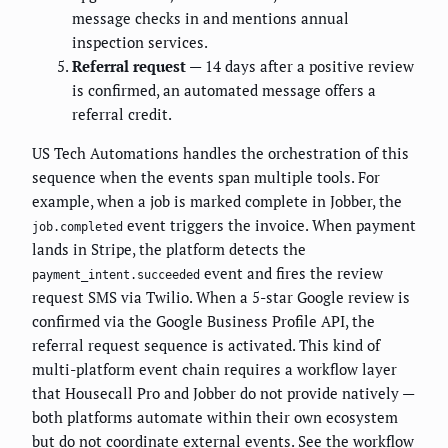
message checks in and mentions annual
inspection services.
Referral request
— 14 days after a positive review
is confirmed, an automated message offers a
referral credit.
US Tech Automations handles the orchestration of this
sequence when the events span multiple tools. For
example, when a job is marked complete in Jobber, the
event triggers the invoice. When payment
job.completed
lands in Stripe, the platform detects the
event and fires the review
payment_intent.succeeded
request SMS via Twilio. When a 5-star Google review is
confirmed via the Google Business Profile API, the
referral request sequence is activated. This kind of
multi-platform event chain requires a workflow layer
that Housecall Pro and Jobber do not provide natively —
both platforms automate within their own ecosystem
but do not coordinate external events. See the workflow