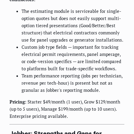
The estimating module is serviceable for single-
option quotes but does not easily support multi-
option tiered presentations (Good/Better/Best
structure) that electrical contractors commonly
use for panel upgrades or generator installations.
Custom job type fields — important for tracking
electrical permit requirements, panel amperage,
or code-version specifics — are limited compared
to platforms built for trade-specific workflows.
Team performance reporting (jobs per technician,
revenue per tech-hour) is present but not as
granular as Jobber's reporting module.
Pricing:
Starter $49/month (1 user), Grow $129/month
(up to 5 users), Manage $199/month (up to 10 users).
Enterprise pricing available.
Jobber: Strengths and Gaps for