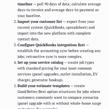
timeline
— pull 90 days of data; calculate average
days-to-invoice and average days-to-payment as
your baseline.
Import your customer list
— export from your
current system (QuickBooks, spreadsheet) and
import into the new platform with complete
contact data.
Configure QuickBooks integration first
—
establish the accounting sync before creating any
jobs; retroactive sync is more complex.
Set up your service catalog
— create job types
with standard pricing for your most common
services (panel upgrades, outlet installation, EV
charger, generator hookup).
Build your estimate templates
— create
Good/Better/Best option structures for jobs where
customers commonly want to compare scenarios
(panel upgrade with or without whole-home surge