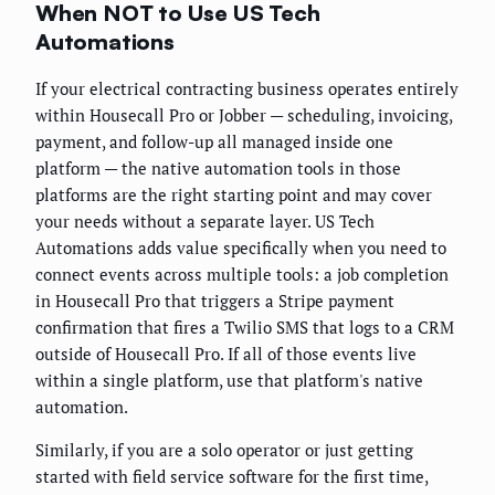
When NOT to Use US Tech
Automations
If your electrical contracting business operates entirely
within Housecall Pro or Jobber — scheduling, invoicing,
payment, and follow-up all managed inside one
platform — the native automation tools in those
platforms are the right starting point and may cover
your needs without a separate layer. US Tech
Automations adds value specifically when you need to
connect events across multiple tools: a job completion
in Housecall Pro that triggers a Stripe payment
confirmation that fires a Twilio SMS that logs to a CRM
outside of Housecall Pro. If all of those events live
within a single platform, use that platform's native
automation.
Similarly, if you are a solo operator or just getting
started with field service software for the first time,