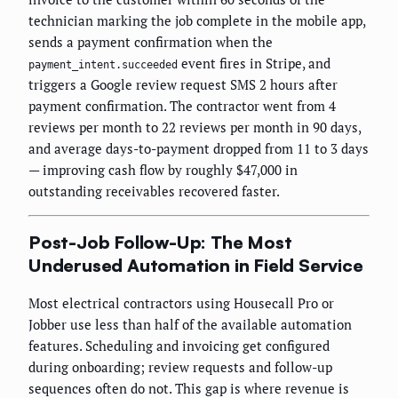
technician marking the job complete in the mobile app,
sends a payment confirmation when the
event fires in Stripe, and
payment_intent.succeeded
triggers a Google review request SMS 2 hours after
payment confirmation. The contractor went from 4
reviews per month to 22 reviews per month in 90 days,
and average days-to-payment dropped from 11 to 3 days
— improving cash flow by roughly $47,000 in
outstanding receivables recovered faster.
Post-Job Follow-Up: The Most
Underused Automation in Field Service
Most electrical contractors using Housecall Pro or
Jobber use less than half of the available automation
features. Scheduling and invoicing get configured
during onboarding; review requests and follow-up
sequences often do not. This gap is where revenue is