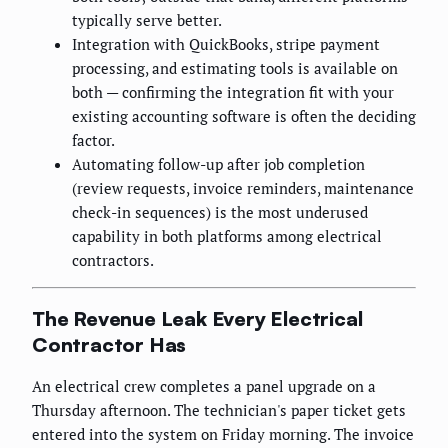
typically serve better.
Integration with QuickBooks, stripe payment
processing, and estimating tools is available on
both — confirming the integration fit with your
existing accounting software is often the deciding
factor.
Automating follow-up after job completion
(review requests, invoice reminders, maintenance
check-in sequences) is the most underused
capability in both platforms among electrical
contractors.
The Revenue Leak Every Electrical
Contractor Has
An electrical crew completes a panel upgrade on a
Thursday afternoon. The technician's paper ticket gets
entered into the system on Friday morning. The invoice