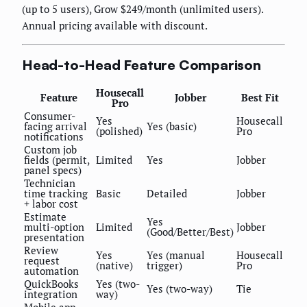
(up to 5 users), Grow $249/month (unlimited users).
Annual pricing available with discount.
Head-to-Head Feature Comparison
Housecall
Feature
Jobber
Best Fit
Pro
Consumer-
Yes
Housecall
facing arrival
Yes (basic)
(polished)
Pro
notifications
Custom job
fields (permit,
Limited
Yes
Jobber
panel specs)
Technician
time tracking
Basic
Detailed
Jobber
+ labor cost
Estimate
Yes
multi-option
Limited
Jobber
(Good/Better/Best)
presentation
Review
Yes
Yes (manual
Housecall
request
(native)
trigger)
Pro
automation
QuickBooks
Yes (two-
Yes (two-way)
Tie
integration
way)
Mobile app