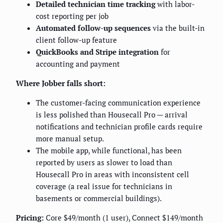
Detailed technician time tracking
with labor-
cost reporting per job
Automated follow-up sequences
via the built-in
client follow-up feature
QuickBooks and Stripe integration
for
accounting and payment
Where Jobber falls short:
The customer-facing communication experience
is less polished than Housecall Pro — arrival
notifications and technician profile cards require
more manual setup.
The mobile app, while functional, has been
reported by users as slower to load than
Housecall Pro in areas with inconsistent cell
coverage (a real issue for technicians in
basements or commercial buildings).
Pricing:
Core $49/month (1 user), Connect $149/month