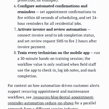
protection, for example).
Configure automated confirmations and
reminders
— set appointment confirmations to
fire within 60 seconds of scheduling, and set 24-
hour reminders for all residential jobs.
Activate invoice and review automation
—
connect invoice send to job completion status,
and set review request SMS to fire 2 hours after
invoice payment.
Train every technician on the mobile app
— run
a 30-minute hands-on training session; the
workflow value is only realized when field staff
use the app to check in, log job notes, and mark
completion.
For context on how automation-driven customer alerts
support recurring appointment and maintenance
workflows, see
/resources/blog/dental-appointment-
reminder-automation-reduce-no-shows
for a parallel
approach from a different service industry.