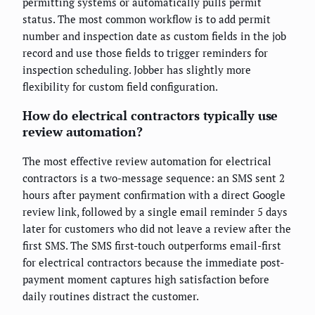
permitting systems or automatically pulls permit
status. The most common workflow is to add permit
number and inspection date as custom fields in the job
record and use those fields to trigger reminders for
inspection scheduling. Jobber has slightly more
flexibility for custom field configuration.
How do electrical contractors typically use
review automation?
The most effective review automation for electrical
contractors is a two-message sequence: an SMS sent 2
hours after payment confirmation with a direct Google
review link, followed by a single email reminder 5 days
later for customers who did not leave a review after the
first SMS. The SMS first-touch outperforms email-first
for electrical contractors because the immediate post-
payment moment captures high satisfaction before
daily routines distract the customer.