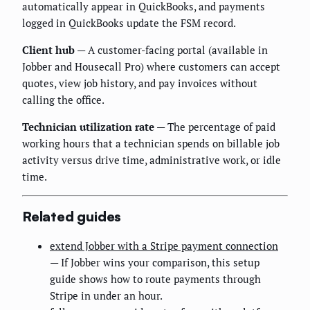
automatically appear in QuickBooks, and payments
logged in QuickBooks update the FSM record.
Client hub
— A customer-facing portal (available in
Jobber and Housecall Pro) where customers can accept
quotes, view job history, and pay invoices without
calling the office.
Technician utilization rate
— The percentage of paid
working hours that a technician spends on billable job
activity versus drive time, administrative work, or idle
time.
Related guides
extend Jobber with a Stripe payment connection
— If Jobber wins your comparison, this setup
guide shows how to route payments through
Stripe in under an hour.