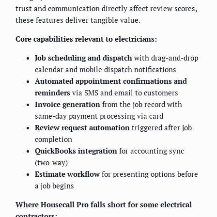
trust and communication directly affect review scores,
these features deliver tangible value.
Core capabilities relevant to electricians:
Job scheduling and dispatch
with drag-and-drop
calendar and mobile dispatch notifications
Automated appointment confirmations and
reminders
via SMS and email to customers
Invoice generation
from the job record with
same-day payment processing via card
Review request automation
triggered after job
completion
QuickBooks integration
for accounting sync
(two-way)
Estimate workflow
for presenting options before
a job begins
Where Housecall Pro falls short for some electrical
contractors: