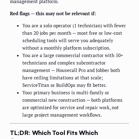
management platform.
Red flags — this may not be relevant if:
You are a solo operator (1 technician) with fewer
than 20 jobs per month — most free or low-cost
scheduling tools will serve you adequately
without a monthly platform subscription.
You are a large commercial contractor with 50+
technicians and complex subcontractor
management — Housecall Pro and Jobber both
have ceiling limitations at that scale;
ServiceTitan or BuildOps may fit better.
Your primary business is multi-family or
commercial new construction — both platforms
are optimized for service and repair work, not
large project management workflows.
TL;DR: Which Tool Fits Which