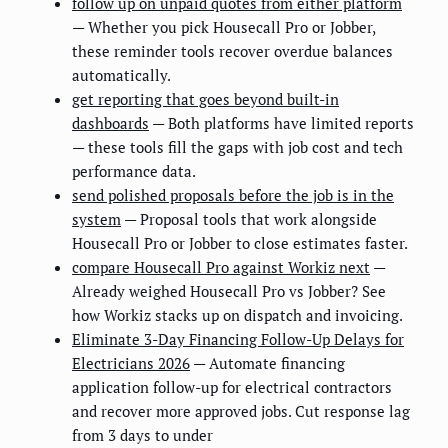
follow up on unpaid quotes from either platform
— Whether you pick Housecall Pro or Jobber,
these reminder tools recover overdue balances
automatically.
get reporting that goes beyond built-in
dashboards
— Both platforms have limited reports
— these tools fill the gaps with job cost and tech
performance data.
send polished proposals before the job is in the
system
— Proposal tools that work alongside
Housecall Pro or Jobber to close estimates faster.
compare Housecall Pro against Workiz next
—
Already weighed Housecall Pro vs Jobber? See
how Workiz stacks up on dispatch and invoicing.
Eliminate 3-Day Financing Follow-Up Delays for
Electricians 2026
— Automate financing
application follow-up for electrical contractors
and recover more approved jobs. Cut response lag
from 3 days to under