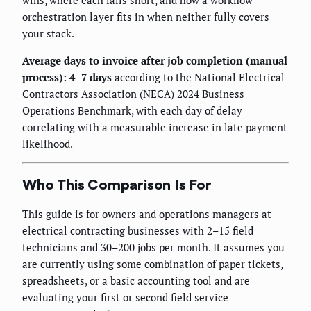
wins, where each falls short, and how a workflow
orchestration layer fits in when neither fully covers
your stack.
Average days to invoice after job completion (manual
process): 4–7 days
according to the National Electrical
Contractors Association (NECA) 2024 Business
Operations Benchmark, with each day of delay
correlating with a measurable increase in late payment
likelihood.
Who This Comparison Is For
This guide is for owners and operations managers at
electrical contracting businesses with 2–15 field
technicians and 30–200 jobs per month. It assumes you
are currently using some combination of paper tickets,
spreadsheets, or a basic accounting tool and are
evaluating your first or second field service