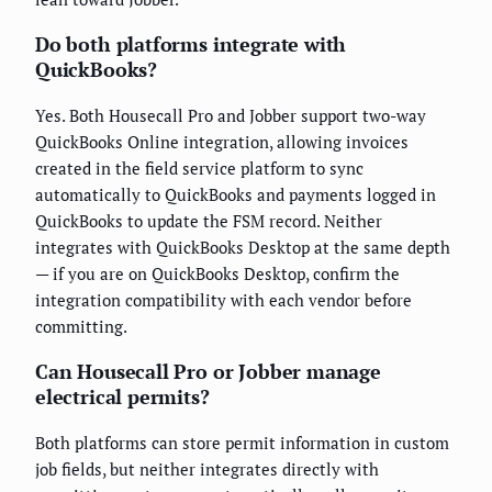
Do both platforms integrate with
QuickBooks?
Yes. Both Housecall Pro and Jobber support two-way
QuickBooks Online integration, allowing invoices
created in the field service platform to sync
automatically to QuickBooks and payments logged in
QuickBooks to update the FSM record. Neither
integrates with QuickBooks Desktop at the same depth
— if you are on QuickBooks Desktop, confirm the
integration compatibility with each vendor before
committing.
Can Housecall Pro or Jobber manage
electrical permits?
Both platforms can store permit information in custom
job fields, but neither integrates directly with