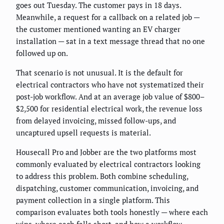
goes out Tuesday. The customer pays in 18 days.
Meanwhile, a request for a callback on a related job —
the customer mentioned wanting an EV charger
installation — sat in a text message thread that no one
followed up on.
That scenario is not unusual. It is the default for
electrical contractors who have not systematized their
post-job workflow. And at an average job value of $800–
$2,500 for residential electrical work, the revenue loss
from delayed invoicing, missed follow-ups, and
uncaptured upsell requests is material.
Housecall Pro and Jobber are the two platforms most
commonly evaluated by electrical contractors looking
to address this problem. Both combine scheduling,
dispatching, customer communication, invoicing, and
payment collection in a single platform. This
comparison evaluates both tools honestly — where each