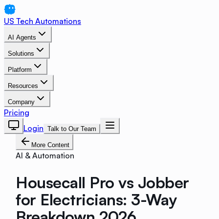
US Tech Automations
AI Agents
Solutions
Platform
Resources
Company
Pricing
Login
Talk to Our Team
More Content
AI & Automation
Housecall Pro vs Jobber
for Electricians: 3-Way
Breakdown 2026