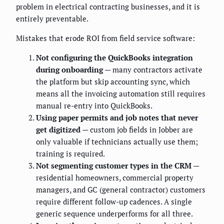
problem in electrical contracting businesses, and it is
entirely preventable.
Mistakes that erode ROI from field service software:
Not configuring the QuickBooks integration
during onboarding
— many contractors activate
the platform but skip accounting sync, which
means all the invoicing automation still requires
manual re-entry into QuickBooks.
Using paper permits and job notes that never
get digitized
— custom job fields in Jobber are
only valuable if technicians actually use them;
training is required.
Not segmenting customer types in the CRM
—
residential homeowners, commercial property
managers, and GC (general contractor) customers
require different follow-up cadences. A single
generic sequence underperforms for all three.