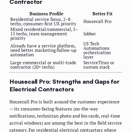
Contractor
Business Profile
Better Fit
Residential service focus, 2–8
Housecall Pro
techs, consumer-first UX priority
Mixed residential/commercial, 5–
15 techs, team management
Jobber
priority
US Tech
Already have a service platform,
Automations
need better marketing/follow-up
orchestration
automation
layer
Large commercial or multi-trade
ServiceTitan or
contractor (20+ techs)
custom stack
Housecall Pro: Strengths and Gaps for
Electrical Contractors
Housecall Pro is built around the customer experience
— its consumer-facing features (on-the-way
notifications, technician photo and bio cards, real-time
arrival windows) are among the best in the field service
category. For residential electrical contractors where