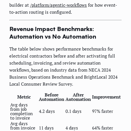
builder at
/platform/agentic-workflows
for how event-
to-action routing is configured.
Revenue Impact Benchmarks:
Automation vs No Automation
The table below shows performance benchmarks for
electrical contractors before and after activating full
scheduling, invoicing, and review automation
workflows, based on industry data from NECA 2024
Business Operations Benchmark and BrightLocal 2024
Local Consumer Review Survey.
Before
After
Metric
Improvement
Automation
Automation
Avg days
from job
4.2 days
0.1 days
97% faster
completion
to invoice
Avg days
from invoice
11 days
4 days
64% faster