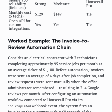
Housecall
reliability
Strong
Moderate
Pro
(field use)
Monthly cost
$129
$149
Tie
(5 techs)
Open API for
custom
Yes
Yes
Tie
integrations
Worked Example: The Invoice-to-
Review Automation Chain
Consider an electrical contractor with 7 technicians
completing approximately 95 service jobs per month at
an average ticket of $1,100. Before automation, invoices
were sent an average of 4 days after job completion, and
review requests were sent manually when the office
administrator remembered — resulting in 3–4 Google
reviews per month. After configuring an automation
workflow connected to Housecall Pro via its
webhook event, the system fires an
job.completed
invoice to the customer within 60 seconds of the