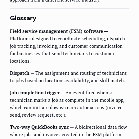
Glossary
Field service management (FSM) software
—
Platforms designed to coordinate scheduling, dispatch,
job tracking, invoicing, and customer communication
for businesses that send technicians to customer
locations.
Dispatch
— The assignment and routing of technicians
to jobs based on location, availability, and skill match.
Job completion trigger
— An event fired when a
technician marks a job as complete in the mobile app,
which can initiate downstream automations (invoice
send, review request, etc.).
Two-way QuickBooks sync
— A bidirectional data flow
where jobs and invoices created in the FSM platform