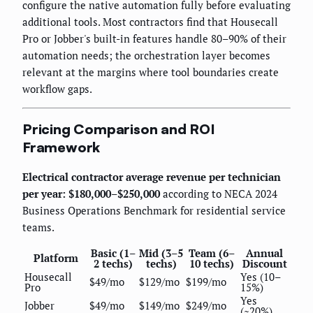
configure the native automation fully before evaluating
additional tools. Most contractors find that Housecall
Pro or Jobber's built-in features handle 80–90% of their
automation needs; the orchestration layer becomes
relevant at the margins where tool boundaries create
workflow gaps.
Pricing Comparison and ROI
Framework
Electrical contractor average revenue per technician
per year: $180,000–$250,000
according to NECA 2024
Business Operations Benchmark for residential service
teams.
Basic (1–
Mid (3–5
Team (6–
Annual
Platform
2 techs)
techs)
10 techs)
Discount
Housecall
Yes (10–
$49/mo
$129/mo
$199/mo
Pro
15%)
Yes
Jobber
$49/mo
$149/mo
$249/mo
(~20%)