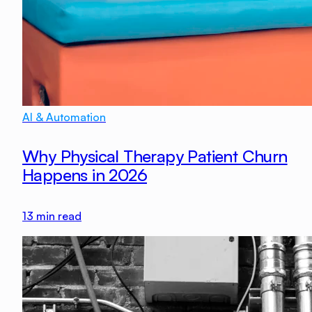
AI & Automation
Why Physical Therapy Patient Churn
Happens in 2026
13
min read