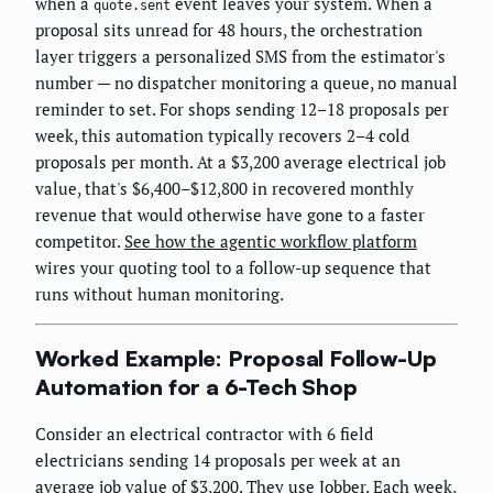
when a
event leaves your system. When a
quote.sent
proposal sits unread for 48 hours, the orchestration
layer triggers a personalized SMS from the estimator's
number — no dispatcher monitoring a queue, no manual
reminder to set. For shops sending 12–18 proposals per
week, this automation typically recovers 2–4 cold
proposals per month. At a $3,200 average electrical job
value, that's $6,400–$12,800 in recovered monthly
revenue that would otherwise have gone to a faster
competitor.
See how the agentic workflow platform
wires your quoting tool to a follow-up sequence that
runs without human monitoring.
Worked Example: Proposal Follow-Up
Automation for a 6-Tech Shop
Consider an electrical contractor with 6 field
electricians sending 14 proposals per week at an
average job value of $3,200. They use Jobber. Each week,