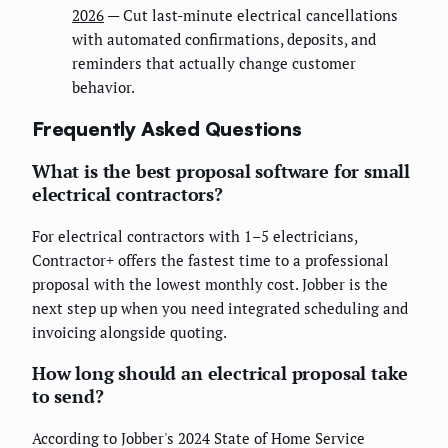
2026
— Cut last-minute electrical cancellations
with automated confirmations, deposits, and
reminders that actually change customer
behavior.
Frequently Asked Questions
What is the best proposal software for small
electrical contractors?
For electrical contractors with 1–5 electricians,
Contractor+ offers the fastest time to a professional
proposal with the lowest monthly cost. Jobber is the
next step up when you need integrated scheduling and
invoicing alongside quoting.
How long should an electrical proposal take
to send?
According to Jobber's 2024 State of Home Service