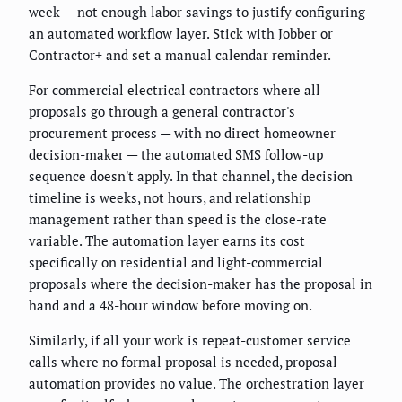
week — not enough labor savings to justify configuring
an automated workflow layer. Stick with Jobber or
Contractor+ and set a manual calendar reminder.
For commercial electrical contractors where all
proposals go through a general contractor's
procurement process — with no direct homeowner
decision-maker — the automated SMS follow-up
sequence doesn't apply. In that channel, the decision
timeline is weeks, not hours, and relationship
management rather than speed is the close-rate
variable. The automation layer earns its cost
specifically on residential and light-commercial
proposals where the decision-maker has the proposal in
hand and a 48-hour window before moving on.
Similarly, if all your work is repeat-customer service
calls where no formal proposal is needed, proposal
automation provides no value. The orchestration layer