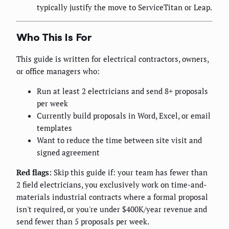
typically justify the move to ServiceTitan or Leap.
Who This Is For
This guide is written for electrical contractors, owners,
or office managers who:
Run at least 2 electricians and send 8+ proposals
per week
Currently build proposals in Word, Excel, or email
templates
Want to reduce the time between site visit and
signed agreement
Red flags:
Skip this guide if: your team has fewer than
2 field electricians, you exclusively work on time-and-
materials industrial contracts where a formal proposal
isn't required, or you're under $400K/year revenue and
send fewer than 5 proposals per week.