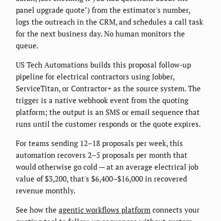
panel upgrade quote") from the estimator's number,
logs the outreach in the CRM, and schedules a call task
for the next business day. No human monitors the
queue.
US Tech Automations builds this proposal follow-up
pipeline for electrical contractors using Jobber,
ServiceTitan, or Contractor+ as the source system. The
trigger is a native webhook event from the quoting
platform; the output is an SMS or email sequence that
runs until the customer responds or the quote expires.
For teams sending 12–18 proposals per week, this
automation recovers 2–5 proposals per month that
would otherwise go cold — at an average electrical job
value of $3,200, that's $6,400–$16,000 in recovered
revenue monthly.
See how the
agentic workflows platform
connects your