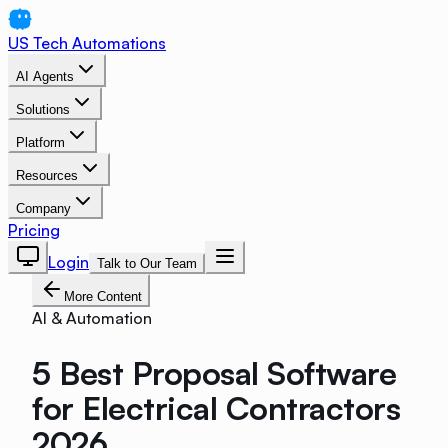
US Tech Automations
AI Agents
Solutions
Platform
Resources
Company
Pricing
Login
Talk to Our Team
More Content
AI & Automation
5 Best Proposal Software
for Electrical Contractors
2026