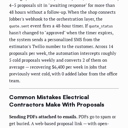
4–5 proposals sit in "awaiting response" for more than
48 hours without a follow-up. When the shop connects
Jobber's webhook to the orchestration layer, the
event fires a 48-hour timer. If
quote.sent
quote_status
hasn't changed to "approved" when the timer expires,
the system sends a personalized SMS from the
estimator's Twilio number to the customer. Across 14
proposals per week, the automation intercepts roughly
5 cold proposals weekly and converts 2 of them on
average — recovering $6,400 per week in jobs that
previously went cold, with 0 added labor from the office
team.
Common Mistakes Electrical
Contractors Make With Proposals
Sending PDFs attached to emails.
PDFs go to spam or
get buried. A web-based proposal link — with open-