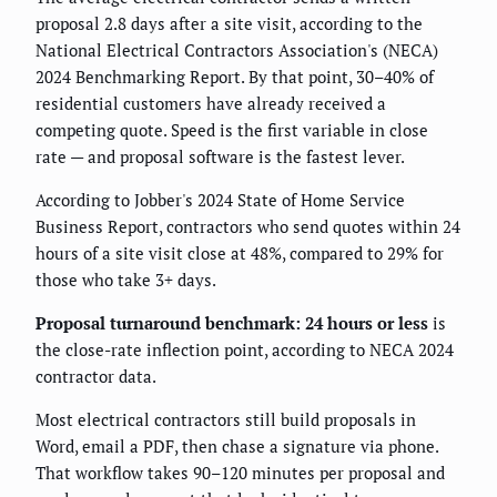
proposal 2.8 days after a site visit, according to the
National Electrical Contractors Association's (NECA)
2024 Benchmarking Report. By that point, 30–40% of
residential customers have already received a
competing quote. Speed is the first variable in close
rate — and proposal software is the fastest lever.
According to Jobber's 2024 State of Home Service
Business Report, contractors who send quotes within 24
hours of a site visit close at 48%, compared to 29% for
those who take 3+ days.
Proposal turnaround benchmark: 24 hours or less
is
the close-rate inflection point, according to NECA 2024
contractor data.
Most electrical contractors still build proposals in
Word, email a PDF, then chase a signature via phone.
That workflow takes 90–120 minutes per proposal and