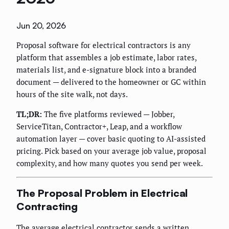
Jun 20, 2026
Proposal software for electrical contractors is any
platform that assembles a job estimate, labor rates,
materials list, and e-signature block into a branded
document — delivered to the homeowner or GC within
hours of the site walk, not days.
TL;DR:
The five platforms reviewed — Jobber,
ServiceTitan, Contractor+, Leap, and a workflow
automation layer — cover basic quoting to AI-assisted
pricing. Pick based on your average job value, proposal
complexity, and how many quotes you send per week.
The Proposal Problem in Electrical
Contracting
The average electrical contractor sends a written