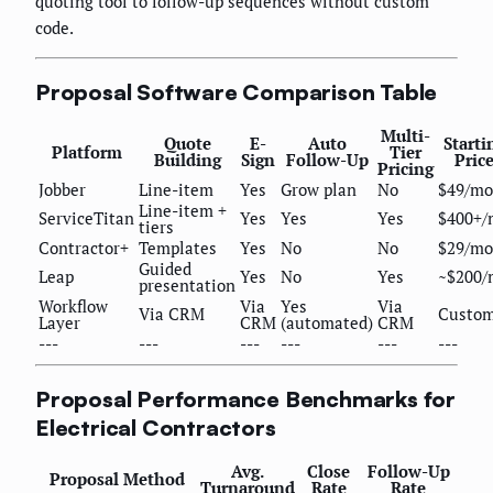
quoting tool to follow-up sequences without custom
code.
Proposal Software Comparison Table
Multi-
Quote
E-
Auto
Starti
Platform
Tier
Building
Sign
Follow-Up
Pric
Pricing
Jobber
Line-item
Yes
Grow plan
No
$49/mo
Line-item +
ServiceTitan
Yes
Yes
Yes
$400+/
tiers
Contractor+
Templates
Yes
No
No
$29/mo
Guided
Leap
Yes
No
Yes
~$200/
presentation
Workflow
Via
Yes
Via
Via CRM
Custo
Layer
CRM
(automated)
CRM
---
---
---
---
---
---
Proposal Performance Benchmarks for
Electrical Contractors
Avg.
Close
Follow-Up
Proposal Method
Turnaround
Rate
Rate