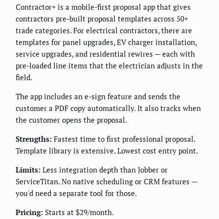
Contractor+ is a mobile-first proposal app that gives
contractors pre-built proposal templates across 50+
trade categories. For electrical contractors, there are
templates for panel upgrades, EV charger installation,
service upgrades, and residential rewires — each with
pre-loaded line items that the electrician adjusts in the
field.
The app includes an e-sign feature and sends the
customer a PDF copy automatically. It also tracks when
the customer opens the proposal.
Strengths:
Fastest time to first professional proposal.
Template library is extensive. Lowest cost entry point.
Limits:
Less integration depth than Jobber or
ServiceTitan. No native scheduling or CRM features —
you'd need a separate tool for those.
Pricing:
Starts at $29/month.