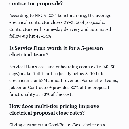
contractor proposals?
According to NECA 2024 benchmarking, the average
electrical contractor closes 29–35% of proposals.
Contractors with same-day delivery and automated
follow-up hit 48–54%.
Is ServiceTitan worth it for a 5-person
electrical team?
ServiceTitan's cost and onboarding complexity (60–90
days) make it difficult to justify below 8–10 field
electricians or $2M annual revenue. For smaller teams,
Jobber or Contractor+ provides 80% of the proposal
functionality at 20% of the cost.
How does multi-tier pricing improve
electrical proposal close rates?
Giving customers a Good/Better/Best choice on a