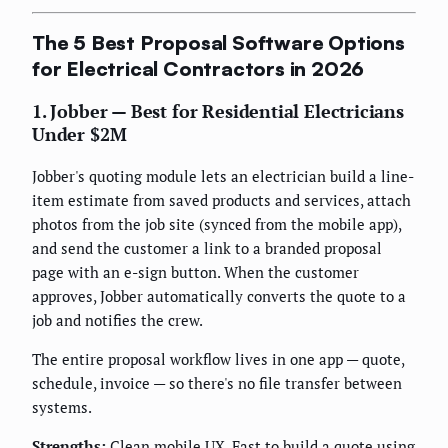
The 5 Best Proposal Software Options
for Electrical Contractors in 2026
1. Jobber — Best for Residential Electricians
Under $2M
Jobber's quoting module lets an electrician build a line-
item estimate from saved products and services, attach
photos from the job site (synced from the mobile app),
and send the customer a link to a branded proposal
page with an e-sign button. When the customer
approves, Jobber automatically converts the quote to a
job and notifies the crew.
The entire proposal workflow lives in one app — quote,
schedule, invoice — so there's no file transfer between
systems.
Strengths:
Clean mobile UX. Fast to build a quote using