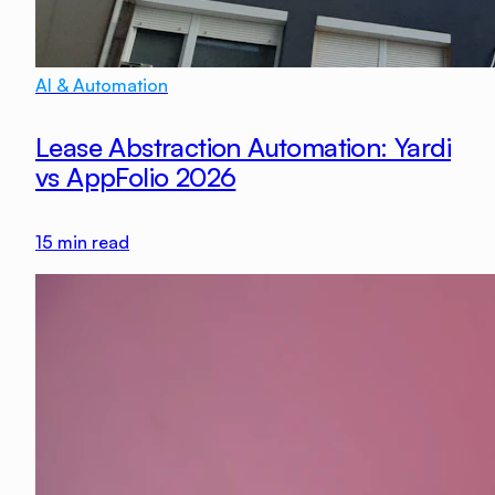
AI & Automation
Lease Abstraction Automation: Yardi
vs AppFolio 2026
15
min read