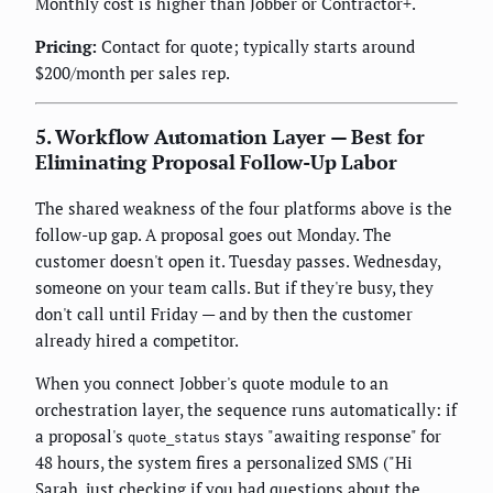
Monthly cost is higher than Jobber or Contractor+.
Pricing:
Contact for quote; typically starts around
$200/month per sales rep.
5. Workflow Automation Layer — Best for
Eliminating Proposal Follow-Up Labor
The shared weakness of the four platforms above is the
follow-up gap. A proposal goes out Monday. The
customer doesn't open it. Tuesday passes. Wednesday,
someone on your team calls. But if they're busy, they
don't call until Friday — and by then the customer
already hired a competitor.
When you connect Jobber's quote module to an
orchestration layer, the sequence runs automatically: if
a proposal's
stays "awaiting response" for
quote_status
48 hours, the system fires a personalized SMS ("Hi
Sarah, just checking if you had questions about the