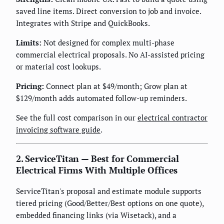
saved line items. Direct conversion to job and invoice.
Integrates with Stripe and QuickBooks.
Limits:
Not designed for complex multi-phase
commercial electrical proposals. No AI-assisted pricing
or material cost lookups.
Pricing:
Connect plan at $49/month; Grow plan at
$129/month adds automated follow-up reminders.
See the full cost comparison in our
electrical contractor
invoicing software guide
.
2. ServiceTitan — Best for Commercial
Electrical Firms With Multiple Offices
ServiceTitan's proposal and estimate module supports
tiered pricing (Good/Better/Best options on one quote),
embedded financing links (via Wisetack), and a