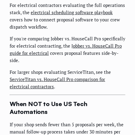
For electrical contractors evaluating the full operations
stack, the
electrical scheduling software playbook
covers how to connect proposal software to your crew
dispatch workflow.
If you're comparing Jobber vs. HouseCall Pro specifically
for electrical contracting, the
Jobber vs. HouseCall Pro
guide for electrical
covers proposal features side-by-
side.
For larger shops evaluating ServiceTitan, see the
ServiceTitan vs. HouseCall Pro comparison for
electrical contractors
.
When NOT to Use US Tech
Automations
If your shop sends fewer than 5 proposals per week, the
manual follow-up process takes under 30 minutes per