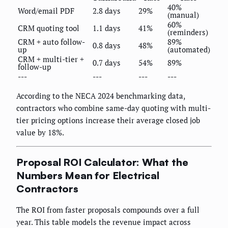
40%
Word/email PDF
2.8 days
29%
(manual)
60%
CRM quoting tool
1.1 days
41%
(reminders)
CRM + auto follow-
89%
0.8 days
48%
up
(automated)
CRM + multi-tier +
0.7 days
54%
89%
follow-up
---
---
---
---
According to the NECA 2024 benchmarking data,
contractors who combine same-day quoting with multi-
tier pricing options increase their average closed job
value by 18%.
Proposal ROI Calculator: What the
Numbers Mean for Electrical
Contractors
The ROI from faster proposals compounds over a full
year. This table models the revenue impact across