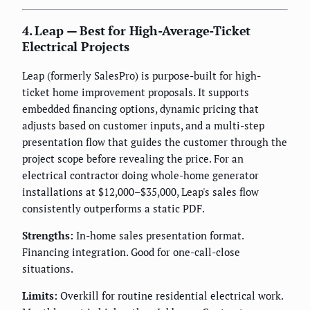
4. Leap — Best for High-Average-Ticket
Electrical Projects
Leap (formerly SalesPro) is purpose-built for high-
ticket home improvement proposals. It supports
embedded financing options, dynamic pricing that
adjusts based on customer inputs, and a multi-step
presentation flow that guides the customer through the
project scope before revealing the price. For an
electrical contractor doing whole-home generator
installations at $12,000–$35,000, Leap's sales flow
consistently outperforms a static PDF.
Strengths:
In-home sales presentation format.
Financing integration. Good for one-call-close
situations.
Limits:
Overkill for routine residential electrical work.