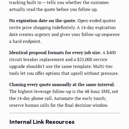
tracking built in — tells you whether the customer
actually read the quote before you follow up.
No expiration date on the quote.
Open-ended quotes
invite price shopping indefinitely. A 14-day expiration
date creates urgency and gives your follow-up sequence
a hard endpoint.
Identical proposal formats for every job size.
A $400
circuit breaker replacement and a $25,000 service
upgrade shouldn't use the same template. Multi-tier
tools let you offer options that upsell without pressure.
Chasing every quote manually at the same interval.
The highest-leverage follow-up is the 48-hour SMS, not
the 14-day phone call. Automate the early touch;
reserve human calls for the final decision window.
Internal Link Resources