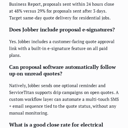
Business Report, proposals sent within 24 hours close
at 48% versus 29% for proposals sent after 3 days.
Target same-day quote delivery for residential jobs.
Does Jobber include proposal e-signatures?
Yes. Jobber includes a customer-facing quote approval
link with a built-in e-signature feature on all paid
plans.
Can proposal software automatically follow
up on unread quotes?
Natively, Jobber sends one optional reminder and
ServiceTitan supports drip campaigns on open quotes. A
custom workflow layer can automate a multi-touch SMS
+ email sequence tied to the quote status, without any
manual monitoring.
What is a good close rate for electrical