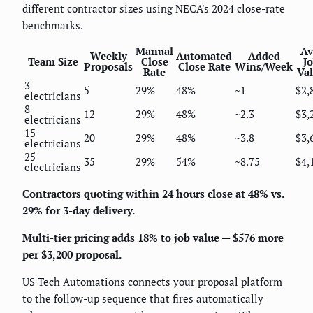
different contractor sizes using NECA's 2024 close-rate
benchmarks.
Manual
Av
Weekly
Automated
Added
Team Size
Close
J
Proposals
Close Rate
Wins/Week
Rate
Va
3
5
29%
48%
~1
$2,
electricians
8
12
29%
48%
~2.3
$3,
electricians
15
20
29%
48%
~3.8
$3,
electricians
25
35
29%
54%
~8.75
$4,
electricians
Contractors quoting within 24 hours close at 48% vs.
29% for 3-day delivery.
Multi-tier pricing adds 18% to job value — $576 more
per $3,200 proposal.
US Tech Automations connects your proposal platform
to the follow-up sequence that fires automatically