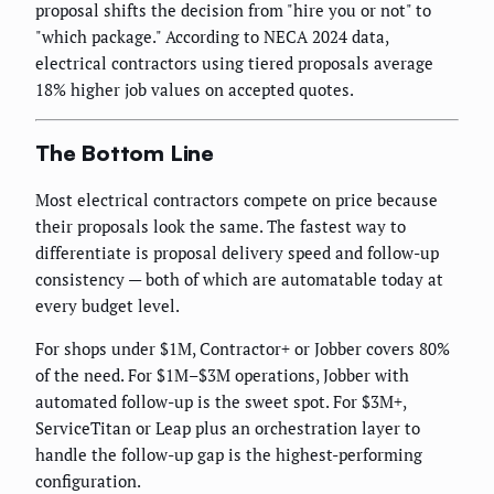
proposal shifts the decision from "hire you or not" to
"which package." According to NECA 2024 data,
electrical contractors using tiered proposals average
18% higher job values on accepted quotes.
The Bottom Line
Most electrical contractors compete on price because
their proposals look the same. The fastest way to
differentiate is proposal delivery speed and follow-up
consistency — both of which are automatable today at
every budget level.
For shops under $1M, Contractor+ or Jobber covers 80%
of the need. For $1M–$3M operations, Jobber with
automated follow-up is the sweet spot. For $3M+,
ServiceTitan or Leap plus an orchestration layer to
handle the follow-up gap is the highest-performing
configuration.