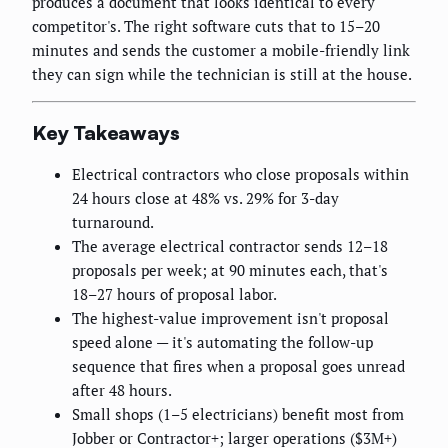
produces a document that looks identical to every
competitor's. The right software cuts that to 15–20
minutes and sends the customer a mobile-friendly link
they can sign while the technician is still at the house.
Key Takeaways
Electrical contractors who close proposals within
24 hours close at 48% vs. 29% for 3-day
turnaround.
The average electrical contractor sends 12–18
proposals per week; at 90 minutes each, that's
18–27 hours of proposal labor.
The highest-value improvement isn't proposal
speed alone — it's automating the follow-up
sequence that fires when a proposal goes unread
after 48 hours.
Small shops (1–5 electricians) benefit most from
Jobber or Contractor+; larger operations ($3M+)