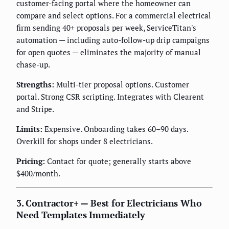
customer-facing portal where the homeowner can
compare and select options. For a commercial electrical
firm sending 40+ proposals per week, ServiceTitan's
automation — including auto-follow-up drip campaigns
for open quotes — eliminates the majority of manual
chase-up.
Strengths:
Multi-tier proposal options. Customer
portal. Strong CSR scripting. Integrates with Clearent
and Stripe.
Limits:
Expensive. Onboarding takes 60–90 days.
Overkill for shops under 8 electricians.
Pricing:
Contact for quote; generally starts above
$400/month.
3. Contractor+ — Best for Electricians Who
Need Templates Immediately