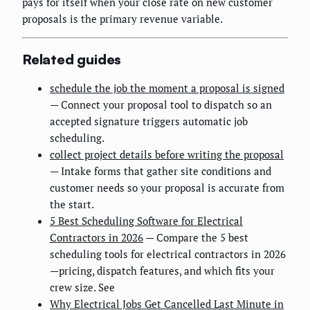
pays for itself when your close rate on new customer
proposals is the primary revenue variable.
Related guides
schedule the job the moment a proposal is signed
— Connect your proposal tool to dispatch so an
accepted signature triggers automatic job
scheduling.
collect project details before writing the proposal
— Intake forms that gather site conditions and
customer needs so your proposal is accurate from
the start.
5 Best Scheduling Software for Electrical
Contractors in 2026
— Compare the 5 best
scheduling tools for electrical contractors in 2026
—pricing, dispatch features, and which fits your
crew size. See
Why Electrical Jobs Get Cancelled Last Minute in