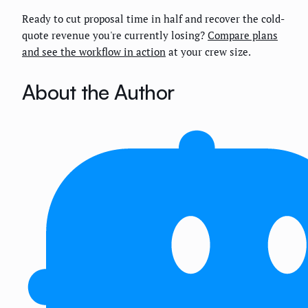
Ready to cut proposal time in half and recover the cold-
quote revenue you're currently losing?
Compare plans
and see the workflow in action
at your crew size.
About the Author