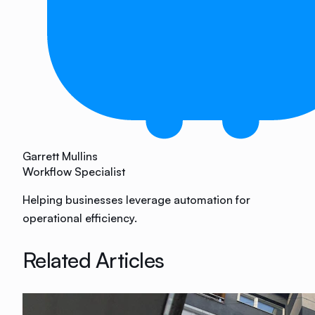
Garrett Mullins
Workflow Specialist
Helping businesses leverage automation for
operational efficiency.
Related Articles