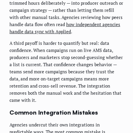
trimmed hours deliberately — into producer outreach or
campaign strategy — rather than letting them refill
with other manual tasks. Agencies reviewing how peers
handle data flow often read
how independent agencies
handle data sync with Applied
.
A third payoff is harder to quantify but real: data
confidence. When campaigns run on live AMS data,
producers and marketers stop second-guessing whether
a list is current. That confidence changes behavior —
teams send more campaigns because they trust the
data, and more on-target campaigns means more
retention and cross-sell revenue. The integration
removes both the manual work and the hesitation that
came with it.
Common Integration Mistakes
Agencies undercut their own integrations in
predictable ways. The most common mistake is