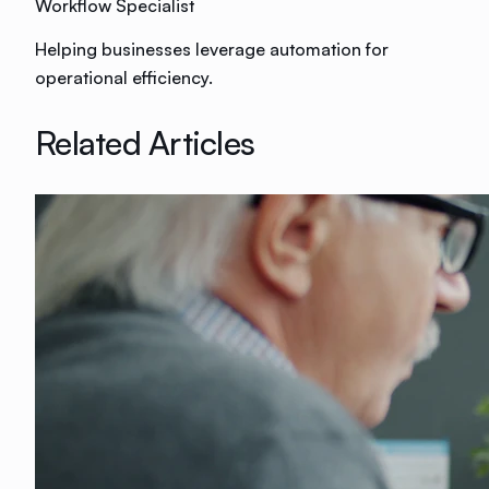
Workflow Specialist
Helping businesses leverage automation for
operational efficiency.
Related Articles