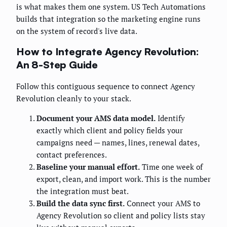
is what makes them one system. US Tech Automations
builds that integration so the marketing engine runs
on the system of record's live data.
How to Integrate Agency Revolution:
An 8-Step Guide
Follow this contiguous sequence to connect Agency
Revolution cleanly to your stack.
Document your AMS data model.
Identify
exactly which client and policy fields your
campaigns need — names, lines, renewal dates,
contact preferences.
Baseline your manual effort.
Time one week of
export, clean, and import work. This is the number
the integration must beat.
Build the data sync first.
Connect your AMS to
Agency Revolution so client and policy lists stay