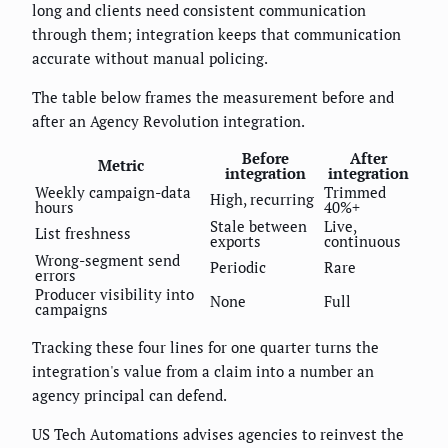
long and clients need consistent communication
through them; integration keeps that communication
accurate without manual policing.
The table below frames the measurement before and
after an Agency Revolution integration.
Before
After
Metric
integration
integration
Weekly campaign-data
Trimmed
High, recurring
hours
40%+
Stale between
Live,
List freshness
exports
continuous
Wrong-segment send
Periodic
Rare
errors
Producer visibility into
None
Full
campaigns
Tracking these four lines for one quarter turns the
integration's value from a claim into a number an
agency principal can defend.
US Tech Automations advises agencies to reinvest the