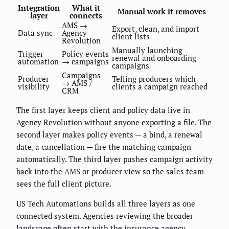
Integration
What it
Manual work it removes
layer
connects
AMS →
Export, clean, and import
Data sync
Agency
client lists
Revolution
Manually launching
Trigger
Policy events
renewal and onboarding
automation
→ campaigns
campaigns
Campaigns
Producer
Telling producers which
→ AMS /
visibility
clients a campaign reached
CRM
The first layer keeps client and policy data live in
Agency Revolution without anyone exporting a file. The
second layer makes policy events — a bind, a renewal
date, a cancellation — fire the matching campaign
automatically. The third layer pushes campaign activity
back into the AMS or producer view so the sales team
sees the full client picture.
US Tech Automations builds all three layers as one
connected system. Agencies reviewing the broader
landscape often start with
the insurance agency