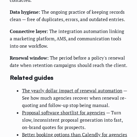
Data hygiene:
The ongoing practice of keeping records
clean — free of duplicates, errors, and outdated entries.
Connective layer:
The integration automation linking
a marketing platform, AMS, and communication tools
into one workflow.
Renewal window:
The period before a policy's renewal
date when retention campaigns should reach the client.
Related guides
The yearly dollar impact of renewal automation
—
See how much agencies recover when renewal re-
quoting and follow-up stop being manual.
Proposal software shortlist for agencies
— Turn
slow, inconsistent proposal generation into fast,
on-brand quotes for prospects.
Better booking options than Calendly for agencies