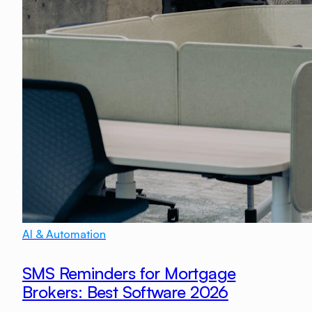
AI & Automation
SMS Reminders for Mortgage
Brokers: Best Software 2026