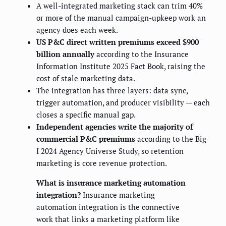
A well-integrated marketing stack can trim 40%
or more of the manual campaign-upkeep work an
agency does each week.
US P&C direct written premiums exceed $900
billion annually
according to the Insurance
Information Institute 2025 Fact Book, raising the
cost of stale marketing data.
The integration has three layers: data sync,
trigger automation, and producer visibility — each
closes a specific manual gap.
Independent agencies write the majority of
commercial P&C premiums
according to the Big
I 2024 Agency Universe Study, so retention
marketing is core revenue protection.
What is insurance marketing automation
integration?
Insurance marketing
automation integration is the connective
work that links a marketing platform like