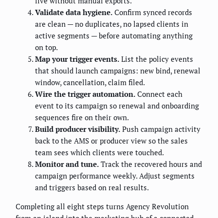
live without manual exports.
Validate data hygiene.
Confirm synced records
are clean — no duplicates, no lapsed clients in
active segments — before automating anything
on top.
Map your trigger events.
List the policy events
that should launch campaigns: new bind, renewal
window, cancellation, claim filed.
Wire the trigger automation.
Connect each
event to its campaign so renewal and onboarding
sequences fire on their own.
Build producer visibility.
Push campaign activity
back to the AMS or producer view so the sales
team sees which clients were touched.
Monitor and tune.
Track the recovered hours and
campaign performance weekly. Adjust segments
and triggers based on real results.
Completing all eight steps turns Agency Revolution