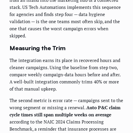
from an island into the marketing hub of a connected
stack. US Tech Automations implements this sequence
for agencies and finds step four — data hygiene
validation — is the one teams most often skip, and the
one that causes the worst campaign errors when
skipped.
Measuring the Trim
The integration earns its place in recovered hours and
cleaner campaigns. Using the baseline from step two,
compare weekly campaign-data hours before and after.
A well-built integration commonly trims 40% or more
of that manual upkeep.
The second metric is error rate — campaigns sent to the
wrong segment or missing a renewal.
Auto P&C claim
cycle times still span multiple weeks on average
according to the NAIC 2024 Claims Processing
Benchmark, a reminder that insurance processes are