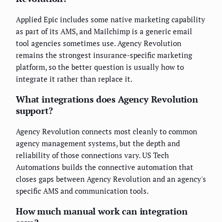
Applied Epic includes some native marketing capability
as part of its AMS, and Mailchimp is a generic email
tool agencies sometimes use. Agency Revolution
remains the strongest insurance-specific marketing
platform, so the better question is usually how to
integrate it rather than replace it.
What integrations does Agency Revolution
support?
Agency Revolution connects most cleanly to common
agency management systems, but the depth and
reliability of those connections vary. US Tech
Automations builds the connective automation that
closes gaps between Agency Revolution and an agency's
specific AMS and communication tools.
How much manual work can integration