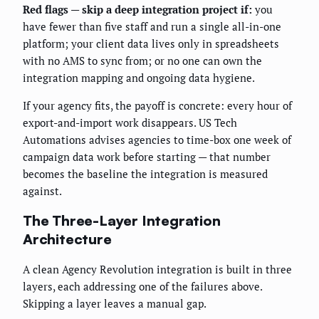
Red flags — skip a deep integration project if:
you
have fewer than five staff and run a single all-in-one
platform; your client data lives only in spreadsheets
with no AMS to sync from; or no one can own the
integration mapping and ongoing data hygiene.
If your agency fits, the payoff is concrete: every hour of
export-and-import work disappears. US Tech
Automations advises agencies to time-box one week of
campaign data work before starting — that number
becomes the baseline the integration is measured
against.
The Three-Layer Integration
Architecture
A clean Agency Revolution integration is built in three
layers, each addressing one of the failures above.
Skipping a layer leaves a manual gap.