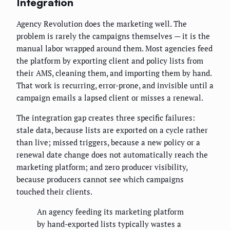
Integration
Agency Revolution does the marketing well. The
problem is rarely the campaigns themselves — it is the
manual labor wrapped around them. Most agencies feed
the platform by exporting client and policy lists from
their AMS, cleaning them, and importing them by hand.
That work is recurring, error-prone, and invisible until a
campaign emails a lapsed client or misses a renewal.
The integration gap creates three specific failures:
stale data, because lists are exported on a cycle rather
than live; missed triggers, because a new policy or a
renewal date change does not automatically reach the
marketing platform; and zero producer visibility,
because producers cannot see which campaigns
touched their clients.
An agency feeding its marketing platform
by hand-exported lists typically wastes a