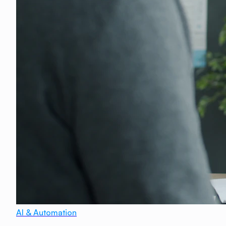
AI & Automation