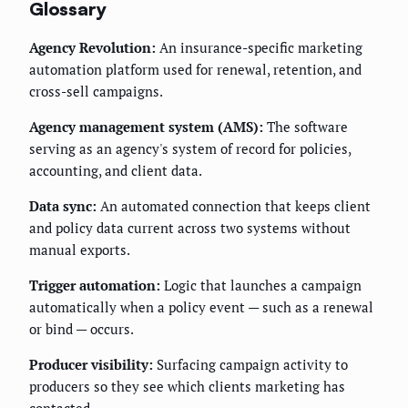
Glossary
Agency Revolution:
An insurance-specific marketing
automation platform used for renewal, retention, and
cross-sell campaigns.
Agency management system (AMS):
The software
serving as an agency's system of record for policies,
accounting, and client data.
Data sync:
An automated connection that keeps client
and policy data current across two systems without
manual exports.
Trigger automation:
Logic that launches a campaign
automatically when a policy event — such as a renewal
or bind — occurs.
Producer visibility:
Surfacing campaign activity to
producers so they see which clients marketing has
contacted.