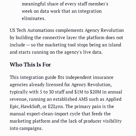
meaningful share of every staff member's
week on data work that an integration
eliminates.
US Tech Automations complements Agency Revolution
by building the connective layer the platform does not
include — so the marketing tool stops being an island
and starts running on the agency's live data.
Who This Is For
This integration guide fits independent insurance
agencies already licensed for Agency Revolution,
typically with 5 to 30 staff and $1M to $20M in annual
revenue, running an established AMS such as Applied
Epic, HawkSoft, or EZLynx. The primary pain is the
manual export-clean-import cycle that feeds the
marketing platform and the lack of producer visibility
into campaigns.