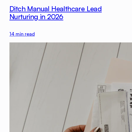
Ditch Manual Healthcare Lead
Nurturing in 2026
14
min read