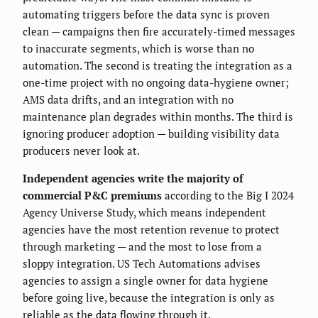
automating triggers before the data sync is proven
clean — campaigns then fire accurately-timed messages
to inaccurate segments, which is worse than no
automation. The second is treating the integration as a
one-time project with no ongoing data-hygiene owner;
AMS data drifts, and an integration with no
maintenance plan degrades within months. The third is
ignoring producer adoption — building visibility data
producers never look at.
Independent agencies write the majority of
commercial P&C premiums
according to the Big I 2024
Agency Universe Study, which means independent
agencies have the most retention revenue to protect
through marketing — and the most to lose from a
sloppy integration. US Tech Automations advises
agencies to assign a single owner for data hygiene
before going live, because the integration is only as
reliable as the data flowing through it.