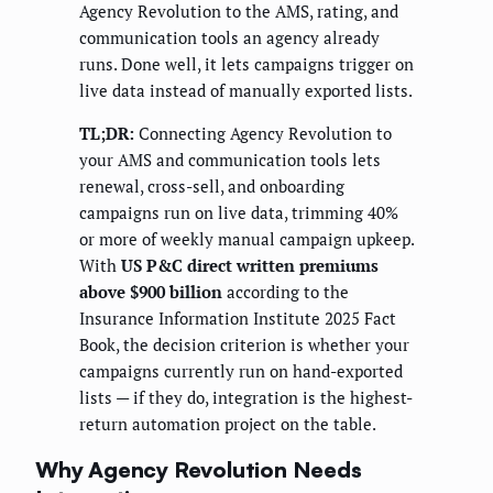
Agency Revolution to the AMS, rating, and
communication tools an agency already
runs. Done well, it lets campaigns trigger on
live data instead of manually exported lists.
TL;DR:
Connecting Agency Revolution to
your AMS and communication tools lets
renewal, cross-sell, and onboarding
campaigns run on live data, trimming 40%
or more of weekly manual campaign upkeep.
With
US P&C direct written premiums
above $900 billion
according to the
Insurance Information Institute 2025 Fact
Book, the decision criterion is whether your
campaigns currently run on hand-exported
lists — if they do, integration is the highest-
return automation project on the table.
Why Agency Revolution Needs