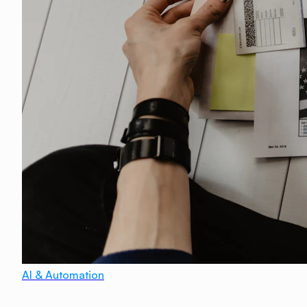
AI & Automation