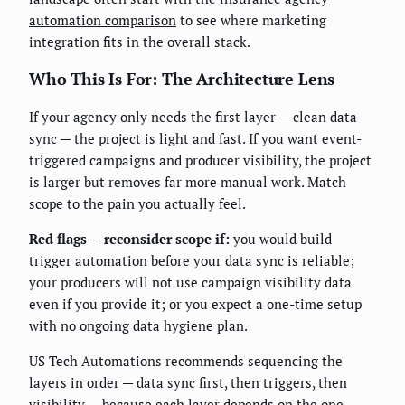
automation comparison
to see where marketing
integration fits in the overall stack.
Who This Is For: The Architecture Lens
If your agency only needs the first layer — clean data
sync — the project is light and fast. If you want event-
triggered campaigns and producer visibility, the project
is larger but removes far more manual work. Match
scope to the pain you actually feel.
Red flags — reconsider scope if:
you would build
trigger automation before your data sync is reliable;
your producers will not use campaign visibility data
even if you provide it; or you expect a one-time setup
with no ongoing data hygiene plan.
US Tech Automations recommends sequencing the
layers in order — data sync first, then triggers, then
visibility — because each layer depends on the one