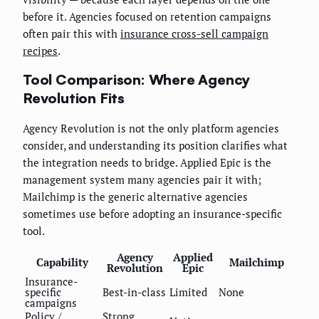
before it. Agencies focused on retention campaigns
often pair this with
insurance cross-sell campaign
recipes
.
Tool Comparison: Where Agency
Revolution Fits
Agency Revolution is not the only platform agencies
consider, and understanding its position clarifies what
the integration needs to bridge. Applied Epic is the
management system many agencies pair it with;
Mailchimp is the generic alternative agencies
sometimes use before adopting an insurance-specific
tool.
Agency
Applied
Capability
Mailchimp
Revolution
Epic
Insurance-
specific
Best-in-class
Limited
None
campaigns
Policy /
Strong