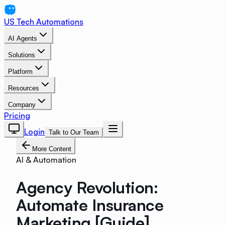
US Tech Automations
AI Agents
Solutions
Platform
Resources
Company
Pricing
Login
Talk to Our Team
More Content
AI & Automation
Agency Revolution:
Automate Insurance
Marketing [Guide]