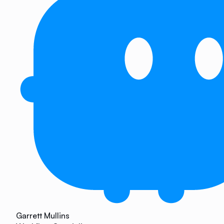
Garrett Mullins