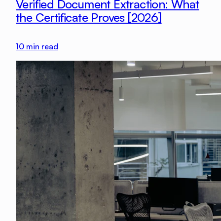
Verified Document Extraction: What
the Certificate Proves [2026]
10
min read