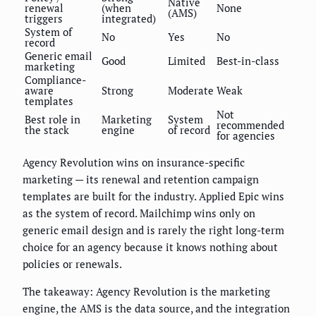
Native
renewal
(when
None
(AMS)
triggers
integrated)
System of
No
Yes
No
record
Generic email
Good
Limited
Best-in-class
marketing
Compliance-
aware
Strong
Moderate
Weak
templates
Not
Best role in
Marketing
System
recommended
the stack
engine
of record
for agencies
Agency Revolution wins on insurance-specific
marketing — its renewal and retention campaign
templates are built for the industry. Applied Epic wins
as the system of record. Mailchimp wins only on
generic email design and is rarely the right long-term
choice for an agency because it knows nothing about
policies or renewals.
The takeaway: Agency Revolution is the marketing
engine, the AMS is the data source, and the integration