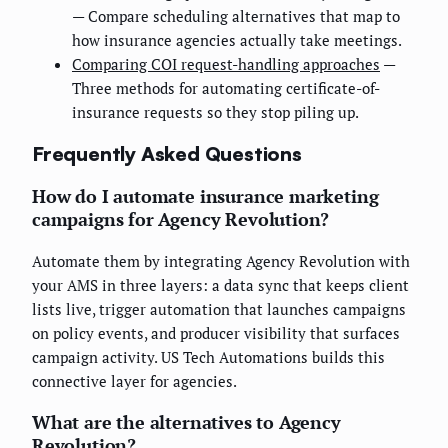
— Compare scheduling alternatives that map to
how insurance agencies actually take meetings.
Comparing COI request-handling approaches
—
Three methods for automating certificate-of-
insurance requests so they stop piling up.
Frequently Asked Questions
How do I automate insurance marketing
campaigns for Agency Revolution?
Automate them by integrating Agency Revolution with
your AMS in three layers: a data sync that keeps client
lists live, trigger automation that launches campaigns
on policy events, and producer visibility that surfaces
campaign activity. US Tech Automations builds this
connective layer for agencies.
What are the alternatives to Agency
Revolution?