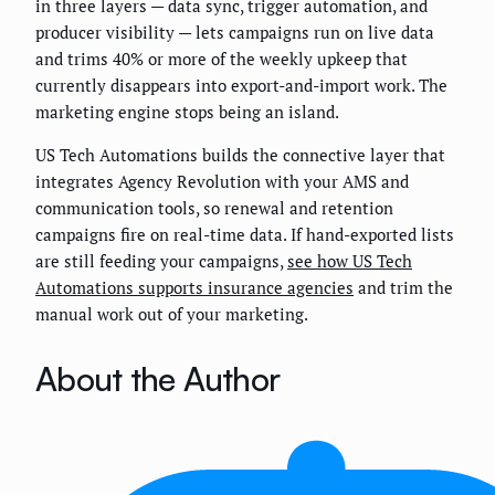
in three layers — data sync, trigger automation, and
producer visibility — lets campaigns run on live data
and trims 40% or more of the weekly upkeep that
currently disappears into export-and-import work. The
marketing engine stops being an island.
US Tech Automations builds the connective layer that
integrates Agency Revolution with your AMS and
communication tools, so renewal and retention
campaigns fire on real-time data. If hand-exported lists
are still feeding your campaigns,
see how US Tech
Automations supports insurance agencies
and trim the
manual work out of your marketing.
About the Author