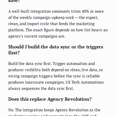
save?
A well-built integration commonly trims 40% or more
of the weekly campaign-upkeep work — the export,
clean, and import cycle that feeds the marketing
platform. The exact figure depends on how list-heavy an
agency's current campaigns are.
Should I build the data sync or the triggers
first?
Build the data sync first. Trigger automation and
producer visibility both depend on clean, live data, so
wiring campaign triggers before the sync is reliable
produces inaccurate campaigns. US Tech Automations
always sequences the data sync first.
Does this replace Agency Revolution?
No. The integration keeps Agency Revolution as the
marketing engine and connects it to the AMS and