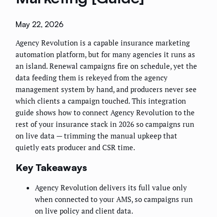
May 22, 2026
Agency Revolution is a capable insurance marketing
automation platform, but for many agencies it runs as
an island. Renewal campaigns fire on schedule, yet the
data feeding them is rekeyed from the agency
management system by hand, and producers never see
which clients a campaign touched. This integration
guide shows how to connect Agency Revolution to the
rest of your insurance stack in 2026 so campaigns run
on live data — trimming the manual upkeep that
quietly eats producer and CSR time.
Key Takeaways
Agency Revolution delivers its full value only
when connected to your AMS, so campaigns run
on live policy and client data.