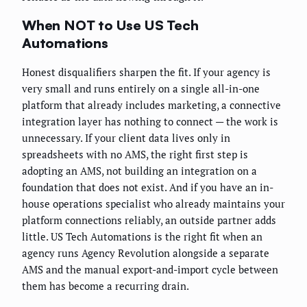
When NOT to Use US Tech
Automations
Honest disqualifiers sharpen the fit. If your agency is
very small and runs entirely on a single all-in-one
platform that already includes marketing, a connective
integration layer has nothing to connect — the work is
unnecessary. If your client data lives only in
spreadsheets with no AMS, the right first step is
adopting an AMS, not building an integration on a
foundation that does not exist. And if you have an in-
house operations specialist who already maintains your
platform connections reliably, an outside partner adds
little. US Tech Automations is the right fit when an
agency runs Agency Revolution alongside a separate
AMS and the manual export-and-import cycle between
them has become a recurring drain.