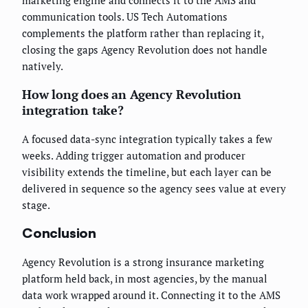
communication tools. US Tech Automations
complements the platform rather than replacing it,
closing the gaps Agency Revolution does not handle
natively.
How long does an Agency Revolution
integration take?
A focused data-sync integration typically takes a few
weeks. Adding trigger automation and producer
visibility extends the timeline, but each layer can be
delivered in sequence so the agency sees value at every
stage.
Conclusion
Agency Revolution is a strong insurance marketing
platform held back, in most agencies, by the manual
data work wrapped around it. Connecting it to the AMS