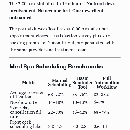
The 2:00 p.m. slot filled in 19 minutes.
No front desk
involvement. No revenue lost. One new client
onboarded.
The post-visit workflow fires at 6:00 p.m. after her
appointment closes — satisfaction survey plus a re-
booking prompt for 3 months out, pre-populated with
the same provider and treatment room.
Med Spa Scheduling Benchmarks
Basic
Full
Manual
Metric
Reminder
Automation
Scheduling
Tool
Workflow
Average provider
68–72%
73–76%
82–88%
utilization
No-show rate
14–18%
10–13%
5–7%
Same-day
cancellation fill
22–30%
35–42%
68–79%
rate
Front desk
scheduling labor
2.8–4.2
2.0–2.8
0.6–1.1