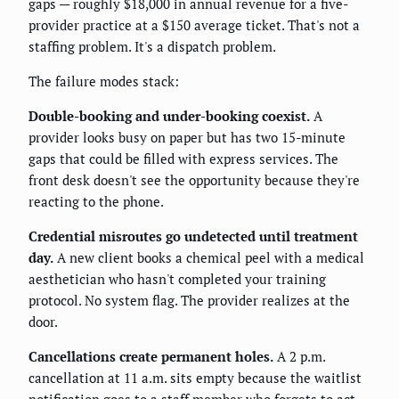
gaps — roughly $18,000 in annual revenue for a five-
provider practice at a $150 average ticket. That's not a
staffing problem. It's a dispatch problem.
The failure modes stack:
Double-booking and under-booking coexist.
A
provider looks busy on paper but has two 15-minute
gaps that could be filled with express services. The
front desk doesn't see the opportunity because they're
reacting to the phone.
Credential misroutes go undetected until treatment
day.
A new client books a chemical peel with a medical
aesthetician who hasn't completed your training
protocol. No system flag. The provider realizes at the
door.
Cancellations create permanent holes.
A 2 p.m.
cancellation at 11 a.m. sits empty because the waitlist