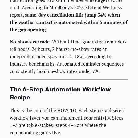
notification goes to a staff member who forgets to act
on it. According to
Mindbody
's 2024 State of Wellness
report,
same-day cancellation fills jump 34% when
the waitlist contact is automated within 5 minutes of
the gap opening
.
No-shows cascade.
Without time-graduated reminders
(48 hours, 24 hours, 2 hours), no-show rates at
independent med spas run 14–18%, according to
industry benchmarks. Automated reminder sequences
consistently hold no-show rates under 7%.
The 6-Step Automation Workflow
Recipe
This is the core of the HOW_TO. Each step is a discrete
workflow layer you can implement sequentially. Steps
1–3 are table-stakes; steps 4–6 are where the
compounding gains live.