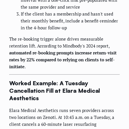
the same provider and service
If the client has a membership and hasn't used
their monthly benefit, include a benefit-reminder
in the 4-hour follow-up
The re-booking trigger alone drives measurable
retention lift. According to Mindbody's 2024 report,
automated re-booking prompts increase return-visit
rates by 22% compared to relying on clients to self-
initiate
.
Worked Example: A Tuesday
Cancellation Fill at Elara Medical
Aesthetics
Elara Medical Aesthetics runs seven providers across
two locations on Zenoti. At 10:43 a.m. on a Tuesday, a
client cancels a 60-minute laser resurfacing