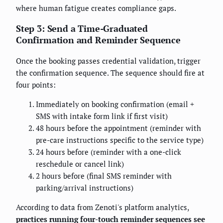
where human fatigue creates compliance gaps.
Step 3: Send a Time-Graduated
Confirmation and Reminder Sequence
Once the booking passes credential validation, trigger
the confirmation sequence. The sequence should fire at
four points:
Immediately on booking confirmation (email +
SMS with intake form link if first visit)
48 hours before the appointment (reminder with
pre-care instructions specific to the service type)
24 hours before (reminder with a one-click
reschedule or cancel link)
2 hours before (final SMS reminder with
parking/arrival instructions)
According to data from Zenoti's platform analytics,
practices running four-touch reminder sequences see