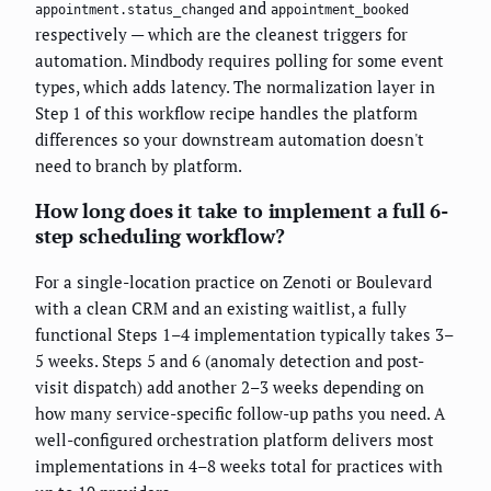
and
appointment.status_changed
appointment_booked
respectively — which are the cleanest triggers for
automation. Mindbody requires polling for some event
types, which adds latency. The normalization layer in
Step 1 of this workflow recipe handles the platform
differences so your downstream automation doesn't
need to branch by platform.
How long does it take to implement a full 6-
step scheduling workflow?
For a single-location practice on Zenoti or Boulevard
with a clean CRM and an existing waitlist, a fully
functional Steps 1–4 implementation typically takes 3–
5 weeks. Steps 5 and 6 (anomaly detection and post-
visit dispatch) add another 2–3 weeks depending on
how many service-specific follow-up paths you need. A
well-configured orchestration platform delivers most
implementations in 4–8 weeks total for practices with