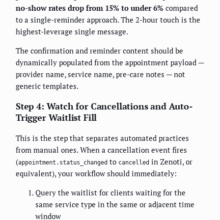
no-show rates drop from 15% to under 6%
compared
to a single-reminder approach. The 2-hour touch is the
highest-leverage single message.
The confirmation and reminder content should be
dynamically populated from the appointment payload —
provider name, service name, pre-care notes — not
generic templates.
Step 4: Watch for Cancellations and Auto-
Trigger Waitlist Fill
This is the step that separates automated practices
from manual ones. When a cancellation event fires
(
to
in Zenoti, or
appointment.status_changed
cancelled
equivalent), your workflow should immediately:
Query the waitlist for clients waiting for the
same service type in the same or adjacent time
window