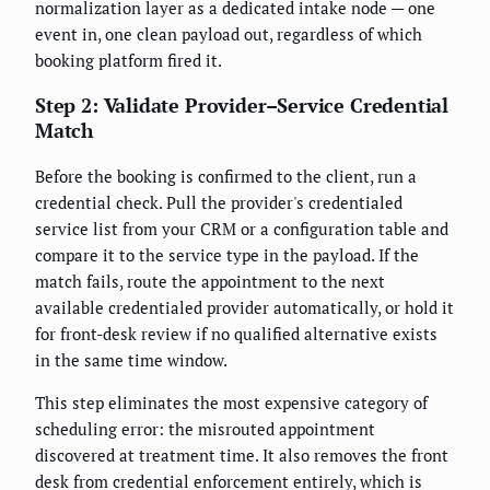
normalization layer as a dedicated intake node — one
event in, one clean payload out, regardless of which
booking platform fired it.
Step 2: Validate Provider–Service Credential
Match
Before the booking is confirmed to the client, run a
credential check. Pull the provider's credentialed
service list from your CRM or a configuration table and
compare it to the service type in the payload. If the
match fails, route the appointment to the next
available credentialed provider automatically, or hold it
for front-desk review if no qualified alternative exists
in the same time window.
This step eliminates the most expensive category of
scheduling error: the misrouted appointment
discovered at treatment time. It also removes the front
desk from credential enforcement entirely, which is