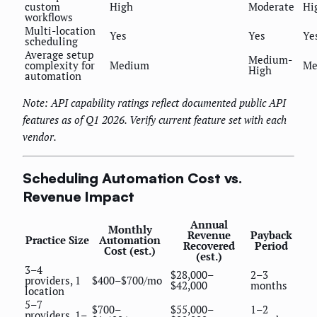
custom
High
Moderate
Hi
workflows
Multi-location
Yes
Yes
Ye
scheduling
Average setup
Medium-
complexity for
Medium
Me
High
automation
Note: API capability ratings reflect documented public API
features as of Q1 2026. Verify current feature set with each
vendor.
Scheduling Automation Cost vs.
Revenue Impact
Annual
Monthly
Revenue
Payback
Practice Size
Automation
Recovered
Period
Cost (est.)
(est.)
3–4
$28,000–
2–3
providers, 1
$400–$700/mo
$42,000
months
location
5–7
$700–
$55,000–
1–2
providers, 1–