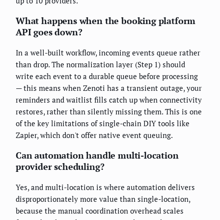
up to 10 providers.
What happens when the booking platform
API goes down?
In a well-built workflow, incoming events queue rather
than drop. The normalization layer (Step 1) should
write each event to a durable queue before processing
— this means when Zenoti has a transient outage, your
reminders and waitlist fills catch up when connectivity
restores, rather than silently missing them. This is one
of the key limitations of single-chain DIY tools like
Zapier, which don't offer native event queuing.
Can automation handle multi-location
provider scheduling?
Yes, and multi-location is where automation delivers
disproportionately more value than single-location,
because the manual coordination overhead scales