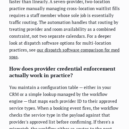
faster than linearly. A seven-provider, two-location
practice manually managing cross-location waitlist fills
requires a staff member whose sole job is essentially
traffic routing. The automation handles that routing by
treating provider and room availability as a combined
constraint, not two separate calendars. For a deeper
look at dispatch software options for multi-location
practices, see
our dispatch software comparison for med
spas
.
How does provider credential enforcement
actually work in practice?
You maintain a configuration table — either in your
CRM or a simple lookup managed by the workflow
engine — that maps each provider ID to their approved
service types. When a booking event fires, the workflow
checks the service type in the payload against that
provider's approved list before confirming. If there's a
mismatch, the workflow either re-routes to the next