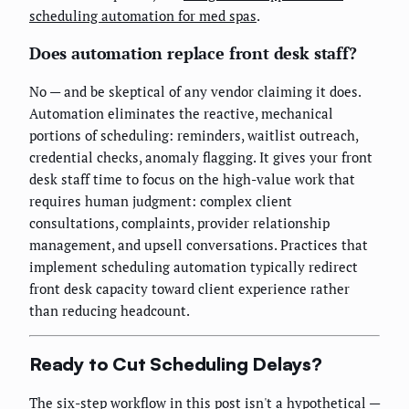
scheduling automation for med spas
.
Does automation replace front desk staff?
No — and be skeptical of any vendor claiming it does.
Automation eliminates the reactive, mechanical
portions of scheduling: reminders, waitlist outreach,
credential checks, anomaly flagging. It gives your front
desk staff time to focus on the high-value work that
requires human judgment: complex client
consultations, complaints, provider relationship
management, and upsell conversations. Practices that
implement scheduling automation typically redirect
front desk capacity toward client experience rather
than reducing headcount.
Ready to Cut Scheduling Delays?
The six-step workflow in this post isn't a hypothetical —