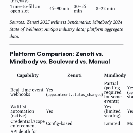
(hrs/day)
Time-to-fill an
30–55
45–90 min
8–22 min
open slot
min
Sources: Zenoti 2025 wellness benchmarks; Mindbody 2024
State of Wellness; AmSpa industry data; platform aggregate
data.
Platform Comparison: Zenoti vs.
Mindbody vs. Boulevard vs. Manual
Capability
Zenoti
Mindbody
Partial
(polling
Ye
Real-time event
Yes
required
(
ap
webhooks
(
)
appointment.status_changed
for some
st
events)
Waitlist
Yes
automation
Yes
(limited
Ye
(native)
scoring)
Credential/scope
Config-based
Limited
Mo
enforcement
API depth for