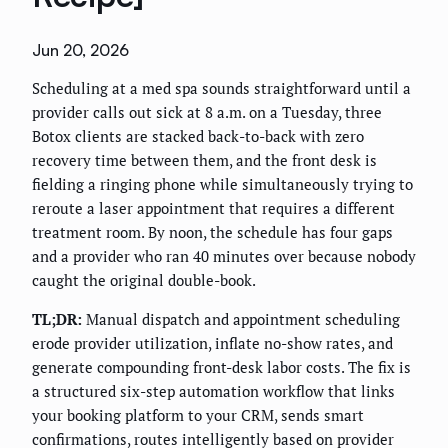
Jun 20, 2026
Scheduling at a med spa sounds straightforward until a
provider calls out sick at 8 a.m. on a Tuesday, three
Botox clients are stacked back-to-back with zero
recovery time between them, and the front desk is
fielding a ringing phone while simultaneously trying to
reroute a laser appointment that requires a different
treatment room. By noon, the schedule has four gaps
and a provider who ran 40 minutes over because nobody
caught the original double-book.
TL;DR:
Manual dispatch and appointment scheduling
erode provider utilization, inflate no-show rates, and
generate compounding front-desk labor costs. The fix is
a structured six-step automation workflow that links
your booking platform to your CRM, sends smart
confirmations, routes intelligently based on provider