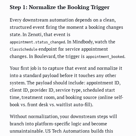
Step 1: Normalize the Booking Trigger
Every downstream automation depends on a clean,
structured event firing the moment a booking changes
state. In Zenoti, that event is
. In Mindbody, watch the
appointment.status_changed
endpoint for service appointment
ClassSchedule
changes. In Boulevard, the trigger is
.
appointment_booked
Your first job is to capture that event and normalize it
into a standard payload before it touches any other
system. The payload should include: appointment ID,
client ID, provider ID, service type, scheduled start
time, treatment room, and booking source (online self-
book vs. front desk vs. waitlist auto-fill).
Without normalization, your downstream steps will
branch into platform-specific logic and become
unmaintainable. US Tech Automations builds this