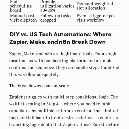
Flat
Provider
Demand-weighted
scheduling
utilization varies
slot allocation
board
40–85%
Manual post-
Follow-up tasks
Event-triggered post-
visit dispatch
dropped
visit workflow
DIY vs. US Tech Automations: Where
Zapier, Make, and n8n Break Down
Zapier, Make, and n8n are legitimate tools. For a single-
location spa with one booking platform and a simple
confirmation sequence, they can handle steps 1 and 3 of
this workflow adequately.
The breakdowns come at scale:
Zapier
struggles with multi-step conditional logic. The
waitlist scoring in Step 4 — where you need to rank
candidates by multiple criteria, execute a time-limited
loop, and fall back to front-desk escalation — requires a
branching logic depth that Zapier's linear Zap structure