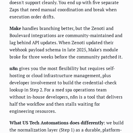
doesn't support cleanly. You end up with five separate
Zaps that need manual coordination and break when
execution order drifts.
Make
handles branching better, but the Zenoti and
Boulevard integrations are community-maintained and
lag behind API updates. When Zenoti updated their
webhook payload schema in late 2025, Make's module
broke for three weeks before the community patched it.
n8n
gives you the most flexibility but requires self-
hosting or cloud infrastructure management, plus
developer involvement to build the credential-check
lookup in Step 2. For a med spa operations team
without in-house developers, n8n is a tool that delivers
half the workflow and then stalls waiting for
engineering resources.
What US Tech Automations does differently:
we build
the normalization layer (Step 1) as a durable, platform-