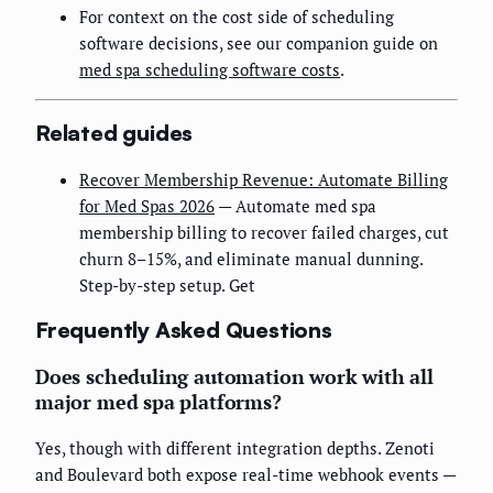
For context on the cost side of scheduling
software decisions, see our companion guide on
med spa scheduling software costs
.
Related guides
Recover Membership Revenue: Automate Billing
for Med Spas 2026
— Automate med spa
membership billing to recover failed charges, cut
churn 8–15%, and eliminate manual dunning.
Step-by-step setup. Get
Frequently Asked Questions
Does scheduling automation work with all
major med spa platforms?
Yes, though with different integration depths. Zenoti
and Boulevard both expose real-time webhook events —