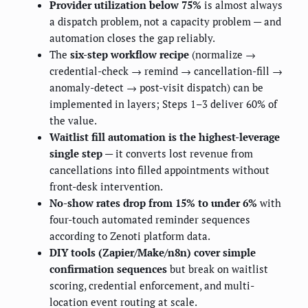
Provider utilization below 75%
is almost always
a dispatch problem, not a capacity problem — and
automation closes the gap reliably.
The
six-step workflow recipe
(normalize →
credential-check → remind → cancellation-fill →
anomaly-detect → post-visit dispatch) can be
implemented in layers; Steps 1–3 deliver 60% of
the value.
Waitlist fill automation is the highest-leverage
single step
— it converts lost revenue from
cancellations into filled appointments without
front-desk intervention.
No-show rates drop from 15% to under 6%
with
four-touch automated reminder sequences
according to Zenoti platform data.
DIY tools (Zapier/Make/n8n) cover simple
confirmation sequences
but break on waitlist
scoring, credential enforcement, and multi-
location event routing at scale.