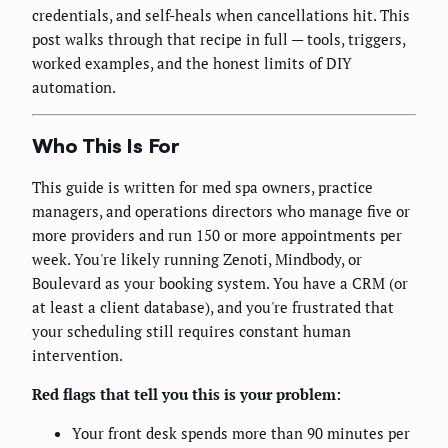
credentials, and self-heals when cancellations hit. This
post walks through that recipe in full — tools, triggers,
worked examples, and the honest limits of DIY
automation.
Who This Is For
This guide is written for med spa owners, practice
managers, and operations directors who manage five or
more providers and run 150 or more appointments per
week. You're likely running Zenoti, Mindbody, or
Boulevard as your booking system. You have a CRM (or
at least a client database), and you're frustrated that
your scheduling still requires constant human
intervention.
Red flags that tell you this is your problem:
Your front desk spends more than 90 minutes per