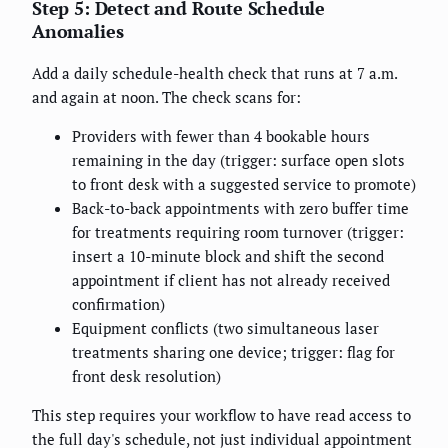
Step 5: Detect and Route Schedule
Anomalies
Add a daily schedule-health check that runs at 7 a.m.
and again at noon. The check scans for:
Providers with fewer than 4 bookable hours
remaining in the day (trigger: surface open slots
to front desk with a suggested service to promote)
Back-to-back appointments with zero buffer time
for treatments requiring room turnover (trigger:
insert a 10-minute block and shift the second
appointment if client has not already received
confirmation)
Equipment conflicts (two simultaneous laser
treatments sharing one device; trigger: flag for
front desk resolution)
This step requires your workflow to have read access to
the full day's schedule, not just individual appointment