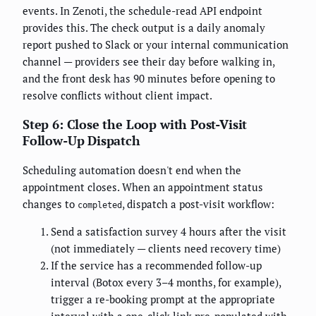
events. In Zenoti, the schedule-read API endpoint
provides this. The check output is a daily anomaly
report pushed to Slack or your internal communication
channel — providers see their day before walking in,
and the front desk has 90 minutes before opening to
resolve conflicts without client impact.
Step 6: Close the Loop with Post-Visit
Follow-Up Dispatch
Scheduling automation doesn't end when the
appointment closes. When an appointment status
changes to
, dispatch a post-visit workflow:
completed
Send a satisfaction survey 4 hours after the visit
(not immediately — clients need recovery time)
If the service has a recommended follow-up
interval (Botox every 3–4 months, for example),
trigger a re-booking prompt at the appropriate
interval with a one-click link pre-populated with