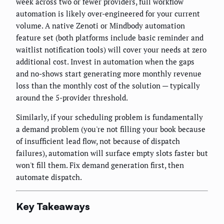
week across two or fewer providers, full workflow
automation is likely over-engineered for your current
volume. A native Zenoti or Mindbody automation
feature set (both platforms include basic reminder and
waitlist notification tools) will cover your needs at zero
additional cost. Invest in automation when the gaps
and no-shows start generating more monthly revenue
loss than the monthly cost of the solution — typically
around the 5-provider threshold.
Similarly, if your scheduling problem is fundamentally
a demand problem (you're not filling your book because
of insufficient lead flow, not because of dispatch
failures), automation will surface empty slots faster but
won't fill them. Fix demand generation first, then
automate dispatch.
Key Takeaways