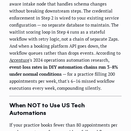
aware intake node that handles schema changes
without breaking downstream steps. The credential
enforcement in Step 2 is wired to your existing service
configuration — no separate database to maintain. The
waitlist scoring loop in Step 4 runs as a stateful
workflow with retry logic, not a chain of separate Zaps.
And when a booking platform API goes down, the
workflow queues rather than drops events. According to
Accenture
's 2024 operations automation research,
event-loss rates in DIY automation chains run 3–8%
under normal conditions
— for a practice filling 200
appointments per week, that's 6–16 missed workflow
executions every week, compounding silently.
When NOT to Use US Tech
Automations
If your practice books fewer than 80 appointments per