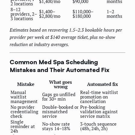
$1,400/mo
$90,000
months
2 locations
8–12
$1,400–
$110,000–
1–2
providers, 2–
$2,800/mo
$180,000
months
3 locations
Estimates based on recovering 1.5–2.3 bookable hours per
provider per week at $140 average ticket, plus no-show
reduction at industry averages.
Common Med Spa Scheduling
Mistakes and Their Automated Fix
What goes
Mistake
Automated fix
wrong
Manual
Real-time waitlist
Gaps go unfilled
waitlist
promotion on
for 30+ min
management
cancellation
No provider
Double-booked or
Pre-booking
credentialing
mismatched
validation against
check
service
service matrix
Single
No-show rate
3-touch sequence
reminder at
stays 14–18%
(48h, 24h, 2h)
24h