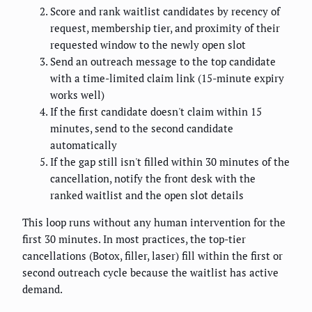
Score and rank waitlist candidates by recency of
request, membership tier, and proximity of their
requested window to the newly open slot
Send an outreach message to the top candidate
with a time-limited claim link (15-minute expiry
works well)
If the first candidate doesn't claim within 15
minutes, send to the second candidate
automatically
If the gap still isn't filled within 30 minutes of the
cancellation, notify the front desk with the
ranked waitlist and the open slot details
This loop runs without any human intervention for the
first 30 minutes. In most practices, the top-tier
cancellations (Botox, filler, laser) fill within the first or
second outreach cycle because the waitlist has active
demand.