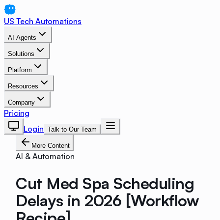
US Tech Automations
AI Agents
Solutions
Platform
Resources
Company
Pricing
Login
Talk to Our Team
More Content
AI & Automation
Cut Med Spa Scheduling
Delays in 2026 [Workflow
Recipe]