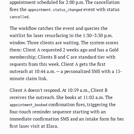
appointment scheduled for 2:00 p.m. The cancellation
fires the
event with status
appointment.status_changed
.
cancelled
The workflow catches the event and queries the
waitlist for laser resurfacing in the 1:30–3:30 p.m.
window. Three clients are waiting. The system scores
them: Client A requested 2 weeks ago and has a Gold
membership; Clients B and C are standard tier with
requests from this week. Client A gets the first
outreach at 10:44 a.m. — a personalized SMS with a 15-
minute claim link.
Client A doesn't respond. At 10:59 a.m., Client B
receives the outreach. She books at 11:02 a.m. The
confirmation fires, triggering the
appointment_booked
four-touch reminder sequence starting with an
immediate confirmation SMS and an intake form for her
first laser visit at Elara.