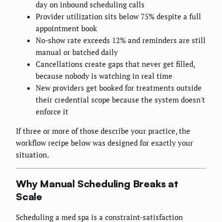
day on inbound scheduling calls
Provider utilization sits below 75% despite a full
appointment book
No-show rate exceeds 12% and reminders are still
manual or batched daily
Cancellations create gaps that never get filled,
because nobody is watching in real time
New providers get booked for treatments outside
their credential scope because the system doesn't
enforce it
If three or more of those describe your practice, the
workflow recipe below was designed for exactly your
situation.
Why Manual Scheduling Breaks at
Scale
Scheduling a med spa is a constraint-satisfaction