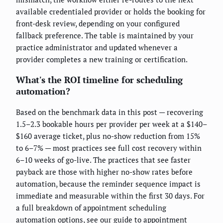
available credentialed provider or holds the booking for
front-desk review, depending on your configured
fallback preference. The table is maintained by your
practice administrator and updated whenever a
provider completes a new training or certification.
What's the ROI timeline for scheduling
automation?
Based on the benchmark data in this post — recovering
1.5–2.3 bookable hours per provider per week at a $140–
$160 average ticket, plus no-show reduction from 15%
to 6–7% — most practices see full cost recovery within
6–10 weeks of go-live. The practices that see faster
payback are those with higher no-show rates before
automation, because the reminder sequence impact is
immediate and measurable within the first 30 days. For
a full breakdown of appointment scheduling
automation options, see
our guide to appointment