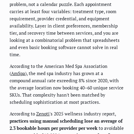
problem, not a calendar puzzle. Each appointment
carries at least four variables: treatment type, room
requirement, provider credential, and equipment
availability. Layer in client preferences, membership
tier, and recovery time between services, and you are
looking at a combinatorial problem that spreadsheets
and even basic booking software cannot solve in real
time.
According to the American Med Spa Association
(
AmSpa
), the med spa industry has grown at a
compound annual rate exceeding 8% since 2020, with
the average location now booking 40–60 unique service
SKUs. That complexity hasn't been matched by
scheduling sophistication at most practices.
According to
Zenoti
's 2025 wellness industry report,
practices using manual scheduling lose an average of
2.3 bookable hours per provider per week
to avoidable