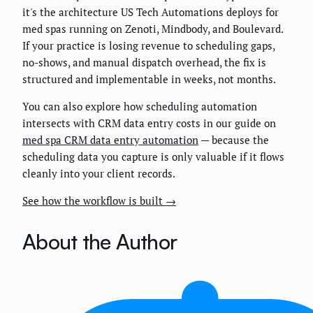
it's the architecture US Tech Automations deploys for
med spas running on Zenoti, Mindbody, and Boulevard.
If your practice is losing revenue to scheduling gaps,
no-shows, and manual dispatch overhead, the fix is
structured and implementable in weeks, not months.
You can also explore how scheduling automation
intersects with CRM data entry costs in our guide on
med spa CRM data entry automation
— because the
scheduling data you capture is only valuable if it flows
cleanly into your client records.
See how the workflow is built →
About the Author