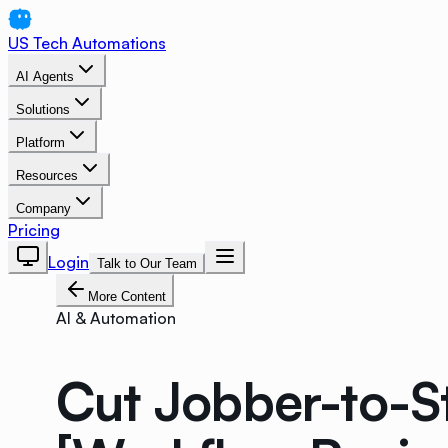
US Tech Automations
AI Agents
Solutions
Platform
Resources
Company
Pricing
Login
Talk to Our Team
More Content
AI & Automation
Cut Jobber-to-S