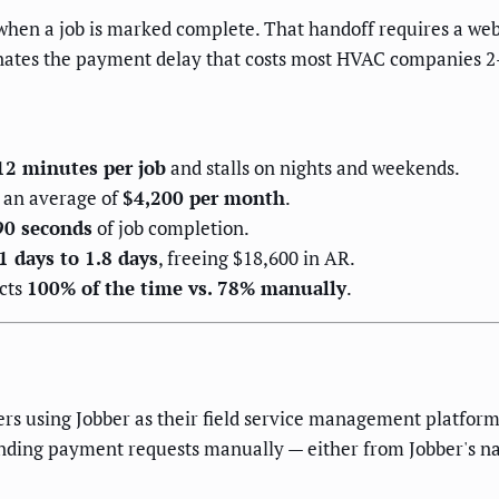
 when a job is marked complete. That handoff requires a we
nates the payment delay that costs most HVAC companies 2–4
12 minutes per job
and stalls on nights and weekends.
s an average of
$4,200 per month
.
90 seconds
of job completion.
1 days to 1.8 days
, freeing $18,600 in AR.
cts
100% of the time vs. 78% manually
.
rs using Jobber as their field service management platform
nding payment requests manually — either from Jobber's na