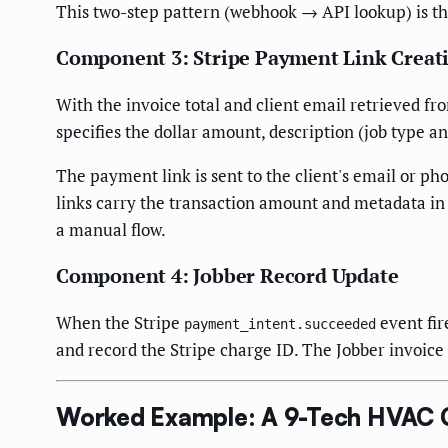
This two-step pattern (webhook → API lookup) is the
Component 3: Stripe Payment Link Creat
With the invoice total and client email retrieved fr
specifies the dollar amount, description (job type an
The payment link is sent to the client's email or p
links carry the transaction amount and metadata in
a manual flow.
Component 4: Jobber Record Update
When the Stripe
event fir
payment_intent.succeeded
and record the Stripe charge ID. The Jobber invoice
Worked Example: A 9-Tech HVAC C