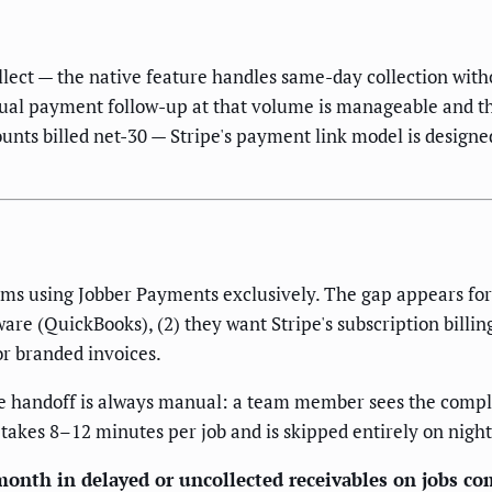
lect — the native feature handles same-day collection witho
al payment follow-up at that volume is manageable and the 
unts billed net-30 — Stripe's payment link model is desig
teams using Jobber Payments exclusively. The gap appears f
ware (QuickBooks), (2) they want Stripe's subscription billi
or branded invoices.
e handoff is always manual: a team member sees the complet
 takes 8–12 minutes per job and is skipped entirely on night
onth in delayed or uncollected receivables on jobs co