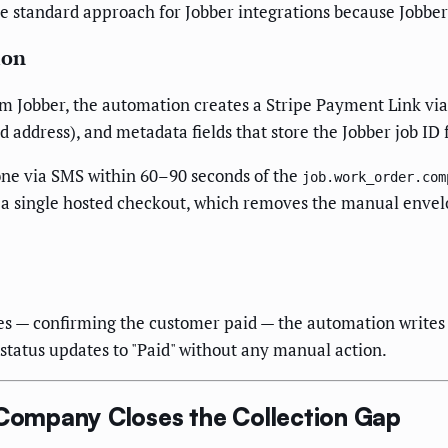
 standard approach for Jobber integrations because Jobber w
ion
om Jobber, the automation creates a Stripe Payment Link via
d address), and metadata fields that store the Jobber job ID 
hone via SMS within 60–90 seconds of the
job.work_order.com
 a single hosted checkout, which removes the manual envelo
es — confirming the customer paid — the automation writes 
 status updates to "Paid" without any manual action.
ompany Closes the Collection Gap