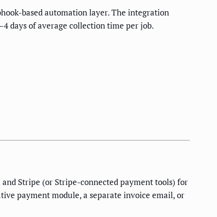
bhook-based automation layer. The integration
 days of average collection time per job.
 and Stripe (or Stripe-connected payment tools) for
tive payment module, a separate invoice email, or