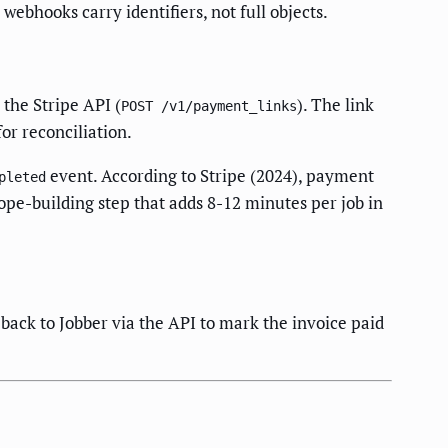
ebhooks carry identifiers, not full objects.
 the Stripe API (
). The link
POST /v1/payment_links
for reconciliation.
event. According to Stripe (2024), payment
pleted
pe-building step that adds 8-12 minutes per job in
back to Jobber via the API to mark the invoice paid