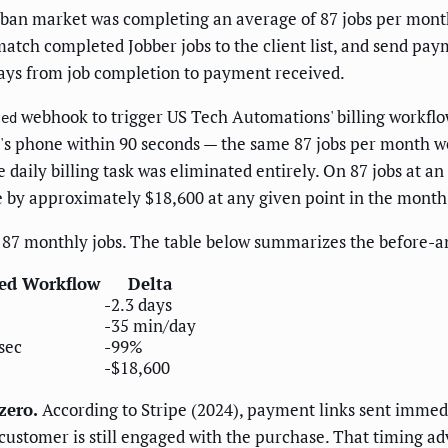
an market was completing an average of 87 jobs per month
atch completed Jobber jobs to the client list, and send pay
days from job completion to payment received.
webhook to trigger US Tech Automations' billing workflow
ted
t's phone within 90 seconds — the same 87 jobs per month w
daily billing task was eliminated entirely. On 87 jobs at a
e by approximately $18,600 at any given point in the month
87 monthly jobs. The table below summarizes the before-and
ed Workflow
Delta
-2.3 days
-35 min/day
sec
-99%
-$18,600
zero.
According to Stripe (2024), payment links sent immedi
 customer is still engaged with the purchase. That timing 