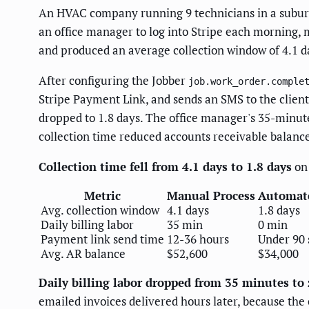
An HVAC company running 9 technicians in a suburb
an office manager to log into Stripe each morning, m
and produced an average collection window of 4.1 
After configuring the Jobber
job.work_order.comple
Stripe Payment Link, and sends an SMS to the clien
dropped to 1.8 days. The office manager's 35-minute 
collection time reduced accounts receivable balanc
Collection time fell from 4.1 days to 1.8 days
on 
Metric
Manual Process
Automat
Avg. collection window
4.1 days
1.8 days
Daily billing labor
35 min
0 min
Payment link send time
12-36 hours
Under 90 
Avg. AR balance
$52,600
$34,000
Daily billing labor dropped from 35 minutes to 
emailed invoices delivered hours later, because the