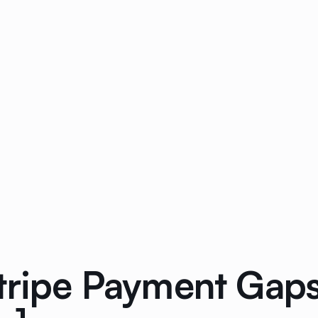
tripe Payment Gap