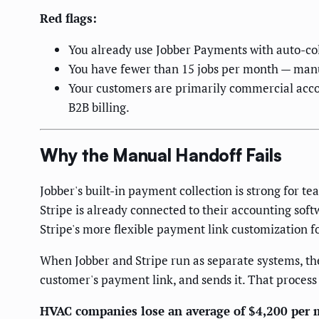
Red flags:
You already use Jobber Payments with auto-col
You have fewer than 15 jobs per month — manu
Your customers are primarily commercial acco
B2B billing.
Why the Manual Handoff Fails
Jobber's built-in payment collection is strong for 
Stripe is already connected to their accounting soft
Stripe's more flexible payment link customization f
When Jobber and Stripe run as separate systems, th
customer's payment link, and sends it. That process
HVAC companies lose an average of $4,200 per m