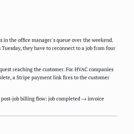
ts in the office manager's queue over the weekend.
Tuesday, they have to reconnect to a job from four
 request reaching the customer. For HVAC companies
ete, a Stripe payment link fires to the customer
post-job billing flow: job completed → invoice