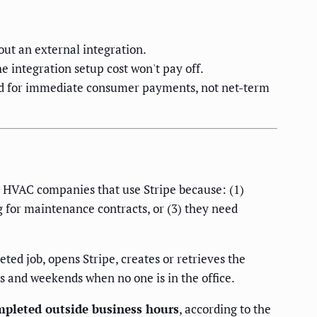
ut an external integration.
integration setup cost won't pay off.
ned for immediate consumer payments, not net-term
or HVAC companies that use Stripe because: (1)
ng for maintenance contracts, or (3) they need
ed job, opens Stripe, creates or retrieves the
s and weekends when no one is in the office.
mpleted outside business hours
, according to the