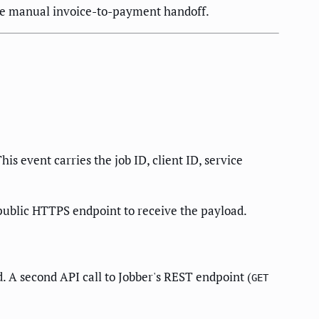
the manual invoice-to-payment handoff.
s event carries the job ID, client ID, service
public HTTPS endpoint to receive the payload.
. A second API call to Jobber's REST endpoint (
GET