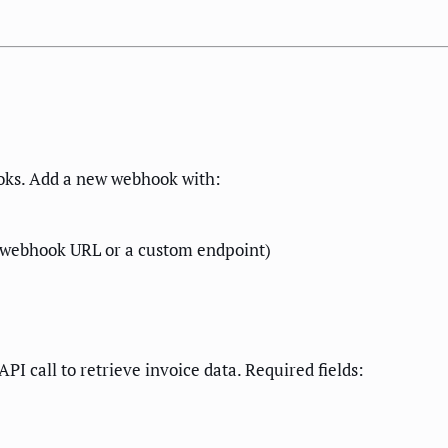
oks. Add a new webhook with:
 webhook URL or a custom endpoint)
I call to retrieve invoice data. Required fields: