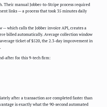
. Their manual Jobber-to-Stripe process required
ment links — a process that took 35 minutes daily
 — which calls the Jobber invoice API, creates a
ere billed automatically. Average collection window
n average ticket of $520, the 2.3-day improvement in
.
-after for this 9-tech firm:
ately after a transaction are completed faster than
advantage is exactly what the 90-second automated