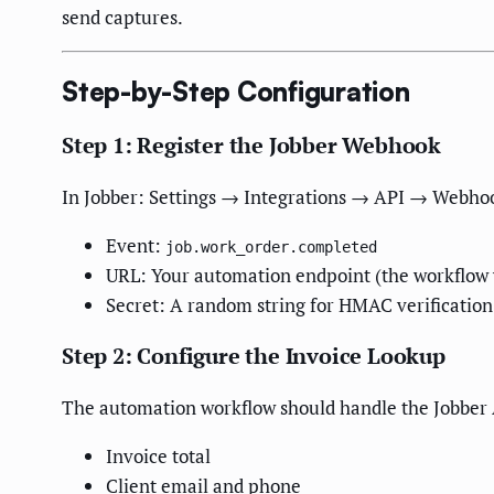
send captures.
Step-by-Step Configuration
Step 1: Register the Jobber Webhook
In Jobber: Settings → Integrations → API → Webho
Event:
job.work_order.completed
URL: Your automation endpoint (the workflow
Secret: A random string for HMAC verification
Step 2: Configure the Invoice Lookup
The automation workflow should handle the Jobber AP
Invoice total
Client email and phone