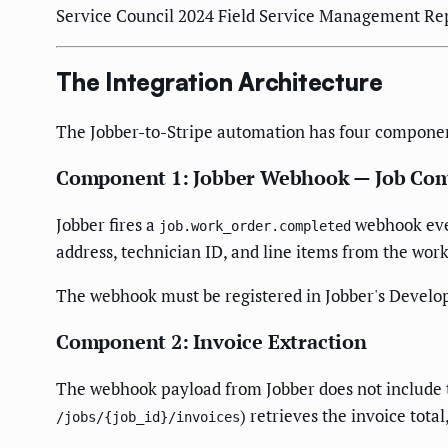
Service Council 2024 Field Service Management Repo
The Integration Architecture
The Jobber-to-Stripe automation has four componen
Component 1: Jobber Webhook — Job Com
Jobber fires a
webhook even
job.work_order.completed
address, technician ID, and line items from the work
The webhook must be registered in Jobber's Develop
Component 2: Invoice Extraction
The webhook payload from Jobber does not include th
) retrieves the invoice tota
/jobs/{job_id}/invoices