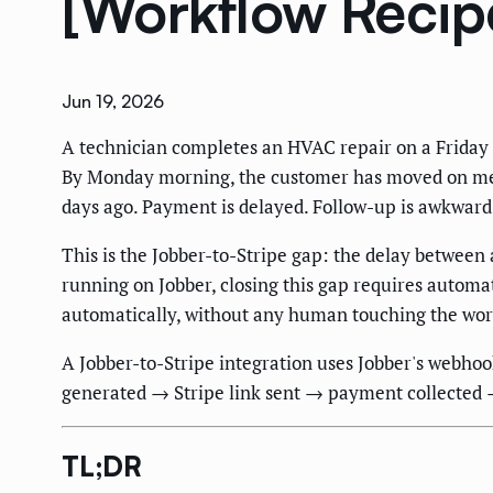
[Workflow Recip
Jun 19, 2026
A technician completes an HVAC repair on a Friday a
By Monday morning, the customer has moved on menta
days ago. Payment is delayed. Follow-up is awkwar
This is the Jobber-to-Stripe gap: the delay betwee
running on Jobber, closing this gap requires automa
automatically, without any human touching the wor
A Jobber-to-Stripe integration uses Jobber's webhoo
generated → Stripe link sent → payment collected 
TL;DR