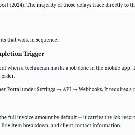
rt (2024). The majority of those delays trace directly to 
ts that work in sequence:
pletion Trigger
t when a technician marks a job done in the mobile app. Thi
 order.
er Portal under Settings → API → Webhooks. It requires a 
e full invoice amount by default — it carries the job record
l, line item breakdown, and client contact information.