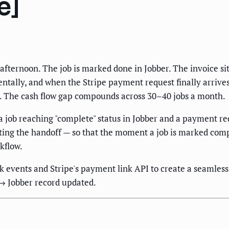
e]
fternoon. The job is marked done in Jobber. The invoice si
lly, and when the Stripe payment request finally arrives 
d. The cash flow gap compounds across 30–40 jobs a month.
n a job reaching "complete" status in Jobber and a payment
ting the handoff — so that the moment a job is marked compl
kflow.
k events and Stripe's payment link API to create a seamless 
→ Jobber record updated.