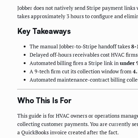
Jobber does not natively send Stripe payment links
takes approximately 3 hours to configure and elimi
Key Takeaways
The manual Jobber-to-Stripe handoff takes
8-
Delayed off-hours receivables cost HVAC firm
Automated billing fires a Stripe link in
under 
A 9-tech firm cut its collection window from
4.
Automated maintenance-contract billing colle
Who This Is For
This guide is for HVAC owners or operations manage
collecting customer payments. You are currently se
a QuickBooks invoice created after the fact.