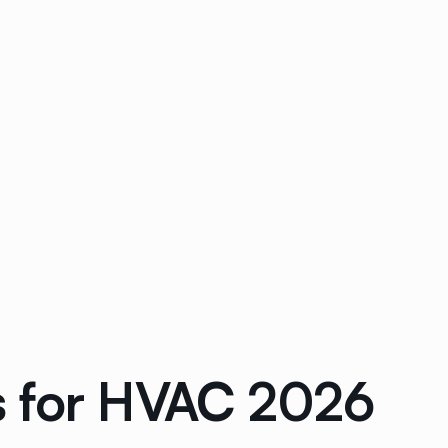
s for HVAC 2026