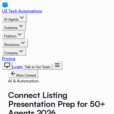
US Tech Automations
AI Agents
Solutions
Platform
Resources
Company
Pricing
Login
Talk to Our Team
More Content
AI & Automation
Connect Listing
Presentation Prep for 50+
Agents 2026