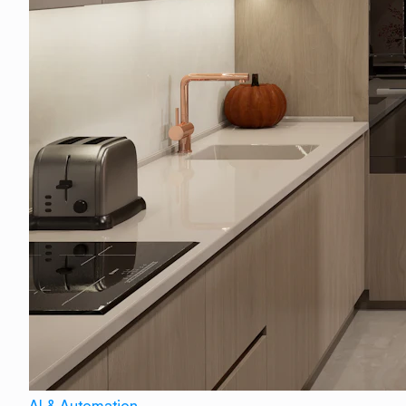
AI & Automation