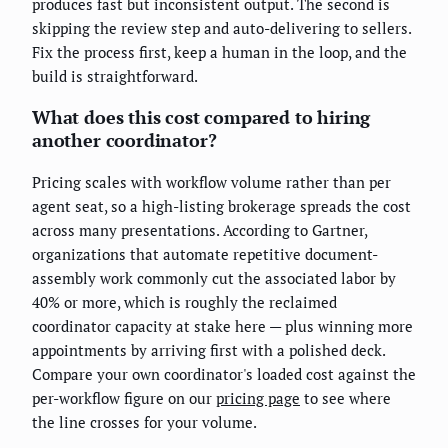
produces fast but inconsistent output. The second is
skipping the review step and auto-delivering to sellers.
Fix the process first, keep a human in the loop, and the
build is straightforward.
What does this cost compared to hiring
another coordinator?
Pricing scales with workflow volume rather than per
agent seat, so a high-listing brokerage spreads the cost
across many presentations. According to Gartner,
organizations that automate repetitive document-
assembly work commonly cut the associated labor by
40% or more, which is roughly the reclaimed
coordinator capacity at stake here — plus winning more
appointments by arriving first with a polished deck.
Compare your own coordinator's loaded cost against the
per-workflow figure on our
pricing page
to see where
the line crosses for your volume.