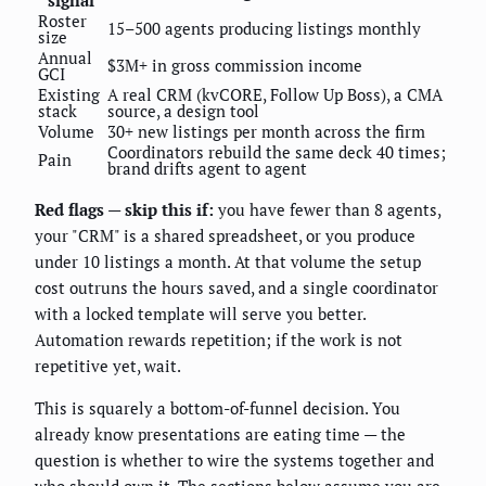
signal
Roster
15–500 agents producing listings monthly
size
Annual
$3M+ in gross commission income
GCI
Existing
A real CRM (kvCORE, Follow Up Boss), a CMA
stack
source, a design tool
Volume
30+ new listings per month across the firm
Coordinators rebuild the same deck 40 times;
Pain
brand drifts agent to agent
Red flags — skip this if:
you have fewer than 8 agents,
your "CRM" is a shared spreadsheet, or you produce
under 10 listings a month. At that volume the setup
cost outruns the hours saved, and a single coordinator
with a locked template will serve you better.
Automation rewards repetition; if the work is not
repetitive yet, wait.
This is squarely a bottom-of-funnel decision. You
already know presentations are eating time — the
question is whether to wire the systems together and