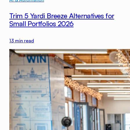
Trim 5 Yardi Breeze Alternatives for
Small Portfolios 2026
13
min read