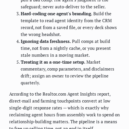
safeguard; never auto-deliver to the seller.
Hard-coding one agent's branding.
Build the
template to read agent identity from the CRM
record, not from a saved file, or every deck shows
the wrong headshot.
Ignoring data freshness.
Pull comps at build
time, not from a nightly cache, or you present
stale numbers in a moving market.
Treating it as a one-time setup.
Market
commentary, comp parameters, and disclaimers
drift; assign an owner to review the pipeline
quarterly.
According to the Realtor.com Agent Insights report,
direct-mail and farming touchpoints convert at low
single-digit response rates — which is exactly why
reclaiming agent hours from assembly work to spend on
relationship-building matters. The pipeline is a means
to free up selling time, not an end in itself.