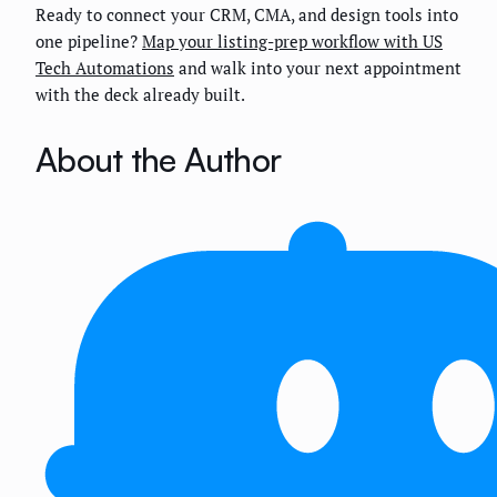
Ready to connect your CRM, CMA, and design tools into
one pipeline?
Map your listing-prep workflow with US
Tech Automations
and walk into your next appointment
with the deck already built.
About the Author