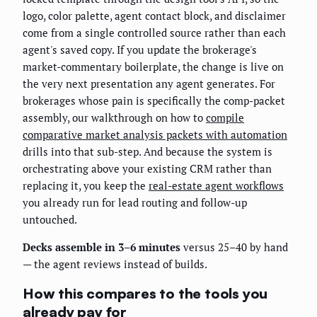
logo, color palette, agent contact block, and disclaimer
come from a single controlled source rather than each
agent's saved copy. If you update the brokerage's
market-commentary boilerplate, the change is live on
the very next presentation any agent generates. For
brokerages whose pain is specifically the comp-packet
assembly, our walkthrough on how to
compile
comparative market analysis packets with automation
drills into that sub-step. And because the system is
orchestrating above your existing CRM rather than
replacing it, you keep the
real-estate agent workflows
you already run for lead routing and follow-up
untouched.
Decks assemble in 3–6 minutes
versus 25–40 by hand
— the agent reviews instead of builds.
How this compares to the tools you
already pay for