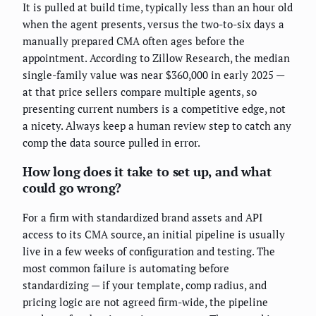
It is pulled at build time, typically less than an hour old
when the agent presents, versus the two-to-six days a
manually prepared CMA often ages before the
appointment. According to Zillow Research, the median
single-family value was near $360,000 in early 2025 —
at that price sellers compare multiple agents, so
presenting current numbers is a competitive edge, not
a nicety. Always keep a human review step to catch any
comp the data source pulled in error.
How long does it take to set up, and what
could go wrong?
For a firm with standardized brand assets and API
access to its CMA source, an initial pipeline is usually
live in a few weeks of configuration and testing. The
most common failure is automating before
standardizing — if your template, comp radius, and
pricing logic are not agreed firm-wide, the pipeline