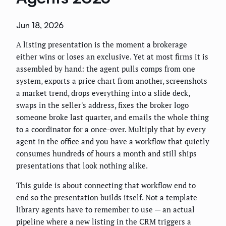
Jun 18, 2026
A listing presentation is the moment a brokerage
either wins or loses an exclusive. Yet at most firms it is
assembled by hand: the agent pulls comps from one
system, exports a price chart from another, screenshots
a market trend, drops everything into a slide deck,
swaps in the seller's address, fixes the broker logo
someone broke last quarter, and emails the whole thing
to a coordinator for a once-over. Multiply that by every
agent in the office and you have a workflow that quietly
consumes hundreds of hours a month and still ships
presentations that look nothing alike.
This guide is about connecting that workflow end to
end so the presentation builds itself. Not a template
library agents have to remember to use — an actual
pipeline where a new listing in the CRM triggers a