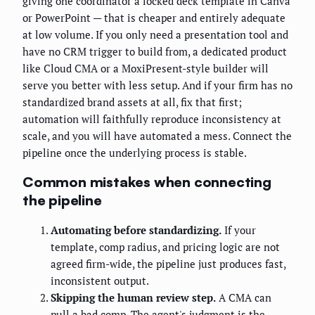
giving one coordinator a locked deck template in Canva
or PowerPoint — that is cheaper and entirely adequate
at low volume. If you only need a presentation tool and
have no CRM trigger to build from, a dedicated product
like Cloud CMA or a MoxiPresent-style builder will
serve you better with less setup. And if your firm has no
standardized brand assets at all, fix that first;
automation will faithfully reproduce inconsistency at
scale, and you will have automated a mess. Connect the
pipeline once the underlying process is stable.
Common mistakes when connecting
the pipeline
Automating before standardizing.
If your
template, comp radius, and pricing logic are not
agreed firm-wide, the pipeline just produces fast,
inconsistent output.
Skipping the human review step.
A CMA can
pull a bad comp. The agent's judgment is the