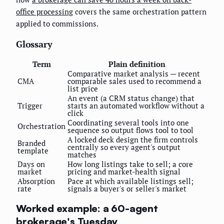
office processing
covers the same orchestration pattern
applied to commissions.
Glossary
Term
Plain definition
Comparative market analysis — recent
CMA
comparable sales used to recommend a
list price
An event (a CRM status change) that
Trigger
starts an automated workflow without a
click
Coordinating several tools into one
Orchestration
sequence so output flows tool to tool
A locked deck design the firm controls
Branded
centrally so every agent's output
template
matches
Days on
How long listings take to sell; a core
market
pricing and market-health signal
Absorption
Pace at which available listings sell;
rate
signals a buyer's or seller's market
Worked example: a 60-agent
brokerage's Tuesday