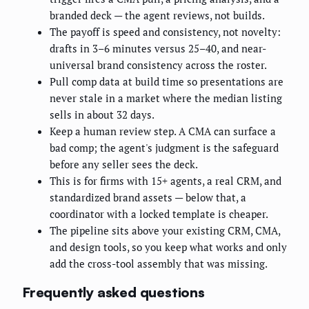
branded deck — the agent reviews, not builds.
The payoff is speed and consistency, not novelty:
drafts in 3–6 minutes versus 25–40, and near-
universal brand consistency across the roster.
Pull comp data at build time so presentations are
never stale in a market where the median listing
sells in about 32 days.
Keep a human review step. A CMA can surface a
bad comp; the agent's judgment is the safeguard
before any seller sees the deck.
This is for firms with 15+ agents, a real CRM, and
standardized brand assets — below that, a
coordinator with a locked template is cheaper.
The pipeline sits above your existing CRM, CMA,
and design tools, so you keep what works and only
add the cross-tool assembly that was missing.
Frequently asked questions