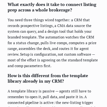
What exactly does it take to connect listing
prep across a whole brokerage?
You need three things wired together: a CRM that
records prospective listings, a CMA data source the
system can query, and a design tool that holds your
branded template. The automation watches the CRM
for a status change, pulls live comps, computes a price
range, assembles the deck, and routes it for agent
review. Setup is configuration, not custom software —
most of the effort is agreeing on the standard template
and comp parameters first.
How is this different from the template
library already in my CRM?
A template library is passive — agents still have to
remember to open it, pull data, and paste it in. A
connected pipeline is active: the new-listing trigger