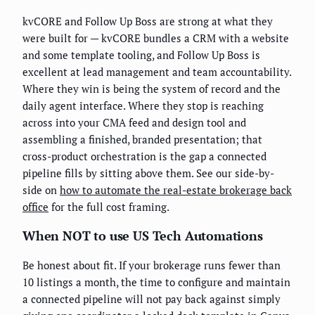
kvCORE and Follow Up Boss are strong at what they
were built for — kvCORE bundles a CRM with a website
and some template tooling, and Follow Up Boss is
excellent at lead management and team accountability.
Where they win is being the system of record and the
daily agent interface. Where they stop is reaching
across into your CMA feed and design tool and
assembling a finished, branded presentation; that
cross-product orchestration is the gap a connected
pipeline fills by sitting above them. See our side-by-
side on
how to automate the real-estate brokerage back
office
for the full cost framing.
When NOT to use US Tech Automations
Be honest about fit. If your brokerage runs fewer than
10 listings a month, the time to configure and maintain
a connected pipeline will not pay back against simply