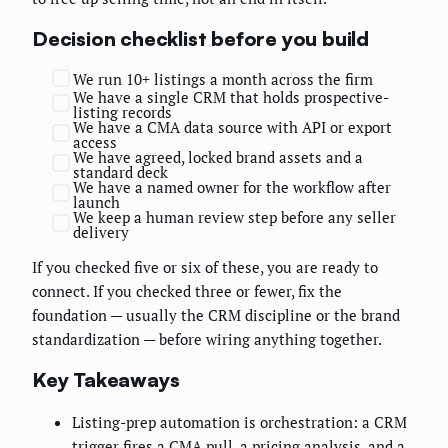
Decision checklist before you build
We run 10+ listings a month across the firm
We have a single CRM that holds prospective-
listing records
We have a CMA data source with API or export
access
We have agreed, locked brand assets and a
standard deck
We have a named owner for the workflow after
launch
We keep a human review step before any seller
delivery
If you checked five or six of these, you are ready to
connect. If you checked three or fewer, fix the
foundation — usually the CRM discipline or the brand
standardization — before wiring anything together.
Key Takeaways
Listing-prep automation is orchestration: a CRM
trigger fires a CMA pull, a pricing analysis, and a