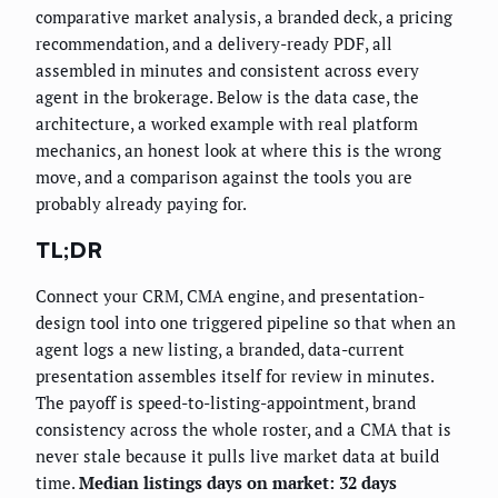
comparative market analysis, a branded deck, a pricing
recommendation, and a delivery-ready PDF, all
assembled in minutes and consistent across every
agent in the brokerage. Below is the data case, the
architecture, a worked example with real platform
mechanics, an honest look at where this is the wrong
move, and a comparison against the tools you are
probably already paying for.
TL;DR
Connect your CRM, CMA engine, and presentation-
design tool into one triggered pipeline so that when an
agent logs a new listing, a branded, data-current
presentation assembles itself for review in minutes.
The payoff is speed-to-listing-appointment, brand
consistency across the whole roster, and a CMA that is
never stale because it pulls live market data at build
time.
Median listings days on market: 32 days