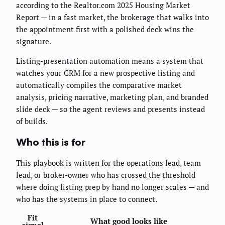
according to the Realtor.com 2025 Housing Market
Report — in a fast market, the brokerage that walks into
the appointment first with a polished deck wins the
signature.
Listing-presentation automation means a system that
watches your CRM for a new prospective listing and
automatically compiles the comparative market
analysis, pricing narrative, marketing plan, and branded
slide deck — so the agent reviews and presents instead
of builds.
Who this is for
This playbook is written for the operations lead, team
lead, or broker-owner who has crossed the threshold
where doing listing prep by hand no longer scales — and
who has the systems in place to connect.
Fit
What good looks like