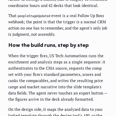
coordinator hours and 42 decks that look identical.
That
event is a real Follow Up Boss
peopleStageUpdated
webhook; the point is that the trigger is a normal CRM
action no one has to remember, and the agent's only job
is judgment, not assembly.
How the build runs, step by step
When the trigger fires, US Tech Automations runs the
enrichment and analysis steps as a single sequence: it
authenticates to the CMA source, requests the comp
set with your firm's standard parameters, scores and
ranks the comparables, and writes the resulting price
range and market narrative into the slide template's
data fields. The agent never touches an export button —
the figures arrive in the deck already formatted.
On the design side, it maps the analyzed data to your
locked template through the design tool's API, so the