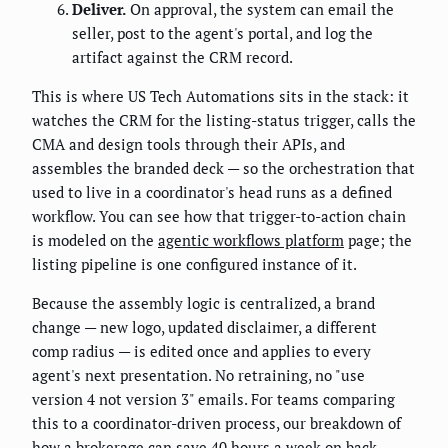
Deliver.
On approval, the system can email the
seller, post to the agent's portal, and log the
artifact against the CRM record.
This is where US Tech Automations sits in the stack: it
watches the CRM for the listing-status trigger, calls the
CMA and design tools through their APIs, and
assembles the branded deck — so the orchestration that
used to live in a coordinator's head runs as a defined
workflow. You can see how that trigger-to-action chain
is modeled on the
agentic workflows platform
page; the
listing pipeline is one configured instance of it.
Because the assembly logic is centralized, a brand
change — new logo, updated disclaimer, a different
comp radius — is edited once and applies to every
agent's next presentation. No retraining, no "use
version 4 not version 3" emails. For teams comparing
this to a coordinator-driven process, our breakdown of
how
a brokerage can save 40 hours a week on back-