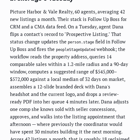
Picture Harbor & Vale Realty, 60 agents, averaging 42
new listings a month. Their stack is Follow Up Boss for
CRM and a CMA data feed. On a Tuesday, agent Dana
flips a contact's record to "Prospective Listing." That
status change updates the
field in Follow
person.stage
Up Boss and fires the
webhook; the
peopleStageUpdated
workflow reads the property address, queries 14
comparable sales within a 1.2-mile radius and a 90-day
window, computes a suggested range of $545,000–
$572,000 against a local median of 32 days on market,
assembles a 12-slide branded deck with Dana's
headshot and the current logo, and drops a review-
ready PDF into her queue 4 minutes later. Dana adjusts
one comp she knows sold with seller concessions,
approves, and walks into the listing appointment that
afternoon — where previously the coordinator would
have spent 30 minutes building it the next morning.
Across 42 listings a month, that is roughly 18 reclaimed