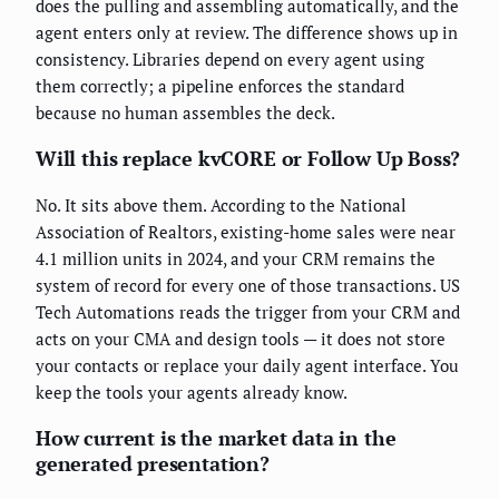
does the pulling and assembling automatically, and the
agent enters only at review. The difference shows up in
consistency. Libraries depend on every agent using
them correctly; a pipeline enforces the standard
because no human assembles the deck.
Will this replace kvCORE or Follow Up Boss?
No. It sits above them. According to the National
Association of Realtors, existing-home sales were near
4.1 million units in 2024, and your CRM remains the
system of record for every one of those transactions. US
Tech Automations reads the trigger from your CRM and
acts on your CMA and design tools — it does not store
your contacts or replace your daily agent interface. You
keep the tools your agents already know.
How current is the market data in the
generated presentation?