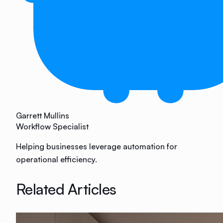
Garrett Mullins
Workflow Specialist
Helping businesses leverage automation for
operational efficiency.
Related Articles