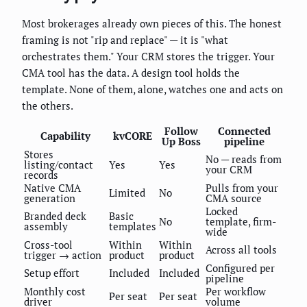
Most brokerages already own pieces of this. The honest
framing is not "rip and replace" — it is "what
orchestrates them." Your CRM stores the trigger. Your
CMA tool has the data. A design tool holds the
template. None of them, alone, watches one and acts on
the others.
Follow
Connected
Capability
kvCORE
Up Boss
pipeline
Stores
No — reads from
listing/contact
Yes
Yes
your CRM
records
Native CMA
Pulls from your
Limited
No
generation
CMA source
Locked
Branded deck
Basic
No
template, firm-
assembly
templates
wide
Cross-tool
Within
Within
Across all tools
trigger → action
product
product
Configured per
Setup effort
Included
Included
pipeline
Monthly cost
Per workflow
Per seat
Per seat
driver
volume