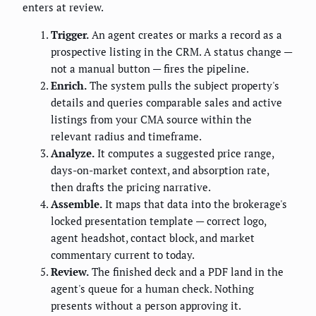
enters at review.
Trigger.
An agent creates or marks a record as a
prospective listing in the CRM. A status change —
not a manual button — fires the pipeline.
Enrich.
The system pulls the subject property's
details and queries comparable sales and active
listings from your CMA source within the
relevant radius and timeframe.
Analyze.
It computes a suggested price range,
days-on-market context, and absorption rate,
then drafts the pricing narrative.
Assemble.
It maps that data into the brokerage's
locked presentation template — correct logo,
agent headshot, contact block, and market
commentary current to today.
Review.
The finished deck and a PDF land in the
agent's queue for a human check. Nothing
presents without a person approving it.