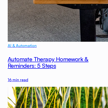
AI & Automation
Automate Therapy Homework &
Reminders: 5 Steps
16
min read