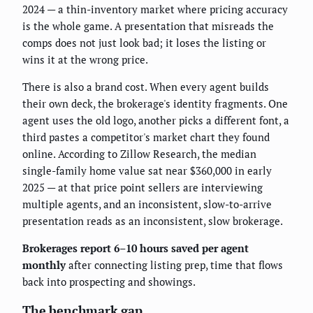
2024 — a thin-inventory market where pricing accuracy
is the whole game. A presentation that misreads the
comps does not just look bad; it loses the listing or
wins it at the wrong price.
There is also a brand cost. When every agent builds
their own deck, the brokerage's identity fragments. One
agent uses the old logo, another picks a different font, a
third pastes a competitor's market chart they found
online. According to Zillow Research, the median
single-family home value sat near $360,000 in early
2025 — at that price point sellers are interviewing
multiple agents, and an inconsistent, slow-to-arrive
presentation reads as an inconsistent, slow brokerage.
Brokerages report 6–10 hours saved per agent
monthly
after connecting listing prep, time that flows
back into prospecting and showings.
The benchmark gap