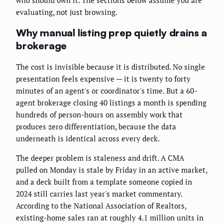
who should own it. The sections below assume you are
evaluating, not just browsing.
Why manual listing prep quietly drains a
brokerage
The cost is invisible because it is distributed. No single
presentation feels expensive — it is twenty to forty
minutes of an agent's or coordinator's time. But a 60-
agent brokerage closing 40 listings a month is spending
hundreds of person-hours on assembly work that
produces zero differentiation, because the data
underneath is identical across every deck.
The deeper problem is staleness and drift. A CMA
pulled on Monday is stale by Friday in an active market,
and a deck built from a template someone copied in
2024 still carries last year's market commentary.
According to the National Association of Realtors,
existing-home sales ran at roughly 4.1 million units in