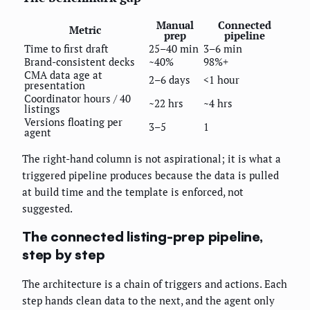
Manual
Connected
Metric
prep
pipeline
Time to first draft
25–40 min
3–6 min
Brand-consistent decks
~40%
98%+
CMA data age at
2–6 days
<1 hour
presentation
Coordinator hours / 40
~22 hrs
~4 hrs
listings
Versions floating per
3–5
1
agent
The right-hand column is not aspirational; it is what a
triggered pipeline produces because the data is pulled
at build time and the template is enforced, not
suggested.
The connected listing-prep pipeline,
step by step
The architecture is a chain of triggers and actions. Each
step hands clean data to the next, and the agent only