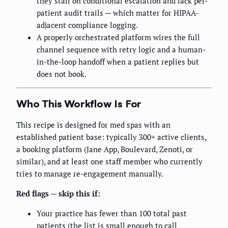
they stall on conditional escalation and lack per-
patient audit trails — which matter for HIPAA-
adjacent compliance logging.
A properly orchestrated platform wires the full
channel sequence with retry logic and a human-
in-the-loop handoff when a patient replies but
does not book.
Who This Workflow Is For
This recipe is designed for med spas with an
established patient base: typically 300+ active clients,
a booking platform (Jane App, Boulevard, Zenoti, or
similar), and at least one staff member who currently
tries to manage re-engagement manually.
Red flags — skip this if:
Your practice has fewer than 100 total past
patients (the list is small enough to call