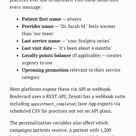
every message:
Patient first name
— always
Provider name
— "Dr. Sarah M." feels warmer
than "our team"
Last service name
— "your Sculptra series"
Last visit date
— "it's been about 4 months"
Loyalty points balance
(if applicable) — creates
urgency to use
Upcoming promotion
relevant to their service
category
Most platforms expose these via API or webhook.
Boulevard uses a REST API; Zenoti has a webhook suite
including
; Jane App exports via
appointment_completed
scheduled CSV for practices not yet on API plans.
The personalization variables also affect which
campaigns patients receive. A patient with 1,200