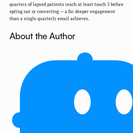
quarters of lapsed patients reach at least touch 3 before
opting out or converting — a far deeper engagement
than a single quarterly email achieves.
About the Author