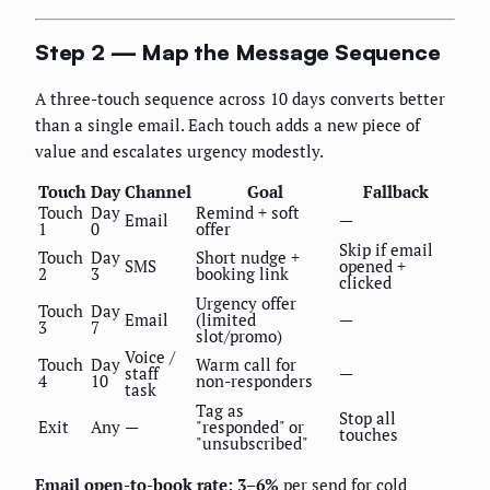
Step 2 — Map the Message Sequence
A three-touch sequence across 10 days converts better
than a single email. Each touch adds a new piece of
value and escalates urgency modestly.
Touch
Day
Channel
Goal
Fallback
Touch
Day
Remind + soft
Email
—
1
0
offer
Skip if email
Touch
Day
Short nudge +
SMS
opened +
2
3
booking link
clicked
Urgency offer
Touch
Day
Email
(limited
—
3
7
slot/promo)
Voice /
Touch
Day
Warm call for
staff
—
4
10
non-responders
task
Tag as
Stop all
Exit
Any
—
"responded" or
touches
"unsubscribed"
Email open-to-book rate: 3–6%
per send for cold