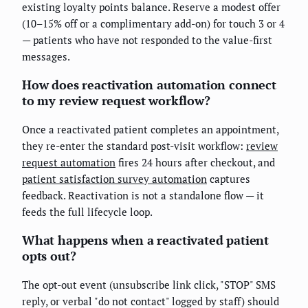
existing loyalty points balance. Reserve a modest offer
(10–15% off or a complimentary add-on) for touch 3 or 4
— patients who have not responded to the value-first
messages.
How does reactivation automation connect
to my review request workflow?
Once a reactivated patient completes an appointment,
they re-enter the standard post-visit workflow:
review
request automation
fires 24 hours after checkout, and
patient satisfaction survey automation
captures
feedback. Reactivation is not a standalone flow — it
feeds the full lifecycle loop.
What happens when a reactivated patient
opts out?
The opt-out event (unsubscribe link click, "STOP" SMS
reply, or verbal "do not contact" logged by staff) should