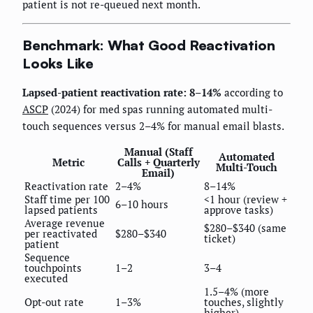
patient is not re-queued next month.
Benchmark: What Good Reactivation
Looks Like
Lapsed-patient reactivation rate: 8–14%
according to
ASCP
(2024) for med spas running automated multi-
touch sequences versus 2–4% for manual email blasts.
Manual (Staff
Automated
Metric
Calls + Quarterly
Multi-Touch
Email)
Reactivation rate
2–4%
8–14%
Staff time per 100
<1 hour (review +
6–10 hours
lapsed patients
approve tasks)
Average revenue
$280–$340 (same
per reactivated
$280–$340
ticket)
patient
Sequence
touchpoints
1–2
3–4
executed
1.5–4% (more
Opt-out rate
1–3%
touches, slightly
higher)