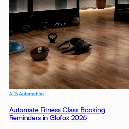
AI & Automation
Automate Fitness Class Booking
Reminders in Glofox 2026