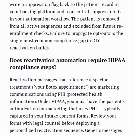
write a suppression flag back to the patient record in
your booking platform and to a central suppression list
in your automation workflow. The patient is removed
from all active sequences and excluded from future re-
enrollment checks. Failure to propagate opt-outs is the
single most common compliance gap in DIY
reactivation builds.
Does reactivation automation require HIPAA
compliance steps?
Reactivation messages that reference a specific
treatment ("your Botox appointment") are marketing
communications using PHI (protected health
information). Under HIPAA, you must have the patient's
authorization for marketing that uses PHI — typically
captured in your intake consent forms. Review your
forms with legal counsel before deploying a
personalized reactivation sequence. Generic messages