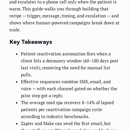
and escalates to a phone call only when the patient is
warm. This guide walks you through building that
recipe — trigger, message, timing, and escalation — and
shows where human-powered campaigns break down at
scale.
Key Takeaways
Patient reactivation automation fires when a
client hits a dormancy window (60–180 days post
last visit), removing the need for manual list
pulls.
Effective sequences combine SMS, email, and
voice — with each channel gated on whether the
prior step got a reply.
The average med spa recovers 8–14% of lapsed
patients per reactivation campaign cycle
according to industry benchmarks.
Zapier and Make can send the first email, but