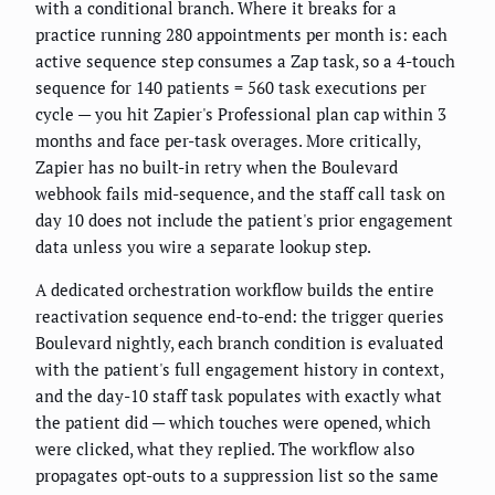
with a conditional branch. Where it breaks for a
practice running 280 appointments per month is: each
active sequence step consumes a Zap task, so a 4-touch
sequence for 140 patients = 560 task executions per
cycle — you hit Zapier's Professional plan cap within 3
months and face per-task overages. More critically,
Zapier has no built-in retry when the Boulevard
webhook fails mid-sequence, and the staff call task on
day 10 does not include the patient's prior engagement
data unless you wire a separate lookup step.
A dedicated orchestration workflow builds the entire
reactivation sequence end-to-end: the trigger queries
Boulevard nightly, each branch condition is evaluated
with the patient's full engagement history in context,
and the day-10 staff task populates with exactly what
the patient did — which touches were opened, which
were clicked, what they replied. The workflow also
propagates opt-outs to a suppression list so the same