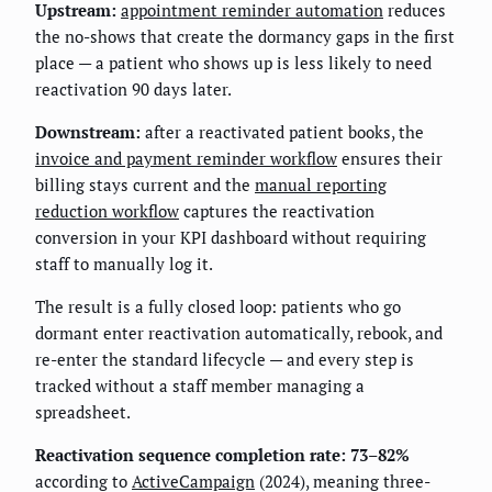
Upstream:
appointment reminder automation
reduces
the no-shows that create the dormancy gaps in the first
place — a patient who shows up is less likely to need
reactivation 90 days later.
Downstream:
after a reactivated patient books, the
invoice and payment reminder workflow
ensures their
billing stays current and the
manual reporting
reduction workflow
captures the reactivation
conversion in your KPI dashboard without requiring
staff to manually log it.
The result is a fully closed loop: patients who go
dormant enter reactivation automatically, rebook, and
re-enter the standard lifecycle — and every step is
tracked without a staff member managing a
spreadsheet.
Reactivation sequence completion rate: 73–82%
according to
ActiveCampaign
(2024), meaning three-