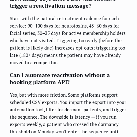
trigger a reactivation message?
Start with the natural retreatment cadence for each
service: 90–100 days for neurotoxins, 45–60 days for
facial series, 30–35 days for active membership holders
who have not visited. Triggering too early (before the
patient is likely due) increases opt-outs; triggering too
late (180+ days) means the patient may have already
moved to a competitor.
Can I automate reactivation without a
booking platform API?
Yes, but with more friction. Some platforms support
scheduled CSV exports. You import the export into your
automation tool, filter for dormant patients, and trigger
the sequence. The downside is latency — if you run
exports weekly, a patient who crossed the dormancy
threshold on Monday won't enter the sequence until