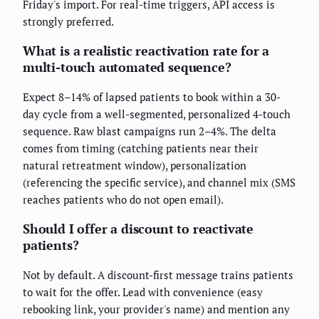
Friday's import. For real-time triggers, API access is
strongly preferred.
What is a realistic reactivation rate for a
multi-touch automated sequence?
Expect 8–14% of lapsed patients to book within a 30-
day cycle from a well-segmented, personalized 4-touch
sequence. Raw blast campaigns run 2–4%. The delta
comes from timing (catching patients near their
natural retreatment window), personalization
(referencing the specific service), and channel mix (SMS
reaches patients who do not open email).
Should I offer a discount to reactivate
patients?
Not by default. A discount-first message trains patients
to wait for the offer. Lead with convenience (easy
rebooking link, your provider's name) and mention any