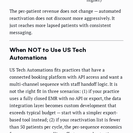
The per-patient revenue does not change — automated
reactivation does not discount more aggressively. It
just reaches more lapsed patients with consistent
messaging.
When NOT to Use US Tech
Automations
US Tech Automations fits practices that have a
connected booking platform with API access and want a
multi-channel sequence with staff handoff logic. It is
not the right fit in three scenarios: (1) if your practice
uses a fully closed EMR with no API or export, the data
integration layer becomes custom development that
exceeds typical budget — start with a simpler export-
based tool instead; (2) if your reactivation list is fewer
than 50 patients per cycle, the per-sequence economics