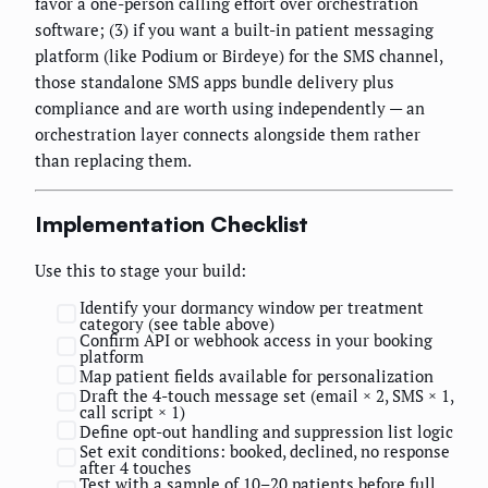
favor a one-person calling effort over orchestration
software; (3) if you want a built-in patient messaging
platform (like Podium or Birdeye) for the SMS channel,
those standalone SMS apps bundle delivery plus
compliance and are worth using independently — an
orchestration layer connects alongside them rather
than replacing them.
Implementation Checklist
Use this to stage your build:
Identify your dormancy window per treatment
category (see table above)
Confirm API or webhook access in your booking
platform
Map patient fields available for personalization
Draft the 4-touch message set (email × 2, SMS × 1,
call script × 1)
Define opt-out handling and suppression list logic
Set exit conditions: booked, declined, no response
after 4 touches
Test with a sample of 10–20 patients before full