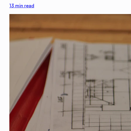
13
min read