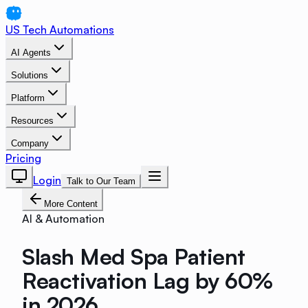
US Tech Automations
AI Agents
Solutions
Platform
Resources
Company
Pricing
Login
Talk to Our Team
More Content
AI & Automation
Slash Med Spa Patient
Reactivation Lag by 60%
in 2026