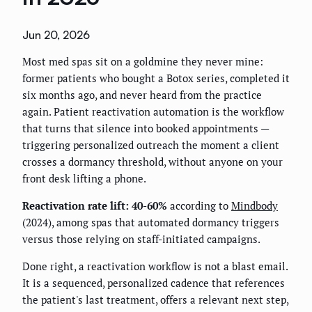
Jun 20, 2026
Most med spas sit on a goldmine they never mine:
former patients who bought a Botox series, completed it
six months ago, and never heard from the practice
again. Patient reactivation automation is the workflow
that turns that silence into booked appointments —
triggering personalized outreach the moment a client
crosses a dormancy threshold, without anyone on your
front desk lifting a phone.
Reactivation rate lift: 40-60%
according to
Mindbody
(2024), among spas that automated dormancy triggers
versus those relying on staff-initiated campaigns.
Done right, a reactivation workflow is not a blast email.
It is a sequenced, personalized cadence that references
the patient's last treatment, offers a relevant next step,