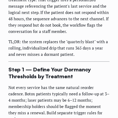
message referencing the patient's last service and the
logical next step. If the patient does not respond within
48 hours, the sequence advances to the next channel. If
they respond but do not book, the workflow flags the
conversation for a staff member.
TL;DR: the system replaces the "quarterly blast" with a
rolling, individualized drip that runs 365 days a year
and never misses a dormant patient.
Step 1 — Define Your Dormancy
Thresholds by Treatment
Not every service has the same natural reorder
cadence. Botox patients typically need a follow-up at 3–
4 months; laser patients may be 6–12 months;
membership holders should be flagged the moment
they miss a renewal. Build separate trigger rules for