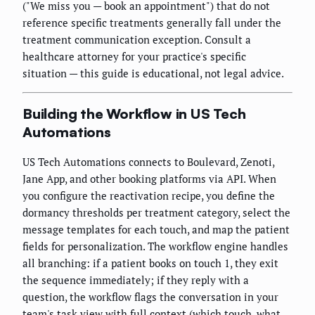
("We miss you — book an appointment") that do not
reference specific treatments generally fall under the
treatment communication exception. Consult a
healthcare attorney for your practice's specific
situation — this guide is educational, not legal advice.
Building the Workflow in US Tech
Automations
US Tech Automations connects to Boulevard, Zenoti,
Jane App, and other booking platforms via API. When
you configure the reactivation recipe, you define the
dormancy thresholds per treatment category, select the
message templates for each touch, and map the patient
fields for personalization. The workflow engine handles
all branching: if a patient books on touch 1, they exit
the sequence immediately; if they reply with a
question, the workflow flags the conversation in your
team's task view with full context (which touch, what