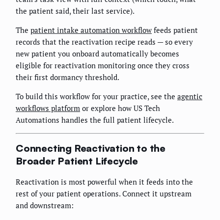
the patient said, their last service).
The
patient intake automation workflow
feeds patient
records that the reactivation recipe reads — so every
new patient you onboard automatically becomes
eligible for reactivation monitoring once they cross
their first dormancy threshold.
To build this workflow for your practice, see the
agentic
workflows platform
or explore how US Tech
Automations handles the full patient lifecycle.
Connecting Reactivation to the
Broader Patient Lifecycle
Reactivation is most powerful when it feeds into the
rest of your patient operations. Connect it upstream
and downstream: