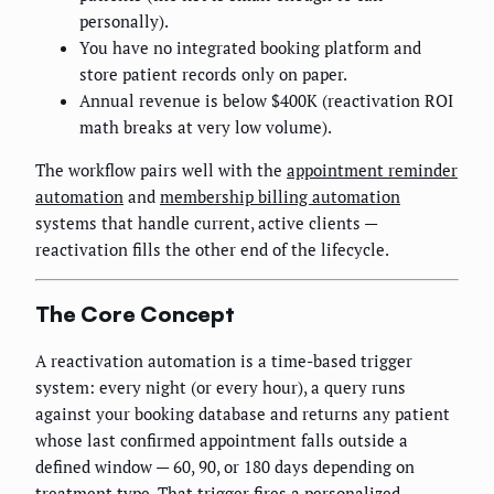
personally).
You have no integrated booking platform and
store patient records only on paper.
Annual revenue is below $400K (reactivation ROI
math breaks at very low volume).
The workflow pairs well with the
appointment reminder
automation
and
membership billing automation
systems that handle current, active clients —
reactivation fills the other end of the lifecycle.
The Core Concept
A reactivation automation is a time-based trigger
system: every night (or every hour), a query runs
against your booking database and returns any patient
whose last confirmed appointment falls outside a
defined window — 60, 90, or 180 days depending on
treatment type. That trigger fires a personalized