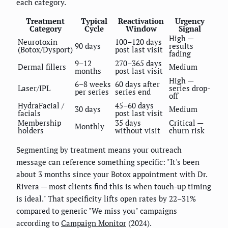
each category.
Treatment
Typical
Reactivation
Urgency
Category
Cycle
Window
Signal
High —
Neurotoxin
100–120 days
90 days
results
(Botox/Dysport)
post last visit
fading
9–12
270–365 days
Dermal fillers
Medium
months
post last visit
High —
6–8 weeks
60 days after
Laser/IPL
series drop-
per series
series end
off
HydraFacial /
45–60 days
30 days
Medium
facials
post last visit
Membership
35 days
Critical —
Monthly
holders
without visit
churn risk
Segmenting by treatment means your outreach
message can reference something specific: "It's been
about 3 months since your Botox appointment with Dr.
Rivera — most clients find this is when touch-up timing
is ideal." That specificity lifts open rates by 22–31%
compared to generic "We miss you" campaigns
according to
Campaign Monitor
(2024).