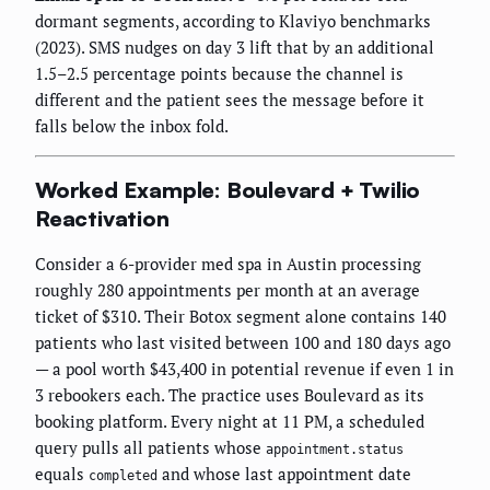
dormant segments, according to Klaviyo benchmarks
(2023). SMS nudges on day 3 lift that by an additional
1.5–2.5 percentage points because the channel is
different and the patient sees the message before it
falls below the inbox fold.
Worked Example: Boulevard + Twilio
Reactivation
Consider a 6-provider med spa in Austin processing
roughly 280 appointments per month at an average
ticket of $310. Their Botox segment alone contains 140
patients who last visited between 100 and 180 days ago
— a pool worth $43,400 in potential revenue if even 1 in
3 rebookers each. The practice uses Boulevard as its
booking platform. Every night at 11 PM, a scheduled
query pulls all patients whose
appointment.status
equals
and whose last appointment date
completed