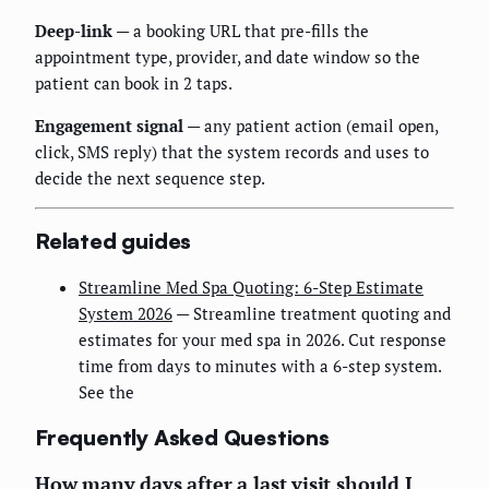
Deep-link
— a booking URL that pre-fills the
appointment type, provider, and date window so the
patient can book in 2 taps.
Engagement signal
— any patient action (email open,
click, SMS reply) that the system records and uses to
decide the next sequence step.
Related guides
Streamline Med Spa Quoting: 6-Step Estimate
System 2026
— Streamline treatment quoting and
estimates for your med spa in 2026. Cut response
time from days to minutes with a 6-step system.
See the
Frequently Asked Questions
How many days after a last visit should I