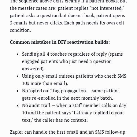
The sequence above exits cleanly if a patient books. But
the messier cases are: patient replies "not interested,"
patient asks a question but doesn't book, patient opens
3 emails but never clicks. Each path needs its own exit
condition.
Common mistakes in DIY reactivation builds:
Sending all 4 touches regardless of reply (spams
engaged patients who just need a question
answered).
Using only email (misses patients who check SMS
10x more than email).
No "opted out" tag propagation — same patient
gets re-enrolled in the next monthly batch.
No audit trail — when a staff member calls on day
10 and the patient says "I already replied to your
text," the caller has no context.
Zapier can handle the first email and an SMS follow-up