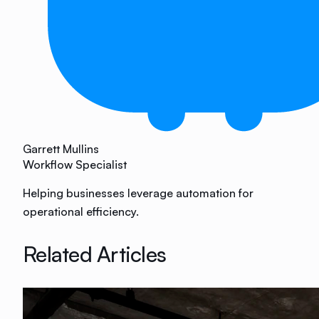
Garrett Mullins
Workflow Specialist
Helping businesses leverage automation for
operational efficiency.
Related Articles