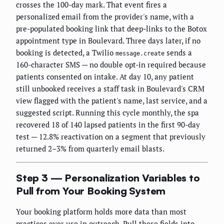
crosses the 100-day mark. That event fires a
personalized email from the provider's name, with a
pre-populated booking link that deep-links to the Botox
appointment type in Boulevard. Three days later, if no
booking is detected, a Twilio
sends a
message.create
160-character SMS — no double opt-in required because
patients consented on intake. At day 10, any patient
still unbooked receives a staff task in Boulevard's CRM
view flagged with the patient's name, last service, and a
suggested script. Running this cycle monthly, the spa
recovered 18 of 140 lapsed patients in the first 90-day
test — 12.8% reactivation on a segment that previously
returned 2–3% from quarterly email blasts.
Step 3 — Personalization Variables to
Pull from Your Booking System
Your booking platform holds more data than most
practices ever use in outreach. Pull these fields into