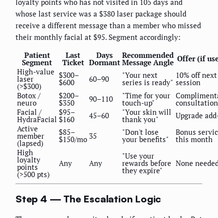
loyalty points who has not visited in 105 days and
whose last service was a $380 laser package should
receive a different message than a member who missed
their monthly facial at $95. Segment accordingly:
Patient
Last
Days
Recommended
Offer (if us
Segment
Ticket
Dormant
Message Angle
High-value
$300–
"Your next
10% off next
laser
60–90
$600
series is ready"
session
(>$300)
Botox /
$200–
"Time for your
Compliment
90–110
neuro
$350
touch-up"
consultation
Facial /
$95–
"Your skin will
45–60
Upgrade add
HydraFacial
$160
thank you"
Active
$85–
"Don't lose
Bonus servi
member
35
$150/mo
your benefits"
this month
(lapsed)
High
"Use your
loyalty
Any
Any
rewards before
None neede
points
they expire"
(>500 pts)
Step 4 — The Escalation Logic