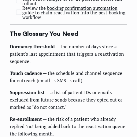
rollout
Review the
booking confirmation automation
guide
to chain reactivation into the post-booking
workflow
The Glossary You Need
Dormancy threshold
— the number of days since a
patient's last appointment that triggers a reactivation
sequence.
Touch cadence
— the schedule and channel sequence
for outreach (email → SMS → call).
Suppression list
— a list of patient IDs or emails
excluded from future sends because they opted out or
marked as "do not contact."
Re-enrollment
— the risk of a patient who already
replied "no" being added back to the reactivation queue
the following month.