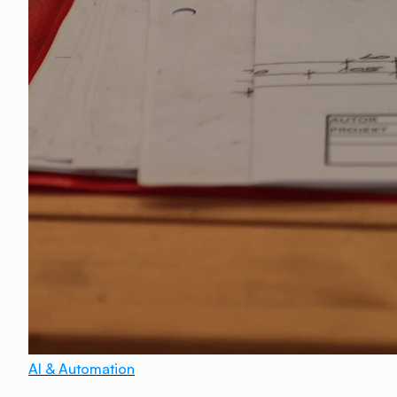
AI & Automation