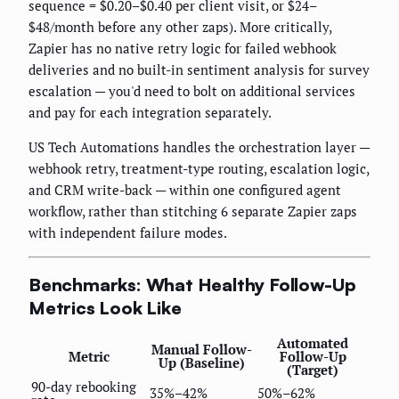
sequence = $0.20–$0.40 per client visit, or $24–
$48/month before any other zaps). More critically,
Zapier has no native retry logic for failed webhook
deliveries and no built-in sentiment analysis for survey
escalation — you'd need to bolt on additional services
and pay for each integration separately.
US Tech Automations handles the orchestration layer —
webhook retry, treatment-type routing, escalation logic,
and CRM write-back — within one configured agent
workflow, rather than stitching 6 separate Zapier zaps
with independent failure modes.
Benchmarks: What Healthy Follow-Up
Metrics Look Like
Automated
Manual Follow-
Metric
Follow-Up
Up (Baseline)
(Target)
90-day rebooking
35%–42%
50%–62%