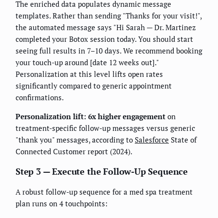
The enriched data populates dynamic message
templates. Rather than sending "Thanks for your visit!",
the automated message says "Hi Sarah — Dr. Martinez
completed your Botox session today. You should start
seeing full results in 7–10 days. We recommend booking
your touch-up around [date 12 weeks out]."
Personalization at this level lifts open rates
significantly compared to generic appointment
confirmations.
Personalization lift: 6x higher engagement
on
treatment-specific follow-up messages versus generic
"thank you" messages, according to
Salesforce
State of
Connected Customer report (2024).
Step 3 — Execute the Follow-Up Sequence
A robust follow-up sequence for a med spa treatment
plan runs on 4 touchpoints: