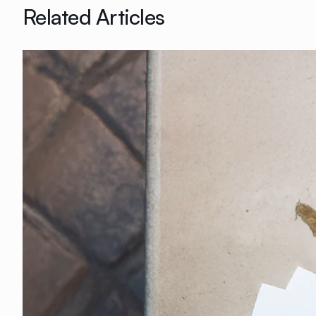
Related Articles