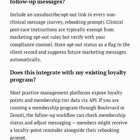
follow-up messages?
Include an unsubscribe/opt-out link in every non-
clinical message (survey, rebooking prompt). Clinical
post-care instructions are typically exempt from
marketing opt-out rules but verify with your
compliance counsel. Store opt-out status as a flag in the
client record and suppress future marketing messages
automatically.
Does this integrate with my existing loyalty
program?
Most practice management platforms expose loyalty
points and membership tier data via API. If you are
running a membership program through Boulevard or
Zenoti, the follow-up workflow can check membership
status and adjust messaging — members might receive
a loyalty-point reminder alongside their rebooking
prompt.