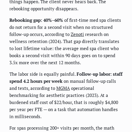
things happen. The client never hears back. The
rebooking opportunity disappears.
Rebooking gap: 40%–60%
of first-time med spa clients
do not return for a second visit when no structured
follow-up occurs, according to
Zenoti
research on
wellness retention (2024). That gap directly translates
to lost lifetime value: the average med spa client who
books a second visit within 90 days goes on to spend
3.5x more over the next 12 months.
The labor side is equally painful.
Follow-up labor: staff
spend 4.2 hours per week
on manual follow-up calls
and texts, according to
MGMA
operational
benchmarking for aesthetic practices (2023). At a
burdened staff cost of $22/hour, that is roughly $4,800
per year per FTE — on a task that automation handles
in milliseconds.
For spas processing 200+ visits per month, the math