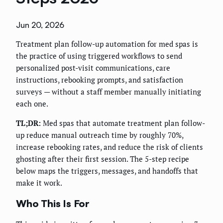
Jun 20, 2026
Treatment plan follow-up automation for med spas is
the practice of using triggered workflows to send
personalized post-visit communications, care
instructions, rebooking prompts, and satisfaction
surveys — without a staff member manually initiating
each one.
TL;DR:
Med spas that automate treatment plan follow-
up reduce manual outreach time by roughly 70%,
increase rebooking rates, and reduce the risk of clients
ghosting after their first session. The 5-step recipe
below maps the triggers, messages, and handoffs that
make it work.
Who This Is For