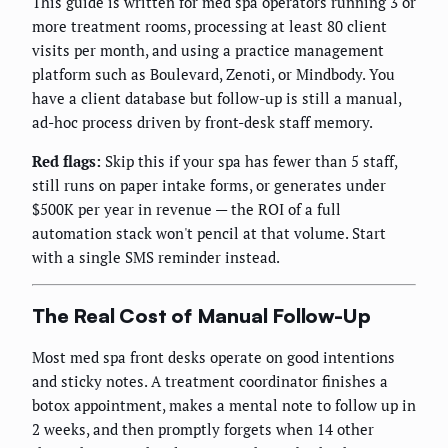
This guide is written for med spa operators running 3 or
more treatment rooms, processing at least 80 client
visits per month, and using a practice management
platform such as Boulevard, Zenoti, or Mindbody. You
have a client database but follow-up is still a manual,
ad-hoc process driven by front-desk staff memory.
Red flags:
Skip this if your spa has fewer than 5 staff,
still runs on paper intake forms, or generates under
$500K per year in revenue — the ROI of a full
automation stack won't pencil at that volume. Start
with a single SMS reminder instead.
The Real Cost of Manual Follow-Up
Most med spa front desks operate on good intentions
and sticky notes. A treatment coordinator finishes a
botox appointment, makes a mental note to follow up in
2 weeks, and then promptly forgets when 14 other