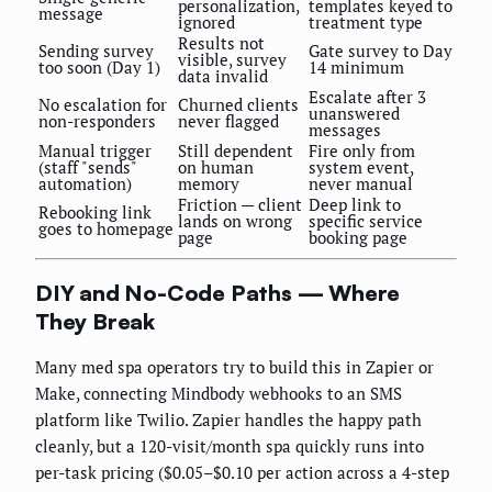
personalization,
templates keyed to
message
ignored
treatment type
Results not
Sending survey
Gate survey to Day
visible, survey
too soon (Day 1)
14 minimum
data invalid
Escalate after 3
No escalation for
Churned clients
unanswered
non-responders
never flagged
messages
Manual trigger
Still dependent
Fire only from
(staff "sends"
on human
system event,
automation)
memory
never manual
Friction — client
Deep link to
Rebooking link
lands on wrong
specific service
goes to homepage
page
booking page
DIY and No-Code Paths — Where
They Break
Many med spa operators try to build this in Zapier or
Make, connecting Mindbody webhooks to an SMS
platform like Twilio. Zapier handles the happy path
cleanly, but a 120-visit/month spa quickly runs into
per-task pricing ($0.05–$0.10 per action across a 4-step