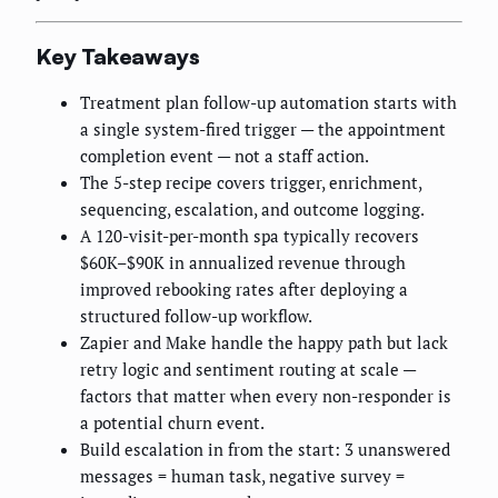
Key Takeaways
Treatment plan follow-up automation starts with
a single system-fired trigger — the appointment
completion event — not a staff action.
The 5-step recipe covers trigger, enrichment,
sequencing, escalation, and outcome logging.
A 120-visit-per-month spa typically recovers
$60K–$90K in annualized revenue through
improved rebooking rates after deploying a
structured follow-up workflow.
Zapier and Make handle the happy path but lack
retry logic and sentiment routing at scale —
factors that matter when every non-responder is
a potential churn event.
Build escalation in from the start: 3 unanswered
messages = human task, negative survey =