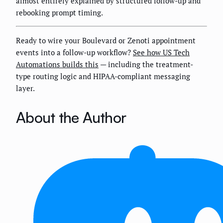
almost entirely explained by structured follow-up and
rebooking prompt timing.
Ready to wire your Boulevard or Zenoti appointment
events into a follow-up workflow?
See how US Tech
Automations builds this
— including the treatment-
type routing logic and HIPAA-compliant messaging
layer.
About the Author