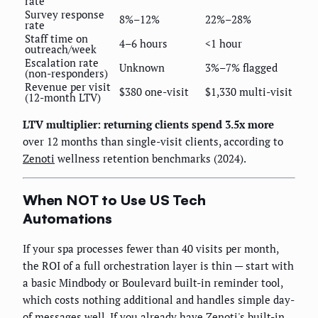
rate
Survey response
8%–12%
22%–28%
rate
Staff time on
4–6 hours
<1 hour
outreach/week
Escalation rate
Unknown
3%–7% flagged
(non-responders)
Revenue per visit
$380 one-visit
$1,330 multi-visit
(12-month LTV)
LTV multiplier: returning clients spend 3.5x more
over 12 months than single-visit clients, according to
Zenoti
wellness retention benchmarks (2024).
When NOT to Use US Tech
Automations
If your spa processes fewer than 40 visits per month,
the ROI of a full orchestration layer is thin — start with
a basic Mindbody or Boulevard built-in reminder tool,
which costs nothing additional and handles simple day-
of messages well. If you already have Zenoti's built-in