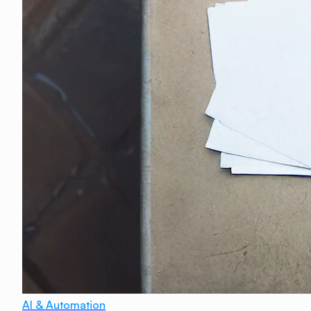
AI & Automation