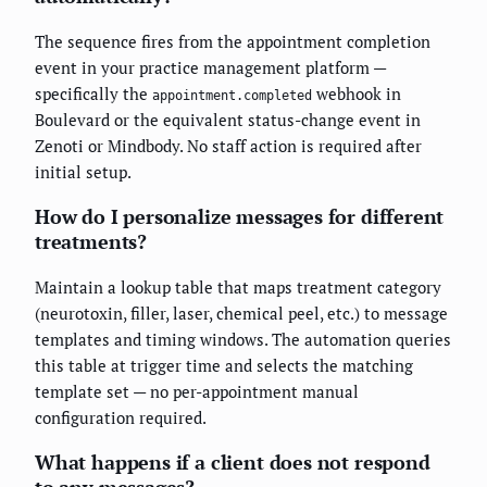
The sequence fires from the appointment completion
event in your practice management platform —
specifically the
webhook in
appointment.completed
Boulevard or the equivalent status-change event in
Zenoti or Mindbody. No staff action is required after
initial setup.
How do I personalize messages for different
treatments?
Maintain a lookup table that maps treatment category
(neurotoxin, filler, laser, chemical peel, etc.) to message
templates and timing windows. The automation queries
this table at trigger time and selects the matching
template set — no per-appointment manual
configuration required.
What happens if a client does not respond