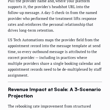
Pull the provider name and, where your platform
supports it, the provider's headshot URL into the
follow-up message. A day-3 check-in from the named
provider who performed the treatment lifts response
rates and reinforces the personal relationship that
drives long-term retention.
US Tech Automations maps the provider field from the
appointment record into the message template at send
time, so every outbound message is attributed to the
correct provider — including in practices where
multiple providers share a single booking calendar and
appointment records need to be de-multiplexed by staff
assignment.
Revenue Impact at Scale: A 3-Scenario
Projection
The rebooking rate improvement from structured