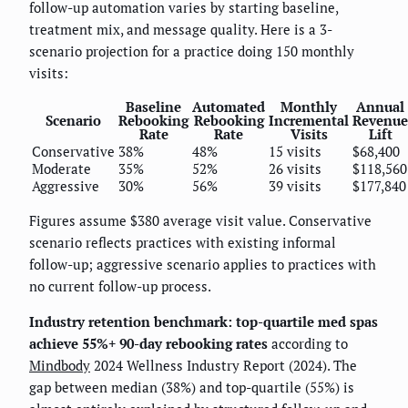
follow-up automation varies by starting baseline,
treatment mix, and message quality. Here is a 3-
scenario projection for a practice doing 150 monthly
visits:
Baseline
Automated
Monthly
Annual
Scenario
Rebooking
Rebooking
Incremental
Revenue
Rate
Rate
Visits
Lift
Conservative
38%
48%
15 visits
$68,400
Moderate
35%
52%
26 visits
$118,560
Aggressive
30%
56%
39 visits
$177,840
Figures assume $380 average visit value. Conservative
scenario reflects practices with existing informal
follow-up; aggressive scenario applies to practices with
no current follow-up process.
Industry retention benchmark: top-quartile med spas
achieve 55%+ 90-day rebooking rates
according to
Mindbody
2024 Wellness Industry Report (2024). The
gap between median (38%) and top-quartile (55%) is