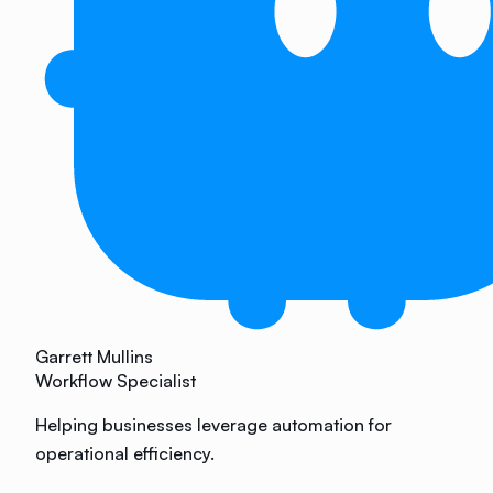
Garrett Mullins
Workflow Specialist
Helping businesses leverage automation for
operational efficiency.