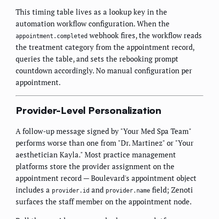
This timing table lives as a lookup key in the
automation workflow configuration. When the
webhook fires, the workflow reads
appointment.completed
the treatment category from the appointment record,
queries the table, and sets the rebooking prompt
countdown accordingly. No manual configuration per
appointment.
Provider-Level Personalization
A follow-up message signed by "Your Med Spa Team"
performs worse than one from "Dr. Martinez" or "Your
aesthetician Kayla." Most practice management
platforms store the provider assignment on the
appointment record — Boulevard's appointment object
includes a
and
field; Zenoti
provider.id
provider.name
surfaces the staff member on the appointment node.