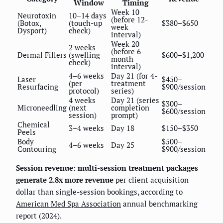
Window
Timing
Week 10
Neurotoxin
10–14 days
(before 12-
(Botox,
(touch-up
$380–$650
week
Dysport)
check)
interval)
Week 20
2 weeks
(before 6-
Dermal Fillers
(swelling
$600–$1,200
month
check)
interval)
4–6 weeks
Day 21 (for 4-
Laser
$450–
(per
treatment
Resurfacing
$900/session
protocol)
series)
4 weeks
Day 21 (series
$300–
Microneedling
(next
completion
$600/session
session)
prompt)
Chemical
3–4 weeks
Day 18
$150–$350
Peels
Body
$500–
4–6 weeks
Day 25
Contouring
$900/session
Session revenue: multi-session treatment packages
generate 2.8x more revenue
per client acquisition
dollar than single-session bookings, according to
American Med Spa Association
annual benchmarking
report (2024).