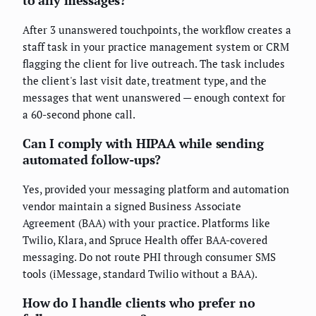
to any messages?
After 3 unanswered touchpoints, the workflow creates a
staff task in your practice management system or CRM
flagging the client for live outreach. The task includes
the client's last visit date, treatment type, and the
messages that went unanswered — enough context for
a 60-second phone call.
Can I comply with HIPAA while sending
automated follow-ups?
Yes, provided your messaging platform and automation
vendor maintain a signed Business Associate
Agreement (BAA) with your practice. Platforms like
Twilio, Klara, and Spruce Health offer BAA-covered
messaging. Do not route PHI through consumer SMS
tools (iMessage, standard Twilio without a BAA).
How do I handle clients who prefer no