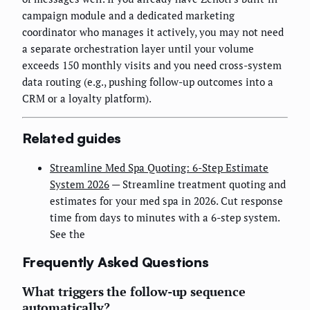
campaign module and a dedicated marketing
coordinator who manages it actively, you may not need
a separate orchestration layer until your volume
exceeds 150 monthly visits and you need cross-system
data routing (e.g., pushing follow-up outcomes into a
CRM or a loyalty platform).
Related guides
Streamline Med Spa Quoting: 6-Step Estimate
System 2026
— Streamline treatment quoting and
estimates for your med spa in 2026. Cut response
time from days to minutes with a 6-step system.
See the
Frequently Asked Questions
What triggers the follow-up sequence
automatically?