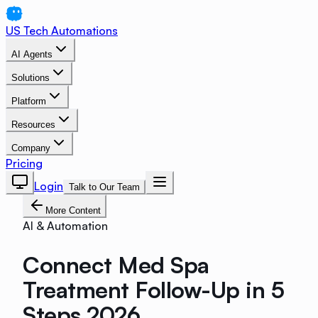
US Tech Automations
AI Agents
Solutions
Platform
Resources
Company
Pricing
Login
Talk to Our Team
More Content
AI & Automation
Connect Med Spa
Treatment Follow-Up in 5
Steps 2026