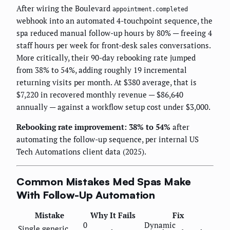
After wiring the Boulevard
appointment.completed
webhook into an automated 4-touchpoint sequence, the
spa reduced manual follow-up hours by 80% — freeing 4
staff hours per week for front-desk sales conversations.
More critically, their 90-day rebooking rate jumped
from 38% to 54%, adding roughly 19 incremental
returning visits per month. At $380 average, that is
$7,220 in recovered monthly revenue — $86,640
annually — against a workflow setup cost under $3,000.
Rebooking rate improvement: 38% to 54%
after
automating the follow-up sequence, per internal US
Tech Automations client data (2025).
Common Mistakes Med Spas Make
With Follow-Up Automation
Mistake
Why It Fails
Fix
0
Dynamic
Single generic