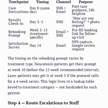
Touchpoint
Timing
Channel
Purpose
Post-care
Care
Day 0 (same
SMS +
guidance, 24h
Instructions
day)
Email
helpline
"How are you
Results
Day 3–5
SMS
feeling?" + photo
Check-In
request
Week 2–12
Pre-fill booking
Rebooking
Email +
(treatment-
link for follow-
Prompt
SMS
specific)
up visit
NPS capture,
Satisfaction
Day 14
Email
Google review
Survey
request
The timing on the rebooking prompt varies by
treatment type. Neurotoxin patients get their prompt
at week 10 (before the 12-week recommended interval).
Laser patients may get it at week 3 if the protocol calls
for a 4-week series. This logic lives in a lookup table
keyed to treatment category — not hardcoded for each
patient.
Step 4 — Route Escalations to Staff