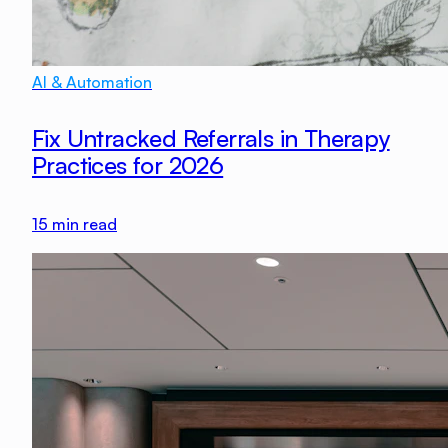
AI & Automation
Fix Untracked Referrals in Therapy
Practices for 2026
15
min read