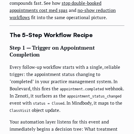
compounds fast. See how
stop double-booked
appointments cost med spas
and
no-show reduction
workflows
fit into the same operational picture.
The 5-Step Workflow Recipe
Step 1 — Trigger on Appointment
Completion
Every follow-up workflow starts with a single, reliable
trigger: the appointment status changing to
"completed" in your practice management system. In
Boulevard, this fires the
webhook.
appointment.completed
In Zenoti, it surfaces as the
appointment_status_changed
event with
. In Mindbody, it maps to the
status = Closed
object update.
ClassVisit
Your automation layer listens for this event and
immediately begins a decision tree: What treatment