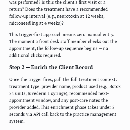
was performed? Is this the client's first visit or a
return? Does the treatment have a recommended
follow-up interval (e.g., neurotoxin at 12 weeks,
microneedling at 4 weeks)?
This trigger-first approach means zero manual entry.
The moment a front desk staff member checks out the
appointment, the follow-up sequence begins — no
additional clicks required.
Step 2 — Enrich the Client Record
Once the trigger fires, pull the full treatment context:
treatment type, provider name, product used (e.g., Botox
24 units, Juvederm 1 syringe), recommended next-
appointment window, and any post-care notes the
provider added. This enrichment phase takes under 2
seconds via API call back to the practice management
system.