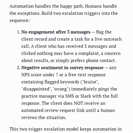
Automation handles the happy path. Humans handle
the exceptions. Build two escalation triggers into the
sequence:
No engagement after 3 messages
— flag the
client record and create a task for a live outreach
call. A client who has received 3 messages and
clicked nothing may have a complaint, a concern
about results, or simply prefers phone contact.
Negative sentiment in survey response
— any
NPS score under 7 or a free-text response
containing flagged keywords ("bruise",
"disappointed", "wrong") immediately pings the
practice manager via SMS or Slack with the full
response. The client does NOT receive an
automated review-request link until a human
reviews the situation.
This two-trigger escalation model keeps automation in