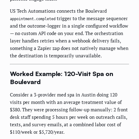
US Tech Automations connects the Boulevard
trigger to the message sequencer
appointment.completed
and the outcome-logger in a single configured workflow
— no custom API code on your end. The orchestration
layer handles retries when a webhook delivery fails,
something a Zapier zap does not natively manage when
the destination is temporarily unavailable.
Worked Example: 120-Visit Spa on
Boulevard
Consider a 3-provider med spa in Austin doing 120
visits per month with an average treatment value of
$380. They were processing follow-up manually: 2 front
desk staff spending 5 hours per week on outreach calls,
texts, and survey emails, at a combined labor cost of
$110/week or $5,720/year.