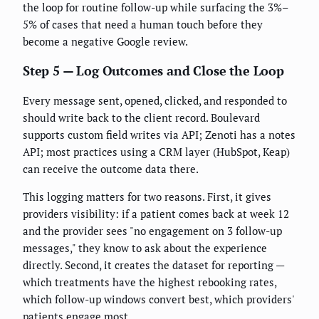
the loop for routine follow-up while surfacing the 3%–
5% of cases that need a human touch before they
become a negative Google review.
Step 5 — Log Outcomes and Close the Loop
Every message sent, opened, clicked, and responded to
should write back to the client record. Boulevard
supports custom field writes via API; Zenoti has a notes
API; most practices using a CRM layer (HubSpot, Keap)
can receive the outcome data there.
This logging matters for two reasons. First, it gives
providers visibility: if a patient comes back at week 12
and the provider sees "no engagement on 3 follow-up
messages," they know to ask about the experience
directly. Second, it creates the dataset for reporting —
which treatments have the highest rebooking rates,
which follow-up windows convert best, which providers'
patients engage most.