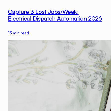
Capture 3 Lost Jobs/Week:
Electrical Dispatch Automation 2026
13
min read