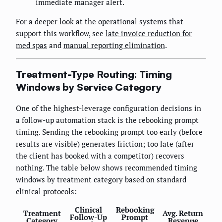
immediate manager alert.
For a deeper look at the operational systems that
support this workflow, see
late invoice reduction for
med spas
and
manual reporting elimination
.
Treatment-Type Routing: Timing
Windows by Service Category
One of the highest-leverage configuration decisions in
a follow-up automation stack is the rebooking prompt
timing. Sending the rebooking prompt too early (before
results are visible) generates friction; too late (after
the client has booked with a competitor) recovers
nothing. The table below shows recommended timing
windows by treatment category based on standard
clinical protocols:
Clinical
Rebooking
Treatment
Avg. Return
Follow-Up
Prompt
Category
Revenue