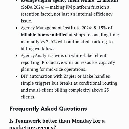
(SoDA 2024) — making PM platform friction a
retention factor, not just an internal efficiency
issue.
Agency Management Institute 2024:
8–15% of
billable hours unbilled
at shops reconciling time
manually vs 2–5% with automated tracking-to-
billing workflows.
AgencyAnalytics wins on white-label client
reporting; Productive wins on resource capacity
planning for mid-size operations.
DIY automation with Zapier or Make handles
simple triggers but breaks at conditional routing
and multi-client billing complexity above 25
clients.
Frequently Asked Questions
Is Teamwork better than Monday for a
marketing agency?