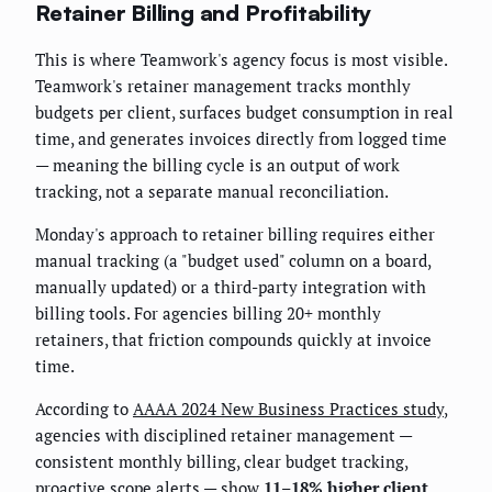
Retainer Billing and Profitability
This is where Teamwork's agency focus is most visible.
Teamwork's retainer management tracks monthly
budgets per client, surfaces budget consumption in real
time, and generates invoices directly from logged time
— meaning the billing cycle is an output of work
tracking, not a separate manual reconciliation.
Monday's approach to retainer billing requires either
manual tracking (a "budget used" column on a board,
manually updated) or a third-party integration with
billing tools. For agencies billing 20+ monthly
retainers, that friction compounds quickly at invoice
time.
According to
AAAA 2024 New Business Practices study
,
agencies with disciplined retainer management —
consistent monthly billing, clear budget tracking,
proactive scope alerts — show
11–18% higher client