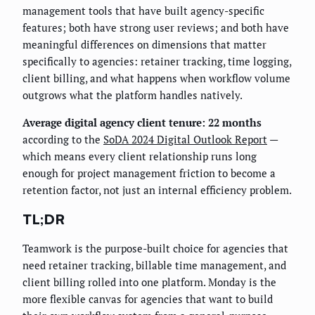
management tools that have built agency-specific
features; both have strong user reviews; and both have
meaningful differences on dimensions that matter
specifically to agencies: retainer tracking, time logging,
client billing, and what happens when workflow volume
outgrows what the platform handles natively.
Average digital agency client tenure: 22 months
according to the
SoDA 2024 Digital Outlook Report
—
which means every client relationship runs long
enough for project management friction to become a
retention factor, not just an internal efficiency problem.
TL;DR
Teamwork is the purpose-built choice for agencies that
need retainer tracking, billable time management, and
client billing rolled into one platform. Monday is the
more flexible canvas for agencies that want to build