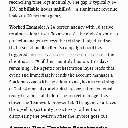
reconciling time logs manually. The gap is typically
8–
15% of billable hours unbilled
— a significant revenue
leak at a 20-person agency.
Worked Example:
A 24-person agency with 18 active
retainer clients uses Teamwork. At the end of a sprint, a
project manager reviews the retainer budget and sees
that a social media client's campaign board has
triggered
— the
time_entry.retainer_threshold_reached
client is at 87% of their monthly hours with 8 days
remaining. The agentic orchestration layer reads that
event and immediately sends the account manager a
Slack message with the client name, hours remaining
(4.3 of 32 monthly), and a draft scope extension email
ready to send — all before the project manager has
closed the Teamwork browser tab. The agency surfaces
the upsell opportunity proactively rather than
discovering the overrun after the invoice goes out.
Agency Time-Tracking Benchmarks