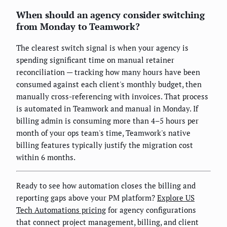
When should an agency consider switching
from Monday to Teamwork?
The clearest switch signal is when your agency is
spending significant time on manual retainer
reconciliation — tracking how many hours have been
consumed against each client's monthly budget, then
manually cross-referencing with invoices. That process
is automated in Teamwork and manual in Monday. If
billing admin is consuming more than 4–5 hours per
month of your ops team's time, Teamwork's native
billing features typically justify the migration cost
within 6 months.
Ready to see how automation closes the billing and
reporting gaps above your PM platform?
Explore US
Tech Automations pricing
for agency configurations
that connect project management, billing, and client