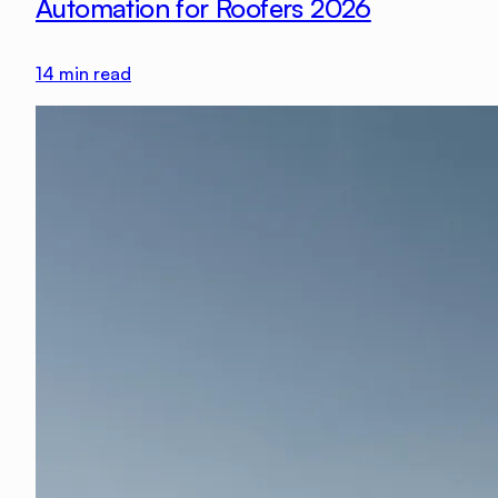
Automation for Roofers 2026
14
min read