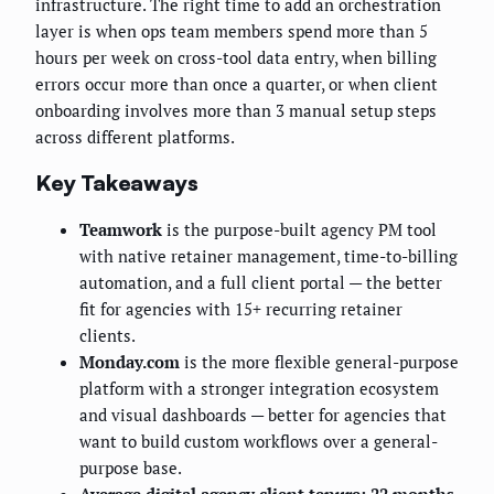
infrastructure. The right time to add an orchestration
layer is when ops team members spend more than 5
hours per week on cross-tool data entry, when billing
errors occur more than once a quarter, or when client
onboarding involves more than 3 manual setup steps
across different platforms.
Key Takeaways
Teamwork
is the purpose-built agency PM tool
with native retainer management, time-to-billing
automation, and a full client portal — the better
fit for agencies with 15+ recurring retainer
clients.
Monday.com
is the more flexible general-purpose
platform with a stronger integration ecosystem
and visual dashboards — better for agencies that
want to build custom workflows over a general-
purpose base.
Average digital agency client tenure: 22 months