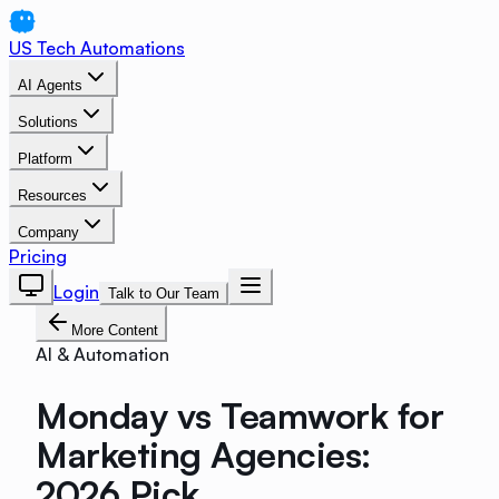
US Tech Automations
AI Agents
Solutions
Platform
Resources
Company
Pricing
Login
Talk to Our Team
More Content
AI & Automation
Monday vs Teamwork for
Marketing Agencies:
2026 Pick