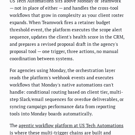
US Tech Automations sits above Monday or Teamwork
— not in place of either — and handles the cross-tool
workflows that grow in complexity as your client roster
expands. When Teamwork fires a retainer budget
threshold event, the platform executes the scope alert
sequence, updates the client's health score in the CRM,
and prepares a revised proposal draft in the agency's
proposal tool — one trigger, three actions, no manual
coordination between systems.
For agencies using Monday, the orchestration layer
reads the platform's webhook events and executes
workflows that Monday's native automations can't
handle: conditional routing based on client tier, multi-
step Slack/email sequences for overdue deliverables, or
syncing campaign performance data from reporting
tools into Monday boards automatically.
The
agentic workflow platform at US Tech Automations
is where these multi-trigger chains are built and