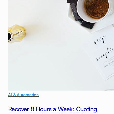
AI & Automation
Recover 8 Hours a Week: Quoting