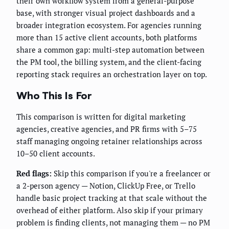
their own workflow system from a general-purpose
base, with stronger visual project dashboards and a
broader integration ecosystem. For agencies running
more than 15 active client accounts, both platforms
share a common gap: multi-step automation between
the PM tool, the billing system, and the client-facing
reporting stack requires an orchestration layer on top.
Who This Is For
This comparison is written for digital marketing
agencies, creative agencies, and PR firms with 5–75
staff managing ongoing retainer relationships across
10–50 client accounts.
Red flags:
Skip this comparison if you're a freelancer or
a 2-person agency — Notion, ClickUp Free, or Trello
handle basic project tracking at that scale without the
overhead of either platform. Also skip if your primary
problem is finding clients, not managing them — no PM