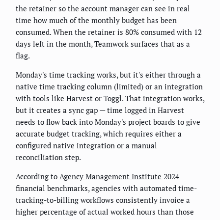
the retainer so the account manager can see in real
time how much of the monthly budget has been
consumed. When the retainer is 80% consumed with 12
days left in the month, Teamwork surfaces that as a
flag.
Monday's time tracking works, but it's either through a
native time tracking column (limited) or an integration
with tools like Harvest or Toggl. That integration works,
but it creates a sync gap — time logged in Harvest
needs to flow back into Monday's project boards to give
accurate budget tracking, which requires either a
configured native integration or a manual
reconciliation step.
According to
Agency Management Institute
2024
financial benchmarks, agencies with automated time-
tracking-to-billing workflows consistently invoice a
higher percentage of actual worked hours than those