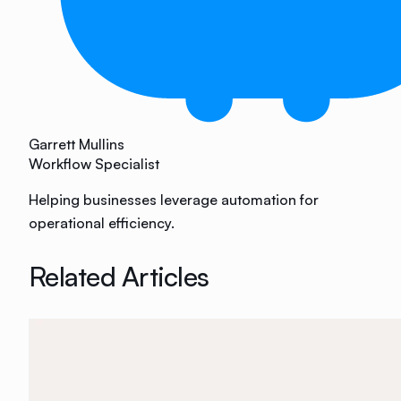
Garrett Mullins
Workflow Specialist
Helping businesses leverage automation for
operational efficiency.
Related Articles