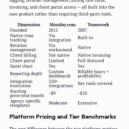
invoicing, and client portal access — all built into the
core product rather than requiring third-party tools.
Dimension
Monday.com
Teamwork
Founded
2012
2007
Native time
Via
Built-in
tracking
integration
Retainer
Via
Native
management
workaround
Client billing
Not native
Native invoicing
Client portal
Limited
Full-featured
Gantt chart
Yes
Yes
Custom
Billable hours +
Reporting depth
dashboards
profitability
Integration
250+
Key tools covered
ecosystem
integrations
Starting
~$9
~$10
price/seat/month
Agency-specific
Moderate
Extensive
templates
Platform Pricing and Tier Benchmarks
The cost difference between the two platforms matters