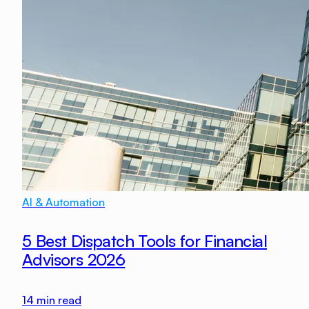
AI & Automation
5 Best Dispatch Tools for Financial
Advisors 2026
14
min read