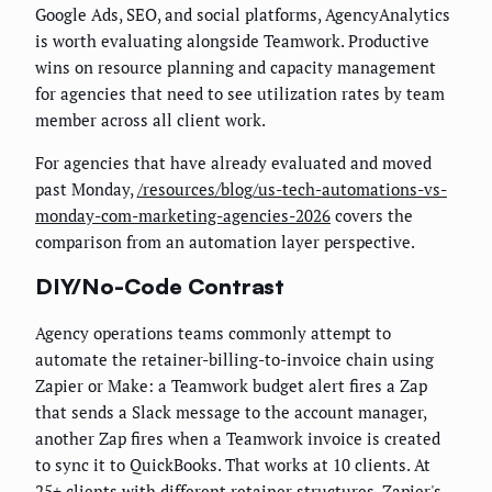
Google Ads, SEO, and social platforms, AgencyAnalytics
is worth evaluating alongside Teamwork. Productive
wins on resource planning and capacity management
for agencies that need to see utilization rates by team
member across all client work.
For agencies that have already evaluated and moved
past Monday,
/resources/blog/us-tech-automations-vs-
monday-com-marketing-agencies-2026
covers the
comparison from an automation layer perspective.
DIY/No-Code Contrast
Agency operations teams commonly attempt to
automate the retainer-billing-to-invoice chain using
Zapier or Make: a Teamwork budget alert fires a Zap
that sends a Slack message to the account manager,
another Zap fires when a Teamwork invoice is created
to sync it to QuickBooks. That works at 10 clients. At
25+ clients with different retainer structures, Zapier's