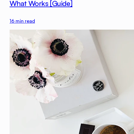
What Works [Guide]
16
min read