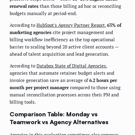
renewal rates
than those billing ad hoc or reconciling
budgets manually at period-end.
According to
HubSpot's Agency Partner Report
,
63% of
marketing agencies
cite project management and
billing workflow inefficiency as the top operational
barrier to scaling beyond 20 active client accounts —
ahead of talent acquisition and lead generation.
According to
Databox State of Digital Agencies
,
agencies that automate retainer budget alerts and
invoice generation save an average of
6.2 hours per
month per project manager
compared to those using
manual reconciliation processes across their PM and
billing tools.
Comparison Table: Monday vs
Teamwork vs Agency Alternatives
Agencies in this evaluation sometimes also compare