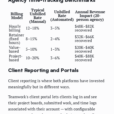
Typical
Unbilled
Annual Revenue
Billing
Unbilled
Rate
Impact (20-
Model
Rate
(Automated)
person agency)
(Manual)
Hourly
$48K–$82K
12–18%
3–5%
billing
recovered
Retainer
$32K–$66K
(fixed
8–15%
2–4%
recovered
hours)
Value-
$20K–$40K
5–10%
1–3%
based
recovered
Project-
$40K–$88K
10–20%
3–6%
based
recovered
Client Reporting and Portals
Client reporting is where both platforms have invested
meaningfully but in different ways.
Teamwork's client portal lets clients log in and see
their project boards, submitted work, and time logs
associated with their account — with configurable