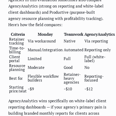
AgencyAnalytics (strong on reporting and white-label
client dashboards) and Productive (purpose-built
agency resource planning with profitability tracking).
Here's how the field compares:
Criteria
Monday
Teamwork
AgencyAnalytics
Retainer
Via workaround
Native
Via reporting
tracking
Time-to-
Manual/integration
Automated
Reporting only
billing
Client
Full (white-
Limited
Full
portal
label)
Resource
Moderate
Good
No
planning
Retainer-
Flexible workflow
Reporting-
Best for
heavy
builders
focused
agencies
Starting
~$9
~$10
~$12
price/seat
AgencyAnalytics wins specifically on white-label client
reporting dashboards — if your agency's primary pain is
building branded monthly reports for clients across