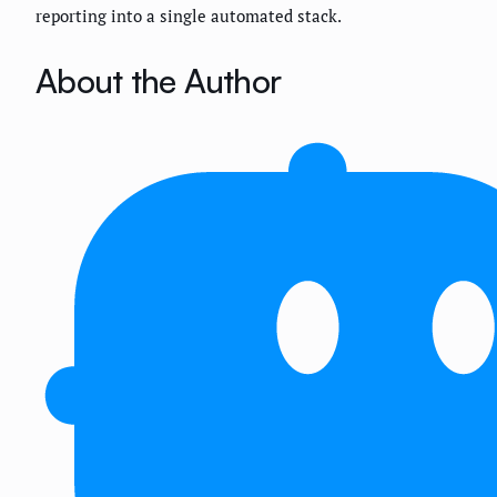
reporting into a single automated stack.
About the Author