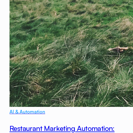
AI & Automation
Restaurant Marketing Automation: