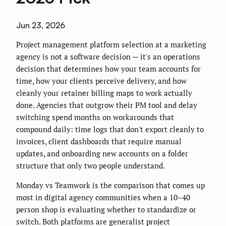
Jun 23, 2026
Project management platform selection at a marketing
agency is not a software decision — it's an operations
decision that determines how your team accounts for
time, how your clients perceive delivery, and how
cleanly your retainer billing maps to work actually
done. Agencies that outgrow their PM tool and delay
switching spend months on workarounds that
compound daily: time logs that don't export cleanly to
invoices, client dashboards that require manual
updates, and onboarding new accounts on a folder
structure that only two people understand.
Monday vs Teamwork is the comparison that comes up
most in digital agency communities when a 10–40
person shop is evaluating whether to standardize or
switch. Both platforms are generalist project