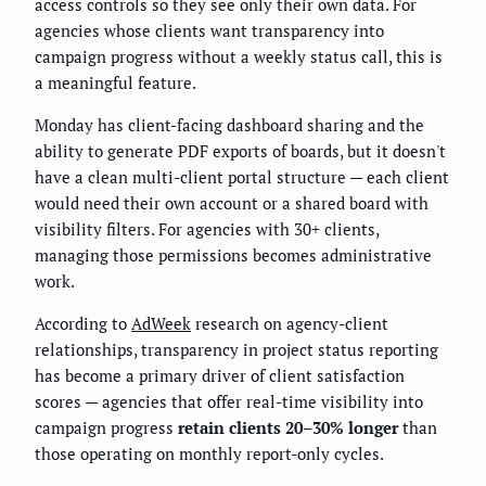
access controls so they see only their own data. For
agencies whose clients want transparency into
campaign progress without a weekly status call, this is
a meaningful feature.
Monday has client-facing dashboard sharing and the
ability to generate PDF exports of boards, but it doesn't
have a clean multi-client portal structure — each client
would need their own account or a shared board with
visibility filters. For agencies with 30+ clients,
managing those permissions becomes administrative
work.
According to
AdWeek
research on agency-client
relationships, transparency in project status reporting
has become a primary driver of client satisfaction
scores — agencies that offer real-time visibility into
campaign progress
retain clients 20–30% longer
than
those operating on monthly report-only cycles.