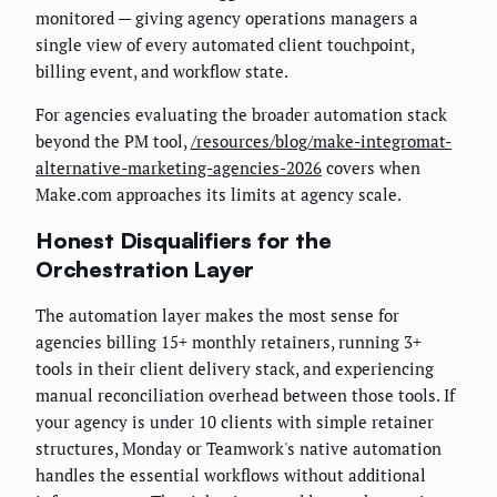
monitored — giving agency operations managers a
single view of every automated client touchpoint,
billing event, and workflow state.
For agencies evaluating the broader automation stack
beyond the PM tool,
/resources/blog/make-integromat-
alternative-marketing-agencies-2026
covers when
Make.com approaches its limits at agency scale.
Honest Disqualifiers for the
Orchestration Layer
The automation layer makes the most sense for
agencies billing 15+ monthly retainers, running 3+
tools in their client delivery stack, and experiencing
manual reconciliation overhead between those tools. If
your agency is under 10 clients with simple retainer
structures, Monday or Teamwork's native automation
handles the essential workflows without additional