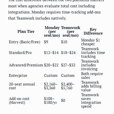
most when agencies evaluate total cost including
integrations. Monday requires time-tracking add-ons
that Teamwork includes natively.
Monday
Teamwork
Key
Plan Tier
(per
(per
Difference
seat/mo)
seat/mo)
Monday $1
Entry (Basic/Free)
$9
$10
cheaper
Teamwork
Standard/Pro
$12–$14
$18–$24
includes time
tracking
Teamwork
Advanced/Premium
$20–$22
$27–$32
includes
invoicing
Both require
Enterprise
Custom
Custom
sales
Teamwork
20-seat annual
$2,160–
$2,400–
adds billing
cost
$3,360
$5,760
value
Teamwork
Add-on cost
$108–
saves
$0
(Harvest)
$180/yr
integration
spend