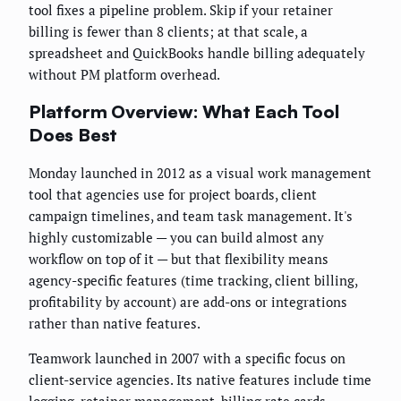
tool fixes a pipeline problem. Skip if your retainer
billing is fewer than 8 clients; at that scale, a
spreadsheet and QuickBooks handle billing adequately
without PM platform overhead.
Platform Overview: What Each Tool
Does Best
Monday launched in 2012 as a visual work management
tool that agencies use for project boards, client
campaign timelines, and team task management. It's
highly customizable — you can build almost any
workflow on top of it — but that flexibility means
agency-specific features (time tracking, client billing,
profitability by account) are add-ons or integrations
rather than native features.
Teamwork launched in 2007 with a specific focus on
client-service agencies. Its native features include time
logging, retainer management, billing rate cards,