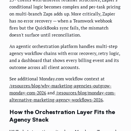
conditional logic becomes complex and per-task pricing
on multi-branch Zaps adds up. More critically, Zapier
has no error recovery — when a Teamwork webhook
fires but the QuickBooks sync fails, the mismatch
doesn't surface until reconciliation.
An agentic orchestration platform handles multi-step
agency workflow chains with error recovery, retry logic,
and a dashboard that shows every billing event and its
outcome across all client accounts.
See additional Monday.com workflow context at
/resources/blog/why-marketing-agencies-outgrow-
monday-com-2026
and
/resources/blog/monday-com-
alternative-marketing-agency-workflows-2026
.
How the Orchestration Layer Fits the
Agency Stack