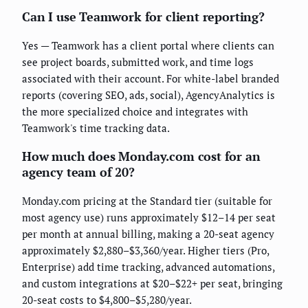
Can I use Teamwork for client reporting?
Yes — Teamwork has a client portal where clients can
see project boards, submitted work, and time logs
associated with their account. For white-label branded
reports (covering SEO, ads, social), AgencyAnalytics is
the more specialized choice and integrates with
Teamwork's time tracking data.
How much does Monday.com cost for an
agency team of 20?
Monday.com pricing at the Standard tier (suitable for
most agency use) runs approximately $12–14 per seat
per month at annual billing, making a 20-seat agency
approximately $2,880–$3,360/year. Higher tiers (Pro,
Enterprise) add time tracking, advanced automations,
and custom integrations at $20–$22+ per seat, bringing
20-seat costs to $4,800–$5,280/year.