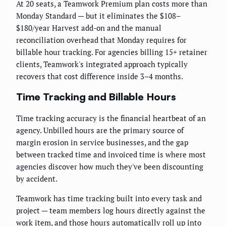
At 20 seats, a Teamwork Premium plan costs more than
Monday Standard — but it eliminates the $108–
$180/year Harvest add-on and the manual
reconciliation overhead that Monday requires for
billable hour tracking. For agencies billing 15+ retainer
clients, Teamwork's integrated approach typically
recovers that cost difference inside 3–4 months.
Time Tracking and Billable Hours
Time tracking accuracy is the financial heartbeat of an
agency. Unbilled hours are the primary source of
margin erosion in service businesses, and the gap
between tracked time and invoiced time is where most
agencies discover how much they've been discounting
by accident.
Teamwork has time tracking built into every task and
project — team members log hours directly against the
work item, and those hours automatically roll up into