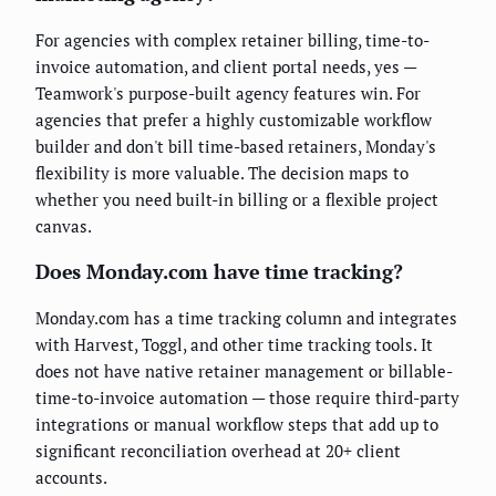
For agencies with complex retainer billing, time-to-
invoice automation, and client portal needs, yes —
Teamwork's purpose-built agency features win. For
agencies that prefer a highly customizable workflow
builder and don't bill time-based retainers, Monday's
flexibility is more valuable. The decision maps to
whether you need built-in billing or a flexible project
canvas.
Does Monday.com have time tracking?
Monday.com has a time tracking column and integrates
with Harvest, Toggl, and other time tracking tools. It
does not have native retainer management or billable-
time-to-invoice automation — those require third-party
integrations or manual workflow steps that add up to
significant reconciliation overhead at 20+ client
accounts.