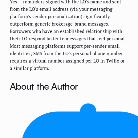
Yes — reminders signed with the LO's name and sent
from the LO's email address (via your messaging
platform's sender personalization) significantly
outperform generic brokerage-brand messages.
Borrowers who have an established relationship with
their LO respond faster to messages that feel personal.
Most messaging platforms support per-sender email
identities; SMS from the LO's personal phone number
requires a virtual number assigned per LO in Twilio or
a similar platform.
About the Author