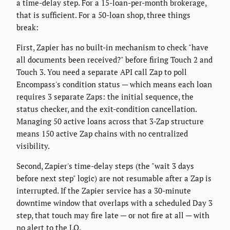
a time-delay step. For a 15-loan-per-month brokerage,
that is sufficient. For a 50-loan shop, three things
break:
First, Zapier has no built-in mechanism to check "have
all documents been received?" before firing Touch 2 and
Touch 3. You need a separate API call Zap to poll
Encompass's condition status — which means each loan
requires 3 separate Zaps: the initial sequence, the
status checker, and the exit-condition cancellation.
Managing 50 active loans across that 3-Zap structure
means 150 active Zap chains with no centralized
visibility.
Second, Zapier's time-delay steps (the "wait 3 days
before next step" logic) are not resumable after a Zap is
interrupted. If the Zapier service has a 30-minute
downtime window that overlaps with a scheduled Day 3
step, that touch may fire late — or not fire at all — with
no alert to the LO.