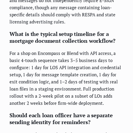
and messages do not independently require E-SIGN
compliance, though any message containing loan-
specific details should comply with RESPA and state
licensing advertising rules.
What is the typical setup timeline for a
mortgage document collection workflow?
For a shop on Encompass or Blend with API access, a
basic 4-touch sequence takes 3–5 business days to
configure: 1 day for LOS API integration and credential
setup, 1 day for message template creation, 1 day for
exit condition logic, and 1–2 days of testing with real
loan files in a staging environment. Full production
rollout with a 2-week pilot on a subset of LOs adds
another 2 weeks before firm-wide deployment.
Should each loan officer have a separate
sending identity for reminders?