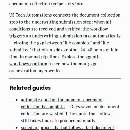
document collection recipe slots into.
US Tech Automations connects the document collection
step to the underwriting submission step: when all
conditions are received and verified, the workflow
triggers an underwriting submission task automatically
— closing the gap between "file complete" and "file
submitted" that often adds another 24–48 hours of idle
time in manual pipelines. Explore the
agentic
workflows platform
to see how the mortgage
orchestration layer works.
Related guides
automate quoting the moment document
collection is complete
— Days saved on document
collection are wasted if the quote that follows
still takes hours to produce manually.
speed up proposals that follow a fast document