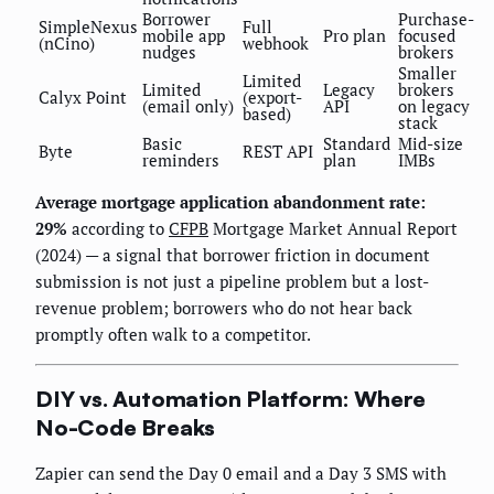
Borrower
Purchase-
SimpleNexus
Full
mobile app
Pro plan
focused
(nCino)
webhook
nudges
brokers
Smaller
Limited
Limited
Legacy
brokers
Calyx Point
(export-
(email only)
API
on legacy
based)
stack
Basic
Standard
Mid-size
Byte
REST API
reminders
plan
IMBs
Average mortgage application abandonment rate:
29%
according to
CFPB
Mortgage Market Annual Report
(2024) — a signal that borrower friction in document
submission is not just a pipeline problem but a lost-
revenue problem; borrowers who do not hear back
promptly often walk to a competitor.
DIY vs. Automation Platform: Where
No-Code Breaks
Zapier can send the Day 0 email and a Day 3 SMS with