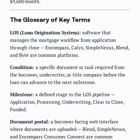
$9,600/month.
The Glossary of Key Terms
LOS (Loan Origination System):
software that
manages the mortgage workflow from application
through close — Encompass, Calyx, SimpleNexus, Blend,
and Byte are common platforms.
Condition:
a specific document or task required from
the borrower, underwriter, or title company before the
loan can advance to the next milestone.
Milestone:
a defined stage in the LOS pipeline —
Application, Processing, Underwriting, Clear to Close,
Funded.
Document portal:
a borrower-facing web interface
where documents are uploaded — Blend, SimpleNexus,
and Encompass Consumer Connect are common