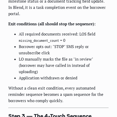
milestone status or a document tracking field update.
In Blend, it is a task completion event on the borrower
portal.
Exit conditions (all should stop the sequence):
All required documents received: LOS field
= 0
missing_document_count
Borrower opts out: "STOP" SMS reply or
unsubscribe click
LO manually marks the file as "in review"
(borrower may have called in instead of
uploading)
Application withdrawn or denied
Without a clean exit condition, every automated
reminder sequence becomes a spam sequence for the
borrowers who comply quickly.
Step 3 — The 4-Touch Sequence