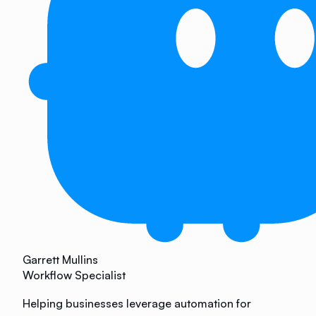
Garrett Mullins
Workflow Specialist
Helping businesses leverage automation for