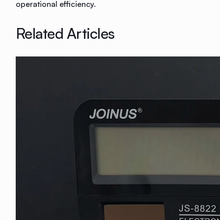
operational efficiency.
Related Articles