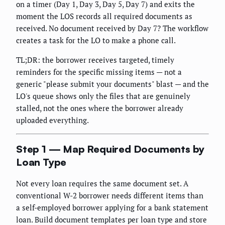
on a timer (Day 1, Day 3, Day 5, Day 7) and exits the
moment the LOS records all required documents as
received. No document received by Day 7? The workflow
creates a task for the LO to make a phone call.
TL;DR: the borrower receives targeted, timely
reminders for the specific missing items — not a
generic "please submit your documents" blast — and the
LO's queue shows only the files that are genuinely
stalled, not the ones where the borrower already
uploaded everything.
Step 1 — Map Required Documents by
Loan Type
Not every loan requires the same document set. A
conventional W-2 borrower needs different items than
a self-employed borrower applying for a bank statement
loan. Build document templates per loan type and store