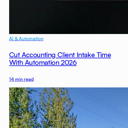
AI & Automation
Cut Accounting Client Intake Time
With Automation 2026
14
min read