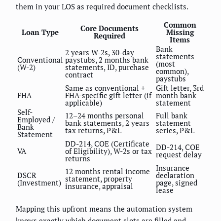
them in your LOS as required document checklists.
Common
Core Documents
Loan Type
Missing
Required
Items
Bank
2 years W-2s, 30-day
statements
Conventional
paystubs, 2 months bank
(most
(W-2)
statements, ID, purchase
common),
contract
paystubs
Same as conventional +
Gift letter, 3rd
FHA
FHA-specific gift letter (if
month bank
applicable)
statement
Self-
12–24 months personal
Full bank
Employed /
bank statements, 2 years
statement
Bank
tax returns, P&L
series, P&L
Statement
DD-214, COE (Certificate
DD-214, COE
VA
of Eligibility), W-2s or tax
request delay
returns
Insurance
12 months rental income
DSCR
declaration
statement, property
(Investment)
page, signed
insurance, appraisal
lease
Mapping this upfront means the automation system
knows exactly which document slots are filled and