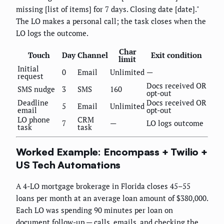
missing [list of items] for 7 days. Closing date [date]."
The LO makes a personal call; the task closes when the
LO logs the outcome.
Char
Touch
Day
Channel
Exit condition
limit
Initial
0
Email
Unlimited
—
request
Docs received OR
SMS nudge
3
SMS
160
opt-out
Deadline
Docs received OR
5
Email
Unlimited
email
opt-out
LO phone
CRM
7
—
LO logs outcome
task
task
Worked Example: Encompass + Twilio +
US Tech Automations
A 4-LO mortgage brokerage in Florida closes 45–55
loans per month at an average loan amount of $380,000.
Each LO was spending 90 minutes per loan on
document follow-up — calls, emails, and checking the