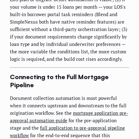
your volume is under 15 loans per month — your LOS's
built-in borrower portal task reminders (Blend and
SimpleNexus both have native reminder features) are
sufficient without a third-party orchestration layer; (3)
if your document requirements change significantly by
loan type and by individual underwriter preferences —
the more variable the conditions list, the more custom
logic is required, and the build cost rises accordingly.
Connecting to the Full Mortgage
Pipeline
Document collection automation is most powerful
when it connects upstream and downstream to the full
origination workflow. See the
mortgage application pre-
approval automation guide
for the pre-application
stage and the
full application to pre-approval pipeline
workflow
for the end-to-end sequence that this