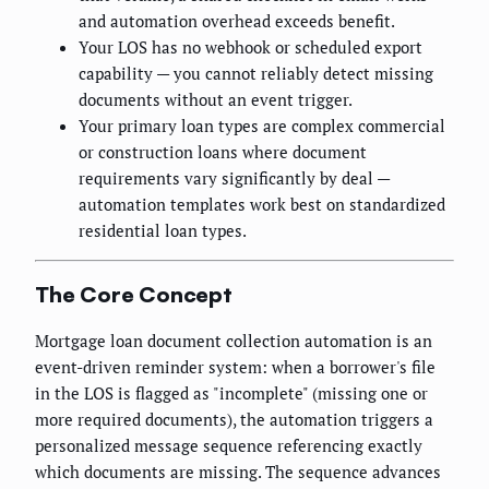
and automation overhead exceeds benefit.
Your LOS has no webhook or scheduled export
capability — you cannot reliably detect missing
documents without an event trigger.
Your primary loan types are complex commercial
or construction loans where document
requirements vary significantly by deal —
automation templates work best on standardized
residential loan types.
The Core Concept
Mortgage loan document collection automation is an
event-driven reminder system: when a borrower's file
in the LOS is flagged as "incomplete" (missing one or
more required documents), the automation triggers a
personalized message sequence referencing exactly
which documents are missing. The sequence advances