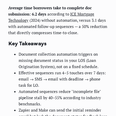
Average time borrowers take to complete doc
submission: 6.2 days
according to
ICE Mortgage
Technology
(2024) without automation, versus 3.1 days
with automated follow-up sequences — a 50% reduction
that directly compresses time-to-close.
Key Takeaways
Document collection automation triggers on
missing document status in your LOS (Loan
Origination System), not on a fixed schedule.
Effective sequences run 4–5 touches over 7 days:
email → SMS → email with deadline → phone
task for LO.
Automated sequences reduce "incomplete file"
pipeline stall by 40–55% according to industry
benchmarks.
Zapier and Make can send the initial reminder