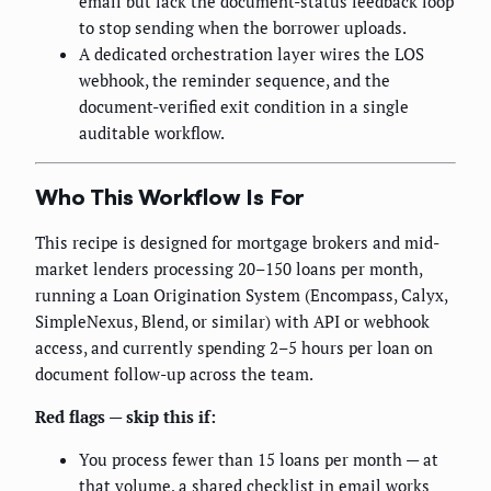
email but lack the document-status feedback loop
to stop sending when the borrower uploads.
A dedicated orchestration layer wires the LOS
webhook, the reminder sequence, and the
document-verified exit condition in a single
auditable workflow.
Who This Workflow Is For
This recipe is designed for mortgage brokers and mid-
market lenders processing 20–150 loans per month,
running a Loan Origination System (Encompass, Calyx,
SimpleNexus, Blend, or similar) with API or webhook
access, and currently spending 2–5 hours per loan on
document follow-up across the team.
Red flags — skip this if:
You process fewer than 15 loans per month — at
that volume, a shared checklist in email works