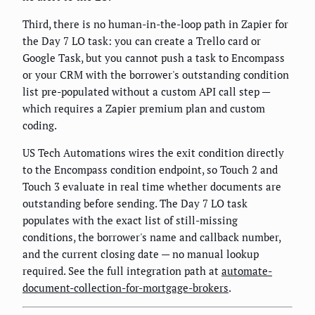
Third, there is no human-in-the-loop path in Zapier for
the Day 7 LO task: you can create a Trello card or
Google Task, but you cannot push a task to Encompass
or your CRM with the borrower's outstanding condition
list pre-populated without a custom API call step —
which requires a Zapier premium plan and custom
coding.
US Tech Automations wires the exit condition directly
to the Encompass condition endpoint, so Touch 2 and
Touch 3 evaluate in real time whether documents are
outstanding before sending. The Day 7 LO task
populates with the exact list of still-missing
conditions, the borrower's name and callback number,
and the current closing date — no manual lookup
required. See the full integration path at
automate-
document-collection-for-mortgage-brokers
.