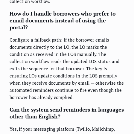
collection workflow.
How do I handle borrowers who prefer to
email documents instead of using the
portal?
Configure a fallback path: if the borrower emails
documents directly to the LO, the LO marks the
condition as received in the LOS manually. The
collection workflow reads the updated LOS status and
exits the sequence for that borrower. The key is
ensuring LOs update conditions in the LOS promptly
when they receive documents by email — otherwise the
automated reminders continue to fire even though the
borrower has already complied.
Can the system send reminders in languages
other than English?
Yes, if your messaging platform (Twilio, Mailchimp,