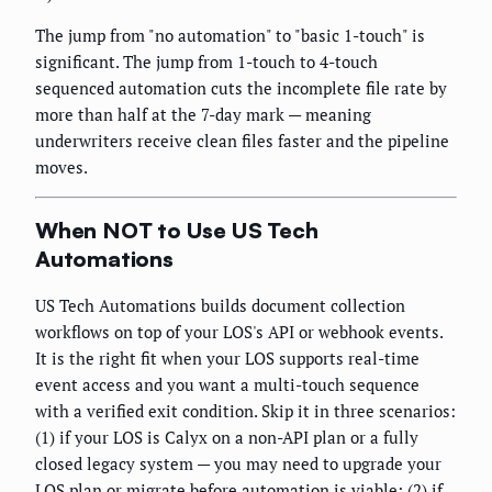
The jump from "no automation" to "basic 1-touch" is
significant. The jump from 1-touch to 4-touch
sequenced automation cuts the incomplete file rate by
more than half at the 7-day mark — meaning
underwriters receive clean files faster and the pipeline
moves.
When NOT to Use US Tech
Automations
US Tech Automations builds document collection
workflows on top of your LOS's API or webhook events.
It is the right fit when your LOS supports real-time
event access and you want a multi-touch sequence
with a verified exit condition. Skip it in three scenarios:
(1) if your LOS is Calyx on a non-API plan or a fully
closed legacy system — you may need to upgrade your
LOS plan or migrate before automation is viable; (2) if