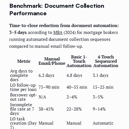
Benchmark: Document Collection
Performance
Time-to-close reduction from document automation:
3–5 days
according to
MBA
(2024) for mortgage brokers
running automated document collection sequences
compared to manual email follow-up.
Basic 1-
4-Touch
Manual
Metric
Touch
Sequenced
Email/Phone
Automation
Automation
Avg days to
complete
6.2 days
4.8 days
3.1 days
docs
LO follow-up
75–90 min
40–55 min
15–25 min
time per loan
Borrower opt-
N/A
2–4%
3–5%
out rate
Incomplete
file rate at 7
38–45%
22–28%
9–14%
days
LO task
creation (Day
Manual
Manual
Automatic
7)