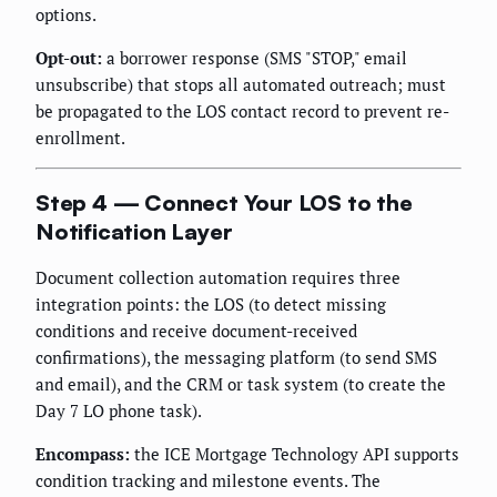
options.
Opt-out:
a borrower response (SMS "STOP," email
unsubscribe) that stops all automated outreach; must
be propagated to the LOS contact record to prevent re-
enrollment.
Step 4 — Connect Your LOS to the
Notification Layer
Document collection automation requires three
integration points: the LOS (to detect missing
conditions and receive document-received
confirmations), the messaging platform (to send SMS
and email), and the CRM or task system (to create the
Day 7 LO phone task).
Encompass:
the ICE Mortgage Technology API supports
condition tracking and milestone events. The