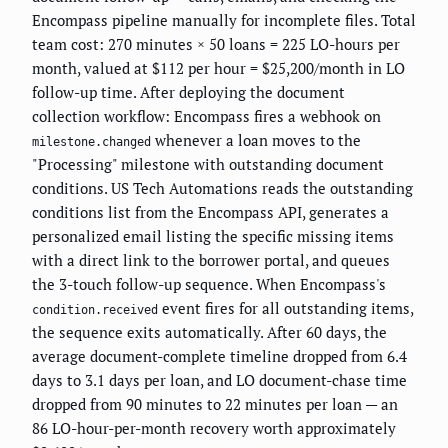
Encompass pipeline manually for incomplete files. Total
team cost: 270 minutes × 50 loans = 225 LO-hours per
month, valued at $112 per hour = $25,200/month in LO
follow-up time. After deploying the document
collection workflow: Encompass fires a webhook on
whenever a loan moves to the
milestone.changed
"Processing" milestone with outstanding document
conditions. US Tech Automations reads the outstanding
conditions list from the Encompass API, generates a
personalized email listing the specific missing items
with a direct link to the borrower portal, and queues
the 3-touch follow-up sequence. When Encompass's
event fires for all outstanding items,
condition.received
the sequence exits automatically. After 60 days, the
average document-complete timeline dropped from 6.4
days to 3.1 days per loan, and LO document-chase time
dropped from 90 minutes to 22 minutes per loan — an
86 LO-hour-per-month recovery worth approximately