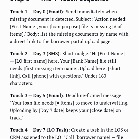
Touch 1 — Day 0 (Email):
Send immediately when
missing document is detected. Subject: "Action needed:
[First Name], your [loan purpose] file is missing [# of
items]." Body: list the missing documents by name with
a direct link to the borrower portal upload page.
Touch 2 — Day 3 (SMS):
Short nudge. "Hi [First Name]
— [LO first name] here. Your [Bank Name] file still
needs [first missing item name]. Upload here: [short
link]. Call [phone] with questions." Under 160
characters.
Touch 3 — Day 5 (Email):
Deadline-framed message.
"Your loan file needs [# items] to move to underwriting.
Uploading by [Day 7 date] keeps your [close date] on
track."
Touch 4 — Day 7 (LO Task):
Create a task in the LOS or
CRM assigned to the LO: "Call [borrower name] — file