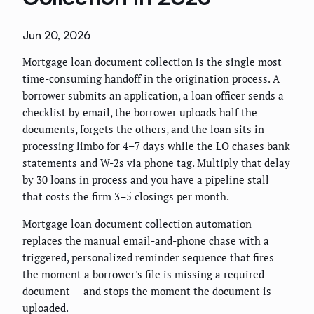
Jun 20, 2026
Mortgage loan document collection is the single most
time-consuming handoff in the origination process. A
borrower submits an application, a loan officer sends a
checklist by email, the borrower uploads half the
documents, forgets the others, and the loan sits in
processing limbo for 4–7 days while the LO chases bank
statements and W-2s via phone tag. Multiply that delay
by 30 loans in process and you have a pipeline stall
that costs the firm 3–5 closings per month.
Mortgage loan document collection automation
replaces the manual email-and-phone chase with a
triggered, personalized reminder sequence that fires
the moment a borrower's file is missing a required
document — and stops the moment the document is
uploaded.