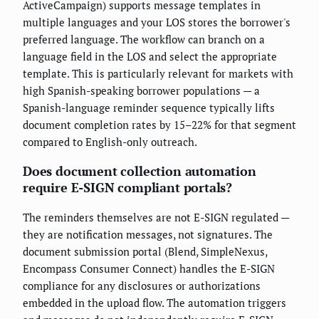
ActiveCampaign) supports message templates in
multiple languages and your LOS stores the borrower's
preferred language. The workflow can branch on a
language field in the LOS and select the appropriate
template. This is particularly relevant for markets with
high Spanish-speaking borrower populations — a
Spanish-language reminder sequence typically lifts
document completion rates by 15–22% for that segment
compared to English-only outreach.
Does document collection automation
require E-SIGN compliant portals?
The reminders themselves are not E-SIGN regulated —
they are notification messages, not signatures. The
document submission portal (Blend, SimpleNexus,
Encompass Consumer Connect) handles the E-SIGN
compliance for any disclosures or authorizations
embedded in the upload flow. The automation triggers