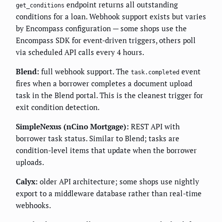
endpoint returns all outstanding
get_conditions
conditions for a loan. Webhook support exists but varies
by Encompass configuration — some shops use the
Encompass SDK for event-driven triggers, others poll
via scheduled API calls every 4 hours.
Blend:
full webhook support. The
event
task.completed
fires when a borrower completes a document upload
task in the Blend portal. This is the cleanest trigger for
exit condition detection.
SimpleNexus (nCino Mortgage):
REST API with
borrower task status. Similar to Blend; tasks are
condition-level items that update when the borrower
uploads.
Calyx:
older API architecture; some shops use nightly
export to a middleware database rather than real-time
webhooks.