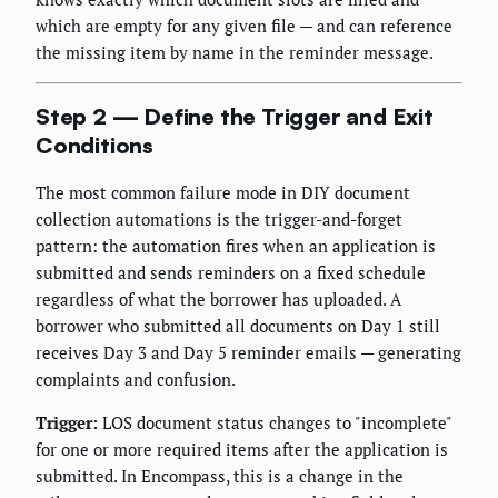
which are empty for any given file — and can reference
the missing item by name in the reminder message.
Step 2 — Define the Trigger and Exit
Conditions
The most common failure mode in DIY document
collection automations is the trigger-and-forget
pattern: the automation fires when an application is
submitted and sends reminders on a fixed schedule
regardless of what the borrower has uploaded. A
borrower who submitted all documents on Day 1 still
receives Day 3 and Day 5 reminder emails — generating
complaints and confusion.
Trigger:
LOS document status changes to "incomplete"
for one or more required items after the application is
submitted. In Encompass, this is a change in the