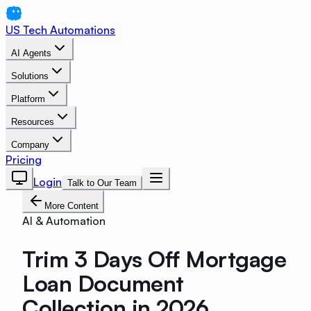
US Tech Automations
AI Agents
Solutions
Platform
Resources
Company
Pricing
Login
Talk to Our Team
More Content
AI & Automation
Trim 3 Days Off Mortgage
Loan Document
Collection in 2026