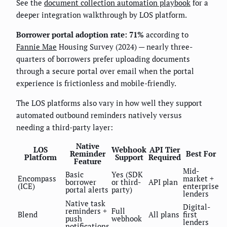
See the
document collection automation playbook
for a
deeper integration walkthrough by LOS platform.
Borrower portal adoption rate: 71%
according to
Fannie Mae
Housing Survey (2024) — nearly three-
quarters of borrowers prefer uploading documents
through a secure portal over email when the portal
experience is frictionless and mobile-friendly.
The LOS platforms also vary in how well they support
automated outbound reminders natively versus
needing a third-party layer:
Native
LOS
Webhook
API Tier
Reminder
Best For
Platform
Support
Required
Feature
Mid-
Basic
Yes (SDK
Encompass
market +
borrower
or third-
API plan
(ICE)
enterprise
portal alerts
party)
lenders
Native task
Digital-
reminders +
Full
Blend
All plans
first
push
webhook
lenders
notifications