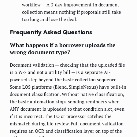
workflow
— A 3-day improvement in document
collection means nothing if proposals still take
too long and lose the deal.
Frequently Asked Questions
What happens if a borrower uploads the
wrong document type?
Document validation — checking that the uploaded file
is a W-2 and not a utility bill — is a separate AI-
powered step beyond the basic collection sequence.
Some LOS platforms (Blend, SimpleNexus) have built-in
document classification. Without native classification,
the basic automation stops sending reminders when
ANY document is uploaded to that condition slot, even
if it is incorrect. The LO or processor catches the
mismatch during file review. Full document validation
requires an OCR and classification layer on top of the