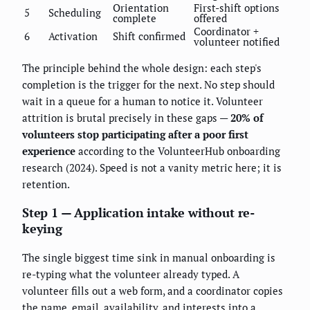
Orientation
First-shift options
5
Scheduling
complete
offered
Coordinator +
6
Activation
Shift confirmed
volunteer notified
The principle behind the whole design: each step's
completion is the trigger for the next. No step should
wait in a queue for a human to notice it. Volunteer
attrition is brutal precisely in these gaps —
20% of
volunteers stop participating after a poor first
experience
according to the VolunteerHub onboarding
research (2024). Speed is not a vanity metric here; it is
retention.
Step 1 — Application intake without re-
keying
The single biggest time sink in manual onboarding is
re-typing what the volunteer already typed. A
volunteer fills out a web form, and a coordinator copies
the name, email, availability, and interests into a