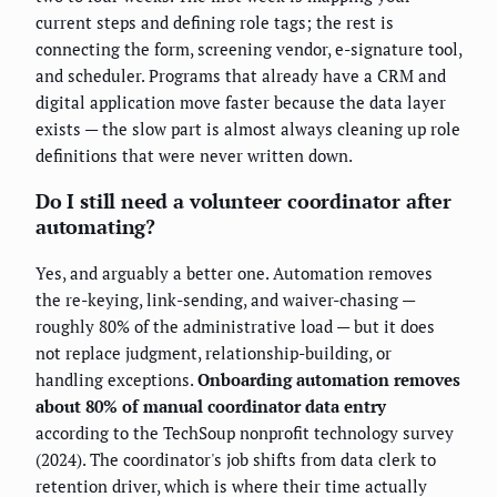
current steps and defining role tags; the rest is
connecting the form, screening vendor, e-signature tool,
and scheduler. Programs that already have a CRM and
digital application move faster because the data layer
exists — the slow part is almost always cleaning up role
definitions that were never written down.
Do I still need a volunteer coordinator after
automating?
Yes, and arguably a better one. Automation removes
the re-keying, link-sending, and waiver-chasing —
roughly 80% of the administrative load — but it does
not replace judgment, relationship-building, or
handling exceptions.
Onboarding automation removes
about 80% of manual coordinator data entry
according to the TechSoup nonprofit technology survey
(2024). The coordinator's job shifts from data clerk to
retention driver, which is where their time actually