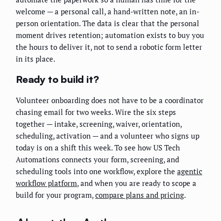
welcome — a personal call, a hand-written note, an in-
person orientation. The data is clear that the personal
moment drives retention; automation exists to buy you
the hours to deliver it, not to send a robotic form letter
in its place.
Ready to build it?
Volunteer onboarding does not have to be a coordinator
chasing email for two weeks. Wire the six steps
together — intake, screening, waiver, orientation,
scheduling, activation — and a volunteer who signs up
today is on a shift this week. To see how US Tech
Automations connects your form, screening, and
scheduling tools into one workflow, explore the
agentic
workflow platform
, and when you are ready to scope a
build for your program,
compare plans and pricing
.