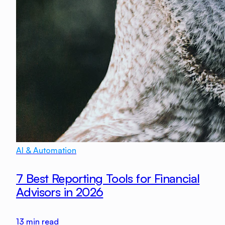
AI & Automation
7 Best Reporting Tools for Financial
Advisors in 2026
13
min read