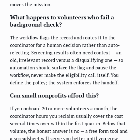
moves the mission.
What happens to volunteers who fail a
background check?
The workflow flags the record and routes it to the
coordinator for a human decision rather than auto-
rejecting. Screening results often need context — an
old, irrelevant record versus a disqualifying one — so
automation should surface the flag and pause the
workflow, never make the eligibility call itself. You
define the policy; the system enforces the handoff.
Can small nonprofits afford this?
If you onboard 20 or more volunteers a month, the
coordinator hours you reclaim usually cover the cost
several times over within the first quarter. Below that
volume, the honest answer is no — a free form tool and
a spreadsheet will serve you better until you grow.