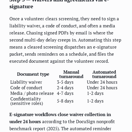
signature
Once a volunteer clears screening, they need to sign a
liability waiver, a code of conduct, and often a media
release. Chasing signed PDFs by email is where the
second multi-day delay creeps in. Automating this step
means a cleared screening dispatches an e-signature
packet, sends reminders on a schedule, and files the
executed document against the volunteer record.
Manual
Automated
Document type
turnaround
turnaround
Liability waiver
3-5 days
Under 24 hours
Code of conduct
2-4 days
Under 24 hours
Media / photo release
4-7 days
1-2 days
Confidentiality
5-8 days
1-2 days
(sensitive roles)
E-signature workflows close waiver collection in
under 24 hours
according to the DocuSign nonprofit
benchmark report (2025). The automated reminder