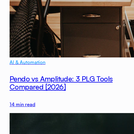
AI & Automation
Pendo vs Amplitude: 3 PLG Tools
Compared [2026]
14
min read