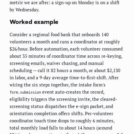
metric we are after: a sign-up on Monday is on a shift
by Wednesday.
Worked example
Consider a regional food bank that onboards 140
volunteers a month and runs a coordinator at roughly
$26/hour. Before automation, each volunteer consumed
about 35 minutes of coordinator time across re-keying,
screening emails, waiver chasing, and manual
scheduling — call it 82 hours a month, or about $2,130
in labor, and a 9-day average time-to-first-shift. After
wiring the six steps together, the intake form's
event auto-creates the record,
form.submission
eligibility triggers the screening invite, the cleared-
screening status dispatches the e-sign packet, and
orientation completion offers shifts. Per-volunteer
coordinator touch time drops to roughly 6 minutes,
total monthly load falls to about 14 hours (around