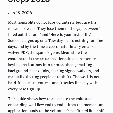
Jun 18, 2026
Most nonprofits do not lose volunteers because the
mission is weak. They lose them in the gap between "I
filled out the form" and "Here is your first shift."
Someone signs up on a Tuesday, hears nothing for nine
days, and by the time a coordinator finally emails a
waiver PDF, the spark is gone. Meanwhile the
coordinator is the actual bottleneck: one person re-
keying applications into a spreadsheet, emailing
background-check links, chasing signed waivers, and
manually slotting people onto shifts. The work is not
hard. It is just relentless, and it scales linearly with
every new sign-up.
This guide shows how to automate the volunteer
onboarding workflow end to end — from the moment an
application lands to the volunteer's confirmed first shift