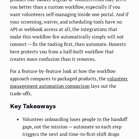
you better than a custom workflow, especially if you
want volunteers self-managing inside one portal. And if
your screening, waiver, and scheduling tools have no
API or webhook access at all, the integrations that
make this workflow fire automatically simply will not
connect — fix the tooling first, then automate. Honesty
here protects you from a half-built workflow that
creates more confusion than it removes.
For a feature-by-feature look at how the workflow
approach compares to packaged products, the
volunteer
management automation comparison
lays out the
trade-offs.
Key Takeaways
Volunteer onboarding loses people in the handoff
gaps, not the mission — automate so each step
triggers the next and time-to-first-shift drops