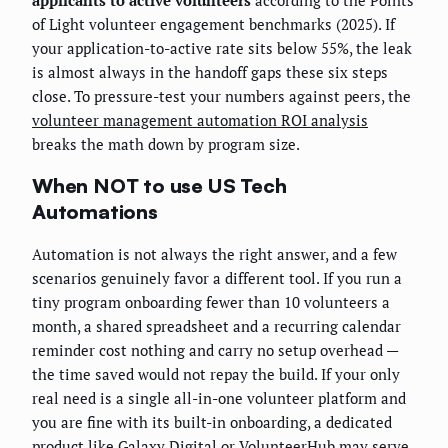
applicants to active volunteers
according to the Points
of Light volunteer engagement benchmarks (2025). If
your application-to-active rate sits below 55%, the leak
is almost always in the handoff gaps these six steps
close. To pressure-test your numbers against peers, the
volunteer management automation ROI analysis
breaks the math down by program size.
When NOT to use US Tech
Automations
Automation is not always the right answer, and a few
scenarios genuinely favor a different tool. If you run a
tiny program onboarding fewer than 10 volunteers a
month, a shared spreadsheet and a recurring calendar
reminder cost nothing and carry no setup overhead —
the time saved would not repay the build. If your only
real need is a single all-in-one volunteer platform and
you are fine with its built-in onboarding, a dedicated
product like Galaxy Digital or VolunteerHub may serve