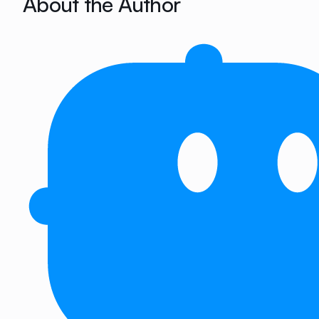
About the Author