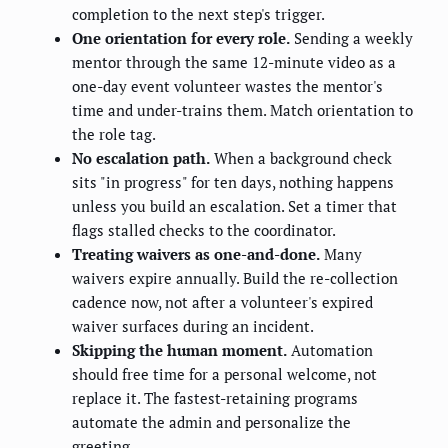
completion to the next step's trigger.
One orientation for every role.
Sending a weekly
mentor through the same 12-minute video as a
one-day event volunteer wastes the mentor's
time and under-trains them. Match orientation to
the role tag.
No escalation path.
When a background check
sits "in progress" for ten days, nothing happens
unless you build an escalation. Set a timer that
flags stalled checks to the coordinator.
Treating waivers as one-and-done.
Many
waivers expire annually. Build the re-collection
cadence now, not after a volunteer's expired
waiver surfaces during an incident.
Skipping the human moment.
Automation
should free time for a personal welcome, not
replace it. The fastest-retaining programs
automate the admin and personalize the
greeting.