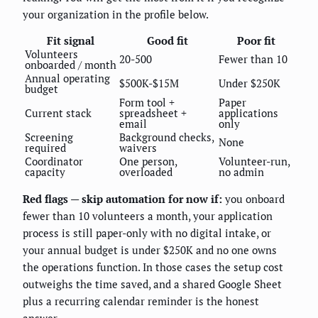
your organization in the profile below.
Fit signal
Good fit
Poor fit
Volunteers
20-500
Fewer than 10
onboarded / month
Annual operating
$500K-$15M
Under $250K
budget
Form tool +
Paper
Current stack
spreadsheet +
applications
email
only
Screening
Background checks,
None
required
waivers
Coordinator
One person,
Volunteer-run,
capacity
overloaded
no admin
Red flags — skip automation for now if:
you onboard
fewer than 10 volunteers a month, your application
process is still paper-only with no digital intake, or
your annual budget is under $250K and no one owns
the operations function. In those cases the setup cost
outweighs the time saved, and a shared Google Sheet
plus a recurring calendar reminder is the honest