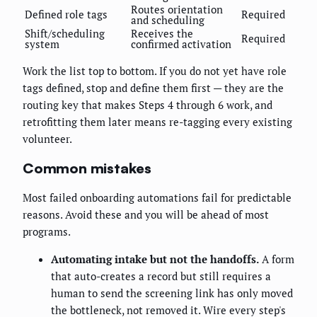
Routes orientation
Defined role tags
Required
and scheduling
Shift/scheduling
Receives the
Required
system
confirmed activation
Work the list top to bottom. If you do not yet have role
tags defined, stop and define them first — they are the
routing key that makes Steps 4 through 6 work, and
retrofitting them later means re-tagging every existing
volunteer.
Common mistakes
Most failed onboarding automations fail for predictable
reasons. Avoid these and you will be ahead of most
programs.
Automating intake but not the handoffs.
A form
that auto-creates a record but still requires a
human to send the screening link has only moved
the bottleneck, not removed it. Wire every step's