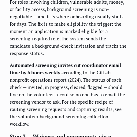
For roles involving children, vulnerable adults, money,
or facility access, background screening is non-
negotiable — and it is where onboarding usually stalls
for days. The fix is to make eligibility the trigger: the
moment an application is marked eligible for a
screening-required role, the system sends the
candidate a background-check invitation and tracks the
response status.
Automated screening invites cut coordinator email
time by 6 hours weekly
according to the GitLab
nonprofit operations report (2024). The status of each
check — invited, in progress, cleared, flagged — should
live on the volunteer record so no one has to email the
screening vendor to ask. For the specific recipe of
routing screening requests and capturing results, see
the
volunteer background-screening collection
workflow
.
Step 3 — Waivers and agreements via e-