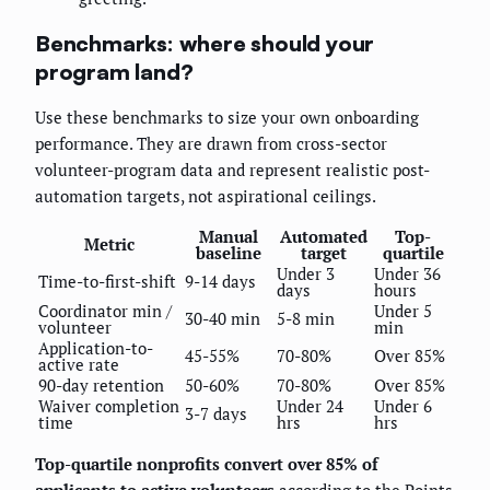
Benchmarks: where should your
program land?
Use these benchmarks to size your own onboarding
performance. They are drawn from cross-sector
volunteer-program data and represent realistic post-
automation targets, not aspirational ceilings.
Manual
Automated
Top-
Metric
baseline
target
quartile
Under 3
Under 36
Time-to-first-shift
9-14 days
days
hours
Coordinator min /
Under 5
30-40 min
5-8 min
volunteer
min
Application-to-
45-55%
70-80%
Over 85%
active rate
90-day retention
50-60%
70-80%
Over 85%
Waiver completion
Under 24
Under 6
3-7 days
time
hrs
hrs
Top-quartile nonprofits convert over 85% of