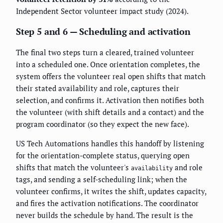
Independent Sector volunteer impact study (2024).
Step 5 and 6 — Scheduling and activation
The final two steps turn a cleared, trained volunteer
into a scheduled one. Once orientation completes, the
system offers the volunteer real open shifts that match
their stated availability and role, captures their
selection, and confirms it. Activation then notifies both
the volunteer (with shift details and a contact) and the
program coordinator (so they expect the new face).
US Tech Automations handles this handoff by listening
for the orientation-complete status, querying open
shifts that match the volunteer's
and role
availability
tags, and sending a self-scheduling link; when the
volunteer confirms, it writes the shift, updates capacity,
and fires the activation notifications. The coordinator
never builds the schedule by hand. The result is the