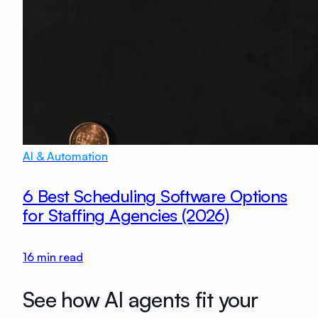
AI & Automation
6 Best Scheduling Software Options
for Staffing Agencies (2026)
16
min read
See how AI agents fit your