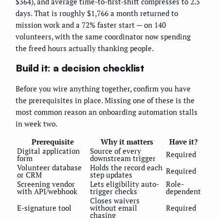
$364), and average time-to-first-shift compresses to 2.5
days. That is roughly $1,766 a month returned to
mission work and a 72% faster start — on 140
volunteers, with the same coordinator now spending
the freed hours actually thanking people.
Build it: a decision checklist
Before you wire anything together, confirm you have
the prerequisites in place. Missing one of these is the
most common reason an onboarding automation stalls
in week two.
Prerequisite
Why it matters
Have it?
Digital application
Source of every
Required
form
downstream trigger
Volunteer database
Holds the record each
Required
or CRM
step updates
Screening vendor
Lets eligibility auto-
Role-
with API/webhook
trigger checks
dependent
Closes waivers
E-signature tool
without email
Required
chasing