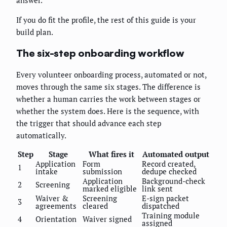
answer.
If you do fit the profile, the rest of this guide is your
build plan.
The six-step onboarding workflow
Every volunteer onboarding process, automated or not,
moves through the same six stages. The difference is
whether a human carries the work between stages or
whether the system does. Here is the sequence, with
the trigger that should advance each step
automatically.
Step
Stage
What fires it
Automated output
Application
Form
Record created,
1
intake
submission
dedupe checked
Application
Background-check
2
Screening
marked eligible
link sent
Waiver &
Screening
E-sign packet
3
agreements
cleared
dispatched
Training module
4
Orientation
Waiver signed
assigned