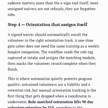
cadence matters more than the e-sign tool itself: most
unsigned waivers are not refusals, they are forgotten
tabs.
Step 4 — Orientation that assigns itself
A signed waiver should automatically enroll the
volunteer in the right orientation track. A one-time
gala usher does not need the same training as a weekly
hospice companion. The workflow reads the role tag
captured at intake and assigns the matching module,
then marks the volunteer record complete when they
finish.
This is where automation quietly protects program
quality: untrained volunteers are a liability and a
retention risk, but manual orientation tracking is the
first thing that gets dropped when a coordinator is
underwater.
Role-matched orientation lifts 90-day
volunteer retention by 31%
according to the