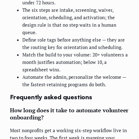
under 72 hours.
The six steps are intake, screening, waiver,
orientation, scheduling, and activation; the
design rule is that no step waits in a human
queue.
Define role tags before anything else — they are
the routing key for orientation and scheduling.
Match the build to your volume: 20+ volunteers a
month justifies automation; below 10, a
spreadsheet wins.
Automate the admin, personalize the welcome —
the fastest-retaining programs do both.
Frequently asked questions
How long does it take to automate volunteer
onboarding?
Most nonprofits get a working six-step workflow live in
two to four weeks. The first week is mapping your