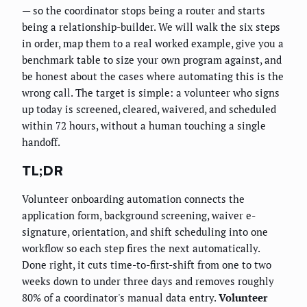
— so the coordinator stops being a router and starts
being a relationship-builder. We will walk the six steps
in order, map them to a real worked example, give you a
benchmark table to size your own program against, and
be honest about the cases where automating this is the
wrong call. The target is simple: a volunteer who signs
up today is screened, cleared, waivered, and scheduled
within 72 hours, without a human touching a single
handoff.
TL;DR
Volunteer onboarding automation connects the
application form, background screening, waiver e-
signature, orientation, and shift scheduling into one
workflow so each step fires the next automatically.
Done right, it cuts time-to-first-shift from one to two
weeks down to under three days and removes roughly
80% of a coordinator's manual data entry.
Volunteer