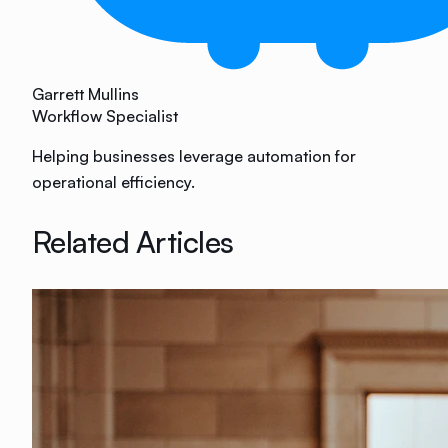
Garrett Mullins
Workflow Specialist
Helping businesses leverage automation for
operational efficiency.
Related Articles