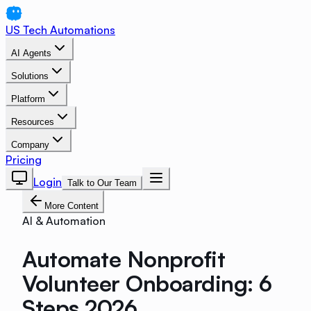
US Tech Automations
AI Agents
Solutions
Platform
Resources
Company
Pricing
Login
Talk to Our Team
More Content
AI & Automation
Automate Nonprofit
Volunteer Onboarding: 6
Steps 2026