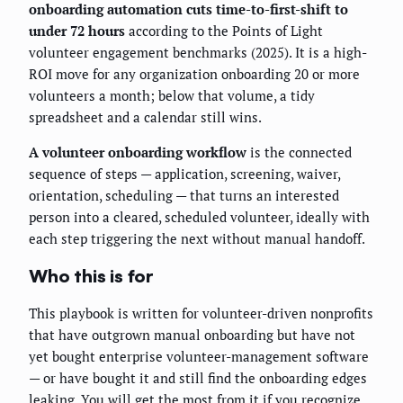
onboarding automation cuts time-to-first-shift to
under 72 hours
according to the Points of Light
volunteer engagement benchmarks (2025). It is a high-
ROI move for any organization onboarding 20 or more
volunteers a month; below that volume, a tidy
spreadsheet and a calendar still wins.
A volunteer onboarding workflow
is the connected
sequence of steps — application, screening, waiver,
orientation, scheduling — that turns an interested
person into a cleared, scheduled volunteer, ideally with
each step triggering the next without manual handoff.
Who this is for
This playbook is written for volunteer-driven nonprofits
that have outgrown manual onboarding but have not
yet bought enterprise volunteer-management software
— or have bought it and still find the onboarding edges
leaking. You will get the most from it if you recognize