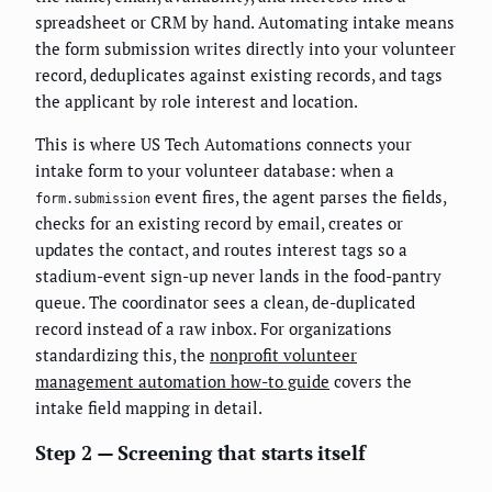
spreadsheet or CRM by hand. Automating intake means
the form submission writes directly into your volunteer
record, deduplicates against existing records, and tags
the applicant by role interest and location.
This is where US Tech Automations connects your
intake form to your volunteer database: when a
event fires, the agent parses the fields,
form.submission
checks for an existing record by email, creates or
updates the contact, and routes interest tags so a
stadium-event sign-up never lands in the food-pantry
queue. The coordinator sees a clean, de-duplicated
record instead of a raw inbox. For organizations
standardizing this, the
nonprofit volunteer
management automation how-to guide
covers the
intake field mapping in detail.
Step 2 — Screening that starts itself