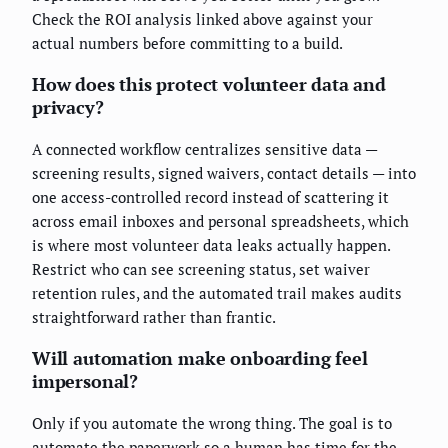
Check the ROI analysis linked above against your
actual numbers before committing to a build.
How does this protect volunteer data and
privacy?
A connected workflow centralizes sensitive data —
screening results, signed waivers, contact details — into
one access-controlled record instead of scattering it
across email inboxes and personal spreadsheets, which
is where most volunteer data leaks actually happen.
Restrict who can see screening status, set waiver
retention rules, and the automated trail makes audits
straightforward rather than frantic.
Will automation make onboarding feel
impersonal?
Only if you automate the wrong thing. The goal is to
automate the paperwork so a human has time for the