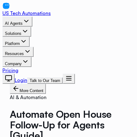
US Tech Automations
AI Agents
Solutions
Platform
Resources
Company
Pricing
Login
Talk to Our Team
More Content
AI & Automation
Automate Open House
Follow-Up for Agents
[Guide]