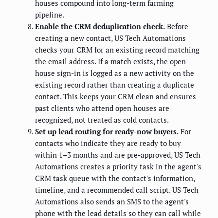
houses compound into long-term farming
pipeline.
Enable the CRM deduplication check.
Before
creating a new contact, US Tech Automations
checks your CRM for an existing record matching
the email address. If a match exists, the open
house sign-in is logged as a new activity on the
existing record rather than creating a duplicate
contact. This keeps your CRM clean and ensures
past clients who attend open houses are
recognized, not treated as cold contacts.
Set up lead routing for ready-now buyers.
For
contacts who indicate they are ready to buy
within 1–3 months and are pre-approved, US Tech
Automations creates a priority task in the agent's
CRM task queue with the contact's information,
timeline, and a recommended call script. US Tech
Automations also sends an SMS to the agent's
phone with the lead details so they can call while