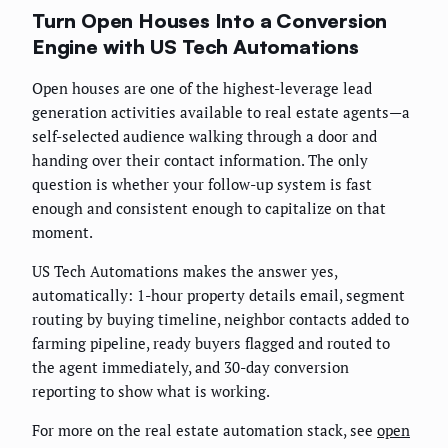
Turn Open Houses Into a Conversion
Engine with US Tech Automations
Open houses are one of the highest-leverage lead
generation activities available to real estate agents—a
self-selected audience walking through a door and
handing over their contact information. The only
question is whether your follow-up system is fast
enough and consistent enough to capitalize on that
moment.
US Tech Automations makes the answer yes,
automatically: 1-hour property details email, segment
routing by buying timeline, neighbor contacts added to
farming pipeline, ready buyers flagged and routed to
the agent immediately, and 30-day conversion
reporting to show what is working.
For more on the real estate automation stack, see
open