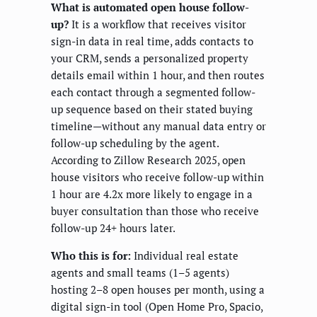
What is automated open house follow-
up?
It is a workflow that receives visitor
sign-in data in real time, adds contacts to
your CRM, sends a personalized property
details email within 1 hour, and then routes
each contact through a segmented follow-
up sequence based on their stated buying
timeline—without any manual data entry or
follow-up scheduling by the agent.
According to Zillow Research 2025, open
house visitors who receive follow-up within
1 hour are 4.2x more likely to engage in a
buyer consultation than those who receive
follow-up 24+ hours later.
Who this is for:
Individual real estate
agents and small teams (1–5 agents)
hosting 2–8 open houses per month, using a
digital sign-in tool (Open Home Pro, Spacio,