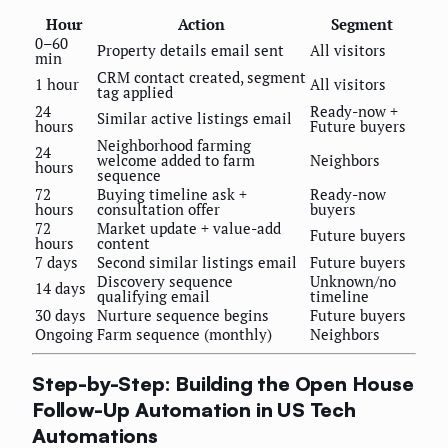
Hour
Action
Segment
0–60
Property details email sent
All visitors
min
CRM contact created, segment
1 hour
All visitors
tag applied
24
Ready-now +
Similar active listings email
hours
Future buyers
Neighborhood farming
24
welcome added to farm
Neighbors
hours
sequence
72
Buying timeline ask +
Ready-now
hours
consultation offer
buyers
72
Market update + value-add
Future buyers
hours
content
7 days
Second similar listings email
Future buyers
Discovery sequence
Unknown/no
14 days
qualifying email
timeline
30 days
Nurture sequence begins
Future buyers
Ongoing
Farm sequence (monthly)
Neighbors
Step-by-Step: Building the Open House
Follow-Up Automation in US Tech
Automations