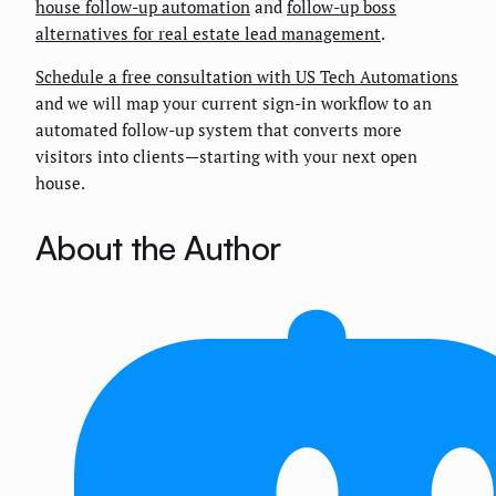
house follow-up automation
and
follow-up boss
alternatives for real estate lead management
.
Schedule a free consultation with US Tech Automations
and we will map your current sign-in workflow to an
automated follow-up system that converts more
visitors into clients—starting with your next open
house.
About the Author