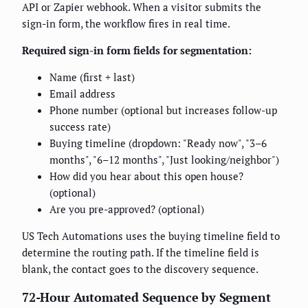
API or Zapier webhook. When a visitor submits the
sign-in form, the workflow fires in real time.
Required sign-in form fields for segmentation:
Name (first + last)
Email address
Phone number (optional but increases follow-up
success rate)
Buying timeline (dropdown: "Ready now", "3–6
months", "6–12 months", "Just looking/neighbor")
How did you hear about this open house?
(optional)
Are you pre-approved? (optional)
US Tech Automations uses the buying timeline field to
determine the routing path. If the timeline field is
blank, the contact goes to the discovery sequence.
72-Hour Automated Sequence by Segment