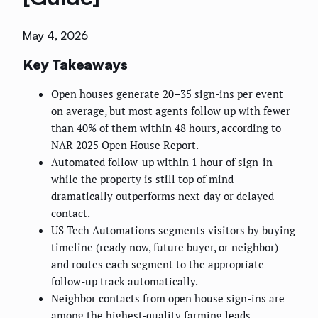
May 4, 2026
Key Takeaways
Open houses generate 20–35 sign-ins per event
on average, but most agents follow up with fewer
than 40% of them within 48 hours, according to
NAR 2025 Open House Report.
Automated follow-up within 1 hour of sign-in—
while the property is still top of mind—
dramatically outperforms next-day or delayed
contact.
US Tech Automations segments visitors by buying
timeline (ready now, future buyer, or neighbor)
and routes each segment to the appropriate
follow-up track automatically.
Neighbor contacts from open house sign-ins are
among the highest-quality farming leads