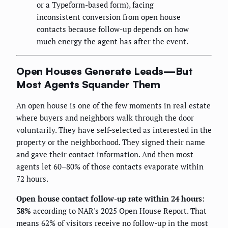
or a Typeform-based form), facing
inconsistent conversion from open house
contacts because follow-up depends on how
much energy the agent has after the event.
Open Houses Generate Leads—But
Most Agents Squander Them
An open house is one of the few moments in real estate
where buyers and neighbors walk through the door
voluntarily. They have self-selected as interested in the
property or the neighborhood. They signed their name
and gave their contact information. And then most
agents let 60–80% of those contacts evaporate within
72 hours.
Open house contact follow-up rate within 24 hours:
38%
according to NAR's 2025 Open House Report. That
means 62% of visitors receive no follow-up in the most