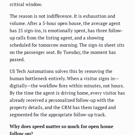
critical window.
The reason is not indifference. It is exhaustion and
volume. After a 3-hour open house, the average agent
has 25 sign-ins, is emotionally spent, has three follow-
up calls from the listing agent, and a showing
scheduled for tomorrow morning. The sign-in sheet sits
on the passenger seat. By Tuesday, the moment has
passed.
US Tech Automations solves this by removing the
human bottleneck entirely. When a visitor signs in—
digitally—the workflow fires within minutes, not hours.
By the time the agent is driving home, every visitor has
already received a personalized follow-up with the
property details, and the CRM has them tagged and
segmented for the appropriate follow-up track.
Why does speed matter so much for open house
follow-up?