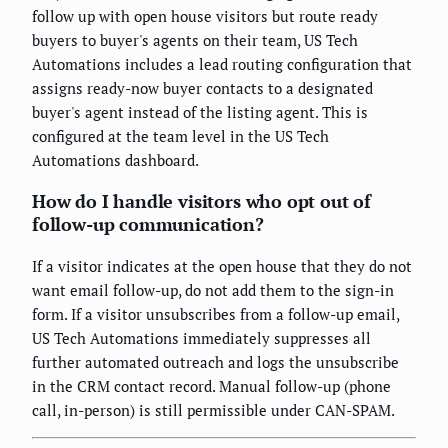
follow up with open house visitors but route ready
buyers to buyer's agents on their team, US Tech
Automations includes a lead routing configuration that
assigns ready-now buyer contacts to a designated
buyer's agent instead of the listing agent. This is
configured at the team level in the US Tech
Automations dashboard.
How do I handle visitors who opt out of
follow-up communication?
If a visitor indicates at the open house that they do not
want email follow-up, do not add them to the sign-in
form. If a visitor unsubscribes from a follow-up email,
US Tech Automations immediately suppresses all
further automated outreach and logs the unsubscribe
in the CRM contact record. Manual follow-up (phone
call, in-person) is still permissible under CAN-SPAM.