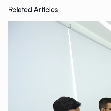
Related Articles