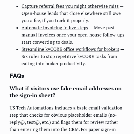
Capture referral fees you might otherwise miss
—
Open-house leads that close elsewhere still owe
you a fee, if you track it properly.
Automate invoicing in five steps
— Move past
manual invoices once your open-house follow-ups
start converting to deals.
Streamline kvCORE office workflows for brokers
—
Six rules to stop repetitive kvCORE tasks from
eating into broker productivity.
FAQs
What if visitors use fake email addresses on
the sign-in sheet?
US Tech Automations includes a basic email validation
step that checks for obvious placeholder emails (no-
reply@, test@, etc.) and flags them for review rather
than entering them into the CRM. For paper sign-in