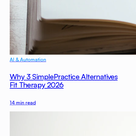
AI & Automation
Why 3 SimplePractice Alternatives
Fit Therapy 2026
14
min read