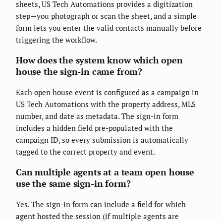
sheets, US Tech Automations provides a digitization
step—you photograph or scan the sheet, and a simple
form lets you enter the valid contacts manually before
triggering the workflow.
How does the system know which open
house the sign-in came from?
Each open house event is configured as a campaign in
US Tech Automations with the property address, MLS
number, and date as metadata. The sign-in form
includes a hidden field pre-populated with the
campaign ID, so every submission is automatically
tagged to the correct property and event.
Can multiple agents at a team open house
use the same sign-in form?
Yes. The sign-in form can include a field for which
agent hosted the session (if multiple agents are