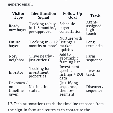
generic email.
Visitor
Identification
Follow-Up
Track
Type
Signal
Goal
Agent-
"Looking to buy
Schedule
Ready-
assigned,
in 1–3 months",
buyer
now buyer
high-
pre-approved
consultation
touch
Nurture with
Future
"Looking in 6–12
listings +
Long-
buyer
months or more"
market
term drip
updates
Add to
Nosy
"I live nearby /
Farm
geographic
neighbor
just curious"
sequence
farming list
Investment-
"Looking for
specific
Investor
Investor
investment
listings + ROI
track
properties"
data
Unknown /
Qualifying
no
No timeline
sequence,
Discovery
timeline
stated
then re-
sequence
given
segment
US Tech Automations reads the timeline response from
the sign-in form and routes each contact to the