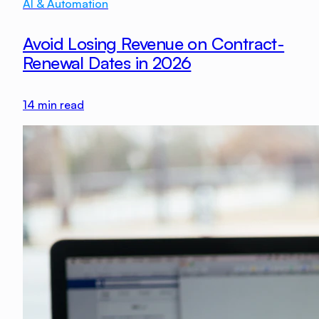
AI & Automation
Avoid Losing Revenue on Contract-
Renewal Dates in 2026
14
min read