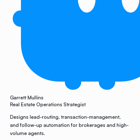
Garrett Mullins
Real Estate Operations Strategist
Designs lead-routing, transaction-management,
and follow-up automation for brokerages and high-
volume agents.