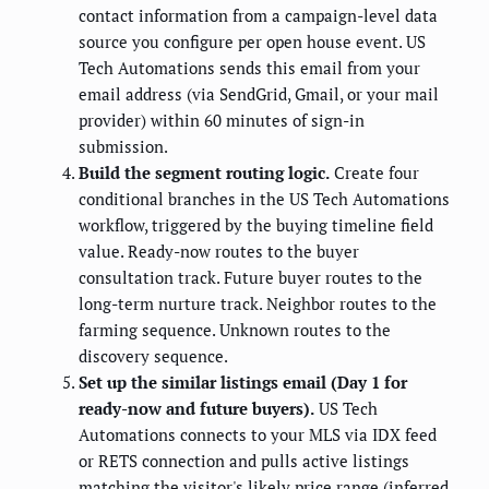
contact information from a campaign-level data
source you configure per open house event. US
Tech Automations sends this email from your
email address (via SendGrid, Gmail, or your mail
provider) within 60 minutes of sign-in
submission.
Build the segment routing logic.
Create four
conditional branches in the US Tech Automations
workflow, triggered by the buying timeline field
value. Ready-now routes to the buyer
consultation track. Future buyer routes to the
long-term nurture track. Neighbor routes to the
farming sequence. Unknown routes to the
discovery sequence.
Set up the similar listings email (Day 1 for
ready-now and future buyers).
US Tech
Automations connects to your MLS via IDX feed
or RETS connection and pulls active listings
matching the visitor's likely price range (inferred