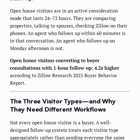
Open house visitors are in an active consideration
mode that lasts 24–72 hours. They are comparing
properties, talking to spouses, checking Zillow on their
phones. An agent who follows up within 60 minutes is
in that conversation. An agent who follows up on
Monday afternoon is not.
Open house visitors converting to buyer
consultations with 1-hour follow-up: 4.2x higher
according to Zillow Research 2025 Buyer Behavior
Report.
The Three Visitor Types—and Why
They Need Different Workflows
Not every open house visitor is a buyer. A well-
designed follow-up system treats each visitor type
appropriately rather than sending everyone the same