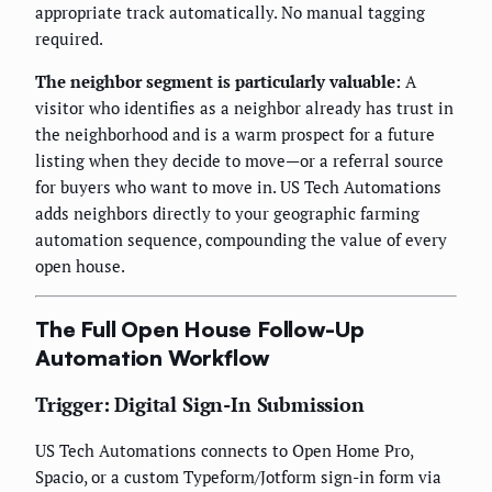
appropriate track automatically. No manual tagging
required.
The neighbor segment is particularly valuable:
A
visitor who identifies as a neighbor already has trust in
the neighborhood and is a warm prospect for a future
listing when they decide to move—or a referral source
for buyers who want to move in. US Tech Automations
adds neighbors directly to your geographic farming
automation sequence, compounding the value of every
open house.
The Full Open House Follow-Up
Automation Workflow
Trigger: Digital Sign-In Submission
US Tech Automations connects to Open Home Pro,
Spacio, or a custom Typeform/Jotform sign-in form via