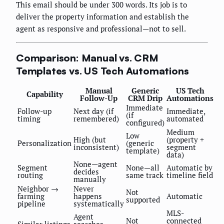
This email should be under 300 words. Its job is to
deliver the property information and establish the
agent as responsive and professional—not to sell.
Comparison: Manual vs. CRM
Templates vs. US Tech Automations
Manual
Generic
US Tech
Capability
Follow-Up
CRM Drip
Automations
Immediate
Follow-up
Next day (if
Immediate,
(if
timing
remembered)
automated
configured)
Medium
Low
High (but
(property +
Personalization
(generic
inconsistent)
segment
template)
data)
None—agent
Segment
None—all
Automatic by
decides
routing
same track
timeline field
manually
Neighbor →
Never
Not
farming
happens
Automatic
supported
pipeline
systematically
MLS-
Agent
Not
connected