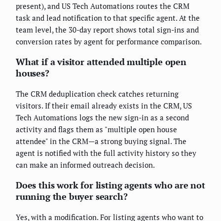
present), and US Tech Automations routes the CRM
task and lead notification to that specific agent. At the
team level, the 30-day report shows total sign-ins and
conversion rates by agent for performance comparison.
What if a visitor attended multiple open
houses?
The CRM deduplication check catches returning
visitors. If their email already exists in the CRM, US
Tech Automations logs the new sign-in as a second
activity and flags them as "multiple open house
attendee" in the CRM—a strong buying signal. The
agent is notified with the full activity history so they
can make an informed outreach decision.
Does this work for listing agents who are not
running the buyer search?
Yes, with a modification. For listing agents who want to