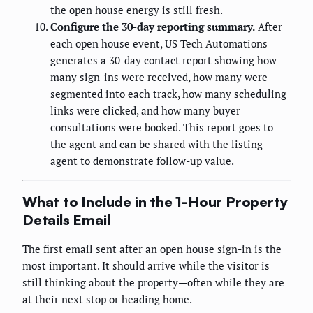
the open house energy is still fresh.
Configure the 30-day reporting summary.
After
each open house event, US Tech Automations
generates a 30-day contact report showing how
many sign-ins were received, how many were
segmented into each track, how many scheduling
links were clicked, and how many buyer
consultations were booked. This report goes to
the agent and can be shared with the listing
agent to demonstrate follow-up value.
What to Include in the 1-Hour Property
Details Email
The first email sent after an open house sign-in is the
most important. It should arrive while the visitor is
still thinking about the property—often while they are
at their next stop or heading home.