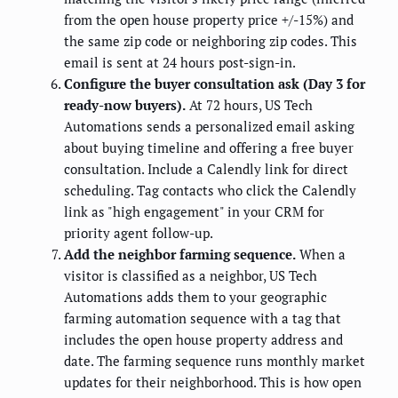
from the open house property price +/-15%) and
the same zip code or neighboring zip codes. This
email is sent at 24 hours post-sign-in.
Configure the buyer consultation ask (Day 3 for
ready-now buyers).
At 72 hours, US Tech
Automations sends a personalized email asking
about buying timeline and offering a free buyer
consultation. Include a Calendly link for direct
scheduling. Tag contacts who click the Calendly
link as "high engagement" in your CRM for
priority agent follow-up.
Add the neighbor farming sequence.
When a
visitor is classified as a neighbor, US Tech
Automations adds them to your geographic
farming automation sequence with a tag that
includes the open house property address and
date. The farming sequence runs monthly market
updates for their neighborhood. This is how open