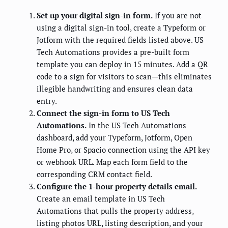
Set up your digital sign-in form.
If you are not
using a digital sign-in tool, create a Typeform or
Jotform with the required fields listed above. US
Tech Automations provides a pre-built form
template you can deploy in 15 minutes. Add a QR
code to a sign for visitors to scan—this eliminates
illegible handwriting and ensures clean data
entry.
Connect the sign-in form to US Tech
Automations.
In the US Tech Automations
dashboard, add your Typeform, Jotform, Open
Home Pro, or Spacio connection using the API key
or webhook URL. Map each form field to the
corresponding CRM contact field.
Configure the 1-hour property details email.
Create an email template in US Tech
Automations that pulls the property address,
listing photos URL, listing description, and your