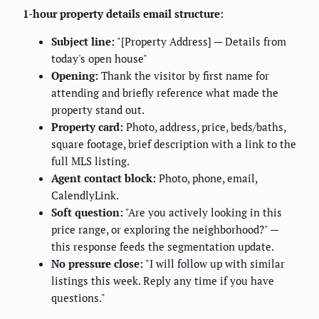
1-hour property details email structure:
Subject line:
"[Property Address] — Details from
today's open house"
Opening:
Thank the visitor by first name for
attending and briefly reference what made the
property stand out.
Property card:
Photo, address, price, beds/baths,
square footage, brief description with a link to the
full MLS listing.
Agent contact block:
Photo, phone, email,
CalendlyLink.
Soft question:
"Are you actively looking in this
price range, or exploring the neighborhood?" —
this response feeds the segmentation update.
No pressure close:
"I will follow up with similar
listings this week. Reply any time if you have
questions."