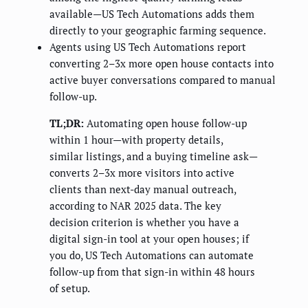
available—US Tech Automations adds them
directly to your geographic farming sequence.
Agents using US Tech Automations report
converting 2–3x more open house contacts into
active buyer conversations compared to manual
follow-up.
TL;DR:
Automating open house follow-up
within 1 hour—with property details,
similar listings, and a buying timeline ask—
converts 2–3x more visitors into active
clients than next-day manual outreach,
according to NAR 2025 data. The key
decision criterion is whether you have a
digital sign-in tool at your open houses; if
you do, US Tech Automations can automate
follow-up from that sign-in within 48 hours
of setup.