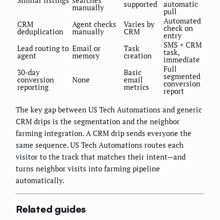
Similar listings
searches
supported
automatic
manually
pull
Automated
CRM
Agent checks
Varies by
check on
deduplication
manually
CRM
entry
SMS + CRM
Lead routing to
Email or
Task
task,
agent
memory
creation
immediate
Full
30-day
Basic
segmented
conversion
None
email
conversion
reporting
metrics
report
The key gap between US Tech Automations and generic
CRM drips is the segmentation and the neighbor
farming integration. A CRM drip sends everyone the
same sequence. US Tech Automations routes each
visitor to the track that matches their intent—and
turns neighbor visits into farming pipeline
automatically.
Related guides