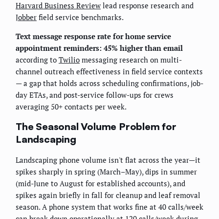
Harvard Business Review
lead response research and
Jobber
field service benchmarks.
Text message response rate for home service
appointment reminders: 45% higher than email
according to
Twilio
messaging research on multi-
channel outreach effectiveness in field service contexts
— a gap that holds across scheduling confirmations, job-
day ETAs, and post-service follow-ups for crews
averaging 50+ contacts per week.
The Seasonal Volume Problem for
Landscaping
Landscaping phone volume isn't flat across the year—it
spikes sharply in spring (March–May), dips in summer
(mid-June to August for established accounts), and
spikes again briefly in fall for cleanup and leaf removal
season. A phone system that works fine at 40 calls/week
can break down operationally at 120 calls/week during