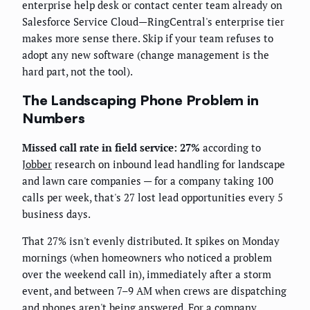
enterprise help desk or contact center team already on
Salesforce Service Cloud—RingCentral's enterprise tier
makes more sense there. Skip if your team refuses to
adopt any new software (change management is the
hard part, not the tool).
The Landscaping Phone Problem in
Numbers
Missed call rate in field service: 27%
according to
Jobber
research on inbound lead handling for landscape
and lawn care companies — for a company taking 100
calls per week, that's 27 lost lead opportunities every 5
business days.
That 27% isn't evenly distributed. It spikes on Monday
mornings (when homeowners who noticed a problem
over the weekend call in), immediately after a storm
event, and between 7–9 AM when crews are dispatching
and phones aren't being answered. For a company