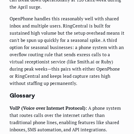
the April surge.
OpenPhone handles this reasonably well with shared
inbox and multiple users. RingCentral is built for
sustained high volume but the setup overhead means it
can't be spun up quickly for a seasonal spike. A third
option for seasonal businesses: a phone system with an
overflow routing rule that sends excess calls to a
virtual receptionist service (like Smith.ai or Ruby)
during peak weeks—this pairs with either OpenPhone
or RingCentral and keeps lead capture rates high
without staffing up permanently.
Glossary
VoIP (Voice over Internet Protocol):
A phone system
that routes calls over the internet rather than
traditional phone lines, enabling features like shared
inboxes, SMS automation, and API integrations.