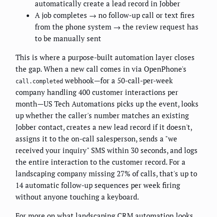
automatically create a lead record in Jobber
A job completes → no follow-up call or text fires
from the phone system → the review request has
to be manually sent
This is where a purpose-built automation layer closes
the gap. When a new call comes in via OpenPhone's
webhook—for a 50-call-per-week
call.completed
company handling 400 customer interactions per
month—US Tech Automations picks up the event, looks
up whether the caller's number matches an existing
Jobber contact, creates a new lead record if it doesn't,
assigns it to the on-call salesperson, sends a "we
received your inquiry" SMS within 30 seconds, and logs
the entire interaction to the customer record. For a
landscaping company missing 27% of calls, that's up to
14 automatic follow-up sequences per week firing
without anyone touching a keyboard.
For more on what landscaping CRM automation looks