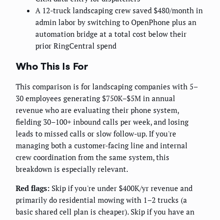
A 12-truck landscaping crew saved $480/month in
admin labor by switching to OpenPhone plus an
automation bridge at a total cost below their
prior RingCentral spend
Who This Is For
This comparison is for landscaping companies with 5–
30 employees generating $750K–$5M in annual
revenue who are evaluating their phone system,
fielding 30–100+ inbound calls per week, and losing
leads to missed calls or slow follow-up. If you're
managing both a customer-facing line and internal
crew coordination from the same system, this
breakdown is especially relevant.
Red flags:
Skip if you're under $400K/yr revenue and
primarily do residential mowing with 1–2 trucks (a
basic shared cell plan is cheaper). Skip if you have an