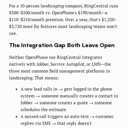
For a 10-person landscaping company, RingCentral runs
$300–$500/month vs. OpenPhone's $190/month—a
$110–$310/month premium. Over a year, that's $1,320–
$3,720 more for features most landscaping teams won't
use.
The Integration Gap Both Leave Open
Neither OpenPhone nor RingCentral integrates
natively with Jobber, Service Autopilot, or LMN—the
three most common field management platforms in
landscaping. That means:
A new lead calls in → gets logged in the phone
system → someone manually creates a contact in
Jobber → someone creates a quote → someone
schedules the estimate
A missed call triggers an auto-text → customer
replies via SMS → that reply doesn't