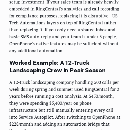
setup investment. If your sales team is already heavily
embedded in RingCentral's analytics and call recording
for compliance purposes, replacing it is disruptive—US
Tech Automations layers on top of RingCentral rather
than replacing it. If you only need a shared inbox and
basic SMS auto-reply and your team is under 5 people,
OpenPhone's native features may be sufficient without
any additional automation.
Worked Example: A 12-Truck
Landscaping Crew in Peak Season
A 12-truck landscaping company handling 500 calls per
week during spring and summer used RingCentral for 2
years before running a cost analysis. At $450/month,
they were spending $5,400/year on phone
infrastructure but still manually entering every call
into Service Autopilot. After switching to OpenPhone at
$228/month and adding an automation bridge that