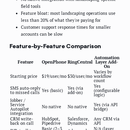
field tools
Feature bloat: most landscaping operations use
less than 20% of what they're paying for
Customer support response times for smaller
accounts can be slow
Feature-by-Feature Comparison
Automation
Feature
OpenPhone
RingCentral
Layer Add-
On
Varies by
Starting price
$19/user/mo
$30/user/mo
workflow
count
Yes
SMS auto-reply
Yes (via
Yes (basic)
(configurable
to missed calls
add-on)
logic)
Jobber /
Service
Yes (via API
No native
No native
Autopilot
bridge)
integration
CRM write-
HubSpot,
Salesforce,
Any CRM via
back on call
Pipedrive
Dynamics
API
Basic (2–3
N/A (layer