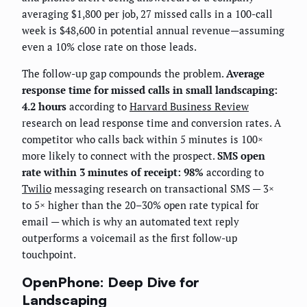
averaging $1,800 per job, 27 missed calls in a 100-call
week is $48,600 in potential annual revenue—assuming
even a 10% close rate on those leads.
The follow-up gap compounds the problem.
Average
response time for missed calls in small landscaping:
4.2 hours
according to
Harvard Business Review
research on lead response time and conversion rates. A
competitor who calls back within 5 minutes is 100×
more likely to connect with the prospect.
SMS open
rate within 3 minutes of receipt: 98%
according to
Twilio
messaging research on transactional SMS — 3×
to 5× higher than the 20–30% open rate typical for
email — which is why an automated text reply
outperforms a voicemail as the first follow-up
touchpoint.
OpenPhone: Deep Dive for
Landscaping