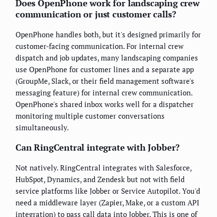
Does OpenPhone work for landscaping crew
communication or just customer calls?
OpenPhone handles both, but it's designed primarily for
customer-facing communication. For internal crew
dispatch and job updates, many landscaping companies
use OpenPhone for customer lines and a separate app
(GroupMe, Slack, or their field management software's
messaging feature) for internal crew communication.
OpenPhone's shared inbox works well for a dispatcher
monitoring multiple customer conversations
simultaneously.
Can RingCentral integrate with Jobber?
Not natively. RingCentral integrates with Salesforce,
HubSpot, Dynamics, and Zendesk but not with field
service platforms like Jobber or Service Autopilot. You'd
need a middleware layer (Zapier, Make, or a custom API
integration) to pass call data into Jobber. This is one of