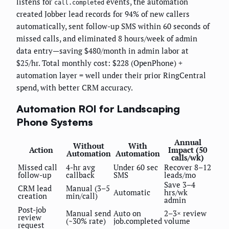
listens for
events, the automation
call.completed
created Jobber lead records for 94% of new callers
automatically, sent follow-up SMS within 60 seconds of
missed calls, and eliminated 8 hours/week of admin
data entry—saving $480/month in admin labor at
$25/hr. Total monthly cost: $228 (OpenPhone) +
automation layer = well under their prior RingCentral
spend, with better CRM accuracy.
Automation ROI for Landscaping
Phone Systems
Annual
Without
With
Action
Impact (50
Automation
Automation
calls/wk)
Missed call
4-hr avg
Under 60 sec
Recover 8–12
follow-up
callback
SMS
leads/mo
Save 3–4
CRM lead
Manual (3–5
Automatic
hrs/wk
creation
min/call)
admin
Post-job
Manual send
Auto on
2–3× review
review
(~30% rate)
job.completed
volume
request