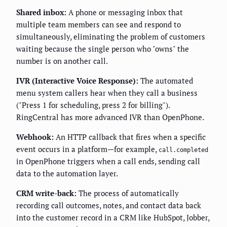
Shared inbox:
A phone or messaging inbox that
multiple team members can see and respond to
simultaneously, eliminating the problem of customers
waiting because the single person who "owns" the
number is on another call.
IVR (Interactive Voice Response):
The automated
menu system callers hear when they call a business
("Press 1 for scheduling, press 2 for billing").
RingCentral has more advanced IVR than OpenPhone.
Webhook:
An HTTP callback that fires when a specific
event occurs in a platform—for example,
call.completed
in OpenPhone triggers when a call ends, sending call
data to the automation layer.
CRM write-back:
The process of automatically
recording call outcomes, notes, and contact data back
into the customer record in a CRM like HubSpot, Jobber,