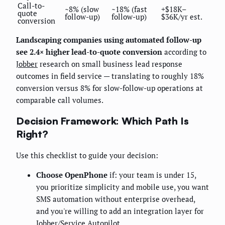
Call-to-
~8% (slow
~18% (fast
+$18K–
quote
follow-up)
follow-up)
$36K/yr est.
conversion
Landscaping companies using automated follow-up
see 2.4× higher lead-to-quote conversion
according to
Jobber
research on small business lead response
outcomes in field service — translating to roughly 18%
conversion versus 8% for slow-follow-up operations at
comparable call volumes.
Decision Framework: Which Path Is
Right?
Use this checklist to guide your decision:
Choose OpenPhone
if: your team is under 15,
you prioritize simplicity and mobile use, you want
SMS automation without enterprise overhead,
and you're willing to add an integration layer for
Jobber/Service Autopilot.