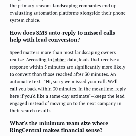
the primary reasons landscaping companies end up
evaluating automation platforms alongside their phone
system choice.
How does SMS auto-reply to missed calls
help with lead conversion?
Speed matters more than most landscaping owners
realize. According to
Jobber
data, leads that receive a
response within 5 minutes are significantly more likely
to convert than those reached after 30 minutes. An
automatic text—"Hi, sorry we missed your call. We'll
call you back within 30 minutes. In the meantime, reply
here if you'd like a same-day estimate"—keeps the lead
engaged instead of moving on to the next company in
their search results.
What's the minimum team size where
RingCentral makes financial sense?