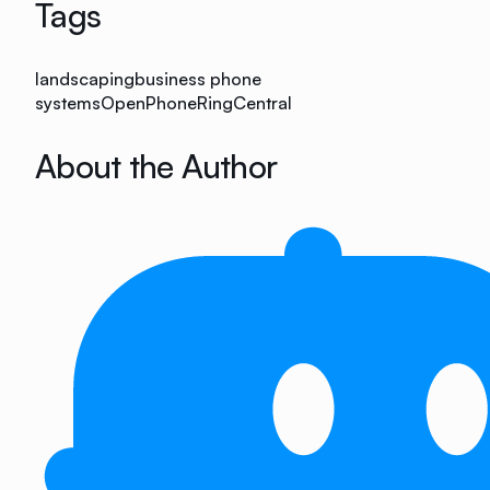
Tags
landscaping
business phone
systems
OpenPhone
RingCentral
About the Author