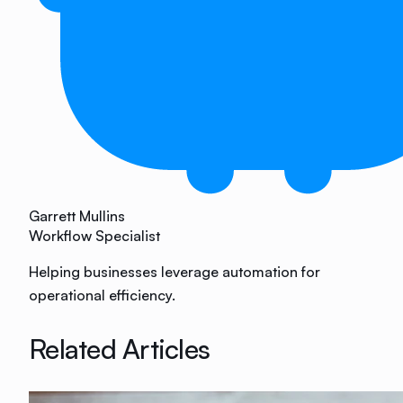
Garrett Mullins
Workflow Specialist
Helping businesses leverage automation for
operational efficiency.
Related Articles