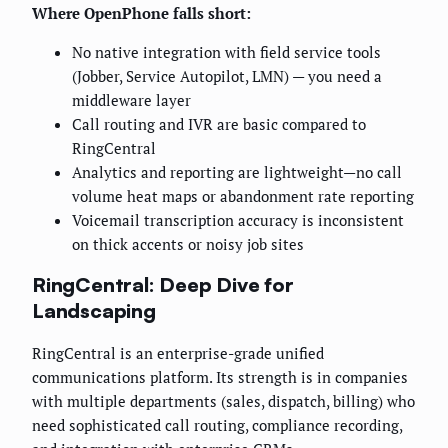
Where OpenPhone falls short:
No native integration with field service tools
(Jobber, Service Autopilot, LMN) — you need a
middleware layer
Call routing and IVR are basic compared to
RingCentral
Analytics and reporting are lightweight—no call
volume heat maps or abandonment rate reporting
Voicemail transcription accuracy is inconsistent
on thick accents or noisy job sites
RingCentral: Deep Dive for
Landscaping
RingCentral is an enterprise-grade unified
communications platform. Its strength is in companies
with multiple departments (sales, dispatch, billing) who
need sophisticated call routing, compliance recording,