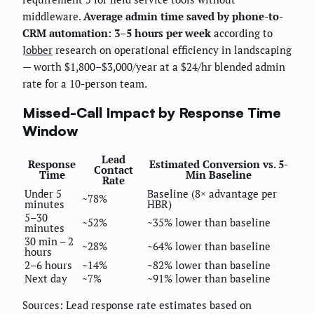
middleware.
Average admin time saved by phone-to-
CRM automation: 3–5 hours per week
according to
Jobber
research on operational efficiency in landscaping
— worth $1,800–$3,000/year at a $24/hr blended admin
rate for a 10-person team.
Missed-Call Impact by Response Time
Window
Lead
Response
Estimated Conversion vs. 5-
Contact
Time
Min Baseline
Rate
Under 5
Baseline (8× advantage per
~78%
minutes
HBR)
5–30
~52%
~35% lower than baseline
minutes
30 min – 2
~28%
~64% lower than baseline
hours
2–6 hours
~14%
~82% lower than baseline
Next day
~7%
~91% lower than baseline
Sources: Lead response rate estimates based on