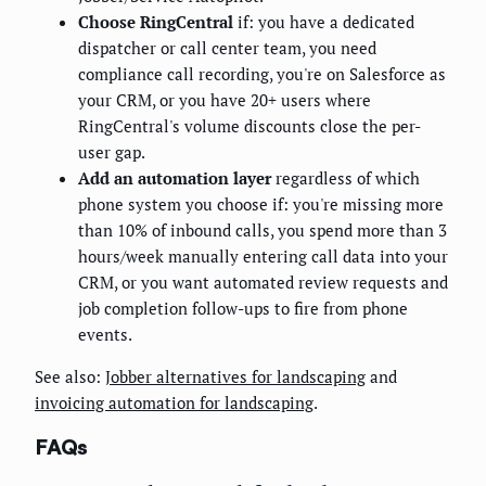
Choose RingCentral
if: you have a dedicated
dispatcher or call center team, you need
compliance call recording, you're on Salesforce as
your CRM, or you have 20+ users where
RingCentral's volume discounts close the per-
user gap.
Add an automation layer
regardless of which
phone system you choose if: you're missing more
than 10% of inbound calls, you spend more than 3
hours/week manually entering call data into your
CRM, or you want automated review requests and
job completion follow-ups to fire from phone
events.
See also:
Jobber alternatives for landscaping
and
invoicing automation for landscaping
.
FAQs