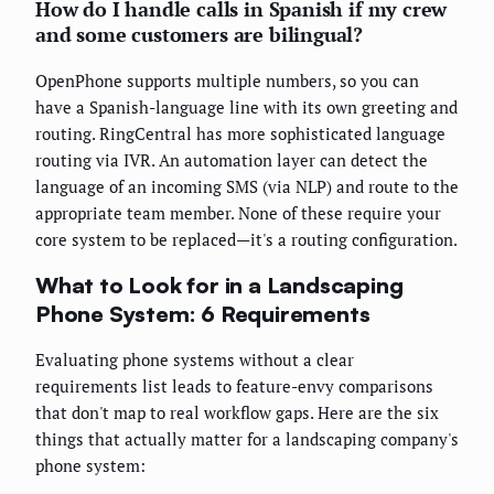
How do I handle calls in Spanish if my crew
and some customers are bilingual?
OpenPhone supports multiple numbers, so you can
have a Spanish-language line with its own greeting and
routing. RingCentral has more sophisticated language
routing via IVR. An automation layer can detect the
language of an incoming SMS (via NLP) and route to the
appropriate team member. None of these require your
core system to be replaced—it's a routing configuration.
What to Look for in a Landscaping
Phone System: 6 Requirements
Evaluating phone systems without a clear
requirements list leads to feature-envy comparisons
that don't map to real workflow gaps. Here are the six
things that actually matter for a landscaping company's
phone system: