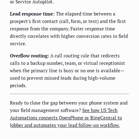
or Service Autopilot.
Lead response time:
The elapsed time between a
prospect's first contact (call, form, or text) and the first
response from the company. Faster response time
directly correlates with higher conversion rates in field
service.
Overflow routing:
A call routing rule that redirects
calls to a backup number, team, or virtual receptionist
when the primary line is busy or no one is available—
used to prevent missed leads during high-volume
periods.
Ready to close the gap between your phone system and
your field management software?
See how US Tech
Automations connects OpenPhone or RingCentral to
Jobber and automates your lead follow-up workflow.