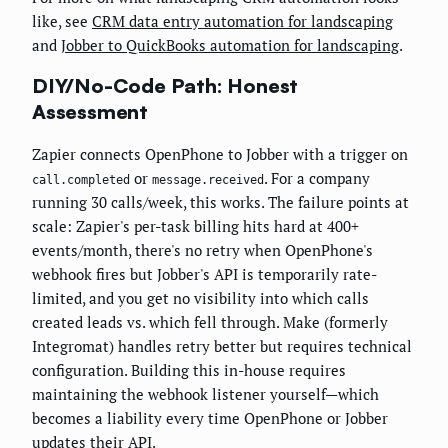
like, see
CRM data entry automation for landscaping
and
Jobber to QuickBooks automation for landscaping
.
DIY/No-Code Path: Honest
Assessment
Zapier connects OpenPhone to Jobber with a trigger on
or
. For a company
call.completed
message.received
running 30 calls/week, this works. The failure points at
scale: Zapier's per-task billing hits hard at 400+
events/month, there's no retry when OpenPhone's
webhook fires but Jobber's API is temporarily rate-
limited, and you get no visibility into which calls
created leads vs. which fell through. Make (formerly
Integromat) handles retry better but requires technical
configuration. Building this in-house requires
maintaining the webhook listener yourself—which
becomes a liability every time OpenPhone or Jobber
updates their API.