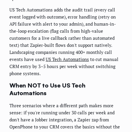
US Tech Automations adds the audit trail (every call
event logged with outcome), error handling (retry on
API failure with alert to your admin), and human-in-
the-loop escalation (flag calls from high-value
customers for a live callback rather than automated
text) that Zapier-built flows don't support natively.
Landscaping companies running 400+ monthly call
events have used
US Tech Automations
to cut manual
CRM entry by 3–5 hours per week without switching
phone systems.
When NOT to Use US Tech
Automations
Three scenarios where a different path makes more
sense: if you're running under 30 calls per week and
don't have a Jobber integration, a Zapier zap from
OpenPhone to your CRM covers the basics without the