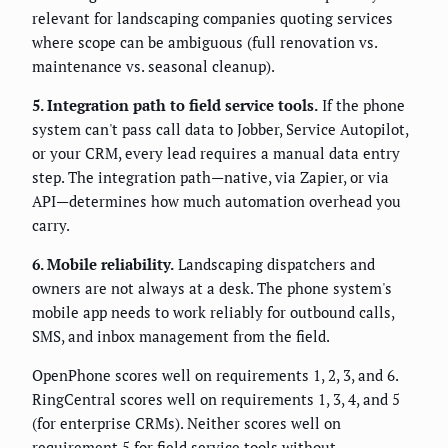
relevant for landscaping companies quoting services
where scope can be ambiguous (full renovation vs.
maintenance vs. seasonal cleanup).
5. Integration path to field service tools.
If the phone
system can't pass call data to Jobber, Service Autopilot,
or your CRM, every lead requires a manual data entry
step. The integration path—native, via Zapier, or via
API—determines how much automation overhead you
carry.
6. Mobile reliability.
Landscaping dispatchers and
owners are not always at a desk. The phone system's
mobile app needs to work reliably for outbound calls,
SMS, and inbox management from the field.
OpenPhone scores well on requirements 1, 2, 3, and 6.
RingCentral scores well on requirements 1, 3, 4, and 5
(for enterprise CRMs). Neither scores well on
requirement 5 for field service tools without