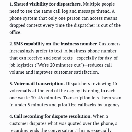
1. Shared visibility for dispatchers.
Multiple people
need to see the same call log and message thread. A
phone system that only one person can access means
dropped context every time the dispatcher is out of the
office.
2. SMS capability on the business number.
Customers
increasingly prefer to text. A business phone number
that can receive and send texts—especially for day-of-
job logistics ("We're 20 minutes out")—reduces call
volume and improves customer satisfaction.
3. Voicemail transcription.
Dispatchers reviewing 15
voicemails at the end of the day by listening to each
one waste 30–45 minutes. Transcription lets them scan
in under 5 minutes and prioritize callbacks by urgency.
4. Call recording for dispute resolution.
When a
customer disputes what was quoted over the phone, a
recording ends the conversation. This is especially