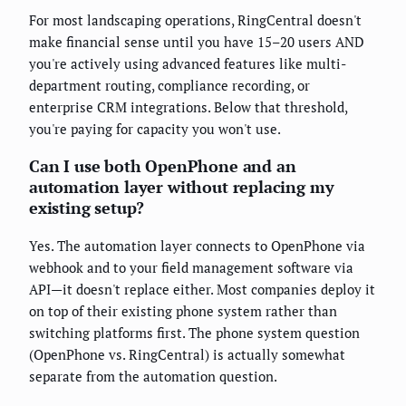
For most landscaping operations, RingCentral doesn't
make financial sense until you have 15–20 users AND
you're actively using advanced features like multi-
department routing, compliance recording, or
enterprise CRM integrations. Below that threshold,
you're paying for capacity you won't use.
Can I use both OpenPhone and an
automation layer without replacing my
existing setup?
Yes. The automation layer connects to OpenPhone via
webhook and to your field management software via
API—it doesn't replace either. Most companies deploy it
on top of their existing phone system rather than
switching platforms first. The phone system question
(OpenPhone vs. RingCentral) is actually somewhat
separate from the automation question.