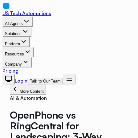
US Tech Automations
AI Agents
Solutions
Platform
Resources
Company
Pricing
Login
Talk to Our Team
More Content
AI & Automation
OpenPhone vs
RingCentral for
Landscaping: 3-Way