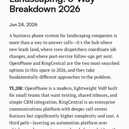
Breakdown 2026
Jun 24, 2026
A business phone system for landscaping companies is
more than a way to answer calls—it's the hub where
new leads land, where crew dispatchers coordinate job
changes, and where post-service follow-ups get sent.
OpenPhone and RingCentral are the two most-searched
options in this space in 2026, and they take
fundamentally different approaches to the problem.
TL;DR:
OpenPhone is a modern, lightweight VoIP built
for small teams that want texting, shared inboxes, and
simple CRM integration. RingCentral is an enterprise
communications platform with deeper call-center
features but significantly higher complexity and cost. A
third path—layering an automation platform over