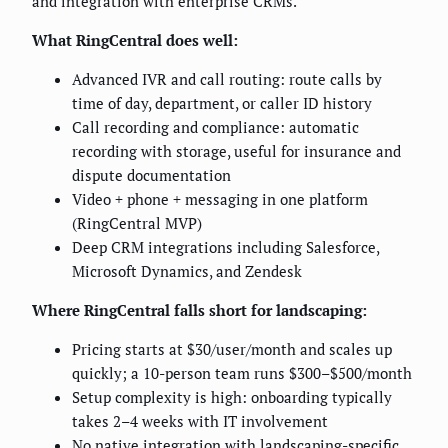
and integration with enterprise CRMs.
What RingCentral does well:
Advanced IVR and call routing: route calls by
time of day, department, or caller ID history
Call recording and compliance: automatic
recording with storage, useful for insurance and
dispute documentation
Video + phone + messaging in one platform
(RingCentral MVP)
Deep CRM integrations including Salesforce,
Microsoft Dynamics, and Zendesk
Where RingCentral falls short for landscaping:
Pricing starts at $30/user/month and scales up
quickly; a 10-person team runs $300–$500/month
Setup complexity is high: onboarding typically
takes 2–4 weeks with IT involvement
No native integration with landscaping-specific