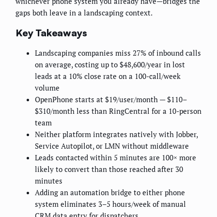
whichever phone system you already have—bridges the
gaps both leave in a landscaping context.
Key Takeaways
Landscaping companies miss 27% of inbound calls
on average, costing up to $48,600/year in lost
leads at a 10% close rate on a 100-call/week
volume
OpenPhone starts at $19/user/month — $110–
$310/month less than RingCentral for a 10-person
team
Neither platform integrates natively with Jobber,
Service Autopilot, or LMN without middleware
Leads contacted within 5 minutes are 100× more
likely to convert than those reached after 30
minutes
Adding an automation bridge to either phone
system eliminates 3–5 hours/week of manual
CRM data entry for dispatchers