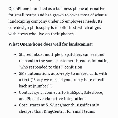
OpenPhone launched as a business phone alternative
for small teams and has grown to cover most of what a
landscaping company under 15 employees needs. Its
core design philosophy is mobile-first, which aligns
with crews who live on their phones.
What OpenPhone does well for landscaping:
Shared inbox: multiple dispatchers can see and
respond to the same customer thread, eliminating
"who responded to this?" confusion
SMS automation: auto-reply to missed calls with
a text ("Sorry we missed you—reply here or call
back at [number]")
Contact sync: connects to HubSpot, Salesforce,
and Pipedrive via native integrations
Cost: starts at $19/user/month, significantly
cheaper than RingCentral for small teams