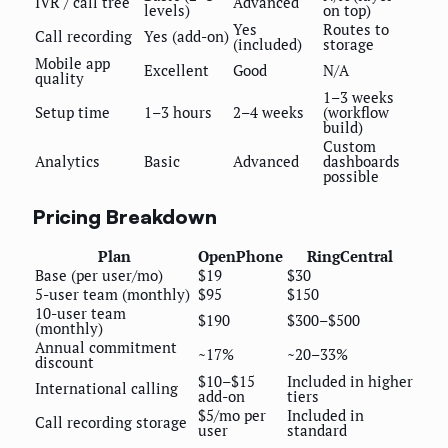
IVR / call tree
Advanced
levels)
on top)
Yes
Routes to
Call recording
Yes (add-on)
(included)
storage
Mobile app
Excellent
Good
N/A
quality
1–3 weeks
Setup time
1–3 hours
2–4 weeks
(workflow
build)
Custom
Analytics
Basic
Advanced
dashboards
possible
Pricing Breakdown
Plan
OpenPhone
RingCentral
Base (per user/mo)
$19
$30
5-user team (monthly)
$95
$150
10-user team
$190
$300–$500
(monthly)
Annual commitment
~17%
~20–33%
discount
$10–$15
Included in higher
International calling
add-on
tiers
$5/mo per
Included in
Call recording storage
user
standard