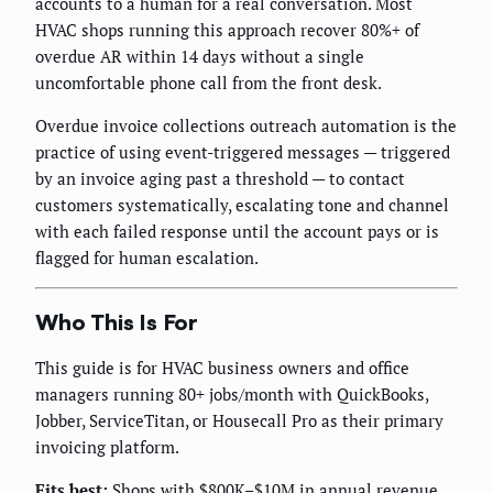
accounts to a human for a real conversation. Most
HVAC shops running this approach recover 80%+ of
overdue AR within 14 days without a single
uncomfortable phone call from the front desk.
Overdue invoice collections outreach automation is the
practice of using event-triggered messages — triggered
by an invoice aging past a threshold — to contact
customers systematically, escalating tone and channel
with each failed response until the account pays or is
flagged for human escalation.
Who This Is For
This guide is for HVAC business owners and office
managers running 80+ jobs/month with QuickBooks,
Jobber, ServiceTitan, or Housecall Pro as their primary
invoicing platform.
Fits best:
Shops with $800K–$10M in annual revenue,