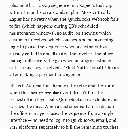
jobs/month, a 15-zap sequence hits Zapier's task cap
within 3 months on a standard plan. More critically,
Zapier has no retry when the QuickBooks webhook fails
to fire (which happens during QB's scheduled
maintenance windows), no audit log showing which
customers received which touches, and no branching
logic to pause the sequence when a customer has
already called in and disputed the invoice. The office
manager discovers the gap when an angry customer
calls to say they received a "Final Notice" email 2 hours
after making a payment arrangement.
US Tech Automations handles the retry and the state:
when the
event doesn't fire, the
invoice.overdue
orchestration layer polls QuickBooks on a schedule and
catches the miss. When a customer calls in to dispute,
the office manager closes the sequence from a single
interface — no need to log into QuickBooks, email, and
SMS platforms separately to kill the remaining touches.