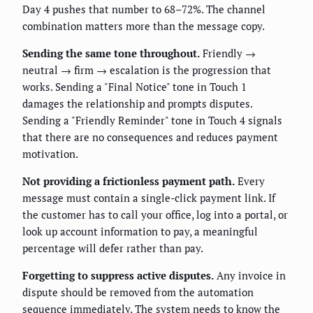
Day 4 pushes that number to 68–72%. The channel
combination matters more than the message copy.
Sending the same tone throughout.
Friendly →
neutral → firm → escalation is the progression that
works. Sending a "Final Notice" tone in Touch 1
damages the relationship and prompts disputes.
Sending a "Friendly Reminder" tone in Touch 4 signals
that there are no consequences and reduces payment
motivation.
Not providing a frictionless payment path.
Every
message must contain a single-click payment link. If
the customer has to call your office, log into a portal, or
look up account information to pay, a meaningful
percentage will defer rather than pay.
Forgetting to suppress active disputes.
Any invoice in
dispute should be removed from the automation
sequence immediately. The system needs to know the