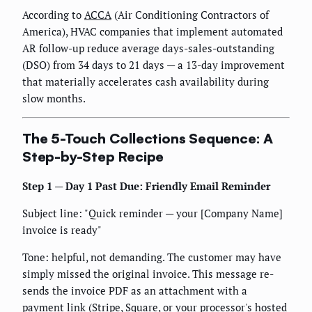
According to
ACCA
(Air Conditioning Contractors of
America), HVAC companies that implement automated
AR follow-up reduce average days-sales-outstanding
(DSO) from 34 days to 21 days — a 13-day improvement
that materially accelerates cash availability during
slow months.
The 5-Touch Collections Sequence: A
Step-by-Step Recipe
Step 1 — Day 1 Past Due: Friendly Email Reminder
Subject line: "Quick reminder — your [Company Name]
invoice is ready"
Tone: helpful, not demanding. The customer may have
simply missed the original invoice. This message re-
sends the invoice PDF as an attachment with a
payment link (Stripe, Square, or your processor's hosted