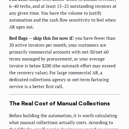
6–40 techs, and at least 15–25 outstanding invoices at
any given time. You have the volume to justify
automation and the cash flow sensitivity to feel when
AR ages out.
Red flags — skip this for now if:
you have fewer than
20 active invoices per month, your customers are
primarily commercial accounts with net-30/net-60
terms managed by procurement, or your average
invoice is below $200 (the outreach effort may exceed
the recovery value). For large commercial AR, a
dedicated collections agency or net-term factoring
service is a better first call.
The Real Cost of Manual Collections
Before building the automation, it is worth calculating
what manual collections actually costs. According to