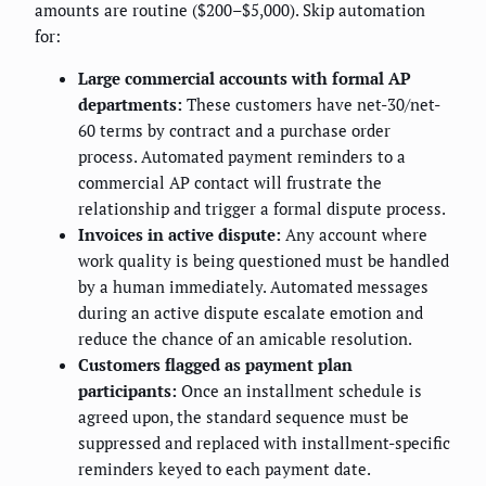
amounts are routine ($200–$5,000). Skip automation
for:
Large commercial accounts with formal AP
departments:
These customers have net-30/net-
60 terms by contract and a purchase order
process. Automated payment reminders to a
commercial AP contact will frustrate the
relationship and trigger a formal dispute process.
Invoices in active dispute:
Any account where
work quality is being questioned must be handled
by a human immediately. Automated messages
during an active dispute escalate emotion and
reduce the chance of an amicable resolution.
Customers flagged as payment plan
participants:
Once an installment schedule is
agreed upon, the standard sequence must be
suppressed and replaced with installment-specific
reminders keyed to each payment date.