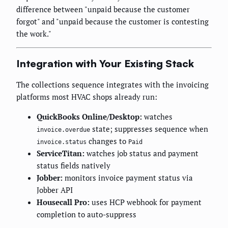
difference between "unpaid because the customer
forgot" and "unpaid because the customer is contesting
the work."
Integration with Your Existing Stack
The collections sequence integrates with the invoicing
platforms most HVAC shops already run:
QuickBooks Online/Desktop:
watches
state; suppresses sequence when
invoice.overdue
changes to
invoice.status
Paid
ServiceTitan:
watches job status and payment
status fields natively
Jobber:
monitors invoice payment status via
Jobber API
Housecall Pro:
uses HCP webhook for payment
completion to auto-suppress