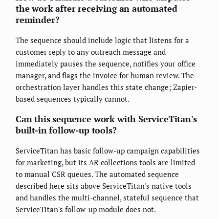
the work after receiving an automated
reminder?
The sequence should include logic that listens for a
customer reply to any outreach message and
immediately pauses the sequence, notifies your office
manager, and flags the invoice for human review. The
orchestration layer handles this state change; Zapier-
based sequences typically cannot.
Can this sequence work with ServiceTitan's
built-in follow-up tools?
ServiceTitan has basic follow-up campaign capabilities
for marketing, but its AR collections tools are limited
to manual CSR queues. The automated sequence
described here sits above ServiceTitan's native tools
and handles the multi-channel, stateful sequence that
ServiceTitan's follow-up module does not.