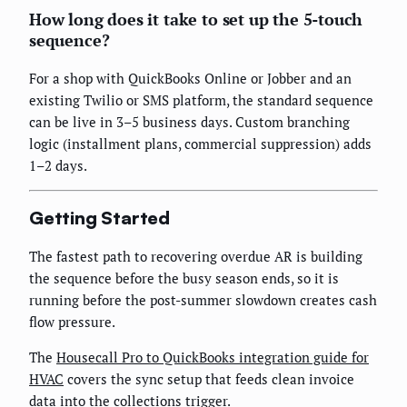
How long does it take to set up the 5-touch
sequence?
For a shop with QuickBooks Online or Jobber and an
existing Twilio or SMS platform, the standard sequence
can be live in 3–5 business days. Custom branching
logic (installment plans, commercial suppression) adds
1–2 days.
Getting Started
The fastest path to recovering overdue AR is building
the sequence before the busy season ends, so it is
running before the post-summer slowdown creates cash
flow pressure.
The
Housecall Pro to QuickBooks integration guide for
HVAC
covers the sync setup that feeds clean invoice
data into the collections trigger.