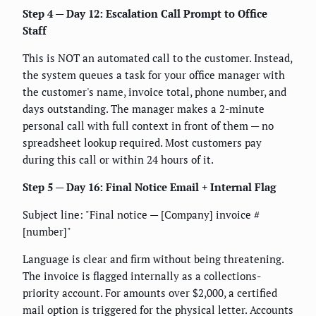
Step 4 — Day 12: Escalation Call Prompt to Office
Staff
This is NOT an automated call to the customer. Instead,
the system queues a task for your office manager with
the customer's name, invoice total, phone number, and
days outstanding. The manager makes a 2-minute
personal call with full context in front of them — no
spreadsheet lookup required. Most customers pay
during this call or within 24 hours of it.
Step 5 — Day 16: Final Notice Email + Internal Flag
Subject line: "Final notice — [Company] invoice #
[number]"
Language is clear and firm without being threatening.
The invoice is flagged internally as a collections-
priority account. For amounts over $2,000, a certified
mail option is triggered for the physical letter. Accounts