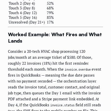
Touch 2 (Day 4)
52%
Touch 3 (Day 8)
68%
Touch 4 (Day 12)
79%
Touch 5 (Day 16)
83%
Unresolved (Day 21+)
17%
Worked Example: What Fires and What
Lands
Consider a 20-tech HVAC shop processing 120
jobs/month at an average ticket of $580. Of those,
roughly 22 invoices (18%) hit the first reminder
threshold each month. When the
event
invoice.overdue
fires in QuickBooks — meaning the due date passes
with no payment recorded — the orchestration layer
reads the invoice total, customer contact, and original
job type, then queues the Day 1 email with the invoice
PDF attached and a Stripe payment link embedded. At
Day 4, if the QuickBooks
field still reads
invoice.status
, the SMS fires to the mobile number on file. This