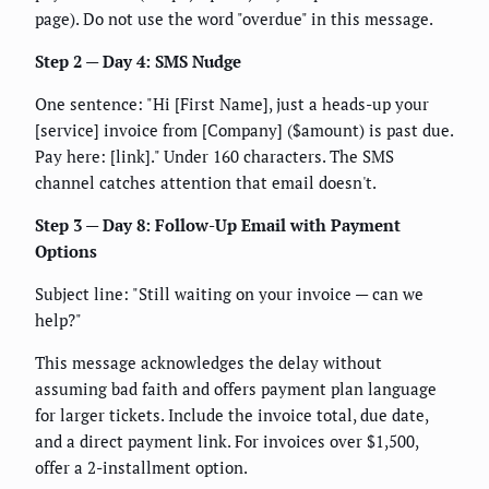
page). Do not use the word "overdue" in this message.
Step 2 — Day 4: SMS Nudge
One sentence: "Hi [First Name], just a heads-up your
[service] invoice from [Company] ($amount) is past due.
Pay here: [link]." Under 160 characters. The SMS
channel catches attention that email doesn't.
Step 3 — Day 8: Follow-Up Email with Payment
Options
Subject line: "Still waiting on your invoice — can we
help?"
This message acknowledges the delay without
assuming bad faith and offers payment plan language
for larger tickets. Include the invoice total, due date,
and a direct payment link. For invoices over $1,500,
offer a 2-installment option.