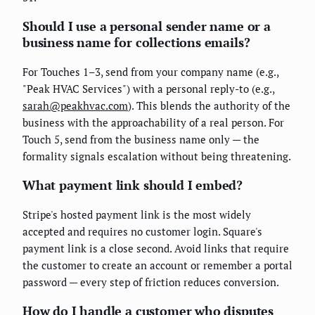
Should I use a personal sender name or a
business name for collections emails?
For Touches 1–3, send from your company name (e.g.,
"Peak HVAC Services") with a personal reply-to (e.g.,
sarah@peakhvac.com
). This blends the authority of the
business with the approachability of a real person. For
Touch 5, send from the business name only — the
formality signals escalation without being threatening.
What payment link should I embed?
Stripe's hosted payment link is the most widely
accepted and requires no customer login. Square's
payment link is a close second. Avoid links that require
the customer to create an account or remember a portal
password — every step of friction reduces conversion.
How do I handle a customer who disputes