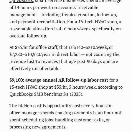
QuickBooks
, small service businesses spend an average
of 14 hours per week on accounts receivable
management — including invoice creation, follow-up,
and payment reconciliation. For a 15-tech HVAC shop, a
reasonable allocation is 4–6 hours/week specifically on
overdue follow-up.
At $35/hr for office staff, that is $140–$210/week, or
$7,280–$10,920/year in direct labor — not counting the
revenue lost to invoices that age past 90 days and are
effectively uncollectable.
$9,100: average annual AR follow-up labor cost
for a
15-tech HVAC shop at $35/hr, 5 hours/week, according to
QuickBooks SMB benchmarks (2025).
The hidden cost is opportunity cost: every hour an
office manager spends chasing payments is an hour not
spent scheduling jobs, handling customer calls, or
processing new agreements.