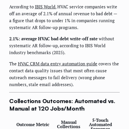
According to
IBIS World
, HVAC service companies write
off an average of 2.1% of annual revenue to bad debt —
a figure that drops to under 1% in companies running
systematic AR follow-up programs.
2.1%: average HVAC bad debt write-off rate
without
systematic AR follow-up, according to IBIS World
industry benchmarks (2025).
The
HVAC CRM data entry automation guide
covers the
contact data quality issues that most often cause
outreach messages to fail delivery (wrong phone
numbers, stale email addresses).
Collections Outcomes: Automated vs.
Manual at 120 Jobs/Month
5-Touch
Manual
Outcome Metric
Automated
Collections
Sequence