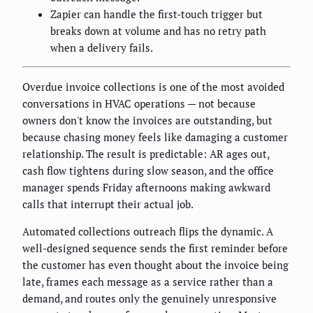
Zapier can handle the first-touch trigger but
breaks down at volume and has no retry path
when a delivery fails.
Overdue invoice collections is one of the most avoided
conversations in HVAC operations — not because
owners don't know the invoices are outstanding, but
because chasing money feels like damaging a customer
relationship. The result is predictable: AR ages out,
cash flow tightens during slow season, and the office
manager spends Friday afternoons making awkward
calls that interrupt their actual job.
Automated collections outreach flips the dynamic. A
well-designed sequence sends the first reminder before
the customer has even thought about the invoice being
late, frames each message as a service rather than a
demand, and routes only the genuinely unresponsive