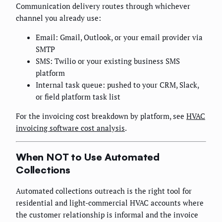
Communication delivery routes through whichever
channel you already use:
Email: Gmail, Outlook, or your email provider via
SMTP
SMS: Twilio or your existing business SMS
platform
Internal task queue: pushed to your CRM, Slack,
or field platform task list
For the invoicing cost breakdown by platform, see
HVAC
invoicing software cost analysis
.
When NOT to Use Automated
Collections
Automated collections outreach is the right tool for
residential and light-commercial HVAC accounts where
the customer relationship is informal and the invoice