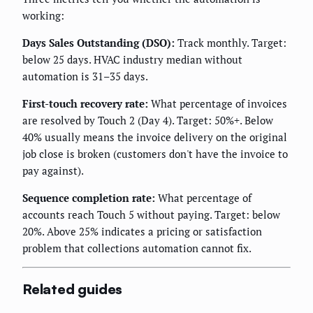
working:
Days Sales Outstanding (DSO):
Track monthly. Target:
below 25 days. HVAC industry median without
automation is 31–35 days.
First-touch recovery rate:
What percentage of invoices
are resolved by Touch 2 (Day 4). Target: 50%+. Below
40% usually means the invoice delivery on the original
job close is broken (customers don't have the invoice to
pay against).
Sequence completion rate:
What percentage of
accounts reach Touch 5 without paying. Target: below
20%. Above 25% indicates a pricing or satisfaction
problem that collections automation cannot fix.
Related guides