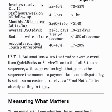
Invoices resolved by
55–60%
78–83%
Day 14
Staff hours/week on
4–6 hrs
<1 hr
AR follow-up
Monthly AR labor cost
$560–$840
<$140
(at $35/hr)
Average DSO (days)
31–35 days
19–23 days
2.1% of
Bad-debt write-off rate
<1.0% of revenue
revenue
Accounts reaching
40–45%
17–20%
Touch 5 unresolved
US Tech Automations wires the
event
invoice.overdue
from QuickBooks or ServiceTitan to the full 5-touch
sequence, with suppression logic that pauses the
sequence the moment a payment lands or a dispute flag
is set — so no customer receives a "Final Notice" after
already calling in to pay.
Measuring What Matters
Three metrics tell you whether the automation is