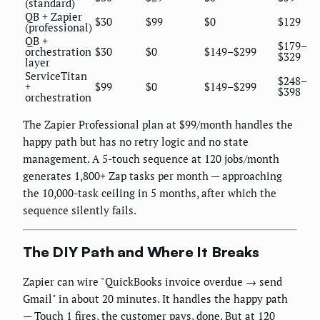
(standard)
QB + Zapier
$30
$99
$0
$129
(professional)
QB +
$179–
orchestration
$30
$0
$149–$299
$329
layer
ServiceTitan
$248–
+
$99
$0
$149–$299
$398
orchestration
The Zapier Professional plan at $99/month handles the
happy path but has no retry logic and no state
management. A 5-touch sequence at 120 jobs/month
generates 1,800+ Zap tasks per month — approaching
the 10,000-task ceiling in 5 months, after which the
sequence silently fails.
The DIY Path and Where It Breaks
Zapier can wire "QuickBooks invoice overdue → send
Gmail" in about 20 minutes. It handles the happy path
— Touch 1 fires, the customer pays, done. But at 120