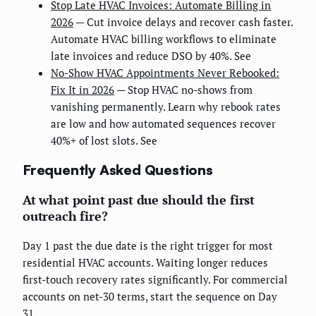
Stop Late HVAC Invoices: Automate Billing in
2026
— Cut invoice delays and recover cash faster.
Automate HVAC billing workflows to eliminate
late invoices and reduce DSO by 40%. See
No-Show HVAC Appointments Never Rebooked:
Fix It in 2026
— Stop HVAC no-shows from
vanishing permanently. Learn why rebook rates
are low and how automated sequences recover
40%+ of lost slots. See
Frequently Asked Questions
At what point past due should the first
outreach fire?
Day 1 past the due date is the right trigger for most
residential HVAC accounts. Waiting longer reduces
first-touch recovery rates significantly. For commercial
accounts on net-30 terms, start the sequence on Day
31.