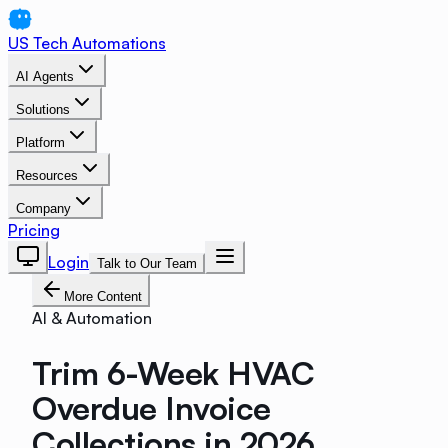
US Tech Automations
AI Agents
Solutions
Platform
Resources
Company
Pricing
Login
Talk to Our Team
More Content
AI & Automation
Trim 6-Week HVAC
Overdue Invoice
Collections in 2026