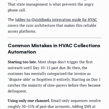
That state management is what prevents the angry
phone call.
The
Jobber-to-QuickBooks integration guide for HVAC
covers the sync architecture that makes this reliable
across platforms.
Common Mistakes in HVAC Collections
Automation
Starting too late.
Most shops don't trigger the first
outreach until Day 10–15 past due. By then, the
customer has mentally categorized the invoice as
"dispute-able" or forgotten it entirely. Starting on Day 1
catches the majority of slow-payers before they become
delinquent.
Using only one channel.
Email-only sequences resolve
roughly 50–55% of past-due accounts. Adding SMS at