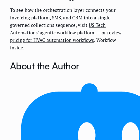
To see how the orchestration layer connects your
invoicing platform, SMS, and CRM into a single
governed collections sequence, visit
US Tech
Automations' agentic workflow platform
— or review
pricing for HVAC automation workflows
. Workflow
inside.
About the Author