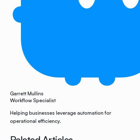
Garrett Mullins
Workflow Specialist
Helping businesses leverage automation for
operational efficiency.
Related Articles