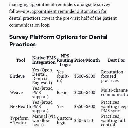
managing appointment reminders alongside survey
follow-ups,
appointment reminder automation for
dental practices
covers the pre-visit half of the patient
communication loop.
Survey Platform Options for Dental
Practices
NPS
Native PMS
Tool
Routing
Price/Month
Best For
Integration
Logic
Yes (Open
Yes
Reputation-
Dental,
Birdeye
(built-
$300–$500
focused
Dentrix,
in)
practices
Eaglesoft)
Yes (broad
Multi-channe
Weave
PMS
Basic
$200–$400
communicati
support)
Yes (broad
Practices
NexHealth
PMS
Yes
$350–$600
wanting deep
support)
PMS sync
Manual (via
Practices
Typeform
Custom
workflow
$50–$150
wanting full
+ Twilio
logic
layer)
control