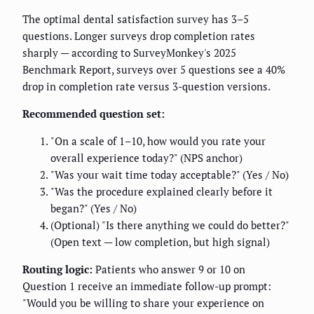
The optimal dental satisfaction survey has 3–5
questions. Longer surveys drop completion rates
sharply — according to SurveyMonkey's 2025
Benchmark Report, surveys over 5 questions see a 40%
drop in completion rate versus 3-question versions.
Recommended question set:
"On a scale of 1–10, how would you rate your
overall experience today?" (NPS anchor)
"Was your wait time today acceptable?" (Yes / No)
"Was the procedure explained clearly before it
began?" (Yes / No)
(Optional) "Is there anything we could do better?"
(Open text — low completion, but high signal)
Routing logic:
Patients who answer 9 or 10 on
Question 1 receive an immediate follow-up prompt:
"Would you be willing to share your experience on