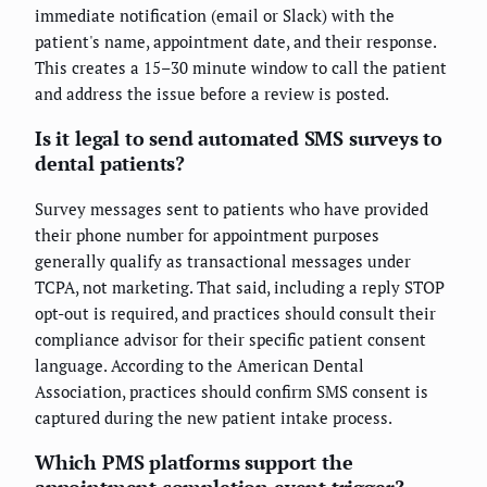
immediate notification (email or Slack) with the
patient's name, appointment date, and their response.
This creates a 15–30 minute window to call the patient
and address the issue before a review is posted.
Is it legal to send automated SMS surveys to
dental patients?
Survey messages sent to patients who have provided
their phone number for appointment purposes
generally qualify as transactional messages under
TCPA, not marketing. That said, including a reply STOP
opt-out is required, and practices should consult their
compliance advisor for their specific patient consent
language. According to the American Dental
Association, practices should confirm SMS consent is
captured during the new patient intake process.
Which PMS platforms support the
appointment completion event trigger?