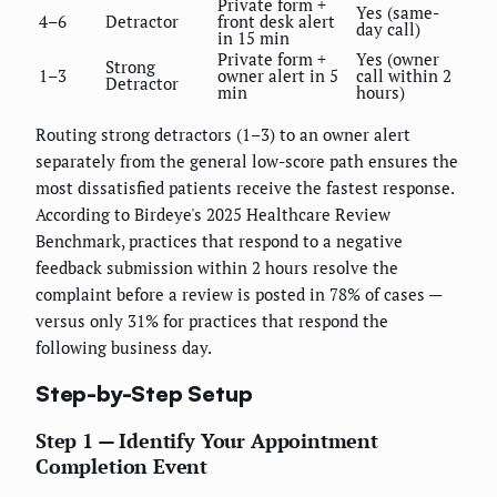
Private form +
Yes (same-
4–6
Detractor
front desk alert
day call)
in 15 min
Private form +
Yes (owner
Strong
1–3
owner alert in 5
call within 2
Detractor
min
hours)
Routing strong detractors (1–3) to an owner alert
separately from the general low-score path ensures the
most dissatisfied patients receive the fastest response.
According to Birdeye's 2025 Healthcare Review
Benchmark, practices that respond to a negative
feedback submission within 2 hours resolve the
complaint before a review is posted in 78% of cases —
versus only 31% for practices that respond the
following business day.
Step-by-Step Setup
Step 1 — Identify Your Appointment
Completion Event