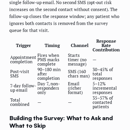
single follow-up email. No second SMS (opt-out risk
increases on the second contact without consent). The
follow-up closes the response window; any patient who
ignores both contacts is removed from the survey
queue for that visit.
Response
Trigger
Timing
Channel
Rate
Contribution
Fires when
Starts
Appointment
PMS marks
timer (no
—
completion
complete
message)
90–180 min
30–45% of
Post-visit
SMS (160
after
total
SMS
chars max)
completion
responses
Day 7, non-
Email
5–12%
7-day follow-
responders
(richer
incremental
up email
only
format)
responses
35–57% of
Total
—
—
contacted
combined
patients
Building the Survey: What to Ask and
What to Skip