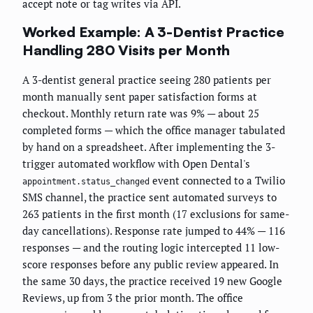
accept note or tag writes via API.
Worked Example: A 3-Dentist Practice
Handling 280 Visits per Month
A 3-dentist general practice seeing 280 patients per
month manually sent paper satisfaction forms at
checkout. Monthly return rate was 9% — about 25
completed forms — which the office manager tabulated
by hand on a spreadsheet. After implementing the 3-
trigger automated workflow with Open Dental's
event connected to a Twilio
appointment.status_changed
SMS channel, the practice sent automated surveys to
263 patients in the first month (17 exclusions for same-
day cancellations). Response rate jumped to 44% — 116
responses — and the routing logic intercepted 11 low-
score responses before any public review appeared. In
the same 30 days, the practice received 19 new Google
Reviews, up from 3 the prior month. The office