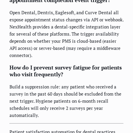
Open Dental, Dentrix, Eaglesoft, and Curve Dental all
expose appointment status changes via API or webhook.
NexHealth provides a dental-specific integration layer
for several of these platforms. The trigger availability
depends on whether your PMS is cloud-based (easier
API access) or server-based (may require a middleware
connector).
How do I prevent survey fatigue for patients
who visit frequently?
Build a suppression rule: any patient who received a
survey in the past 60 days should be excluded from the
next trigger. Hygiene patients on 6-month recall
schedules will only receive 2 surveys per year
automatically.
Patient satisfaction automation for dental practices