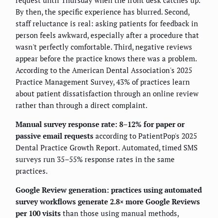
request until Thursday when the front desk catches up.
By then, the specific experience has blurred. Second,
staff reluctance is real: asking patients for feedback in
person feels awkward, especially after a procedure that
wasn't perfectly comfortable. Third, negative reviews
appear before the practice knows there was a problem.
According to the American Dental Association's 2025
Practice Management Survey, 43% of practices learn
about patient dissatisfaction through an online review
rather than through a direct complaint.
Manual survey response rate: 8–12% for paper or
passive email requests
according to PatientPop's 2025
Dental Practice Growth Report. Automated, timed SMS
surveys run 35–55% response rates in the same
practices.
Google Review generation: practices using automated
survey workflows generate 2.8× more Google Reviews
per 100 visits
than those using manual methods,