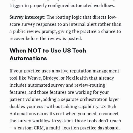
trigger in properly configured automated workflows.
Survey intercept:
The routing logic that directs low-
score survey responses to an internal alert rather than
a public review prompt, giving the practice a chance to
recover before the review is posted.
When NOT to Use US Tech
Automations
If your practice uses a native reputation management
tool like Weave, Birdeye, or NexHealth that already
includes automated survey and review-routing
features, and those features are working for your
patient volume, adding a separate orchestration layer
doubles your cost without adding capability. US Tech
Automations earns its cost when you need to connect
the survey workflow to systems those tools don't reach
— a custom CRM, a multi-location practice dashboard,