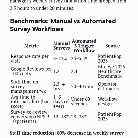
manager's weekly survey tabulation time dropped from
2.5 hours to under 20 minutes.
Benchmarks: Manual vs Automated
Survey Workflows
Automated
Manual
Metric
3-Trigger
Source
Surveys
Workflow
Response rate per
PatientPop
8–12%
35–55%
visit
2025
Birdeye 2025
Google Reviews per
1.2
3.4
Healthcare
100 visits
Benchmark
Staff time on
2.5–4
Operator
survey
20–40 min
hrs
estimates
management/wk
Avg time to
1–3
Under 60
Workflow
internal alert (bad
days (if
seconds
design
score)
ever)
Survey-to-review
PatientPop
conversion (NPS 9–
12–18%
28–38%
2025
10 patients)
Staff time reduction: 80% decrease in weekly survey