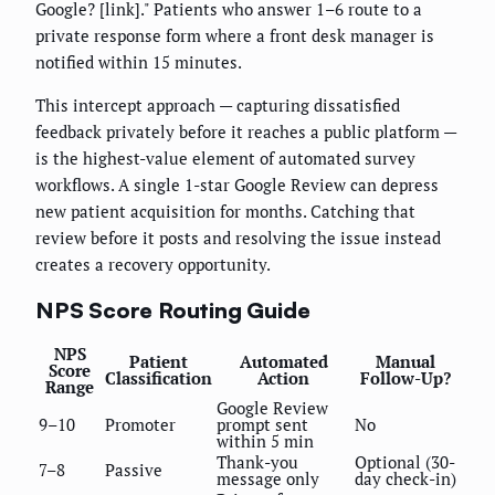
Google? [link]." Patients who answer 1–6 route to a
private response form where a front desk manager is
notified within 15 minutes.
This intercept approach — capturing dissatisfied
feedback privately before it reaches a public platform —
is the highest-value element of automated survey
workflows. A single 1-star Google Review can depress
new patient acquisition for months. Catching that
review before it posts and resolving the issue instead
creates a recovery opportunity.
NPS Score Routing Guide
NPS
Patient
Automated
Manual
Score
Classification
Action
Follow-Up?
Range
Google Review
9–10
Promoter
prompt sent
No
within 5 min
Thank-you
Optional (30-
7–8
Passive
message only
day check-in)