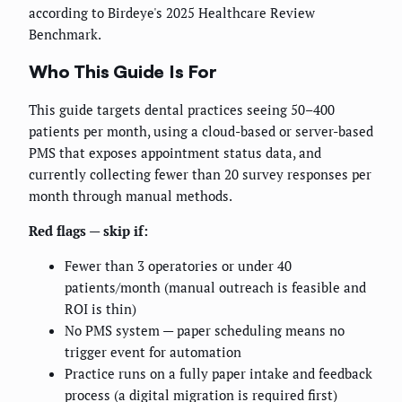
according to Birdeye's 2025 Healthcare Review
Benchmark.
Who This Guide Is For
This guide targets dental practices seeing 50–400
patients per month, using a cloud-based or server-based
PMS that exposes appointment status data, and
currently collecting fewer than 20 survey responses per
month through manual methods.
Red flags — skip if:
Fewer than 3 operatories or under 40
patients/month (manual outreach is feasible and
ROI is thin)
No PMS system — paper scheduling means no
trigger event for automation
Practice runs on a fully paper intake and feedback
process (a digital migration is required first)