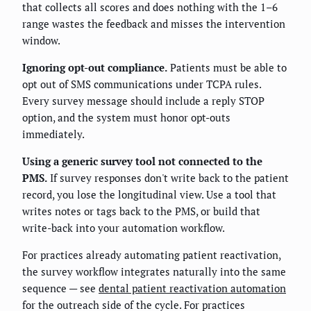
that collects all scores and does nothing with the 1–6
range wastes the feedback and misses the intervention
window.
Ignoring opt-out compliance.
Patients must be able to
opt out of SMS communications under TCPA rules.
Every survey message should include a reply STOP
option, and the system must honor opt-outs
immediately.
Using a generic survey tool not connected to the
PMS.
If survey responses don't write back to the patient
record, you lose the longitudinal view. Use a tool that
writes notes or tags back to the PMS, or build that
write-back into your automation workflow.
For practices already automating patient reactivation,
the survey workflow integrates naturally into the same
sequence — see
dental patient reactivation automation
for the outreach side of the cycle. For practices