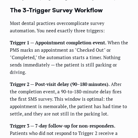
The 3-Trigger Survey Workflow
Most dental practices overcomplicate survey
automation. You need exactly three triggers:
Trigger 1 — Appointment completion event.
When the
PMS marks an appointment as "Checked Out" or
"Completed," the automation starts a timer. Nothing
sends immediately — the patient is still parking or
driving.
Trigger 2 — Post-visit delay (90–180 minutes).
After
the completion event, a 90-to-180-minute delay fires
the first SMS survey. This window is optimal: the
appointment is memorable, the patient has had time to
settle, and they are not still in the parking lot.
Trigger 3 — 7-day follow-up for non-responders.
Patients who did not respond to Trigger 2 receive a