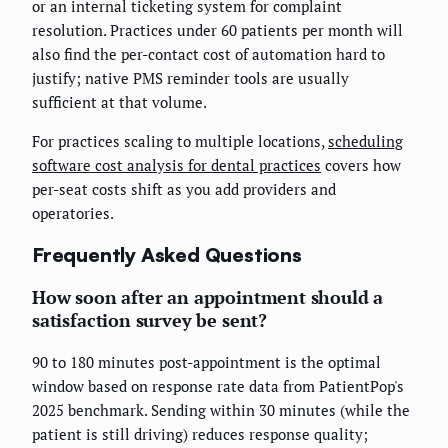
or an internal ticketing system for complaint
resolution. Practices under 60 patients per month will
also find the per-contact cost of automation hard to
justify; native PMS reminder tools are usually
sufficient at that volume.
For practices scaling to multiple locations,
scheduling
software cost analysis for dental practices
covers how
per-seat costs shift as you add providers and
operatories.
Frequently Asked Questions
How soon after an appointment should a
satisfaction survey be sent?
90 to 180 minutes post-appointment is the optimal
window based on response rate data from PatientPop's
2025 benchmark. Sending within 30 minutes (while the
patient is still driving) reduces response quality;