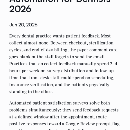
2026
Jun 20, 2026
Every dental practice wants patient feedback. Most
collect almost none. Between checkout, sterilization
cycles, and end-of-day billing, the paper comment card
goes blank or the staff forgets to send the email.
Practices that do collect feedback manually spend 2–4
hours per week on survey distribution and follow-up —
time that front desk staff could spend on scheduling,
insurance verification, and the patients physically
standing in the office.
Automated patient satisfaction surveys solve both
problems simultaneously: they send feedback requests
at a defined window after the appointment, route
positive responses toward a Google Review prompt, flag