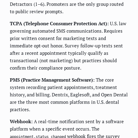
Detractors (1–6). Promoters are the only group routed
to public review prompts.
TCPA (Telephone Consumer Protection Act):
U.S. law
governing automated SMS communications. Requires
prior written consent for marketing texts and
immediate opt-out honor. Survey follow-up texts sent
after a recent appointment typically qualify as
transactional (not marketing) but practices should
confirm their compliance posture.
PMS (Practice Management Software):
The core
system recording patient appointments, treatment
history, and billing. Dentrix, Eaglesoft, and Open Dental
are the three most common platforms in U.S. dental
practices.
Webhook:
A real-time notification sent by a software
platform when a specific event occurs. The
webhook fires the survey
appointment.status_changed