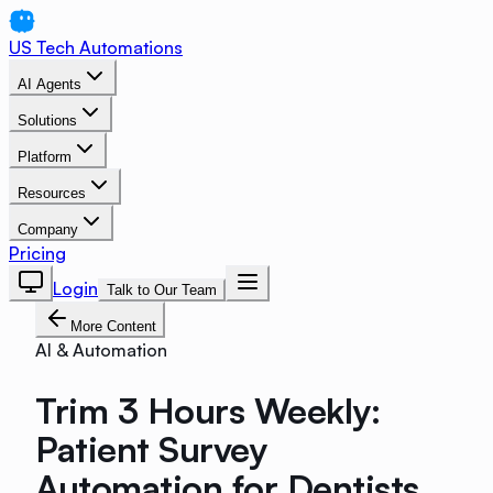
US Tech Automations
AI Agents
Solutions
Platform
Resources
Company
Pricing
Login
Talk to Our Team
More Content
AI & Automation
Trim 3 Hours Weekly:
Patient Survey
Automation for Dentists