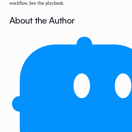
workflow. See the playbook.
About the Author