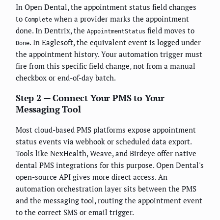
In Open Dental, the appointment status field changes
to
when a provider marks the appointment
Complete
done. In Dentrix, the
field moves to
AppointmentStatus
. In Eaglesoft, the equivalent event is logged under
Done
the appointment history. Your automation trigger must
fire from this specific field change, not from a manual
checkbox or end-of-day batch.
Step 2 — Connect Your PMS to Your
Messaging Tool
Most cloud-based PMS platforms expose appointment
status events via webhook or scheduled data export.
Tools like NexHealth, Weave, and Birdeye offer native
dental PMS integrations for this purpose. Open Dental's
open-source API gives more direct access. An
automation orchestration layer sits between the PMS
and the messaging tool, routing the appointment event
to the correct SMS or email trigger.