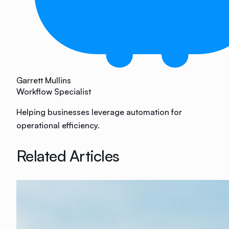
Garrett Mullins
Workflow Specialist
Helping businesses leverage automation for
operational efficiency.
Related Articles