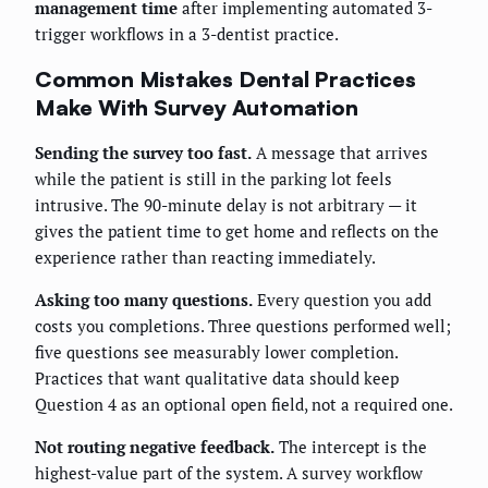
management time
after implementing automated 3-
trigger workflows in a 3-dentist practice.
Common Mistakes Dental Practices
Make With Survey Automation
Sending the survey too fast.
A message that arrives
while the patient is still in the parking lot feels
intrusive. The 90-minute delay is not arbitrary — it
gives the patient time to get home and reflects on the
experience rather than reacting immediately.
Asking too many questions.
Every question you add
costs you completions. Three questions performed well;
five questions see measurably lower completion.
Practices that want qualitative data should keep
Question 4 as an optional open field, not a required one.
Not routing negative feedback.
The intercept is the
highest-value part of the system. A survey workflow