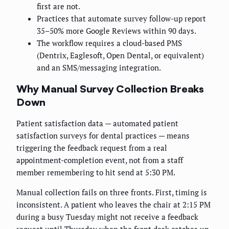
first are not.
Practices that automate survey follow-up report
35–50% more Google Reviews within 90 days.
The workflow requires a cloud-based PMS
(Dentrix, Eaglesoft, Open Dental, or equivalent)
and an SMS/messaging integration.
Why Manual Survey Collection Breaks
Down
Patient satisfaction data — automated patient
satisfaction surveys for dental practices — means
triggering the feedback request from a real
appointment-completion event, not from a staff
member remembering to hit send at 5:30 PM.
Manual collection fails on three fronts. First, timing is
inconsistent. A patient who leaves the chair at 2:15 PM
during a busy Tuesday might not receive a feedback