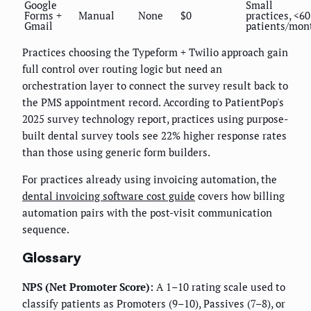
Google
Small
Forms +
Manual
None
$0
practices, <60
Gmail
patients/mon
Practices choosing the Typeform + Twilio approach gain
full control over routing logic but need an
orchestration layer to connect the survey result back to
the PMS appointment record. According to PatientPop's
2025 survey technology report, practices using purpose-
built dental survey tools see 22% higher response rates
than those using generic form builders.
For practices already using invoicing automation, the
dental invoicing software cost guide
covers how billing
automation pairs with the post-visit communication
sequence.
Glossary
NPS (Net Promoter Score):
A 1–10 rating scale used to
classify patients as Promoters (9–10), Passives (7–8), or