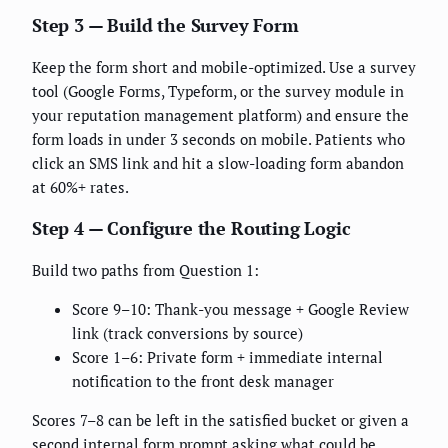
Step 3 — Build the Survey Form
Keep the form short and mobile-optimized. Use a survey
tool (Google Forms, Typeform, or the survey module in
your reputation management platform) and ensure the
form loads in under 3 seconds on mobile. Patients who
click an SMS link and hit a slow-loading form abandon
at 60%+ rates.
Step 4 — Configure the Routing Logic
Build two paths from Question 1:
Score 9–10: Thank-you message + Google Review
link (track conversions by source)
Score 1–6: Private form + immediate internal
notification to the front desk manager
Scores 7–8 can be left in the satisfied bucket or given a
second internal form prompt asking what could be