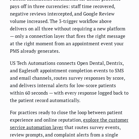
pays off in three currencies: staff time recovered,
negative reviews intercepted, and Google Review
volume increased. The 3-trigger workflow above
delivers on all three without requiring a new platform
— only a connection layer that fires the right message
at the right moment from an appointment event your
PMS already generates.
US Tech Automations connects Open Dental, Dentrix,
and Eaglesoft appointment completion events to SMS
and email channels, routes survey responses by score,
and delivers internal alerts for low-score patients
within 60 seconds — with every response logged back to
the patient record automatically.
For practices ready to close the loop between patient
experience and online reputation,
explore the customer
service automation layer
that routes survey events,
review prompts, and complaint alerts from a single