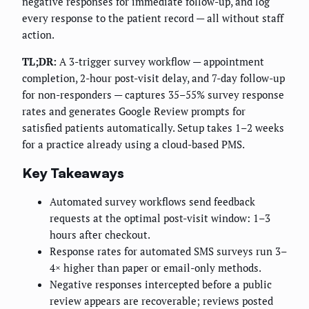
negative responses for immediate follow-up, and log
every response to the patient record — all without staff
action.
TL;DR:
A 3-trigger survey workflow — appointment
completion, 2-hour post-visit delay, and 7-day follow-up
for non-responders — captures 35–55% survey response
rates and generates Google Review prompts for
satisfied patients automatically. Setup takes 1–2 weeks
for a practice already using a cloud-based PMS.
Key Takeaways
Automated survey workflows send feedback
requests at the optimal post-visit window: 1–3
hours after checkout.
Response rates for automated SMS surveys run 3–
4× higher than paper or email-only methods.
Negative responses intercepted before a public
review appears are recoverable; reviews posted