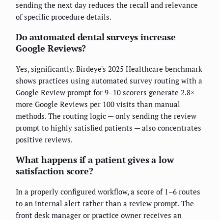
sending the next day reduces the recall and relevance
of specific procedure details.
Do automated dental surveys increase
Google Reviews?
Yes, significantly. Birdeye's 2025 Healthcare benchmark
shows practices using automated survey routing with a
Google Review prompt for 9–10 scorers generate 2.8×
more Google Reviews per 100 visits than manual
methods. The routing logic — only sending the review
prompt to highly satisfied patients — also concentrates
positive reviews.
What happens if a patient gives a low
satisfaction score?
In a properly configured workflow, a score of 1–6 routes
to an internal alert rather than a review prompt. The
front desk manager or practice owner receives an