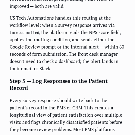
improved — both are valid.
US Tech Automations handles this routing at the
workflow level: when a survey response arrives via
, the platform reads the NPS score field,
form.submitted
applies the routing condition, and sends either the
Google Review prompt or the internal alert — within 60
seconds of form submission. The front desk manager
doesn't need to check a dashboard; the alert lands in
their email or Slack.
Step 5 — Log Responses to the Patient
Record
Every survey response should write back to the
patient's record in the PMS or CRM. This creates a
longitudinal view of patient satisfaction over multiple
visits and flags chronically dissatisfied patients before
they become review problems. Most PMS platforms