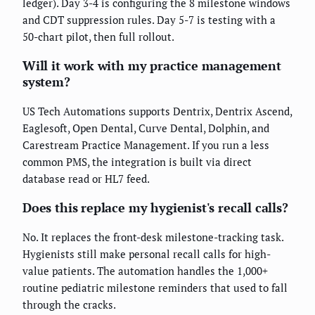
ledger). Day 3-4 is configuring the 8 milestone windows
and CDT suppression rules. Day 5-7 is testing with a
50-chart pilot, then full rollout.
Will it work with my practice management
system?
US Tech Automations supports Dentrix, Dentrix Ascend,
Eaglesoft, Open Dental, Curve Dental, Dolphin, and
Carestream Practice Management. If you run a less
common PMS, the integration is built via direct
database read or HL7 feed.
Does this replace my hygienist's recall calls?
No. It replaces the front-desk milestone-tracking task.
Hygienists still make personal recall calls for high-
value patients. The automation handles the 1,000+
routine pediatric milestone reminders that used to fall
through the cracks.