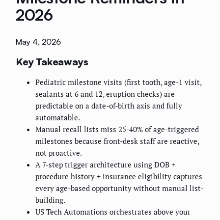
2026
May 4, 2026
Key Takeaways
Pediatric milestone visits (first tooth, age-1 visit,
sealants at 6 and 12, eruption checks) are
predictable on a date-of-birth axis and fully
automatable.
Manual recall lists miss 25-40% of age-triggered
milestones because front-desk staff are reactive,
not proactive.
A 7-step trigger architecture using DOB +
procedure history + insurance eligibility captures
every age-based opportunity without manual list-
building.
US Tech Automations orchestrates above your