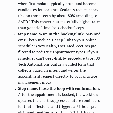
when first molars typically erupt and become
candidates for sealants. Sealants reduce decay
risk on those teeth by about 80% according to
AAPD." This converts at materially higher rates
than generic "time for a checkup" copy.
Step name. Wire in the booking link.
SMS and
email both include a deep-link to your online
scheduler (NexHealth, LocalMed, ZocDoc) pre-
filtered to pediatric appointment types. If your
scheduler can't deep-link by procedure type, US
Tech Automations builds a guided form that
collects guardian intent and writes the
appointment request directly to your practice
management inbox.
Step name. Close the loop with confirmation.
After the appointment is booked, the workflow
updates the chart, suppresses future reminders
for that milestone, and triggers a 24-hour pre-
visit confirmation. After the visit, it triggers a