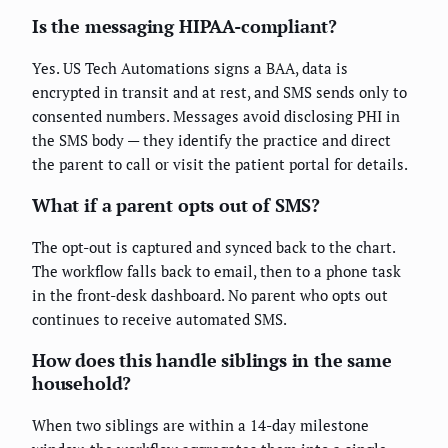
Is the messaging HIPAA-compliant?
Yes. US Tech Automations signs a BAA, data is
encrypted in transit and at rest, and SMS sends only to
consented numbers. Messages avoid disclosing PHI in
the SMS body — they identify the practice and direct
the parent to call or visit the patient portal for details.
What if a parent opts out of SMS?
The opt-out is captured and synced back to the chart.
The workflow falls back to email, then to a phone task
in the front-desk dashboard. No parent who opts out
continues to receive automated SMS.
How does this handle siblings in the same
household?
When two siblings are within a 14-day milestone