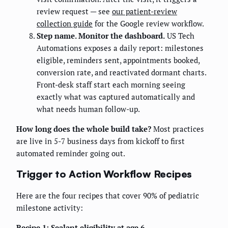
review request — see
our patient-review
collection guide
for the Google review workflow.
Step name. Monitor the dashboard.
US Tech
Automations exposes a daily report: milestones
eligible, reminders sent, appointments booked,
conversion rate, and reactivated dormant charts.
Front-desk staff start each morning seeing
exactly what was captured automatically and
what needs human follow-up.
How long does the whole build take?
Most practices
are live in 5-7 business days from kickoff to first
automated reminder going out.
Trigger to Action Workflow Recipes
Here are the four recipes that cover 90% of pediatric
milestone activity:
Recipe 1: Sealant eligibility at age 6.