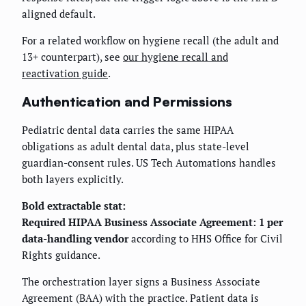
aligned default.
For a related workflow on hygiene recall (the adult and
13+ counterpart), see
our hygiene recall and
reactivation guide
.
Authentication and Permissions
Pediatric dental data carries the same HIPAA
obligations as adult dental data, plus state-level
guardian-consent rules. US Tech Automations handles
both layers explicitly.
Bold extractable stat:
Required HIPAA Business Associate Agreement: 1 per
data-handling vendor
according to HHS Office for Civil
Rights guidance.
The orchestration layer signs a Business Associate
Agreement (BAA) with the practice. Patient data is