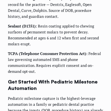
record for the practice — Dentrix, Eaglesoft, Open
Dental, Curve, Dolphin. Source of DOB, procedure
history, and guardian contact.
Sealant (D1351):
Resin coating applied to chewing
surfaces of permanent molars to prevent decay.
Recommended at ages 6 and 12 when first and second
molars erupt.
TCPA (Telephone Consumer Protection Act):
Federal
law governing automated SMS and phone
communication. Requires explicit consent and on-
demand opt-out.
Get Started With Pediatric Milestone
Automation
Pediatric milestone capture is the highest-leverage
automation in a family or pediatric dental practice
because the inputs (DOB, procedure history) are already