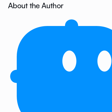
About the Author