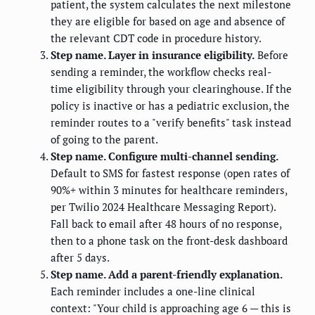
patient, the system calculates the next milestone
they are eligible for based on age and absence of
the relevant CDT code in procedure history.
Step name. Layer in insurance eligibility.
Before
sending a reminder, the workflow checks real-
time eligibility through your clearinghouse. If the
policy is inactive or has a pediatric exclusion, the
reminder routes to a "verify benefits" task instead
of going to the parent.
Step name. Configure multi-channel sending.
Default to SMS for fastest response (open rates of
90%+ within 3 minutes for healthcare reminders,
per Twilio 2024 Healthcare Messaging Report).
Fall back to email after 48 hours of no response,
then to a phone task on the front-desk dashboard
after 5 days.
Step name. Add a parent-friendly explanation.
Each reminder includes a one-line clinical
context: "Your child is approaching age 6 — this is