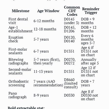
Common
Reminder
Milestone
Age Window
CDT
Trigger
Codes
First dental
D0145
DOB + 9
6-12 months
visit
(under 3)
months
Age-1
D0145,
DOB + 12
12-18 months
establishment
D1206
months
Every 6
Eruption
D0120,
5-7 years
months
check
D0140
ages 5-7
Age 6 if
First-molar
6-7 years
D1351
D1351 not
sealants
on chart
Bitewing
5-7 years (first),
D0270,
Annually
radiographs
then yearly
D0272
after age 5
Age 12 if
Second-molar
11-13 years
D1351
D1351 not
sealants
on chart
D8660
Orthodontic
7 years (AAO
DOB + 7
(limited
screening
recommendation)
years
consult)
Age 8 if
Pano
8-9 years
D0330
D0330 not
radiograph
on chart
Bold extractable stat: