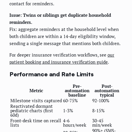
contact for reminders.
Issue: Twins or siblings get duplicate household
reminders.
Fix: aggregate reminders at the household level when
both children are within a 14-day eligibility window,
sending a single message that mentions both children.
For deeper insurance verification workflows, see
our
patient booking and insurance verification guide
.
Performance and Rate Limits
Pre-
Post-
Metric
automation
automation
baseline
typical
Milestone visits captured
60-75%
92-100%
Reactivated dormant
pediatric charts (first
1-3%
8-15%
60d)
Front-desk time on recall
4-6
30-45
lists
hours/week
min/week
90%+ (SMS-