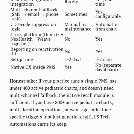
Rarely
integration
time
Multi-channel fallback
Yes,
(SMS → email → phone
Sometimes
configurable
task)
CDT-code suppression
Manual list
Automatic
logic
maintenance
from chart
Cross-platform (Dentrix +
NexHealth + Weave
No
Yes
together)
Reporting on reactivation
No
Yes
lift
Setup time
1-2 days
5-7 days
No (separate
Native UX inside PMS
Yes
dashboard)
Honest take:
If your practice runs a single PMS, has
under 400 active pediatric charts, and doesn't need
multi-channel fallback, the native recall module is
sufficient. If you have 800+ active pediatric charts,
multi-location operations, or want age-milestone-
specific triggers (not just generic recall), US Tech
Automations earns its keep.