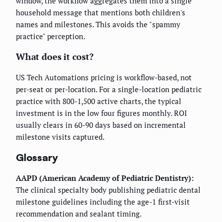
window, the workflow aggregates them into a single
household message that mentions both children's
names and milestones. This avoids the "spammy
practice" perception.
What does it cost?
US Tech Automations pricing is workflow-based, not
per-seat or per-location. For a single-location pediatric
practice with 800-1,500 active charts, the typical
investment is in the low four figures monthly. ROI
usually clears in 60-90 days based on incremental
milestone visits captured.
Glossary
AAPD (American Academy of Pediatric Dentistry):
The clinical specialty body publishing pediatric dental
milestone guidelines including the age-1 first-visit
recommendation and sealant timing.