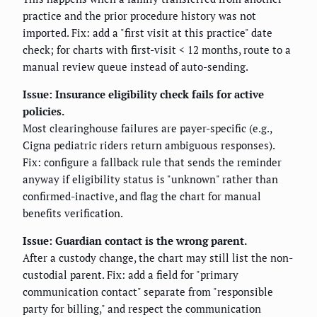
practice and the prior procedure history was not
imported. Fix: add a "first visit at this practice" date
check; for charts with first-visit < 12 months, route to a
manual review queue instead of auto-sending.
Issue: Insurance eligibility check fails for active
policies.
Most clearinghouse failures are payer-specific (e.g.,
Cigna pediatric riders return ambiguous responses).
Fix: configure a fallback rule that sends the reminder
anyway if eligibility status is "unknown" rather than
confirmed-inactive, and flag the chart for manual
benefits verification.
Issue: Guardian contact is the wrong parent.
After a custody change, the chart may still list the non-
custodial parent. Fix: add a field for "primary
communication contact" separate from "responsible
party for billing," and respect the communication