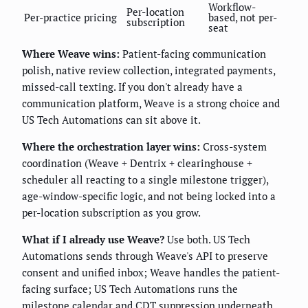
Workflow-
Per-location
Per-practice pricing
based, not per-
subscription
seat
Where Weave wins:
Patient-facing communication
polish, native review collection, integrated payments,
missed-call texting. If you don't already have a
communication platform, Weave is a strong choice and
US Tech Automations can sit above it.
Where the orchestration layer wins:
Cross-system
coordination (Weave + Dentrix + clearinghouse +
scheduler all reacting to a single milestone trigger),
age-window-specific logic, and not being locked into a
per-location subscription as you grow.
What if I already use Weave?
Use both. US Tech
Automations sends through Weave's API to preserve
consent and unified inbox; Weave handles the patient-
facing surface; US Tech Automations runs the
milestone calendar and CDT suppression underneath.