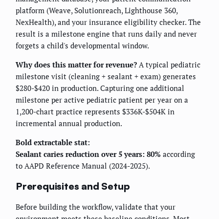
platform (Weave, Solutionreach, Lighthouse 360,
NexHealth), and your insurance eligibility checker. The
result is a milestone engine that runs daily and never
forgets a child's developmental window.
Why does this matter for revenue?
A typical pediatric
milestone visit (cleaning + sealant + exam) generates
$280-$420 in production. Capturing one additional
milestone per active pediatric patient per year on a
1,200-chart practice represents $336K-$504K in
incremental annual production.
Bold extractable stat:
Sealant caries reduction over 5 years: 80%
according
to AAPD Reference Manual (2024-2025).
Prerequisites and Setup
Before building the workflow, validate that your
environment meets these baseline conditions. Most