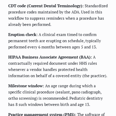
CDT code (Current Dental Terminology):
Standardized
procedure codes maintained by the ADA. Used in this
workflow to suppress reminders when a procedure has
already been performed.
Eruption check:
A clinical exam timed to confirm
permanent teeth are erupting on schedule, typically
performed every 6 months between ages 5 and 13.
HIPAA Business Associate Agreement (BAA):
A
contractually required document under HHS rules
whenever a vendor handles protected health
information on behalf of a covered entity (the practice).
Milestone window:
An age range during which a
specific clinical procedure (sealant, pano radiograph,
ortho screening) is recommended. Pediatric dentistry
has 8 such windows between birth and age 13.
Practice management system (PMS):
The software of