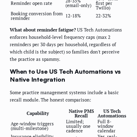
28-35%
Reminder open rate
first per
(email-only)
Twilio)
Booking conversion from
12-18%
22-32%
reminder
What about reminder fatigue?
US Tech Automations
enforces household-level frequency caps (max 2
reminders per 30 days per household, regardless of
which child is the subject) so families don't perceive
the practice as spammy.
When to Use US Tech Automations vs
Native Integration
Some practice management systems include a basic
recall module. The honest comparison:
Native PMS
US Tech
Capability
Recall
Automations
Limited;
Full 8-
Age-window triggers
usually one
window
(multi-milestone)
cadence
calendar
Insurance eligibility
Yes, real-