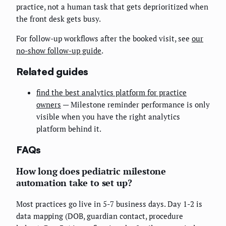
practice, not a human task that gets deprioritized when
the front desk gets busy.
For follow-up workflows after the booked visit, see
our
no-show follow-up guide
.
Related guides
find the best analytics platform for practice
owners
— Milestone reminder performance is only
visible when you have the right analytics
platform behind it.
FAQs
How long does pediatric milestone
automation take to set up?
Most practices go live in 5-7 business days. Day 1-2 is
data mapping (DOB, guardian contact, procedure