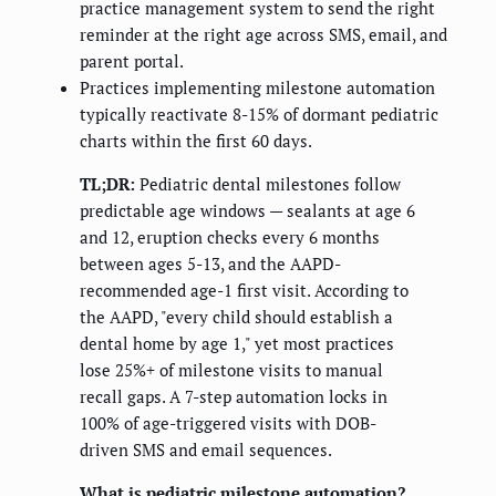
practice management system to send the right
reminder at the right age across SMS, email, and
parent portal.
Practices implementing milestone automation
typically reactivate 8-15% of dormant pediatric
charts within the first 60 days.
TL;DR:
Pediatric dental milestones follow
predictable age windows — sealants at age 6
and 12, eruption checks every 6 months
between ages 5-13, and the AAPD-
recommended age-1 first visit. According to
the AAPD, "every child should establish a
dental home by age 1," yet most practices
lose 25%+ of milestone visits to manual
recall gaps. A 7-step automation locks in
100% of age-triggered visits with DOB-
driven SMS and email sequences.
What is pediatric milestone automation?