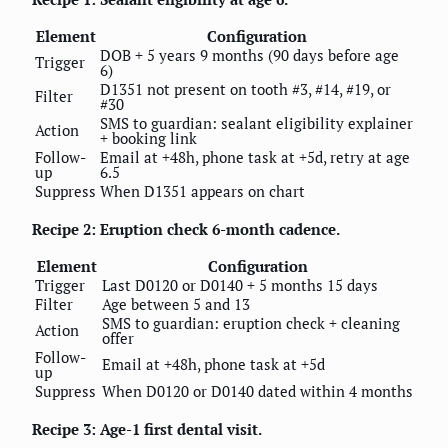
Element
Configuration
DOB + 5 years 9 months (90 days before age
Trigger
6)
D1351 not present on tooth #3, #14, #19, or
Filter
#30
SMS to guardian: sealant eligibility explainer
Action
+ booking link
Follow-
Email at +48h, phone task at +5d, retry at age
up
6.5
Suppress
When D1351 appears on chart
Recipe 2: Eruption check 6-month cadence.
Element
Configuration
Trigger
Last D0120 or D0140 + 5 months 15 days
Filter
Age between 5 and 13
SMS to guardian: eruption check + cleaning
Action
offer
Follow-
Email at +48h, phone task at +5d
up
Suppress
When D0120 or D0140 dated within 4 months
Recipe 3: Age-1 first dental visit.