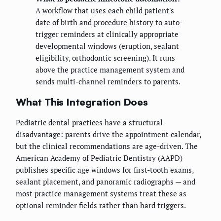
A workflow that uses each child patient's
date of birth and procedure history to auto-
trigger reminders at clinically appropriate
developmental windows (eruption, sealant
eligibility, orthodontic screening). It runs
above the practice management system and
sends multi-channel reminders to parents.
What This Integration Does
Pediatric dental practices have a structural
disadvantage: parents drive the appointment calendar,
but the clinical recommendations are age-driven. The
American Academy of Pediatric Dentistry (AAPD)
publishes specific age windows for first-tooth exams,
sealant placement, and panoramic radiographs — and
most practice management systems treat these as
optional reminder fields rather than hard triggers.