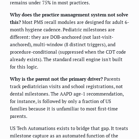
remains under 75% in most practices.
Why does the practice management system not solve
this?
Most PMS recall modules are designed for adult 6-
month hygiene cadence. Pediatric milestones are
different: they are DOB-anchored (not last-visit-
anchored), multi-window (8 distinct triggers), and
procedure-conditional (suppressed when the CDT code
already exists). The standard recall engine isn't built
for this logic.
Why is the parent not the primary driver?
Parents
track pediatrician visits and school registrations, not
dental milestones. The AAPD age-1 recommendation,
for instance, is followed by only a fraction of US
families because it is unfamiliar to most first-time
parents.
US Tech Automations exists to bridge that gap. It treats
milestone capture as an automated function of the