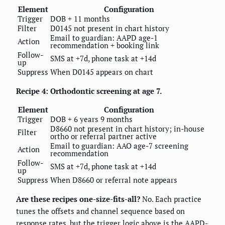
Element
Configuration
Trigger
DOB + 11 months
Filter
D0145 not present in chart history
Email to guardian: AAPD age-1
Action
recommendation + booking link
Follow-
SMS at +7d, phone task at +14d
up
Suppress
When D0145 appears on chart
Recipe 4: Orthodontic screening at age 7.
Element
Configuration
Trigger
DOB + 6 years 9 months
D8660 not present in chart history; in-house
Filter
ortho or referral partner active
Email to guardian: AAO age-7 screening
Action
recommendation
Follow-
SMS at +7d, phone task at +14d
up
Suppress
When D8660 or referral note appears
Are these recipes one-size-fits-all?
No. Each practice
tunes the offsets and channel sequence based on
response rates, but the trigger logic above is the AAPD-