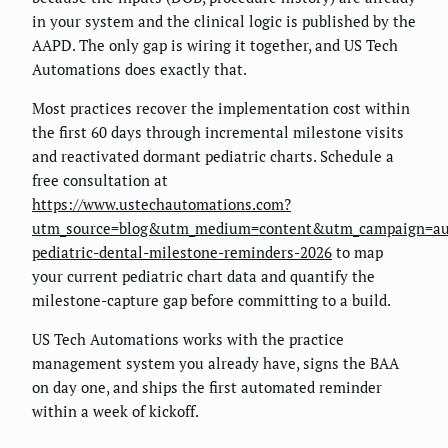
in your system and the clinical logic is published by the
AAPD. The only gap is wiring it together, and US Tech
Automations does exactly that.
Most practices recover the implementation cost within
the first 60 days through incremental milestone visits
and reactivated dormant pediatric charts. Schedule a
free consultation at
https://www.ustechautomations.com?
utm_source=blog&utm_medium=content&utm_campaign=au
pediatric-dental-milestone-reminders-2026
to map
your current pediatric chart data and quantify the
milestone-capture gap before committing to a build.
US Tech Automations works with the practice
management system you already have, signs the BAA
on day one, and ships the first automated reminder
within a week of kickoff.