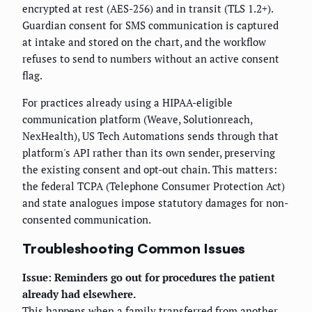
encrypted at rest (AES-256) and in transit (TLS 1.2+).
Guardian consent for SMS communication is captured
at intake and stored on the chart, and the workflow
refuses to send to numbers without an active consent
flag.
For practices already using a HIPAA-eligible
communication platform (Weave, Solutionreach,
NexHealth), US Tech Automations sends through that
platform's API rather than its own sender, preserving
the existing consent and opt-out chain. This matters:
the federal TCPA (Telephone Consumer Protection Act)
and state analogues impose statutory damages for non-
consented communication.
Troubleshooting Common Issues
Issue: Reminders go out for procedures the patient
already had elsewhere.
This happens when a family transferred from another