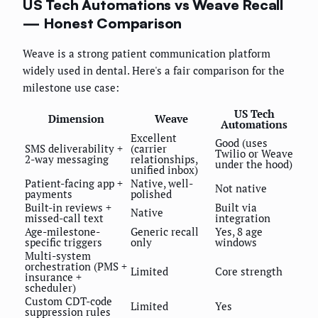
US Tech Automations vs Weave Recall
— Honest Comparison
Weave is a strong patient communication platform
widely used in dental. Here's a fair comparison for the
milestone use case:
US Tech
Dimension
Weave
Automations
Excellent
Good (uses
SMS deliverability +
(carrier
Twilio or Weave
2-way messaging
relationships,
under the hood)
unified inbox)
Patient-facing app +
Native, well-
Not native
payments
polished
Built-in reviews +
Built via
Native
missed-call text
integration
Age-milestone-
Generic recall
Yes, 8 age
specific triggers
only
windows
Multi-system
orchestration (PMS +
Limited
Core strength
insurance +
scheduler)
Custom CDT-code
Limited
Yes
suppression rules