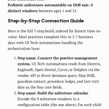
Pediatric milestones automatable on DOB axis: 8
distinct windows
between ages 1 and 13.
Step-by-Step Connection Guide
Here is the full 7-step build, ordered for fastest time-to-
value. Most practices complete this in 5-7 business
days with US Tech Automations handling the
orchestration layer.
Step name. Connect the practice management
system.
US Tech Automations reads from Dentrix,
Eaglesoft, Open Dental, Curve, or Dolphin via the
vendor API or direct database query. Map DOB,
guardian contact, procedure ledger, and last-visit
date as the four core fields.
Step name. Build the milestone calendar.
Encode the 8 milestone windows in a
configuration table (the one above). For each child