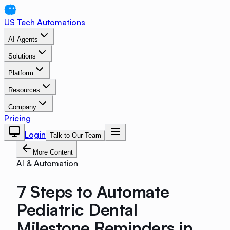
US Tech Automations
AI Agents
Solutions
Platform
Resources
Company
Pricing
Login
Talk to Our Team
More Content
AI & Automation
7 Steps to Automate
Pediatric Dental
Milestone Reminders in