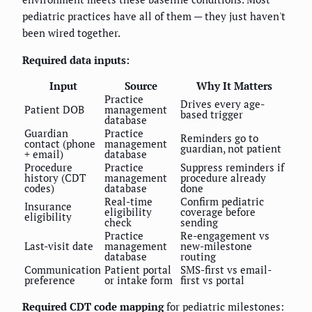
pediatric practices have all of them — they just haven't
been wired together.
Required data inputs:
Input
Source
Why It Matters
Practice
Drives every age-
Patient DOB
management
based trigger
database
Guardian
Practice
Reminders go to
contact (phone
management
guardian, not patient
+ email)
database
Procedure
Practice
Suppress reminders if
history (CDT
management
procedure already
codes)
database
done
Real-time
Confirm pediatric
Insurance
eligibility
coverage before
eligibility
check
sending
Practice
Re-engagement vs
Last-visit date
management
new-milestone
database
routing
Communication
Patient portal
SMS-first vs email-
preference
or intake form
first vs portal
Required CDT code mapping
for pediatric milestones: