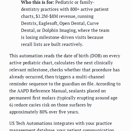
Who this is for:
Pediatric or family-
dentistry practices with 800+ active patient
charts, $1.2M-$8M revenue, running
Dentrix, Eaglesoft, Open Dental, Curve
Dental, or Dolphin Imaging, where the team
is losing milestone-driven visits because
recall lists are built reactively.
This automation reads the date of birth (DOB) on every
active pediatric chart, calculates the next clinically
relevant milestone, checks whether that procedure has
already occurred, then triggers a multi-channel
reminder sequence to the guardian on file. According to
the AAPD Reference Manual, sealants placed on
permanent first molars (typically erupting around age
6) reduce caries risk on those surfaces by
approximately 80% over five years.
US Tech Automations integrates with your practice
management database, your patient communication