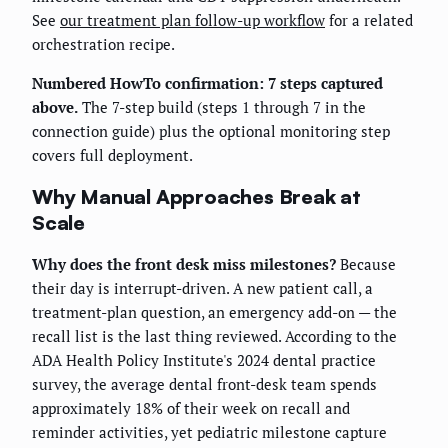
See
our treatment plan follow-up workflow
for a related
orchestration recipe.
Numbered HowTo confirmation: 7 steps captured
above.
The 7-step build (steps 1 through 7 in the
connection guide) plus the optional monitoring step
covers full deployment.
Why Manual Approaches Break at
Scale
Why does the front desk miss milestones?
Because
their day is interrupt-driven. A new patient call, a
treatment-plan question, an emergency add-on — the
recall list is the last thing reviewed. According to the
ADA Health Policy Institute's 2024 dental practice
survey, the average dental front-desk team spends
approximately 18% of their week on recall and
reminder activities, yet pediatric milestone capture