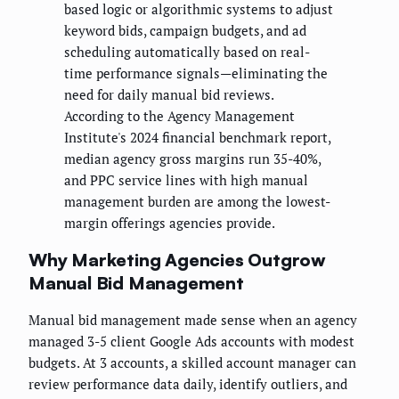
based logic or algorithmic systems to adjust
keyword bids, campaign budgets, and ad
scheduling automatically based on real-
time performance signals—eliminating the
need for daily manual bid reviews.
According to the Agency Management
Institute's 2024 financial benchmark report,
median agency gross margins run 35-40%,
and PPC service lines with high manual
management burden are among the lowest-
margin offerings agencies provide.
Why Marketing Agencies Outgrow
Manual Bid Management
Manual bid management made sense when an agency
managed 3-5 client Google Ads accounts with modest
budgets. At 3 accounts, a skilled account manager can
review performance data daily, identify outliers, and