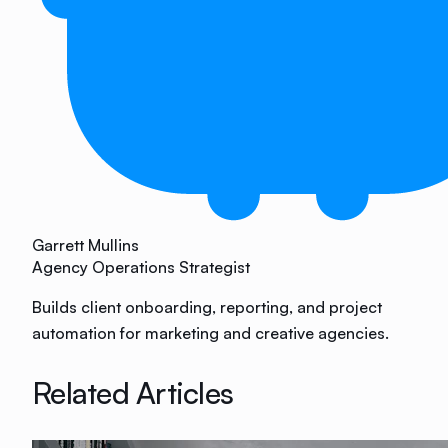
Garrett Mullins
Agency Operations Strategist
Builds client onboarding, reporting, and project
automation for marketing and creative agencies.
Related Articles