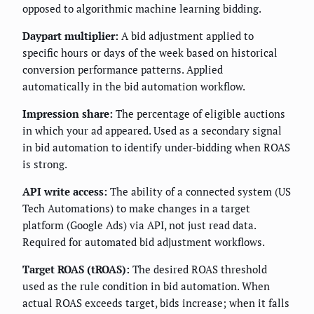
opposed to algorithmic machine learning bidding.
Daypart multiplier:
A bid adjustment applied to
specific hours or days of the week based on historical
conversion performance patterns. Applied
automatically in the bid automation workflow.
Impression share:
The percentage of eligible auctions
in which your ad appeared. Used as a secondary signal
in bid automation to identify under-bidding when ROAS
is strong.
API write access:
The ability of a connected system (US
Tech Automations) to make changes in a target
platform (Google Ads) via API, not just read data.
Required for automated bid adjustment workflows.
Target ROAS (tROAS):
The desired ROAS threshold
used as the rule condition in bid automation. When
actual ROAS exceeds target, bids increase; when it falls