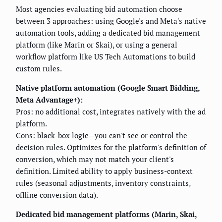
Most agencies evaluating bid automation choose
between 3 approaches: using Google's and Meta's native
automation tools, adding a dedicated bid management
platform (like Marin or Skai), or using a general
workflow platform like US Tech Automations to build
custom rules.
Native platform automation (Google Smart Bidding,
Meta Advantage+):
Pros: no additional cost, integrates natively with the ad
platform.
Cons: black-box logic—you can't see or control the
decision rules. Optimizes for the platform's definition of
conversion, which may not match your client's
definition. Limited ability to apply business-context
rules (seasonal adjustments, inventory constraints,
offline conversion data).
Dedicated bid management platforms (Marin, Skai,