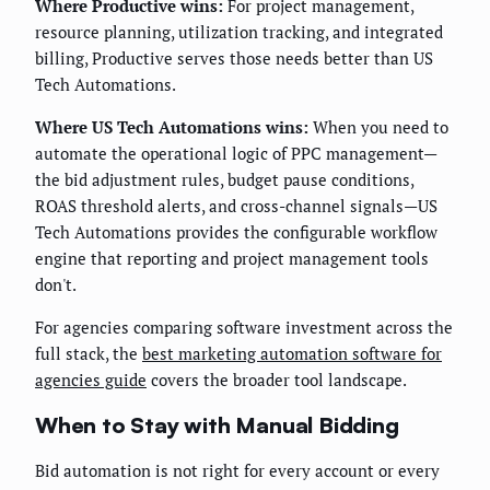
Where Productive wins:
For project management,
resource planning, utilization tracking, and integrated
billing, Productive serves those needs better than US
Tech Automations.
Where US Tech Automations wins:
When you need to
automate the operational logic of PPC management—
the bid adjustment rules, budget pause conditions,
ROAS threshold alerts, and cross-channel signals—US
Tech Automations provides the configurable workflow
engine that reporting and project management tools
don't.
For agencies comparing software investment across the
full stack, the
best marketing automation software for
agencies guide
covers the broader tool landscape.
When to Stay with Manual Bidding
Bid automation is not right for every account or every