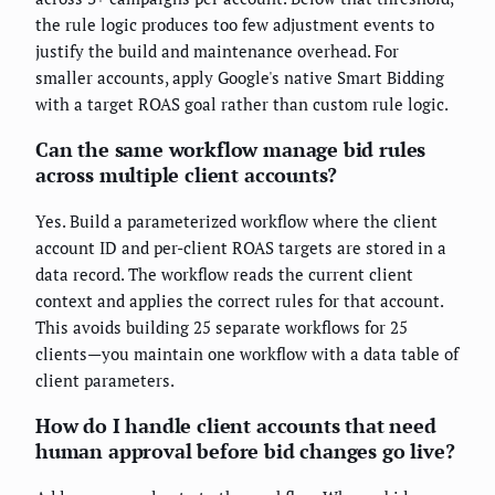
the rule logic produces too few adjustment events to
justify the build and maintenance overhead. For
smaller accounts, apply Google's native Smart Bidding
with a target ROAS goal rather than custom rule logic.
Can the same workflow manage bid rules
across multiple client accounts?
Yes. Build a parameterized workflow where the client
account ID and per-client ROAS targets are stored in a
data record. The workflow reads the current client
context and applies the correct rules for that account.
This avoids building 25 separate workflows for 25
clients—you maintain one workflow with a data table of
client parameters.
How do I handle client accounts that need
human approval before bid changes go live?