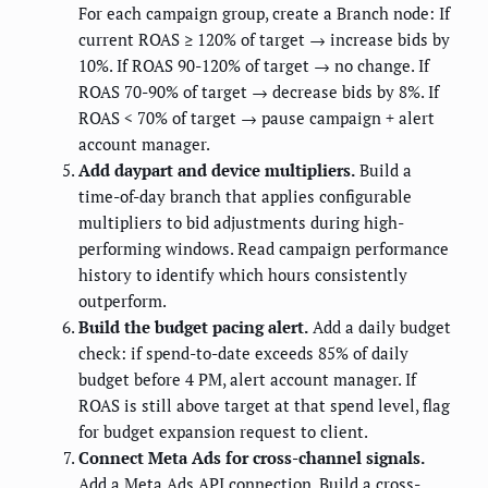
For each campaign group, create a Branch node: If
current ROAS ≥ 120% of target → increase bids by
10%. If ROAS 90-120% of target → no change. If
ROAS 70-90% of target → decrease bids by 8%. If
ROAS < 70% of target → pause campaign + alert
account manager.
Add daypart and device multipliers.
Build a
time-of-day branch that applies configurable
multipliers to bid adjustments during high-
performing windows. Read campaign performance
history to identify which hours consistently
outperform.
Build the budget pacing alert.
Add a daily budget
check: if spend-to-date exceeds 85% of daily
budget before 4 PM, alert account manager. If
ROAS is still above target at that spend level, flag
for budget expansion request to client.
Connect Meta Ads for cross-channel signals.
Add a Meta Ads API connection. Build a cross-