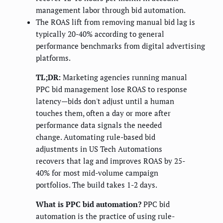
management labor through bid automation.
The ROAS lift from removing manual bid lag is
typically 20-40% according to general
performance benchmarks from digital advertising
platforms.
TL;DR:
Marketing agencies running manual
PPC bid management lose ROAS to response
latency—bids don't adjust until a human
touches them, often a day or more after
performance data signals the needed
change. Automating rule-based bid
adjustments in US Tech Automations
recovers that lag and improves ROAS by 25-
40% for most mid-volume campaign
portfolios. The build takes 1-2 days.
What is PPC bid automation?
PPC bid
automation is the practice of using rule-