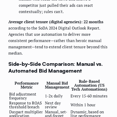
competitor just pulled their ads can react
contextually; rules can't.
Average client tenure (digital agencies): 22 months
according to the SoDA 2024 Digital Outlook Report.
Agencies that use automation to deliver more
consistent performance—rather than heroic manual
management—tend to extend client tenure beyond this
median.
Side-by-Side Comparison: Manual vs.
Automated Bid Management
Rule-Based
Performance
Manual Bid
Automation (US
Metric
Management
Tech Automations)
Bid adjustment
1-2x daily
Every 15-60 minutes
frequency
Response to ROAS
Next day
Within 1 hour
threshold breach
review
Daypart multiplier
Manual, set-
Dynamic, based on
application
and-forget
live performance