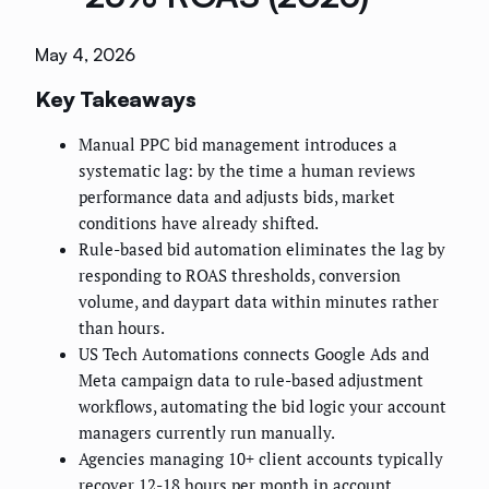
May 4, 2026
Key Takeaways
Manual PPC bid management introduces a
systematic lag: by the time a human reviews
performance data and adjusts bids, market
conditions have already shifted.
Rule-based bid automation eliminates the lag by
responding to ROAS thresholds, conversion
volume, and daypart data within minutes rather
than hours.
US Tech Automations connects Google Ads and
Meta campaign data to rule-based adjustment
workflows, automating the bid logic your account
managers currently run manually.
Agencies managing 10+ client accounts typically
recover 12-18 hours per month in account