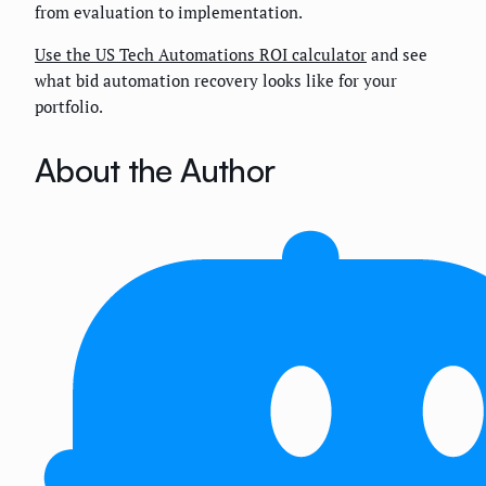
from evaluation to implementation.
Use the US Tech Automations ROI calculator
and see
what bid automation recovery looks like for your
portfolio.
About the Author