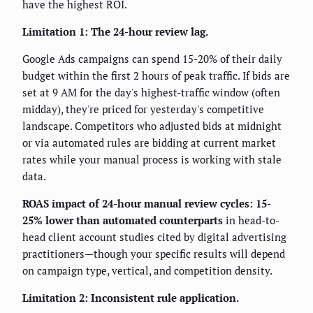
have the highest ROI.
Limitation 1: The 24-hour review lag.
Google Ads campaigns can spend 15-20% of their daily
budget within the first 2 hours of peak traffic. If bids are
set at 9 AM for the day's highest-traffic window (often
midday), they're priced for yesterday's competitive
landscape. Competitors who adjusted bids at midnight
or via automated rules are bidding at current market
rates while your manual process is working with stale
data.
ROAS impact of 24-hour manual review cycles: 15-
25% lower than automated counterparts
in head-to-
head client account studies cited by digital advertising
practitioners—though your specific results will depend
on campaign type, vertical, and competition density.
Limitation 2: Inconsistent rule application.