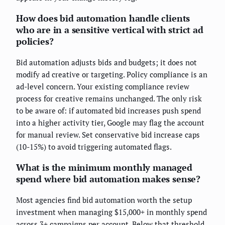
How does bid automation handle clients
who are in a sensitive vertical with strict ad
policies?
Bid automation adjusts bids and budgets; it does not
modify ad creative or targeting. Policy compliance is an
ad-level concern. Your existing compliance review
process for creative remains unchanged. The only risk
to be aware of: if automated bid increases push spend
into a higher activity tier, Google may flag the account
for manual review. Set conservative bid increase caps
(10-15%) to avoid triggering automated flags.
What is the minimum monthly managed
spend where bid automation makes sense?
Most agencies find bid automation worth the setup
investment when managing $15,000+ in monthly spend
across 3+ campaigns per account. Below that threshold,