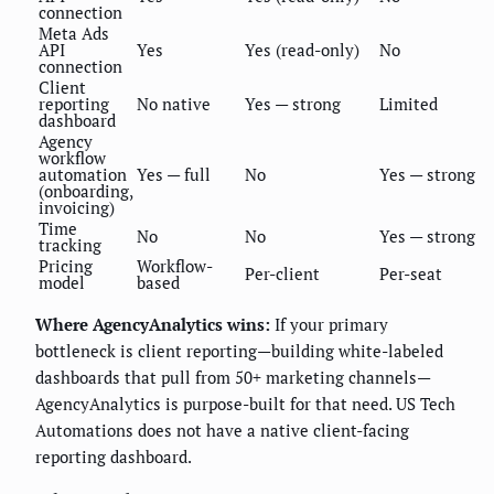
connection
Meta Ads
API
Yes
Yes (read-only)
No
connection
Client
reporting
No native
Yes — strong
Limited
dashboard
Agency
workflow
automation
Yes — full
No
Yes — strong
(onboarding,
invoicing)
Time
No
No
Yes — strong
tracking
Pricing
Workflow-
Per-client
Per-seat
model
based
Where AgencyAnalytics wins:
If your primary
bottleneck is client reporting—building white-labeled
dashboards that pull from 50+ marketing channels—
AgencyAnalytics is purpose-built for that need. US Tech
Automations does not have a native client-facing
reporting dashboard.