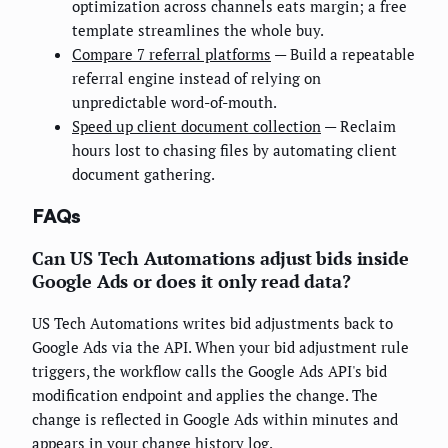
optimization across channels eats margin; a free
template streamlines the whole buy.
Compare 7 referral platforms
— Build a repeatable
referral engine instead of relying on
unpredictable word-of-mouth.
Speed up client document collection
— Reclaim
hours lost to chasing files by automating client
document gathering.
FAQs
Can US Tech Automations adjust bids inside
Google Ads or does it only read data?
US Tech Automations writes bid adjustments back to
Google Ads via the API. When your bid adjustment rule
triggers, the workflow calls the Google Ads API's bid
modification endpoint and applies the change. The
change is reflected in Google Ads within minutes and
appears in your change history log.