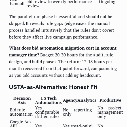
bid review to weekly performance
Ongoing
handoff
review
The parallel run phase is essential and should not be
skipped. It reveals rule gaps (edge cases the manual
process handled intuitively that the rules don't cover)
before they affect live campaign performance.
What does bid automation migration cost in account
manager time?
Budget 20-30 hours for the audit, rule
design, and build phases. The return: 12-18 hours per
month recovered from that point forward, compounding
as you add accounts without adding headcount.
USTA-as-Alternative: Honest Fit
Decision
US Tech
AgencyAnalytics
Productive
Axis
Automations
Yes —
No — project
Bid rule
No — reporting
configurable
management
automation
only
if/then rules
only
Google Ads
API
Yes
Yes (read-only)
No