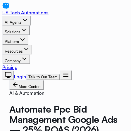
US Tech Automations
AI Agents
Solutions
Platform
Resources
Company
Pricing
Login
Talk to Our Team
More Content
AI & Automation
Automate Ppc Bid
Management Google Ads
— 25% ROAS (2026)