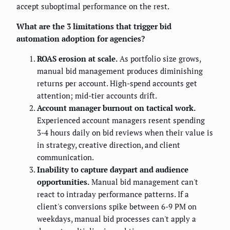
accept suboptimal performance on the rest.
What are the 3 limitations that trigger bid
automation adoption for agencies?
ROAS erosion at scale.
As portfolio size grows,
manual bid management produces diminishing
returns per account. High-spend accounts get
attention; mid-tier accounts drift.
Account manager burnout on tactical work.
Experienced account managers resent spending
3-4 hours daily on bid reviews when their value is
in strategy, creative direction, and client
communication.
Inability to capture daypart and audience
opportunities.
Manual bid management can't
react to intraday performance patterns. If a
client's conversions spike between 6-9 PM on
weekdays, manual bid processes can't apply a