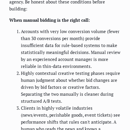
agency. Be honest about these conditions before
building:
When manual bidding is the right call:
Accounts with very low conversion volume (fewer
than 30 conversions per month) provide
insufficient data for rule-based systems to make
statistically meaningful decisions. Manual review
by an experienced account manager is more
reliable in thin-data environments.
Highly contextual creative testing phases require
human judgment about whether bid changes are
driven by bid factors or creative factors.
Separating the two manually is cleaner during
structured A/B tests.
Clients in highly volatile industries
(news/events, perishable goods, event tickets) see
performance shifts that rules can't anticipate. A
human who reads the news and knows a