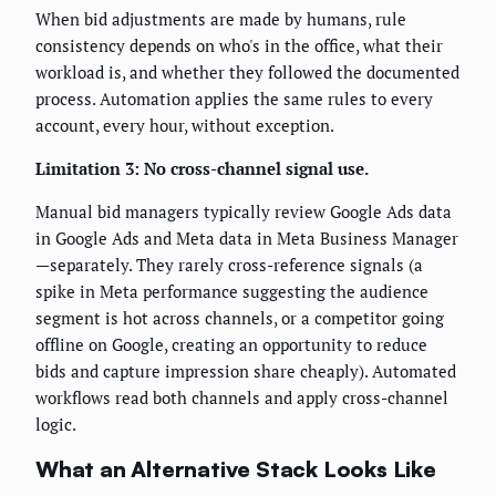
When bid adjustments are made by humans, rule
consistency depends on who's in the office, what their
workload is, and whether they followed the documented
process. Automation applies the same rules to every
account, every hour, without exception.
Limitation 3: No cross-channel signal use.
Manual bid managers typically review Google Ads data
in Google Ads and Meta data in Meta Business Manager
—separately. They rarely cross-reference signals (a
spike in Meta performance suggesting the audience
segment is hot across channels, or a competitor going
offline on Google, creating an opportunity to reduce
bids and capture impression share cheaply). Automated
workflows read both channels and apply cross-channel
logic.
What an Alternative Stack Looks Like