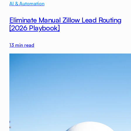
AI & Automation
Eliminate Manual Zillow Lead Routing
[2026 Playbook]
13
min read