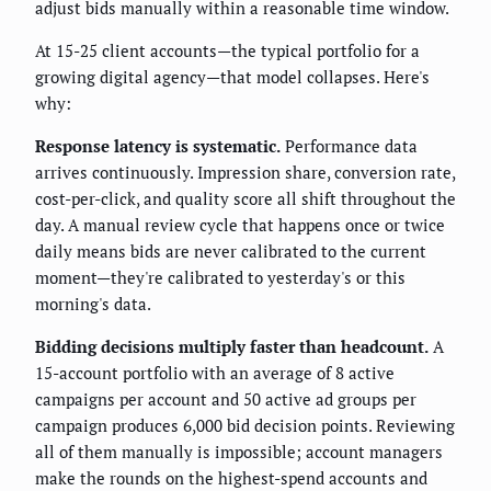
adjust bids manually within a reasonable time window.
At 15-25 client accounts—the typical portfolio for a
growing digital agency—that model collapses. Here's
why:
Response latency is systematic.
Performance data
arrives continuously. Impression share, conversion rate,
cost-per-click, and quality score all shift throughout the
day. A manual review cycle that happens once or twice
daily means bids are never calibrated to the current
moment—they're calibrated to yesterday's or this
morning's data.
Bidding decisions multiply faster than headcount.
A
15-account portfolio with an average of 8 active
campaigns per account and 50 active ad groups per
campaign produces 6,000 bid decision points. Reviewing
all of them manually is impossible; account managers
make the rounds on the highest-spend accounts and