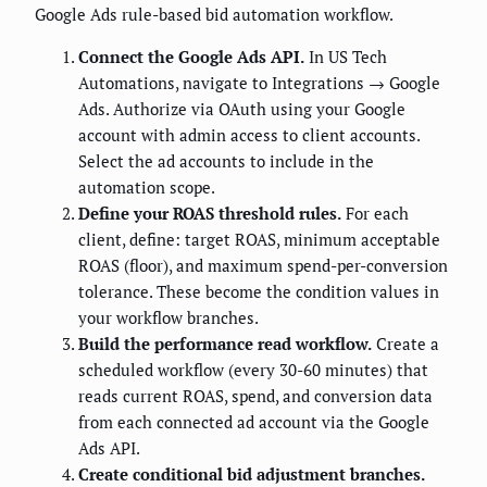
Google Ads rule-based bid automation workflow.
Connect the Google Ads API.
In US Tech
Automations, navigate to Integrations → Google
Ads. Authorize via OAuth using your Google
account with admin access to client accounts.
Select the ad accounts to include in the
automation scope.
Define your ROAS threshold rules.
For each
client, define: target ROAS, minimum acceptable
ROAS (floor), and maximum spend-per-conversion
tolerance. These become the condition values in
your workflow branches.
Build the performance read workflow.
Create a
scheduled workflow (every 30-60 minutes) that
reads current ROAS, spend, and conversion data
from each connected ad account via the Google
Ads API.
Create conditional bid adjustment branches.