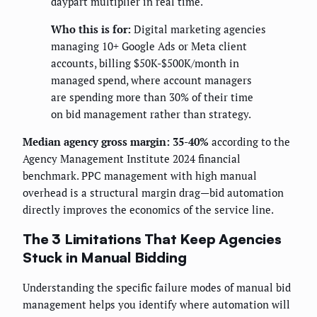
daypart multiplier in real time.
Who this is for:
Digital marketing agencies
managing 10+ Google Ads or Meta client
accounts, billing $50K-$500K/month in
managed spend, where account managers
are spending more than 30% of their time
on bid management rather than strategy.
Median agency gross margin: 35-40%
according to the
Agency Management Institute 2024 financial
benchmark. PPC management with high manual
overhead is a structural margin drag—bid automation
directly improves the economics of the service line.
The 3 Limitations That Keep Agencies
Stuck in Manual Bidding
Understanding the specific failure modes of manual bid
management helps you identify where automation will