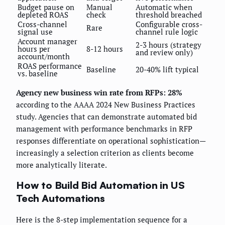
Budget pause on
Manual
Automatic when
depleted ROAS
check
threshold breached
Cross-channel
Configurable cross-
Rare
signal use
channel rule logic
Account manager
2-3 hours (strategy
hours per
8-12 hours
and review only)
account/month
ROAS performance
Baseline
20-40% lift typical
vs. baseline
Agency new business win rate from RFPs: 28%
according to the AAAA 2024 New Business Practices
study. Agencies that can demonstrate automated bid
management with performance benchmarks in RFP
responses differentiate on operational sophistication—
increasingly a selection criterion as clients become
more analytically literate.
How to Build Bid Automation in US
Tech Automations
Here is the 8-step implementation sequence for a