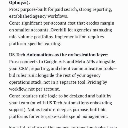
Optmyzr):
Pros: purpose-built for paid search, strong reporting,
established agency workflows.
Cons: significant per-account cost that erodes margin
on smaller accounts. Overkill for agencies managing
mid-volume portfolios. Implementation requires
platform-specific learning.
US Tech Automations as the orchestration layer:
Pros: connects to Google Ads and Meta APIs alongside
your CRM, reporting, and client communication tools—
bid rules run alongside the rest of your agency
operations stack, not in a separate tool. Pricing by
workflow, not per account.
Cons: requires rule logic to be designed and built by
your team (or with US Tech Automations onboarding
support). Not as feature-deep as purpose-built bid
platforms for enterprise-scale spend management.
For a full picture of the agency automation toolset, see