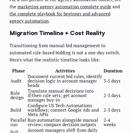
the
marketing agency automation complete guide
and
the complete playbook for beginner and advanced
agency automation
.
Migration Timeline + Cost Reality
Transitioning from manual bid management to
automated rule-based bidding is not a one-day switch.
Here's what the realistic timeline looks like:
Phase
Activities
Duration
Document current bid rules, identify
Audit
decision logic in account manager
3-5 days
heads
Translate manual decisions into
Rule
if/then rule sets; get account
2-3 days
design
manager buy-in
Configure US Tech Automations
Build
workflows; connect Google Ads and
2-3 days
Meta APIs
Parallel
Run automation alongside manual
2-4
run
review; compare decision outputs
weeks
Account managers shift from daily
Full