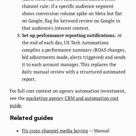
channel rule: if a specific audience segment
shows conversion volume spike on Meta but flat
on Google, flag for keyword review on Google in
that audience's interest context.
Set up performance reporting notifications.
At
the end of each day, US Tech Automations
compiles a performance summary (ROAS changes,
bid adjustments made, alerts triggered) and sends
it to each account manager. This replaces the
daily manual review with a structured automated
report.
For full cost context on agency automation investment,
see the
marketing agency CRM and automation cost
guide
.
Related guides
Fix cross-channel media buying
— Manual