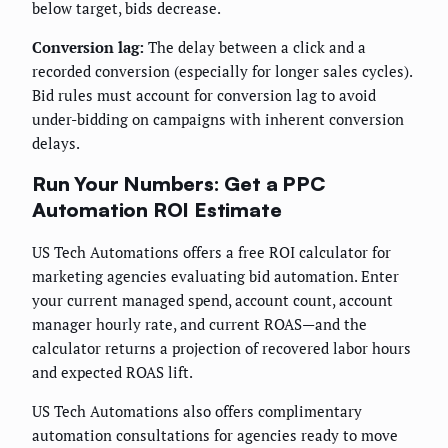
below target, bids decrease.
Conversion lag:
The delay between a click and a
recorded conversion (especially for longer sales cycles).
Bid rules must account for conversion lag to avoid
under-bidding on campaigns with inherent conversion
delays.
Run Your Numbers: Get a PPC
Automation ROI Estimate
US Tech Automations offers a free ROI calculator for
marketing agencies evaluating bid automation. Enter
your current managed spend, account count, account
manager hourly rate, and current ROAS—and the
calculator returns a projection of recovered labor hours
and expected ROAS lift.
US Tech Automations also offers complimentary
automation consultations for agencies ready to move