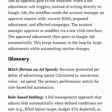
Add an approval gate to the workflow. When a bid
adjustment rule triggers, instead of writing directly to
Google Ads, the workflow sends the account manager an
approval request with: current ROAS, proposed
adjustment, and affected campaigns. The account
manager approves or modifies via a one-click interface.
The approved adjustment then posts to Google Ads
automatically. This keeps humans in the loop for large
adjustments while automating routine changes.
Glossary
ROAS (Return on Ad Spend):
Revenue generated per
dollar of advertising spend. Calculated as conversion
value / ad spend. The primary performance metric for
rule-based bid automation.
Rule-based bidding:
A bid management approach that
adjusts bids automatically when defined conditions are
met (e.g., ROAS below target, budget 85% depleted), as