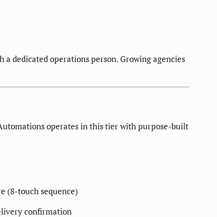
th a dedicated operations person. Growing agencies
utomations operates in this tier with purpose-built
re (8-touch sequence)
elivery confirmation