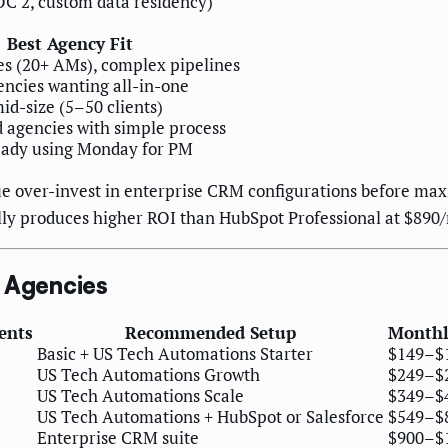
OC 2, custom data residency)
Best Agency Fit
es (20+ AMs), complex pipelines
encies wanting all-in-one
id-size (5–50 clients)
d agencies with simple process
eady using Monday for PM
 over-invest in enterprise CRM configurations before max
ly produces higher ROI than HubSpot Professional at $890/
g Agencies
ients
Recommended Setup
Monthl
Basic + US Tech Automations Starter
$149–$
US Tech Automations Growth
$249–$
US Tech Automations Scale
$349–$
US Tech Automations + HubSpot or Salesforce
$549–$
Enterprise CRM suite
$900–$