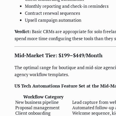
Monthly reporting and check-in reminders
Contract renewal sequences
Upsell campaign automation
Verdict:
Basic CRMs are appropriate for solo freela
spend more time configuring these tools than they 
Mid-Market Tier: $199–$449/Month
The optimal range for boutique and mid-size agenci
agency workflow templates.
US Tech Automations Feature Set at the Mid-Ma
Workflow Category
New business pipeline
Lead capture from web
Proposal management
Automated follow-up at
Client onboarding
Welcome sequence, kic