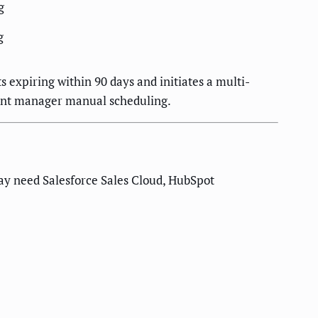
g
g
 expiring within 90 days and initiates a multi-
unt manager manual scheduling.
ay need Salesforce Sales Cloud, HubSpot