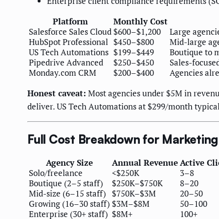
Enterprise client compliance requirements (S
Platform
Monthly Cost
Salesforce Sales Cloud
$600–$1,200
Large agenci
HubSpot Professional
$450–$800
Mid-large ag
US Tech Automations
$199–$449
Boutique to m
Pipedrive Advanced
$250–$450
Sales-focuse
Monday.com CRM
$200–$400
Agencies alr
Honest caveat:
Most agencies under $5M in revenue
deliver. US Tech Automations at $299/month typical
Full Cost Breakdown for Marketin
Agency Size
Annual Revenue
Active Cl
Solo/freelance
<$250K
3–8
Boutique (2–5 staff)
$250K–$750K
8–20
Mid-size (6–15 staff)
$750K–$3M
20–50
Growing (16–30 staff)
$3M–$8M
50–100
Enterprise (30+ staff)
$8M+
100+