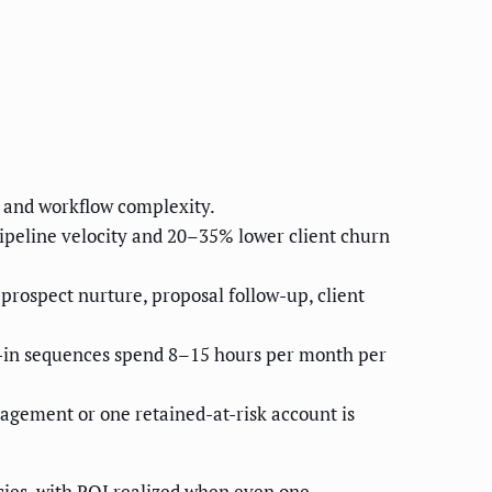
 and workflow complexity.
peline velocity and 20–35% lower client churn
rospect nurture, proposal follow-up, client
ck-in sequences spend 8–15 hours per month per
gement or one retained-at-risk account is
es, with ROI realized when even one