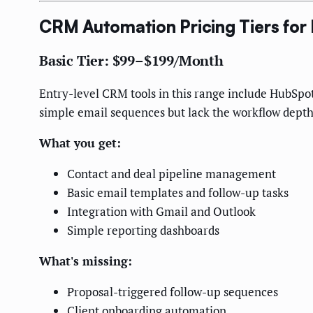
CRM Automation Pricing Tiers for
Basic Tier: $99–$199/Month
Entry-level CRM tools in this range include HubSp
simple email sequences but lack the workflow depth
What you get:
Contact and deal pipeline management
Basic email templates and follow-up tasks
Integration with Gmail and Outlook
Simple reporting dashboards
What's missing:
Proposal-triggered follow-up sequences
Client onboarding automation