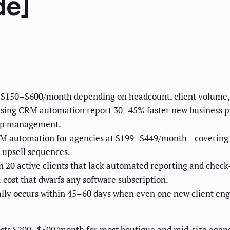
de]
 $150–$600/month depending on headcount, client volume,
using CRM automation report 30–45% faster new business pi
hip management.
CRM automation for agencies at $199–$449/month—covering p
 upsell sequences.
n 20 active clients that lack automated reporting and che
ost that dwarfs any software subscription.
ly occurs within 45–60 days when even one new client enga
s $200–$500/month for most boutique and mid-size agenci