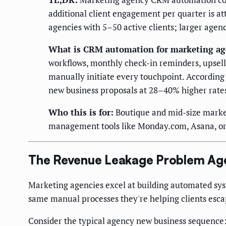
additional client engagement per quarter is a
agencies with 5–50 active clients; larger agen
What is CRM automation for marketing ag
workflows, monthly check-in reminders, upsel
manually initiate every touchpoint. According
new business proposals at 28–40% higher rate
Who this is for:
Boutique and mid-size market
management tools like Monday.com, Asana, or C
The Revenue Leakage Problem Age
Marketing agencies excel at building automated sys
same manual processes they're helping clients esca
Consider the typical agency new business sequence: