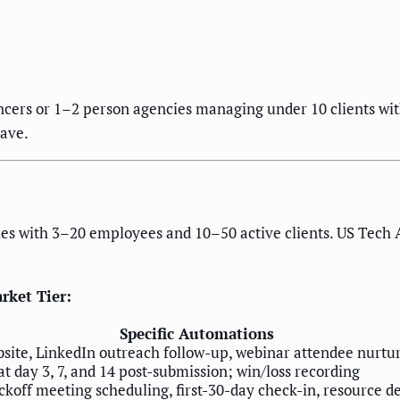
ncers or 1–2 person agencies managing under 10 clients wi
save.
es with 3–20 employees and 10–50 active clients. US Tech A
rket Tier:
Specific Automations
site, LinkedIn outreach follow-up, webinar attendee nurtu
 day 3, 7, and 14 post-submission; win/loss recording
koff meeting scheduling, first-30-day check-in, resource d