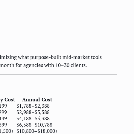
imizing what purpose-built mid-market tools
month for agencies with 10–30 clients.
y Cost
Annual Cost
199
$1,788–$2,388
299
$2,988–$3,588
449
$4,188–$5,388
899
$6,588–$10,788
1,500+
$10,800–$18,000+