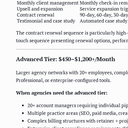
Monthly client management
Monthly check-in remi
Upsell and expansion
Service expansion tri
Contract renewal
90-day, 60-day, 30-da
Testimonial and case study
Automated case study
The contract renewal sequence is particularly high-
touch sequence presenting renewal options, perf
Advanced Tier: $450–$1,200+/Month
Larger agency networks with 20+ employees, comple
Professional, or enterprise-configured tools.
When agencies need the advanced tier:
20+ account managers requiring individual pip
Multiple practice areas (SEO, paid media, crea
Complex billing structures with retainer + p