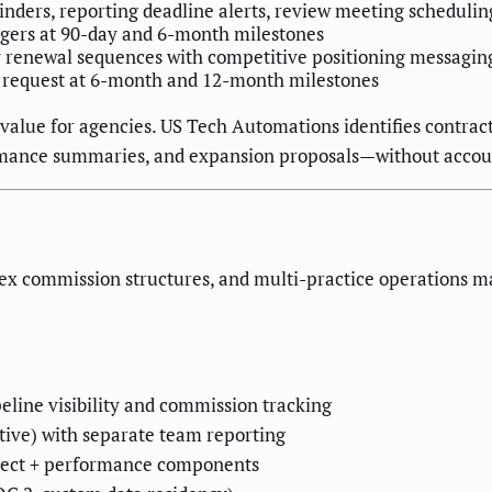
nders, reporting deadline alerts, review meeting schedulin
ggers at 90-day and 6-month milestones
y renewal sequences with competitive positioning messagin
 request at 6-month and 12-month milestones
value for agencies. US Tech Automations identifies contracts
ormance summaries, and expansion proposals—without acco
x commission structures, and multi-practice operations m
eline visibility and commission tracking
tive) with separate team reporting
roject + performance components