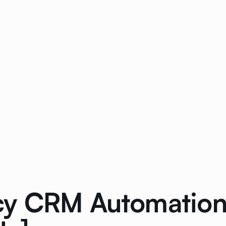
y CRM Automation: