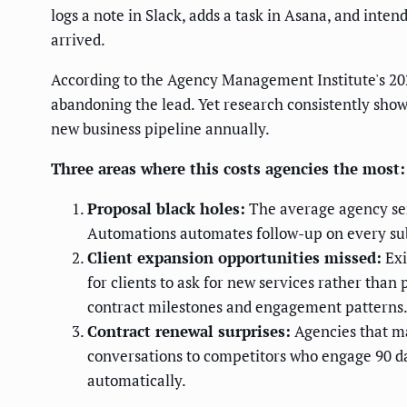
logs a note in Slack, adds a task in Asana, and int
arrived.
According to the Agency Management Institute's 20
abandoning the lead. Yet research consistently shows
new business pipeline annually.
Three areas where this costs agencies the most:
Proposal black holes:
The average agency sen
Automations automates follow-up on every su
Client expansion opportunities missed:
Exi
for clients to ask for new services rather tha
contract milestones and engagement patterns
Contract renewal surprises:
Agencies that ma
conversations to competitors who engage 90 da
automatically.