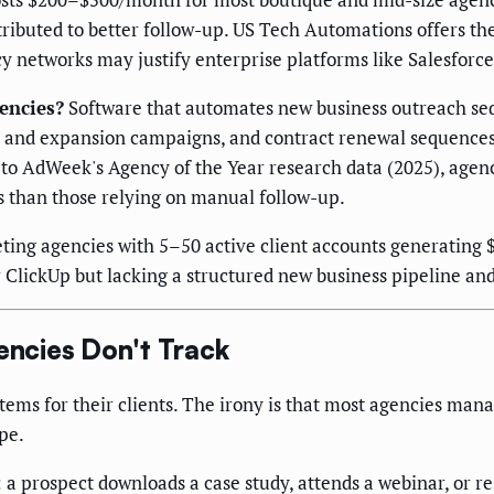
ttributed to better follow-up. US Tech Automations offers t
cy networks may justify enterprise platforms like Salesforce
encies?
Software that automates new business outreach seq
l and expansion campaigns, and contract renewal sequence
 to AdWeek's Agency of the Year research data (2025), age
s than those relying on manual follow-up.
ing agencies with 5–50 active client accounts generating
lickUp but lacking a structured new business pipeline and 
ncies Don't Track
tems for their clients. The irony is that most agencies ma
pe.
 a prospect downloads a case study, attends a webinar, or 