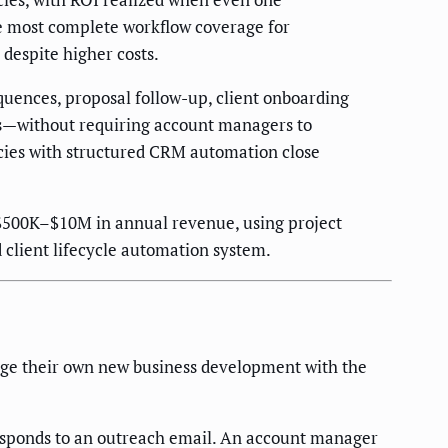
he most complete workflow coverage for
 despite higher costs.
uences, proposal follow-up, client onboarding
s—without requiring account managers to
ncies with structured CRM automation close
 $500K–$10M in annual revenue, using project
client lifecycle automation system.
nage their own new business development with the
responds to an outreach email. An account manager