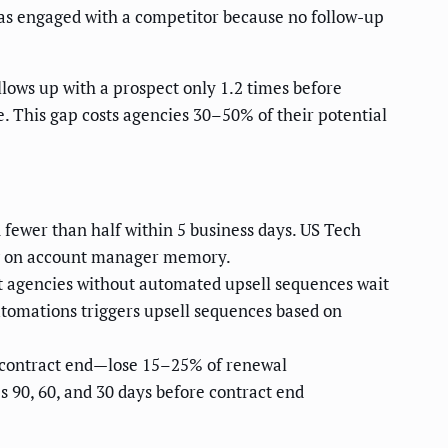
 has engaged with a competitor because no follow-up
ows up with a prospect only 1.2 times before
e. This gap costs agencies 30–50% of their potential
ewer than half within 5 business days. US Tech
ng on account manager memory.
ut agencies without automated upsell sequences wait
utomations triggers upsell sequences based on
p contract end—lose 15–25% of renewal
 90, 60, and 30 days before contract end