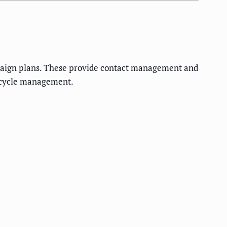
mpaign plans. These provide contact management and
fecycle management.