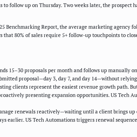
ends to follow up on Thursday. Two weeks later, the prospect
25 Benchmarking Report, the average marketing agency foll
 that 80% of sales require 5+ follow-up touchpoints to clos
ds 15–30 proposals per month and follows up manually on f
bmitted proposal—day 3, day 7, and day 14—without relyi
sting clients represent the easiest revenue growth path. B
n proactively presenting expansion opportunities. US Tech A
.
nage renewals reactively—waiting until a client brings u
ys earlier. US Tech Automations triggers renewal sequences