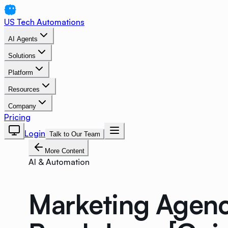
US Tech Automations
AI Agents
Solutions
Platform
Resources
Company
Pricing
Login
Talk to Our Team
More Content
AI & Automation
Marketing Agenc