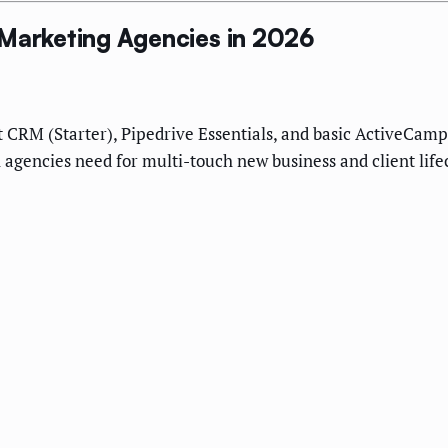
 Marketing Agencies in 2026
ot CRM (Starter), Pipedrive Essentials, and basic ActiveCa
 agencies need for multi-touch new business and client li