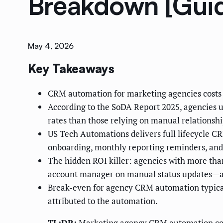
Breakdown [Gui
May 4, 2026
Key Takeaways
CRM automation for marketing agencies costs
According to the SoDA Report 2025, agencies 
rates than those relying on manual relations
US Tech Automations delivers full lifecycle 
onboarding, monthly reporting reminders, and
The hidden ROI killer: agencies with more tha
account manager on manual status updates—a c
Break-even for agency CRM automation typical
attributed to the automation.
TL;DR:
Marketing agency CRM automation cost