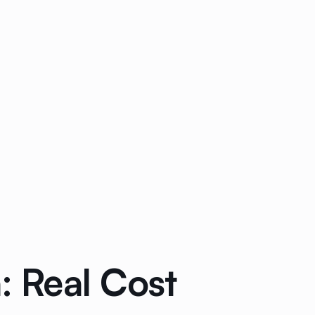
 Real Cost