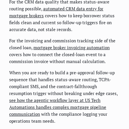
For the CRM data quality that makes status-aware
routing possible,
automated CRM data entry for
mortgage brokers
covers how to keep borrower status
fields clean and current so follow-up triggers fire on
accurate data, not stale records.
For the invoicing and commission tracking side of the
closed loan,
mortgage broker invoicing automation
covers how to connect the closed-loan event to a
commission invoice without manual calculation.
When you are ready to build a pre-approval follow-up
sequence that handles status-aware routing, TCPA-
compliant SMS, and the contract-fallthrough
resumption trigger without breaking under edge cases,
see how the agentic workflow layer at US Tech
Automations handles complex mortgage pipeline
communication
with the compliance logging your
operations team needs.