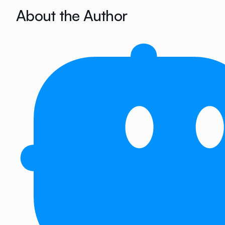
About the Author