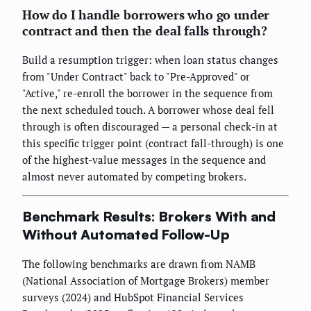
How do I handle borrowers who go under
contract and then the deal falls through?
Build a resumption trigger: when loan status changes
from "Under Contract" back to "Pre-Approved" or
"Active," re-enroll the borrower in the sequence from
the next scheduled touch. A borrower whose deal fell
through is often discouraged — a personal check-in at
this specific trigger point (contract fall-through) is one
of the highest-value messages in the sequence and
almost never automated by competing brokers.
Benchmark Results: Brokers With and
Without Automated Follow-Up
The following benchmarks are drawn from NAMB
(National Association of Mortgage Brokers) member
surveys (2024) and HubSpot Financial Services