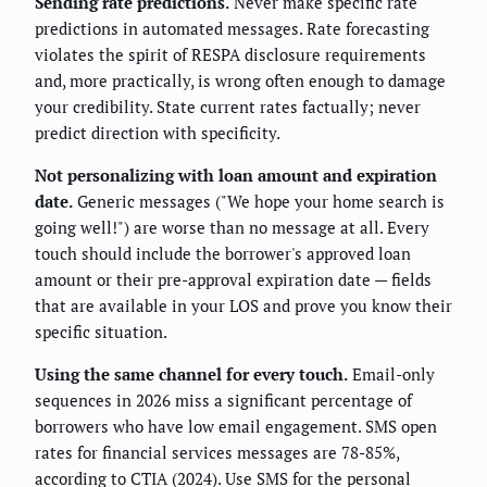
Sending rate predictions.
Never make specific rate
predictions in automated messages. Rate forecasting
violates the spirit of RESPA disclosure requirements
and, more practically, is wrong often enough to damage
your credibility. State current rates factually; never
predict direction with specificity.
Not personalizing with loan amount and expiration
date.
Generic messages ("We hope your home search is
going well!") are worse than no message at all. Every
touch should include the borrower's approved loan
amount or their pre-approval expiration date — fields
that are available in your LOS and prove you know their
specific situation.
Using the same channel for every touch.
Email-only
sequences in 2026 miss a significant percentage of
borrowers who have low email engagement. SMS open
rates for financial services messages are 78-85%,
according to CTIA (2024). Use SMS for the personal