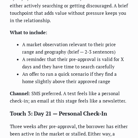
either actively searching or getting discouraged. A brief
touchpoint that adds value without pressure keeps you
in the relationship.
What to include:
A market observation relevant to their price
range and geography (brief — 2-3 sentences)
A reminder that their pre-approval is valid for X
days and they have time to search carefully
An offer to run a quick scenario if they find a
home slightly above their approved range
Channel:
SMS preferred. A text feels like a personal
check-in; an email at this stage feels like a newsletter.
Touch 3: Day 21 — Personal Check-In
Three weeks after pre-approval, the borrower has either
been active in the market or stalled. Either way, a