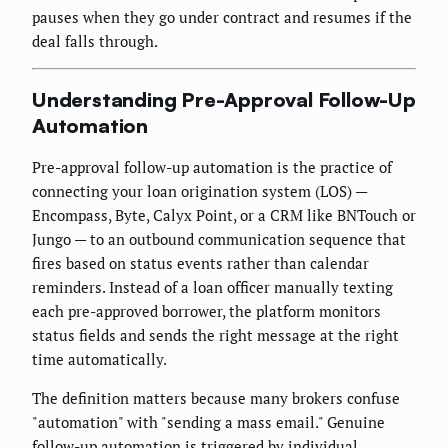
pauses when they go under contract and resumes if the
deal falls through.
Understanding Pre-Approval Follow-Up
Automation
Pre-approval follow-up automation is the practice of
connecting your loan origination system (LOS) —
Encompass, Byte, Calyx Point, or a CRM like BNTouch or
Jungo — to an outbound communication sequence that
fires based on status events rather than calendar
reminders. Instead of a loan officer manually texting
each pre-approved borrower, the platform monitors
status fields and sends the right message at the right
time automatically.
The definition matters because many brokers confuse
"automation" with "sending a mass email." Genuine
follow-up automation is triggered by individual