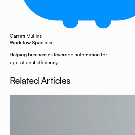
Garrett Mullins
Workflow Specialist
Helping businesses leverage automation for
operational efficiency.
Related Articles