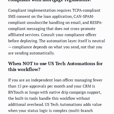
Compliant implementation requires TCPA-compliant
SMS consent on the loan application, CAN-SPAM-
compliant unsubscribe handling on email, and RESPA-
compliant messaging that does not cross-promote
affiliated services. Consult your compliance officer
before deploying. The automation layer itself is neutral
— compliance depends on what you send, not that you
are sending automatically.
When NOT to use US Tech Automations for
this workflow?
If you are an independent loan officer managing fewer
than 15 pre-approvals per month and your CRM is
BNTouch or Jungo with native drip campaign support,
the built-in tools handle this workflow without
additional overhead. US Tech Automations adds value
when your status logic is complex (multi-branch