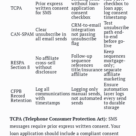
Prior express
without loan-
checkbox to
TCPA
written consent
application
loan app;
for SMS
consent
log consent
checkbox
timestamp
Test
CRM-to-email
unsubscribe
Clear
integration
path end-
CAN-SPAM
unsubscribe in
not passing
to-end
all email sends
unsubscribe
before go-
flag
live
Keep
Follow-up
sequences
No affiliate
sequence
mortgage-
RESPA
cross-sell
references
only;
Section 8
without
title/insurance
separate
disclosure
affiliate
affiliate
marketing
Ensure
Log all
Logging only
automation
CFPB
communications
manual sends,
layer logs
Record
with
not automated
every send
Retention
timestamps
sends
to durable
storage
TCPA (Telephone Consumer Protection Act):
SMS
messages require prior express written consent. Your
loan application should include a compliant consent