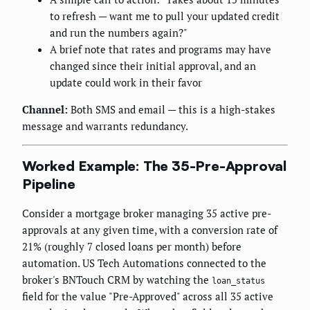
to refresh — want me to pull your updated credit
and run the numbers again?"
A brief note that rates and programs may have
changed since their initial approval, and an
update could work in their favor
Channel:
Both SMS and email — this is a high-stakes
message and warrants redundancy.
Worked Example: The 35-Pre-Approval
Pipeline
Consider a mortgage broker managing 35 active pre-
approvals at any given time, with a conversion rate of
21% (roughly 7 closed loans per month) before
automation. US Tech Automations connected to the
broker's BNTouch CRM by watching the
loan_status
field for the value "Pre-Approved" across all 35 active