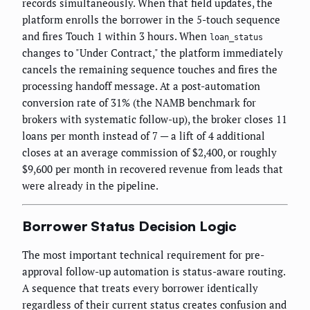
records simultaneously. When that field updates, the
platform enrolls the borrower in the 5-touch sequence
and fires Touch 1 within 3 hours. When
loan_status
changes to "Under Contract," the platform immediately
cancels the remaining sequence touches and fires the
processing handoff message. At a post-automation
conversion rate of 31% (the NAMB benchmark for
brokers with systematic follow-up), the broker closes 11
loans per month instead of 7 — a lift of 4 additional
closes at an average commission of $2,400, or roughly
$9,600 per month in recovered revenue from leads that
were already in the pipeline.
Borrower Status Decision Logic
The most important technical requirement for pre-
approval follow-up automation is status-aware routing.
A sequence that treats every borrower identically
regardless of their current status creates confusion and