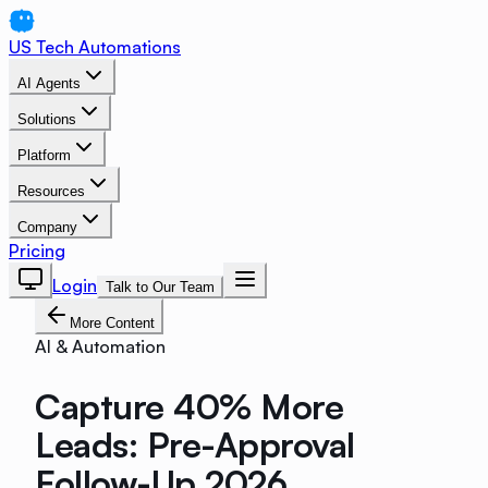
US Tech Automations
AI Agents
Solutions
Platform
Resources
Company
Pricing
Login
Talk to Our Team
More Content
AI & Automation
Capture 40% More
Leads: Pre-Approval
Follow-Up 2026