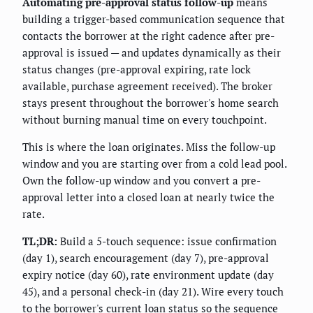
Automating pre-approval status follow-up
means
building a trigger-based communication sequence that
contacts the borrower at the right cadence after pre-
approval is issued — and updates dynamically as their
status changes (pre-approval expiring, rate lock
available, purchase agreement received). The broker
stays present throughout the borrower's home search
without burning manual time on every touchpoint.
This is where the loan originates. Miss the follow-up
window and you are starting over from a cold lead pool.
Own the follow-up window and you convert a pre-
approval letter into a closed loan at nearly twice the
rate.
TL;DR:
Build a 5-touch sequence: issue confirmation
(day 1), search encouragement (day 7), pre-approval
expiry notice (day 60), rate environment update (day
45), and a personal check-in (day 21). Wire every touch
to the borrower's current loan status so the sequence