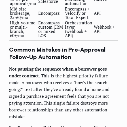
Salesforce
approvals/mo
automation
Mid-size
Encompass +
brokerage,
Encompass
Velocify or
API
25-60/mo
Total Expert
High-volume
Encompass +
Orchestration
or multi-
custom CRM
layer
Webhook +
branch,
or mixed
(webhook +
API
60+/mo
LOS
API)
Common Mistakes in Pre-Approval
Follow-Up Automation
Not pausing the sequence when a borrower goes
under contract.
This is the highest-priority failure
mode. A borrower who receives a "how's the search
going?" text after they've already found a home and
signed a purchase agreement feels that you are not
paying attention. This single failure destroys more
borrower relationships than any other automation
mistake.