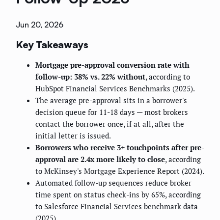
Jun 20, 2026
Key Takeaways
Mortgage pre-approval conversion rate with
follow-up: 38% vs. 22% without
, according to
HubSpot Financial Services Benchmarks (2025).
The average pre-approval sits in a borrower's
decision queue for 11-18 days — most brokers
contact the borrower once, if at all, after the
initial letter is issued.
Borrowers who receive 3+ touchpoints after pre-
approval are 2.4x more likely to close
, according
to McKinsey's Mortgage Experience Report (2024).
Automated follow-up sequences reduce broker
time spent on status check-ins by 65%, according
to Salesforce Financial Services benchmark data
(2025).