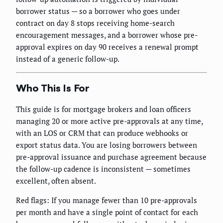
borrower status — so a borrower who goes under
contract on day 8 stops receiving home-search
encouragement messages, and a borrower whose pre-
approval expires on day 90 receives a renewal prompt
instead of a generic follow-up.
Who This Is For
This guide is for mortgage brokers and loan officers
managing 20 or more active pre-approvals at any time,
with an LOS or CRM that can produce webhooks or
export status data. You are losing borrowers between
pre-approval issuance and purchase agreement because
the follow-up cadence is inconsistent — sometimes
excellent, often absent.
Red flags: If you manage fewer than 10 pre-approvals
per month and have a single point of contact for each