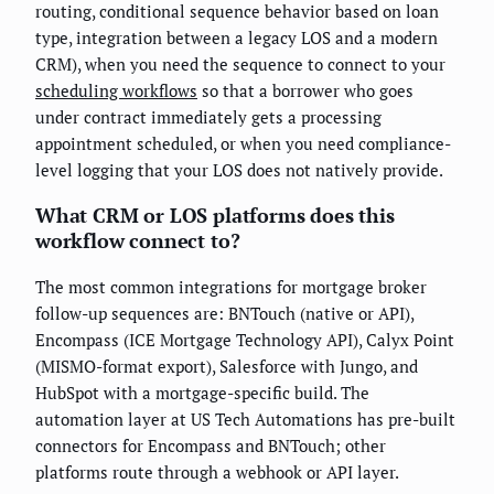
routing, conditional sequence behavior based on loan
type, integration between a legacy LOS and a modern
CRM), when you need the sequence to connect to your
scheduling workflows
so that a borrower who goes
under contract immediately gets a processing
appointment scheduled, or when you need compliance-
level logging that your LOS does not natively provide.
What CRM or LOS platforms does this
workflow connect to?
The most common integrations for mortgage broker
follow-up sequences are: BNTouch (native or API),
Encompass (ICE Mortgage Technology API), Calyx Point
(MISMO-format export), Salesforce with Jungo, and
HubSpot with a mortgage-specific build. The
automation layer at US Tech Automations has pre-built
connectors for Encompass and BNTouch; other
platforms route through a webhook or API layer.