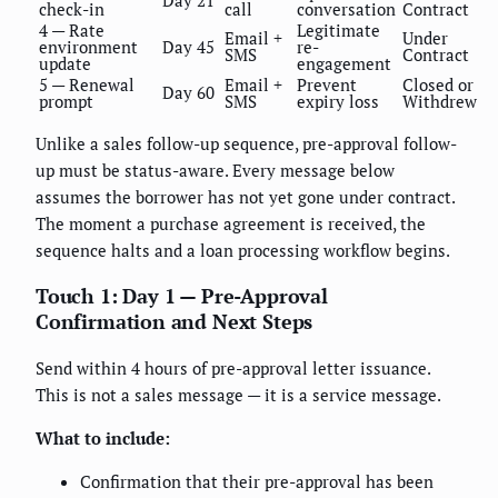
check-in
call
conversation
Contract
4 — Rate
Legitimate
Email +
Under
environment
Day 45
re-
SMS
Contract
update
engagement
5 — Renewal
Email +
Prevent
Closed or
Day 60
prompt
SMS
expiry loss
Withdrew
Unlike a sales follow-up sequence, pre-approval follow-
up must be status-aware. Every message below
assumes the borrower has not yet gone under contract.
The moment a purchase agreement is received, the
sequence halts and a loan processing workflow begins.
Touch 1: Day 1 — Pre-Approval
Confirmation and Next Steps
Send within 4 hours of pre-approval letter issuance.
This is not a sales message — it is a service message.
What to include:
Confirmation that their pre-approval has been