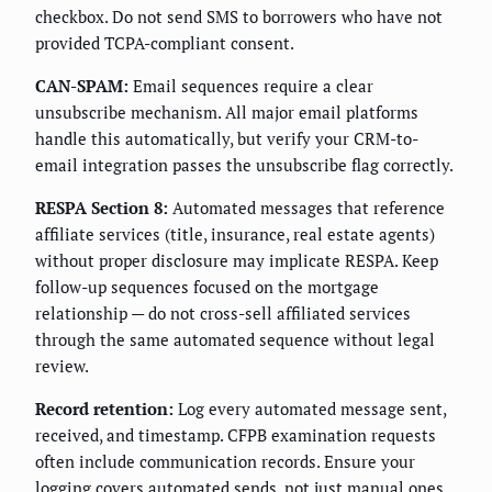
checkbox. Do not send SMS to borrowers who have not
provided TCPA-compliant consent.
CAN-SPAM:
Email sequences require a clear
unsubscribe mechanism. All major email platforms
handle this automatically, but verify your CRM-to-
email integration passes the unsubscribe flag correctly.
RESPA Section 8:
Automated messages that reference
affiliate services (title, insurance, real estate agents)
without proper disclosure may implicate RESPA. Keep
follow-up sequences focused on the mortgage
relationship — do not cross-sell affiliated services
through the same automated sequence without legal
review.
Record retention:
Log every automated message sent,
received, and timestamp. CFPB examination requests
often include communication records. Ensure your
logging covers automated sends, not just manual ones.