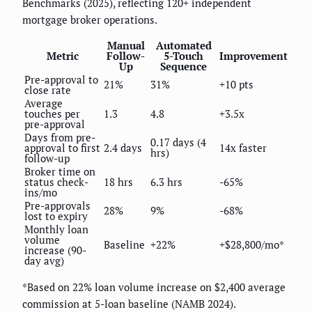
Benchmarks (2025), reflecting 120+ independent
mortgage broker operations.
Manual
Automated
Metric
Follow-
5-Touch
Improvement
Up
Sequence
Pre-approval to
21%
31%
+10 pts
close rate
Average
touches per
1.3
4.8
+3.5x
pre-approval
Days from pre-
0.17 days (4
approval to first
2.4 days
14x faster
hrs)
follow-up
Broker time on
status check-
18 hrs
6.3 hrs
-65%
ins/mo
Pre-approvals
28%
9%
-68%
lost to expiry
Monthly loan
volume
Baseline
+22%
+$28,800/mo*
increase (90-
day avg)
*Based on 22% loan volume increase on $2,400 average
commission at 5-loan baseline (NAMB 2024).