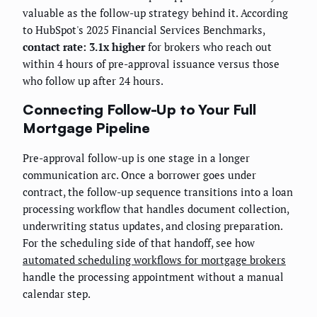
valuable as the follow-up strategy behind it. According
to HubSpot's 2025 Financial Services Benchmarks,
contact rate: 3.1x higher
for brokers who reach out
within 4 hours of pre-approval issuance versus those
who follow up after 24 hours.
Connecting Follow-Up to Your Full
Mortgage Pipeline
Pre-approval follow-up is one stage in a longer
communication arc. Once a borrower goes under
contract, the follow-up sequence transitions into a loan
processing workflow that handles document collection,
underwriting status updates, and closing preparation.
For the scheduling side of that handoff, see how
automated scheduling workflows for mortgage brokers
handle the processing appointment without a manual
calendar step.