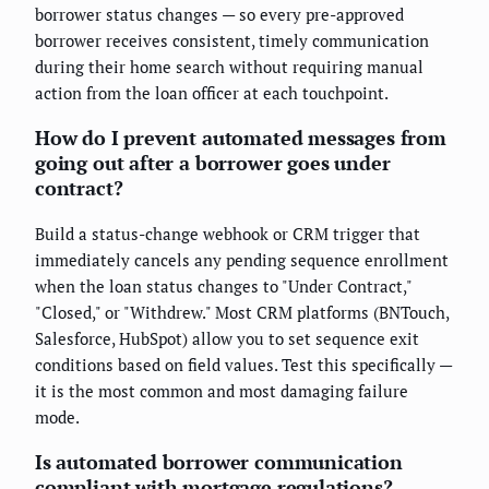
borrower status changes — so every pre-approved
borrower receives consistent, timely communication
during their home search without requiring manual
action from the loan officer at each touchpoint.
How do I prevent automated messages from
going out after a borrower goes under
contract?
Build a status-change webhook or CRM trigger that
immediately cancels any pending sequence enrollment
when the loan status changes to "Under Contract,"
"Closed," or "Withdrew." Most CRM platforms (BNTouch,
Salesforce, HubSpot) allow you to set sequence exit
conditions based on field values. Test this specifically —
it is the most common and most damaging failure
mode.
Is automated borrower communication
compliant with mortgage regulations?