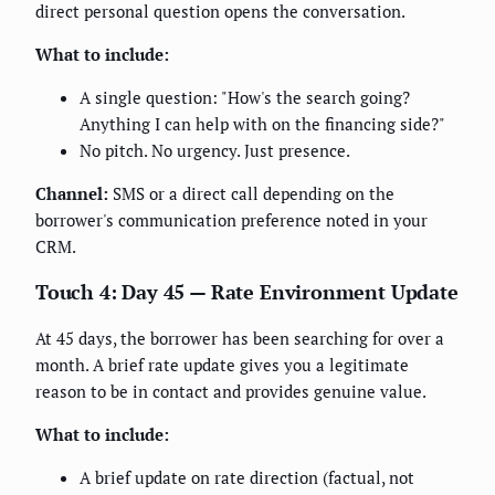
direct personal question opens the conversation.
What to include:
A single question: "How's the search going?
Anything I can help with on the financing side?"
No pitch. No urgency. Just presence.
Channel:
SMS or a direct call depending on the
borrower's communication preference noted in your
CRM.
Touch 4: Day 45 — Rate Environment Update
At 45 days, the borrower has been searching for over a
month. A brief rate update gives you a legitimate
reason to be in contact and provides genuine value.
What to include:
A brief update on rate direction (factual, not