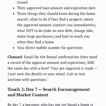
issued
Their approved loan amount and expiration date
Three things they should know during the home
search: what to do if they find a property above
the approved amount (contact you immediately),
what NOT to do (take on new debt, change jobs,
make large purchases), and how to reach you
when they find a home
Your direct mobile number for questions
Channel:
Email for the formal confirmation (they need
a record of the approval amount and expiration); SMS
the same day with a brief "Your pre-approval is ready —
I just sent the details to your email. Call or text
anytime with questions."
Touch 2: Day 7 — Search Encouragement
and Market Context
By day 7, a borrower who has not yet found a home is