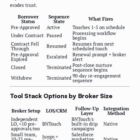
erodes trust.
Borrower
Sequence
What Fires
Status
State
Pre-Approved
Active
Touches 1-5 on schedule
Processing workflow
Under Contract
Paused
begins
Contract Fell
Resumes from next
Resumed
Through
scheduled touch
Pre-Approval
Renewal prompt + broker
Escalated
Expired
alert
Post-close nurture
Closed
Terminated
sequence begins
90-day re-engagement
Withdrew
Terminated
sequence
Tool Stack Options by Broker Size
Follow-Up
Integration
Broker Setup
LOS/CRM
Layer
Method
Independent
BNTouch's
LO, <10 pre-
BNTouch
built-in drip
Native
approvals/mo
campaigns
Small team,
Salesforce
Jungo +
10-25 pre-
marketing
Native