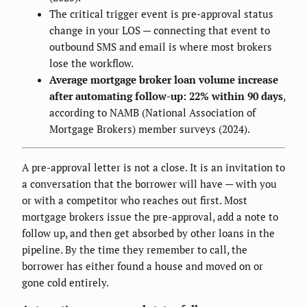
The critical trigger event is pre-approval status
change in your LOS — connecting that event to
outbound SMS and email is where most brokers
lose the workflow.
Average mortgage broker loan volume increase
after automating follow-up: 22% within 90 days
,
according to NAMB (National Association of
Mortgage Brokers) member surveys (2024).
A pre-approval letter is not a close. It is an invitation to
a conversation that the borrower will have — with you
or with a competitor who reaches out first. Most
mortgage brokers issue the pre-approval, add a note to
follow up, and then get absorbed by other loans in the
pipeline. By the time they remember to call, the
borrower has either found a house and moved on or
gone cold entirely.