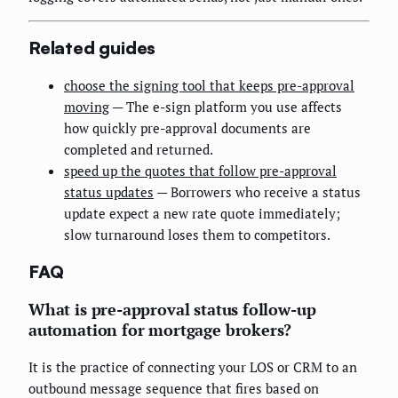
Related guides
choose the signing tool that keeps pre-approval
moving
— The e-sign platform you use affects
how quickly pre-approval documents are
completed and returned.
speed up the quotes that follow pre-approval
status updates
— Borrowers who receive a status
update expect a new rate quote immediately;
slow turnaround loses them to competitors.
FAQ
What is pre-approval status follow-up
automation for mortgage brokers?
It is the practice of connecting your LOS or CRM to an
outbound message sequence that fires based on