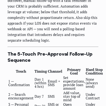
borrower, manual follow-up with a task reminder in
your CRM is probably sufficient. Automation adds
leverage at volume; below that threshold, it adds
complexity without proportionate return. Also skip this
approach if your LOS does not expose status events via
webhook or API — you will need a polling-based
integration that introduces delays and requires
separate scheduling logic.
The 5-Touch Pre-Approval Follow-Up
Sequence
Primary
Hard Stop
Touch
Timing
Channel
Goal
Condition
Set
Day 1
None
1 —
Email +
expectations,
(within
(always
Confirmation
SMS
provide loan
4 hrs)
send)
amount
Add value,
2 — Search
Under
Day 7
SMS
stay top of
encouragement
Contract
mind
3 — Personal
SMS or
Open
Under
Day 21