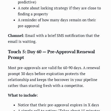
predictive)
A note about locking strategy if they are close to
finding a property
A reminder of how many days remain on their
pre-approval
Channel:
Email with a brief SMS notification that the
email is waiting.
Touch 5: Day 60 — Pre-Approval Renewal
Prompt
Most pre-approvals are valid for 60-90 days. A renewal
prompt 30 days before expiration protects the
relationship and keeps the borrower in your pipeline
rather than starting fresh with a competitor.
What to include:
Notice that their pre-approval expires in X days
A simple call to action: "Takes about 15 minutes