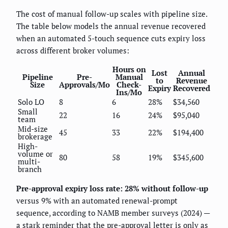
The cost of manual follow-up scales with pipeline size.
The table below models the annual revenue recovered
when an automated 5-touch sequence cuts expiry loss
across different broker volumes:
Hours on
Lost
Annual
Pipeline
Pre-
Manual
to
Revenue
Size
Approvals/Mo
Check-
Expiry
Recovered
Ins/Mo
Solo LO
8
6
28%
$34,560
Small
22
16
24%
$95,040
team
Mid-size
45
33
22%
$194,400
brokerage
High-
volume or
80
58
19%
$345,600
multi-
branch
Pre-approval expiry loss rate: 28% without follow-up
versus 9% with an automated renewal-prompt
sequence, according to NAMB member surveys (2024) —
a stark reminder that the pre-approval letter is only as