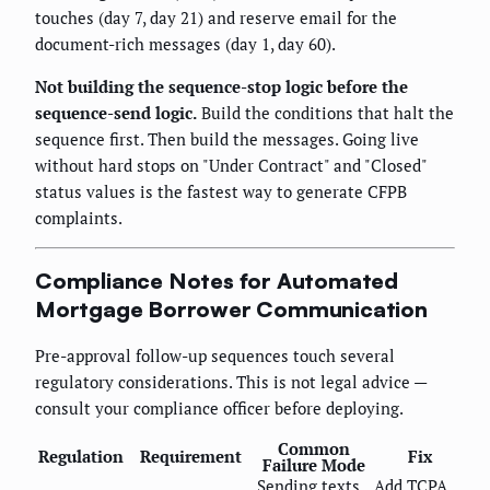
touches (day 7, day 21) and reserve email for the
document-rich messages (day 1, day 60).
Not building the sequence-stop logic before the
sequence-send logic.
Build the conditions that halt the
sequence first. Then build the messages. Going live
without hard stops on "Under Contract" and "Closed"
status values is the fastest way to generate CFPB
complaints.
Compliance Notes for Automated
Mortgage Borrower Communication
Pre-approval follow-up sequences touch several
regulatory considerations. This is not legal advice —
consult your compliance officer before deploying.
Common
Regulation
Requirement
Fix
Failure Mode
Sending texts
Add TCPA