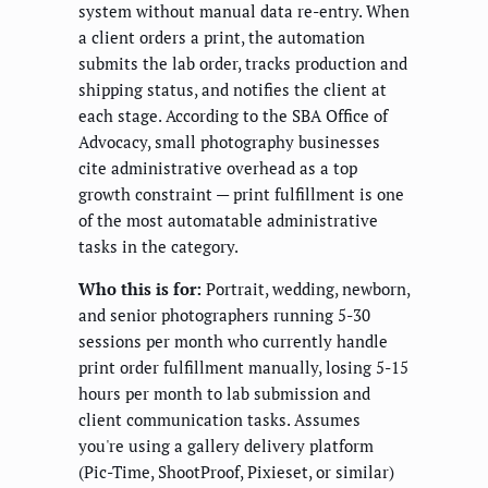
system without manual data re-entry. When
a client orders a print, the automation
submits the lab order, tracks production and
shipping status, and notifies the client at
each stage. According to the SBA Office of
Advocacy, small photography businesses
cite administrative overhead as a top
growth constraint — print fulfillment is one
of the most automatable administrative
tasks in the category.
Who this is for:
Portrait, wedding, newborn,
and senior photographers running 5-30
sessions per month who currently handle
print order fulfillment manually, losing 5-15
hours per month to lab submission and
client communication tasks. Assumes
you're using a gallery delivery platform
(Pic-Time, ShootProof, Pixieset, or similar)