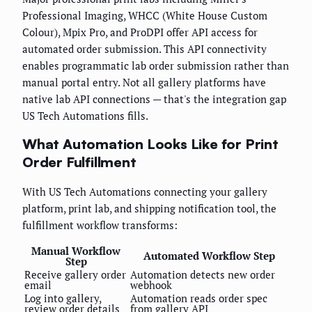
Professional Imaging, WHCC (White House Custom
Colour), Mpix Pro, and ProDPI offer API access for
automated order submission. This API connectivity
enables programmatic lab order submission rather than
manual portal entry. Not all gallery platforms have
native lab API connections — that's the integration gap
US Tech Automations fills.
What Automation Looks Like for Print
Order Fulfillment
With US Tech Automations connecting your gallery
platform, print lab, and shipping notification tool, the
fulfillment workflow transforms:
Manual Workflow
Automated Workflow Step
Step
Receive gallery order
Automation detects new order
email
webhook
Log into gallery,
Automation reads order spec
review order details
from gallery API