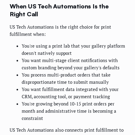
When US Tech Automations Is the
Right Call
US Tech Automations is the right choice for print
fulfillment when:
You're using a print lab that your gallery platform
doesn't natively support
You want multi-stage client notifications with
custom branding beyond your gallery's defaults
You process multi-product orders that take
disproportionate time to submit manually
You want fulfillment data integrated with your
CRM, accounting tool, or payment tracking
You're growing beyond 10-15 print orders per
month and administrative time is becoming a
constraint
US Tech Automations also connects print fulfillment to