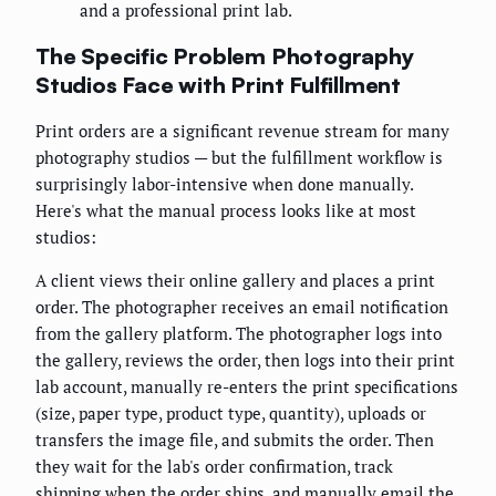
and a professional print lab.
The Specific Problem Photography
Studios Face with Print Fulfillment
Print orders are a significant revenue stream for many
photography studios — but the fulfillment workflow is
surprisingly labor-intensive when done manually.
Here's what the manual process looks like at most
studios:
A client views their online gallery and places a print
order. The photographer receives an email notification
from the gallery platform. The photographer logs into
the gallery, reviews the order, then logs into their print
lab account, manually re-enters the print specifications
(size, paper type, product type, quantity), uploads or
transfers the image file, and submits the order. Then
they wait for the lab's order confirmation, track
shipping when the order ships, and manually email the