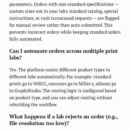
parameters. Orders with non-standard specifications —
custom sizes not in your lab's standard catalog, special
instructions, or rush turnaround requests — are flagged
for manual review rather than auto-submitted. This
prevents incorrect orders while keeping standard orders
fully automated.
Can I automate orders across multiple print
labs?
Yes. The platform routes different product types to
different labs automatically. For example: standard
prints go to WHCC, canvases go to Miller's, albums go
to GraphiStudio. The routing logic is configured based
on product type, and you can adjust routing without
rebuilding the workflow.
What happens if a lab rejects an order (e.g.,
file resolution too low)?