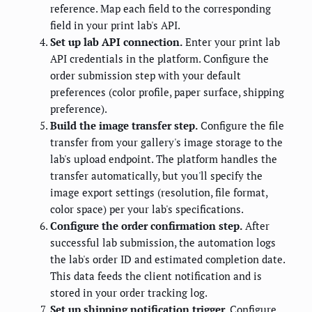
reference. Map each field to the corresponding
field in your print lab's API.
Set up lab API connection.
Enter your print lab
API credentials in the platform. Configure the
order submission step with your default
preferences (color profile, paper surface, shipping
preference).
Build the image transfer step.
Configure the file
transfer from your gallery's image storage to the
lab's upload endpoint. The platform handles the
transfer automatically, but you'll specify the
image export settings (resolution, file format,
color space) per your lab's specifications.
Configure the order confirmation step.
After
successful lab submission, the automation logs
the lab's order ID and estimated completion date.
This data feeds the client notification and is
stored in your order tracking log.
Set up shipping notification trigger.
Configure