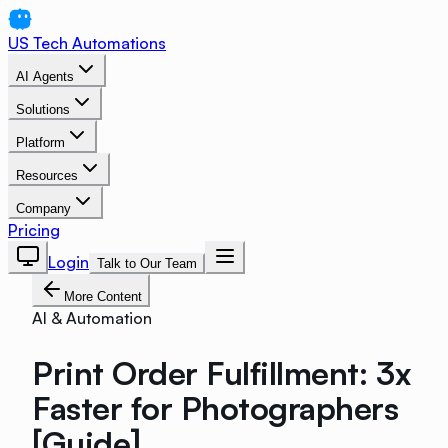
US Tech Automations
AI Agents
Solutions
Platform
Resources
Company
Pricing
Login
Talk to Our Team
More Content
AI & Automation
Print Order Fulfillment: 3x
Faster for Photographers
[Guide]