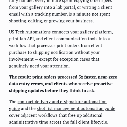
fully handle. Every minute spent copying order specs
from your gallery into a lab portal, or writing a client
email with a tracking number, is a minute not spent
shooting, editing, or growing your business.
US Tech Automations connects your gallery platform,
print lab API, and client communication tools into a
workflow that processes print orders from client
purchase to shipping notification without your
involvement — except for exception cases that
genuinely need your attention.
The result: print orders processed 3x faster, near-zero
data entry errors, and clients who receive proactive
shipping updates before they think to ask.
The
contract delivery and e-signature automation
guide
and the
shot list management automation guide
cover adjacent workflows that free up additional
administrative time across the full client lifecycle.