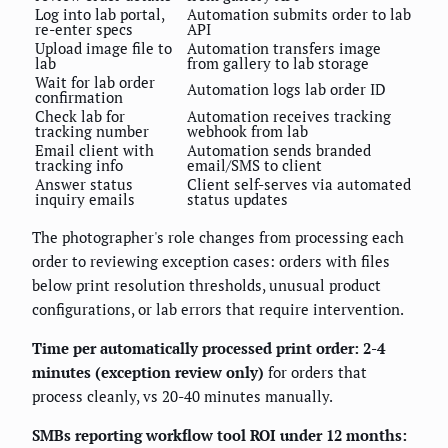
Log into lab portal,
Automation submits order to lab
re-enter specs
API
Upload image file to
Automation transfers image
lab
from gallery to lab storage
Wait for lab order
Automation logs lab order ID
confirmation
Check lab for
Automation receives tracking
tracking number
webhook from lab
Email client with
Automation sends branded
tracking info
email/SMS to client
Answer status
Client self-serves via automated
inquiry emails
status updates
The photographer's role changes from processing each
order to reviewing exception cases: orders with files
below print resolution thresholds, unusual product
configurations, or lab errors that require intervention.
Time per automatically processed print order: 2-4
minutes (exception review only)
for orders that
process cleanly, vs 20-40 minutes manually.
SMBs reporting workflow tool ROI under 12 months: