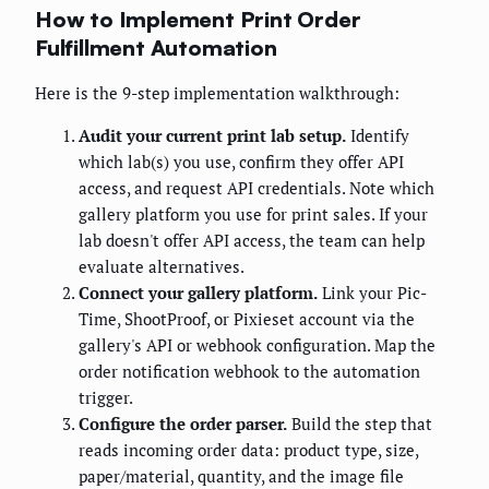
How to Implement Print Order
Fulfillment Automation
Here is the 9-step implementation walkthrough:
Audit your current print lab setup.
Identify
which lab(s) you use, confirm they offer API
access, and request API credentials. Note which
gallery platform you use for print sales. If your
lab doesn't offer API access, the team can help
evaluate alternatives.
Connect your gallery platform.
Link your Pic-
Time, ShootProof, or Pixieset account via the
gallery's API or webhook configuration. Map the
order notification webhook to the automation
trigger.
Configure the order parser.
Build the step that
reads incoming order data: product type, size,
paper/material, quantity, and the image file