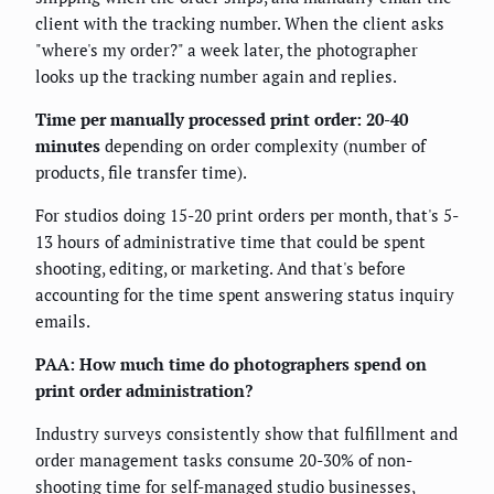
client with the tracking number. When the client asks
"where's my order?" a week later, the photographer
looks up the tracking number again and replies.
Time per manually processed print order: 20-40
minutes
depending on order complexity (number of
products, file transfer time).
For studios doing 15-20 print orders per month, that's 5-
13 hours of administrative time that could be spent
shooting, editing, or marketing. And that's before
accounting for the time spent answering status inquiry
emails.
PAA: How much time do photographers spend on
print order administration?
Industry surveys consistently show that fulfillment and
order management tasks consume 20-30% of non-
shooting time for self-managed studio businesses,