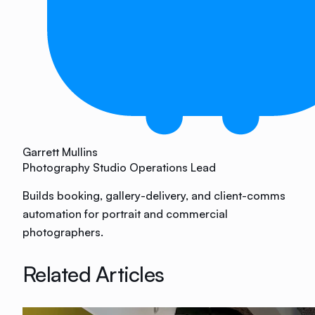
Garrett Mullins
Photography Studio Operations Lead
Builds booking, gallery-delivery, and client-comms
automation for portrait and commercial
photographers.
Related Articles