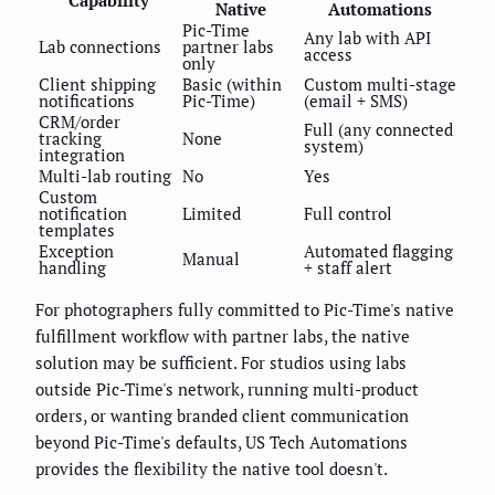
Capability
Native
Automations
Pic-Time
Any lab with API
Lab connections
partner labs
access
only
Client shipping
Basic (within
Custom multi-stage
notifications
Pic-Time)
(email + SMS)
CRM/order
Full (any connected
tracking
None
system)
integration
Multi-lab routing
No
Yes
Custom
notification
Limited
Full control
templates
Exception
Automated flagging
Manual
handling
+ staff alert
For photographers fully committed to Pic-Time's native
fulfillment workflow with partner labs, the native
solution may be sufficient. For studios using labs
outside Pic-Time's network, running multi-product
orders, or wanting branded client communication
beyond Pic-Time's defaults, US Tech Automations
provides the flexibility the native tool doesn't.