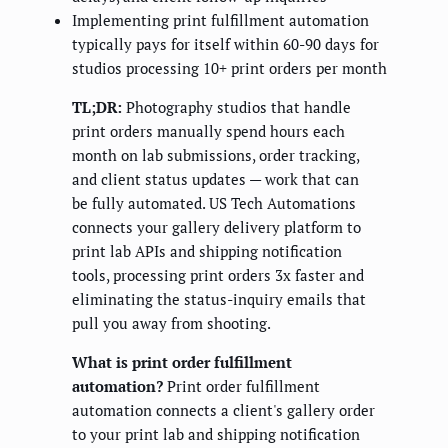
Implementing print fulfillment automation
typically pays for itself within 60-90 days for
studios processing 10+ print orders per month
TL;DR:
Photography studios that handle
print orders manually spend hours each
month on lab submissions, order tracking,
and client status updates — work that can
be fully automated. US Tech Automations
connects your gallery delivery platform to
print lab APIs and shipping notification
tools, processing print orders 3x faster and
eliminating the status-inquiry emails that
pull you away from shooting.
What is print order fulfillment
automation?
Print order fulfillment
automation connects a client's gallery order
to your print lab and shipping notification