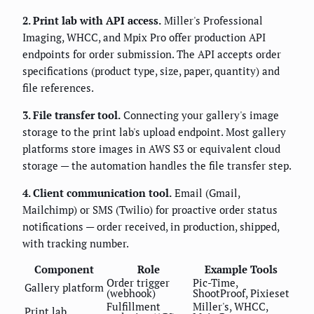
2. Print lab with API access.
Miller's Professional
Imaging, WHCC, and Mpix Pro offer production API
endpoints for order submission. The API accepts order
specifications (product type, size, paper, quantity) and
file references.
3. File transfer tool.
Connecting your gallery's image
storage to the print lab's upload endpoint. Most gallery
platforms store images in AWS S3 or equivalent cloud
storage — the automation handles the file transfer step.
4. Client communication tool.
Email (Gmail,
Mailchimp) or SMS (Twilio) for proactive order status
notifications — order received, in production, shipped,
with tracking number.
Component
Role
Example Tools
Order trigger
Pic-Time,
Gallery platform
(webhook)
ShootProof, Pixieset
Fulfillment
Miller's, WHCC,
Print lab