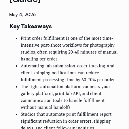
May 4, 2026
Key Takeaways
Print order fulfillment is one of the most time-
intensive post-shoot workflows for photography
studios, often requiring 20-40 minutes of manual
handling per order
Automating lab submission, order tracking, and
client shipping notifications can reduce
fulfillment processing time by 60-70% per order
The right automation platform connects your
gallery platform, print lab API, and client
communication tools to handle fulfillment
without manual handoffs
Studios that automate print fulfillment report
significant reduction in order errors, shipping
delays, and client follow-up inquiries