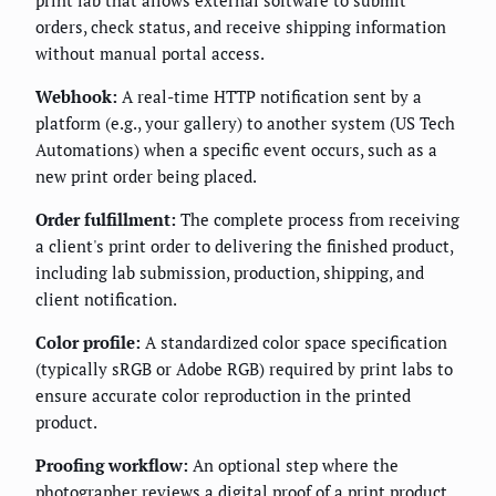
orders, check status, and receive shipping information
without manual portal access.
Webhook:
A real-time HTTP notification sent by a
platform (e.g., your gallery) to another system (US Tech
Automations) when a specific event occurs, such as a
new print order being placed.
Order fulfillment:
The complete process from receiving
a client's print order to delivering the finished product,
including lab submission, production, shipping, and
client notification.
Color profile:
A standardized color space specification
(typically sRGB or Adobe RGB) required by print labs to
ensure accurate color reproduction in the printed
product.
Proofing workflow:
An optional step where the
photographer reviews a digital proof of a print product