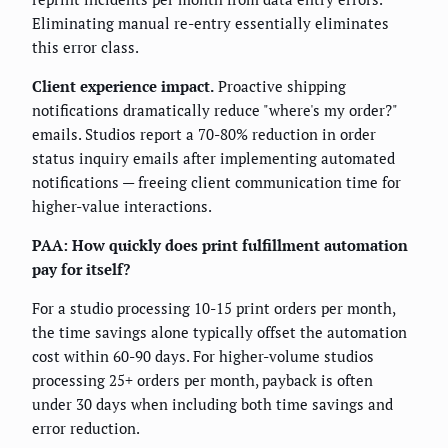
Eliminating manual re-entry essentially eliminates
this error class.
Client experience impact.
Proactive shipping
notifications dramatically reduce "where's my order?"
emails. Studios report a 70-80% reduction in order
status inquiry emails after implementing automated
notifications — freeing client communication time for
higher-value interactions.
PAA: How quickly does print fulfillment automation
pay for itself?
For a studio processing 10-15 print orders per month,
the time savings alone typically offset the automation
cost within 60-90 days. For higher-volume studios
processing 25+ orders per month, payback is often
under 30 days when including both time savings and
error reduction.