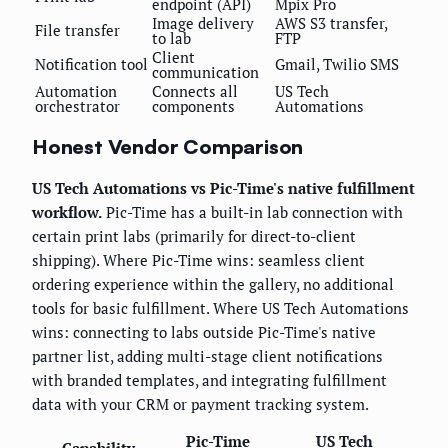
endpoint (API)
Mpix Pro
Image delivery
AWS S3 transfer,
File transfer
to lab
FTP
Client
Notification tool
Gmail, Twilio SMS
communication
Automation
Connects all
US Tech
orchestrator
components
Automations
Honest Vendor Comparison
US Tech Automations vs Pic-Time's native fulfillment
workflow.
Pic-Time has a built-in lab connection with
certain print labs (primarily for direct-to-client
shipping). Where Pic-Time wins: seamless client
ordering experience within the gallery, no additional
tools for basic fulfillment. Where US Tech Automations
wins: connecting to labs outside Pic-Time's native
partner list, adding multi-stage client notifications
with branded templates, and integrating fulfillment
data with your CRM or payment tracking system.
Pic-Time
US Tech