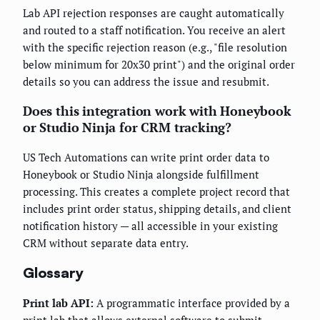
Lab API rejection responses are caught automatically
and routed to a staff notification. You receive an alert
with the specific rejection reason (e.g., "file resolution
below minimum for 20x30 print") and the original order
details so you can address the issue and resubmit.
Does this integration work with Honeybook
or Studio Ninja for CRM tracking?
US Tech Automations can write print order data to
Honeybook or Studio Ninja alongside fulfillment
processing. This creates a complete project record that
includes print order status, shipping details, and client
notification history — all accessible in your existing
CRM without separate data entry.
Glossary
Print lab API:
A programmatic interface provided by a
print lab that allows external software to submit