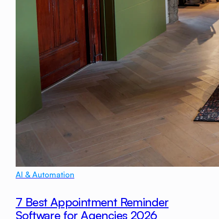
AI & Automation
7 Best Appointment Reminder
Software for Agencies 2026