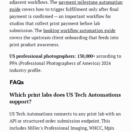
adjacent workflows. The
payment milestone automation
guide
covers how to trigger fulfillment only after final
payment is confirmed — an important workflow for
studios that collect print payment before lab
submission. The
booking workflow automation guide
covers the upstream client onboarding that feeds into
print product awareness.
US professional photographers: 130,000+
according to
PPA (Professional Photographers of America) 2024
industry profile.
FAQs
Which print labs does US Tech Automations
support?
US Tech Automations connects to any print lab with an
API or structured order submission endpoint. This
includes Miller's Professional Imaging, WHCC, Mpix