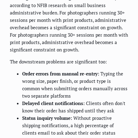
according to NFIB research on small business
administrative burden. For photographers running 30+
sessions per month with print products, administrative
overhead becomes a significant constraint on growth.
For photographers running 30+ sessions per month with
print products, administrative overhead becomes a
significant constraint on growth.
The downstream problems are significant too:
Order errors from manual re-entry:
Typing the
wrong size, paper finish, or product type is
common when submitting orders manually across
two separate platforms
Delayed client notifications:
Clients often don't
know their order has shipped until they ask
Status inquiry volume:
Without proactive
shipping notifications, a high percentage of
clients email to ask about their order status