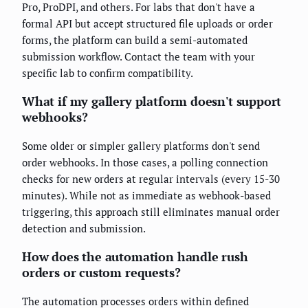
Pro, ProDPI, and others. For labs that don't have a
formal API but accept structured file uploads or order
forms, the platform can build a semi-automated
submission workflow. Contact the team with your
specific lab to confirm compatibility.
What if my gallery platform doesn't support
webhooks?
Some older or simpler gallery platforms don't send
order webhooks. In those cases, a polling connection
checks for new orders at regular intervals (every 15-30
minutes). While not as immediate as webhook-based
triggering, this approach still eliminates manual order
detection and submission.
How does the automation handle rush
orders or custom requests?
The automation processes orders within defined