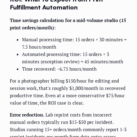
Fulfillment Automation
Time savings calculation for a mid-volume studio (15
print orders/month):
Manual processing time: 15 orders × 30 minutes =
7.5 hours/month
Automated processing time: 15 orders × 3
minutes (exception review) = 45 minutes/month
Time recovered: ~6.75 hours/month
For a photographer billing $150/hour for editing and
session work, that's roughly $1,000/month in recovered
productive time. Even at a more conservative $75/hour
value of time, the ROI case is clear.
Error reduction.
Lab reprint costs from incorrect
manual orders typically run $15-$50 per incident.
Studios running 15+ orders/month commonly report 1-3
reprint incidents per month from data entry errors.