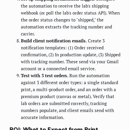
the automation to receive the lab's shipping
webhook (or poll the lab's order status API). When
the order status changes to "shipped," the
automation extracts the tracking number and
carrier.
Build client notification emails.
Create 3
notification templates: (1) Order received
confirmation, (2) In production update, (3) Shipped
with tracking number. These send via your Gmail
account or a connected email service.
Test with 3 test orders.
Run the automation
against 3 different order types: a single standard
print, a multi-product order, and an order with a
premium product (canvas or metal). Verify that
lab orders are submitted correctly, tracking
numbers populate, and client emails send with
accurate information.
ROI: What to Expect from Print