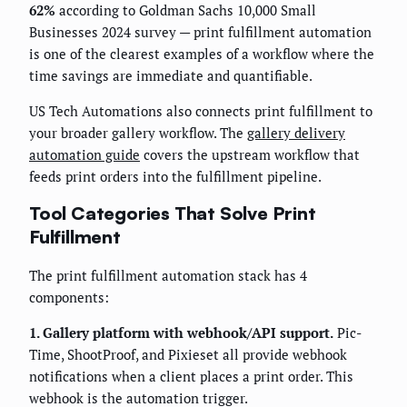
62%
according to Goldman Sachs 10,000 Small
Businesses 2024 survey — print fulfillment automation
is one of the clearest examples of a workflow where the
time savings are immediate and quantifiable.
US Tech Automations also connects print fulfillment to
your broader gallery workflow. The
gallery delivery
automation guide
covers the upstream workflow that
feeds print orders into the fulfillment pipeline.
Tool Categories That Solve Print
Fulfillment
The print fulfillment automation stack has 4
components:
1. Gallery platform with webhook/API support.
Pic-
Time, ShootProof, and Pixieset all provide webhook
notifications when a client places a print order. This
webhook is the automation trigger.