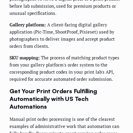
before lab submission, used for premium products or
unusual specifications.
Gallery platform:
A client-facing digital gallery
application (Pic-Time, ShootProof, Pixieset) used by
photographers to deliver images and accept product
orders from clients.
SKU mapping:
The process of matching product types
from your gallery platform's order system to the
corresponding product codes in your print lab's API,
required for accurate automated order submission.
Get Your Print Orders Fulfilling
Automatically with US Tech
Automations
Manual print order processing is one of the clearest
examples of administrative work that automation can