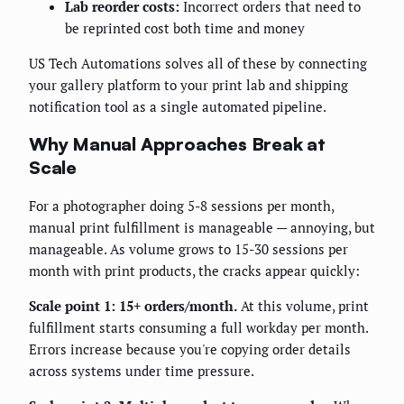
Lab reorder costs:
Incorrect orders that need to
be reprinted cost both time and money
US Tech Automations solves all of these by connecting
your gallery platform to your print lab and shipping
notification tool as a single automated pipeline.
Why Manual Approaches Break at
Scale
For a photographer doing 5-8 sessions per month,
manual print fulfillment is manageable — annoying, but
manageable. As volume grows to 15-30 sessions per
month with print products, the cracks appear quickly:
Scale point 1: 15+ orders/month.
At this volume, print
fulfillment starts consuming a full workday per month.
Errors increase because you're copying order details
across systems under time pressure.