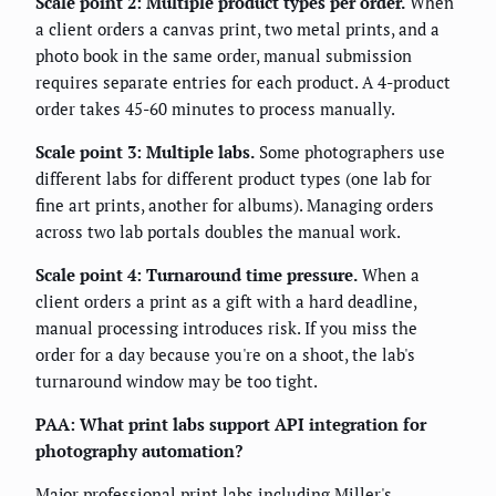
Scale point 2: Multiple product types per order.
When
a client orders a canvas print, two metal prints, and a
photo book in the same order, manual submission
requires separate entries for each product. A 4-product
order takes 45-60 minutes to process manually.
Scale point 3: Multiple labs.
Some photographers use
different labs for different product types (one lab for
fine art prints, another for albums). Managing orders
across two lab portals doubles the manual work.
Scale point 4: Turnaround time pressure.
When a
client orders a print as a gift with a hard deadline,
manual processing introduces risk. If you miss the
order for a day because you're on a shoot, the lab's
turnaround window may be too tight.
PAA: What print labs support API integration for
photography automation?
Major professional print labs including Miller's