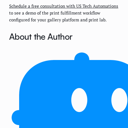
Schedule a free consultation with US Tech Automations
to see a demo of the print fulfillment workflow
configured for your gallery platform and print lab.
About the Author