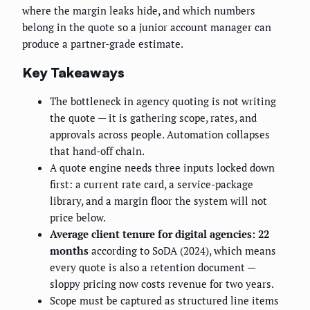
where the margin leaks hide, and which numbers
belong in the quote so a junior account manager can
produce a partner-grade estimate.
Key Takeaways
The bottleneck in agency quoting is not writing
the quote — it is gathering scope, rates, and
approvals across people. Automation collapses
that hand-off chain.
A quote engine needs three inputs locked down
first: a current rate card, a service-package
library, and a margin floor the system will not
price below.
Average client tenure for digital agencies: 22
months
according to SoDA (2024), which means
every quote is also a retention document —
sloppy pricing now costs revenue for two years.
Scope must be captured as structured line items