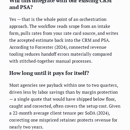
Will this integrate with our existing CRM
and PSA?
Yes — that is the whole point of an orchestration
approach. The workflow reads scope from an intake
form, pulls rates from your rate card source, and writes
the accepted estimate back into the CRM and PSA.
According to Forrester (2024), connected revenue
tooling reduces handoff errors materially compared
with stitched-together manual processes.
How long until it pays for itself?
Most agencies see payback within one to two quarters,
driven less by labor savings than by margin protection
— a single quote that would have shipped below floor,
caught and corrected, often covers the setup cost. Given
a 22-month average client tenure per SoDA (2024),
correcting one mispriced retainer protects revenue for
nearly two years.