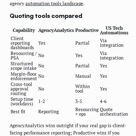
agency
automation tools landscape
.
Quoting tools compared
US Tech
Capability
AgencyAnalytics
Productive
Automations
Client
Via
reporting
Yes
Partial
integration
dashboards
Resourcing /
Via
No
Yes
PSA
integration
Structured
No
Partial
Yes
scope intake
Margin-floor
No
Manual
Yes
enforcement
Cross-tool
Within
approval
No
Yes
tool
routing
Setup time
1-2
3-5
4-6
(workdays)
Resourcing
Quote
Best fit
Reporting
+ ops
orchestration
AgencyAnalytics wins outright if your real gap is client-
facing performance reporting; Productive wins if you