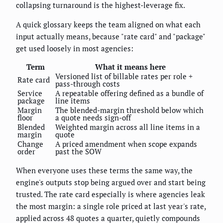
collapsing turnaround is the highest-leverage fix.
A quick glossary keeps the team aligned on what each
input actually means, because "rate card" and "package"
get used loosely in most agencies:
Term
What it means here
Versioned list of billable rates per role +
Rate card
pass-through costs
Service
A repeatable offering defined as a bundle of
package
line items
Margin
The blended-margin threshold below which
floor
a quote needs sign-off
Blended
Weighted margin across all line items in a
margin
quote
Change
A priced amendment when scope expands
order
past the SOW
When everyone uses these terms the same way, the
engine's outputs stop being argued over and start being
trusted. The rate card especially is where agencies leak
the most margin: a single role priced at last year's rate,
applied across 48 quotes a quarter, quietly compounds