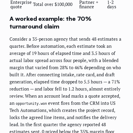
Enterprise
Partner +
1-2
Total over $100,000
quote
finance
days
A worked example: the 70%
turnaround claim
Consider a 35-person agency that sends 48 estimates a
quarter. Before automation, each estimate took an
average of 19 hours of elapsed time and 3.5 hours of
actual labor spread across four people, with a blended
margin that varied from 28% to 46% depending on who
built it. After connecting intake, rate card, and draft
generation, elapsed time dropped to 5.5 hours — a 71%
reduction — and labor fell to 1.2 hours, almost entirely
review. When an account lead marks a quote accepted,
an
event fires from the CRM into US
opportunity.won
Tech Automations, which creates the project record,
locks the agreed line items, and notifies the delivery
lead. In the first quarter the agency reported 48
estimates sent, 0 priced below the 35% margin floor