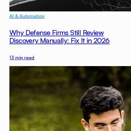
AI & Automation
Why Defense Firms Still Review
Discovery Manually: Fix It in 2026
13
min read