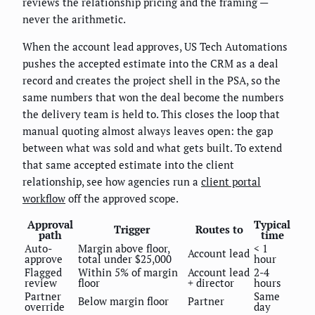
reviews the relationship pricing and the framing —
never the arithmetic.
When the account lead approves, US Tech Automations
pushes the accepted estimate into the CRM as a deal
record and creates the project shell in the PSA, so the
same numbers that won the deal become the numbers
the delivery team is held to. This closes the loop that
manual quoting almost always leaves open: the gap
between what was sold and what gets built. To extend
that same accepted estimate into the client
relationship, see how agencies run a
client portal
workflow
off the approved scope.
Approval
Typical
Trigger
Routes to
path
time
Auto-
Margin above floor,
< 1
Account lead
approve
total under $25,000
hour
Flagged
Within 5% of margin
Account lead
2-4
review
floor
+ director
hours
Partner
Same
Below margin floor
Partner
override
day