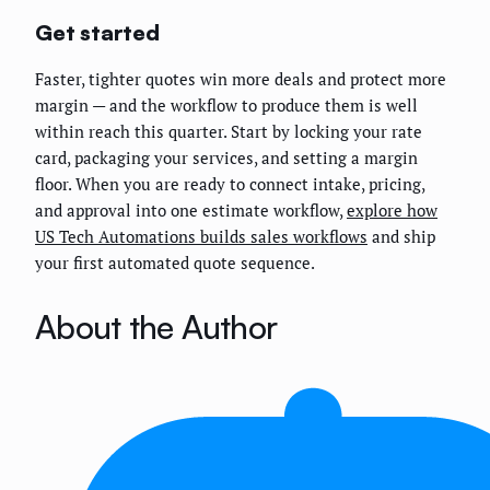
Get started
Faster, tighter quotes win more deals and protect more
margin — and the workflow to produce them is well
within reach this quarter. Start by locking your rate
card, packaging your services, and setting a margin
floor. When you are ready to connect intake, pricing,
and approval into one estimate workflow,
explore how
US Tech Automations builds sales workflows
and ship
your first automated quote sequence.
About the Author