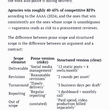
the work also police it during delivery.
Agencies win roughly 40-45% of competitive RFPs
according to the AAAA (2024), and the ones that win
consistently are the ones whose scope is unambiguous
— vagueness reads as risk to a procurement reviewer.
The difference between prose scope and structured
scope is the difference between an argument and a
contract:
Scope
Prose version
Structured version (clear)
element
(risky)
"Social media
"12 static posts + 4
Deliverable
management"
reels/month"
"Reasonable
Revisions
"2 rounds per asset"
revisions"
"Timely
Turnaround
"3 business days per draft"
delivery"
"Regular
"1 dashboard + monthly
Reporting
reporting"
call"
"Paid spend, video
Out of
(unstated)
production billed
scope
separately"