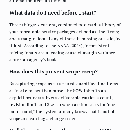
automation frees up time for.
What data do I need before I start?
Three things: a current, versioned rate card; a library of
your repeatable service packages defined as line items;
and a margin floor. If any of these is missing or stale, fix
it first. According to the AAAA (2024), inconsistent
pricing inputs are a leading cause of margin variance
across an agency's book.
How does this prevent scope creep?
By capturing scope as structured, quantified line items
at intake rather than prose, the SOW inherits an
explicit boundary. Every deliverable carries a count,
revision limit, and SLA, so when a client asks for "one
more round," the system already knows that is out of
scope and can flag a change order.