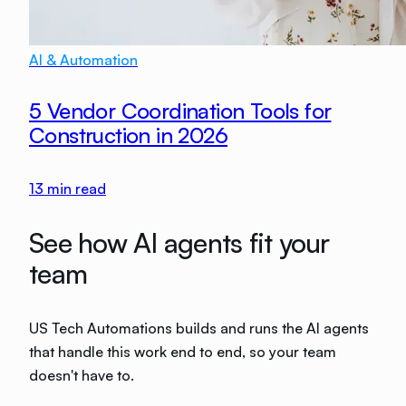
AI & Automation
5 Vendor Coordination Tools for
Construction in 2026
13
min read
See how AI agents fit your
team
US Tech Automations builds and runs the AI agents
that handle this work end to end, so your team
doesn't have to.