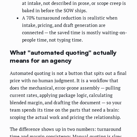
at intake, not described in prose, or scope creep is
baked in before the SOW ships.
A 70% turnaround reduction is realistic when
intake, pricing, and draft generation are
connected — the saved time is mostly waiting-on-
people time, not typing time.
What "automated quoting" actually
means for an agency
Automated quoting is not a button that spits out a final
price with no human judgment. It is a workflow that
does the mechanical, error-prone assembly — pulling
current rates, applying package logic, calculating
blended margin, and drafting the document — so your
team spends its time on the parts that need a brain:
scoping the actual work and pricing the relationship.
The difference shows up in two numbers: turnaround
time and margin consistency. Manual quoting is slow