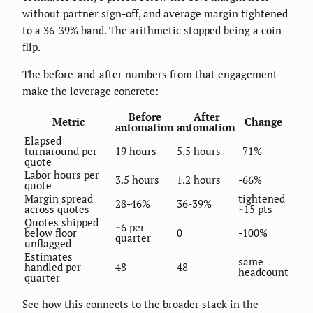
without partner sign-off, and average margin tightened
to a 36-39% band. The arithmetic stopped being a coin
flip.
The before-and-after numbers from that engagement
make the leverage concrete:
Before
After
Metric
Change
automation
automation
Elapsed
turnaround per
19 hours
5.5 hours
-71%
quote
Labor hours per
3.5 hours
1.2 hours
-66%
quote
Margin spread
tightened
28-46%
36-39%
across quotes
~15 pts
Quotes shipped
~6 per
below floor
0
-100%
quarter
unflagged
Estimates
same
handled per
48
48
headcount
quarter
See how this connects to the broader stack in the