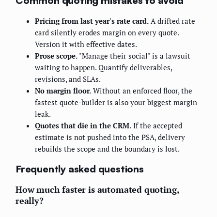
Common quoting mistakes to avoid
Pricing from last year's rate card.
A drifted rate
card silently erodes margin on every quote.
Version it with effective dates.
Prose scope.
"Manage their social" is a lawsuit
waiting to happen. Quantify deliverables,
revisions, and SLAs.
No margin floor.
Without an enforced floor, the
fastest quote-builder is also your biggest margin
leak.
Quotes that die in the CRM.
If the accepted
estimate is not pushed into the PSA, delivery
rebuilds the scope and the boundary is lost.
Frequently asked questions
How much faster is automated quoting,
really?