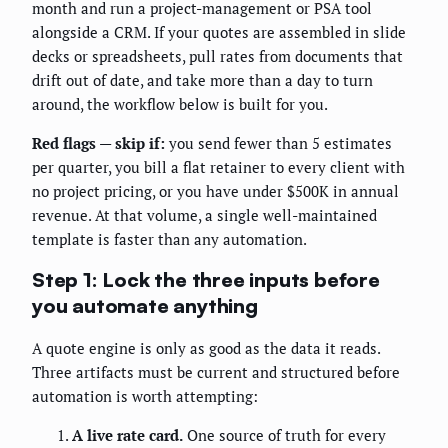
month and run a project-management or PSA tool
alongside a CRM. If your quotes are assembled in slide
decks or spreadsheets, pull rates from documents that
drift out of date, and take more than a day to turn
around, the workflow below is built for you.
Red flags — skip if:
you send fewer than 5 estimates
per quarter, you bill a flat retainer to every client with
no project pricing, or you have under $500K in annual
revenue. At that volume, a single well-maintained
template is faster than any automation.
Step 1: Lock the three inputs before
you automate anything
A quote engine is only as good as the data it reads.
Three artifacts must be current and structured before
automation is worth attempting:
A live rate card.
One source of truth for every