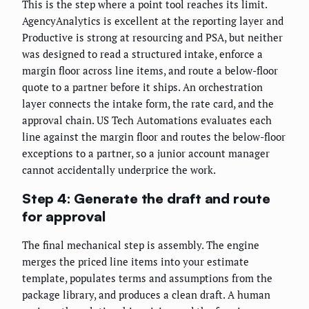
This is the step where a point tool reaches its limit.
AgencyAnalytics is excellent at the reporting layer and
Productive is strong at resourcing and PSA, but neither
was designed to read a structured intake, enforce a
margin floor across line items, and route a below-floor
quote to a partner before it ships. An orchestration
layer connects the intake form, the rate card, and the
approval chain. US Tech Automations evaluates each
line against the margin floor and routes the below-floor
exceptions to a partner, so a junior account manager
cannot accidentally underprice the work.
Step 4: Generate the draft and route
for approval
The final mechanical step is assembly. The engine
merges the priced line items into your estimate
template, populates terms and assumptions from the
package library, and produces a clean draft. A human