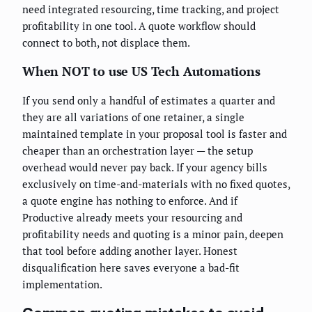
need integrated resourcing, time tracking, and project
profitability in one tool. A quote workflow should
connect to both, not displace them.
When NOT to use US Tech Automations
If you send only a handful of estimates a quarter and
they are all variations of one retainer, a single
maintained template in your proposal tool is faster and
cheaper than an orchestration layer — the setup
overhead would never pay back. If your agency bills
exclusively on time-and-materials with no fixed quotes,
a quote engine has nothing to enforce. And if
Productive already meets your resourcing and
profitability needs and quoting is a minor pain, deepen
that tool before adding another layer. Honest
disqualification here saves everyone a bad-fit
implementation.