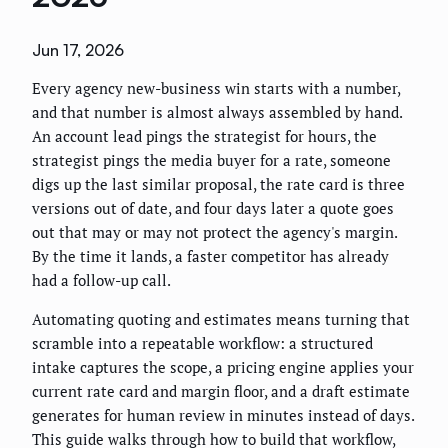
Jun 17, 2026
Every agency new-business win starts with a number,
and that number is almost always assembled by hand.
An account lead pings the strategist for hours, the
strategist pings the media buyer for a rate, someone
digs up the last similar proposal, the rate card is three
versions out of date, and four days later a quote goes
out that may or may not protect the agency's margin.
By the time it lands, a faster competitor has already
had a follow-up call.
Automating quoting and estimates means turning that
scramble into a repeatable workflow: a structured
intake captures the scope, a pricing engine applies your
current rate card and margin floor, and a draft estimate
generates for human review in minutes instead of days.
This guide walks through how to build that workflow,