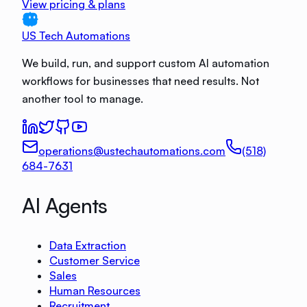
View pricing & plans
US Tech Automations
We build, run, and support custom AI automation
workflows for businesses that need results. Not
another tool to manage.
operations@ustechautomations.com
(518)
684-7631
AI Agents
Data Extraction
Customer Service
Sales
Human Resources
Recruitment