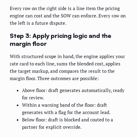
Every row on the right side is a line item the pricing
engine can cost and the SOW can enforce. Every row on
the left is a future dispute.
Step 3: Apply pricing logic and the
margin floor
With structured scope in hand, the engine applies your
rate card to each line, sums the blended cost, applies
the target markup, and compares the result to the
margin floor. Three outcomes are possible:
Above floor: draft generates automatically, ready
for review.
Within a warning band of the floor: draft
generates with a flag for the account lead.
Below floor: draft is blocked and routed to a
partner for explicit override.