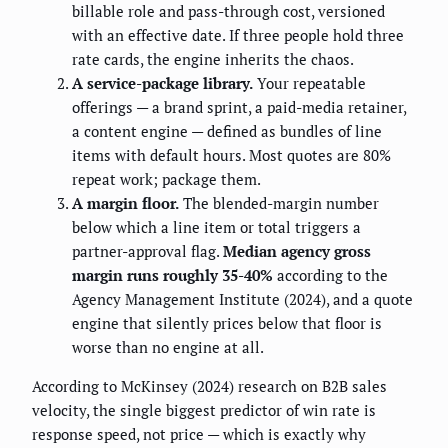
billable role and pass-through cost, versioned
with an effective date. If three people hold three
rate cards, the engine inherits the chaos.
A service-package library.
Your repeatable
offerings — a brand sprint, a paid-media retainer,
a content engine — defined as bundles of line
items with default hours. Most quotes are 80%
repeat work; package them.
A margin floor.
The blended-margin number
below which a line item or total triggers a
partner-approval flag.
Median agency gross
margin runs roughly 35-40%
according to the
Agency Management Institute (2024), and a quote
engine that silently prices below that floor is
worse than no engine at all.
According to McKinsey (2024) research on B2B sales
velocity, the single biggest predictor of win rate is
response speed, not price — which is exactly why