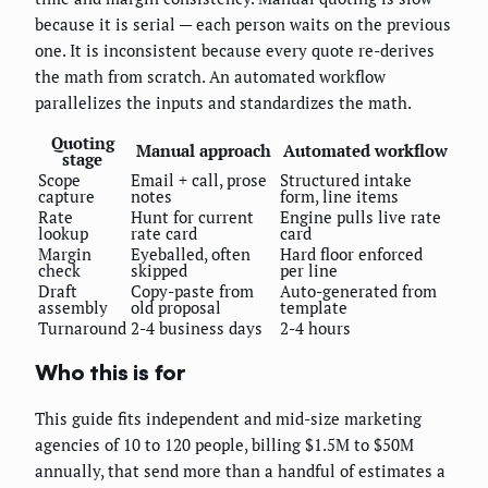
because it is serial — each person waits on the previous
one. It is inconsistent because every quote re-derives
the math from scratch. An automated workflow
parallelizes the inputs and standardizes the math.
Quoting
Manual approach
Automated workflow
stage
Scope
Email + call, prose
Structured intake
capture
notes
form, line items
Rate
Hunt for current
Engine pulls live rate
lookup
rate card
card
Margin
Eyeballed, often
Hard floor enforced
check
skipped
per line
Draft
Copy-paste from
Auto-generated from
assembly
old proposal
template
Turnaround
2-4 business days
2-4 hours
Who this is for
This guide fits independent and mid-size marketing
agencies of 10 to 120 people, billing $1.5M to $50M
annually, that send more than a handful of estimates a