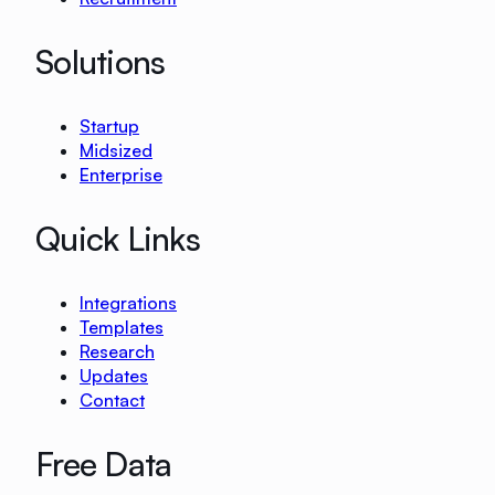
Solutions
Startup
Midsized
Enterprise
Quick Links
Integrations
Templates
Research
Updates
Contact
Free Data