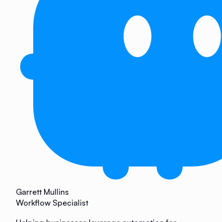
Garrett Mullins
Workflow Specialist