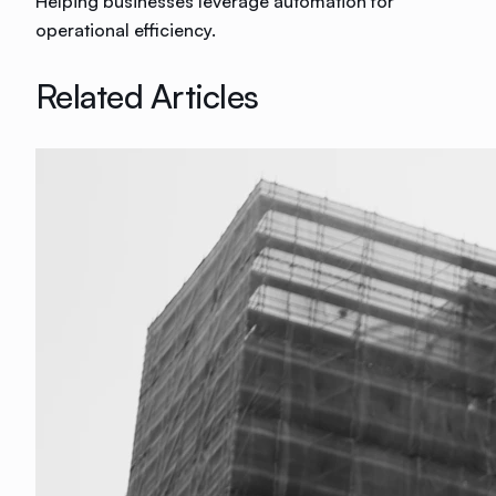
Helping businesses leverage automation for
operational efficiency.
Related Articles