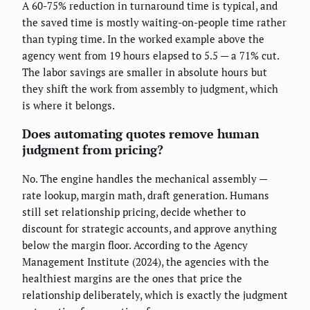
A 60-75% reduction in turnaround time is typical, and
the saved time is mostly waiting-on-people time rather
than typing time. In the worked example above the
agency went from 19 hours elapsed to 5.5 — a 71% cut.
The labor savings are smaller in absolute hours but
they shift the work from assembly to judgment, which
is where it belongs.
Does automating quotes remove human
judgment from pricing?
No. The engine handles the mechanical assembly —
rate lookup, margin math, draft generation. Humans
still set relationship pricing, decide whether to
discount for strategic accounts, and approve anything
below the margin floor. According to the Agency
Management Institute (2024), the agencies with the
healthiest margins are the ones that price the
relationship deliberately, which is exactly the judgment