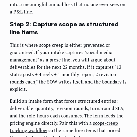
into a meaningful annual loss that no one ever sees on
a P&L line.
Step 2: Capture scope as structured
line items
This is where scope creep is either prevented or
guaranteed. If your intake captures "social media
management" as a prose line, you will argue about
deliverables for the next 22 months. If it captures "12
static posts + 4 reels + 1 monthly report, 2 revision
rounds each," the SOW writes itself and the boundary is
explicit.
Build an intake form that forces structured entries:
deliverable, quantity, revision rounds, turnaround SLA,
and the role-hours each consumes. The form feeds the
pricing engine directly. Pair this with a
scope-creep
tracking workflow
so the same line items that priced