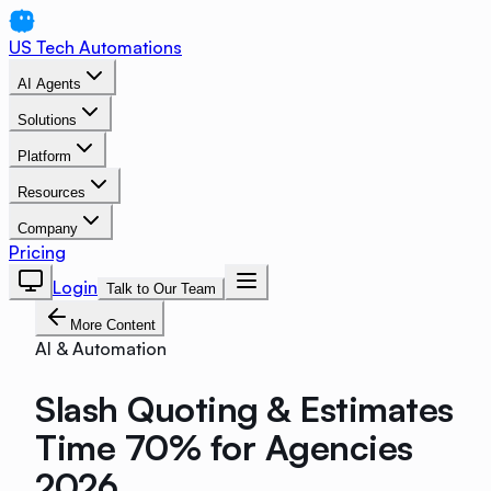
US Tech Automations
AI Agents
Solutions
Platform
Resources
Company
Pricing
Login
Talk to Our Team
More Content
AI & Automation
Slash Quoting & Estimates
Time 70% for Agencies
2026