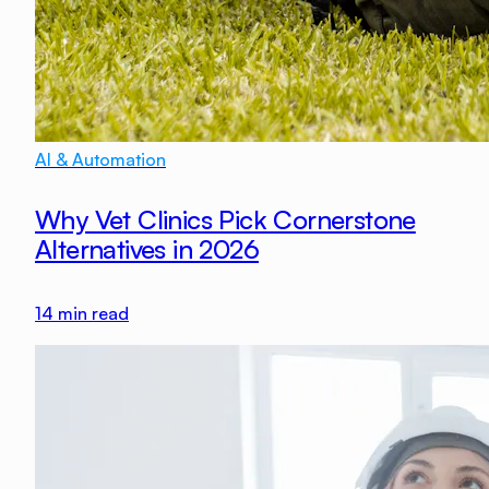
AI & Automation
Why Vet Clinics Pick Cornerstone
Alternatives in 2026
14
min read