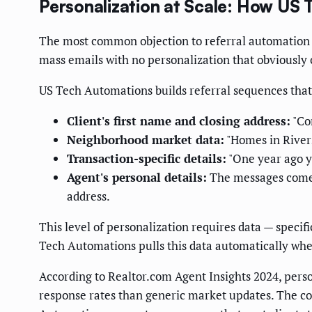
Personalization at Scale: How U
The most common objection to referral automation 
mass emails with no personalization that obviously 
US Tech Automations builds referral sequences that 
Client's first name and closing address:
"Con
Neighborhood market data:
"Homes in Rivers
Transaction-specific details:
"One year ago yo
Agent's personal details:
The messages come 
address.
This level of personalization requires data — specif
Tech Automations pulls this data automatically when
According to Realtor.com Agent Insights 2024, person
response rates than generic market updates. The com