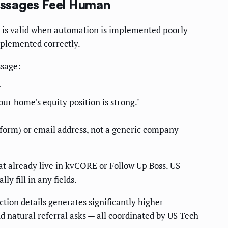
essages Feel Human
n is valid when automation is implemented poorly —
mplemented correctly.
ssage:
"
r home's equity position is strong."
orm) or email address, not a generic company
hat already live in kvCORE or Follow Up Boss. US
 fill in any fields.
tion details generates significantly higher
d natural referral asks — all coordinated by US Tech