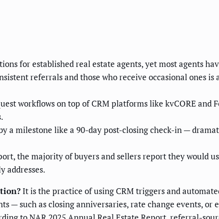
tions for established real estate agents, yet most agents ha
istent referrals and those who receive occasional ones is 
quest workflows on top of CRM platforms like kvCORE and F
.
by a milestone like a 90-day post-closing check-in — dramat
rt, the majority of buyers and sellers report they would use
ly addresses.
ation?
It is the practice of using CRM triggers and automat
nts — such as closing anniversaries, rate change events, or
ing to NAR 2025 Annual Real Estate Report, referral-sourc