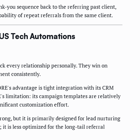
k-you sequence back to the referring past client,
ability of repeat referrals from the same client.
. US Tech Automations
ack every relationship personally. They win on
ment consistently.
E's advantage is tight integration with its CRM
's limitation: its campaign templates are relatively
nificant customization effort.
g, but it is primarily designed for lead nurturing
t is less optimized for the long-tail referral