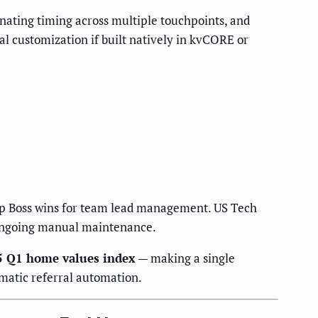
nating timing across multiple touchpoints, and
l customization if built natively in kvCORE or
Up Boss wins for team lead management. US Tech
t ongoing manual maintenance.
 Q1 home values index
— making a single
ematic referral automation.