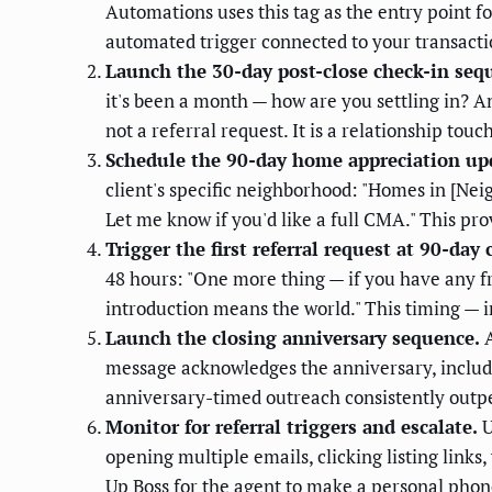
Automations uses this tag as the entry point f
automated trigger connected to your transac
Launch the 30-day post-close check-in seq
it's been a month — how are you settling in? 
not a referral request. It is a relationship touc
Schedule the 90-day home appreciation up
client's specific neighborhood: "Homes in [Nei
Let me know if you'd like a full CMA." This pro
Trigger the first referral request at 90-day 
48 hours: "One more thing — if you have any fr
introduction means the world." This timing — i
Launch the closing anniversary sequence.
A
message acknowledges the anniversary, include
anniversary-timed outreach consistently out
Monitor for referral triggers and escalate.
U
opening multiple emails, clicking listing link
Up Boss for the agent to make a personal pho