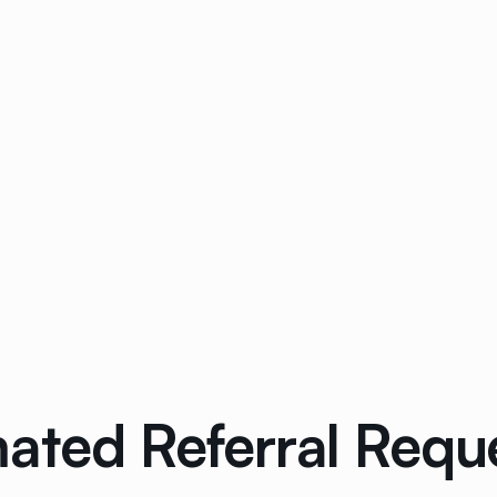
ated Referral Requ