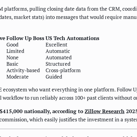
 platforms, pulling closing date data from the CRM, coordi
ates, market stats) into messages that would require manua
ve
Follow Up Boss
US Tech Automations
Good
Excellent
Limited
Automatic
None
Automated
Basic
Structured
Activity-based
Cross-platform
Moderate
Guided
E ecosystem who want everything in one platform. Follow 
 workflow to run reliably across 100+ past clients withou
 $415,000 nationally, according to
Zillow Research
2025
commission, which easily justifies the investment in a syst