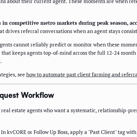
 about their current agent. These moments are when referra
 in competitive metro markets during peak season, ac
t drives referral conversations when an agent stays consiste
agents cannot reliably predict or monitor when these momen
 that keeps agents top-of-mind across the full 12-24 month
.
ategies, see
how to automate past client farming and referra
equest Workflow
 real estate agents who want a systematic, relationship-pres
In kvCORE or Follow Up Boss, apply a "Past Client" tag with 