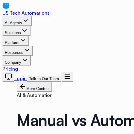
US Tech Automations
AI Agents
Solutions
Platform
Resources
Company
Pricing
Login
Talk to Our Team
More Content
AI & Automation
Manual vs Autom