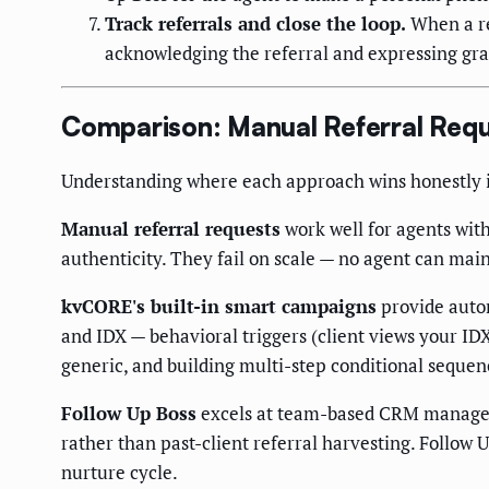
Track referrals and close the loop.
When a re
acknowledging the referral and expressing grati
Comparison: Manual Referral Requ
Understanding where each approach wins honestly is
Manual referral requests
work well for agents with
authenticity. They fail on scale — no agent can main
kvCORE's built-in smart campaigns
provide autom
and IDX — behavioral triggers (client views your ID
generic, and building multi-step conditional sequen
Follow Up Boss
excels at team-based CRM managemen
rather than past-client referral harvesting. Follow U
nurture cycle.