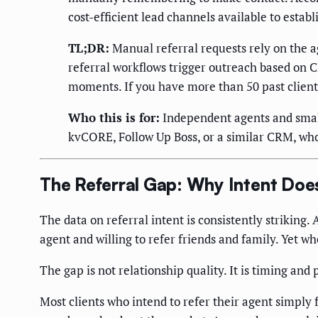
cost-efficient lead channels available to establ
TL;DR:
Manual referral requests rely on the 
referral workflows trigger outreach based on C
moments. If you have more than 50 past clients
Who this is for:
Independent agents and small
kvCORE, Follow Up Boss, or a similar CRM, who
The Referral Gap: Why Intent Do
The data on referral intent is consistently striking.
agent and willing to refer friends and family. Yet w
The gap is not relationship quality. It is timing and
Most clients who intend to refer their agent simply