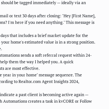
s should be tagged immediately — ideally via an
il or text 30 days after closing: "Hey [First Name],
ns? I'm here if you need anything." This message is
ays that includes a brief market update for the
 your home's estimated value is in a strong position.
e.
omations sends a soft referral request within 24-
o help them the way I helped you. A quick
ts are most effective.
ne year in your home" message sequence. The
cording to Realtor.com Agent Insights 2024,
dicate a past client is becoming active again —
ech Automations creates a task in kvCORE or Follow