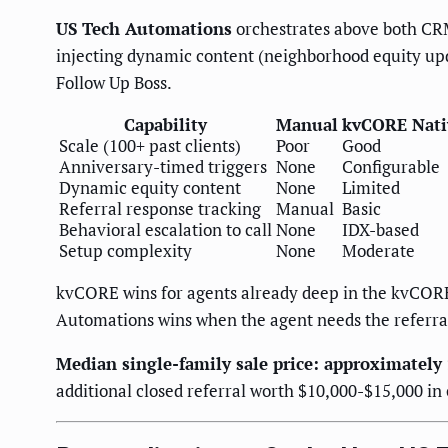
US Tech Automations
orchestrates above both CRM
injecting dynamic content (neighborhood equity upd
Follow Up Boss.
Capability
Manual
kvCORE Nati
Scale (100+ past clients)
Poor
Good
Anniversary-timed triggers
None
Configurable
Dynamic equity content
None
Limited
Referral response tracking
Manual
Basic
Behavioral escalation to call
None
IDX-based
Setup complexity
None
Moderate
kvCORE wins for agents already deep in the kvCOR
Automations wins when the agent needs the referral
Median single-family sale price: approximately
additional closed referral worth $10,000-$15,000 in 