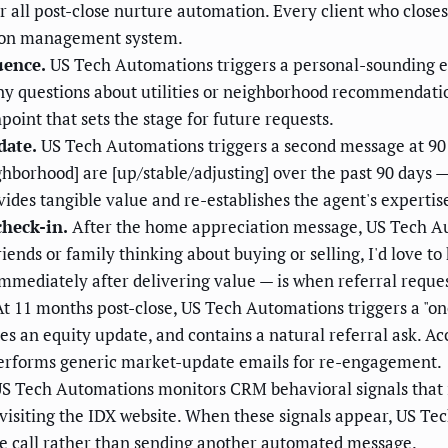
or all post-close nurture automation. Every client who close
tion management system.
uence.
US Tech Automations triggers a personal-sounding ema
Any questions about utilities or neighborhood recommendatio
hpoint that sets the stage for future requests.
date.
US Tech Automations triggers a second message at 90 d
ghborhood] are [up/stable/adjusting] over the past 90 days —
vides tangible value and re-establishes the agent's expertis
check-in.
After the home appreciation message, US Tech Aut
iends or family thinking about buying or selling, I'd love t
mmediately after delivering value — is when referral reques
t 11 months post-close, US Tech Automations triggers a "o
s an equity update, and contains a natural referral ask. Ac
performs generic market-update emails for re-engagement.
S Tech Automations monitors CRM behavioral signals that in
s, visiting the IDX website. When these signals appear, US T
ne call rather than sending another automated message.