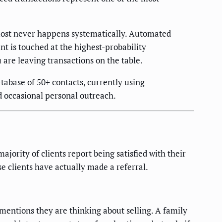
lmost never happens systematically. Automated
nt is touched at the highest-probability
are leaving transactions on the table.
abase of 50+ contacts, currently using
d occasional personal outreach.
jority of clients report being satisfied with their
se clients have actually made a referral.
mentions they are thinking about selling. A family