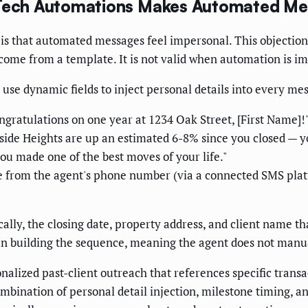
S Tech Automations Makes Automated M
is that automated messages feel impersonal. This objectio
come from a template. It is not valid when automation is i
use dynamic fields to inject personal details into every me
gratulations on one year at 1234 Oak Street, [First Name]!
ide Heights are up an estimated 6-8% since you closed — you
u made one of the best moves of your life."
from the agent's phone number (via a connected SMS platf
ically, the closing date, property address, and client name t
 building the sequence, meaning the agent does not manually
alized past-client outreach that references specific transac
bination of personal detail injection, milestone timing, an