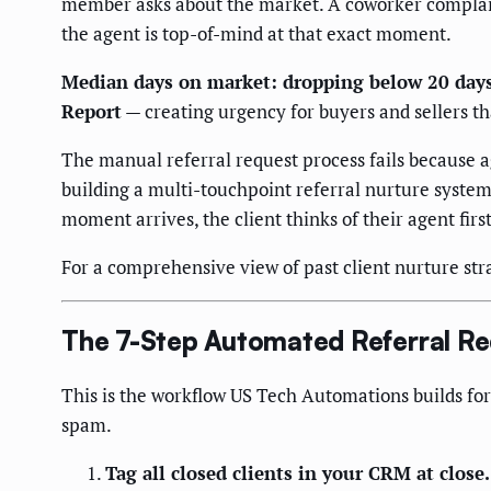
member asks about the market. A coworker complains
the agent is top-of-mind at that exact moment.
Median days on market: dropping below 20 days
Report
— creating urgency for buyers and sellers tha
The manual referral request process fails because 
building a multi-touchpoint referral nurture system
moment arrives, the client thinks of their agent first
For a comprehensive view of past client nurture str
The 7-Step Automated Referral R
This is the workflow US Tech Automations builds for
spam.
Tag all closed clients in your CRM at close.