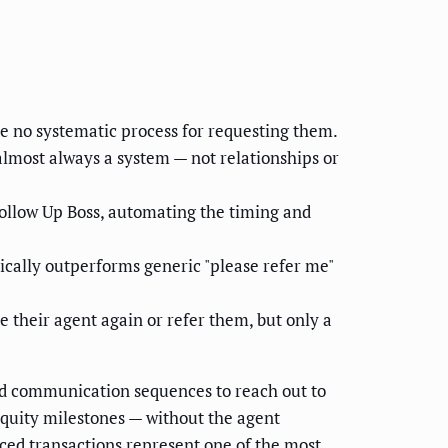
ve no systematic process for requesting them.
almost always a system — not relationships or
ollow Up Boss, automating the timing and
ically outperforms generic "please refer me"
 their agent again or refer them, but only a
ed communication sequences to reach out to
 equity milestones — without the agent
ed transactions represent one of the most