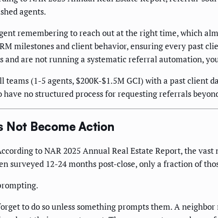
ished agents.
agent remembering to reach out at the right time, which a
RM milestones and client behavior, ensuring every past clie
 and are not running a systematic referral automation, you 
 teams (1-5 agents, $200K-$1.5M GCI) with a past client dat
 have no structured process for requesting referrals beyon
es Not Become Action
 According to NAR 2025 Annual Real Estate Report, the vast ma
hen surveyed 12-24 months post-close, only a fraction of tho
 prompting.
 forget to do so unless something prompts them. A neighbor 