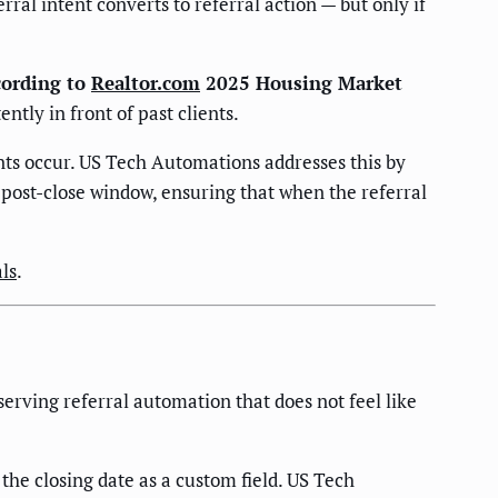
l intent converts to referral action — but only if
cording to
Realtor.com
2025 Housing Market
ntly in front of past clients.
ts occur. US Tech Automations addresses this by
 post-close window, ensuring that when the referral
ls
.
erving referral automation that does not feel like
the closing date as a custom field. US Tech