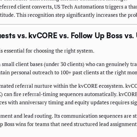
ferred client converts, US Tech Automations triggers a than
tude. This recognition step significantly increases the prob
ests vs. kvCORE vs. Follow Up Boss vs
 essential for choosing the right system.
 small client bases (under 30 clients) who can genuinely tr
tain personal outreach to 100+ past clients at the right mo
ated referral nurture within the kvCORE ecosystem. kvCOR
X) can fire referral-timing sequences automatically. kvCORE
ces with anniversary timing and equity updates requires sig
t and lead routing. Its communication sequences are stron
p Boss wins for teams that need structured lead assignment; i