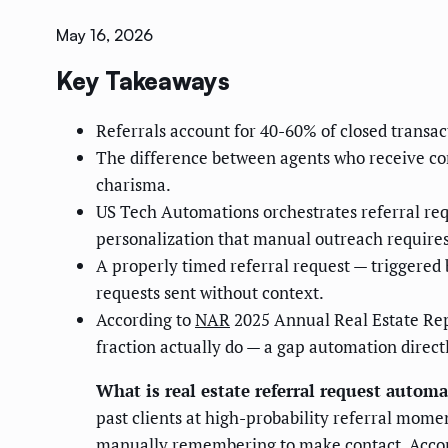
May 16, 2026
Key Takeaways
Referrals account for 40-60% of closed transac
The difference between agents who receive cons
charisma.
US Tech Automations orchestrates referral re
personalization that manual outreach requires
A properly timed referral request — triggered 
requests sent without context.
According to
NAR
2025 Annual Real Estate Repo
fraction actually do — a gap automation direct
What is real estate referral request autom
past clients at high-probability referral mome
manually remembering to make contact. Accord