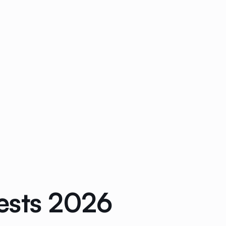
ests 2026