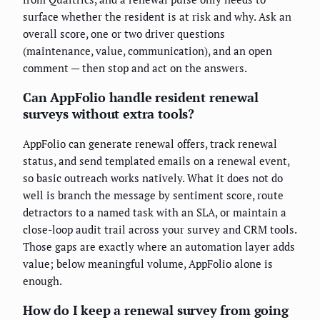
surface whether the resident is at risk and why. Ask an
overall score, one or two driver questions
(maintenance, value, communication), and an open
comment — then stop and act on the answers.
Can AppFolio handle resident renewal
surveys without extra tools?
AppFolio can generate renewal offers, track renewal
status, and send templated emails on a renewal event,
so basic outreach works natively. What it does not do
well is branch the message by sentiment score, route
detractors to a named task with an SLA, or maintain a
close-loop audit trail across your survey and CRM tools.
Those gaps are exactly where an automation layer adds
value; below meaningful volume, AppFolio alone is
enough.
How do I keep a renewal survey from going