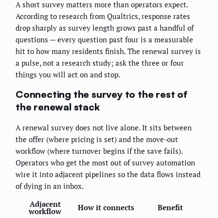
A short survey matters more than operators expect.
According to research from Qualtrics, response rates
drop sharply as survey length grows past a handful of
questions — every question past four is a measurable
hit to how many residents finish. The renewal survey is
a pulse, not a research study; ask the three or four
things you will act on and stop.
Connecting the survey to the rest of
the renewal stack
A renewal survey does not live alone. It sits between
the offer (where pricing is set) and the move-out
workflow (where turnover begins if the save fails).
Operators who get the most out of survey automation
wire it into adjacent pipelines so the data flows instead
of dying in an inbox.
Adjacent
How it connects
Benefit
workflow