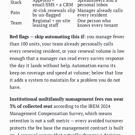
AppFolio +
Spreadsheets and a
Stack
email/SMS + a CRM
personal inbox
At-risk renewals slip
Manager already calls
Pain
by un-flagged
every resident
Regional + on-site
One person who
Team
leasing staff
knows every tenant
Red flags — skip automating this if:
you manage fewer
than 100 units, your team already personally calls
every renewing resident, or your renewal volume is low
enough that a manager can read every survey response
the day it lands without help. Automation earns its
keep on coverage and speed at volume; below that line
it adds a system to maintain for a problem you do not
have.
Institutional multifamily management fees run near
3% of collected rent
according to the IREM 2024
Management Compensation Survey, which means
retention is not a soft metric — every avoided turnover
protects the fee base the management contract is built