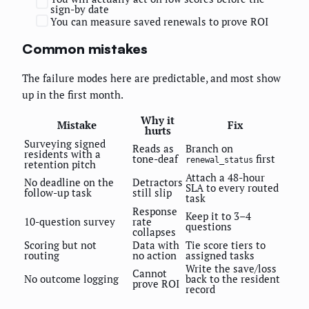
sign-by date
You can measure saved renewals to prove ROI
Common mistakes
The failure modes here are predictable, and most show
up in the first month.
Why it
Mistake
Fix
hurts
Surveying signed
Reads as
Branch on
residents with a
tone-deaf
first
renewal_status
retention pitch
Attach a 48-hour
No deadline on the
Detractors
SLA to every routed
follow-up task
still slip
task
Response
Keep it to 3–4
10-question survey
rate
questions
collapses
Scoring but not
Data with
Tie score tiers to
routing
no action
assigned tasks
Write the save/loss
Cannot
No outcome logging
back to the resident
prove ROI
record