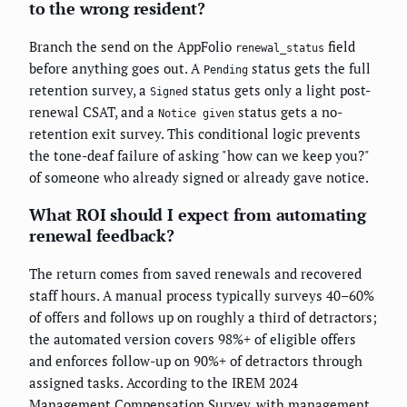
to the wrong resident?
Branch the send on the AppFolio
field
renewal_status
before anything goes out. A
status gets the full
Pending
retention survey, a
status gets only a light post-
Signed
renewal CSAT, and a
status gets a no-
Notice given
retention exit survey. This conditional logic prevents
the tone-deaf failure of asking "how can we keep you?"
of someone who already signed or already gave notice.
What ROI should I expect from automating
renewal feedback?
The return comes from saved renewals and recovered
staff hours. A manual process typically surveys 40–60%
of offers and follows up on roughly a third of detractors;
the automated version covers 98%+ of eligible offers
and enforces follow-up on 90%+ of detractors through
assigned tasks. According to the IREM 2024
Management Compensation Survey, with management