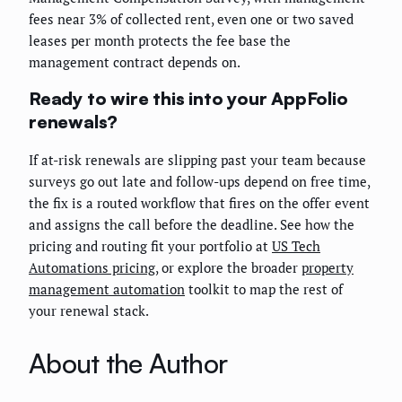
fees near 3% of collected rent, even one or two saved
leases per month protects the fee base the
management contract depends on.
Ready to wire this into your AppFolio
renewals?
If at-risk renewals are slipping past your team because
surveys go out late and follow-ups depend on free time,
the fix is a routed workflow that fires on the offer event
and assigns the call before the deadline. See how the
pricing and routing fit your portfolio at
US Tech
Automations pricing
, or explore the broader
property
management automation
toolkit to map the rest of
your renewal stack.
About the Author