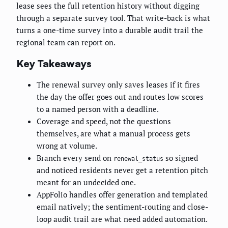
lease sees the full retention history without digging
through a separate survey tool. That write-back is what
turns a one-time survey into a durable audit trail the
regional team can report on.
Key Takeaways
The renewal survey only saves leases if it fires
the day the offer goes out and routes low scores
to a named person with a deadline.
Coverage and speed, not the questions
themselves, are what a manual process gets
wrong at volume.
Branch every send on
so signed
renewal_status
and noticed residents never get a retention pitch
meant for an undecided one.
AppFolio handles offer generation and templated
email natively; the sentiment-routing and close-
loop audit trail are what need added automation.