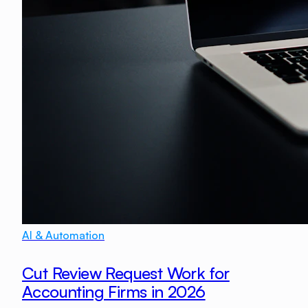
AI & Automation
Cut Review Request Work for
Accounting Firms in 2026