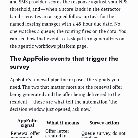
and SMS provider, scores the response against your NPS
threshold, and — when a score lands in the detractor
band — creates an assigned follow-up task for the
named leasing manager with a 48-hour due date. No
one watches a queue; the routing fires on the data. You
can see how that event-to-task pattern generalizes on
the
agentic workflows platform
page.
The AppFolio events that trigger the
survey
AppFolio's renewal pipeline exposes the signals you
need. The two that matter most are the renewal offer
being generated and the offer being delivered to the
resident — these are what tell the automation "the
decision window just opened, ask now."
AppFolio
What it means
Survey action
signal
Offer letter
Renewal offer
Queue survey, do not
created in
generated
send yet