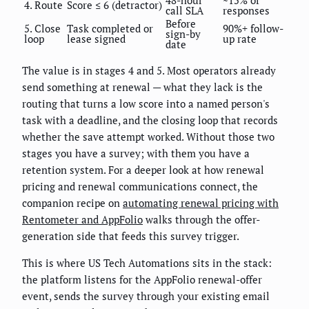
4. Route
Score ≤ 6 (detractor)
call SLA
responses
Before
5. Close
Task completed or
90%+ follow-
sign-by
loop
lease signed
up rate
date
The value is in stages 4 and 5. Most operators already
send something at renewal — what they lack is the
routing that turns a low score into a named person's
task with a deadline, and the closing loop that records
whether the save attempt worked. Without those two
stages you have a survey; with them you have a
retention system. For a deeper look at how renewal
pricing and renewal communications connect, the
companion recipe on
automating renewal pricing with
Rentometer and AppFolio
walks through the offer-
generation side that feeds this survey trigger.
This is where US Tech Automations sits in the stack:
the platform listens for the AppFolio renewal-offer
event, sends the survey through your existing email