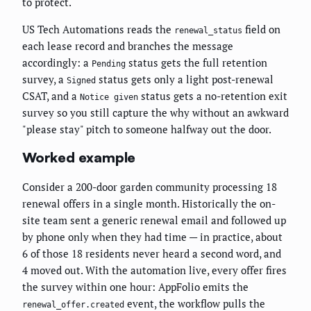
to protect.
US Tech Automations reads the
field on
renewal_status
each lease record and branches the message
accordingly: a
status gets the full retention
Pending
survey, a
status gets only a light post-renewal
Signed
CSAT, and a
status gets a no-retention exit
Notice given
survey so you still capture the why without an awkward
"please stay" pitch to someone halfway out the door.
Worked example
Consider a 200-door garden community processing 18
renewal offers in a single month. Historically the on-
site team sent a generic renewal email and followed up
by phone only when they had time — in practice, about
6 of those 18 residents never heard a second word, and
4 moved out. With the automation live, every offer fires
the survey within one hour: AppFolio emits the
event, the workflow pulls the
renewal_offer.created