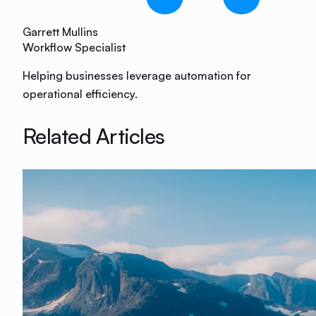
Garrett Mullins
Workflow Specialist
Helping businesses leverage automation for
operational efficiency.
Related Articles