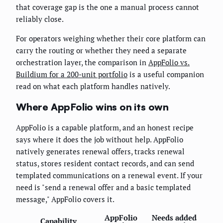
that coverage gap is the one a manual process cannot
reliably close.
For operators weighing whether their core platform can
carry the routing or whether they need a separate
orchestration layer, the comparison in
AppFolio vs.
Buildium for a 200-unit portfolio
is a useful companion
read on what each platform handles natively.
Where AppFolio wins on its own
AppFolio is a capable platform, and an honest recipe
says where it does the job without help. AppFolio
natively generates renewal offers, tracks renewal
status, stores resident contact records, and can send
templated communications on a renewal event. If your
need is "send a renewal offer and a basic templated
message," AppFolio covers it.
AppFolio
Needs added
Capability