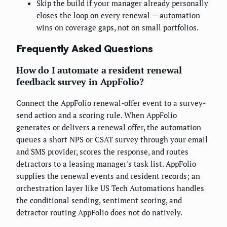
Skip the build if your manager already personally
closes the loop on every renewal — automation
wins on coverage gaps, not on small portfolios.
Frequently Asked Questions
How do I automate a resident renewal
feedback survey in AppFolio?
Connect the AppFolio renewal-offer event to a survey-
send action and a scoring rule. When AppFolio
generates or delivers a renewal offer, the automation
queues a short NPS or CSAT survey through your email
and SMS provider, scores the response, and routes
detractors to a leasing manager's task list. AppFolio
supplies the renewal events and resident records; an
orchestration layer like US Tech Automations handles
the conditional sending, sentiment scoring, and
detractor routing AppFolio does not do natively.