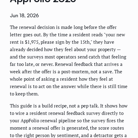
Jun 18, 2026
The renewal decision is made long before the offer
letter goes out. By the time a resident reads "your new
rent is $1,975, please sign by the 15th," they have
already decided how they feel about your property —
and the surveys most operators send catch that feeling
far too late, or never. Renewal feedback that arrives a
week after the offer is a post-mortem, not a save. The
whole point of asking a resident how they feel at
renewal is to act on the answer while there is still time
to keep them.
This guide is a build recipe, not a pep talk. It shows how
to wire a resident renewal feedback survey directly to
your AppFolio renewal pipeline so the survey fires the
moment a renewal offer is generated, the score routes
to the right person by sentiment, and a detractor gets a