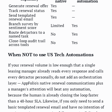
native
automation
Generate renewal offer
Yes
—
Track renewal status
Yes
—
Send templated
Yes
—
renewal email
Branch survey by
Limited
Yes
sentiment score
Route detractors to a
No
Yes
named task
Close-loop audit trail
No
Yes
across tools
When NOT to use US Tech Automations
If your renewal volume is low enough that a single
leasing manager already reads every response and calls
every detractor personally, do not add an orchestration
layer — AppFolio's native renewal communications plus
a manager's attention will beat any automation,
because the human is already closing the loop faster
than a 48-hour SLA. Likewise, if you only need to send a
basic templated renewal email and have no intention of