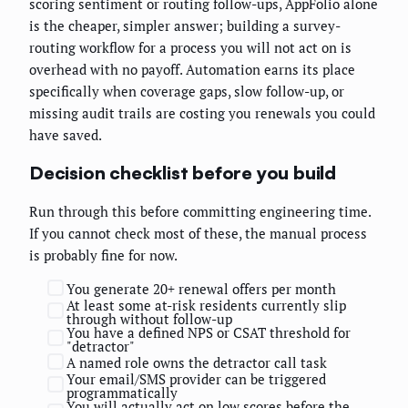
scoring sentiment or routing follow-ups, AppFolio alone
is the cheaper, simpler answer; building a survey-
routing workflow for a process you will not act on is
overhead with no payoff. Automation earns its place
specifically when coverage gaps, slow follow-up, or
missing audit trails are costing you renewals you could
have saved.
Decision checklist before you build
Run through this before committing engineering time.
If you cannot check most of these, the manual process
is probably fine for now.
You generate 20+ renewal offers per month
At least some at-risk residents currently slip
through without follow-up
You have a defined NPS or CSAT threshold for
"detractor"
A named role owns the detractor call task
Your email/SMS provider can be triggered
programmatically
You will actually act on low scores before the