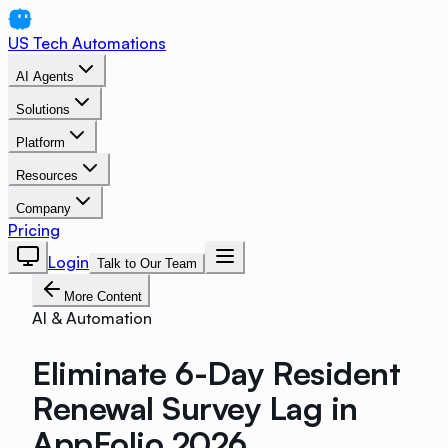
US Tech Automations
AI Agents
Solutions
Platform
Resources
Company
Pricing
Login
Talk to Our Team
More Content
AI & Automation
Eliminate 6-Day Resident
Renewal Survey Lag in
AppFolio 2026