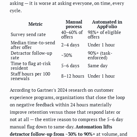
asking — it is worse at asking everyone, on time, every
cycle.
Manual
Automated in
Metric
process
AppFolio
40–60% of
98%+ of eligible
Survey send rate
offers
offers
Median time-to-send
2–4 days
Under 1 hour
after offer
Detractor follow-up
90%+ (task-
~30%
rate
enforced)
Time to flag at-risk
5–6 days
Same day
resident
Staff hours per 100
8–12 hours
Under 1 hour
renewals
According to Gartner's 2024 research on customer
experience programs, organizations that close the loop
on negative feedback within 24 hours materially
improve retention versus those that respond later or
not at all — the entire reason to compress the 5–6 day
manual flag down to same-day.
Automation lifts
detractor follow-up from ~30% to 90%+
at volume, and