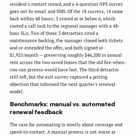
resident's contact record, and a 4-question NPS survey
goes out by email and SMS. Of the 18 surveys, 14 came
back within 48 hours; 3 scored at or below 6, which
routed a call task to the regional manager with a 48-
hour SLA. Two of those 3 detractors cited a
maintenance backlog, the manager closed both tickets
and re-extended the offer, and both signed at
$1,925/month — preserving roughly $46,200 in annual
rent across the two saved leases that the old fire-when-
you-can process would have lost. The third detractor
still left, but the exit survey captured a pricing
objection that informed the next quarter's renewal
model.
Benchmarks: manual vs. automated
renewal feedback
The case for automating is mostly about coverage and
speed-to-contact. A manual process is not worse at