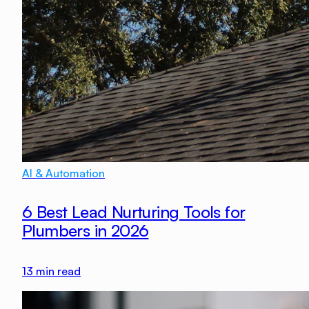
AI & Automation
6 Best Lead Nurturing Tools for
Plumbers in 2026
13
min read