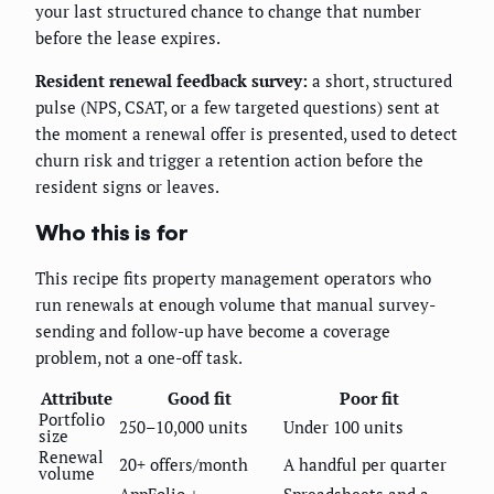
your last structured chance to change that number
before the lease expires.
Resident renewal feedback survey:
a short, structured
pulse (NPS, CSAT, or a few targeted questions) sent at
the moment a renewal offer is presented, used to detect
churn risk and trigger a retention action before the
resident signs or leaves.
Who this is for
This recipe fits property management operators who
run renewals at enough volume that manual survey-
sending and follow-up have become a coverage
problem, not a one-off task.
Attribute
Good fit
Poor fit
Portfolio
250–10,000 units
Under 100 units
size
Renewal
20+ offers/month
A handful per quarter
volume