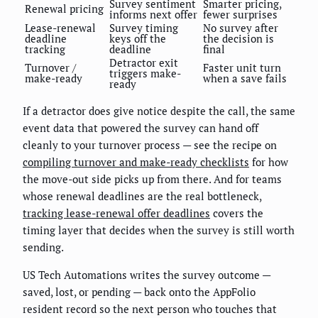
Survey sentiment
Smarter pricing,
Renewal pricing
informs next offer
fewer surprises
Lease-renewal
Survey timing
No survey after
deadline
keys off the
the decision is
tracking
deadline
final
Detractor exit
Turnover /
Faster unit turn
triggers make-
make-ready
when a save fails
ready
If a detractor does give notice despite the call, the same
event data that powered the survey can hand off
cleanly to your turnover process — see the recipe on
compiling turnover and make-ready checklists
for how
the move-out side picks up from there. And for teams
whose renewal deadlines are the real bottleneck,
tracking lease-renewal offer deadlines
covers the
timing layer that decides when the survey is still worth
sending.
US Tech Automations writes the survey outcome —
saved, lost, or pending — back onto the AppFolio
resident record so the next person who touches that