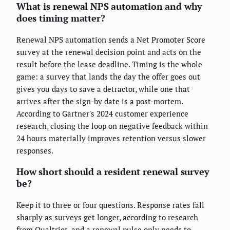
What is renewal NPS automation and why
does timing matter?
Renewal NPS automation sends a Net Promoter Score
survey at the renewal decision point and acts on the
result before the lease deadline. Timing is the whole
game: a survey that lands the day the offer goes out
gives you days to save a detractor, while one that
arrives after the sign-by date is a post-mortem.
According to Gartner's 2024 customer experience
research, closing the loop on negative feedback within
24 hours materially improves retention versus slower
responses.
How short should a resident renewal survey
be?
Keep it to three or four questions. Response rates fall
sharply as surveys get longer, according to research
from Qualtrics, and a renewal pulse only needs to