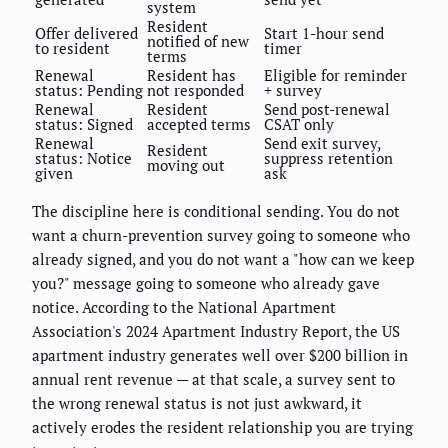
system
Resident
Offer delivered
Start 1-hour send
notified of new
to resident
timer
terms
Renewal
Resident has
Eligible for reminder
status: Pending
not responded
+ survey
Renewal
Resident
Send post-renewal
status: Signed
accepted terms
CSAT only
Renewal
Send exit survey,
Resident
status: Notice
suppress retention
moving out
given
ask
The discipline here is conditional sending. You do not
want a churn-prevention survey going to someone who
already signed, and you do not want a "how can we keep
you?" message going to someone who already gave
notice. According to the National Apartment
Association's 2024 Apartment Industry Report, the US
apartment industry generates well over $200 billion in
annual rent revenue — at that scale, a survey sent to
the wrong renewal status is not just awkward, it
actively erodes the resident relationship you are trying