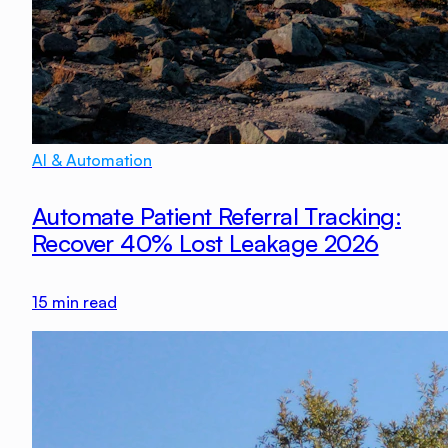
AI & Automation
Automate Patient Referral Tracking:
Recover 40% Lost Leakage 2026
15
min read