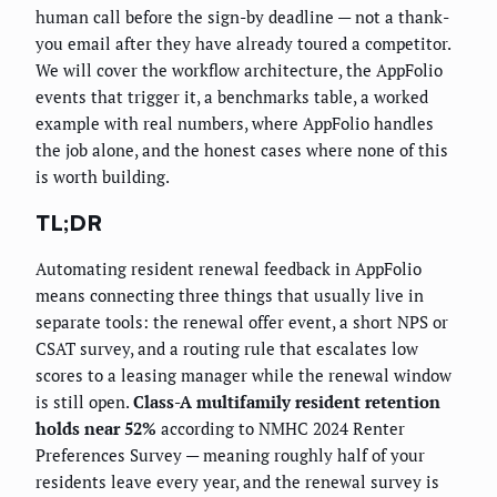
human call before the sign-by deadline — not a thank-
you email after they have already toured a competitor.
We will cover the workflow architecture, the AppFolio
events that trigger it, a benchmarks table, a worked
example with real numbers, where AppFolio handles
the job alone, and the honest cases where none of this
is worth building.
TL;DR
Automating resident renewal feedback in AppFolio
means connecting three things that usually live in
separate tools: the renewal offer event, a short NPS or
CSAT survey, and a routing rule that escalates low
scores to a leasing manager while the renewal window
is still open.
Class-A multifamily resident retention
holds near 52%
according to NMHC 2024 Renter
Preferences Survey — meaning roughly half of your
residents leave every year, and the renewal survey is