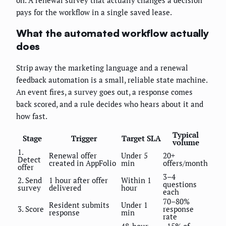
on. A renewal survey that actually changes a decision
pays for the workflow in a single saved lease.
What the automated workflow actually
does
Strip away the marketing language and a renewal
feedback automation is a small, reliable state machine.
An event fires, a survey goes out, a response comes
back scored, and a rule decides who hears about it and
how fast.
Typical
Stage
Trigger
Target SLA
volume
1.
Renewal offer
Under 5
20+
Detect
created in AppFolio
min
offers/month
offer
3–4
2. Send
1 hour after offer
Within 1
questions
survey
delivered
hour
each
70–80%
Resident submits
Under 1
3. Score
response
response
min
rate
48-hour
~15% of