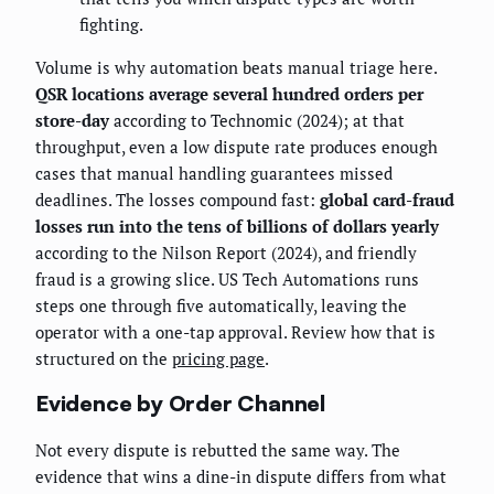
fighting.
Volume is why automation beats manual triage here.
QSR locations average several hundred orders per
store-day
according to Technomic (2024); at that
throughput, even a low dispute rate produces enough
cases that manual handling guarantees missed
deadlines. The losses compound fast:
global card-fraud
losses run into the tens of billions of dollars yearly
according to the Nilson Report (2024), and friendly
fraud is a growing slice. US Tech Automations runs
steps one through five automatically, leaving the
operator with a one-tap approval. Review how that is
structured on the
pricing page
.
Evidence by Order Channel
Not every dispute is rebutted the same way. The
evidence that wins a dine-in dispute differs from what