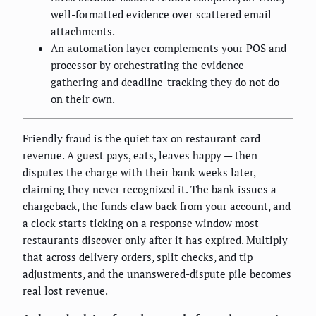
well-formatted evidence over scattered email
attachments.
An automation layer complements your POS and
processor by orchestrating the evidence-
gathering and deadline-tracking they do not do
on their own.
Friendly fraud is the quiet tax on restaurant card
revenue. A guest pays, eats, leaves happy — then
disputes the charge with their bank weeks later,
claiming they never recognized it. The bank issues a
chargeback, the funds claw back from your account, and
a clock starts ticking on a response window most
restaurants discover only after it has expired. Multiply
that across delivery orders, split checks, and tip
adjustments, and the unanswered-dispute pile becomes
real lost revenue.