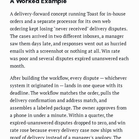
A Worked Example
A delivery-forward concept running Toast for in-house
orders and a separate processor for its own web
ordering kept losing "never received" delivery disputes.
The cases arrived in two different inboxes, a manager
saw them days late, and responses went out as hurried
emails with a screenshot or nothing at all. Win rate
was poor and several disputes expired unanswered each
month.
After building the workflow, every dispute — whichever
system it originated in — lands in one queue with its
deadline. The workflow matches the order, pulls the
delivery confirmation and address match, and
assembles a labeled package. The owner approves from
a phone in under a minute. Within a quarter, the
expired-unanswered disputes dropped to zero, and win
rate rose because every delivery case now ships with
proof of delivery instead of a manager's apology. The