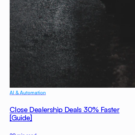
AI & Automation
Close Dealership Deals 30% Faster
[Guide]