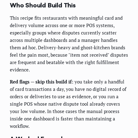
Who Should Build This
This recipe fits restaurants with meaningful card and
delivery volume across one or more POS systems,
especially groups where disputes currently scatter
across multiple dashboards and a manager handles
them ad hoc. Delivery-heavy and ghost-kitchen brands
feel the pain most, because "item not received" disputes
are frequent and beatable with the right fulfillment
evidence.
Red flags — skip this build if:
you take only a handful
of card transactions a day, you have no digital record of
orders or deliveries to use as evidence, or you run a
single POS whose native dispute tool already covers
your low volume. In those cases the manual process
inside one dashboard is faster than maintaining a
workflow.