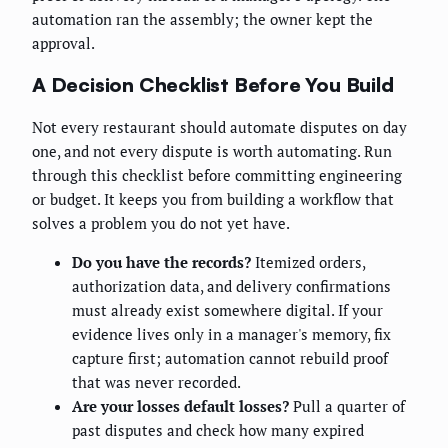
automation ran the assembly; the owner kept the
approval.
A Decision Checklist Before You Build
Not every restaurant should automate disputes on day
one, and not every dispute is worth automating. Run
through this checklist before committing engineering
or budget. It keeps you from building a workflow that
solves a problem you do not yet have.
Do you have the records?
Itemized orders,
authorization data, and delivery confirmations
must already exist somewhere digital. If your
evidence lives only in a manager's memory, fix
capture first; automation cannot rebuild proof
that was never recorded.
Are your losses default losses?
Pull a quarter of
past disputes and check how many expired