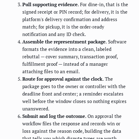
Pull supporting evidence.
For dine-in, that is the
signed receipt or PIN record; for delivery, it is the
platform's delivery confirmation and address
match; for pickup, it is the order-ready
notification and any ID check.
Assemble the representment package.
Software
formats the evidence into a clean, labeled
rebuttal — cover summary, transaction proof,
fulfillment proof — instead of a manager
attaching files to an email.
Route for approval against the clock.
The
package goes to the owner or controller with the
deadline front and center; a reminder escalates
well before the window closes so nothing expires
unanswered.
Submit and log the outcome.
On approval the
workflow files the response and records win or
loss against the reason code, building the data
that tells you which dispute types are worth