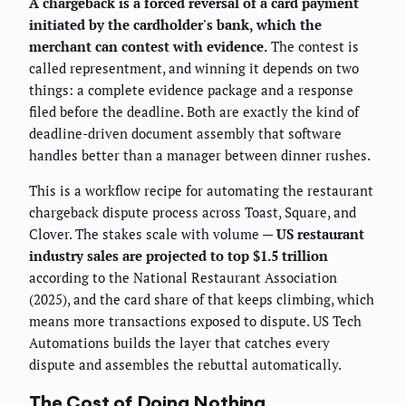
A chargeback is a forced reversal of a card payment
initiated by the cardholder's bank, which the
merchant can contest with evidence.
The contest is
called representment, and winning it depends on two
things: a complete evidence package and a response
filed before the deadline. Both are exactly the kind of
deadline-driven document assembly that software
handles better than a manager between dinner rushes.
This is a workflow recipe for automating the restaurant
chargeback dispute process across Toast, Square, and
Clover. The stakes scale with volume —
US restaurant
industry sales are projected to top $1.5 trillion
according to the National Restaurant Association
(2025), and the card share of that keeps climbing, which
means more transactions exposed to dispute. US Tech
Automations builds the layer that catches every
dispute and assembles the rebuttal automatically.
The Cost of Doing Nothing