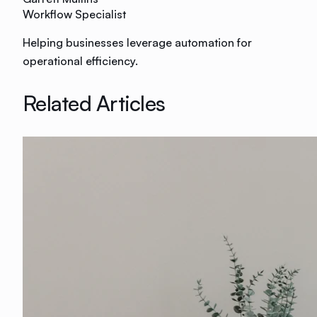
Workflow Specialist
Helping businesses leverage automation for
operational efficiency.
Related Articles