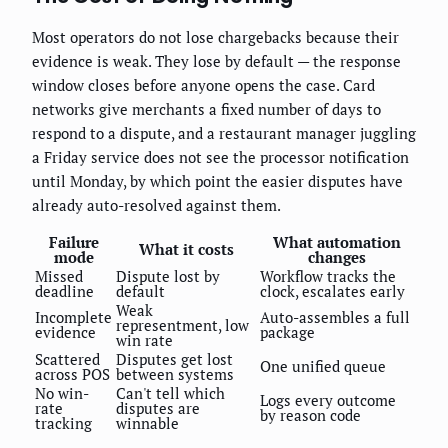
Most operators do not lose chargebacks because their
evidence is weak. They lose by default — the response
window closes before anyone opens the case. Card
networks give merchants a fixed number of days to
respond to a dispute, and a restaurant manager juggling
a Friday service does not see the processor notification
until Monday, by which point the easier disputes have
already auto-resolved against them.
Failure
What automation
What it costs
mode
changes
Missed
Dispute lost by
Workflow tracks the
deadline
default
clock, escalates early
Weak
Incomplete
Auto-assembles a full
representment, low
evidence
package
win rate
Scattered
Disputes get lost
One unified queue
across POS
between systems
No win-
Can't tell which
Logs every outcome
rate
disputes are
by reason code
tracking
winnable