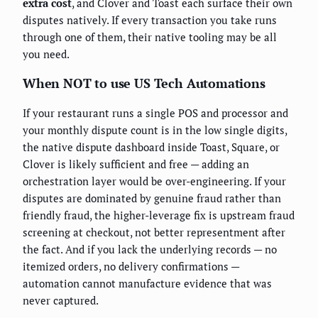
extra cost
, and Clover and Toast each surface their own
disputes natively. If every transaction you take runs
through one of them, their native tooling may be all
you need.
When NOT to use US Tech Automations
If your restaurant runs a single POS and processor and
your monthly dispute count is in the low single digits,
the native dispute dashboard inside Toast, Square, or
Clover is likely sufficient and free — adding an
orchestration layer would be over-engineering. If your
disputes are dominated by genuine fraud rather than
friendly fraud, the higher-leverage fix is upstream fraud
screening at checkout, not better representment after
the fact. And if you lack the underlying records — no
itemized orders, no delivery confirmations —
automation cannot manufacture evidence that was
never captured.