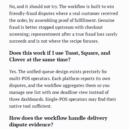
No, and it should not try. The workflow is built to win
friendly-fraud disputes where a real customer received
the order, by assembling proof of fulfillment. Genuine
fraud is better stopped upstream with checkout
screening; representment after a true fraud loss rarely
succeeds and is not where the recipe focuses.
Does this work if I use Toast, Square, and
Clover at the same time?
Yes. The unified-queue design exists precisely for
multi-POS operators. Each platform reports its own
disputes, and the workflow aggregates them so you
manage one list with one deadline view instead of
three dashboards. Single-POS operators may find their
native tool sufficient.
How does the workflow handle delivery
dispute evidence?