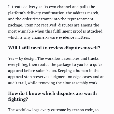
It treats delivery as its own channel and pulls the
platform's delivery confirmation, the address match,
and the order timestamp into the representment
package. "Item not received" disputes are among the
most winnable when this fulfillment proof is attached,
which is why channel-aware evidence matters.
Will I still need to review disputes myself?
Yes — by design. The workflow assembles and tracks
everything, then routes the package to you for a quick
approval before submission. Keeping a human in the
approval step preserves judgment on edge cases and an
audit trail, while removing the slow assembly work.
How do I know which disputes are worth
fighting?
The workflow logs every outcome by reason code, so