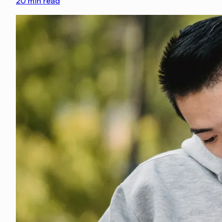
20
min read