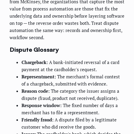
from McKinsey, the organizations that capture the most
value from process automation are those that fix the
underlying data and ownership before layering software
on top — the reverse order wastes both. Treat dispute
automation the same way: records and ownership first,
workflow second.
Dispute Glossary
Chargeback:
A bank-initiated reversal of a card
payment at the cardholder's request.
Representment:
The merchant's formal contest
of a chargeback, submitted with evidence.
Reason code:
The category the issuer assigns a
dispute (fraud, product not received, duplicate).
Response window:
The fixed number of days a
merchant has to file a representment.
Friendly fraud:
A dispute filed by a legitimate
customer who did receive the goods.
Issuer:
The cardholder's bank, which decides the