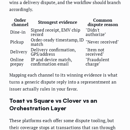
wins a delivery dispute, and the workflow should branch
accordingly.
Order
Common
Strongest evidence
channel
dispute reason
Signed receipt, EMV chip
"Didn't
Dine-in
record
authorize"
Order-ready timestamp, ID
Pickup
"Never received"
match
Delivery confirmation,
"Item not
Delivery
GPS/address
received"
Online
IP and device match,
"Fraudulent
prepay
confirmation email
charge"
Mapping each channel to its winning evidence is what
turns a generic dispute reply into a representment an
issuer actually rules in your favor.
Toast vs Square vs Clover vs an
Orchestration Layer
These platforms each offer some dispute tooling, but
their coverage stops at transactions that ran through