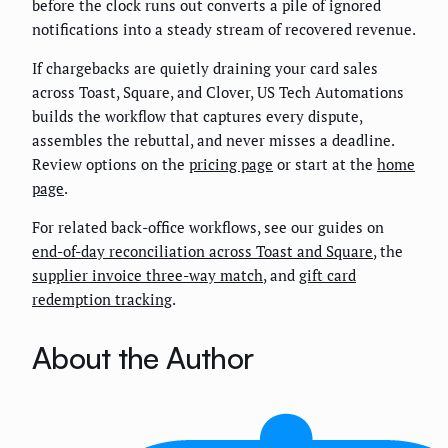
before the clock runs out converts a pile of ignored
notifications into a steady stream of recovered revenue.
If chargebacks are quietly draining your card sales
across Toast, Square, and Clover, US Tech Automations
builds the workflow that captures every dispute,
assembles the rebuttal, and never misses a deadline.
Review options on the
pricing page
or start at the
home
page
.
For related back-office workflows, see our guides on
end-of-day reconciliation across Toast and Square
, the
supplier invoice three-way match
, and
gift card
redemption tracking
.
About the Author