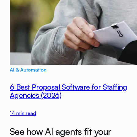
AI & Automation
6 Best Proposal Software for Staffing
Agencies (2026)
14
min read
See how AI agents fit your