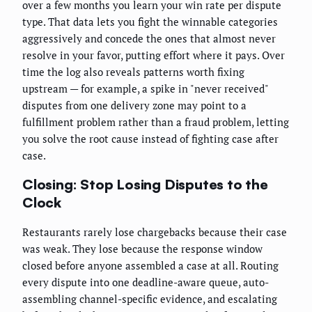
over a few months you learn your win rate per dispute
type. That data lets you fight the winnable categories
aggressively and concede the ones that almost never
resolve in your favor, putting effort where it pays. Over
time the log also reveals patterns worth fixing
upstream — for example, a spike in "never received"
disputes from one delivery zone may point to a
fulfillment problem rather than a fraud problem, letting
you solve the root cause instead of fighting case after
case.
Closing: Stop Losing Disputes to the
Clock
Restaurants rarely lose chargebacks because their case
was weak. They lose because the response window
closed before anyone assembled a case at all. Routing
every dispute into one deadline-aware queue, auto-
assembling channel-specific evidence, and escalating