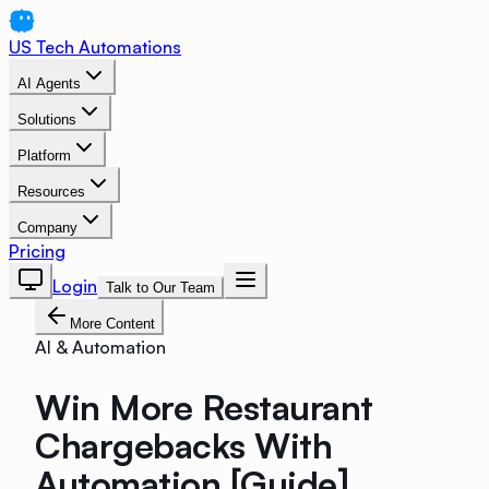
US Tech Automations
AI Agents
Solutions
Platform
Resources
Company
Pricing
Login
Talk to Our Team
More Content
AI & Automation
Win More Restaurant
Chargebacks With
Automation [Guide]