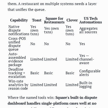
them. A restaurant on multiple systems needs a layer
that unifies the queue.
Square for
US Tech
Capability
Toast
Clover
Restaurants
Automations
Native
Yes
Yes
Yes (own
Aggregates
dispute
(own
(own
txns)
all sources
notifications
txns)
txns)
Cross-POS
unified
No
No
No
Yes
dispute
queue
Auto-
Yes —
assembled
Limited
Limited
Limited
channel-
evidence
aware
package
Deadline
Configurable
tracking +
Basic
Basic
Basic
alerts
escalation
Win-rate
Built-in
analytics by
Limited
Limited
Limited
logging
reason code
Where the named tools win:
Square's built-in dispute
dashboard handles single-platform cases well at no