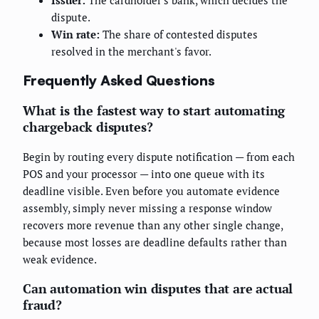
dispute.
Win rate:
The share of contested disputes
resolved in the merchant's favor.
Frequently Asked Questions
What is the fastest way to start automating
chargeback disputes?
Begin by routing every dispute notification — from each
POS and your processor — into one queue with its
deadline visible. Even before you automate evidence
assembly, simply never missing a response window
recovers more revenue than any other single change,
because most losses are deadline defaults rather than
weak evidence.
Can automation win disputes that are actual
fraud?