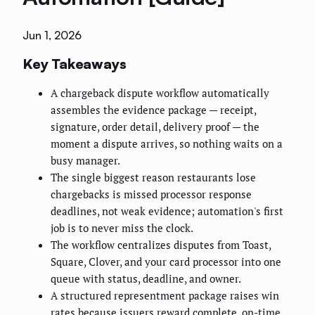
Jun 1, 2026
Key Takeaways
A chargeback dispute workflow automatically
assembles the evidence package — receipt,
signature, order detail, delivery proof — the
moment a dispute arrives, so nothing waits on a
busy manager.
The single biggest reason restaurants lose
chargebacks is missed processor response
deadlines, not weak evidence; automation's first
job is to never miss the clock.
The workflow centralizes disputes from Toast,
Square, Clover, and your card processor into one
queue with status, deadline, and owner.
A structured representment package raises win
rates because issuers reward complete, on-time,