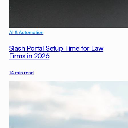
AI & Automation
Slash Portal Setup Time for Law
Firms in 2026
14
min read