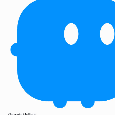
Garrett Mullins