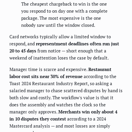
The cheapest chargeback to win is the one
you respond to on day one with a complete
package. The most expensive is the one
nobody saw until the window closed.
Card networks typically allow a limited window to
respond, and
representment deadlines often run just
20 to 45 days
from notice — short enough that a
weekend of inattention loses the case by default.
Manager time is scarce and expensive.
Restaurant
labor cost sits near 30% of revenue
according to the
Toast 2024 Restaurant Industry Report, so asking a
salaried manager to chase scattered disputes by hand is
both slow and costly. The workflow's value is that it
does the assembly and watches the clock so the
manager only approves.
Merchants win only about 4
in 10 disputes they contest
according to a 2024
Mastercard analysis — and most losses are simply