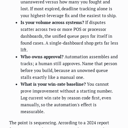
unanswered versus how many you fought and
lost. If most expired, deadline tracking alone is
your highest-leverage fix and the easiest to ship.
Is your volume across systems?
If disputes
scatter across two or more POS or processor
dashboards, the unified queue pays for itself in
found cases. A single-dashboard shop gets far less
lift.
Who owns approval?
Automation assembles and
tracks; a human still approves. Name that person
before you build, because an unowned queue
stalls exactly like a manual one.
What is your win-rate baseline?
You cannot
prove improvement without a starting number.
Log current win rate by reason code first, even
manually, so the automation's effect is
measurable.
The point is sequencing. According to a 2024 report