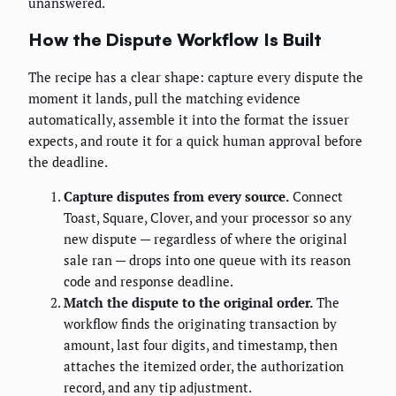
unanswered.
How the Dispute Workflow Is Built
The recipe has a clear shape: capture every dispute the
moment it lands, pull the matching evidence
automatically, assemble it into the format the issuer
expects, and route it for a quick human approval before
the deadline.
Capture disputes from every source.
Connect
Toast, Square, Clover, and your processor so any
new dispute — regardless of where the original
sale ran — drops into one queue with its reason
code and response deadline.
Match the dispute to the original order.
The
workflow finds the originating transaction by
amount, last four digits, and timestamp, then
attaches the itemized order, the authorization
record, and any tip adjustment.