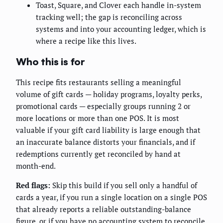
Toast, Square, and Clover each handle in-system
tracking well; the gap is reconciling across
systems and into your accounting ledger, which is
where a recipe like this lives.
Who this is for
This recipe fits restaurants selling a meaningful
volume of gift cards — holiday programs, loyalty perks,
promotional cards — especially groups running 2 or
more locations or more than one POS. It is most
valuable if your gift card liability is large enough that
an inaccurate balance distorts your financials, and if
redemptions currently get reconciled by hand at
month-end.
Red flags:
Skip this build if you sell only a handful of
cards a year, if you run a single location on a single POS
that already reports a reliable outstanding-balance
figure, or if you have no accounting system to reconcile