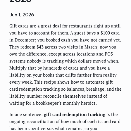
Jun 1, 2026
Gift cards are a great deal for restaurants right up until
you have to account for them. A guest buys a $100 card
in December; you booked cash you have not earned yet.
They redeem $43 across two visits in March; now you
owe the difference, except across locations and POS
systems nobody is tracking which dollars moved when.
Multiply that by hundreds of cards and you have a
liability on your books that drifts further from reality
every week. This recipe shows how to automate gift
card redemption tracking so balances, breakage, and the
liability number reconcile themselves instead of
waiting for a bookkeeper's monthly heroics.
In one sentence:
gift card redemption tracking
is the
ongoing reconciliation of how much of each issued card
has been spent versus what remains, so your