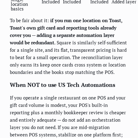
Included
Included
Included
Added layer
location
basics
To be fair about it:
if you run one location on Toast,
Toast's own gift card and reporting tools already
cover you — adding a separate automation layer
would be redundant.
Square is similarly self-sufficient
for a single site, and its flat, transparent pricing is hard
to beat for a small operation. The reconciliation layer
only earns its keep once cards cross system or location
boundaries and the books stop matching the POS.
When NOT to use US Tech Automations
If you operate a single restaurant on one POS and your
gift card volume is modest, your POS's built-in
reporting plus a monthly bookkeeper review is cheaper
and entirely adequate — do not add an orchestration
layer you do not need. If you are mid-migration
between POS systems, stabilize on one platform first;