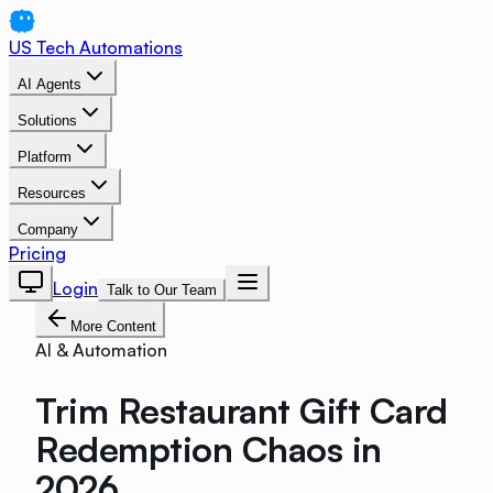
US Tech Automations
AI Agents
Solutions
Platform
Resources
Company
Pricing
Login
Talk to Our Team
More Content
AI & Automation
Trim Restaurant Gift Card
Redemption Chaos in
2026