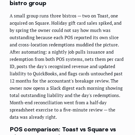
bistro group
A small group runs three bistros — two on Toast, one
acquired on Square. Holiday gift card sales spiked, and
by spring the owner could not say how much was
outstanding because each POS reported its own slice
and cross-location redemptions muddied the picture.
After automating: a nightly job pulls issuance and
redemption from both POS systems, nets them per card
ID, posts the day's recognized revenue and updated
liability to QuickBooks, and flags cards untouched past
12 months for the accountant's breakage review. The
owner now opens a Slack digest each morning showing
total outstanding liability and the day's redemptions.
Month-end reconciliation went from a half-day
spreadsheet exercise to a five-minute review — the
data was already right.
POS comparison: Toast vs Square vs