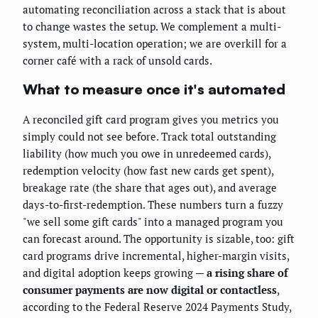
automating reconciliation across a stack that is about
to change wastes the setup. We complement a multi-
system, multi-location operation; we are overkill for a
corner café with a rack of unsold cards.
What to measure once it's automated
A reconciled gift card program gives you metrics you
simply could not see before. Track total outstanding
liability (how much you owe in unredeemed cards),
redemption velocity (how fast new cards get spent),
breakage rate (the share that ages out), and average
days-to-first-redemption. These numbers turn a fuzzy
"we sell some gift cards" into a managed program you
can forecast around. The opportunity is sizable, too: gift
card programs drive incremental, higher-margin visits,
and digital adoption keeps growing —
a rising share of
consumer payments are now digital or contactless
,
according to the Federal Reserve 2024 Payments Study,