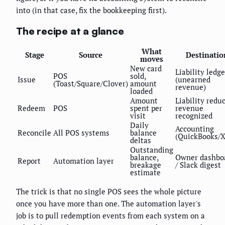
into (in that case, fix the bookkeeping first).
The recipe at a glance
What
Stage
Source
Destinatio
moves
New card
Liability ledge
POS
sold,
Issue
(unearned
(Toast/Square/Clover)
amount
revenue)
loaded
Amount
Liability redu
Redeem
POS
spent per
revenue
visit
recognized
Daily
Accounting
Reconcile
All POS systems
balance
(QuickBooks/X
deltas
Outstanding
balance,
Owner dashbo
Report
Automation layer
breakage
/ Slack digest
estimate
The trick is that no single POS sees the whole picture
once you have more than one. The automation layer's
job is to pull redemption events from each system on a