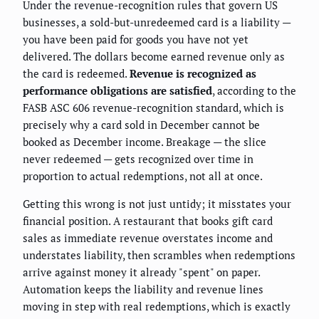
Under the revenue-recognition rules that govern US
businesses, a sold-but-unredeemed card is a liability —
you have been paid for goods you have not yet
delivered. The dollars become earned revenue only as
the card is redeemed.
Revenue is recognized as
performance obligations are satisfied
, according to the
FASB ASC 606 revenue-recognition standard, which is
precisely why a card sold in December cannot be
booked as December income. Breakage — the slice
never redeemed — gets recognized over time in
proportion to actual redemptions, not all at once.
Getting this wrong is not just untidy; it misstates your
financial position. A restaurant that books gift card
sales as immediate revenue overstates income and
understates liability, then scrambles when redemptions
arrive against money it already "spent" on paper.
Automation keeps the liability and revenue lines
moving in step with real redemptions, which is exactly