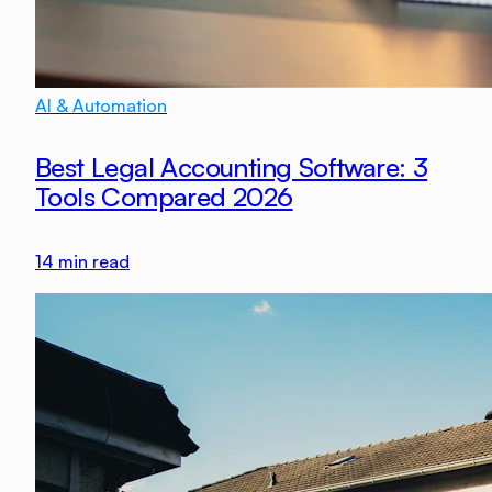
AI & Automation
Best Legal Accounting Software: 3
Tools Compared 2026
14
min read