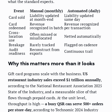
what the standard expects.
Event
Manual (monthly)
Automated (daily)
Liability updated
Liability updated
Card sold
at month-end
same day
Card
Revenue
Revenue recognized
redeemed
recognized in batch
per transaction
Cross-
Often missed or
location
Netted automatically
misallocated
use
Breakage
Rarely tracked
Flagged on cadence
Audit
Reconstruct from
Continuous trail
readiness
exports
Why this matters more than it looks
Gift card programs scale with the business.
US
restaurant industry sales exceed $1 trillion annually
,
according to the National Restaurant Association 2025
State of the Industry, and a measurable slice of that
flows through prepaid cards. At the unit level,
throughput is high —
a busy QSR can serve 500+ orders
per store-day
, according to Technomic 2024 Industry