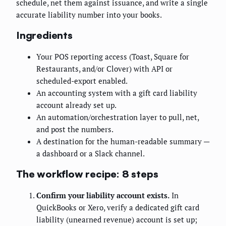
schedule, net them against issuance, and write a single
accurate liability number into your books.
Ingredients
Your POS reporting access (Toast, Square for
Restaurants, and/or Clover) with API or
scheduled-export enabled.
An accounting system with a gift card liability
account already set up.
An automation/orchestration layer to pull, net,
and post the numbers.
A destination for the human-readable summary —
a dashboard or a Slack channel.
The workflow recipe: 8 steps
Confirm your liability account exists.
In
QuickBooks or Xero, verify a dedicated gift card
liability (unearned revenue) account is set up;