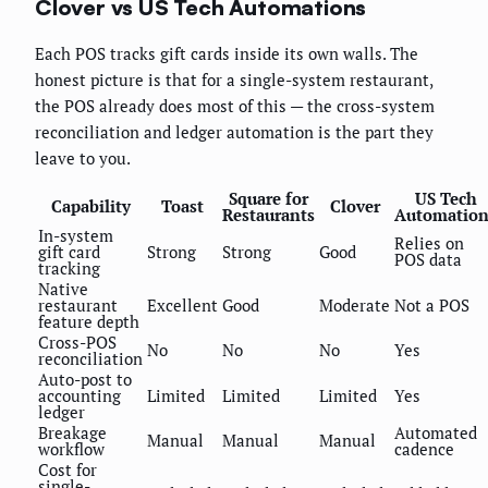
Clover vs US Tech Automations
Each POS tracks gift cards inside its own walls. The
honest picture is that for a single-system restaurant,
the POS already does most of this — the cross-system
reconciliation and ledger automation is the part they
leave to you.
Square for
US Tech
Capability
Toast
Clover
Restaurants
Automation
In-system
Relies on
gift card
Strong
Strong
Good
POS data
tracking
Native
restaurant
Excellent
Good
Moderate
Not a POS
feature depth
Cross-POS
No
No
No
Yes
reconciliation
Auto-post to
accounting
Limited
Limited
Limited
Yes
ledger
Breakage
Automated
Manual
Manual
Manual
workflow
cadence
Cost for
single-