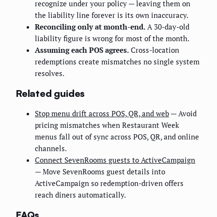
recognize under your policy — leaving them on
the liability line forever is its own inaccuracy.
Reconciling only at month-end.
A 30-day-old
liability figure is wrong for most of the month.
Assuming each POS agrees.
Cross-location
redemptions create mismatches no single system
resolves.
Related guides
Stop menu drift across POS, QR, and web
— Avoid
pricing mismatches when Restaurant Week
menus fall out of sync across POS, QR, and online
channels.
Connect SevenRooms guests to ActiveCampaign
— Move SevenRooms guest details into
ActiveCampaign so redemption-driven offers
reach diners automatically.
FAQs