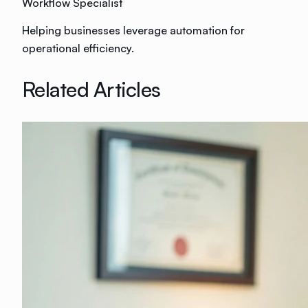
Workflow Specialist
Helping businesses leverage automation for
operational efficiency.
Related Articles