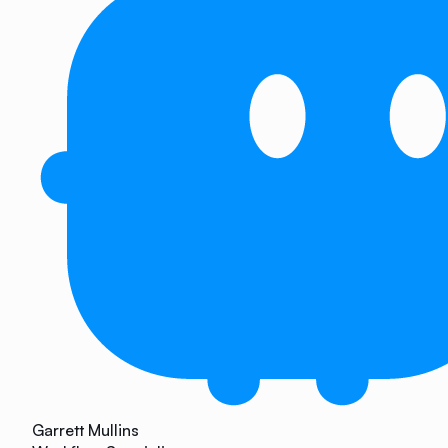
Garrett Mullins