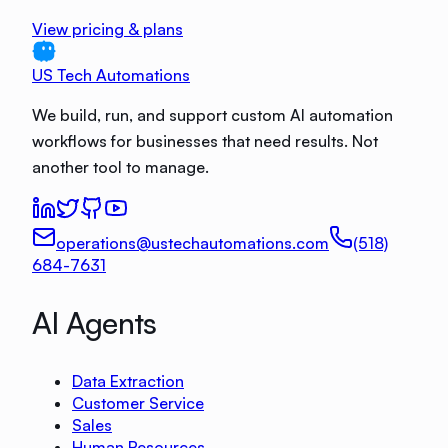
View pricing & plans
US Tech Automations
We build, run, and support custom AI automation
workflows for businesses that need results. Not
another tool to manage.
operations@ustechautomations.com
(518)
684-7631
AI Agents
Data Extraction
Customer Service
Sales
Human Resources