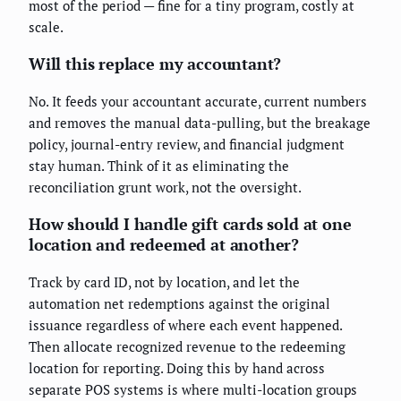
most of the period — fine for a tiny program, costly at
scale.
Will this replace my accountant?
No. It feeds your accountant accurate, current numbers
and removes the manual data-pulling, but the breakage
policy, journal-entry review, and financial judgment
stay human. Think of it as eliminating the
reconciliation grunt work, not the oversight.
How should I handle gift cards sold at one
location and redeemed at another?
Track by card ID, not by location, and let the
automation net redemptions against the original
issuance regardless of where each event happened.
Then allocate recognized revenue to the redeeming
location for reporting. Doing this by hand across
separate POS systems is where multi-location groups