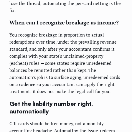
lose the thread; automating the per-card netting is the
fix.
When can I recognize breakage as income?
You recognize breakage in proportion to actual
redemptions over time, under the prevailing revenue
standard, and only after your accountant confirms it
complies with your state's unclaimed-property
(escheat) rules — some states require unredeemed
balances be remitted rather than kept. The
automation's job is to surface aging, unredeemed cards
on a cadence so your accountant can apply the right
treatment; it does not make the legal call for you.
Get the liability number right,
automatically
Gift cards should be free money, not a monthly
accounting headache. Automating the issue-redeem-