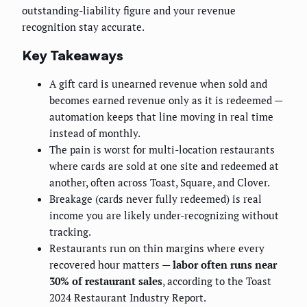
outstanding-liability figure and your revenue
recognition stay accurate.
Key Takeaways
A gift card is unearned revenue when sold and
becomes earned revenue only as it is redeemed —
automation keeps that line moving in real time
instead of monthly.
The pain is worst for multi-location restaurants
where cards are sold at one site and redeemed at
another, often across Toast, Square, and Clover.
Breakage (cards never fully redeemed) is real
income you are likely under-recognizing without
tracking.
Restaurants run on thin margins where every
recovered hour matters —
labor often runs near
30% of restaurant sales
, according to the Toast
2024 Restaurant Industry Report.