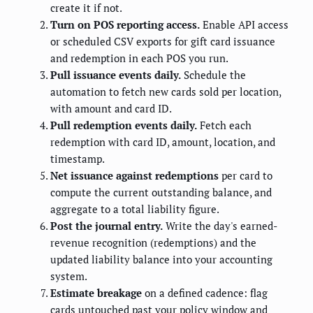
create it if not.
Turn on POS reporting access.
Enable API access
or scheduled CSV exports for gift card issuance
and redemption in each POS you run.
Pull issuance events daily.
Schedule the
automation to fetch new cards sold per location,
with amount and card ID.
Pull redemption events daily.
Fetch each
redemption with card ID, amount, location, and
timestamp.
Net issuance against redemptions
per card to
compute the current outstanding balance, and
aggregate to a total liability figure.
Post the journal entry.
Write the day's earned-
revenue recognition (redemptions) and the
updated liability balance into your accounting
system.
Estimate breakage
on a defined cadence: flag
cards untouched past your policy window and