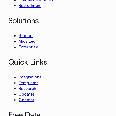
Recruitment
Solutions
Startup
Midsized
Enterprise
Quick Links
Integrations
Templates
Research
Updates
Contact
Free Data