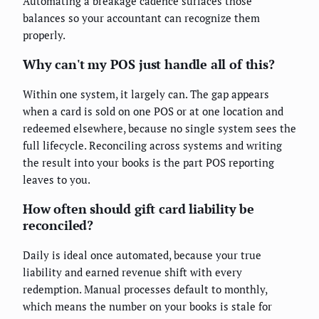
Automating a breakage cadence surfaces those
balances so your accountant can recognize them
properly.
Why can't my POS just handle all of this?
Within one system, it largely can. The gap appears
when a card is sold on one POS or at one location and
redeemed elsewhere, because no single system sees the
full lifecycle. Reconciling across systems and writing
the result into your books is the part POS reporting
leaves to you.
How often should gift card liability be
reconciled?
Daily is ideal once automated, because your true
liability and earned revenue shift with every
redemption. Manual processes default to monthly,
which means the number on your books is stale for