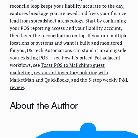
reconcile loop keeps your liability accurate to the day,
captures breakage you are owed, and frees your finance
lead from spreadsheet archaeology. Start by confirming
your POS reporting access and your liability account,
then layer the reconciliation on top. If you run multiple
locations or systems and want it built and monitored
for you, US Tech Automations can stand it up alongside
your existing POS —
see how it's priced
. For adjacent
workflows, see
Toast POS to Mailchimp guest
marketing
,
restaurant inventory ordering with
MarketMan and QuickBooks
, and
the 5-step weekly P&L
review
.
About the Author