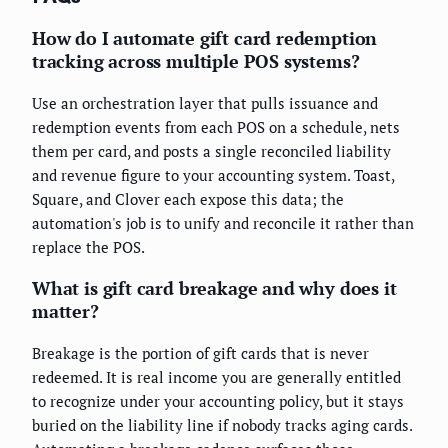
How do I automate gift card redemption
tracking across multiple POS systems?
Use an orchestration layer that pulls issuance and
redemption events from each POS on a schedule, nets
them per card, and posts a single reconciled liability
and revenue figure to your accounting system. Toast,
Square, and Clover each expose this data; the
automation's job is to unify and reconcile it rather than
replace the POS.
What is gift card breakage and why does it
matter?
Breakage is the portion of gift cards that is never
redeemed. It is real income you are generally entitled
to recognize under your accounting policy, but it stays
buried on the liability line if nobody tracks aging cards.