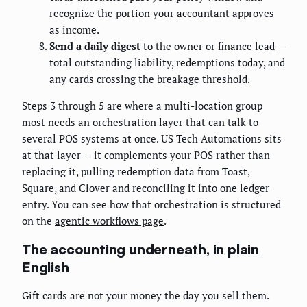
recognize the portion your accountant approves
as income.
Send a daily digest
to the owner or finance lead —
total outstanding liability, redemptions today, and
any cards crossing the breakage threshold.
Steps 3 through 5 are where a multi-location group
most needs an orchestration layer that can talk to
several POS systems at once. US Tech Automations sits
at that layer — it complements your POS rather than
replacing it, pulling redemption data from Toast,
Square, and Clover and reconciling it into one ledger
entry. You can see how that orchestration is structured
on the
agentic workflows page
.
The accounting underneath, in plain
English
Gift cards are not your money the day you sell them.