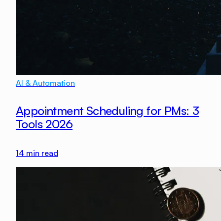
AI & Automation
Appointment Scheduling for PMs: 3
Tools 2026
14
min read