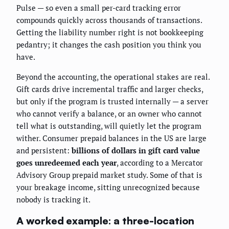
Pulse — so even a small per-card tracking error
compounds quickly across thousands of transactions.
Getting the liability number right is not bookkeeping
pedantry; it changes the cash position you think you
have.
Beyond the accounting, the operational stakes are real.
Gift cards drive incremental traffic and larger checks,
but only if the program is trusted internally — a server
who cannot verify a balance, or an owner who cannot
tell what is outstanding, will quietly let the program
wither. Consumer prepaid balances in the US are large
and persistent:
billions of dollars in gift card value
goes unredeemed each year
, according to a Mercator
Advisory Group prepaid market study. Some of that is
your breakage income, sitting unrecognized because
nobody is tracking it.
A worked example: a three-location