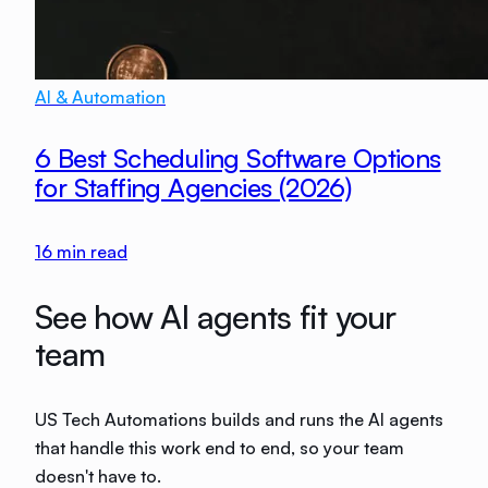
AI & Automation
6 Best Scheduling Software Options
for Staffing Agencies (2026)
16
min read
See how AI agents fit your
team
US Tech Automations builds and runs the AI agents
that handle this work end to end, so your team
doesn't have to.