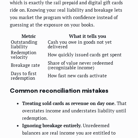
which is exactly the rail prepaid and digital gift cards
ride on. Knowing your real liability and breakage lets
you market the program with confidence instead of
guessing at the exposure on your books.
Metric
What it tells you
Outstanding
Cash you owe in goods not yet
liability
delivered
Redemption
How quickly issued cards get spent
velocity
Share of value never redeemed
Breakage rate
(recognizable income)
Days to first
How fast new cards activate
redemption
Common reconciliation mistakes
Treating sold cards as revenue on day one.
That
overstates income and understates liability until
redemption.
Ignoring breakage entirely.
Unredeemed
balances are real income you are entitled to