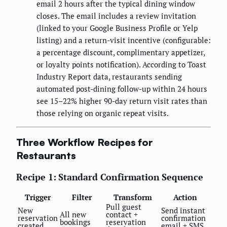
email 2 hours after the typical dining window
closes. The email includes a review invitation
(linked to your Google Business Profile or Yelp
listing) and a return-visit incentive (configurable:
a percentage discount, complimentary appetizer,
or loyalty points notification). According to Toast
Industry Report data, restaurants sending
automated post-dining follow-up within 24 hours
see 15–22% higher 90-day return visit rates than
those relying on organic repeat visits.
Three Workflow Recipes for
Restaurants
Recipe 1: Standard Confirmation Sequence
Trigger
Filter
Transform
Action
Pull guest
New
Send instant
All new
contact +
reservation
confirmation
bookings
reservation
created
email + SMS