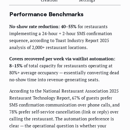
Performance Benchmarks
No-show rate reduction: 40–55%
for restaurants
implementing a 24-hour + 2-hour SMS confirmation
sequence, according to Toast Industry Report 2025
analysis of 2,000+ restaurant locations.
Covers recovered per week via waitlist automation:
8–15%
of total capacity for restaurants operating at
80%+ average occupancy — essentially converting dead
no-show time into revenue-generating seats.
According to the National Restaurant Association 2025
Restaurant Technology Report, 67% of guests prefer
SMS confirmation communication over phone calls, and
78% prefer self-service cancellation (link or reply) over
calling the restaurant. The automation preference is
clear — the operational question is whether your