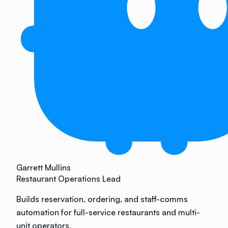
Garrett Mullins
Restaurant Operations Lead
Builds reservation, ordering, and staff-comms
automation for full-service restaurants and multi-
unit operators.