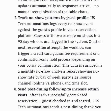
updates automatically as responses arrive — no
manual reorganization of the table chart.
Track no-show patterns by guest profile.
US
Tech Automations logs every no-show event
against the guest's profile in your reservation
platform. Guests with two or more no-shows in a
90-day window are flagged in the system. On their
next reservation attempt, the workflow can
trigger a credit card guarantee requirement or a
confirmation-only hold process, depending on
your policy configuration. This data is surfaced in
a monthly no-show analysis report showing no-
show rate by day of week, party size, source
channel (online vs. phone), and time slot.
Send post-dining follow-up to increase return
visits.
After each successfully completed
reservation — guest checked in and seated — US
Tech Automations sends a post-dining thank-you