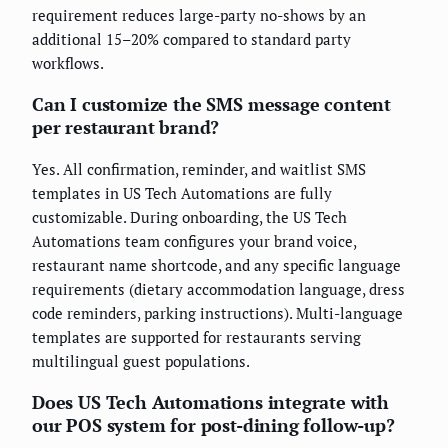
requirement reduces large-party no-shows by an
additional 15–20% compared to standard party
workflows.
Can I customize the SMS message content
per restaurant brand?
Yes. All confirmation, reminder, and waitlist SMS
templates in US Tech Automations are fully
customizable. During onboarding, the US Tech
Automations team configures your brand voice,
restaurant name shortcode, and any specific language
requirements (dietary accommodation language, dress
code reminders, parking instructions). Multi-language
templates are supported for restaurants serving
multilingual guest populations.
Does US Tech Automations integrate with
our POS system for post-dining follow-up?