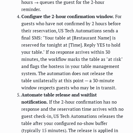
hours → queues the guest for the 2-hour
reminder.
Configure the 2-hour confirmation window.
For
guests who have not confirmed by 2 hours before
their reservation, US Tech Automations sends a
final SMS: "Your table at [Restaurant Name] is
reserved for tonight at [Time]. Reply YES to hold
your table." If no response arrives within 30
minutes, the workflow marks the table as "at risk"
and flags the hostess in your table management
system. The automation does not release the
table unilaterally at this point — a 30-minute
window respects guests who may be in transit.
Automate table release and waitlist
notification.
If the 2-hour confirmation has no
response and the reservation time arrives with no
guest check-in, US Tech Automations releases the
table after your configured no-show buffer
(typically 15 minutes). The release is applied in