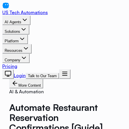
US Tech Automations
AI Agents
Solutions
Platform
Resources
Company
Pricing
Login
Talk to Our Team
More Content
AI & Automation
Automate Restaurant
Reservation
Confirmations [Guide]