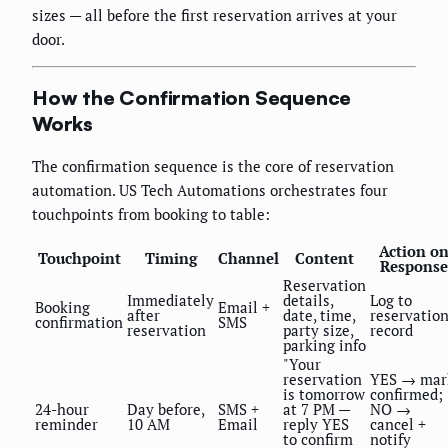
sizes — all before the first reservation arrives at your
door.
How the Confirmation Sequence
Works
The confirmation sequence is the core of reservation
automation. US Tech Automations orchestrates four
touchpoints from booking to table:
Action o
Touchpoint
Timing
Channel
Content
Response
Reservation
Immediately
details,
Log to
Booking
Email +
after
date, time,
reservatio
confirmation
SMS
reservation
party size,
record
parking info
"Your
reservation
YES → mar
is tomorrow
confirmed;
24-hour
Day before,
SMS +
at 7 PM —
NO →
reminder
10 AM
Email
reply YES
cancel +
to confirm
notify