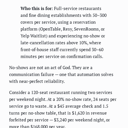
Who this is for:
Full-service restaurants
and fine dining establishments with 50–300
covers per service, using a reservation
platform (OpenTable, Resy, SevenRooms, or
Yelp Waitlist) and experiencing no-show or
late-cancellation rates above 10%, where
front-of-house staff currently spend 30–60
minutes per service on confirmation calls.
No-shows are not an act of God. They are a
communication failure — one that automation solves
with near-perfect reliability.
Consider a 120-seat restaurant running two services
per weekend night. At a 20% no-show rate, 24 seats per
service go to waste. At a $45 average check and 1.5
turns per no-show table, that is $1,620 in revenue
forfeited per service — $3,240 per weekend night, or
more than $168,000 per year.