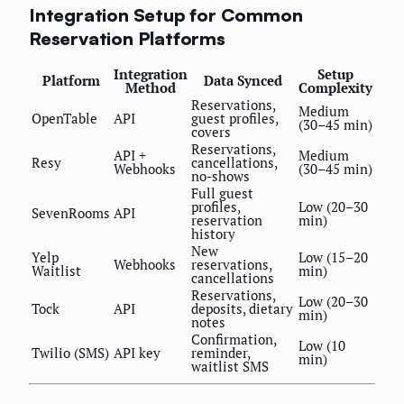
Integration Setup for Common
Reservation Platforms
Integration
Setup
Platform
Data Synced
Method
Complexity
Reservations,
Medium
OpenTable
API
guest profiles,
(30–45 min)
covers
Reservations,
API +
Medium
Resy
cancellations,
Webhooks
(30–45 min)
no-shows
Full guest
profiles,
Low (20–30
SevenRooms
API
reservation
min)
history
New
Yelp
Low (15–20
Webhooks
reservations,
Waitlist
min)
cancellations
Reservations,
Low (20–30
Tock
API
deposits, dietary
min)
notes
Confirmation,
Low (10
Twilio (SMS)
API key
reminder,
min)
waitlist SMS