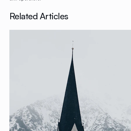
Related Articles