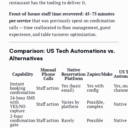
restaurant has the tooling to deliver it.
Front-of-house staff time recovered: 45–75 minutes
per service
that was previously spent on confirmation
calls — time reallocated to floor management, guest
experience, and table turnover optimization.
Comparison: US Tech Automations vs.
Alternatives
Manual
Native
US 
Capability
Phone
Reservation
Zapier/Make
Autom
Calls
Platform
Instant
Yes (basic
Yes with
Yes, mu
booking
Staff action
email)
config
channe
confirmation
24-hour SMS
with
Varies by
Possible,
Staff action
Native
YES/NO
platform
complex
capture
2-hour
confirmation
Staff action
Rarely
Possible
Native
gate