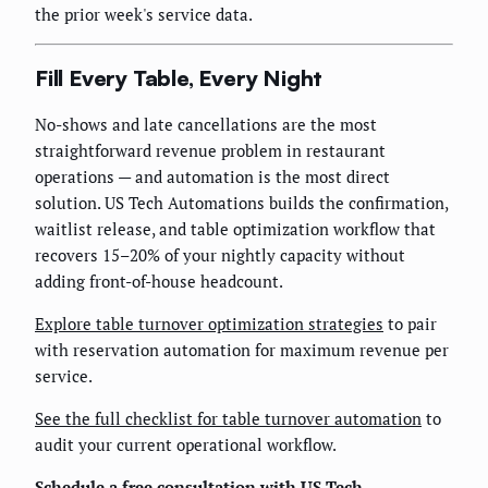
the prior week's service data.
Fill Every Table, Every Night
No-shows and late cancellations are the most
straightforward revenue problem in restaurant
operations — and automation is the most direct
solution. US Tech Automations builds the confirmation,
waitlist release, and table optimization workflow that
recovers 15–20% of your nightly capacity without
adding front-of-house headcount.
Explore table turnover optimization strategies
to pair
with reservation automation for maximum revenue per
service.
See the full checklist for table turnover automation
to
audit your current operational workflow.
Schedule a free consultation with US Tech