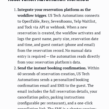
Integrate your reservation platform as the
workflow trigger.
US Tech Automations connects
to OpenTable, Resy, SevenRooms, Yelp Waitlist,
and Tock via API or webhook. When a new
reservation is created, the workflow activates and
logs the guest name, party size, reservation date
and time, and guest contact (phone and email)
from the reservation record. No manual data
entry is required — the automation reads directly
from your reservation platform's data.
Send the instant booking confirmation.
Within
60 seconds of reservation creation, US Tech
Automations sends a personalized booking
confirmation email and SMS to the guest. The
email includes the full reservation details, your
cancellation policy, parking instructions
(configurable per restaurant), and a one-click
cancellation link. The SMS is a shorter version: