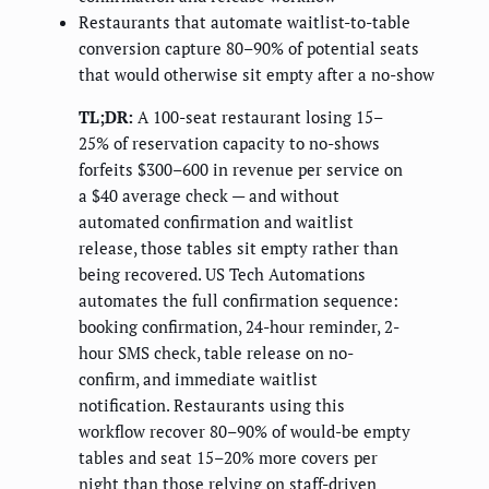
Restaurants that automate waitlist-to-table
conversion capture 80–90% of potential seats
that would otherwise sit empty after a no-show
TL;DR:
A 100-seat restaurant losing 15–
25% of reservation capacity to no-shows
forfeits $300–600 in revenue per service on
a $40 average check — and without
automated confirmation and waitlist
release, those tables sit empty rather than
being recovered. US Tech Automations
automates the full confirmation sequence:
booking confirmation, 24-hour reminder, 2-
hour SMS check, table release on no-
confirm, and immediate waitlist
notification. Restaurants using this
workflow recover 80–90% of would-be empty
tables and seat 15–20% more covers per
night than those relying on staff-driven