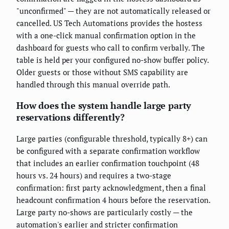
"unconfirmed" — they are not automatically released or
cancelled. US Tech Automations provides the hostess
with a one-click manual confirmation option in the
dashboard for guests who call to confirm verbally. The
table is held per your configured no-show buffer policy.
Older guests or those without SMS capability are
handled through this manual override path.
How does the system handle large party
reservations differently?
Large parties (configurable threshold, typically 8+) can
be configured with a separate confirmation workflow
that includes an earlier confirmation touchpoint (48
hours vs. 24 hours) and requires a two-stage
confirmation: first party acknowledgment, then a final
headcount confirmation 4 hours before the reservation.
Large party no-shows are particularly costly — the
automation's earlier and stricter confirmation