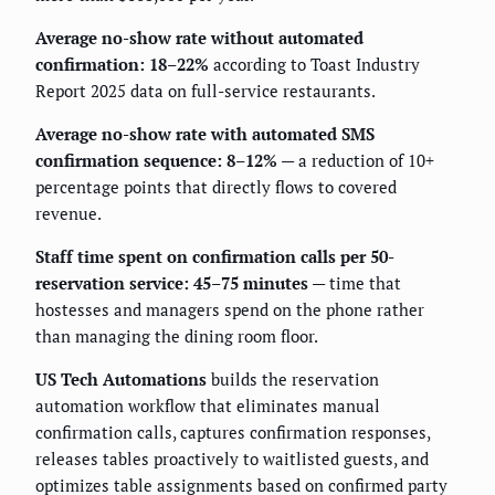
Average no-show rate without automated
confirmation: 18–22%
according to Toast Industry
Report 2025 data on full-service restaurants.
Average no-show rate with automated SMS
confirmation sequence: 8–12%
— a reduction of 10+
percentage points that directly flows to covered
revenue.
Staff time spent on confirmation calls per 50-
reservation service: 45–75 minutes
— time that
hostesses and managers spend on the phone rather
than managing the dining room floor.
US Tech Automations
builds the reservation
automation workflow that eliminates manual
confirmation calls, captures confirmation responses,
releases tables proactively to waitlisted guests, and
optimizes table assignments based on confirmed party