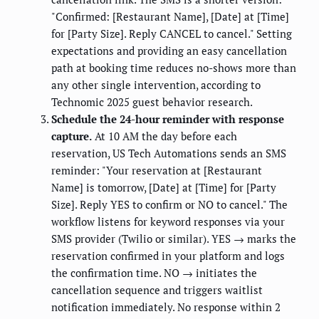
"Confirmed: [Restaurant Name], [Date] at [Time]
for [Party Size]. Reply CANCEL to cancel." Setting
expectations and providing an easy cancellation
path at booking time reduces no-shows more than
any other single intervention, according to
Technomic 2025 guest behavior research.
Schedule the 24-hour reminder with response
capture.
At 10 AM the day before each
reservation, US Tech Automations sends an SMS
reminder: "Your reservation at [Restaurant
Name] is tomorrow, [Date] at [Time] for [Party
Size]. Reply YES to confirm or NO to cancel." The
workflow listens for keyword responses via your
SMS provider (Twilio or similar). YES → marks the
reservation confirmed in your platform and logs
the confirmation time. NO → initiates the
cancellation sequence and triggers waitlist
notification immediately. No response within 2