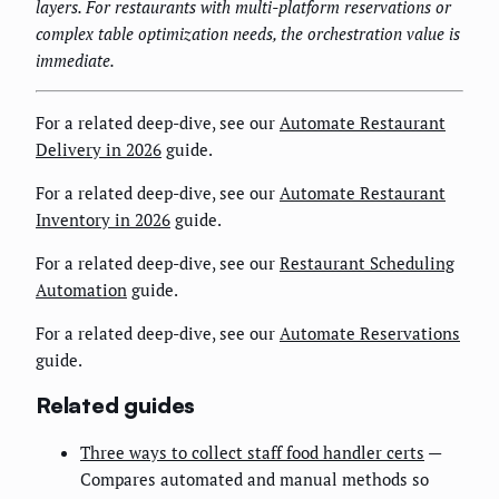
layers. For restaurants with multi-platform reservations or
complex table optimization needs, the orchestration value is
immediate.
For a related deep-dive, see our
Automate Restaurant
Delivery in 2026
guide.
For a related deep-dive, see our
Automate Restaurant
Inventory in 2026
guide.
For a related deep-dive, see our
Restaurant Scheduling
Automation
guide.
For a related deep-dive, see our
Automate Reservations
guide.
Related guides
Three ways to collect staff food handler certs
—
Compares automated and manual methods so