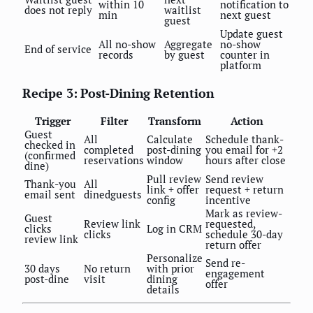
within 10
notification to
does not reply
waitlist
min
next guest
guest
Update guest
All no-show
Aggregate
no-show
End of service
records
by guest
counter in
platform
Recipe 3: Post-Dining Retention
Trigger
Filter
Transform
Action
Guest
All
Calculate
Schedule thank-
checked in
completed
post-dining
you email for +2
(confirmed
reservations
window
hours after close
dine)
Pull review
Send review
Thank-you
All
link + offer
request + return
email sent
dinedguests
config
incentive
Mark as review-
Guest
Review link
requested,
clicks
Log in CRM
clicks
schedule 30-day
review link
return offer
Personalize
Send re-
30 days
No return
with prior
engagement
post-dine
visit
dining
offer
details