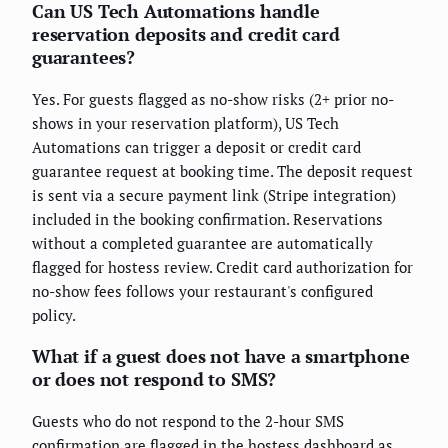
Can US Tech Automations handle
reservation deposits and credit card
guarantees?
Yes. For guests flagged as no-show risks (2+ prior no-
shows in your reservation platform), US Tech
Automations can trigger a deposit or credit card
guarantee request at booking time. The deposit request
is sent via a secure payment link (Stripe integration)
included in the booking confirmation. Reservations
without a completed guarantee are automatically
flagged for hostess review. Credit card authorization for
no-show fees follows your restaurant's configured
policy.
What if a guest does not have a smartphone
or does not respond to SMS?
Guests who do not respond to the 2-hour SMS
confirmation are flagged in the hostess dashboard as