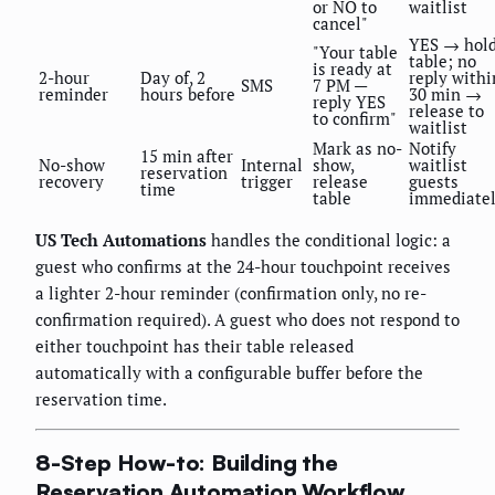
or NO to
waitlist
cancel"
YES → hol
"Your table
table; no
is ready at
2-hour
Day of, 2
reply withi
SMS
7 PM —
reminder
hours before
30 min →
reply YES
release to
to confirm"
waitlist
Mark as no-
Notify
15 min after
No-show
Internal
show,
waitlist
reservation
recovery
trigger
release
guests
time
table
immediate
US Tech Automations
handles the conditional logic: a
guest who confirms at the 24-hour touchpoint receives
a lighter 2-hour reminder (confirmation only, no re-
confirmation required). A guest who does not respond to
either touchpoint has their table released
automatically with a configurable buffer before the
reservation time.
8-Step How-to: Building the
Reservation Automation Workflow