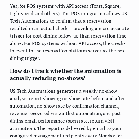
Yes, for POS systems with API access (Toast, Square,
Lightspeed, and others). The POS integration allows US
Tech Automations to confirm that a reservation
resulted in an actual check — providing a more accurate
trigger for post-dining follow-up than reservation time
alone. For POS systems without API access, the check-
in event in the reservation platform serves as the post-
dining trigger.
How do I track whether the automation is
actually reducing no-shows?
US Tech Automations generates a weekly no-show
analysis report showing no-show rate before and after
automation, no-show rate by confirmation channel,
revenue recovered via waitlist automation, and post-
dining email performance (open rate, return visit
attribution). The report is delivered by email to your
configured management recipients every Monday for