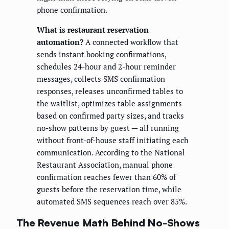
phone confirmation.
What is restaurant reservation
automation?
A connected workflow that
sends instant booking confirmations,
schedules 24-hour and 2-hour reminder
messages, collects SMS confirmation
responses, releases unconfirmed tables to
the waitlist, optimizes table assignments
based on confirmed party sizes, and tracks
no-show patterns by guest — all running
without front-of-house staff initiating each
communication. According to the National
Restaurant Association, manual phone
confirmation reaches fewer than 60% of
guests before the reservation time, while
automated SMS sequences reach over 85%.
The Revenue Math Behind No-Shows