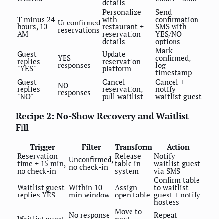
details
Personalize
Send
T-minus 24
with
confirmation
Unconfirmed
hours, 10
restaurant +
SMS with
reservations
AM
reservation
YES/NO
details
options
Mark
Guest
Update
YES
confirmed,
replies
reservation
responses
log
"YES"
platform
timestamp
Guest
Cancel
Cancel +
NO
replies
reservation,
notify
responses
"NO"
pull waitlist
waitlist guest
Recipe 2: No-Show Recovery and Waitlist
Fill
Trigger
Filter
Transform
Action
Reservation
Release
Notify
Unconfirmed,
time + 15 min,
table in
waitlist guest
no check-in
no check-in
system
via SMS
Confirm table
Waitlist guest
Within 10
Assign
to waitlist
replies YES
min window
open table
guest + notify
hostess
Move to
No response
Repeat
Waitlist guest
next