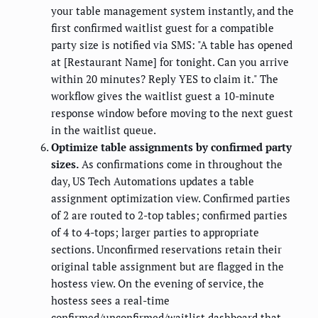
your table management system instantly, and the
first confirmed waitlist guest for a compatible
party size is notified via SMS: "A table has opened
at [Restaurant Name] for tonight. Can you arrive
within 20 minutes? Reply YES to claim it." The
workflow gives the waitlist guest a 10-minute
response window before moving to the next guest
in the waitlist queue.
Optimize table assignments by confirmed party
sizes.
As confirmations come in throughout the
day, US Tech Automations updates a table
assignment optimization view. Confirmed parties
of 2 are routed to 2-top tables; confirmed parties
of 4 to 4-tops; larger parties to appropriate
sections. Unconfirmed reservations retain their
original table assignment but are flagged in the
hostess view. On the evening of service, the
hostess sees a real-time
confirmed/unconfirmed/waitlist dashboard that