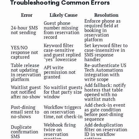
Troubleshooting Common Errors
Error
Likely Cause
Resolution
Enforce phone as
Guest phone
required field at
24-hour SMS
number missing
booking in
not sending
from reservation
reservation
record
platform
Keyword filter
Set keyword filter to
YES/NO
case-sensitive
case-insensitive in
response not
and guest replied
SMS response
captured
"yes" lowercase
handler
Table release
Re-authenticate US
API write
not updating
Tech Automations
permission not
in reservation
integration with
granted
platform
write scope
Add fallback: notify
Waitlist guest
No waitlist guests
hostess that table
not notified
for that party size
opened with no
after no-show
window
waitlist match
Add check-in event
Post-dining
Workflow triggers
as gate condition
email sent to
on reservation
before post-dining
no-shows
time, not check-in
sequence
Webhook firing
Add deduplication
Duplicate
twice on
filter on reservation
confirmation
reservation
ID in workflow
SMS
creation
settings