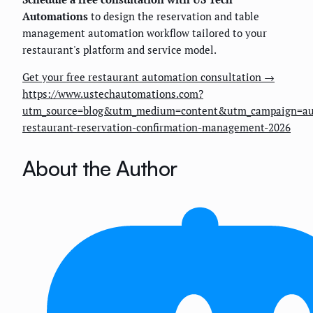
Automations
to design the reservation and table
management automation workflow tailored to your
restaurant's platform and service model.
Get your free restaurant automation consultation →
https://www.ustechautomations.com?
utm_source=blog&utm_medium=content&utm_campaign=au
restaurant-reservation-confirmation-management-2026
About the Author