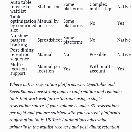
Auto table
Some
Complex
release to
Staff action
Native
platforms
multi-step
waitlist
Table
optimization
Manual by
Some
No
Yes
by confirmed
hostess
platforms
size
No-show
Some
pattern
Spreadsheet
No
Native
platforms
tracking
Post-dining
retention
Manual
No
Possible
Native
sequence
Multi-
Manual per
With multi-
location
Yes
Yes
location
account
support
Where native reservation platforms win: OpenTable and
SevenRooms have strong built-in confirmation and reminder
tools that work well for restaurants using a single
reservation source. If your volume is under 30 reservations
per night and you are satisfied with your current platform's
confirmation tools, US Tech Automations adds value
primarily in the waitlist recovery and post-dining retention