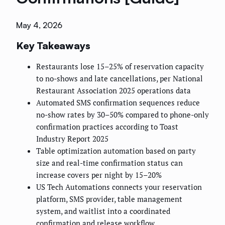
May 4, 2026
Key Takeaways
Restaurants lose 15–25% of reservation capacity
to no-shows and late cancellations, per National
Restaurant Association 2025 operations data
Automated SMS confirmation sequences reduce
no-show rates by 30–50% compared to phone-only
confirmation practices according to Toast
Industry Report 2025
Table optimization automation based on party
size and real-time confirmation status can
increase covers per night by 15–20%
US Tech Automations connects your reservation
platform, SMS provider, table management
system, and waitlist into a coordinated
confirmation and release workflow