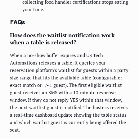
collecting food handler certifications stops eating
your time.
FAQs
How does the waitlist notification work
when a table is released?
When a no-show buffer expires and US Tech
Automations releases a table, it queries your
reservation platform's waitlist for guests within a party
size range that fits the available table (configurable:
exact match or +/- 1 guest). The first eligible waitlist
guest receives an SMS with a 10-minute response
window. If they do not reply YES within that window,
the next waitlist guest is notified. The hostess receives
a real-time dashboard update showing the table status
and which waitlist guest is currently being offered the
seat.