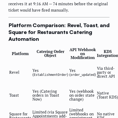
receives it at 9:16 AM — 74 minutes before the original
ticket would have fired manually.
Platform Comparison: Revel, Toast, and
Square for Restaurants Catering
Automation
API Webhook
Catering Order
KDS
Platform
on
Object
Integratio
Modification
Via third-
Yes
Yes
Revel
party or
(
)
(
)
EstablishmentOrder
order_updated
direct API
Yes (Catering
Yes (webhook
Native
Toast
orders in Toast
on order state
(Toast KDS)
Now)
change)
Limited
Limited (via Square
Square for
(webhooks on
No native
Appointments add-
Restaurants
appointment
KDS