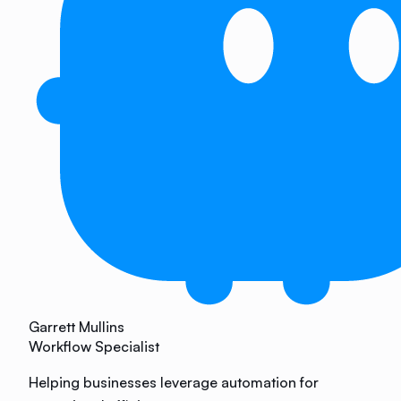
Garrett Mullins
Workflow Specialist
Helping businesses leverage automation for