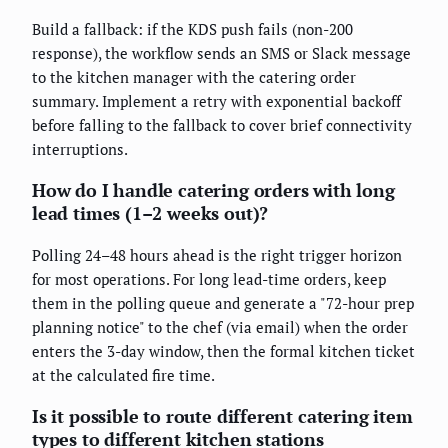
Build a fallback: if the KDS push fails (non-200
response), the workflow sends an SMS or Slack message
to the kitchen manager with the catering order
summary. Implement a retry with exponential backoff
before falling to the fallback to cover brief connectivity
interruptions.
How do I handle catering orders with long
lead times (1–2 weeks out)?
Polling 24–48 hours ahead is the right trigger horizon
for most operations. For long lead-time orders, keep
them in the polling queue and generate a "72-hour prep
planning notice" to the chef (via email) when the order
enters the 3-day window, then the formal kitchen ticket
at the calculated fire time.
Is it possible to route different catering item
types to different kitchen stations