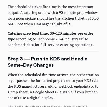
The scheduled ticket fire time is the most important
output. A catering order with a 90-minute prep window
for a noon pickup should fire the kitchen ticket at 10:30
AM — not when a manager thinks of it.
Catering prep lead time: 30–120 minutes per order
type
according to Technomic 2024 Industry Pulse
benchmark data for full-service catering operations.
Step 3 — Push to KDS and Handle
Same-Day Changes
When the scheduled fire time arrives, the orchestration
layer pushes the formatted prep ticket to your KDS (via
the KDS manufacturer's API or webhook endpoint) or to
a prep sheet in Google Sheets / Airtable if your kitchen
doesn't use a digital display.