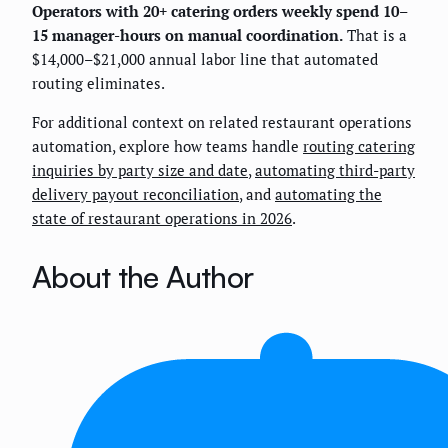
Operators with 20+ catering orders weekly spend 10–
15 manager-hours on manual coordination.
That is a
$14,000–$21,000 annual labor line that automated
routing eliminates.
For additional context on related restaurant operations
automation, explore how teams handle
routing catering
inquiries by party size and date
,
automating third-party
delivery payout reconciliation
, and
automating the
state of restaurant operations in 2026
.
About the Author