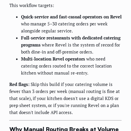
This workflow targets:
Quick-service and fast-casual operators on Revel
who manage 5–30 catering orders per week
alongside regular service.
Full-service restaurants with dedicated catering
programs
where Revel is the system of record for
both dine-in and off-premise orders.
Multi-location Revel operators
who need
catering orders routed to the correct location
kitchen without manual re-entry.
Red flags:
Skip this build if your catering volume is
fewer than 3 orders per week (manual routing is fine at
that scale), if your kitchen doesn't use a digital KDS or
prep sheet system, or if you're running Revel on a plan
that doesn't include API access.
Why Manual Routing Breaks at Volume