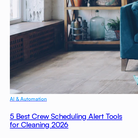
AI & Automation
5 Best Crew Scheduling Alert Tools
for Cleaning 2026