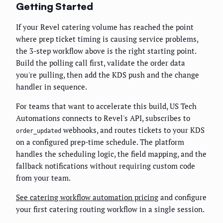
Getting Started
If your Revel catering volume has reached the point
where prep ticket timing is causing service problems,
the 3-step workflow above is the right starting point.
Build the polling call first, validate the order data
you're pulling, then add the KDS push and the change
handler in sequence.
For teams that want to accelerate this build, US Tech
Automations connects to Revel's API, subscribes to
webhooks, and routes tickets to your KDS
order_updated
on a configured prep-time schedule. The platform
handles the scheduling logic, the field mapping, and the
fallback notifications without requiring custom code
from your team.
See catering workflow automation pricing
and configure
your first catering routing workflow in a single session.