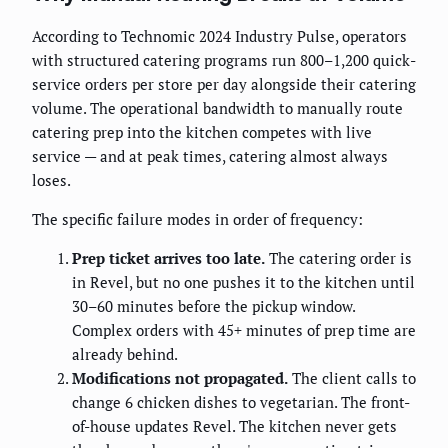
According to Technomic 2024 Industry Pulse, operators
with structured catering programs run 800–1,200 quick-
service orders per store per day alongside their catering
volume. The operational bandwidth to manually route
catering prep into the kitchen competes with live
service — and at peak times, catering almost always
loses.
The specific failure modes in order of frequency:
Prep ticket arrives too late.
The catering order is
in Revel, but no one pushes it to the kitchen until
30–60 minutes before the pickup window.
Complex orders with 45+ minutes of prep time are
already behind.
Modifications not propagated.
The client calls to
change 6 chicken dishes to vegetarian. The front-
of-house updates Revel. The kitchen never gets