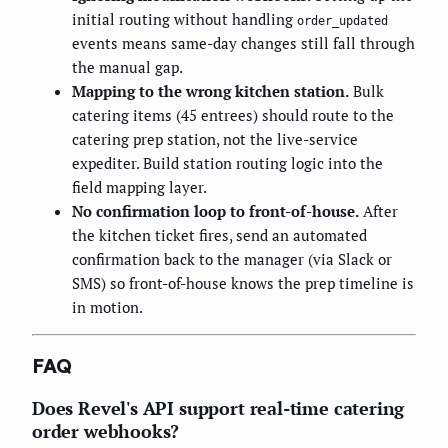
initial routing without handling
order_updated
events means same-day changes still fall through
the manual gap.
Mapping to the wrong kitchen station.
Bulk
catering items (45 entrees) should route to the
catering prep station, not the live-service
expediter. Build station routing logic into the
field mapping layer.
No confirmation loop to front-of-house.
After
the kitchen ticket fires, send an automated
confirmation back to the manager (via Slack or
SMS) so front-of-house knows the prep timeline is
in motion.
FAQ
Does Revel's API support real-time catering
order webhooks?