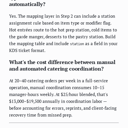
automatically?
Yes. The mapping layer in Step 2 can include a station
assignment rule based on item type or modifier flag.
Hot entrées route to the hot prep station, cold items to
the garde manger, desserts to the pastry station. Build
the mapping table and include
as a field in your
station
KDS ticket format.
What's the cost difference between manual
and automated catering coordination?
At 20–40 catering orders per week in a full-service
operation, manual coordination consumes 10–15
manager-hours weekly. At $25/hour blended, that's
$13,000–$19,500 annually in coordination labor —
before accounting for errors, reprints, and client-facing
recovery time from missed prep.