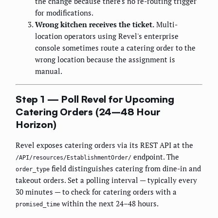
the change because there's no re-routing trigger
for modifications.
Wrong kitchen receives the ticket.
Multi-
location operators using Revel's enterprise
console sometimes route a catering order to the
wrong location because the assignment is
manual.
Step 1 — Poll Revel for Upcoming
Catering Orders (24–48 Hour
Horizon)
Revel exposes catering orders via its REST API at the
endpoint. The
/API/resources/EstablishmentOrder/
field distinguishes catering from dine-in and
order_type
takeout orders. Set a polling interval — typically every
30 minutes — to check for catering orders with a
within the next 24–48 hours.
promised_time