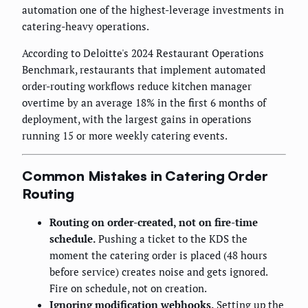
automation one of the highest-leverage investments in
catering-heavy operations.
According to Deloitte's 2024 Restaurant Operations
Benchmark, restaurants that implement automated
order-routing workflows reduce kitchen manager
overtime by an average 18% in the first 6 months of
deployment, with the largest gains in operations
running 15 or more weekly catering events.
Common Mistakes in Catering Order
Routing
Routing on order-created, not on fire-time
schedule.
Pushing a ticket to the KDS the
moment the catering order is placed (48 hours
before service) creates noise and gets ignored.
Fire on schedule, not on creation.
Ignoring modification webhooks.
Setting up the