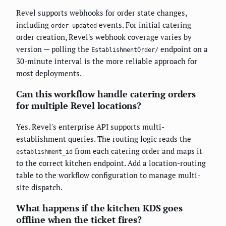
Revel supports webhooks for order state changes,
including
events. For initial catering
order_updated
order creation, Revel's webhook coverage varies by
version — polling the
endpoint on a
EstablishmentOrder/
30-minute interval is the more reliable approach for
most deployments.
Can this workflow handle catering orders
for multiple Revel locations?
Yes. Revel's enterprise API supports multi-
establishment queries. The routing logic reads the
from each catering order and maps it
establishment_id
to the correct kitchen endpoint. Add a location-routing
table to the workflow configuration to manage multi-
site dispatch.
What happens if the kitchen KDS goes
offline when the ticket fires?