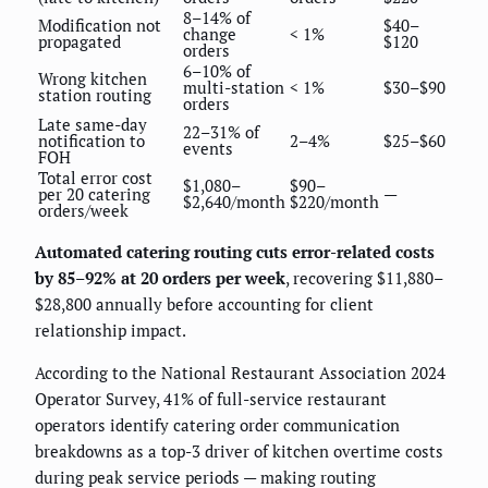
8–14% of
Modification not
$40–
change
< 1%
propagated
$120
orders
6–10% of
Wrong kitchen
multi-station
< 1%
$30–$90
station routing
orders
Late same-day
22–31% of
notification to
2–4%
$25–$60
events
FOH
Total error cost
$1,080–
$90–
per 20 catering
—
$2,640/month
$220/month
orders/week
Automated catering routing cuts error-related costs
by 85–92% at 20 orders per week
, recovering $11,880–
$28,800 annually before accounting for client
relationship impact.
According to the National Restaurant Association 2024
Operator Survey, 41% of full-service restaurant
operators identify catering order communication
breakdowns as a top-3 driver of kitchen overtime costs
during peak service periods — making routing