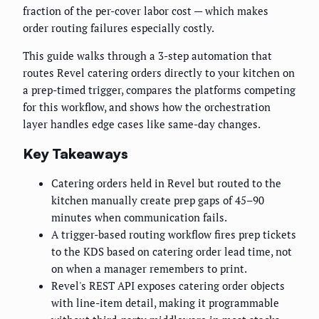
fraction of the per-cover labor cost — which makes
order routing failures especially costly.
This guide walks through a 3-step automation that
routes Revel catering orders directly to your kitchen on
a prep-timed trigger, compares the platforms competing
for this workflow, and shows how the orchestration
layer handles edge cases like same-day changes.
Key Takeaways
Catering orders held in Revel but routed to the
kitchen manually create prep gaps of 45–90
minutes when communication fails.
A trigger-based routing workflow fires prep tickets
to the KDS based on catering order lead time, not
on when a manager remembers to print.
Revel's REST API exposes catering order objects
with line-item detail, making it programmable