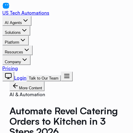
US Tech Automations
AI Agents
Solutions
Platform
Resources
Company
Pricing
Login
Talk to Our Team
More Content
AI & Automation
Automate Revel Catering
Orders to Kitchen in 3
Steps 2026