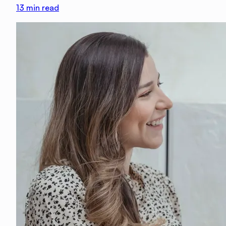
13
min read