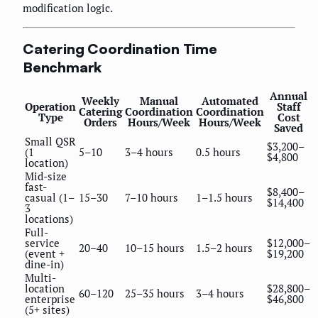
modification logic.
Catering Coordination Time
Benchmark
Annual
Weekly
Manual
Automated
Operation
Staff
Catering
Coordination
Coordination
Type
Cost
Orders
Hours/Week
Hours/Week
Saved
Small QSR
$3,200–
(1
5–10
3–4 hours
0.5 hours
$4,800
location)
Mid-size
fast-
$8,400–
casual (1–
15–30
7–10 hours
1–1.5 hours
$14,400
3
locations)
Full-
service
$12,000–
20–40
10–15 hours
1.5–2 hours
(event +
$19,200
dine-in)
Multi-
location
$28,800–
60–120
25–35 hours
3–4 hours
enterprise
$46,800
(5+ sites)