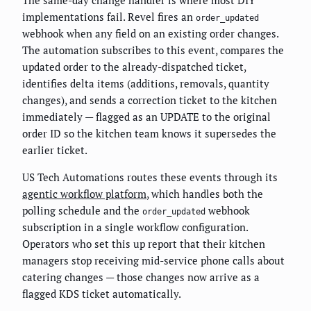
The same-day change handler is where most DIY
implementations fail. Revel fires an
order_updated
webhook when any field on an existing order changes.
The automation subscribes to this event, compares the
updated order to the already-dispatched ticket,
identifies delta items (additions, removals, quantity
changes), and sends a correction ticket to the kitchen
immediately — flagged as an UPDATE to the original
order ID so the kitchen team knows it supersedes the
earlier ticket.
US Tech Automations routes these events through its
agentic workflow platform
, which handles both the
polling schedule and the
webhook
order_updated
subscription in a single workflow configuration.
Operators who set this up report that their kitchen
managers stop receiving mid-service phone calls about
catering changes — those changes now arrive as a
flagged KDS ticket automatically.