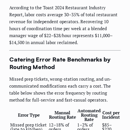
According to the Toast 2024 Restaurant Industry
Report, labor costs average 30–35% of total restaurant
revenue for independent operators. Recovering 10
hours of coordination time per week at a blended
manager wage of $22–$28/hour represents $11,000–
$14,500 in annual labor reclaimed.
Catering Error Rate Benchmarks by
Routing Method
Missed prep tickets, wrong-station routing, and un-
communicated modifications each carry a cost. The
table below shows the error frequency by routing
method for full-service and fast-casual operators.
Automated
Manual
Cost per
Error Type
Routing
Routing Rate
Incident
Rate
Missed prep ticket
12–18% of
1–2% of
$85–
(late to kitchen)
orders
orders
$220