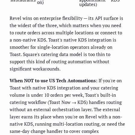
on)
updates)
Revel wins on enterprise flexibility — its API surface is
the widest of the three, which matters when you need
to route orders across multiple locations or connect to
a non-native KDS. Toast's native KDS integration is
smoother for single-location operators already on
Toast. Square's catering data model is too thin to
support this kind of routing automation without
significant workarounds.
When NOT to use US Tech Automations:
If you're on
Toast with native KDS integration and your catering
volume is under 10 orders per week, Toast's built-in
catering workflow (Toast Now → KDS) handles routing
without an external orchestration layer. The external
layer earns its place when you're on Revel with a non-
native KDS, running multi-location routing, or need the
same-day change handler to cover complex