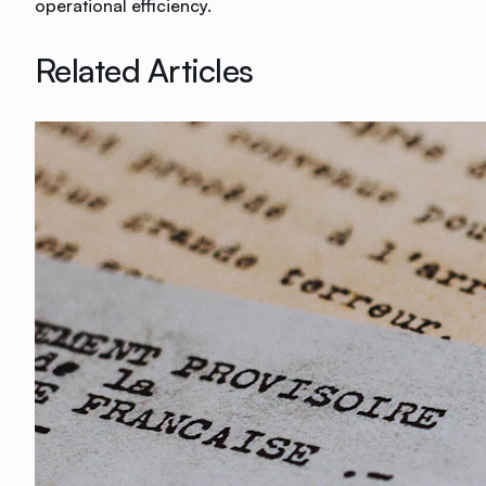
operational efficiency.
Related Articles