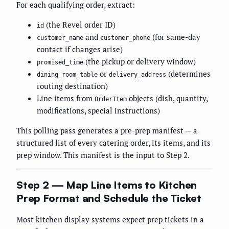
For each qualifying order, extract:
(the Revel order ID)
id
and
(for same-day
customer_name
customer_phone
contact if changes arise)
(the pickup or delivery window)
promised_time
or
(determines
dining_room_table
delivery_address
routing destination)
Line items from
objects (dish, quantity,
OrderItem
modifications, special instructions)
This polling pass generates a pre-prep manifest — a
structured list of every catering order, its items, and its
prep window. This manifest is the input to Step 2.
Step 2 — Map Line Items to Kitchen
Prep Format and Schedule the Ticket
Most kitchen display systems expect prep tickets in a