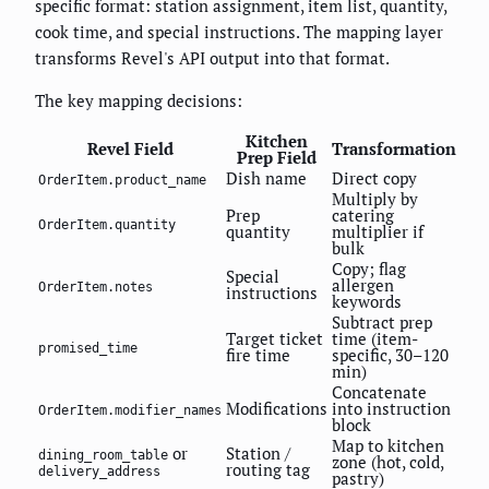
specific format: station assignment, item list, quantity,
cook time, and special instructions. The mapping layer
transforms Revel's API output into that format.
The key mapping decisions:
Kitchen
Revel Field
Transformation
Prep Field
Dish name
Direct copy
OrderItem.product_name
Multiply by
Prep
catering
OrderItem.quantity
quantity
multiplier if
bulk
Copy; flag
Special
allergen
OrderItem.notes
instructions
keywords
Subtract prep
Target ticket
time (item-
promised_time
fire time
specific, 30–120
min)
Concatenate
Modifications
into instruction
OrderItem.modifier_names
block
Map to kitchen
or
Station /
dining_room_table
zone (hot, cold,
routing tag
delivery_address
pastry)