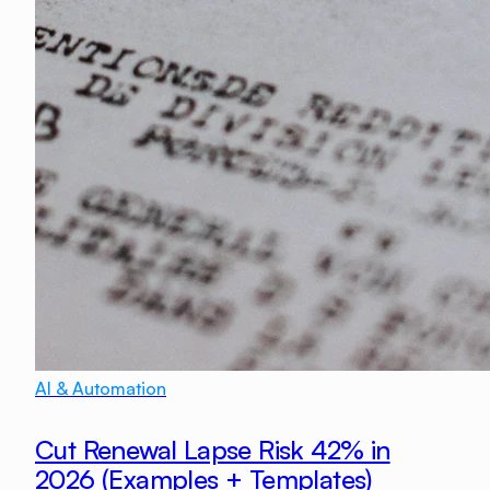
AI & Automation
Cut Renewal Lapse Risk 42% in
2026 (Examples + Templates)