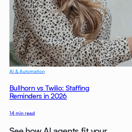
AI & Automation
Bullhorn vs Twilio: Staffing
Reminders in 2026
14
min read
See how AI agents fit your