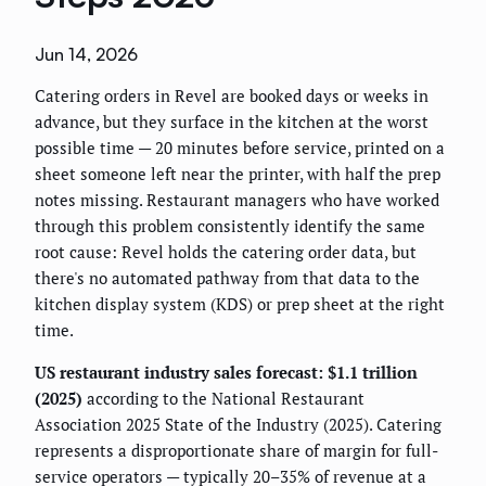
Jun 14, 2026
Catering orders in Revel are booked days or weeks in
advance, but they surface in the kitchen at the worst
possible time — 20 minutes before service, printed on a
sheet someone left near the printer, with half the prep
notes missing. Restaurant managers who have worked
through this problem consistently identify the same
root cause: Revel holds the catering order data, but
there's no automated pathway from that data to the
kitchen display system (KDS) or prep sheet at the right
time.
US restaurant industry sales forecast: $1.1 trillion
(2025)
according to the National Restaurant
Association 2025 State of the Industry (2025). Catering
represents a disproportionate share of margin for full-
service operators — typically 20–35% of revenue at a