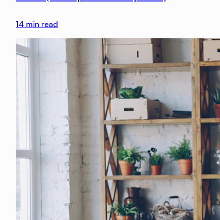
14
min read