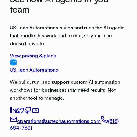
team
US Tech Automations builds and runs the AI agents
that handle this work end to end, so your team
doesn't have to.
View pricing & plans
US Tech Automations
We build, run, and support custom AI automation
workflows for businesses that need results. Not
another tool to manage.
operations@ustechautomations.com
(518)
684-7631