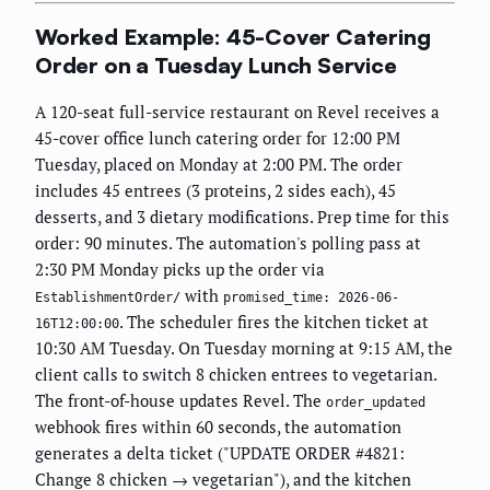
Worked Example: 45-Cover Catering
Order on a Tuesday Lunch Service
A 120-seat full-service restaurant on Revel receives a
45-cover office lunch catering order for 12:00 PM
Tuesday, placed on Monday at 2:00 PM. The order
includes 45 entrees (3 proteins, 2 sides each), 45
desserts, and 3 dietary modifications. Prep time for this
order: 90 minutes. The automation's polling pass at
2:30 PM Monday picks up the order via
with
EstablishmentOrder/
promised_time: 2026-06-
. The scheduler fires the kitchen ticket at
16T12:00:00
10:30 AM Tuesday. On Tuesday morning at 9:15 AM, the
client calls to switch 8 chicken entrees to vegetarian.
The front-of-house updates Revel. The
order_updated
webhook fires within 60 seconds, the automation
generates a delta ticket ("UPDATE ORDER #4821:
Change 8 chicken → vegetarian"), and the kitchen