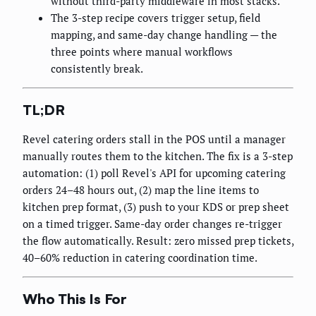
without third-party middleware in most stacks.
The 3-step recipe covers trigger setup, field
mapping, and same-day change handling — the
three points where manual workflows
consistently break.
TL;DR
Revel catering orders stall in the POS until a manager
manually routes them to the kitchen. The fix is a 3-step
automation: (1) poll Revel's API for upcoming catering
orders 24–48 hours out, (2) map the line items to
kitchen prep format, (3) push to your KDS or prep sheet
on a timed trigger. Same-day order changes re-trigger
the flow automatically. Result: zero missed prep tickets,
40–60% reduction in catering coordination time.
Who This Is For