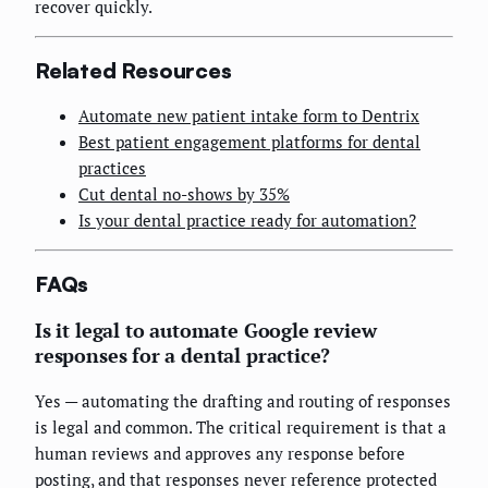
recover quickly.
Related Resources
Automate new patient intake form to Dentrix
Best patient engagement platforms for dental
practices
Cut dental no-shows by 35%
Is your dental practice ready for automation?
FAQs
Is it legal to automate Google review
responses for a dental practice?
Yes — automating the drafting and routing of responses
is legal and common. The critical requirement is that a
human reviews and approves any response before
posting, and that responses never reference protected