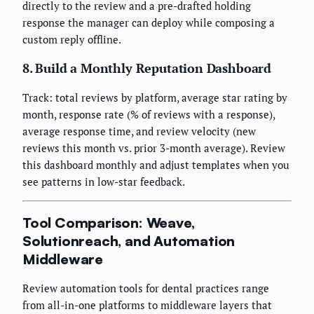
directly to the review and a pre-drafted holding
response the manager can deploy while composing a
custom reply offline.
8. Build a Monthly Reputation Dashboard
Track: total reviews by platform, average star rating by
month, response rate (% of reviews with a response),
average response time, and review velocity (new
reviews this month vs. prior 3-month average). Review
this dashboard monthly and adjust templates when you
see patterns in low-star feedback.
Tool Comparison: Weave,
Solutionreach, and Automation
Middleware
Review automation tools for dental practices range
from all-in-one platforms to middleware layers that