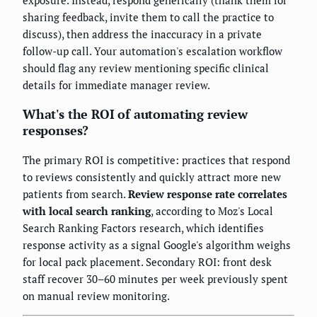
sharing feedback, invite them to call the practice to
discuss), then address the inaccuracy in a private
follow-up call. Your automation's escalation workflow
should flag any review mentioning specific clinical
details for immediate manager review.
What's the ROI of automating review
responses?
The primary ROI is competitive: practices that respond
to reviews consistently and quickly attract more new
patients from search.
Review response rate correlates
with local search ranking
, according to Moz's Local
Search Ranking Factors research, which identifies
response activity as a signal Google's algorithm weighs
for local pack placement. Secondary ROI: front desk
staff recover 30–60 minutes per week previously spent
on manual review monitoring.