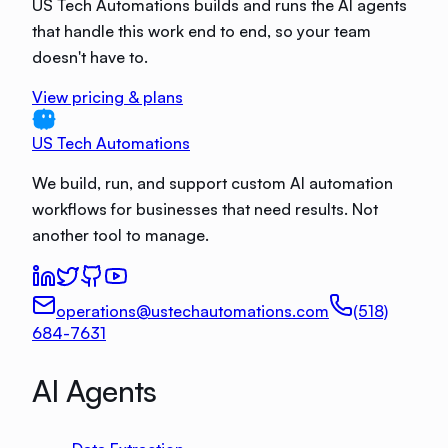
US Tech Automations builds and runs the AI agents
that handle this work end to end, so your team
doesn't have to.
View pricing & plans
US Tech Automations
We build, run, and support custom AI automation
workflows for businesses that need results. Not
another tool to manage.
operations@ustechautomations.com
(518)
684-7631
AI Agents