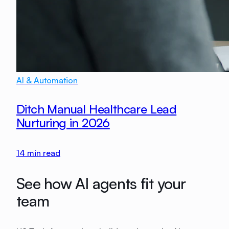
AI & Automation
Ditch Manual Healthcare Lead
Nurturing in 2026
14
min read
See how AI agents fit your
team