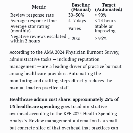
Baseline
Target
Metric
(Manual)
(Automated)
Review response rate
30–50%
> 90%
Average response time
4–7 days
< 24 hours
Average star rating
Stable or
Varies
(monthly)
improving
Negative reviews escalated
< 20%
> 95%
within 2 hours
According to the AMA 2024 Physician Burnout Survey,
administrative tasks — including reputation
management — are a leading driver of practice burnout
among healthcare providers. Automating the
monitoring and drafting steps directly reduces the
manual load on practice staff.
Healthcare admin cost share: approximately 25% of
US healthcare spending
goes to administrative
overhead according to the KFF 2024 Health Spending
Analysis. Review management automation is a small
but concrete slice of that overhead that practices can