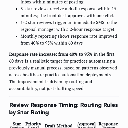
inbox within minutes of posting
5-star reviews receive a draft response within 15
minutes; the front desk approves with one click
1-2 star reviews trigger an immediate SMS to the
regional manager with a 2-hour response target
Monthly reporting shows response rate improved
from 40% to 95% within 60 days
Response rate increase: from 40% to 95%
in the first
60 days is a realistic target for practices automating a
previously manual process, based on patterns observed
across healthcare practice automation deployments.
The improvement is driven by routing and
accountability, not just drafting speed.
Review Response Timing: Routing Rules
by Star Rating
Star
Priority
Approval
Response
Draft Method
Rating
Level
Required
Target