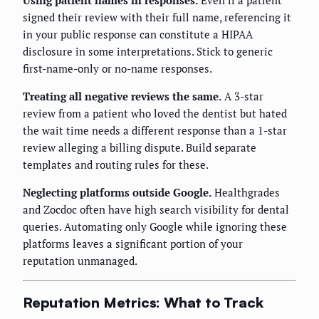
Using patient names in responses.
Even if a patient
signed their review with their full name, referencing it
in your public response can constitute a HIPAA
disclosure in some interpretations. Stick to generic
first-name-only or no-name responses.
Treating all negative reviews the same.
A 3-star
review from a patient who loved the dentist but hated
the wait time needs a different response than a 1-star
review alleging a billing dispute. Build separate
templates and routing rules for these.
Neglecting platforms outside Google.
Healthgrades
and Zocdoc often have high search visibility for dental
queries. Automating only Google while ignoring these
platforms leaves a significant portion of your
reputation unmanaged.
Reputation Metrics: What to Track