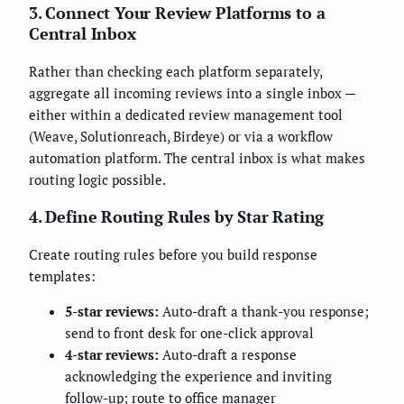
3. Connect Your Review Platforms to a
Central Inbox
Rather than checking each platform separately,
aggregate all incoming reviews into a single inbox —
either within a dedicated review management tool
(Weave, Solutionreach, Birdeye) or via a workflow
automation platform. The central inbox is what makes
routing logic possible.
4. Define Routing Rules by Star Rating
Create routing rules before you build response
templates:
5-star reviews:
Auto-draft a thank-you response;
send to front desk for one-click approval
4-star reviews:
Auto-draft a response
acknowledging the experience and inviting
follow-up; route to office manager