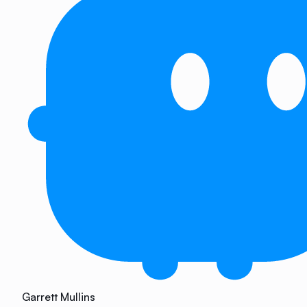
Garrett Mullins