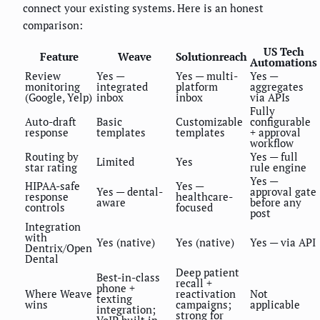
connect your existing systems. Here is an honest
comparison:
US Tech
Feature
Weave
Solutionreach
Automations
Review
Yes —
Yes — multi-
Yes —
monitoring
integrated
platform
aggregates
(Google, Yelp)
inbox
inbox
via APIs
Fully
Auto-draft
Basic
Customizable
configurable
response
templates
templates
+ approval
workflow
Routing by
Yes — full
Limited
Yes
star rating
rule engine
Yes —
HIPAA-safe
Yes —
Yes — dental-
approval gate
response
healthcare-
aware
before any
controls
focused
post
Integration
with
Yes (native)
Yes (native)
Yes — via API
Dentrix/Open
Dental
Deep patient
Best-in-class
recall +
phone +
Where Weave
reactivation
Not
texting
wins
campaigns;
applicable
integration;
strong for