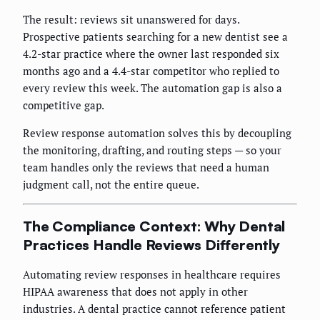
The result: reviews sit unanswered for days.
Prospective patients searching for a new dentist see a
4.2-star practice where the owner last responded six
months ago and a 4.4-star competitor who replied to
every review this week. The automation gap is also a
competitive gap.
Review response automation solves this by decoupling
the monitoring, drafting, and routing steps — so your
team handles only the reviews that need a human
judgment call, not the entire queue.
The Compliance Context: Why Dental
Practices Handle Reviews Differently
Automating review responses in healthcare requires
HIPAA awareness that does not apply in other
industries. A dental practice cannot reference patient