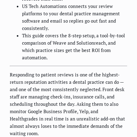
US Tech Automations connects your review
platforms to your dental practice management
software and email so replies go out fast and
consistently.
This guide covers the 8-step setup, a tool-by-tool
comparison of Weave and Solutionreach, and
which practice sizes get the best ROI from
automation.
Responding to patient reviews is one of the highest-
return reputation activities a dental practice can do —
and one of the most consistently neglected. Front desk
staff are managing check-ins, insurance calls, and
scheduling throughout the day. Asking them to also
monitor Google Business Profile, Yelp, and
Healthgrades in real time is an unrealistic add-on that
almost always loses to the immediate demands of the
waiting room.