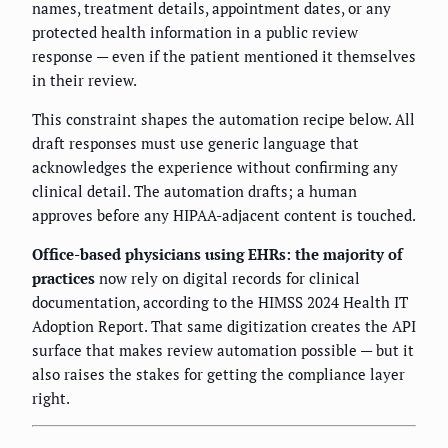
names, treatment details, appointment dates, or any
protected health information in a public review
response — even if the patient mentioned it themselves
in their review.
This constraint shapes the automation recipe below. All
draft responses must use generic language that
acknowledges the experience without confirming any
clinical detail. The automation drafts; a human
approves before any HIPAA-adjacent content is touched.
Office-based physicians using EHRs: the majority of
practices
now rely on digital records for clinical
documentation, according to the HIMSS 2024 Health IT
Adoption Report. That same digitization creates the API
surface that makes review automation possible — but it
also raises the stakes for getting the compliance layer
right.