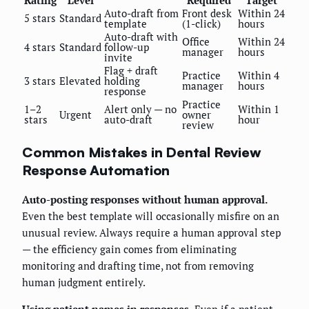
Auto-draft from
Front desk
Within 24
5 stars
Standard
template
(1-click)
hours
Auto-draft with
Office
Within 24
4 stars
Standard
follow-up
manager
hours
invite
Flag + draft
Practice
Within 4
3 stars
Elevated
holding
manager
hours
response
Practice
1–2
Alert only — no
Within 1
Urgent
owner
stars
auto-draft
hour
review
Common Mistakes in Dental Review
Response Automation
Auto-posting responses without human approval.
Even the best template will occasionally misfire on an
unusual review. Always require a human approval step
— the efficiency gain comes from eliminating
monitoring and drafting time, not from removing
human judgment entirely.