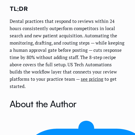
TL;DR
Dental practices that respond to reviews within 24
hours consistently outperform competitors in local
search and new patient acquisition. Automating the
monitoring, drafting, and routing steps — while keeping
a human approval gate before posting — cuts response
time by 80% without adding staff. The 8-step recipe
above covers the full setup. US Tech Automations
builds the workflow layer that connects your review
platforms to your practice team —
see pricing
to get
started.
About the Author