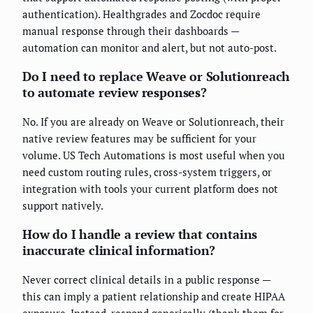
authentication). Healthgrades and Zocdoc require
manual response through their dashboards —
automation can monitor and alert, but not auto-post.
Do I need to replace Weave or Solutionreach
to automate review responses?
No. If you are already on Weave or Solutionreach, their
native review features may be sufficient for your
volume. US Tech Automations is most useful when you
need custom routing rules, cross-system triggers, or
integration with tools your current platform does not
support natively.
How do I handle a review that contains
inaccurate clinical information?
Never correct clinical details in a public response —
this can imply a patient relationship and create HIPAA
exposure. Instead, respond generically (thank them for