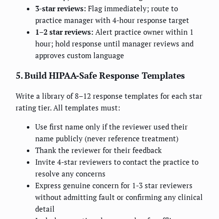
3-star reviews:
Flag immediately; route to
practice manager with 4-hour response target
1–2 star reviews:
Alert practice owner within 1
hour; hold response until manager reviews and
approves custom language
5. Build HIPAA-Safe Response Templates
Write a library of 8–12 response templates for each star
rating tier. All templates must:
Use first name only if the reviewer used their
name publicly (never reference treatment)
Thank the reviewer for their feedback
Invite 4-star reviewers to contact the practice to
resolve any concerns
Express genuine concern for 1-3 star reviewers
without admitting fault or confirming any clinical
detail