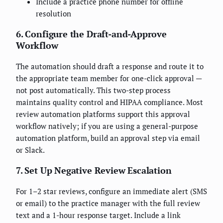
Include a practice phone number for offline
resolution
6. Configure the Draft-and-Approve
Workflow
The automation should draft a response and route it to
the appropriate team member for one-click approval —
not post automatically. This two-step process
maintains quality control and HIPAA compliance. Most
review automation platforms support this approval
workflow natively; if you are using a general-purpose
automation platform, build an approval step via email
or Slack.
7. Set Up Negative Review Escalation
For 1–2 star reviews, configure an immediate alert (SMS
or email) to the practice manager with the full review
text and a 1-hour response target. Include a link