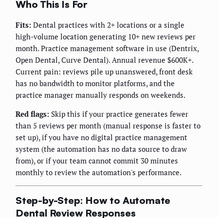
Who This Is For
Fits:
Dental practices with 2+ locations or a single
high-volume location generating 10+ new reviews per
month. Practice management software in use (Dentrix,
Open Dental, Curve Dental). Annual revenue $600K+.
Current pain: reviews pile up unanswered, front desk
has no bandwidth to monitor platforms, and the
practice manager manually responds on weekends.
Red flags:
Skip this if your practice generates fewer
than 5 reviews per month (manual response is faster to
set up), if you have no digital practice management
system (the automation has no data source to draw
from), or if your team cannot commit 30 minutes
monthly to review the automation's performance.
Step-by-Step: How to Automate
Dental Review Responses