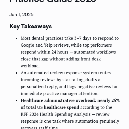
Jun 1, 2026
Key Takeaways
Most dental practices take 3–7 days to respond to
Google and Yelp reviews, while top performers
respond within 24 hours — automated workflows
close that gap without adding front-desk
workload.
An automated review response system routes
incoming reviews by star rating, drafts a
personalized reply, and flags negative reviews for
immediate practice manager attention.
Healthcare administrative overhead: nearly 25%
of total US healthcare spend
according to the
KFF 2024 Health Spending Analysis — review
response is one task where automation genuinely
recovers staff time.