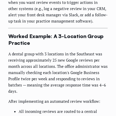
when you want review events to trigger actions in
other systems (e.g., log a negative review in your CRM,
alert your front desk manager via Slack, or add a follow-
up task in your practice management software).
Worked Example: A 3-Location Group
Practice
A dental group with 3 locations in the Southeast was
receiving approximately 25 new Google reviews per
month across all locations. The office administrator was
manually checking each location's Google Business
Profile twice per week and responding to reviews in
batches — meaning the average response time was 4–6
days.
After implementing an automated review workflow:
All incoming reviews are routed to a central