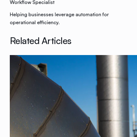
Workflow Specialist
Helping businesses leverage automation for
operational efficiency.
Related Articles