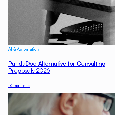
AI & Automation
PandaDoc Alternative for Consulting
Proposals 2026
14
min read