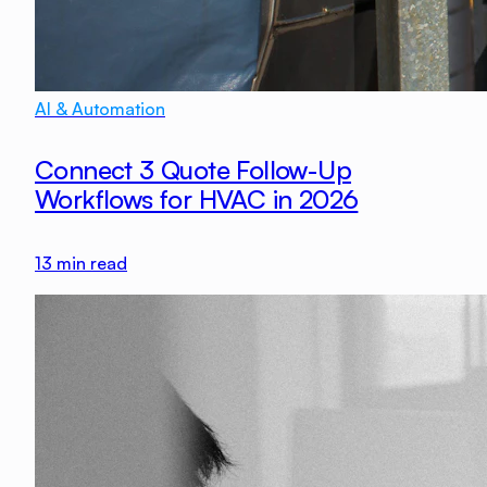
AI & Automation
Connect 3 Quote Follow-Up
Workflows for HVAC in 2026
13
min read