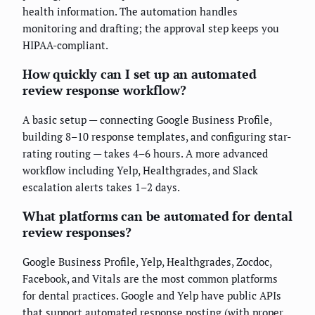
health information. The automation handles
monitoring and drafting; the approval step keeps you
HIPAA-compliant.
How quickly can I set up an automated
review response workflow?
A basic setup — connecting Google Business Profile,
building 8–10 response templates, and configuring star-
rating routing — takes 4–6 hours. A more advanced
workflow including Yelp, Healthgrades, and Slack
escalation alerts takes 1–2 days.
What platforms can be automated for dental
review responses?
Google Business Profile, Yelp, Healthgrades, Zocdoc,
Facebook, and Vitals are the most common platforms
for dental practices. Google and Yelp have public APIs
that support automated response posting (with proper