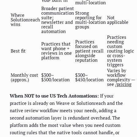
VoIP built in
multi-location
Broader patient
communication
Strong
Where
suite;
reporting for
Not
Solutionreach
newsletter and
multi-location
applicable
wins
recall
groups
automation
Practices
Practices
needing
Practices that
focused on
custom
want phone +
Best fit
patient recall
routing logic
reviews in one
alongside
or cross-
platform
reputation
system
triggers
Varies by
Monthly cost
$300–
$300–
workflow
(approx.)
$500/location
$450/location
complexity —
see
/pricing
When NOT to use US Tech Automations:
If your
practice is already on Weave or Solutionreach and the
native review workflow meets your needs, adding a
second automation layer is redundant overhead. The
platform adds the most value when you need custom
routing rules that the native tools cannot handle, or