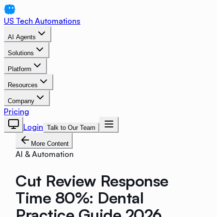
US Tech Automations
AI Agents
Solutions
Platform
Resources
Company
Pricing
Login
Talk to Our Team
More Content
AI & Automation
Cut Review Response
Time 80%: Dental
Practice Guide 2026