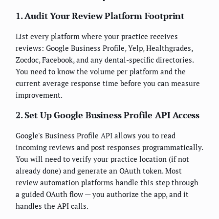
1. Audit Your Review Platform Footprint
List every platform where your practice receives
reviews: Google Business Profile, Yelp, Healthgrades,
Zocdoc, Facebook, and any dental-specific directories.
You need to know the volume per platform and the
current average response time before you can measure
improvement.
2. Set Up Google Business Profile API Access
Google's Business Profile API allows you to read
incoming reviews and post responses programmatically.
You will need to verify your practice location (if not
already done) and generate an OAuth token. Most
review automation platforms handle this step through
a guided OAuth flow — you authorize the app, and it
handles the API calls.