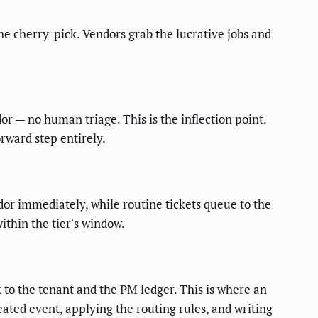
the cherry-pick. Vendors grab the lucrative jobs and
or — no human triage. This is the inflection point.
ward step entirely.
dor immediately, while routine tickets queue to the
ithin the tier's window.
k to the tenant and the PM ledger. This is where an
ated event, applying the routing rules, and writing