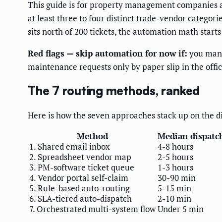
This guide is for property management companies a
at least three to four distinct trade-vendor catego
sits north of 200 tickets, the automation math starts 
Red flags — skip automation for now if:
you manag
maintenance requests only by paper slip in the offi
The 7 routing methods, ranked
Here is how the seven approaches stack up on the d
Method
Median dispatc
1. Shared email inbox
4-8 hours
2. Spreadsheet vendor map
2-5 hours
3. PM-software ticket queue
1-3 hours
4. Vendor portal self-claim
30-90 min
5. Rule-based auto-routing
5-15 min
6. SLA-tiered auto-dispatch
2-10 min
7. Orchestrated multi-system flow
Under 5 min