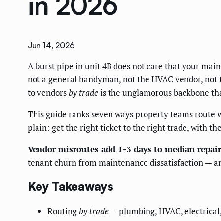
in 2026
Jun 14, 2026
A burst pipe in unit 4B does not care that your main
not a general handyman, not the HVAC vendor, not 
to vendors
by trade
is the unglamorous backbone tha
This guide ranks seven ways property teams route wo
plain: get the right ticket to the right trade, with the
Vendor misroutes add 1-3 days to median repair
tenant churn from maintenance dissatisfaction — and
Key Takeaways
Routing
by trade
— plumbing, HVAC, electrical, 