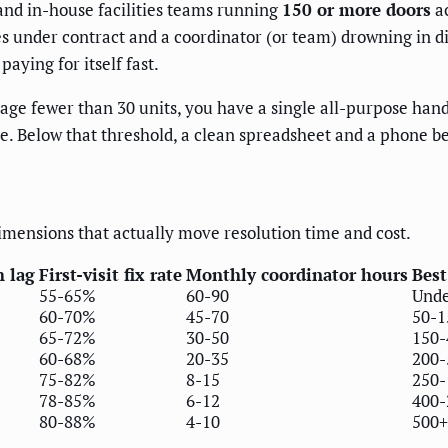
nd in-house facilities teams running
150 or more doors
ac
ries under contract and a coordinator (or team) drowning in 
paying for itself fast.
e fewer than 30 units, you have a single all-purpose hand
ce. Below that threshold, a clean spreadsheet and a phone b
imensions that actually move resolution time and cost.
h lag
First-visit fix rate
Monthly coordinator hours
Best
55-65%
60-90
Unde
60-70%
45-70
50-1
65-72%
30-50
150-
60-68%
20-35
200-
75-82%
8-15
250-
78-85%
6-12
400-
80-88%
4-10
500+