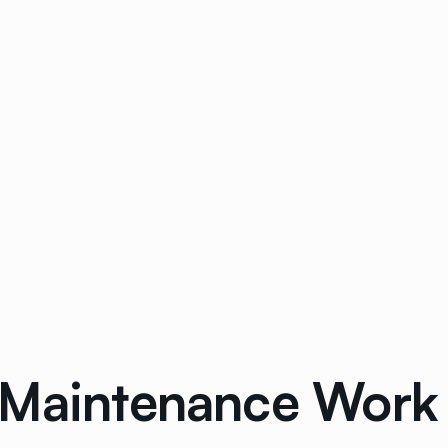
 Maintenance Work 