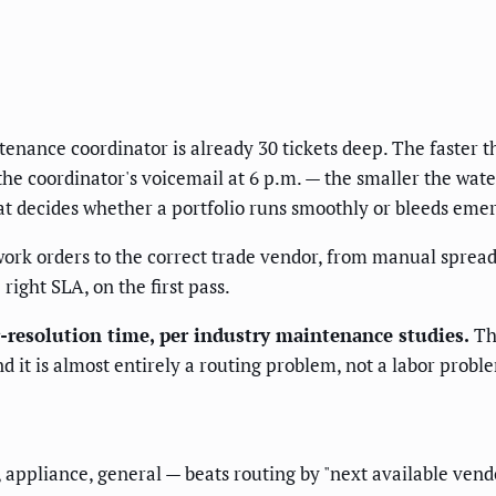
tenance coordinator is already 30 tickets deep. The faster t
the coordinator's voicemail at 6 p.m. — the smaller the wa
t decides whether a portfolio runs smoothly or bleeds emer
rk orders to the correct trade vendor, from manual spreads
 right SLA, on the first pass.
-resolution time, per industry maintenance studies.
Tha
 it is almost entirely a routing problem, not a labor probl
appliance, general — beats routing by "next available vendor,