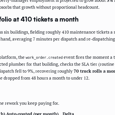
property-manager employment is projected to grow about
5% 
 absorbs that growth without proportional headcount.
lio at 410 tickets a month
 six buildings, fielding roughly 410 maintenance tickets a
y hand, averaging 7 minutes per dispatch and re-dispatchin
platform, the
event fires the moment a t
work_order.created
cted plumber for that building, checks the SLA tier (routin
ispatch fell to 9%, recovering roughly
70 truck rolls a mo
ime dropped from 48 hours a month to under 12.
 the rework you keep paying for.
th)
Auto-routed (per month)
Delta