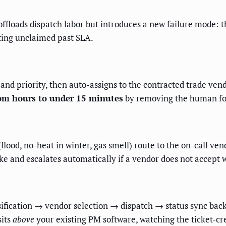
s offloads dispatch labor but introduces a new failure mode: 
itting unclaimed past SLA.
 and priority, then auto-assigns to the contracted trade vend
rom hours to under 15 minutes
by removing the human for
lood, no-heat in winter, gas smell) route to the on-call ven
ake and escalates automatically if a vendor does not accept w
ssification → vendor selection → dispatch → status sync bac
sits
above
your existing PM software, watching the ticket-cre