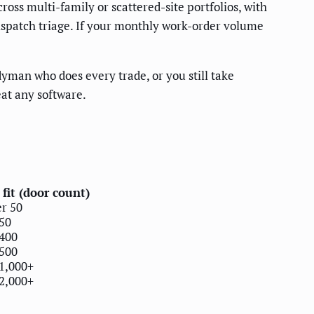
ross multi-family or scattered-site portfolios, with
dispatch triage. If your monthly work-order volume
yman who does every trade, or you still take
eat any software.
 fit (door count)
r 50
50
400
500
1,000+
2,000+