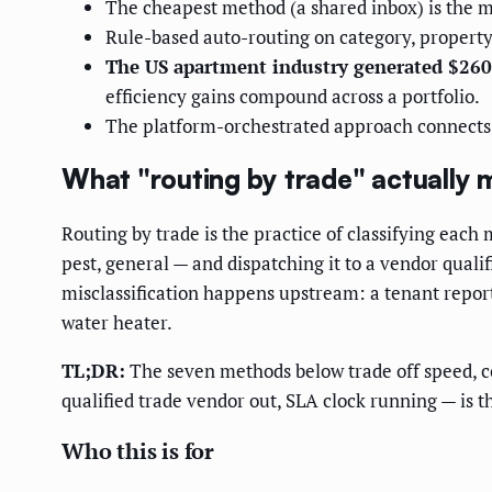
The cheapest method (a shared inbox) is the m
Rule-based auto-routing on category, propert
The US apartment industry generated $260
efficiency gains compound across a portfolio.
The platform-orchestrated approach connects in
What "routing by trade" actually
Routing by trade is the practice of classifying each
pest, general — and dispatching it to a vendor qualif
misclassification happens upstream: a tenant report
water heater.
TL;DR:
The seven methods below trade off speed, cos
qualified trade vendor out, SLA clock running — is 
Who this is for