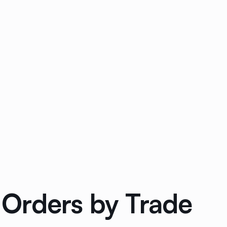
Orders by Trade