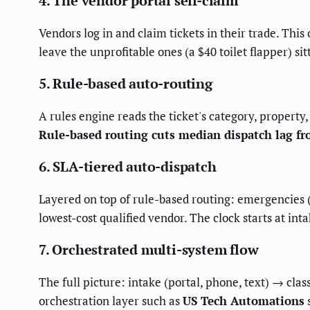
4. The vendor portal self-claim
Vendors log in and claim tickets in their trade. Thi
leave the unprofitable ones (a $40 toilet flapper) s
5. Rule-based auto-routing
A rules engine reads the ticket's category, property,
Rule-based routing cuts median dispatch lag f
6. SLA-tiered auto-dispatch
Layered on top of rule-based routing: emergencies (f
lowest-cost qualified vendor. The clock starts at int
7. Orchestrated multi-system flow
The full picture: intake (portal, phone, text) → cla
orchestration layer such as
US Tech Automations