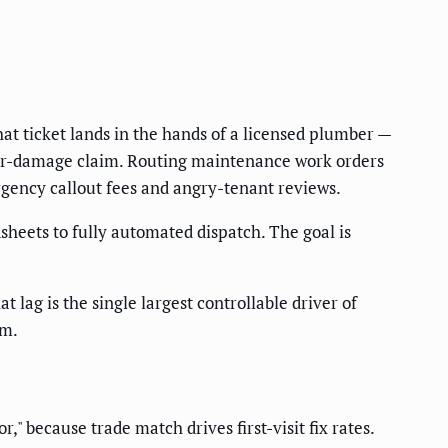
hat ticket lands in the hands of a licensed plumber —
ter-damage claim. Routing maintenance work orders
gency callout fees and angry-tenant reviews.
heets to fully automated dispatch. The goal is
t lag is the single largest controllable driver of
em.
" because trade match drives first-visit fix rates.