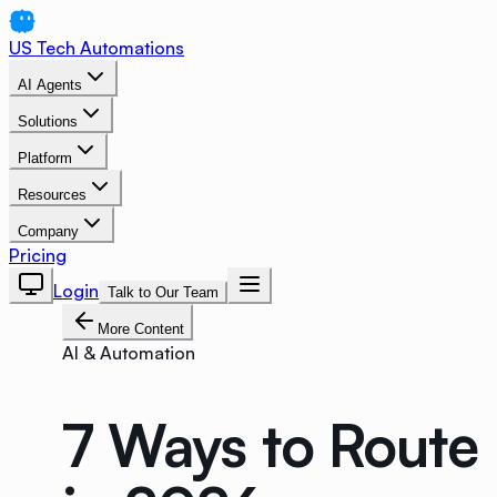
US Tech Automations
AI Agents
Solutions
Platform
Resources
Company
Pricing
Login
Talk to Our Team
More Content
AI & Automation
7 Ways to Route