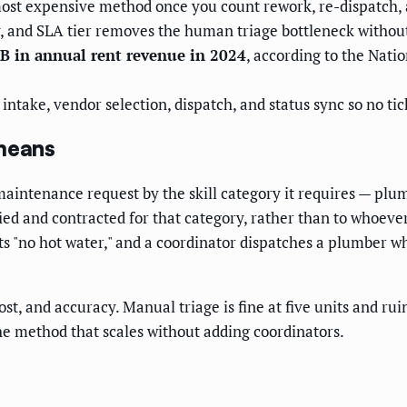
ost expensive method once you count rework, re-dispatch, a
y, and SLA tier removes the human triage bottleneck with
B in annual rent revenue in 2024
, according to the Nati
take, vendor selection, dispatch, and status sync so no tick
 means
 maintenance request by the skill category it requires — plu
ied and contracted for that category, rather than to whoever 
s "no hot water," and a coordinator dispatches a plumber whe
t, and accuracy. Manual triage is fine at five units and ru
the method that scales without adding coordinators.