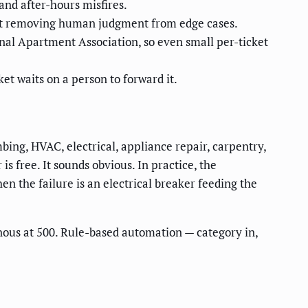
nd after-hours misfires.
out removing human judgment from edge cases.
onal Apartment Association, so even small per-ticket
et waits on a person to forward it.
mbing, HVAC, electrical, appliance repair, carpentry,
is free. It sounds obvious. In practice, the
n the failure is an electrical breaker feeding the
inous at 500. Rule-based automation — category in,