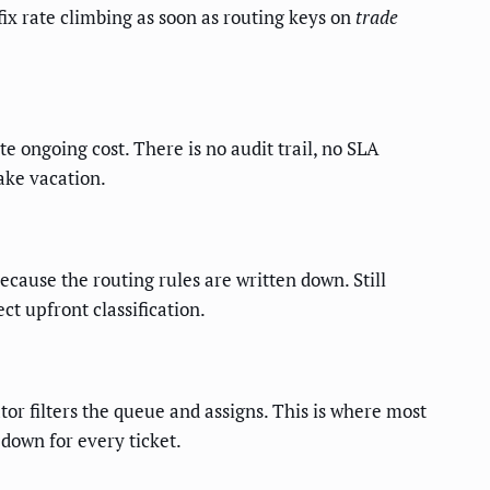
 fix rate climbing as soon as routing keys on
trade
e ongoing cost. There is no audit trail, no SLA
ake vacation.
cause the routing rules are written down. Still
t upfront classification.
tor filters the queue and assigns. This is where most
pdown for every ticket.