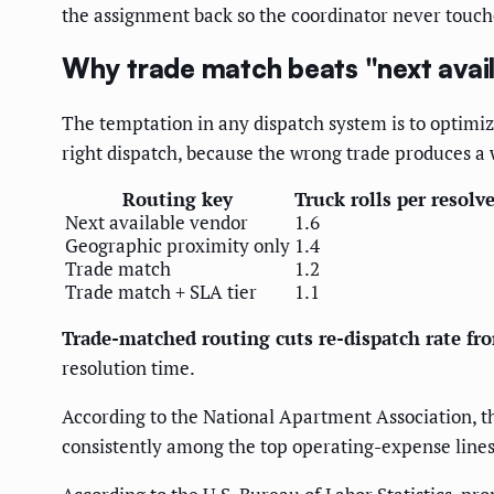
the assignment back so the coordinator never touch
Why trade match beats "next avai
The temptation in any dispatch system is to optimi
right dispatch, because the wrong trade produces a w
Routing key
Truck rolls per resolv
Next available vendor
1.6
Geographic proximity only
1.4
Trade match
1.2
Trade match + SLA tier
1.1
Trade-matched routing cuts re-dispatch rate f
resolution time.
According to the National Apartment Association, 
consistently among the top operating-expense lines 