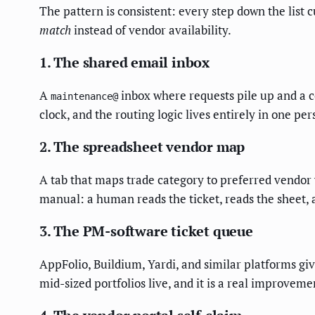
The pattern is consistent: every step down the list c
match
instead of vendor availability.
1. The shared email inbox
A
inbox where requests pile up and a co
maintenance@
clock, and the routing logic lives entirely in one p
2. The spreadsheet vendor map
A tab that maps trade category to preferred vendor 
manual: a human reads the ticket, reads the sheet, 
3. The PM-software ticket queue
AppFolio, Buildium, Yardi, and similar platforms giv
mid-sized portfolios live, and it is a real improvem