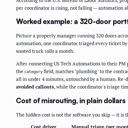
According to the U.S. Bureau of Labor Statistics, 
per coordinator is rising, not falling — automation
Worked example: a 320-door portfo
Picture a property manager running 320 doors across
automation, one coordinator triaged every ticket b
wasted truck rolls a month.
After connecting US Tech Automations to their PM 
the
field, matches "plumbing" to the contra
category
all in under 4 minutes, untouched by a human. Re-d
avoided callouts
, while the coordinator's triage t
Cost of misrouting, in plain dollars
The hidden cost is not the software you skip — it is
Cost driver
Manual triage (per mon