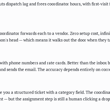
uts dispatch lag and frees coordinator hours, with first-visit
ordinator forwards each to a vendor. Zero setup cost, infinit
erson's head — which means it walks out the door when they t
with phone numbers and rate cards. Better than the inbox be
and sends the email. The accuracy depends entirely on correc
e you a structured ticket with a category field. The coordina
ent — but the assignment step is still a human clicking a dro