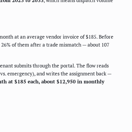
from 2023 to 2033
, which means dispatch volume
 month at an average vendor invoice of $185. Before
g 26% of them after a trade mismatch — about 107
enant submits through the portal. The flow reads
e vs. emergency), and writes the assignment back —
nth at $185 each, about $12,950 in monthly