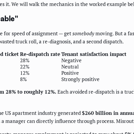
es it. We will walk the mechanics in the worked example be
lable"
ze for speed of assignment — get
somebody
moving. But a fas
asted truck roll, a re-diagnosis, and a second dispatch.
ed ticket
Re-dispatch rate
Tenant satisfaction impact
28%
Negative
22%
Neutral
12%
Positive
8%
Strongly positive
rom 28% to roughly 12%.
Each avoided re-dispatch is a truc
the US apartment industry generated
$260 billion in annu
a manager can directly influence through process. Misroutin