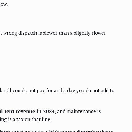
low.
t wrong dispatch is slower than a slightly slower
k roll you do not pay for and a day you do not add to
al rent revenue in 2024
, and maintenance is
g is a tax on that line.