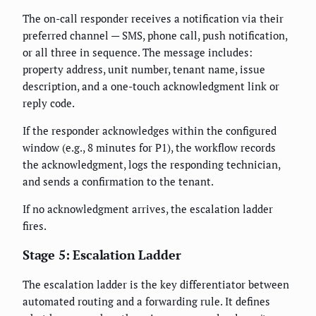
The on-call responder receives a notification via their
preferred channel — SMS, phone call, push notification,
or all three in sequence. The message includes:
property address, unit number, tenant name, issue
description, and a one-touch acknowledgment link or
reply code.
If the responder acknowledges within the configured
window (e.g., 8 minutes for P1), the workflow records
the acknowledgment, logs the responding technician,
and sends a confirmation to the tenant.
If no acknowledgment arrives, the escalation ladder
fires.
Stage 5: Escalation Ladder
The escalation ladder is the key differentiator between
automated routing and a forwarding rule. It defines