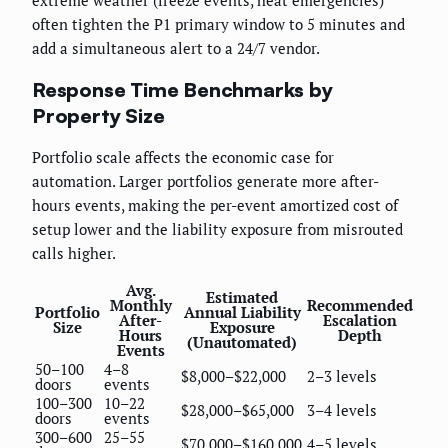
often tighten the P1 primary window to 5 minutes and
add a simultaneous alert to a 24/7 vendor.
Response Time Benchmarks by
Property Size
Portfolio scale affects the economic case for
automation. Larger portfolios generate more after-
hours events, making the per-event amortized cost of
setup lower and the liability exposure from misrouted
calls higher.
Avg.
Estimated
Monthly
Recommended
Portfolio
Annual Liability
After-
Escalation
Size
Exposure
Hours
Depth
(Unautomated)
Events
50–100
4–8
$8,000–$22,000
2–3 levels
doors
events
100–300
10–22
$28,000–$65,000
3–4 levels
doors
events
300–600
25–55
$70,000–$160,000
4–5 levels