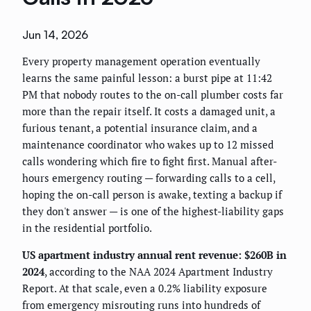
Jun 14, 2026
Every property management operation eventually
learns the same painful lesson: a burst pipe at 11:42
PM that nobody routes to the on-call plumber costs far
more than the repair itself. It costs a damaged unit, a
furious tenant, a potential insurance claim, and a
maintenance coordinator who wakes up to 12 missed
calls wondering which fire to fight first. Manual after-
hours emergency routing — forwarding calls to a cell,
hoping the on-call person is awake, texting a backup if
they don't answer — is one of the highest-liability gaps
in the residential portfolio.
US apartment industry annual rent revenue: $260B in
2024
, according to the NAA 2024 Apartment Industry
Report. At that scale, even a 0.2% liability exposure
from emergency misrouting runs into hundreds of