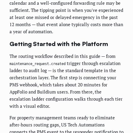
calendar and a well-configured forwarding rule may be
sufficient. The tipping point is when you've experienced
at least one missed or delayed emergency in the past
12 months — that event alone typically costs more than
a year of automation.
Getting Started with the Platform
The routing workflow described in this guide — from
trigger through escalation
maintenance_request.created
ladder to audit log — is the standard template in the
orchestration layer. The first step is connecting your
PMS webhook, which takes about 20 minutes for
AppFolio and Buildium users. From there, the
escalation ladder configuration walks through each tier
with a visual editor.
For property management teams ready to eliminate
after-hours routing gaps, US Tech Automations
connects the PMS event to the responder notification to