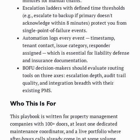
minutes for manual chains.
Escalation ladders with defined time thresholds
(e.g., escalate to backup if primary doesn't
acknowledge within 8 minutes) protect you from
single-point-of-failure events.
Automation logs every event — timestamp,
tenant contact, issue category, responder
assigned — which is essential for liability defense
and insurance documentation.
BOFU decision-makers should evaluate routing
tools on three axes: escalation depth, audit trail
quality, and integration breadth with their
existing PMS.
Who This Is For
This playbook is written for property management
companies with 100+ doors, at least one dedicated
maintenance coordinator, and a live portfolio where
after-hours calls already come in at some volume.