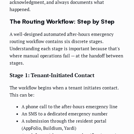
acknowledgment, and always documents what
happened.
The Routing Workflow: Step by Step
A well-designed automated after-hours emergency
routing workflow contains six discrete stages.
Understanding each stage is important because that's
where manual operations fail — at the handoff between
stages.
Stage 1: Tenant-Initiated Contact
The workflow begins when a tenant initiates contact.
This can be:
A phone call to the after-hours emergency line
An SMS to a dedicated emergency number
A submission through the resident portal
(AppFolio, Buildium, Yardi)