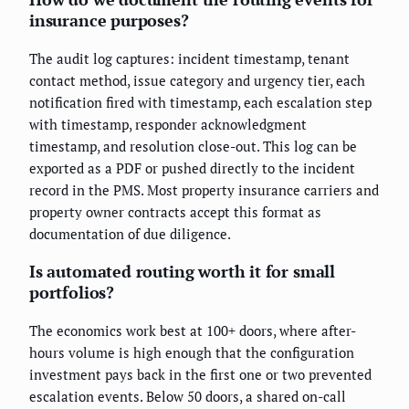
insurance purposes?
The audit log captures: incident timestamp, tenant
contact method, issue category and urgency tier, each
notification fired with timestamp, each escalation step
with timestamp, responder acknowledgment
timestamp, and resolution close-out. This log can be
exported as a PDF or pushed directly to the incident
record in the PMS. Most property insurance carriers and
property owner contracts accept this format as
documentation of due diligence.
Is automated routing worth it for small
portfolios?
The economics work best at 100+ doors, where after-
hours volume is high enough that the configuration
investment pays back in the first one or two prevented
escalation events. Below 50 doors, a shared on-call