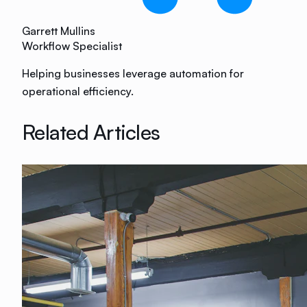
Garrett Mullins
Workflow Specialist
Helping businesses leverage automation for
operational efficiency.
Related Articles