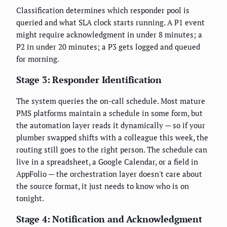
Classification determines which responder pool is
queried and what SLA clock starts running. A P1 event
might require acknowledgment in under 8 minutes; a
P2 in under 20 minutes; a P3 gets logged and queued
for morning.
Stage 3: Responder Identification
The system queries the on-call schedule. Most mature
PMS platforms maintain a schedule in some form, but
the automation layer reads it dynamically — so if your
plumber swapped shifts with a colleague this week, the
routing still goes to the right person. The schedule can
live in a spreadsheet, a Google Calendar, or a field in
AppFolio — the orchestration layer doesn't care about
the source format, it just needs to know who is on
tonight.
Stage 4: Notification and Acknowledgment