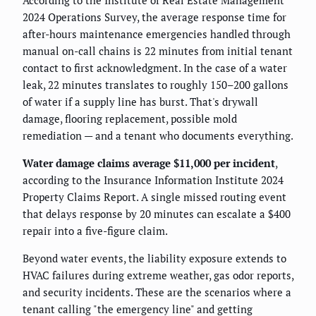
2024 Operations Survey, the average response time for
after-hours maintenance emergencies handled through
manual on-call chains is 22 minutes from initial tenant
contact to first acknowledgment. In the case of a water
leak, 22 minutes translates to roughly 150–200 gallons
of water if a supply line has burst. That's drywall
damage, flooring replacement, possible mold
remediation — and a tenant who documents everything.
Water damage claims average $11,000 per incident
,
according to the Insurance Information Institute 2024
Property Claims Report. A single missed routing event
that delays response by 20 minutes can escalate a $400
repair into a five-figure claim.
Beyond water events, the liability exposure extends to
HVAC failures during extreme weather, gas odor reports,
and security incidents. These are the scenarios where a
tenant calling "the emergency line" and getting