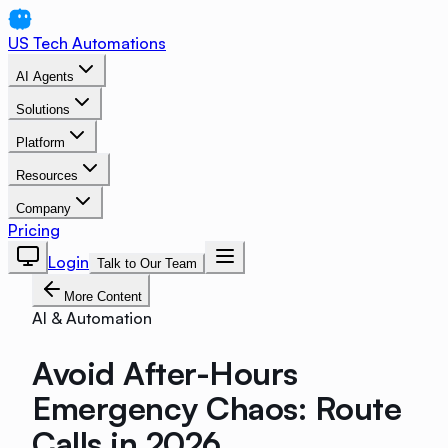
US Tech Automations
AI Agents
Solutions
Platform
Resources
Company
Pricing
Login
Talk to Our Team
More Content
AI & Automation
Avoid After-Hours
Emergency Chaos: Route
Calls in 2026