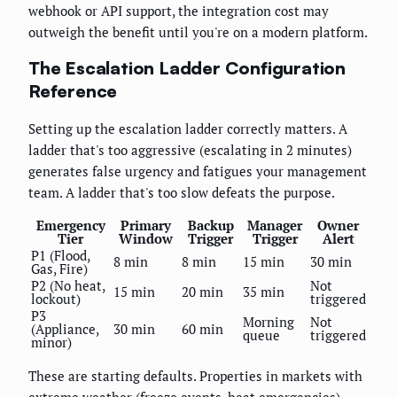
webhook or API support, the integration cost may
outweigh the benefit until you're on a modern platform.
The Escalation Ladder Configuration
Reference
Setting up the escalation ladder correctly matters. A
ladder that's too aggressive (escalating in 2 minutes)
generates false urgency and fatigues your management
team. A ladder that's too slow defeats the purpose.
Emergency
Primary
Backup
Manager
Owner
Tier
Window
Trigger
Trigger
Alert
P1 (Flood,
8 min
8 min
15 min
30 min
Gas, Fire)
P2 (No heat,
Not
15 min
20 min
35 min
lockout)
triggered
P3
Morning
Not
(Appliance,
30 min
60 min
queue
triggered
minor)
These are starting defaults. Properties in markets with
extreme weather (freeze events, heat emergencies)