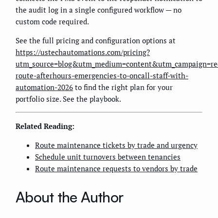
the audit log in a single configured workflow — no
custom code required.
See the full pricing and configuration options at
https://ustechautomations.com/pricing?
utm_source=blog&utm_medium=content&utm_campaign=re
route-afterhours-emergencies-to-oncall-staff-with-
automation-2026
to find the right plan for your
portfolio size. See the playbook.
Related Reading:
Route maintenance tickets by trade and urgency
Schedule unit turnovers between tenancies
Route maintenance requests to vendors by trade
About the Author