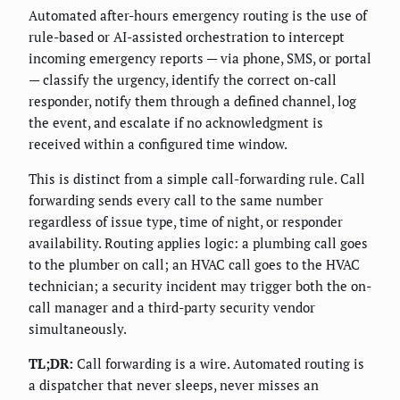
Automated after-hours emergency routing is the use of
rule-based or AI-assisted orchestration to intercept
incoming emergency reports — via phone, SMS, or portal
— classify the urgency, identify the correct on-call
responder, notify them through a defined channel, log
the event, and escalate if no acknowledgment is
received within a configured time window.
This is distinct from a simple call-forwarding rule. Call
forwarding sends every call to the same number
regardless of issue type, time of night, or responder
availability. Routing applies logic: a plumbing call goes
to the plumber on call; an HVAC call goes to the HVAC
technician; a security incident may trigger both the on-
call manager and a third-party security vendor
simultaneously.
TL;DR:
Call forwarding is a wire. Automated routing is
a dispatcher that never sleeps, never misses an