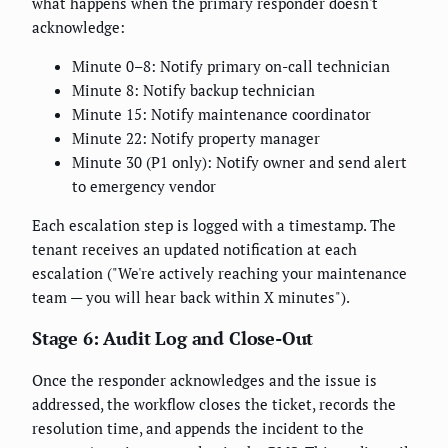
what happens when the primary responder doesn't
acknowledge:
Minute 0–8: Notify primary on-call technician
Minute 8: Notify backup technician
Minute 15: Notify maintenance coordinator
Minute 22: Notify property manager
Minute 30 (P1 only): Notify owner and send alert
to emergency vendor
Each escalation step is logged with a timestamp. The
tenant receives an updated notification at each
escalation ("We're actively reaching your maintenance
team — you will hear back within X minutes").
Stage 6: Audit Log and Close-Out
Once the responder acknowledges and the issue is
addressed, the workflow closes the ticket, records the
resolution time, and appends the incident to the