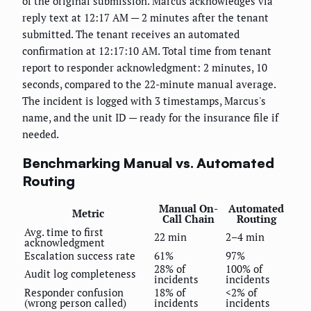
of the original submission. Marcus acknowledges via
reply text at 12:17 AM — 2 minutes after the tenant
submitted. The tenant receives an automated
confirmation at 12:17:10 AM. Total time from tenant
report to responder acknowledgment: 2 minutes, 10
seconds, compared to the 22-minute manual average.
The incident is logged with 3 timestamps, Marcus's
name, and the unit ID — ready for the insurance file if
needed.
Benchmarking Manual vs. Automated
Routing
Manual On-
Automated
Metric
Call Chain
Routing
Avg. time to first
22 min
2–4 min
acknowledgment
Escalation success rate
61%
97%
28% of
100% of
Audit log completeness
incidents
incidents
Responder confusion
18% of
<2% of
(wrong person called)
incidents
incidents