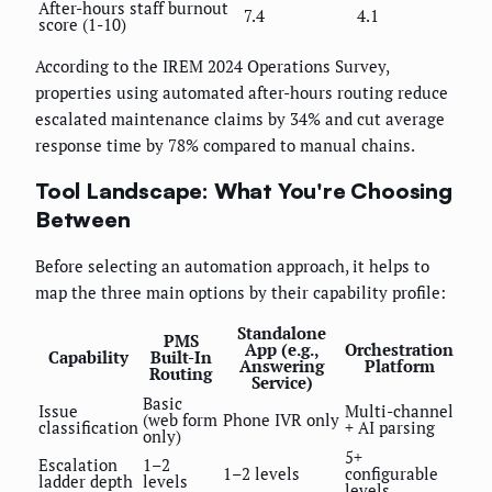
After-hours staff burnout
7.4
4.1
score (1-10)
According to the IREM 2024 Operations Survey,
properties using automated after-hours routing reduce
escalated maintenance claims by 34% and cut average
response time by 78% compared to manual chains.
Tool Landscape: What You're Choosing
Between
Before selecting an automation approach, it helps to
map the three main options by their capability profile:
Standalone
PMS
App (e.g.,
Orchestration
Capability
Built-In
Answering
Platform
Routing
Service)
Basic
Issue
Multi-channel
(web form
Phone IVR only
classification
+ AI parsing
only)
5+
Escalation
1–2
1–2 levels
configurable
ladder depth
levels
levels