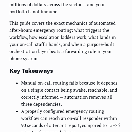
millions of dollars across the sector — and your
portfolio is not immune.
This guide covers the exact mechanics of automated
after-hours emergency routing: what triggers the
workflow, how escalation ladders work, what lands in
your on-call staff's hands, and when a purpose-built
orchestration layer beats a forwarding rule in your
phone system.
Key Takeaways
Manual on-call routing fails because it depends
on a single contact being awake, reachable, and
correctly informed — automation removes all
three dependencies.
A properly configured emergency routing
workflow can reach an on-call responder within
90 seconds of a tenant report, compared to 15–25