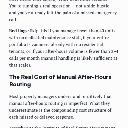
You're running a real operation — not a side-hustle —
and you've already felt the pain of a missed emergency
call.
Red flags:
Skip this if you manage fewer than 40 units
with no dedicated maintenance staff, if your entire
portfolio is commercial-only with no residential
tenants, or if your after-hours volume is fewer than 3–4
calls per month (manual handling is likely sufficient at
that scale).
The Real Cost of Manual After-Hours
Routing
Most property managers understand intuitively that
manual after-hours routing is imperfect. What they
underestimate is the compounding cost structure of
each missed or delayed response.
According to the Institute of Real Estate Management