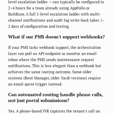
level escalation ladder — can typically be configured in
2–4 hours for a team already using AppFolio or
Buildium. A full 5-level escalation ladder with multi-
channel notifications and audit log write-back takes 1–
2 days of configuration and testing.
What if our PMS doesn't support webhooks?
If your PMS lacks webhook support, the orchestration
layer can poll an API endpoint or monitor an email
inbox where the PMS sends maintenance request
notifications. This is less elegant than a webhook but
achieves the same routing outcome. Some older
systems (Rent Manager, older Yardi versions) require
an email-parse trigger instead.
Can automated routing handle phone calls,
not just portal submissions?
Yes. A phone-based IVR captures the tenant's call on