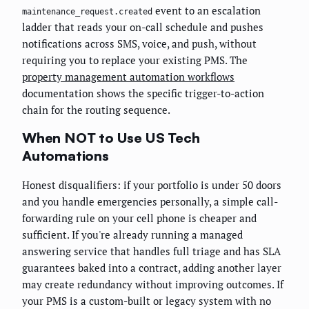
event to an escalation
maintenance_request.created
ladder that reads your on-call schedule and pushes
notifications across SMS, voice, and push, without
requiring you to replace your existing PMS. The
property management automation workflows
documentation shows the specific trigger-to-action
chain for the routing sequence.
When NOT to Use US Tech
Automations
Honest disqualifiers: if your portfolio is under 50 doors
and you handle emergencies personally, a simple call-
forwarding rule on your cell phone is cheaper and
sufficient. If you're already running a managed
answering service that handles full triage and has SLA
guarantees baked into a contract, adding another layer
may create redundancy without improving outcomes. If
your PMS is a custom-built or legacy system with no