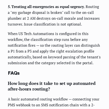
5. Treating all emergencies as equal urgency.
Routing
a "my garbage disposal is broken" call to the on-call
plumber at 2 AM destroys on-call morale and increases
turnover. Issue classification is not optional.
When US Tech Automations is configured in this
workflow, the classification step runs before any
notification fires — so the routing layer can distinguish
a P1 from a P3 and apply the right escalation profile
automatically, based on keyword parsing of the tenant's
submission and the category selected in the portal.
FAQs
How long does it take to set up automated
after-hours routing?
A basic automated routing workflow — connecting your
PMS webhook to an SMS notification chain with a 2-