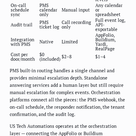
On-call
PMS
Any calendar
schedule
calendar
Manual input
or
sync
only
spreadsheet
Full event log,
PMS
Call recording
Audit trail
API-
ticket log
only
exportable
AppFolio,
Integration
Buildium,
Native
Limited
with PMS
Yardi,
RealPage
Cost per
$0
$2–8
$1–4
door/month
(included)
PMS built-in routing handles a single channel and
provides minimal escalation depth. Standalone
answering services add a human layer but still require
manual escalation for complex events. Orchestration
platforms connect all the pieces: the PMS webhook, the
on-call schedule, the responder notification, the tenant
confirmation, and the audit log.
US Tech Automations operates at the orchestration
layer — connecting the AppFolio or Buildium