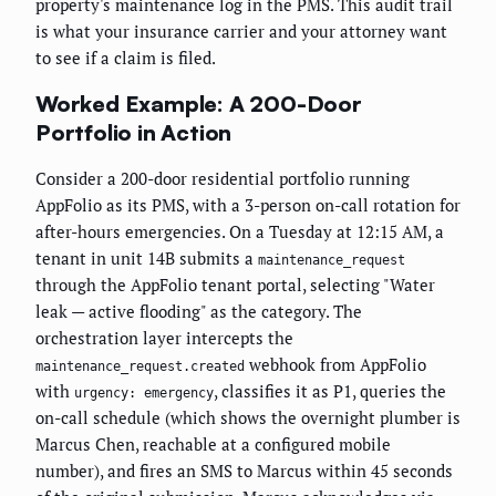
property's maintenance log in the PMS. This audit trail
is what your insurance carrier and your attorney want
to see if a claim is filed.
Worked Example: A 200-Door
Portfolio in Action
Consider a 200-door residential portfolio running
AppFolio as its PMS, with a 3-person on-call rotation for
after-hours emergencies. On a Tuesday at 12:15 AM, a
tenant in unit 14B submits a
maintenance_request
through the AppFolio tenant portal, selecting "Water
leak — active flooding" as the category. The
orchestration layer intercepts the
webhook from AppFolio
maintenance_request.created
with
, classifies it as P1, queries the
urgency: emergency
on-call schedule (which shows the overnight plumber is
Marcus Chen, reachable at a configured mobile
number), and fires an SMS to Marcus within 45 seconds