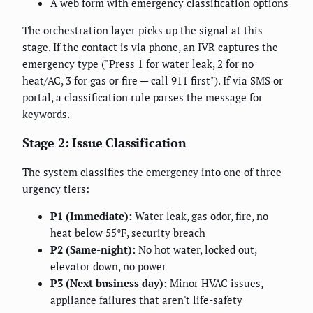
A web form with emergency classification options
The orchestration layer picks up the signal at this
stage. If the contact is via phone, an IVR captures the
emergency type ("Press 1 for water leak, 2 for no
heat/AC, 3 for gas or fire — call 911 first"). If via SMS or
portal, a classification rule parses the message for
keywords.
Stage 2: Issue Classification
The system classifies the emergency into one of three
urgency tiers:
P1 (Immediate):
Water leak, gas odor, fire, no
heat below 55°F, security breach
P2 (Same-night):
No hot water, locked out,
elevator down, no power
P3 (Next business day):
Minor HVAC issues,
appliance failures that aren't life-safety