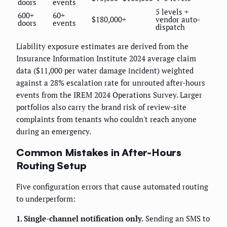
doors
events
5 levels +
600+
60+
$180,000+
vendor auto-
doors
events
dispatch
Liability exposure estimates are derived from the
Insurance Information Institute 2024 average claim
data ($11,000 per water damage incident) weighted
against a 28% escalation rate for unrouted after-hours
events from the IREM 2024 Operations Survey. Larger
portfolios also carry the brand risk of review-site
complaints from tenants who couldn't reach anyone
during an emergency.
Common Mistakes in After-Hours
Routing Setup
Five configuration errors that cause automated routing
to underperform:
1. Single-channel notification only.
Sending an SMS to