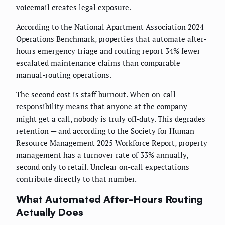
voicemail creates legal exposure.
According to the National Apartment Association 2024
Operations Benchmark, properties that automate after-
hours emergency triage and routing report 34% fewer
escalated maintenance claims than comparable
manual-routing operations.
The second cost is staff burnout. When on-call
responsibility means that anyone at the company
might get a call, nobody is truly off-duty. This degrades
retention — and according to the Society for Human
Resource Management 2025 Workforce Report, property
management has a turnover rate of 33% annually,
second only to retail. Unclear on-call expectations
contribute directly to that number.
What Automated After-Hours Routing
Actually Does