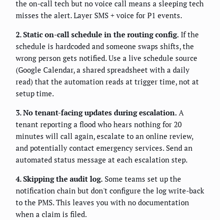
the on-call tech but no voice call means a sleeping tech
misses the alert. Layer SMS + voice for P1 events.
2. Static on-call schedule in the routing config.
If the
schedule is hardcoded and someone swaps shifts, the
wrong person gets notified. Use a live schedule source
(Google Calendar, a shared spreadsheet with a daily
read) that the automation reads at trigger time, not at
setup time.
3. No tenant-facing updates during escalation.
A
tenant reporting a flood who hears nothing for 20
minutes will call again, escalate to an online review,
and potentially contact emergency services. Send an
automated status message at each escalation step.
4. Skipping the audit log.
Some teams set up the
notification chain but don't configure the log write-back
to the PMS. This leaves you with no documentation
when a claim is filed.