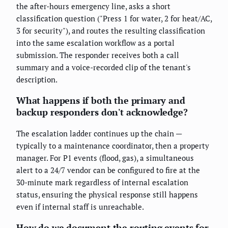
the after-hours emergency line, asks a short
classification question ("Press 1 for water, 2 for heat/AC,
3 for security"), and routes the resulting classification
into the same escalation workflow as a portal
submission. The responder receives both a call
summary and a voice-recorded clip of the tenant's
description.
What happens if both the primary and
backup responders don't acknowledge?
The escalation ladder continues up the chain —
typically to a maintenance coordinator, then a property
manager. For P1 events (flood, gas), a simultaneous
alert to a 24/7 vendor can be configured to fire at the
30-minute mark regardless of internal escalation
status, ensuring the physical response still happens
even if internal staff is unreachable.
How do we document the routing events for