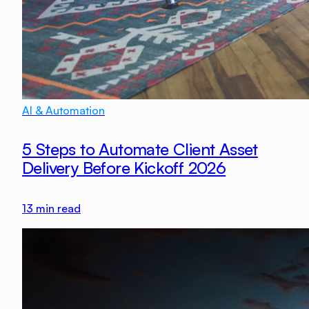
AI & Automation
5 Steps to Automate Client Asset
Delivery Before Kickoff 2026
13
min read