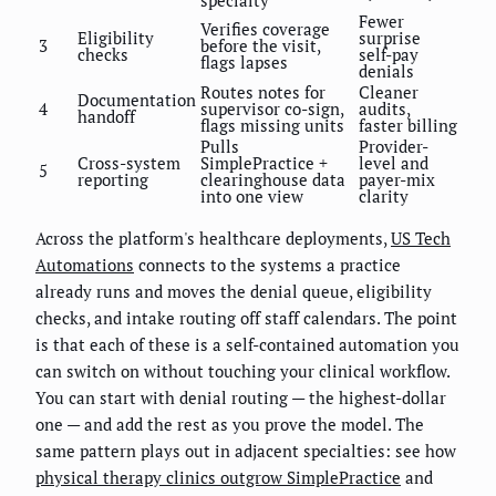
specialty
Fewer
Verifies coverage
Eligibility
surprise
3
before the visit,
checks
self-pay
flags lapses
denials
Routes notes for
Cleaner
Documentation
4
supervisor co-sign,
audits,
handoff
flags missing units
faster billing
Pulls
Provider-
Cross-system
SimplePractice +
level and
5
reporting
clearinghouse data
payer-mix
into one view
clarity
Across the platform's healthcare deployments,
US Tech
Automations
connects to the systems a practice
already runs and moves the denial queue, eligibility
checks, and intake routing off staff calendars. The point
is that each of these is a self-contained automation you
can switch on without touching your clinical workflow.
You can start with denial routing — the highest-dollar
one — and add the rest as you prove the model. The
same pattern plays out in adjacent specialties: see how
physical therapy clinics outgrow SimplePractice
and