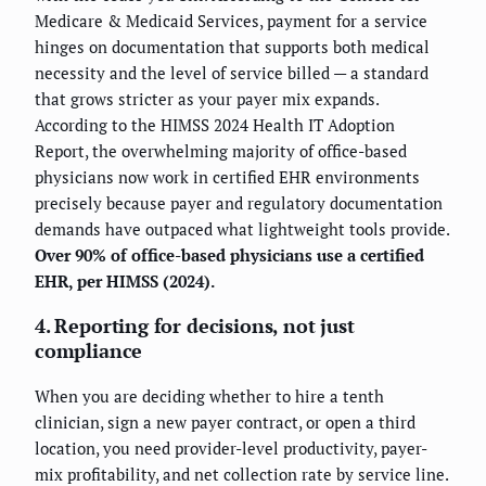
Medicare & Medicaid Services, payment for a service
hinges on documentation that supports both medical
necessity and the level of service billed — a standard
that grows stricter as your payer mix expands.
According to the HIMSS 2024 Health IT Adoption
Report, the overwhelming majority of office-based
physicians now work in certified EHR environments
precisely because payer and regulatory documentation
demands have outpaced what lightweight tools provide.
Over 90% of office-based physicians use a certified
EHR, per HIMSS (2024).
4. Reporting for decisions, not just
compliance
When you are deciding whether to hire a tenth
clinician, sign a new payer contract, or open a third
location, you need provider-level productivity, payer-
mix profitability, and net collection rate by service line.