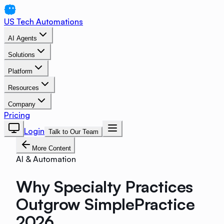
US Tech Automations
AI Agents
Solutions
Platform
Resources
Company
Pricing
Login
Talk to Our Team
More Content
AI & Automation
Why Specialty Practices
Outgrow SimplePractice
2026