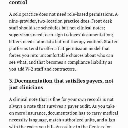
control
A solo practice does not need role-based permissions. A
nine-provider, two-location practice does. Front desk
staff should see schedules but not clinical notes;
supervisors need to co-sign trainees' documentation;
billers need claim data but not therapy content. Starter
platforms tend to offer a flat permission model that
forces you into uncomfortable choices about who can
see what, and that becomes a compliance liability as
you add W-2 staff and contractors.
3. Documentation that satisfies payers, not
just clinicians
A clinical note that is fine for your own records is not
always a note that survives a payer audit. As you take
on more insurance, documentation has to carry medical
necessity language, match authorized units, and align
with the codes you bill. According to the Centers for