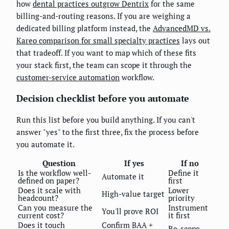
how
dental practices outgrow Dentrix
for the same
billing-and-routing reasons. If you are weighing a
dedicated billing platform instead, the
AdvancedMD vs.
Kareo comparison for small specialty practices
lays out
that tradeoff. If you want to map which of these fits
your stack first, the team can scope it through the
customer-service automation
workflow.
Decision checklist before you automate
Run this list before you build anything. If you can't
answer "yes" to the first three, fix the process before
you automate it.
Question
If yes
If no
Is the workflow well-
Define it
Automate it
defined on paper?
first
Does it scale with
Lower
High-value target
headcount?
priority
Can you measure the
Instrument
You'll prove ROI
current cost?
it first
Does it touch
Confirm BAA +
Re-scope