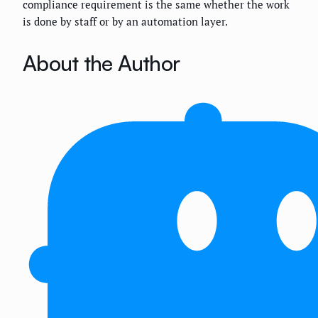
compliance requirement is the same whether the work
is done by staff or by an automation layer.
About the Author