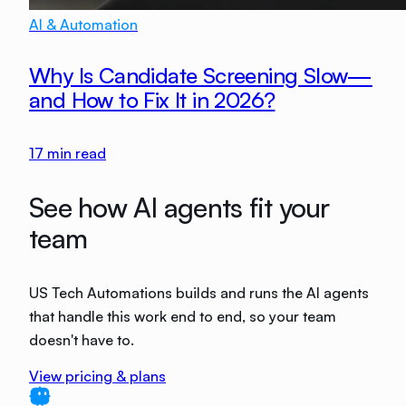
AI & Automation
Why Is Candidate Screening Slow—
and How to Fix It in 2026?
17
min read
See how AI agents fit your
team
US Tech Automations builds and runs the AI agents
that handle this work end to end, so your team
doesn't have to.
View pricing & plans