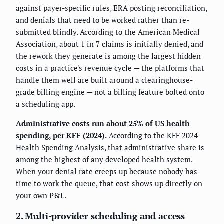
against payer-specific rules, ERA posting reconciliation,
and denials that need to be worked rather than re-
submitted blindly. According to the American Medical
Association, about 1 in 7 claims is initially denied, and
the rework they generate is among the largest hidden
costs in a practice's revenue cycle — the platforms that
handle them well are built around a clearinghouse-
grade billing engine — not a billing feature bolted onto
a scheduling app.
Administrative costs run about 25% of US health
spending, per KFF (2024).
According to the KFF 2024
Health Spending Analysis, that administrative share is
among the highest of any developed health system.
When your denial rate creeps up because nobody has
time to work the queue, that cost shows up directly on
your own P&L.
2. Multi-provider scheduling and access