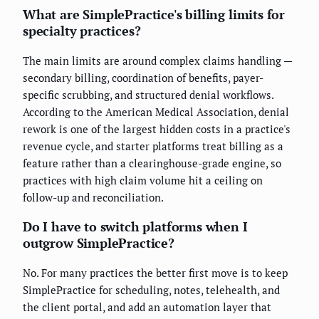
What are SimplePractice's billing limits for
specialty practices?
The main limits are around complex claims handling —
secondary billing, coordination of benefits, payer-
specific scrubbing, and structured denial workflows.
According to the American Medical Association, denial
rework is one of the largest hidden costs in a practice's
revenue cycle, and starter platforms treat billing as a
feature rather than a clearinghouse-grade engine, so
practices with high claim volume hit a ceiling on
follow-up and reconciliation.
Do I have to switch platforms when I
outgrow SimplePractice?
No. For many practices the better first move is to keep
SimplePractice for scheduling, notes, telehealth, and
the client portal, and add an automation layer that