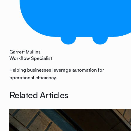
Garrett Mullins
Workflow Specialist
Helping businesses leverage automation for
operational efficiency.
Related Articles