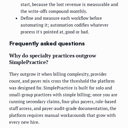
start, because the lost revenue is measurable and
the write-offs compound monthly.
Define and measure each workflow before
automating it; automation codifies whatever
process it's pointed at, good or bad.
Frequently asked questions
Why do specialty practices outgrow
SimplePractice?
They outgrow it when billing complexity, provider
count, and payer mix cross the threshold the platform
was designed for. SimplePractice is built for solo and
small-group practices with simple billing; once you are
running secondary claims, four-plus payers, role-based
staff access, and payer-audit-grade documentation, the
platform requires manual workarounds that grow with
every new hire.