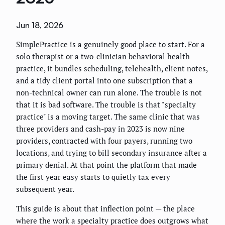
Jun 18, 2026
SimplePractice is a genuinely good place to start. For a
solo therapist or a two-clinician behavioral health
practice, it bundles scheduling, telehealth, client notes,
and a tidy client portal into one subscription that a
non-technical owner can run alone. The trouble is not
that it is bad software. The trouble is that "specialty
practice" is a moving target. The same clinic that was
three providers and cash-pay in 2023 is now nine
providers, contracted with four payers, running two
locations, and trying to bill secondary insurance after a
primary denial. At that point the platform that made
the first year easy starts to quietly tax every
subsequent year.
This guide is about that inflection point — the place
where the work a specialty practice does outgrows what