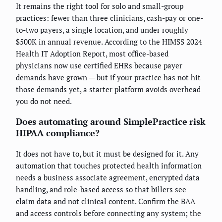
It remains the right tool for solo and small-group
practices: fewer than three clinicians, cash-pay or one-
to-two payers, a single location, and under roughly
$500K in annual revenue. According to the HIMSS 2024
Health IT Adoption Report, most office-based
physicians now use certified EHRs because payer
demands have grown — but if your practice has not hit
those demands yet, a starter platform avoids overhead
you do not need.
Does automating around SimplePractice risk
HIPAA compliance?
It does not have to, but it must be designed for it. Any
automation that touches protected health information
needs a business associate agreement, encrypted data
handling, and role-based access so that billers see
claim data and not clinical content. Confirm the BAA
and access controls before connecting any system; the