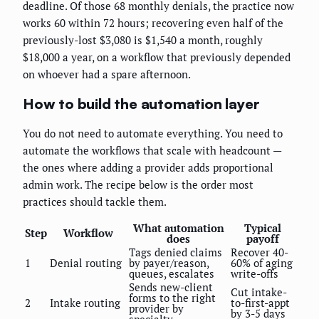
deadline. Of those 68 monthly denials, the practice now
works 60 within 72 hours; recovering even half of the
previously-lost $3,080 is $1,540 a month, roughly
$18,000 a year, on a workflow that previously depended
on whoever had a spare afternoon.
How to build the automation layer
You do not need to automate everything. You need to
automate the workflows that scale with headcount —
the ones where adding a provider adds proportional
admin work. The recipe below is the order most
practices should tackle them.
What automation
Typical
Step
Workflow
does
payoff
Tags denied claims
Recover 40-
1
Denial routing
by payer/reason,
60% of aging
queues, escalates
write-offs
Sends new-client
Cut intake-
forms to the right
2
Intake routing
to-first-appt
provider by
by 3-5 days