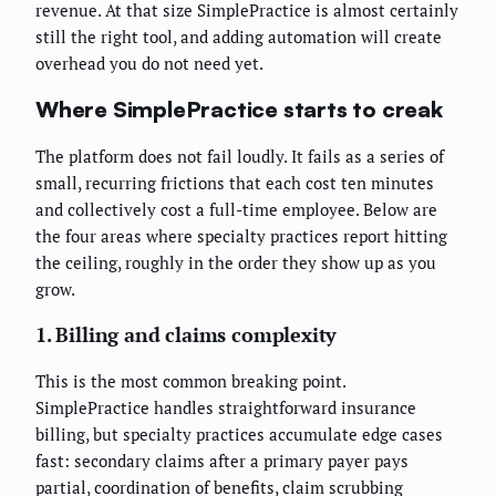
revenue. At that size SimplePractice is almost certainly
still the right tool, and adding automation will create
overhead you do not need yet.
Where SimplePractice starts to creak
The platform does not fail loudly. It fails as a series of
small, recurring frictions that each cost ten minutes
and collectively cost a full-time employee. Below are
the four areas where specialty practices report hitting
the ceiling, roughly in the order they show up as you
grow.
1. Billing and claims complexity
This is the most common breaking point.
SimplePractice handles straightforward insurance
billing, but specialty practices accumulate edge cases
fast: secondary claims after a primary payer pays
partial, coordination of benefits, claim scrubbing