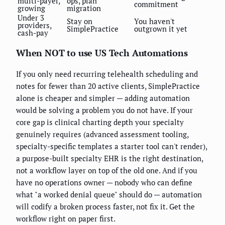
multi-payer,
ops, plan
commitment
growing
migration
Under 3
Stay on
You haven't
providers,
SimplePractice
outgrown it yet
cash-pay
When NOT to use US Tech Automations
If you only need recurring telehealth scheduling and
notes for fewer than 20 active clients, SimplePractice
alone is cheaper and simpler — adding automation
would be solving a problem you do not have. If your
core gap is clinical charting depth your specialty
genuinely requires (advanced assessment tooling,
specialty-specific templates a starter tool can't render),
a purpose-built specialty EHR is the right destination,
not a workflow layer on top of the old one. And if you
have no operations owner — nobody who can define
what "a worked denial queue" should do — automation
will codify a broken process faster, not fix it. Get the
workflow right on paper first.