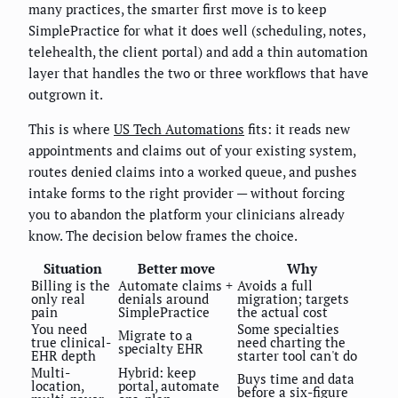
many practices, the smarter first move is to keep
SimplePractice for what it does well (scheduling, notes,
telehealth, the client portal) and add a thin automation
layer that handles the two or three workflows that have
outgrown it.
This is where
US Tech Automations
fits: it reads new
appointments and claims out of your existing system,
routes denied claims into a worked queue, and pushes
intake forms to the right provider — without forcing
you to abandon the platform your clinicians already
know. The decision below frames the choice.
Situation
Better move
Why
Billing is the
Automate claims +
Avoids a full
only real
denials around
migration; targets
pain
SimplePractice
the actual cost
You need
Some specialties
Migrate to a
true clinical-
need charting the
specialty EHR
EHR depth
starter tool can't do
Multi-
Hybrid: keep
Buys time and data
location,
portal, automate
before a six-figure