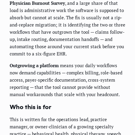
Physician Burnout Survey
, and a large share of that
load is administrative work the software is supposed to
absorb but cannot at scale. The fix is usually not a rip-
and-replace migration; it is identifying the two or three
workflows that have outgrown the tool — claims follow-
up, intake routing, documentation handoffs — and
automating those around your current stack before you
commit to a six-figure EHR.
Outgrowing a platform
means your daily workflows
now demand capabilities — complex billing, role-based
access, payer-specific documentation, cross-system
reporting — that the tool cannot provide without
manual workarounds that scale with your headcount.
Who this is for
This is written for the operations lead, practice
manager, or owner-clinician of a growing specialty
practice — behavioral health, physical therapy, speech