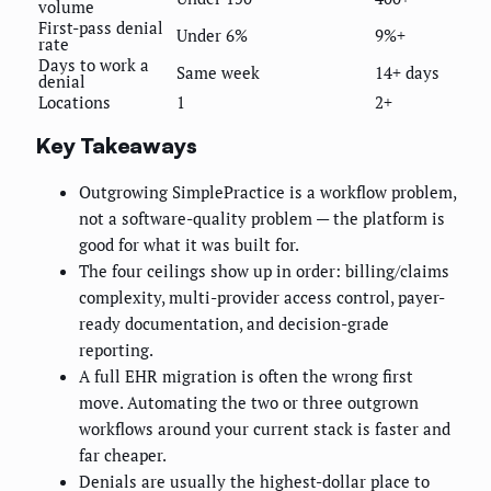
volume
First-pass denial
Under 6%
9%+
rate
Days to work a
Same week
14+ days
denial
Locations
1
2+
Key Takeaways
Outgrowing SimplePractice is a workflow problem,
not a software-quality problem — the platform is
good for what it was built for.
The four ceilings show up in order: billing/claims
complexity, multi-provider access control, payer-
ready documentation, and decision-grade
reporting.
A full EHR migration is often the wrong first
move. Automating the two or three outgrown
workflows around your current stack is faster and
far cheaper.
Denials are usually the highest-dollar place to