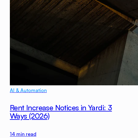
AI & Automation
Rent Increase Notices in Yardi: 3
Ways (2026)
14
min read