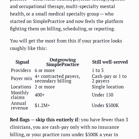
and occupational therapy, multi-specialty mental
health, or a small medical specialty group — who
started on SimplePractice and now feels the platform
fighting them on billing, scheduling, or reporting.
You will get the most from this if your practice looks
roughly like this:
Outgrowing
Signal
Still well-served
SimplePractice
Providers
6 or more
1 to 3
4+ contracted payers,
Cash-pay or 1 to
Payer mix
secondary billing
2 payers
Locations
2 or more
Single location
Monthly
400+
Under 150
claims
Annual
$1.2M+
Under $500K
revenue
Red flags — skip this entirely if:
you have fewer than 3
clinicians, you are cash-pay only with no insurance
billing, or your practice runs under $500K a year in