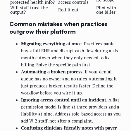
protected health info?
access controls
Will staff trust the
Pilot with
Roll it out
output?
one biller
Common mistakes when practices
outgrow their platform
Migrating everything at once.
Practices panic-
buy a full EHR and disrupt cash flow during a six-
month cutover when they only needed to fix
billing. Solve the specific pain first.
Automating a broken process.
If your denial
queue has no owner and no rules, automating it
just produces broken results faster. Define the
workflow before you wire it up.
Ignoring access control until an incident.
A flat
permission model is fine at three providers and a
liability at nine. Address role-based access as you
add W-2 staff, not after a complaint.
Confusing clinician-friendly notes with payer-