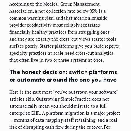
According to the Medical Group Management
Association, a net collection rate below 95% is a
common warning sign, and that metric alongside
provider productivity most reliably separates
financially healthy practices from struggling ones —
and they are exactly the cross-cut views starter tools
surface poorly. Starter platforms give you basic reports;
specialty practices at scale need cross-cut analytics
that often live in two or three systems at once.
The honest decision: switch platforms,
or automate around the one you have
Here is the part most "you've outgrown your software"
articles skip. Outgrowing SimplePractice does not
automatically mean you should migrate to a full
enterprise EHR. A platform migration is a major project
— months of data mapping, staff retraining, and a real
risk of disrupting cash flow during the cutover. For