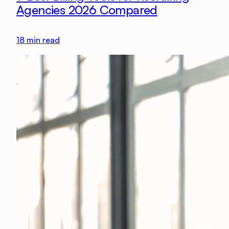
Agencies 2026 Compared
18
min read