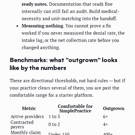
ready notes.
Documentation that reads fine
internally can still fail an audit. Build medical-
necessity and unit-matching into the handoff.
Measuring nothing.
You cannot prove a fix
worked if you never measured the denial rate, the
intake lag, or the net collection rate before you
changed anything.
Benchmarks: what "outgrown" looks
like by the numbers
These are directional thresholds, not hard rules — but if
your practice clears several of them, you are past the
comfortable range for a starter platform.
Comfortable for
Metric
Outgrown
SimplePractice
Active providers
1 to 3
6+
Contracted
0 to 2
4+
payers
Monthly claim
Under 150
400+