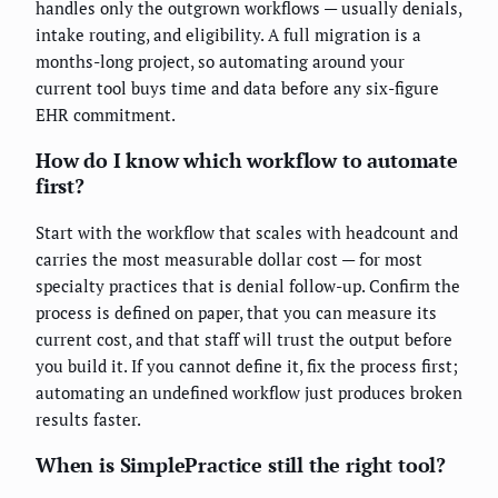
handles only the outgrown workflows — usually denials,
intake routing, and eligibility. A full migration is a
months-long project, so automating around your
current tool buys time and data before any six-figure
EHR commitment.
How do I know which workflow to automate
first?
Start with the workflow that scales with headcount and
carries the most measurable dollar cost — for most
specialty practices that is denial follow-up. Confirm the
process is defined on paper, that you can measure its
current cost, and that staff will trust the output before
you build it. If you cannot define it, fix the process first;
automating an undefined workflow just produces broken
results faster.
When is SimplePractice still the right tool?