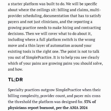
a starter platform was built to do. We will be specific
about where the ceilings sit: billing and claims, multi-
provider scheduling, documentation that has to satisfy
payers and not just clinicians, and the reporting a
growing practice needs to make hiring and contracting
decisions. Then we will cover what to do about it,
including where a full platform switch is the wrong
move and a thin layer of automation around your
existing tools is the right one. The point is not to talk
you out of SimplePractice. It is to help you see clearly
which of your pains are growing pains you should solve,
and how.
TL;DR
Specialty practices outgrow SimplePractice when their
billing complexity, provider count, and payer mix cross
the threshold the platform was designed for.
53% of
physicians report burnout, per the AMA 2024