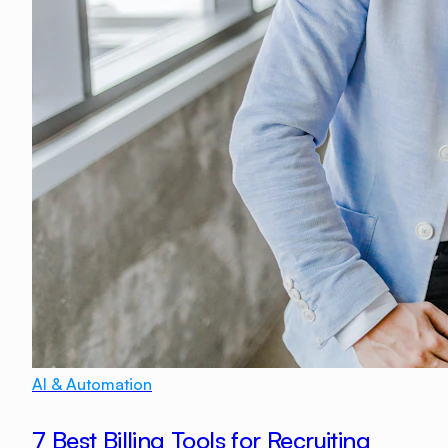
AI & Automation
7 Best Billing Tools for Recruiting