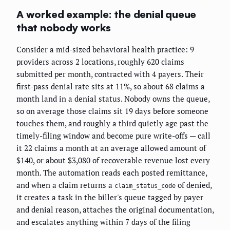
A worked example: the denial queue
that nobody works
Consider a mid-sized behavioral health practice: 9
providers across 2 locations, roughly 620 claims
submitted per month, contracted with 4 payers. Their
first-pass denial rate sits at 11%, so about 68 claims a
month land in a denial status. Nobody owns the queue,
so on average those claims sit 19 days before someone
touches them, and roughly a third quietly age past the
timely-filing window and become pure write-offs — call
it 22 claims a month at an average allowed amount of
$140, or about $3,080 of recoverable revenue lost every
month. The automation reads each posted remittance,
and when a claim returns a
of denied,
claim_status_code
it creates a task in the biller's queue tagged by payer
and denial reason, attaches the original documentation,
and escalates anything within 7 days of the filing