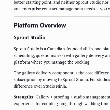
better starting point, and neither Sprout Studio nor 
and enterprise contract management needs — you wi
Platform Overview
Sprout Studio
Sprout Studio is a Canadian-founded all-in-one plat
scheduling, questionnaires) with gallery delivery an
platform where you manage the booking.
The gallery delivery component is the core different
subscription by moving to Sprout Studio. For studios
difference over Studio Ninja.
Strengths:
Gallery + proofing + studio management i
experience for couples going through wedding timel