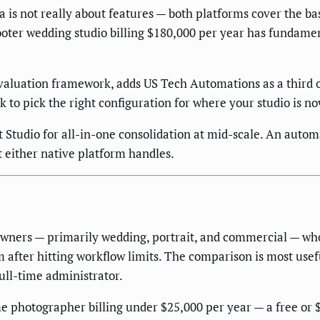
 is not really about features — both platforms cover the b
ter wedding studio billing $180,000 per year has fundament
aluation framework, adds US Tech Automations as a third op
 to pick the right configuration for where your studio is no
ut Studio for all-in-one consolidation at mid-scale. An aut
 either native platform handles.
 owners — primarily wedding, portrait, and commercial — w
rm after hitting workflow limits. The comparison is most use
full-time administrator.
ime photographer billing under $25,000 per year — a free or 