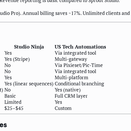
Revenue reporting is basic compared to Sprout Studio.
dio Pro). Annual billing saves ~17%. Unlimited clients and jo
Studio Ninja
US Tech Automations
Yes
Via integrated tool
Yes (Stripe)
Multi-gateway
No
Via Pixieset/Pic-Time
No
Via integrated tool
Yes
Multi-platform
Yes (linear sequences)
Conditional branching
t)
No
Yes (native)
Basic
Full CRM layer
Limited
Yes
$25–$45
Custom
zes