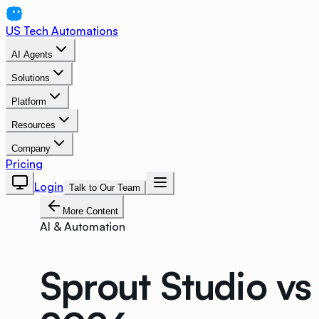
US Tech Automations
AI Agents
Solutions
Platform
Resources
Company
Pricing
Login
Talk to Our Team
More Content
AI & Automation
Sprout Studio vs