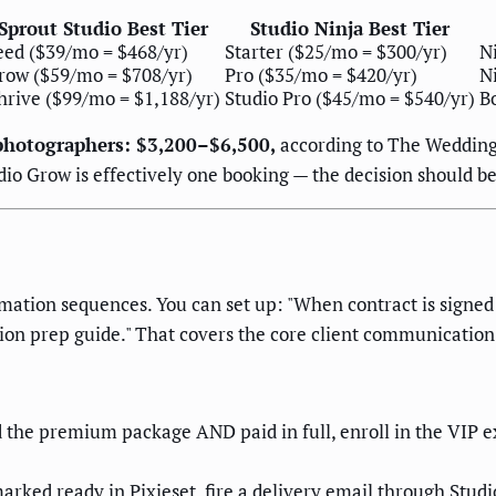
Sprout Studio Best Tier
Studio Ninja Best Tier
eed ($39/mo = $468/yr)
Starter ($25/mo = $300/yr)
Ni
row ($59/mo = $708/yr)
Pro ($35/mo = $420/yr)
N
hrive ($99/mo = $1,188/yr)
Studio Pro ($45/mo = $540/yr)
B
photographers: $3,200–$6,500,
according to The Wedding R
io Grow is effectively one booking — the decision should be
omation sequences. You can set up: "When contract is sign
ion prep guide." That covers the core client communication
ed the premium package AND paid in full, enroll in the VIP 
arked ready in Pixieset, fire a delivery email through Stu