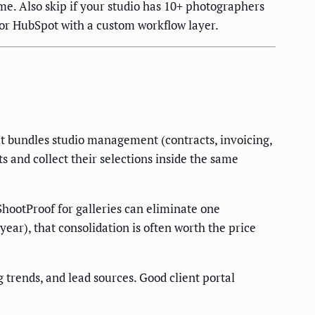
lume. Also skip if your studio has 10+ photographers
or HubSpot with a custom workflow layer.
It bundles studio management (contracts, invoicing,
s and collect their selections inside the same
 ShootProof for galleries can eliminate one
ear), that consolidation is often worth the price
trends, and lead sources. Good client portal