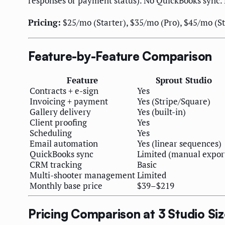
responses or payment status). No QuickBooks sync. 
Pricing:
$25/mo (Starter), $35/mo (Pro), $45/mo (Stu
Feature-by-Feature Comparison
Feature
Sprout Studio
Contracts + e-sign
Yes
Invoicing + payment
Yes (Stripe/Square)
Gallery delivery
Yes (built-in)
Client proofing
Yes
Scheduling
Yes
Email automation
Yes (linear sequences)
QuickBooks sync
Limited (manual expor
CRM tracking
Basic
Multi-shooter management
Limited
Monthly base price
$39–$219
Pricing Comparison at 3 Studio Si