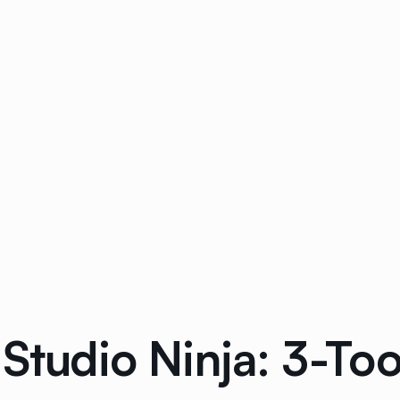
 Studio Ninja: 3-T