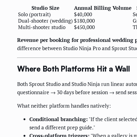
Studio Size
Annual Billing Volume
Solo (portrait)
$40,000
S
Dual-shooter (wedding)
$180,000
G
Multi-shooter studio
$450,000
T
Revenue per booking for professional wedding 
difference between Studio Ninja Pro and Sprout Stud
Where Both Platforms Hit a Wall
Both Sprout Studio and Studio Ninja run linear aut
questionnaire → 30 days before session → send sess
What neither platform handles natively:
Conditional branching:
"If the client select
send a different prep guide."
Cross-platform triggers:
"When a gallery is m