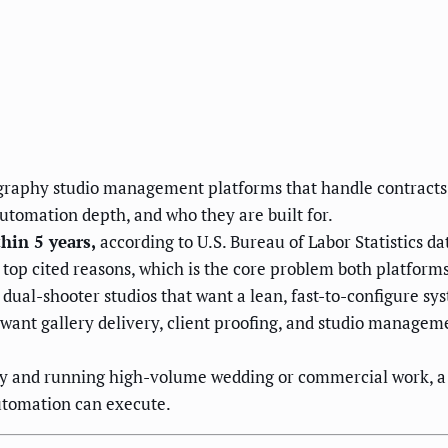
ography studio management platforms that handle contracts,
 automation depth, and who they are built for.
hin 5 years,
according to U.S. Bureau of Labor Statistics d
top cited reasons, which is the core problem both platforms
d dual-shooter studios that want a lean, fast-to-configure sy
 want gallery delivery, client proofing, and studio manageme
lly and running high-volume wedding or commercial work, a
automation can execute.