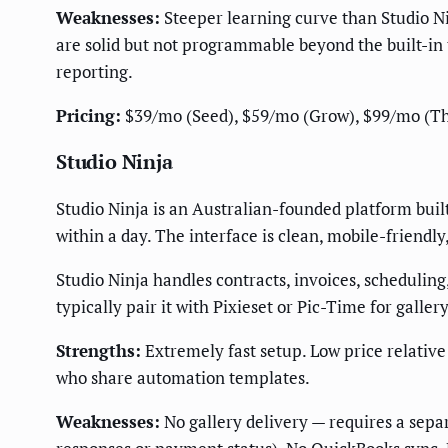
Weaknesses:
Steeper learning curve than Studio Nin
are solid but not programmable beyond the built-in 
reporting.
Pricing:
$39/mo (Seed), $59/mo (Grow), $99/mo (Thriv
Studio Ninja
Studio Ninja is an Australian-founded platform built
within a day. The interface is clean, mobile-friendly
Studio Ninja handles contracts, invoices, scheduling
typically pair it with Pixieset or Pic-Time for gallery
Strengths:
Extremely fast setup. Low price relativ
who share automation templates.
Weaknesses:
No gallery delivery — requires a separ