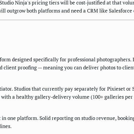
Studio Ninja's pricing tiers will be cost-justified at that vo
ll outgrow both platforms and need a CRM like Salesforce 
form designed specifically for professional photographers. 
d client proofing — meaning you can deliver photos to client
iator. Studios that currently pay separately for Pixieset or
 with a healthy gallery-delivery volume (100+ galleries per y
n one platform. Solid reporting on studio revenue, booking 
ines.