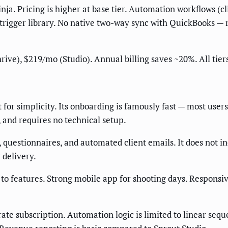
ja. Pricing is higher at base tier. Automation workflows (c
trigger library. No native two-way sync with QuickBooks — 
e), $219/mo (Studio). Annual billing saves ~20%. All tiers i
 for simplicity. Its onboarding is famously fast — most users
, and requires no technical setup.
, questionnaires, and automated client emails. It does not in
 delivery.
e to features. Strong mobile app for shooting days. Respons
ate subscription. Automation logic is limited to linear seq