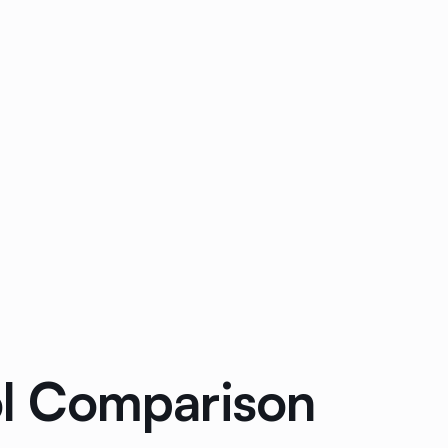
ool Comparison