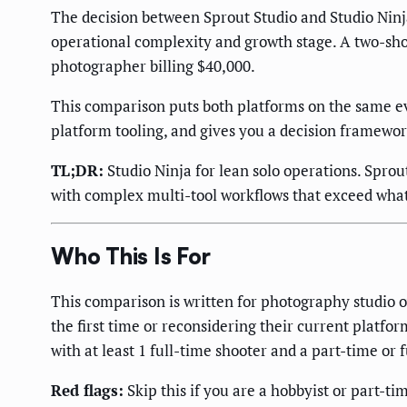
The decision between Sprout Studio and Studio Ninja
operational complexity and growth stage. A two-shoo
photographer billing $40,000.
This comparison puts both platforms on the same ev
platform tooling, and gives you a decision framework
TL;DR:
Studio Ninja for lean solo operations. Spro
with complex multi-tool workflows that exceed what
Who This Is For
This comparison is written for photography studio
the first time or reconsidering their current platfo
with at least 1 full-time shooter and a part-time or 
Red flags:
Skip this if you are a hobbyist or part-t