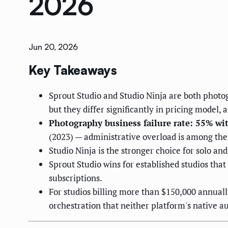
2026
Jun 20, 2026
Key Takeaways
Sprout Studio and Studio Ninja are both phot
but they differ significantly in pricing model,
Photography business failure rate: 55% wit
(2023) — administrative overload is among the 
Studio Ninja is the stronger choice for solo an
Sprout Studio wins for established studios that
subscriptions.
For studios billing more than $150,000 annua
orchestration that neither platform's native 