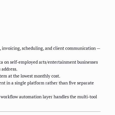
 invoicing, scheduling, and client communication —
ata on self-employed arts/entertainment businesses
 address.
stem at the lowest monthly cost.
nt in a single platform rather than five separate
 workflow automation layer handles the multi-tool