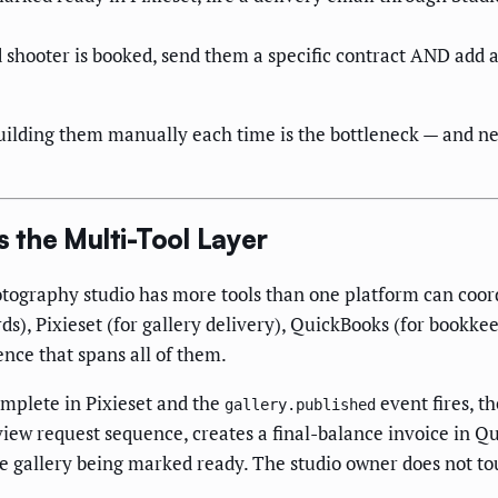
shooter is booked, send them a specific contract AND add a 
ilding them manually each time is the bottleneck — and nei
the Multi-Tool Layer
tography studio has more tools than one platform can coord
ords), Pixieset (for gallery delivery), QuickBooks (for book
nce that spans all of them.
mplete in Pixieset and the
event fires, t
gallery.published
eview request sequence, creates a final-balance invoice in Q
the gallery being marked ready. The studio owner does not t