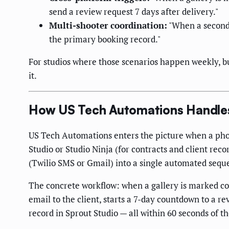
send a review request 7 days after delivery."
Multi-shooter coordination:
"When a second 
the primary booking record."
For studios where those scenarios happen weekly, bu
it.
How US Tech Automations Handles 
US Tech Automations enters the picture when a pho
Studio or Studio Ninja (for contracts and client rec
(Twilio SMS or Gmail) into a single automated seque
The concrete workflow: when a gallery is marked co
email to the client, starts a 7-day countdown to a r
record in Sprout Studio — all within 60 seconds of 