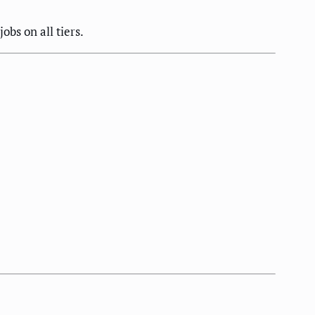
bs on all tiers.