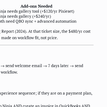
Add-ons Needed
nja needs gallery tool (+$120/yr Pixieset)
inja needs gallery (+$240/yr)
oth need QBO sync + advanced automation
eport (2024). At that ticket size, the $480/yr cost
 made on workflow fit, not price.
ed → send welcome email → 7 days later → send
 workflow.
experience sequence; if they are on a payment plan,
dio Ninja AND create an invoice in QuickBooks AND