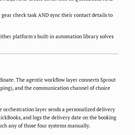
gear check task AND sync their contact details to
ther platform's built-in automation library solves
inate. The agentic workflow layer connects Sprout
keeping), and the communication channel of choice
he orchestration layer sends a personalized delivery
uickBooks, and logs the delivery date on the booking
ouch any of those four systems manually.