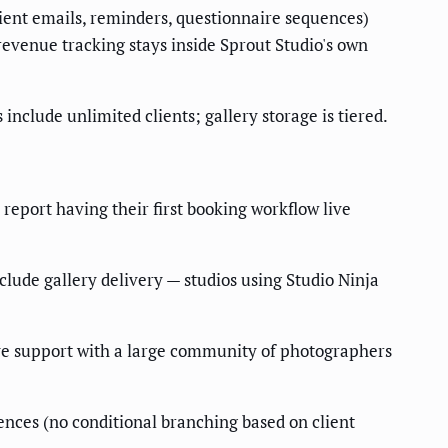
lient emails, reminders, questionnaire sequences)
revenue tracking stays inside Sprout Studio's own
nclude unlimited clients; gallery storage is tiered.
 report having their first booking workflow live
clude gallery delivery — studios using Studio Ninja
ive support with a large community of photographers
uences (no conditional branching based on client