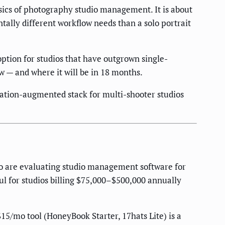
asics of photography studio management. It is about
ally different workflow needs than a solo portrait
tion for studios that have outgrown single-
w — and where it will be in 18 months.
omation-augmented stack for multi-shooter studios
ho are evaluating studio management software for
ful for studios billing $75,000–$500,000 annually
$15/mo tool (HoneyBook Starter, 17hats Lite) is a