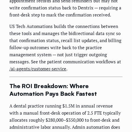
appointment records and send reminders but may not
write confirmation status back to Dentrix — requiring a
front-desk step to mark the confirmation received.
US Tech Automations builds the connections between
these tools and manages the bidirectional data sync so
that confirmation status, recall list updates, and billing
follow-up outcomes write back to the practice
management system — not just trigger outgoing
messages. See the patient communication workflows at
/ai-agents/customer-service
.
The ROI Breakdown: Where
Automation Pays Back Fastest
A dental practice running $1.5M in annual revenue
with a manual front-desk operation of 2.5 FTE typically
allocates roughly $280,000–$350,000 to front-desk and
administrative labor annually. Admin automation does