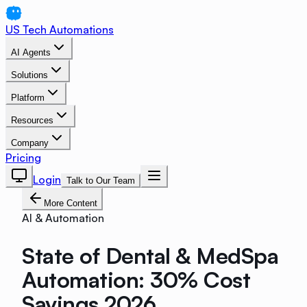
US Tech Automations
AI Agents
Solutions
Platform
Resources
Company
Pricing
Login
Talk to Our Team
More Content
AI & Automation
State of Dental & MedSpa
Automation: 30% Cost
Savings 2026