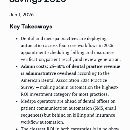
Jun 1, 2026
Key Takeaways
Dental and medspa practices are deploying
automation across four core workflows in 2026:
appointment scheduling, billing and insurance
verification, patient recall, and review generation.
Admin costs: 25–30% of dental practice revenue
is administrative overhead
according to the
American Dental Association 2024 Practice
Survey — making admin automation the highest-
ROI investment category for most practices.
Medspa operators are ahead of dental offices on
patient communication automation (SMS, email
sequences) but behind on billing and insurance
workflow automation.
The clearest ROI in both categories is in no-show