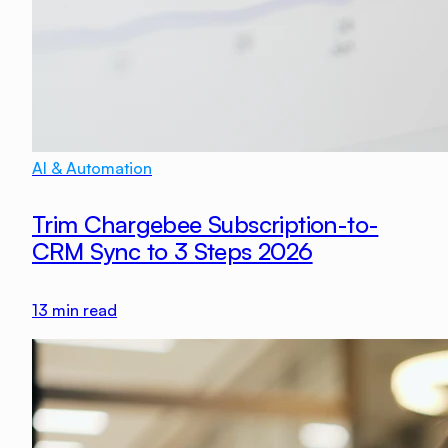
AI & Automation
Trim Chargebee Subscription-to-
CRM Sync to 3 Steps 2026
13
min read