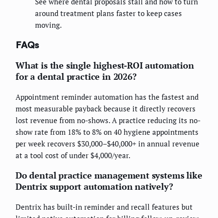
See where dental proposals stall and how to turn
around treatment plans faster to keep cases
moving.
FAQs
What is the single highest-ROI automation
for a dental practice in 2026?
Appointment reminder automation has the fastest and
most measurable payback because it directly recovers
lost revenue from no-shows. A practice reducing its no-
show rate from 18% to 8% on 40 hygiene appointments
per week recovers $30,000–$40,000+ in annual revenue
at a tool cost of under $4,000/year.
Do dental practice management systems like
Dentrix support automation natively?
Dentrix has built-in reminder and recall features but