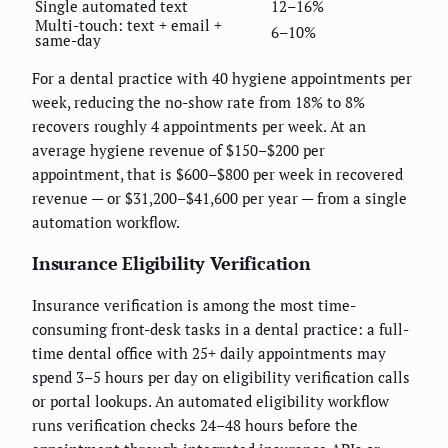
Single automated text
12–16%
Multi-touch: text + email +
6–10%
same-day
For a dental practice with 40 hygiene appointments per
week, reducing the no-show rate from 18% to 8%
recovers roughly 4 appointments per week. At an
average hygiene revenue of $150–$200 per
appointment, that is $600–$800 per week in recovered
revenue — or $31,200–$41,600 per year — from a single
automation workflow.
Insurance Eligibility Verification
Insurance verification is among the most time-
consuming front-desk tasks in a dental practice: a full-
time dental office with 25+ daily appointments may
spend 3–5 hours per day on eligibility verification calls
or portal lookups. An automated eligibility workflow
runs verification checks 24–48 hours before the