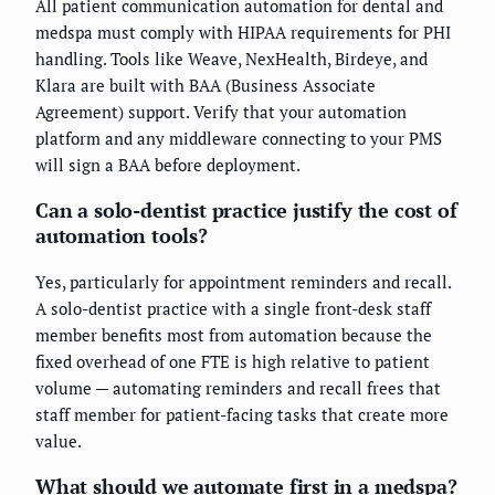
All patient communication automation for dental and
medspa must comply with HIPAA requirements for PHI
handling. Tools like Weave, NexHealth, Birdeye, and
Klara are built with BAA (Business Associate
Agreement) support. Verify that your automation
platform and any middleware connecting to your PMS
will sign a BAA before deployment.
Can a solo-dentist practice justify the cost of
automation tools?
Yes, particularly for appointment reminders and recall.
A solo-dentist practice with a single front-desk staff
member benefits most from automation because the
fixed overhead of one FTE is high relative to patient
volume — automating reminders and recall frees that
staff member for patient-facing tasks that create more
value.
What should we automate first in a medspa?