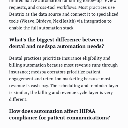
limited native automation for billing follow-up, review
requests, and cross-tool workflows. Most practices use
Dentrix as the data source and connect it to specialized
tools (Weave, Birdeye, NexHealth) via integration to
enable the full automation stack.
What's the biggest difference between
dental and medspa automation needs?
Dental practices prioritize insurance eligibility and
billing automation because most revenue runs through
insurance; medspa operators prioritize patient
engagement and retention marketing because most
revenue is cash-pay. The scheduling and reminder layer
is similar; the billing and revenue cycle layer is very
different.
How does automation affect HIPAA
compliance for patient communications?