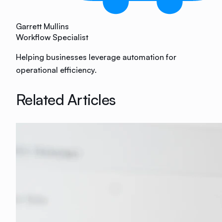
Garrett Mullins
Workflow Specialist
Helping businesses leverage automation for
operational efficiency.
Related Articles