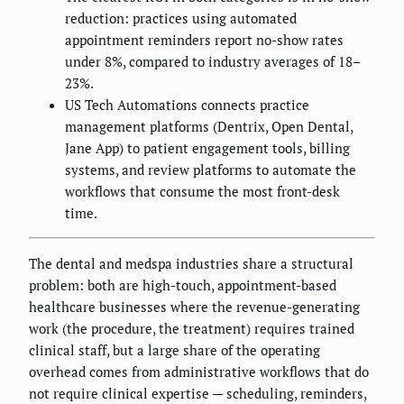
reduction: practices using automated
appointment reminders report no-show rates
under 8%, compared to industry averages of 18–
23%.
US Tech Automations connects practice
management platforms (Dentrix, Open Dental,
Jane App) to patient engagement tools, billing
systems, and review platforms to automate the
workflows that consume the most front-desk
time.
The dental and medspa industries share a structural
problem: both are high-touch, appointment-based
healthcare businesses where the revenue-generating
work (the procedure, the treatment) requires trained
clinical staff, but a large share of the operating
overhead comes from administrative workflows that do
not require clinical expertise — scheduling, reminders,