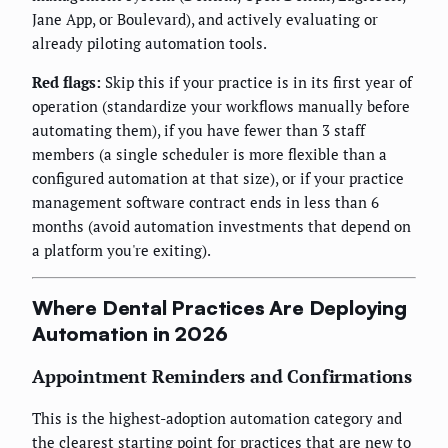
Jane App, or Boulevard), and actively evaluating or
already piloting automation tools.
Red flags:
Skip this if your practice is in its first year of
operation (standardize your workflows manually before
automating them), if you have fewer than 3 staff
members (a single scheduler is more flexible than a
configured automation at that size), or if your practice
management software contract ends in less than 6
months (avoid automation investments that depend on
a platform you're exiting).
Where Dental Practices Are Deploying
Automation in 2026
Appointment Reminders and Confirmations
This is the highest-adoption automation category and
the clearest starting point for practices that are new to