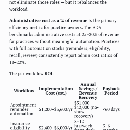
not eliminate those roles — but it rebalances the
workload.
Administrative cost as a % of revenue
is the primary
efficiency metric for practice owners. The ADA
benchmarks administrative costs at 25–30% of revenue
for practices without meaningful automation. Practices
with full automation stacks (reminders, eligibility,
recall, review) consistently report admin cost ratios of
18–22%.
The per-workflow ROI:
Annual
Implementation
Savings /
Payback
Workflow
Cost (est.)
Revenue
Period
Recovery
$31,000–
Appointment
$42,000 (no-
reminder
$1,200–$3,600/yr
<60 days
show
automation
recovery)
8–12
Insurance
hrs/week
3–6
eligibility
$2,400–$6,000/yr