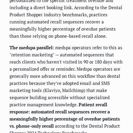
personalized to the specific treatment overdue and
including a direct booking link. According to the Dental
Product Shopper industry benchmarks, practices
running automated recall sequences recover a
meaningfully higher percentage of overdue patients
than those relying on phone-based recall alone.
The medspa parallel:
medspa operators refer to this as
"retention marketing" — automated sequences that
reach clients who haven't visited in 90 or 180 days with
a personalized offer or reminder. Medspa operators are
generally more advanced on this workflow than dental
practices because they've adopted email and SMS
marketing tools (Klaviyo, Mailchimp) that make
sequence building accessible without specialized
practice management knowledge.
Patient recall
response: automated recall sequences recover a
meaningfully higher percentage of overdue patients
vs. phone-only recall
according to the Dental Product