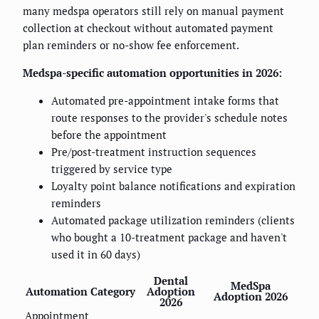
many medspa operators still rely on manual payment
collection at checkout without automated payment
plan reminders or no-show fee enforcement.
Medspa-specific automation opportunities in 2026:
Automated pre-appointment intake forms that
route responses to the provider's schedule notes
before the appointment
Pre/post-treatment instruction sequences
triggered by service type
Loyalty point balance notifications and expiration
reminders
Automated package utilization reminders (clients
who bought a 10-treatment package and haven't
used it in 60 days)
Dental
MedSpa
Automation Category
Adoption
Adoption 2026
2026
Appointment