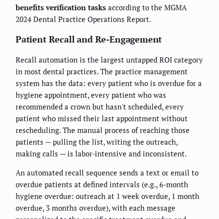
benefits verification tasks
according to the MGMA
2024 Dental Practice Operations Report.
Patient Recall and Re-Engagement
Recall automation is the largest untapped ROI category
in most dental practices. The practice management
system has the data: every patient who is overdue for a
hygiene appointment, every patient who was
recommended a crown but hasn't scheduled, every
patient who missed their last appointment without
rescheduling. The manual process of reaching those
patients — pulling the list, writing the outreach,
making calls — is labor-intensive and inconsistent.
An automated recall sequence sends a text or email to
overdue patients at defined intervals (e.g., 6-month
hygiene overdue: outreach at 1 week overdue, 1 month
overdue, 3 months overdue), with each message