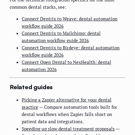
common dental stacks, see:
Connect Dentrix to Weave: dental automation
workflow guide 2026
Connect Dentrix to Mailchimp: dental
automation workflow guide 2026
Connect Dentrix to Birdeye: dental automation
workflow guide 2026
Connect Open Dental to NexHealth: dental
automation 2026
Related guides
Picking a Zapier alternative for your dental
practice
— Compare automation tools built for
dental workflows when Zapier falls short on
patient data and integrations.
Speeding up slow dental treatment proposals
—