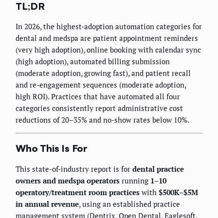
TL;DR
In 2026, the highest-adoption automation categories for
dental and medspa are patient appointment reminders
(very high adoption), online booking with calendar sync
(high adoption), automated billing submission
(moderate adoption, growing fast), and patient recall
and re-engagement sequences (moderate adoption,
high ROI). Practices that have automated all four
categories consistently report administrative cost
reductions of 20–35% and no-show rates below 10%.
Who This Is For
This state-of-industry report is for
dental practice
owners and medspa operators
running
1–10
operatory/treatment room practices
with
$500K–$5M
in annual revenue
, using an established practice
management system (Dentrix, Open Dental, Eaglesoft,