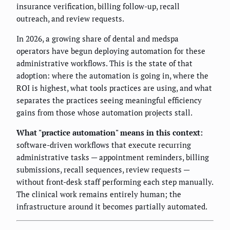
insurance verification, billing follow-up, recall
outreach, and review requests.
In 2026, a growing share of dental and medspa
operators have begun deploying automation for these
administrative workflows. This is the state of that
adoption: where the automation is going in, where the
ROI is highest, what tools practices are using, and what
separates the practices seeing meaningful efficiency
gains from those whose automation projects stall.
What "practice automation" means in this context:
software-driven workflows that execute recurring
administrative tasks — appointment reminders, billing
submissions, recall sequences, review requests —
without front-desk staff performing each step manually.
The clinical work remains entirely human; the
infrastructure around it becomes partially automated.