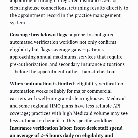
appointment through integrated insurance APIs or
clearinghouse connections, returning results directly to
the appointment record in the practice management
system.
Coverage breakdown flags:
a properly configured
automated verification workflow not only confirms
eligibility but flags coverage gaps — patients
approaching annual maximums, services that require
pre-authorization, and secondary insurance situations
— before the appointment rather than at checkout.
Where automation is limited:
eligibility verification
automation works reliably for major commercial
carriers with well-integrated clearinghouses. Medicaid
and some regional HMO plans have less reliable API
coverage; practices with high Medicaid volume may see
less automation benefit in this specific workflow.
Insurance verification labor: front-desk staff spend
an average of 2–5 hours daily on eligibility and