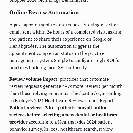
Shopper 2024 Technology Benchmarks.
Online Review Automation
A post-appointment review request is a single text or
email sent within 24 hours of a completed visit, asking
the patient to share their experience on Google or
Healthgrades. The automation trigger is the
appointment completion status in the practice
management system. Simple to configure, high-ROI for
practices building local SEO authority.
Review volume impact:
practices that automate
review requests generate 4–7x more reviews per month
than those relying on manual checkout asks, according
to Birdeye's 2024 Healthcare Review Trends Report.
Patient reviews: 3 in 4 patients consult online
reviews before selecting a new dental or healthcare
provider
according to a Healthgrades 2024 patient
behavior survey. In local healthcare search, review