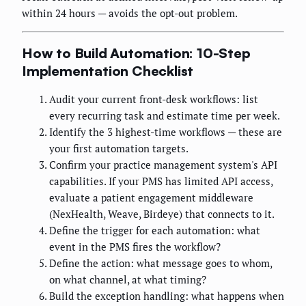
within 24 hours — avoids the opt-out problem.
How to Build Automation: 10-Step
Implementation Checklist
Audit your current front-desk workflows: list
every recurring task and estimate time per week.
Identify the 3 highest-time workflows — these are
your first automation targets.
Confirm your practice management system's API
capabilities. If your PMS has limited API access,
evaluate a patient engagement middleware
(NexHealth, Weave, Birdeye) that connects to it.
Define the trigger for each automation: what
event in the PMS fires the workflow?
Define the action: what message goes to whom,
on what channel, at what timing?
Build the exception handling: what happens when