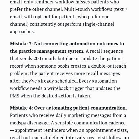
email-only reminder workflow misses patients who
prefer the other channel. Multi-touch workflows (text +
email, with opt-out for patients who prefer one
channel) consistently outperform single-channel
approaches.
Mistake 3: Not connecting automation outcomes to
the practice management system.
A recall sequence
that sends 200 emails but doesn't update the patient
record when someone books creates a double-outreach
problem: the patient receives more recall messages
after they've already scheduled. Every automation
workflow needs a writeback trigger that updates the
PMS when the desired action is taken.
Mistake 4: Over-automating patient communication.
Patients who receive daily marketing messages from a
medspa disengage. A sensible communication cadence
— appointment reminders when an appointment exists,
recall outreach at defined intervals, post-visit follow-up