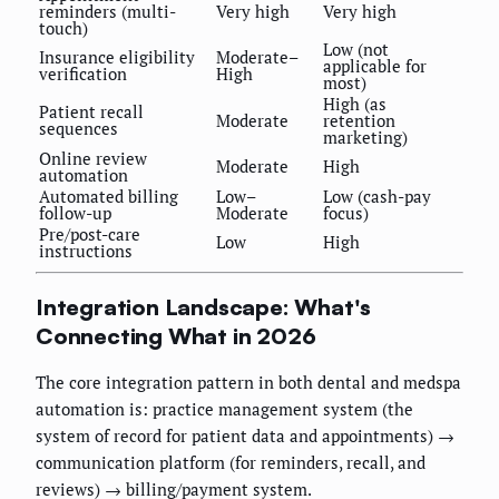
reminders (multi-
Very high
Very high
touch)
Low (not
Insurance eligibility
Moderate–
applicable for
verification
High
most)
High (as
Patient recall
Moderate
retention
sequences
marketing)
Online review
Moderate
High
automation
Automated billing
Low–
Low (cash-pay
follow-up
Moderate
focus)
Pre/post-care
Low
High
instructions
Integration Landscape: What's
Connecting What in 2026
The core integration pattern in both dental and medspa
automation is: practice management system (the
system of record for patient data and appointments) →
communication platform (for reminders, recall, and
reviews) → billing/payment system.