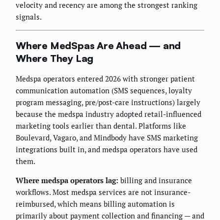
velocity and recency are among the strongest ranking
signals.
Where MedSpas Are Ahead — and
Where They Lag
Medspa operators entered 2026 with stronger patient
communication automation (SMS sequences, loyalty
program messaging, pre/post-care instructions) largely
because the medspa industry adopted retail-influenced
marketing tools earlier than dental. Platforms like
Boulevard, Vagaro, and Mindbody have SMS marketing
integrations built in, and medspa operators have used
them.
Where medspa operators lag:
billing and insurance
workflows. Most medspa services are not insurance-
reimbursed, which means billing automation is
primarily about payment collection and financing — and