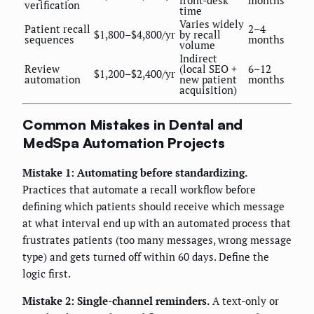
front-desk
months
verification
time
Varies widely
Patient recall
2–4
$1,800–$4,800/yr
by recall
sequences
months
volume
Indirect
Review
(local SEO +
6–12
$1,200–$2,400/yr
automation
new patient
months
acquisition)
Common Mistakes in Dental and
MedSpa Automation Projects
Mistake 1: Automating before standardizing.
Practices that automate a recall workflow before
defining which patients should receive which message
at what interval end up with an automated process that
frustrates patients (too many messages, wrong message
type) and gets turned off within 60 days. Define the
logic first.
Mistake 2: Single-channel reminders.
A text-only or