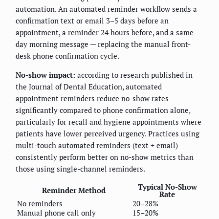
automation. An automated reminder workflow sends a
confirmation text or email 3–5 days before an
appointment, a reminder 24 hours before, and a same-
day morning message — replacing the manual front-
desk phone confirmation cycle.
No-show impact:
according to research published in
the Journal of Dental Education, automated
appointment reminders reduce no-show rates
significantly compared to phone confirmation alone,
particularly for recall and hygiene appointments where
patients have lower perceived urgency. Practices using
multi-touch automated reminders (text + email)
consistently perform better on no-show metrics than
those using single-channel reminders.
Typical No-Show
Reminder Method
Rate
No reminders
20–28%
Manual phone call only
15–20%