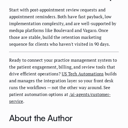
Start with post-appointment review requests and
appointment reminders. Both have fast payback, low
implementation complexity, and are well-supported by
medspa platforms like Boulevard and Vagaro. Once
those are stable, build the retention marketing
sequence for clients who haven't visited in 90 days.
Ready to connect your practice management system to
the patient engagement, billing, and review tools that
drive efficient operations?
US Tech Automations
builds
and manages the integration layer so your front desk
runs the workflows — not the other way around. See
patient automation options at
/ai-agents/customer-
service
.
About the Author