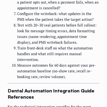
a patient opts out, when a payment fails, when an
appointment is cancelled?
Configure the writeback: what updates in the
PMS when the patient takes the target action?
Test with 20–30 real patients before full rollout:
look for message timing errors, data formatting
issues (name rendering, appointment time
display), and PMS writeback failures.
Train front-desk staff on what the automation
handles and what still requires manual
intervention.
Measure outcomes for 60 days against your pre-
automation baseline (no-show rate, recall re-
booking rate, review volume).
Dental Automation Integration Guide
References
For the technical integration specifics for the most