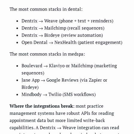
The most common stacks in dental:
Dentrix → Weave (phone + text + reminders)
Dentrix → Mailchimp (recall sequences)
Dentrix → Birdeye (review automation)
Open Dental → NexHealth (patient engagement)
The most common stacks in medspa:
Boulevard → Klaviyo or Mailchimp (marketing
sequences)
Jane App → Google Reviews (via Zapier or
Birdeye)
Mindbody → Twilio (SMS workflows)
Where the integrations break:
most practice
management systems have robust APIs for reading
appointment data but more limited write-back
capabilities. A Dentrix → Weave integration can read