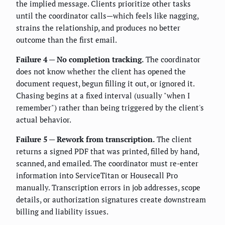
the implied message. Clients prioritize other tasks
until the coordinator calls—which feels like nagging,
strains the relationship, and produces no better
outcome than the first email.
Failure 4 — No completion tracking.
The coordinator
does not know whether the client has opened the
document request, begun filling it out, or ignored it.
Chasing begins at a fixed interval (usually "when I
remember") rather than being triggered by the client's
actual behavior.
Failure 5 — Rework from transcription.
The client
returns a signed PDF that was printed, filled by hand,
scanned, and emailed. The coordinator must re-enter
information into ServiceTitan or Housecall Pro
manually. Transcription errors in job addresses, scope
details, or authorization signatures create downstream
billing and liability issues.