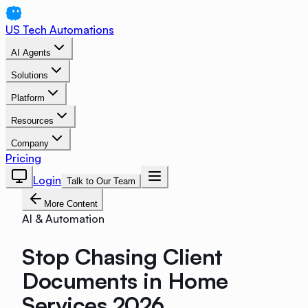
US Tech Automations
AI Agents
Solutions
Platform
Resources
Company
Pricing
Login
Talk to Our Team
More Content
AI & Automation
Stop Chasing Client
Documents in Home
Services 2026