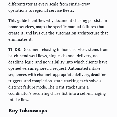
differentiator at every scale from single-crew
operations to regional service fleets.
This guide identifies why document chasing persists in
home services, maps the specific manual failures that
create it, and lays out the automation architecture that
eliminates it.
TL;DR:
Document chasing in home services stems from
batch-send workflows, single-channel delivery, no
deadline logic, and no visibility into which clients have
opened versus ignored a request. Automated intake
sequences with channel-appropriate delivery, deadline
triggers, and completion-state tracking each solve a
distinct failure mode. The right stack turns a
coordinator's recurring chase list into a self-managing
intake flow.
Key Takeaways