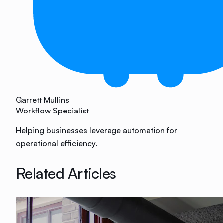
Garrett Mullins
Workflow Specialist
Helping businesses leverage automation for
operational efficiency.
Related Articles