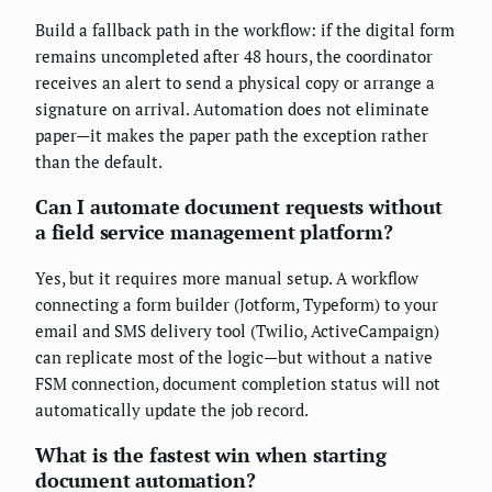
Build a fallback path in the workflow: if the digital form
remains uncompleted after 48 hours, the coordinator
receives an alert to send a physical copy or arrange a
signature on arrival. Automation does not eliminate
paper—it makes the paper path the exception rather
than the default.
Can I automate document requests without
a field service management platform?
Yes, but it requires more manual setup. A workflow
connecting a form builder (Jotform, Typeform) to your
email and SMS delivery tool (Twilio, ActiveCampaign)
can replicate most of the logic—but without a native
FSM connection, document completion status will not
automatically update the job record.
What is the fastest win when starting
document automation?