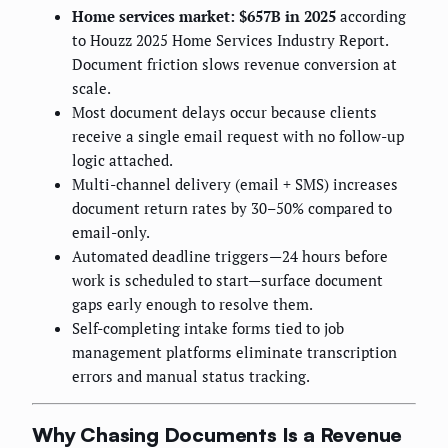
Home services market: $657B in 2025
according
to Houzz 2025 Home Services Industry Report.
Document friction slows revenue conversion at
scale.
Most document delays occur because clients
receive a single email request with no follow-up
logic attached.
Multi-channel delivery (email + SMS) increases
document return rates by 30–50% compared to
email-only.
Automated deadline triggers—24 hours before
work is scheduled to start—surface document
gaps early enough to resolve them.
Self-completing intake forms tied to job
management platforms eliminate transcription
errors and manual status tracking.
Why Chasing Documents Is a Revenue