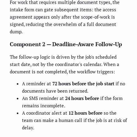
For work that requires multiple document types, the
intake form can gate subsequent items: the access
agreement appears only after the scope-of-work is
signed, reducing the overwhelm of a full document
dump.
Component 2 — Deadline-Aware Follow-Up
The follow-up logic is driven by the job's scheduled
start date, not by the coordinator's calendar. When a
document is not completed, the workflow triggers:
A reminder at
72 hours before the job start
if no
documents have been returned.
An SMS reminder at
24 hours before
if the form
remains incomplete.
A coordinator alert at
12 hours before
so the
team can make a human call if the job is at risk of
delay.