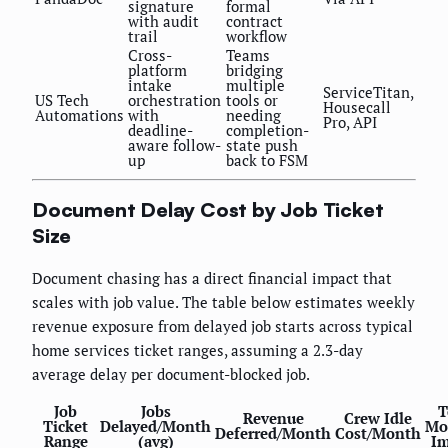
signature
formal
with audit
contract
trail
workflow
Cross-
Teams
platform
bridging
intake
multiple
ServiceTitan,
US Tech
orchestration
tools or
Housecall
Automations
with
needing
Pro, API
deadline-
completion-
aware follow-
state push
up
back to FSM
Document Delay Cost by Job Ticket
Size
Document chasing has a direct financial impact that
scales with job value. The table below estimates weekly
revenue exposure from delayed job starts across typical
home services ticket ranges, assuming a 2.3-day
average delay per document-blocked job.
Job
Jobs
T
Revenue
Crew Idle
Ticket
Delayed/Month
Mo
Deferred/Month
Cost/Month
Range
(avg)
Im