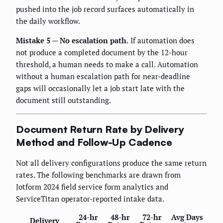
pushed into the job record surfaces automatically in
the daily workflow.
Mistake 5 — No escalation path.
If automation does
not produce a completed document by the 12-hour
threshold, a human needs to make a call. Automation
without a human escalation path for near-deadline
gaps will occasionally let a job start late with the
document still outstanding.
Document Return Rate by Delivery
Method and Follow-Up Cadence
Not all delivery configurations produce the same return
rates. The following benchmarks are drawn from
Jotform 2024 field service form analytics and
ServiceTitan operator-reported intake data.
24-hr
48-hr
72-hr
Avg Days
Delivery