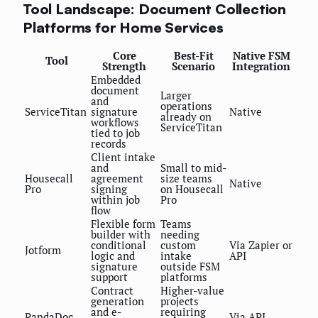
Tool Landscape: Document Collection
Platforms for Home Services
Core
Best-Fit
Native FSM
Tool
Strength
Scenario
Integration
Embedded
document
Larger
and
operations
ServiceTitan
signature
Native
already on
workflows
ServiceTitan
tied to job
records
Client intake
and
Small to mid-
Housecall
agreement
size teams
Native
Pro
signing
on Housecall
within job
Pro
flow
Flexible form
Teams
builder with
needing
conditional
custom
Via Zapier or
Jotform
logic and
intake
API
signature
outside FSM
support
platforms
Contract
Higher-value
generation
projects
and e-
requiring
PandaDoc
Via API