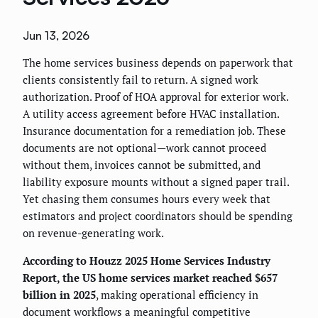
Jun 13, 2026
The home services business depends on paperwork that
clients consistently fail to return. A signed work
authorization. Proof of HOA approval for exterior work.
A utility access agreement before HVAC installation.
Insurance documentation for a remediation job. These
documents are not optional—work cannot proceed
without them, invoices cannot be submitted, and
liability exposure mounts without a signed paper trail.
Yet chasing them consumes hours every week that
estimators and project coordinators should be spending
on revenue-generating work.
According to Houzz 2025 Home Services Industry
Report, the US home services market reached $657
billion in 2025
, making operational efficiency in
document workflows a meaningful competitive