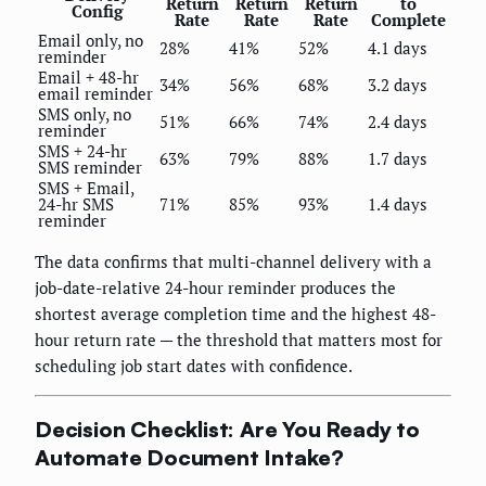
Return
Return
Return
to
Config
Rate
Rate
Rate
Complete
Email only, no
28%
41%
52%
4.1 days
reminder
Email + 48-hr
34%
56%
68%
3.2 days
email reminder
SMS only, no
51%
66%
74%
2.4 days
reminder
SMS + 24-hr
63%
79%
88%
1.7 days
SMS reminder
SMS + Email,
24-hr SMS
71%
85%
93%
1.4 days
reminder
The data confirms that multi-channel delivery with a
job-date-relative 24-hour reminder produces the
shortest average completion time and the highest 48-
hour return rate — the threshold that matters most for
scheduling job start dates with confidence.
Decision Checklist: Are You Ready to
Automate Document Intake?