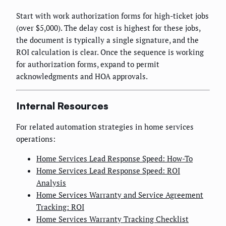
Start with work authorization forms for high-ticket jobs
(over $5,000). The delay cost is highest for these jobs,
the document is typically a single signature, and the
ROI calculation is clear. Once the sequence is working
for authorization forms, expand to permit
acknowledgments and HOA approvals.
Internal Resources
For related automation strategies in home services
operations:
Home Services Lead Response Speed: How-To
Home Services Lead Response Speed: ROI
Analysis
Home Services Warranty and Service Agreement
Tracking: ROI
Home Services Warranty Tracking Checklist