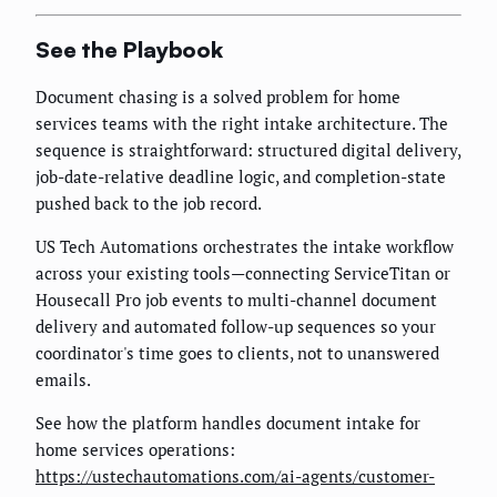
See the Playbook
Document chasing is a solved problem for home
services teams with the right intake architecture. The
sequence is straightforward: structured digital delivery,
job-date-relative deadline logic, and completion-state
pushed back to the job record.
US Tech Automations orchestrates the intake workflow
across your existing tools—connecting ServiceTitan or
Housecall Pro job events to multi-channel document
delivery and automated follow-up sequences so your
coordinator's time goes to clients, not to unanswered
emails.
See how the platform handles document intake for
home services operations:
https://ustechautomations.com/ai-agents/customer-