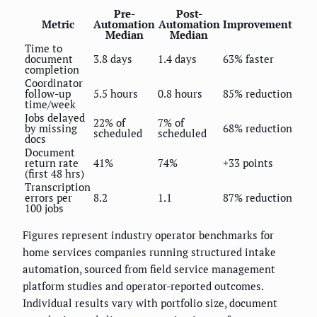
Pre-
Post-
Metric
Automation
Automation
Improvement
Median
Median
Time to
document
3.8 days
1.4 days
63% faster
completion
Coordinator
follow-up
5.5 hours
0.8 hours
85% reduction
time/week
Jobs delayed
22% of
7% of
by missing
68% reduction
scheduled
scheduled
docs
Document
return rate
41%
74%
+33 points
(first 48 hrs)
Transcription
errors per
8.2
1.1
87% reduction
100 jobs
Figures represent industry operator benchmarks for
home services companies running structured intake
automation, sourced from field service management
platform studies and operator-reported outcomes.
Individual results vary with portfolio size, document