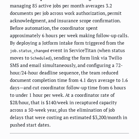
managing 85 active jobs per month averages 3.2
documents per job across work authorization, permit
acknowledgment, and insurance scope confirmation.
Before automation, the coordinator spent
approximately 6 hours per week making follow-up calls.
By deploying a Jotform intake form triggered from the
event in ServiceTitan (when status
job.status_changed
moves to
), sending the form link via Twilio
Scheduled
SMS and email simultaneously, and configuring a 72-
hour/24-hour deadline sequence, the team reduced
document completion time from 4.1 days average to 1.6
days—and cut coordinator follow-up time from 6 hours
to under 1 hour per week. At a coordinator rate of
$28/hour, that is $140/week in recaptured capacity
across a 50-week year, plus the elimination of job
delays that were costing an estimated $3,200/month in
pushed start dates.