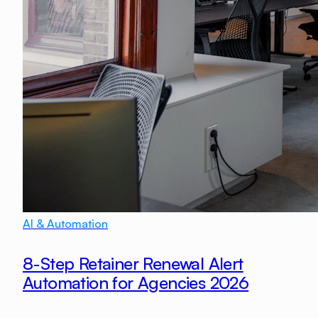
AI & Automation
8-Step Retainer Renewal Alert
Automation for Agencies 2026