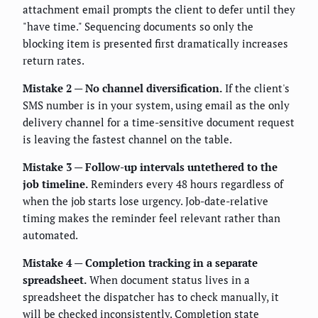
attachment email prompts the client to defer until they
"have time." Sequencing documents so only the
blocking item is presented first dramatically increases
return rates.
Mistake 2 — No channel diversification.
If the client's
SMS number is in your system, using email as the only
delivery channel for a time-sensitive document request
is leaving the fastest channel on the table.
Mistake 3 — Follow-up intervals untethered to the
job timeline.
Reminders every 48 hours regardless of
when the job starts lose urgency. Job-date-relative
timing makes the reminder feel relevant rather than
automated.
Mistake 4 — Completion tracking in a separate
spreadsheet.
When document status lives in a
spreadsheet the dispatcher has to check manually, it
will be checked inconsistently. Completion state