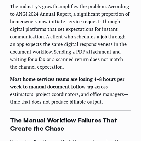
The industry's growth amplifies the problem. According
to ANGI 2024 Annual Report, a significant proportion of
homeowners now initiate service requests through
digital platforms that set expectations for instant
communication. A client who schedules a job through
an app expects the same digital responsiveness in the
document workflow. Sending a PDF attachment and
waiting for a fax or a scanned return does not match
the channel expectation.
Most home services teams are losing 4–8 hours per
week to manual document follow-up
across
estimators, project coordinators, and office managers—
time that does not produce billable output.
The Manual Workflow Failures That
Create the Chase