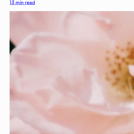
13
min read