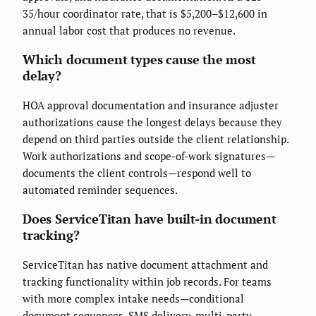
35/hour coordinator rate, that is $5,200–$12,600 in
annual labor cost that produces no revenue.
Which document types cause the most
delay?
HOA approval documentation and insurance adjuster
authorizations cause the longest delays because they
depend on third parties outside the client relationship.
Work authorizations and scope-of-work signatures—
documents the client controls—respond well to
automated reminder sequences.
Does ServiceTitan have built-in document
tracking?
ServiceTitan has native document attachment and
tracking functionality within job records. For teams
with more complex intake needs—conditional
document sequences, SMS delivery, multi-party