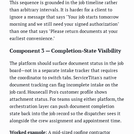
This sequence is grounded in the job timeline rather
than arbitrary intervals. It is harder for a client to
ignore a message that says "Your job starts tomorrow
morning and we still need your signed authorization"
than one that says "Please return documents at your
earliest convenience."
Component 3 — Completion-State Visibility
The platform should surface document status in the job
board—not in a separate intake tracker that requires
the coordinator to switch tabs. ServiceTitan's native
document tracking can flag incomplete intake on the
job card. Housecall Pro's customer profile shows
attachment status. For teams using either platform, the
orchestration layer can push document completion
state back into the job record so the dispatcher sees it
alongside the crew assignment and appointment time.
Worked example:
A mid-sized roofing contractor