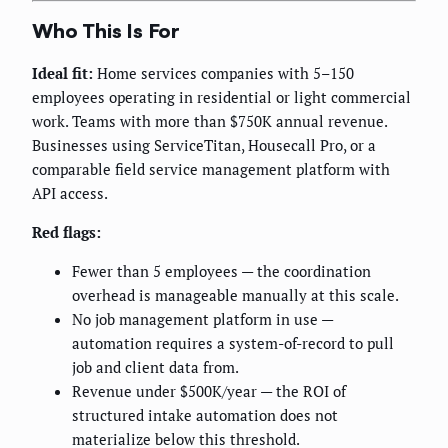
Who This Is For
Ideal fit:
Home services companies with 5–150
employees operating in residential or light commercial
work. Teams with more than $750K annual revenue.
Businesses using ServiceTitan, Housecall Pro, or a
comparable field service management platform with
API access.
Red flags:
Fewer than 5 employees — the coordination
overhead is manageable manually at this scale.
No job management platform in use —
automation requires a system-of-record to pull
job and client data from.
Revenue under $500K/year — the ROI of
structured intake automation does not
materialize below this threshold.