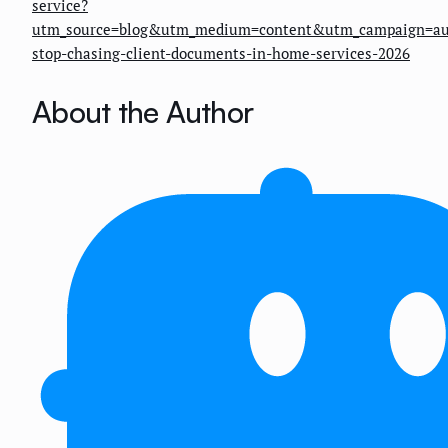
service?
utm_source=blog&utm_medium=content&utm_campaign=au
stop-chasing-client-documents-in-home-services-2026
About the Author