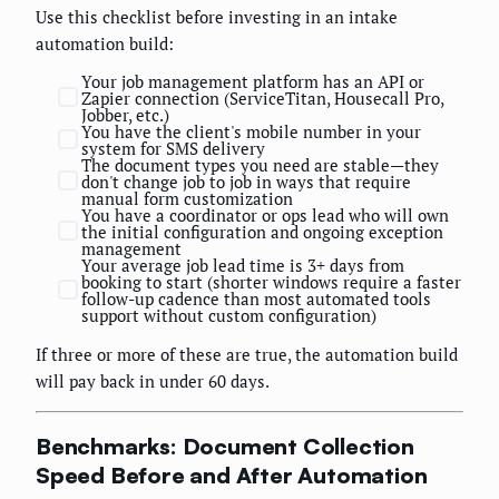
Use this checklist before investing in an intake
automation build:
Your job management platform has an API or
Zapier connection (ServiceTitan, Housecall Pro,
Jobber, etc.)
You have the client's mobile number in your
system for SMS delivery
The document types you need are stable—they
don't change job to job in ways that require
manual form customization
You have a coordinator or ops lead who will own
the initial configuration and ongoing exception
management
Your average job lead time is 3+ days from
booking to start (shorter windows require a faster
follow-up cadence than most automated tools
support without custom configuration)
If three or more of these are true, the automation build
will pay back in under 60 days.
Benchmarks: Document Collection
Speed Before and After Automation