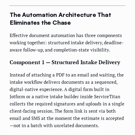
The Automation Architecture That
Eliminates the Chase
Effective document automation has three components
working together: structured intake delivery, deadline-
aware follow-up, and completion-state visibility.
Component 1 — Structured Intake Delivery
Instead of attaching a PDF to an email and waiting, the
intake workflow delivers documents as a sequenced,
digital-native experience. A digital form built in
Jotform or a native intake builder inside ServiceTitan
collects the required signatures and uploads in a single
client-facing session. The form link is sent via both
email and SMS at the moment the estimate is accepted
—not in a batch with unrelated documents.