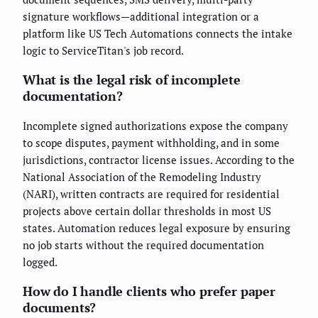
signature workflows—additional integration or a
platform like US Tech Automations connects the intake
logic to ServiceTitan's job record.
What is the legal risk of incomplete
documentation?
Incomplete signed authorizations expose the company
to scope disputes, payment withholding, and in some
jurisdictions, contractor license issues. According to the
National Association of the Remodeling Industry
(NARI), written contracts are required for residential
projects above certain dollar thresholds in most US
states. Automation reduces legal exposure by ensuring
no job starts without the required documentation
logged.
How do I handle clients who prefer paper
documents?