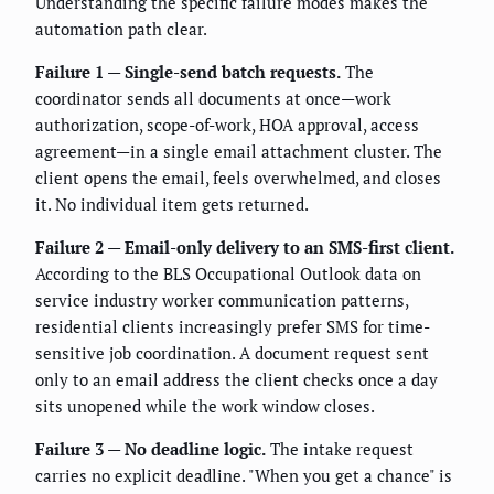
Understanding the specific failure modes makes the
automation path clear.
Failure 1 — Single-send batch requests.
The
coordinator sends all documents at once—work
authorization, scope-of-work, HOA approval, access
agreement—in a single email attachment cluster. The
client opens the email, feels overwhelmed, and closes
it. No individual item gets returned.
Failure 2 — Email-only delivery to an SMS-first client.
According to the BLS Occupational Outlook data on
service industry worker communication patterns,
residential clients increasingly prefer SMS for time-
sensitive job coordination. A document request sent
only to an email address the client checks once a day
sits unopened while the work window closes.
Failure 3 — No deadline logic.
The intake request
carries no explicit deadline. "When you get a chance" is