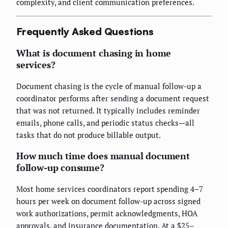
complexity, and client communication preferences.
Frequently Asked Questions
What is document chasing in home
services?
Document chasing is the cycle of manual follow-up a
coordinator performs after sending a document request
that was not returned. It typically includes reminder
emails, phone calls, and periodic status checks—all
tasks that do not produce billable output.
How much time does manual document
follow-up consume?
Most home services coordinators report spending 4–7
hours per week on document follow-up across signed
work authorizations, permit acknowledgments, HOA
approvals, and insurance documentation. At a $25–