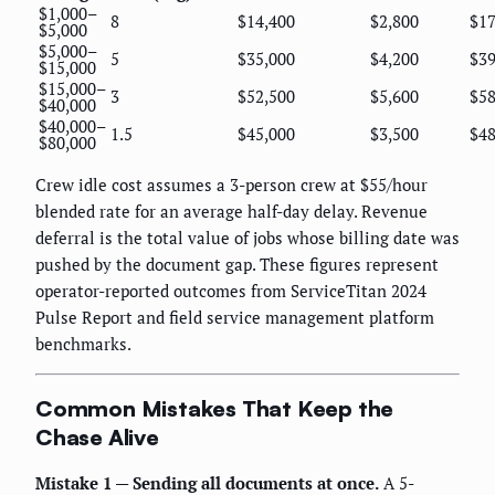
$1,000–
8
$14,400
$2,800
$17
$5,000
$5,000–
5
$35,000
$4,200
$39
$15,000
$15,000–
3
$52,500
$5,600
$58
$40,000
$40,000–
1.5
$45,000
$3,500
$48
$80,000
Crew idle cost assumes a 3-person crew at $55/hour
blended rate for an average half-day delay. Revenue
deferral is the total value of jobs whose billing date was
pushed by the document gap. These figures represent
operator-reported outcomes from ServiceTitan 2024
Pulse Report and field service management platform
benchmarks.
Common Mistakes That Keep the
Chase Alive
Mistake 1 — Sending all documents at once.
A 5-