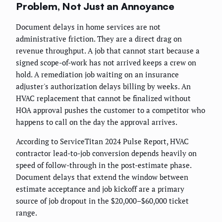
Problem, Not Just an Annoyance
Document delays in home services are not
administrative friction. They are a direct drag on
revenue throughput. A job that cannot start because a
signed scope-of-work has not arrived keeps a crew on
hold. A remediation job waiting on an insurance
adjuster's authorization delays billing by weeks. An
HVAC replacement that cannot be finalized without
HOA approval pushes the customer to a competitor who
happens to call on the day the approval arrives.
According to ServiceTitan 2024 Pulse Report, HVAC
contractor lead-to-job conversion depends heavily on
speed of follow-through in the post-estimate phase.
Document delays that extend the window between
estimate acceptance and job kickoff are a primary
source of job dropout in the $20,000–$60,000 ticket
range.