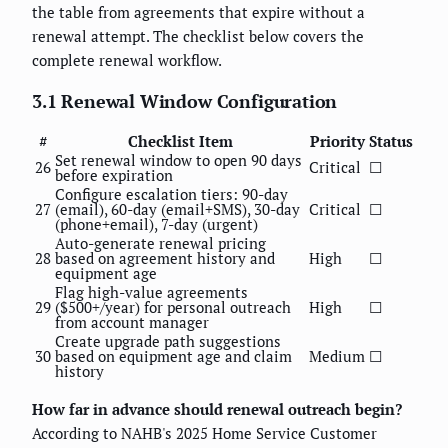
the table from agreements that expire without a
renewal attempt. The checklist below covers the
complete renewal workflow.
3.1 Renewal Window Configuration
#
Checklist Item
Priority
Status
Set renewal window to open 90 days
26
Critical
☐
before expiration
Configure escalation tiers: 90-day
27
(email), 60-day (email+SMS), 30-day
Critical
☐
(phone+email), 7-day (urgent)
Auto-generate renewal pricing
28
based on agreement history and
High
☐
equipment age
Flag high-value agreements
29
($500+/year) for personal outreach
High
☐
from account manager
Create upgrade path suggestions
30
based on equipment age and claim
Medium
☐
history
How far in advance should renewal outreach begin?
According to NAHB's 2025 Home Service Customer