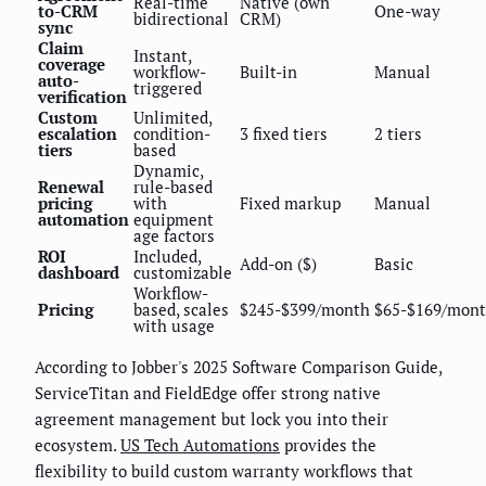
Real-time
Native (own
to-CRM
One-way
bidirectional
CRM)
sync
Claim
Instant,
coverage
workflow-
Built-in
Manual
auto-
triggered
verification
Custom
Unlimited,
escalation
condition-
3 fixed tiers
2 tiers
tiers
based
Dynamic,
Renewal
rule-based
pricing
with
Fixed markup
Manual
automation
equipment
age factors
ROI
Included,
Add-on ($)
Basic
dashboard
customizable
Workflow-
Pricing
based, scales
$245-$399/month
$65-$169/mon
with usage
According to Jobber's 2025 Software Comparison Guide,
ServiceTitan and FieldEdge offer strong native
agreement management but lock you into their
ecosystem.
US Tech Automations
provides the
flexibility to build custom warranty workflows that