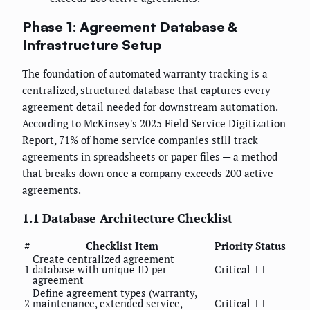
Phase 1: Agreement Database &
Infrastructure Setup
The foundation of automated warranty tracking is a
centralized, structured database that captures every
agreement detail needed for downstream automation.
According to McKinsey's 2025 Field Service Digitization
Report, 71% of home service companies still track
agreements in spreadsheets or paper files — a method
that breaks down once a company exceeds 200 active
agreements.
1.1 Database Architecture Checklist
#
Checklist Item
Priority
Status
Create centralized agreement
1
database with unique ID per
Critical
☐
agreement
Define agreement types (warranty,
2
maintenance, extended service,
Critical
☐