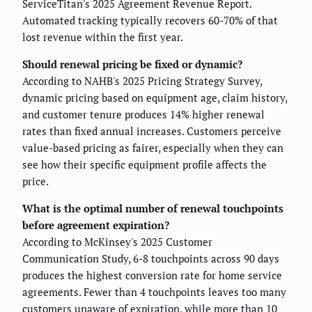
ServiceTitan's 2025 Agreement Revenue Report.
Automated tracking typically recovers 60-70% of that
lost revenue within the first year.
Should renewal pricing be fixed or dynamic?
According to NAHB's 2025 Pricing Strategy Survey,
dynamic pricing based on equipment age, claim history,
and customer tenure produces 14% higher renewal
rates than fixed annual increases. Customers perceive
value-based pricing as fairer, especially when they can
see how their specific equipment profile affects the
price.
What is the optimal number of renewal touchpoints
before agreement expiration?
According to McKinsey's 2025 Customer
Communication Study, 6-8 touchpoints across 90 days
produces the highest conversion rate for home service
agreements. Fewer than 4 touchpoints leaves too many
customers unaware of expiration, while more than 10