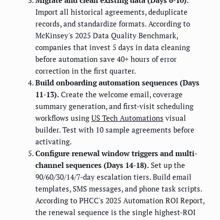
Migrate and clean existing data (Days 6-10).
Import all historical agreements, deduplicate
records, and standardize formats. According to
McKinsey's 2025 Data Quality Benchmark,
companies that invest 5 days in data cleaning
before automation save 40+ hours of error
correction in the first quarter.
Build onboarding automation sequences (Days
11-13).
Create the welcome email, coverage
summary generation, and first-visit scheduling
workflows using
US Tech Automations
visual
builder. Test with 10 sample agreements before
activating.
Configure renewal window triggers and multi-
channel sequences (Days 14-18).
Set up the
90/60/30/14/7-day escalation tiers. Build email
templates, SMS messages, and phone task scripts.
According to PHCC's 2025 Automation ROI Report,
the renewal sequence is the single highest-ROI