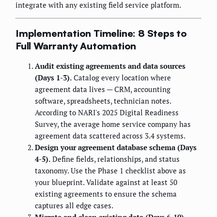
integrate with any existing field service platform.
Implementation Timeline: 8 Steps to
Full Warranty Automation
Audit existing agreements and data sources
(Days 1-3).
Catalog every location where
agreement data lives — CRM, accounting
software, spreadsheets, technician notes.
According to NARI's 2025 Digital Readiness
Survey, the average home service company has
agreement data scattered across 3.4 systems.
Design your agreement database schema (Days
4-5).
Define fields, relationships, and status
taxonomy. Use the Phase 1 checklist above as
your blueprint. Validate against at least 50
existing agreements to ensure the schema
captures all edge cases.