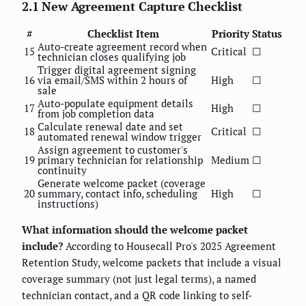
2.1 New Agreement Capture Checklist
#
Checklist Item
Priority
Status
Auto-create agreement record when
15
Critical
☐
technician closes qualifying job
Trigger digital agreement signing
16
via email/SMS within 2 hours of
High
☐
sale
Auto-populate equipment details
17
High
☐
from job completion data
Calculate renewal date and set
18
Critical
☐
automated renewal window trigger
Assign agreement to customer's
19
primary technician for relationship
Medium
☐
continuity
Generate welcome packet (coverage
20
summary, contact info, scheduling
High
☐
instructions)
What information should the welcome packet
include?
According to Housecall Pro's 2025 Agreement
Retention Study, welcome packets that include a visual
coverage summary (not just legal terms), a named
technician contact, and a QR code linking to self-