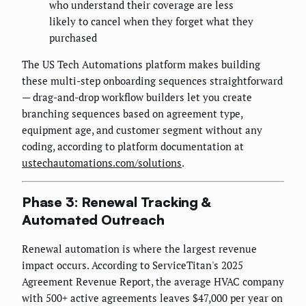
who understand their coverage are less
likely to cancel when they forget what they
purchased
The US Tech Automations platform makes building
these multi-step onboarding sequences straightforward
— drag-and-drop workflow builders let you create
branching sequences based on agreement type,
equipment age, and customer segment without any
coding, according to platform documentation at
ustechautomations.com/solutions
.
Phase 3: Renewal Tracking &
Automated Outreach
Renewal automation is where the largest revenue
impact occurs. According to ServiceTitan's 2025
Agreement Revenue Report, the average HVAC company
with 500+ active agreements leaves $47,000 per year on