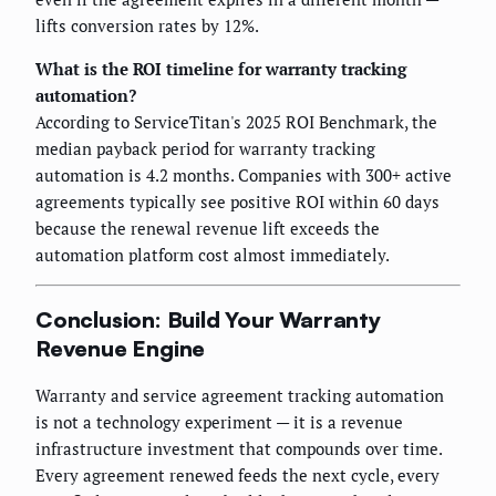
lifts conversion rates by 12%.
What is the ROI timeline for warranty tracking
automation?
According to ServiceTitan's 2025 ROI Benchmark, the
median payback period for warranty tracking
automation is 4.2 months. Companies with 300+ active
agreements typically see positive ROI within 60 days
because the renewal revenue lift exceeds the
automation platform cost almost immediately.
Conclusion: Build Your Warranty
Revenue Engine
Warranty and service agreement tracking automation
is not a technology experiment — it is a revenue
infrastructure investment that compounds over time.
Every agreement renewed feeds the next cycle, every