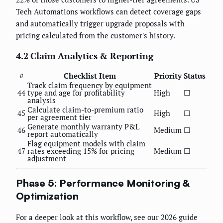
Tech Automations workflows can detect coverage gaps
and automatically trigger upgrade proposals with
pricing calculated from the customer's history.
4.2 Claim Analytics & Reporting
#
Checklist Item
Priority
Status
Track claim frequency by equipment
44
type and age for profitability
High
☐
analysis
Calculate claim-to-premium ratio
45
High
☐
per agreement tier
Generate monthly warranty P&L
46
Medium
☐
report automatically
Flag equipment models with claim
47
rates exceeding 15% for pricing
Medium
☐
adjustment
Phase 5: Performance Monitoring &
Optimization
For a deeper look at this workflow, see our 2026 guide