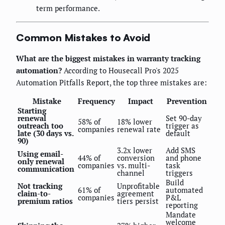
term performance.
Common Mistakes to Avoid
What are the biggest mistakes in warranty tracking
automation?
According to Housecall Pro's 2025
Automation Pitfalls Report, the top three mistakes are:
Mistake
Frequency
Impact
Prevention
Starting
renewal
Set 90-day
58% of
18% lower
outreach too
trigger as
companies
renewal rate
late (30 days vs.
default
90)
3.2x lower
Add SMS
Using email-
44% of
conversion
and phone
only renewal
companies
vs. multi-
task
communication
channel
triggers
Build
Not tracking
Unprofitable
61% of
automated
claim-to-
agreement
companies
P&L
premium ratios
tiers persist
reporting
Mandate
welcome