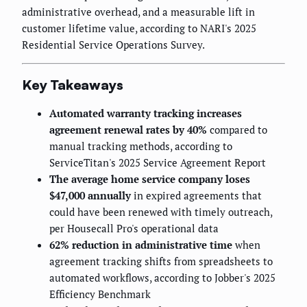
administrative overhead, and a measurable lift in
customer lifetime value, according to NARI's 2025
Residential Service Operations Survey.
Key Takeaways
Automated warranty tracking increases
agreement renewal rates by 40%
compared to
manual tracking methods, according to
ServiceTitan's 2025 Service Agreement Report
The average home service company loses
$47,000 annually
in expired agreements that
could have been renewed with timely outreach,
per Housecall Pro's operational data
62% reduction in administrative time
when
agreement tracking shifts from spreadsheets to
automated workflows, according to Jobber's 2025
Efficiency Benchmark