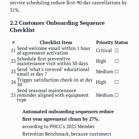
service scheduling reduce first-90-day cancellations by
31%.
2.2 Customer Onboarding Sequence
Checklist
#
Checklist Item
Priority
Status
Send welcome email within 1 hour
21
Critical
☐
of agreement activation
Schedule first preventive
22
High
☐
maintenance visit within 30 days
Send "what's covered" educational
23
Medium
☐
email at day 7
Trigger satisfaction check-in at day
24
High
☐
30
Send seasonal maintenance
25
reminder aligned with equipment
Medium
☐
type
Automated onboarding sequences reduce
first-year agreement churn by 27%
,
according to PHCC's 2025 Member
Retention Benchmark, because customers