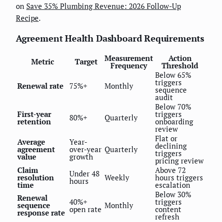
on
Save 35% Plumbing Revenue: 2026 Follow-Up
Recipe
.
Agreement Health Dashboard Requirements
Measurement
Action
Metric
Target
Frequency
Threshold
Below 65%
triggers
Renewal rate
75%+
Monthly
sequence
audit
Below 70%
First-year
triggers
80%+
Quarterly
retention
onboarding
review
Flat or
Average
Year-
declining
agreement
over-year
Quarterly
triggers
value
growth
pricing review
Claim
Above 72
Under 48
resolution
Weekly
hours triggers
hours
time
escalation
Below 30%
Renewal
40%+
triggers
sequence
Monthly
open rate
content
response rate
refresh