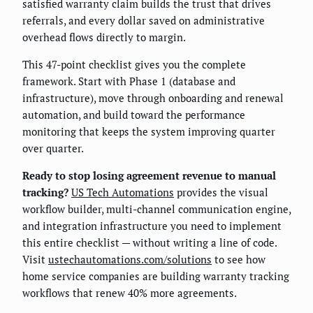
satisfied warranty claim builds the trust that drives
referrals, and every dollar saved on administrative
overhead flows directly to margin.
This 47-point checklist gives you the complete
framework. Start with Phase 1 (database and
infrastructure), move through onboarding and renewal
automation, and build toward the performance
monitoring that keeps the system improving quarter
over quarter.
Ready to stop losing agreement revenue to manual
tracking?
US Tech Automations
provides the visual
workflow builder, multi-channel communication engine,
and integration infrastructure you need to implement
this entire checklist — without writing a line of code.
Visit
ustechautomations.com/solutions
to see how
home service companies are building warranty tracking
workflows that renew 40% more agreements.