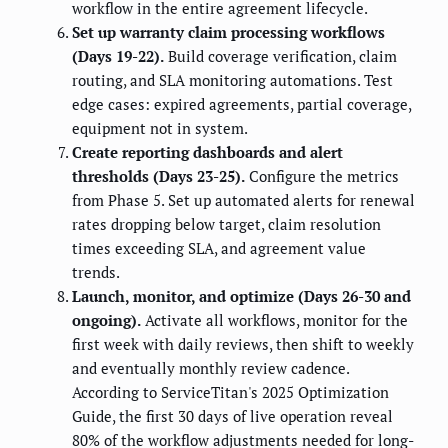
workflow in the entire agreement lifecycle.
Set up warranty claim processing workflows
(Days 19-22).
Build coverage verification, claim
routing, and SLA monitoring automations. Test
edge cases: expired agreements, partial coverage,
equipment not in system.
Create reporting dashboards and alert
thresholds (Days 23-25).
Configure the metrics
from Phase 5. Set up automated alerts for renewal
rates dropping below target, claim resolution
times exceeding SLA, and agreement value
trends.
Launch, monitor, and optimize (Days 26-30 and
ongoing).
Activate all workflows, monitor for the
first week with daily reviews, then shift to weekly
and eventually monthly review cadence.
According to ServiceTitan's 2025 Optimization
Guide, the first 30 days of live operation reveal
80% of the workflow adjustments needed for long-