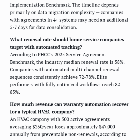
Implementation Benchmark. The timeline depends
primarily on data migration complexity — companies
with agreements in 4+ systems may need an additional
5-7 days for data consolidation.
What renewal rate should home service companies
target with automated tracking?
According to PHCC's 2025 Service Agreement
Benchmark, the industry median renewal rate is 58%.
Companies with automated multi-channel renewal
sequences consistently achieve 72-78%. Elite
performers with fully optimized workflows reach 82-
85%.
How much revenue can warranty automation recover
for a typical HVAC company?
An HVAC company with 500 active agreements
averaging $350/year loses approximately $47,000
annually from preventable non-renewals, according to