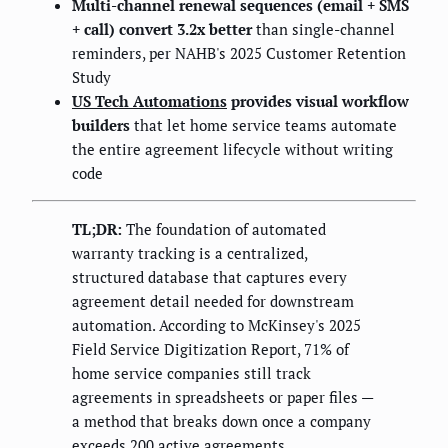
Multi-channel renewal sequences (email + SMS
+ call) convert 3.2x better
than single-channel
reminders, per NAHB's 2025 Customer Retention
Study
US Tech Automations
provides visual workflow
builders
that let home service teams automate
the entire agreement lifecycle without writing
code
TL;DR:
The foundation of automated
warranty tracking is a centralized,
structured database that captures every
agreement detail needed for downstream
automation. According to McKinsey's 2025
Field Service Digitization Report, 71% of
home service companies still track
agreements in spreadsheets or paper files —
a method that breaks down once a company
exceeds 200 active agreements.