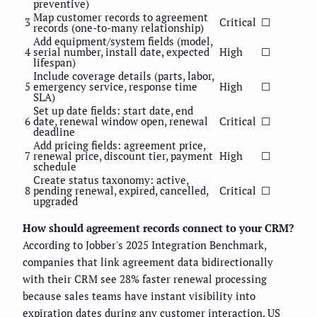
preventive)
Map customer records to agreement
3
Critical
☐
records (one-to-many relationship)
Add equipment/system fields (model,
4
serial number, install date, expected
High
☐
lifespan)
Include coverage details (parts, labor,
5
emergency service, response time
High
☐
SLA)
Set up date fields: start date, end
6
date, renewal window open, renewal
Critical
☐
deadline
Add pricing fields: agreement price,
7
renewal price, discount tier, payment
High
☐
schedule
Create status taxonomy: active,
8
pending renewal, expired, cancelled,
Critical
☐
upgraded
How should agreement records connect to your CRM?
According to Jobber's 2025 Integration Benchmark,
companies that link agreement data bidirectionally
with their CRM see 28% faster renewal processing
because sales teams have instant visibility into
expiration dates during any customer interaction.
US