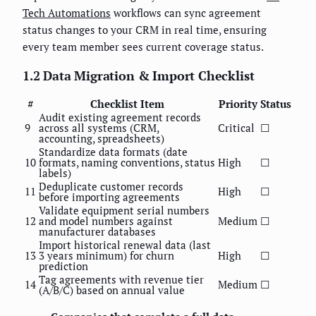
Tech Automations
workflows can sync agreement
status changes to your CRM in real time, ensuring
every team member sees current coverage status.
1.2 Data Migration & Import Checklist
#
Checklist Item
Priority
Status
Audit existing agreement records
9
across all systems (CRM,
Critical
☐
accounting, spreadsheets)
Standardize data formats (date
10
formats, naming conventions, status
High
☐
labels)
Deduplicate customer records
11
High
☐
before importing agreements
Validate equipment serial numbers
12
and model numbers against
Medium
☐
manufacturer databases
Import historical renewal data (last
13
3 years minimum) for churn
High
☐
prediction
Tag agreements with revenue tier
14
Medium
☐
(A/B/C) based on annual value