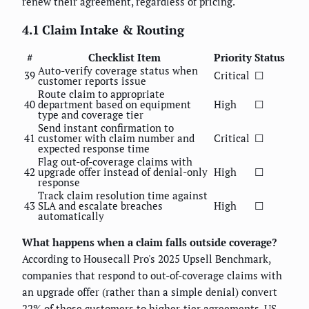
renew their agreement, regardless of pricing.
4.1 Claim Intake & Routing
#
Checklist Item
Priority
Status
Auto-verify coverage status when
39
Critical
☐
customer reports issue
Route claim to appropriate
40
department based on equipment
High
☐
type and coverage tier
Send instant confirmation to
41
customer with claim number and
Critical
☐
expected response time
Flag out-of-coverage claims with
42
upgrade offer instead of denial-only
High
☐
response
Track claim resolution time against
43
SLA and escalate breaches
High
☐
automatically
What happens when a claim falls outside coverage?
According to Housecall Pro's 2025 Upsell Benchmark,
companies that respond to out-of-coverage claims with
an upgrade offer (rather than a simple denial) convert
22% of those customers to higher-tier agreements. US