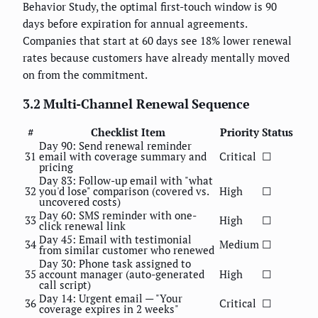
Behavior Study, the optimal first-touch window is 90
days before expiration for annual agreements.
Companies that start at 60 days see 18% lower renewal
rates because customers have already mentally moved
on from the commitment.
3.2 Multi-Channel Renewal Sequence
#
Checklist Item
Priority
Status
Day 90: Send renewal reminder
31
email with coverage summary and
Critical
☐
pricing
Day 83: Follow-up email with "what
32
you'd lose" comparison (covered vs.
High
☐
uncovered costs)
Day 60: SMS reminder with one-
33
High
☐
click renewal link
Day 45: Email with testimonial
34
Medium
☐
from similar customer who renewed
Day 30: Phone task assigned to
35
account manager (auto-generated
High
☐
call script)
Day 14: Urgent email — "Your
36
Critical
☐
coverage expires in 2 weeks"