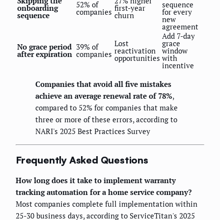
Skipping the
27% higher
52% of
sequence
onboarding
first-year
companies
for every
sequence
churn
new
agreement
Add 7-day
Lost
grace
No grace period
39% of
reactivation
window
after expiration
companies
opportunities
with
incentive
Companies that avoid all five mistakes
achieve an average renewal rate of 78%
,
compared to 52% for companies that make
three or more of these errors, according to
NARI's 2025 Best Practices Survey
Frequently Asked Questions
How long does it take to implement warranty
tracking automation for a home service company?
Most companies complete full implementation within
25-30 business days, according to ServiceTitan's 2025