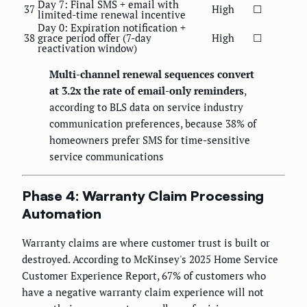
Day 7: Final SMS + email with
37
High
☐
limited-time renewal incentive
Day 0: Expiration notification +
38
grace period offer (7-day
High
☐
reactivation window)
Multi-channel renewal sequences convert
at 3.2x the rate of email-only reminders
,
according to BLS data on service industry
communication preferences, because 38% of
homeowners prefer SMS for time-sensitive
service communications
Phase 4: Warranty Claim Processing
Automation
Warranty claims are where customer trust is built or
destroyed. According to McKinsey's 2025 Home Service
Customer Experience Report, 67% of customers who
have a negative warranty claim experience will not