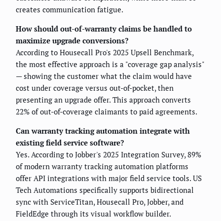
creates communication fatigue.
How should out-of-warranty claims be handled to
maximize upgrade conversions?
According to Housecall Pro's 2025 Upsell Benchmark,
the most effective approach is a "coverage gap analysis"
— showing the customer what the claim would have
cost under coverage versus out-of-pocket, then
presenting an upgrade offer. This approach converts
22% of out-of-coverage claimants to paid agreements.
Can warranty tracking automation integrate with
existing field service software?
Yes. According to Jobber's 2025 Integration Survey, 89%
of modern warranty tracking automation platforms
offer API integrations with major field service tools. US
Tech Automations specifically supports bidirectional
sync with ServiceTitan, Housecall Pro, Jobber, and
FieldEdge through its visual workflow builder.