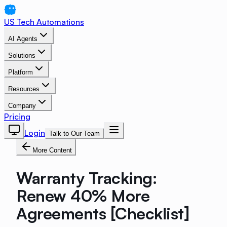
US Tech Automations
AI Agents
Solutions
Platform
Resources
Company
Pricing
Login
Talk to Our Team
More Content
Warranty Tracking:
Renew 40% More
Agreements [Checklist]