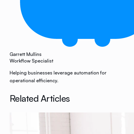
Garrett Mullins
Workflow Specialist
Helping businesses leverage automation for
operational efficiency.
Related Articles