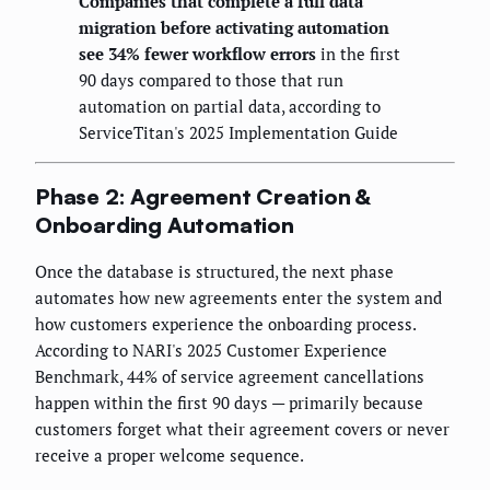
Companies that complete a full data
migration before activating automation
see 34% fewer workflow errors
in the first
90 days compared to those that run
automation on partial data, according to
ServiceTitan's 2025 Implementation Guide
Phase 2: Agreement Creation &
Onboarding Automation
Once the database is structured, the next phase
automates how new agreements enter the system and
how customers experience the onboarding process.
According to NARI's 2025 Customer Experience
Benchmark, 44% of service agreement cancellations
happen within the first 90 days — primarily because
customers forget what their agreement covers or never
receive a proper welcome sequence.