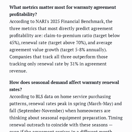
What metrics matter most for warranty agreement
profitability?
According to NARI's 2025 Financial Benchmark, the
three metrics that most directly predict agreement
profitability are: claim-to-premium ratio (target below
45%), renewal rate (target above 70%), and average
agreement value growth (target 5-8% annually).
Companies that track all three outperform those
tracking only renewal rate by 31% in agreement
revenue.
How does seasonal demand affect warranty renewal
rates?
According to BLS data on home service purchasing
patterns, renewal rates peak in spring (March-May) and
fall (September-November) when homeowners are
thinking about seasonal equipment preparation. Timing
renewal outreach to coincide with these seasons —
even if the agreement expires in a different month —