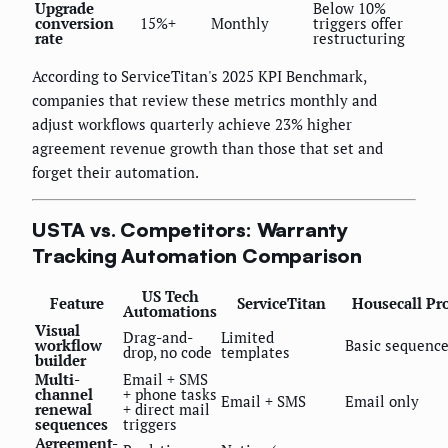
Upgrade
Below 10%
conversion
15%+
Monthly
triggers offer
rate
restructuring
According to ServiceTitan's 2025 KPI Benchmark,
companies that review these metrics monthly and
adjust workflows quarterly achieve 23% higher
agreement revenue growth than those that set and
forget their automation.
USTA vs. Competitors: Warranty
Tracking Automation Comparison
US Tech
Feature
ServiceTitan
Housecall Pr
Automations
Visual
Drag-and-
Limited
workflow
Basic sequenc
drop, no code
templates
builder
Multi-
Email + SMS
channel
+ phone tasks
Email + SMS
Email only
renewal
+ direct mail
sequences
triggers
Agreement-