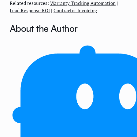
Related resources:
Warranty Tracking Automation
|
Lead Response ROI
|
Contractor Invoicing
About the Author