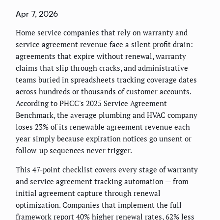
Apr 7, 2026
Home service companies that rely on warranty and
service agreement revenue face a silent profit drain:
agreements that expire without renewal, warranty
claims that slip through cracks, and administrative
teams buried in spreadsheets tracking coverage dates
across hundreds or thousands of customer accounts.
According to PHCC's 2025 Service Agreement
Benchmark, the average plumbing and HVAC company
loses 23% of its renewable agreement revenue each
year simply because expiration notices go unsent or
follow-up sequences never trigger.
This 47-point checklist covers every stage of warranty
and service agreement tracking automation — from
initial agreement capture through renewal
optimization. Companies that implement the full
framework report 40% higher renewal rates, 62% less