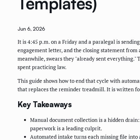
Templates)
Jun 6, 2026
It is 4:45 p.m. on a Friday and a paralegal is sendin
engagement letter, and the closing statement from a 
meanwhile, swears they "already sent everything." Th
spent practicing law.
This guide shows how to end that cycle with automa
that replaces the reminder treadmill. It is written f
Key Takeaways
Manual document collection is a hidden drain
paperwork is a leading culprit.
Automated intake turns each missing file into 