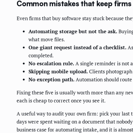
Common mistakes that keep firms
Even firms that buy software stay stuck because th
Automating storage but not the ask.
Buying
what move files.
One giant request instead of a checklist.
As
completed.
No escalation rule.
A single reminder is not 
Skipping mobile upload.
Clients photograph a
No exception path.
Automation should route ge
Fixing these five is usually worth more than any ne
each is cheap to correct once you see it.
A useful way to audit your own firm: pick your las
days were spent waiting on a document that nobody w
business case for automating intake, and it is almo