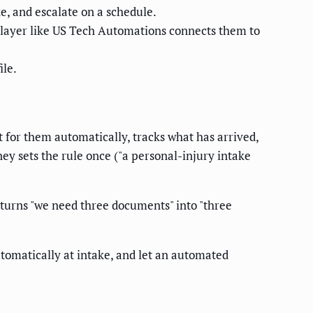
ke, and escalate on a schedule.
layer like US Tech Automations connects them to
ile.
t for them automatically, tracks what has arrived,
ney sets the rule once ("a personal-injury intake
 turns "we need three documents" into "three
tomatically at intake, and let an automated