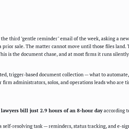
g the third "gentle reminder" email of the week, asking a new 
prior sale. The matter cannot move until those files land. Th
is is the document chase, and at most firms it runs silentl
ted, trigger-based document collection — what to automate
or firm administrators, solos, and operations leads who are 
:
lawyers bill just 2.9 hours of an 8-hour day
according t
a self-resolving task — reminders, status tracking, and e-s