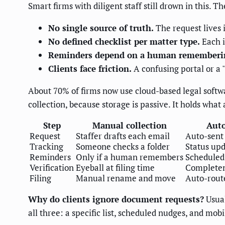
Smart firms with diligent staff still drown in this. T
No single source of truth.
The request lives i
No defined checklist per matter type.
Each i
Reminders depend on a human rememberin
Clients face friction.
A confusing portal or a 
About 70% of firms now use cloud-based legal softw
collection, because storage is passive. It holds what 
Step
Manual collection
Auto
Request
Staffer drafts each email
Auto-sent
Tracking
Someone checks a folder
Status upd
Reminders
Only if a human remembers
Scheduled 
Verification
Eyeball at filing time
Completen
Filing
Manual rename and move
Auto-route
Why do clients ignore document requests?
Usual
all three: a specific list, scheduled nudges, and mob