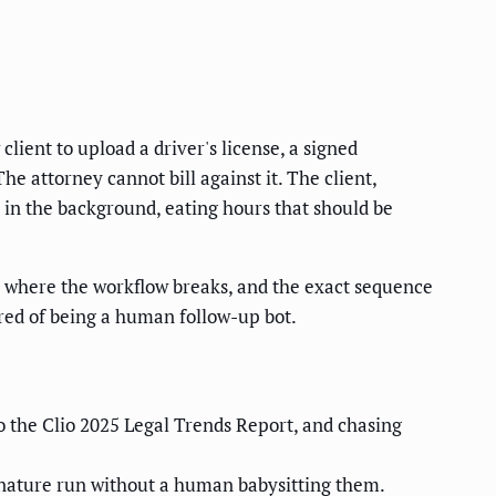
client to upload a driver's license, a signed
e attorney cannot bill against it. The client,
y in the background, eating hours that should be
, where the workflow breaks, and the exact sequence
tired of being a human follow-up bot.
o the Clio 2025 Legal Trends Report, and chasing
ignature run without a human babysitting them.