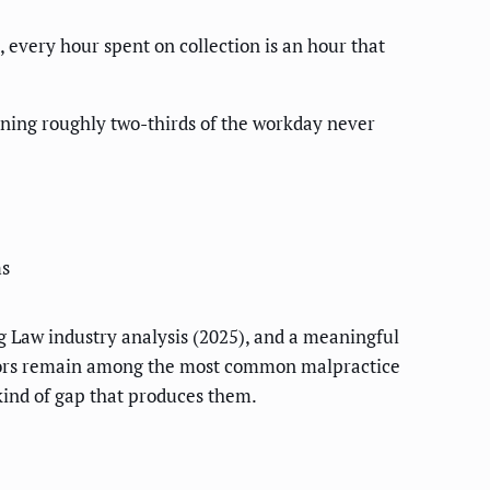
 every hour spent on collection is an hour that
ning roughly two-thirds of the workday never
ms
 Law industry analysis (2025), and a meaningful
errors remain among the most common malpractice
 kind of gap that produces them.