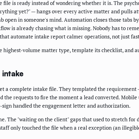
e file is ready instead of wondering whether it is. The psych
rything yet?" — hangs over every active matter and pulls a
b open in someone's mind. Automation closes those tabs by
rkflow is already chasing what is missing. Nobody has to rem
ms that automate intake report calmer operations, not just fas
e highest-volume matter type, template its checklist, and a
 intake
get a complete intake file. They templated the requiremen
d the requests to fire the moment a lead converted. Mobile
E-sign handled the engagement letter and authorization.
. The "waiting on the client" gaps that used to stretch for 
aff only touched the file when a real exception (an illegib