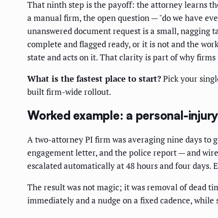
That ninth step is the payoff: the attorney learns th
a manual firm, the open question — "do we have eve
unanswered document request is a small, nagging ta
complete and flagged ready, or it is not and the wo
state and acts on it. That clarity is part of why fir
What is the fastest place to start?
Pick your singl
built firm-wide rollout.
Worked example: a personal-injury
A two-attorney PI firm was averaging nine days to 
engagement letter, and the police report — and wire
escalated automatically at 48 hours and four days. 
The result was not magic; it was removal of dead time
immediately and a nudge on a fixed cadence, while st