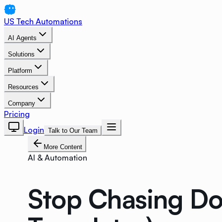
US Tech Automations
AI Agents
Solutions
Platform
Resources
Company
Pricing
Login
Talk to Our Team
More Content
AI & Automation
Stop Chasing Do