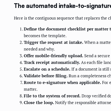
The automated intake-to-signatur
Here is the contiguous sequence that replaces the ch
Define the document checklist per matter 
becomes the template.
Trigger the request at intake.
When a matter 
needed and why.
Offer mobile-friendly upload.
Send a secure 
Track receipt automatically.
As each file lan
Escalate on a schedule.
If a document is still
Validate before filing.
Run a completeness che
Route to e-signature when applicable.
For e
matter.
File to the system of record.
Drop verified d
Close the loop.
Notify the responsible attorne