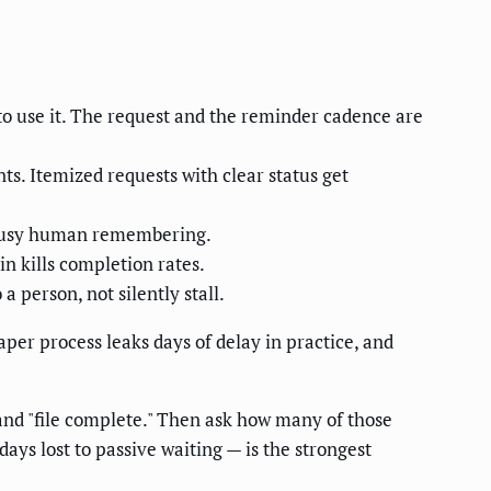
to use it. The request and the reminder cadence are
s. Itemized requests with clear status get
a busy human remembering.
n kills completion rates.
 person, not silently stall.
per process leaks days of delay in practice, and
and "file complete." Then ask how many of those
ys lost to passive waiting — is the strongest