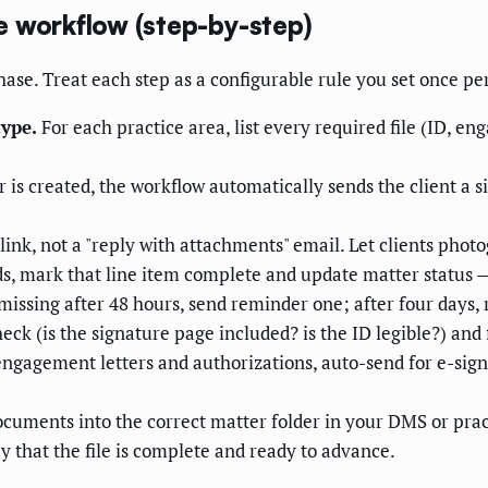
e workflow (step-by-step)
ase. Treat each step as a configurable rule you set once pe
type.
For each practice area, list every required file (ID, en
is created, the workflow automatically sends the client a si
link, not a "reply with attachments" email. Let clients pho
ds, mark that line item complete and update matter status 
 missing after 48 hours, send reminder one; after four days, r
ck (is the signature page included? is the ID legible?) and
ngagement letters and authorizations, auto-send for e-sign
ocuments into the correct matter folder in your DMS or pr
y that the file is complete and ready to advance.