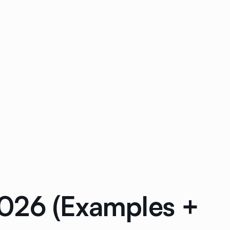
2026 (Examples +