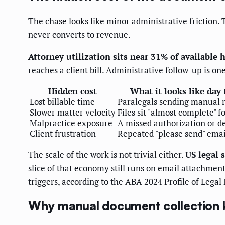
The chase looks like minor administrative friction. 
never converts to revenue.
Attorney utilization sits near 31% of available 
reaches a client bill. Administrative follow-up is one
Hidden cost
What it looks like day 
Lost billable time
Paralegals sending manual 
Slower matter velocity
Files sit "almost complete" f
Malpractice exposure
A missed authorization or d
Client frustration
Repeated "please send" emai
The scale of the work is not trivial either.
US legal 
slice of that economy still runs on email attachm
triggers, according to the ABA 2024 Profile of Legal
Why manual document collection 