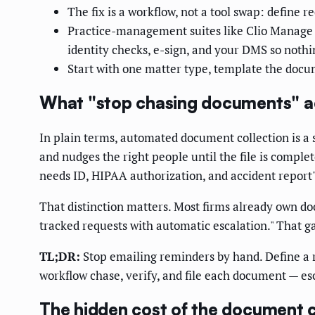
The fix is a workflow, not a tool swap: define 
Practice-management suites like Clio Manage 
identity checks, e-sign, and your DMS so nothi
Start with one matter type, template the docu
What "stop chasing documents" a
In plain terms, automated document collection is a s
and nudges the right people until the file is comple
needs ID, HIPAA authorization, and accident report")
That distinction matters. Most firms already own do
tracked requests with automatic escalation." That g
TL;DR:
Stop emailing reminders by hand. Define a r
workflow chase, verify, and file each document — es
The hidden cost of the document 