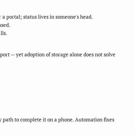
r a portal; status lives in someone's head.
ssed.
lls.
ort — yet adoption of storage alone does not solve
sy path to complete it on a phone. Automation fixes