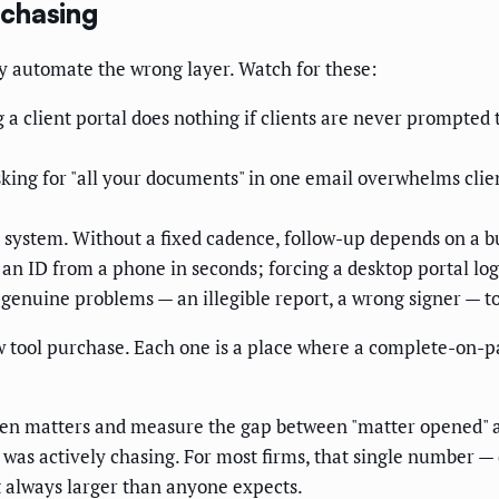
 chasing
ey automate the wrong layer. Watch for these:
 a client portal does nothing if clients are never prompted 
king for "all your documents" in one email overwhelms client
a system. Without a fixed cadence, follow-up depends on 
n ID from a phone in seconds; forcing a desktop portal logi
nuine problems — an illegible report, a wrong signer — to a
w tool purchase. Each one is a place where a complete-on-pa
t ten matters and measure the gap between "matter opened" 
as actively chasing. For most firms, that single number — da
st always larger than anyone expects.