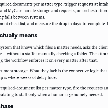
required documents per matter type, trigger requests at inta
and MyCase handle storage and requests; an orchestration 
ng falls between systems.
ment checklist, and measure the drop in days-to-complete-f
ctually means
ystem that knows which files a matter needs, asks the clien
te — without a staffer manually checking a folder. The attor
; the workflow enforces it on every matter after that.
cument storage. What they lack is the connective logic that
ap is where weeks of delay hide.
equired-document list per matter type, fire the requests au
calating to staff only when a human is genuinely needed.
chase