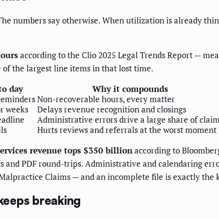
The numbers say otherwise. When utilization is already thin,
hours
according to the Clio 2025 Legal Trends Report — mea
 of the largest line items in that lost time.
to day
Why it compounds
reminders
Non-recoverable hours, every matter
or weeks
Delays revenue recognition and closings
eadline
Administrative errors drive a large share of clai
ls
Hurts reviews and referrals at the worst moment
services revenue tops $350 billion
according to Bloomberg
ents and PDF round-trips. Administrative and calendaring 
 Malpractice Claims — and an incomplete file is exactly the
keeps breaking