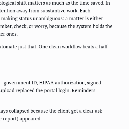
ological shift matters as much as the time saved. In
ttention away from substantive work. Each
 making status unambiguous: a matter is either
ember, check, or worry, because the system holds the
ter ones.
utomate just that. One clean workflow beats a half-
t — government ID, HIPAA authorization, signed
 upload replaced the portal login. Reminders
days collapsed because the client got a clear ask
le report) appeared.