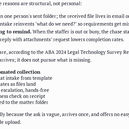
he reasons are structural, not personal:
n one person's sent folder; the received file lives in email o
ntake reinvents "what do we need?" so requirements get mi
g to remind.
When the staffer is out or busy, the chase sta
"reply with attachments" request lowers completion rates.
are, according to the ABA 2024 Legal Technology Survey Rep
arrives; it does not pursue what is missing.
mated collection
 at intake from template
ates as files land
escalation, hands-free
ess check on receipt
d to the matter folder
ly because the ask is vague, arrives once, and offers no ea
ile upload.