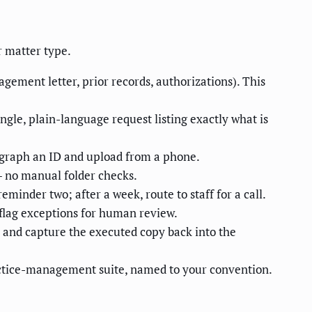
r matter type.
gagement letter, prior records, authorizations). This
ngle, plain-language request listing exactly what is
tograph an ID and upload from a phone.
— no manual folder checks.
eminder two; after a week, route to staff for a call.
 flag exceptions for human review.
 and capture the executed copy back into the
actice-management suite, named to your convention.