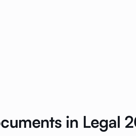
cuments in Legal 