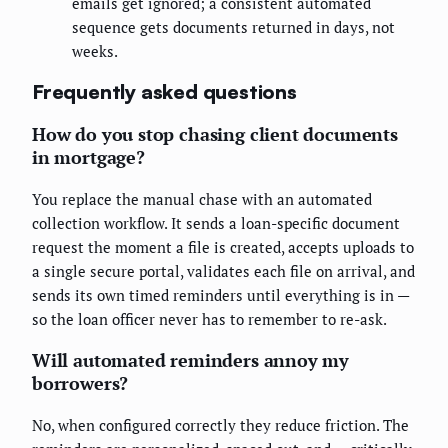
emails get ignored; a consistent automated
sequence gets documents returned in days, not
weeks.
Frequently asked questions
How do you stop chasing client documents
in mortgage?
You replace the manual chase with an automated
collection workflow. It sends a loan-specific document
request the moment a file is created, accepts uploads to
a single secure portal, validates each file on arrival, and
sends its own timed reminders until everything is in —
so the loan officer never has to remember to re-ask.
Will automated reminders annoy my
borrowers?
No, when configured correctly they reduce friction. The