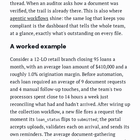
thread. When an auditor asks how a document was
verified, the trail is already there. This is also where
agentic workflows
shine: the same log that keeps you
compliant is the dashboard that tells the whole team,
at a glance, exactly what's outstanding on every file.
A worked example
Consider a 12-LO retail branch closing 95 loans a
month, with an average loan amount of $410,000 and a
roughly 1.0% origination margin. Before automation,
each loan required an average of 9 document requests
and 4 manual follow-up touches, and the team's two
processors spent close to 14 hours a week just
reconciling what had and hadn't arrived. After wiring up
the collection workflow, a new file fires a request the
moment its
flips to
; the portal
loan_status
submitted
accepts uploads, validates each on arrival, and sends its
own reminders. The average document-gathering