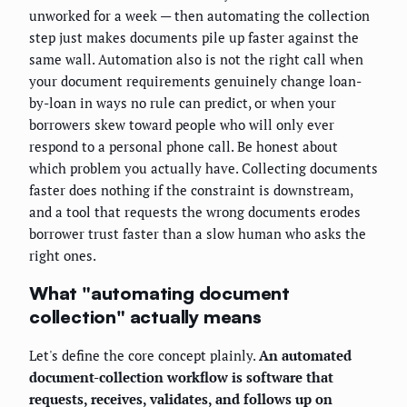
unworked for a week — then automating the collection
step just makes documents pile up faster against the
same wall. Automation also is not the right call when
your document requirements genuinely change loan-
by-loan in ways no rule can predict, or when your
borrowers skew toward people who will only ever
respond to a personal phone call. Be honest about
which problem you actually have. Collecting documents
faster does nothing if the constraint is downstream,
and a tool that requests the wrong documents erodes
borrower trust faster than a slow human who asks the
right ones.
What "automating document
collection" actually means
Let's define the core concept plainly.
An automated
document-collection workflow is software that
requests, receives, validates, and follows up on