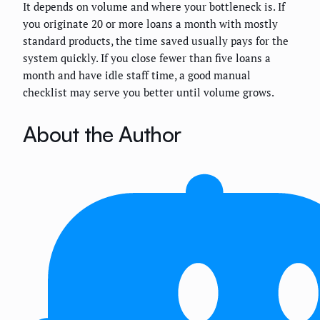
It depends on volume and where your bottleneck is. If
you originate 20 or more loans a month with mostly
standard products, the time saved usually pays for the
system quickly. If you close fewer than five loans a
month and have idle staff time, a good manual
checklist may serve you better until volume grows.
About the Author