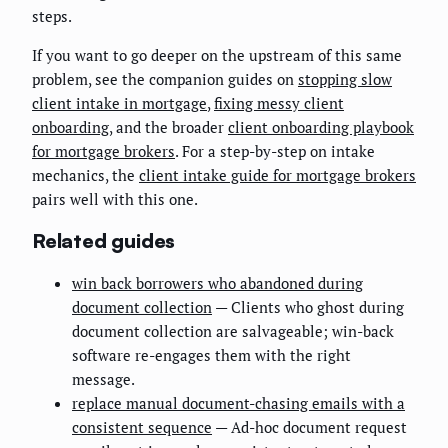
steps.
If you want to go deeper on the upstream of this same
problem, see the companion guides on
stopping slow
client intake in mortgage
,
fixing messy client
onboarding
, and the broader
client onboarding playbook
for mortgage brokers
. For a step-by-step on intake
mechanics, the
client intake guide for mortgage brokers
pairs well with this one.
Related guides
win back borrowers who abandoned during
document collection
— Clients who ghost during
document collection are salvageable; win-back
software re-engages them with the right
message.
replace manual document-chasing emails with a
consistent sequence
— Ad-hoc document request