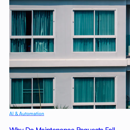
AI & Automation
Why Do Maintenance Requests Fall