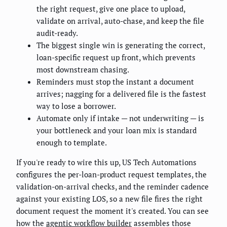
the right request, give one place to upload,
validate on arrival, auto-chase, and keep the file
audit-ready.
The biggest single win is generating the correct,
loan-specific request up front, which prevents
most downstream chasing.
Reminders must stop the instant a document
arrives; nagging for a delivered file is the fastest
way to lose a borrower.
Automate only if intake — not underwriting — is
your bottleneck and your loan mix is standard
enough to template.
If you're ready to wire this up, US Tech Automations
configures the per-loan-product request templates, the
validation-on-arrival checks, and the reminder cadence
against your existing LOS, so a new file fires the right
document request the moment it's created. You can see
how the
agentic workflow builder
assembles those