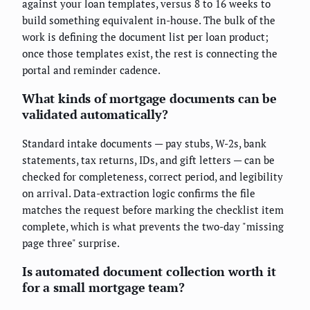
against your loan templates, versus 8 to 16 weeks to
build something equivalent in-house. The bulk of the
work is defining the document list per loan product;
once those templates exist, the rest is connecting the
portal and reminder cadence.
What kinds of mortgage documents can be
validated automatically?
Standard intake documents — pay stubs, W-2s, bank
statements, tax returns, IDs, and gift letters — can be
checked for completeness, correct period, and legibility
on arrival. Data-extraction logic confirms the file
matches the request before marking the checklist item
complete, which is what prevents the two-day "missing
page three" surprise.
Is automated document collection worth it
for a small mortgage team?