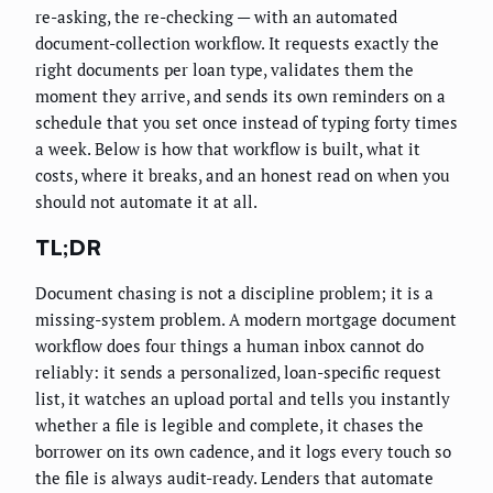
re-asking, the re-checking — with an automated
document-collection workflow. It requests exactly the
right documents per loan type, validates them the
moment they arrive, and sends its own reminders on a
schedule that you set once instead of typing forty times
a week. Below is how that workflow is built, what it
costs, where it breaks, and an honest read on when you
should not automate it at all.
TL;DR
Document chasing is not a discipline problem; it is a
missing-system problem. A modern mortgage document
workflow does four things a human inbox cannot do
reliably: it sends a personalized, loan-specific request
list, it watches an upload portal and tells you instantly
whether a file is legible and complete, it chases the
borrower on its own cadence, and it logs every touch so
the file is always audit-ready. Lenders that automate