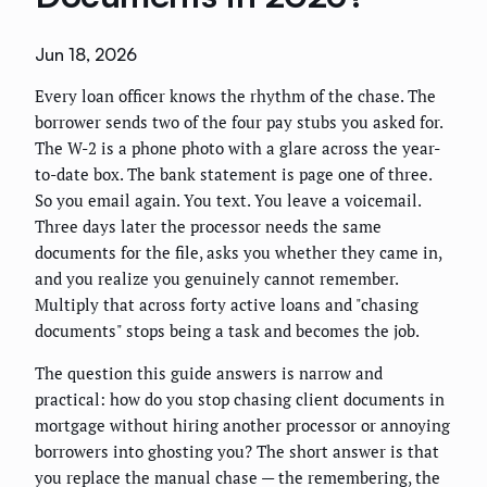
Jun 18, 2026
Every loan officer knows the rhythm of the chase. The
borrower sends two of the four pay stubs you asked for.
The W-2 is a phone photo with a glare across the year-
to-date box. The bank statement is page one of three.
So you email again. You text. You leave a voicemail.
Three days later the processor needs the same
documents for the file, asks you whether they came in,
and you realize you genuinely cannot remember.
Multiply that across forty active loans and "chasing
documents" stops being a task and becomes the job.
The question this guide answers is narrow and
practical: how do you stop chasing client documents in
mortgage without hiring another processor or annoying
borrowers into ghosting you? The short answer is that
you replace the manual chase — the remembering, the