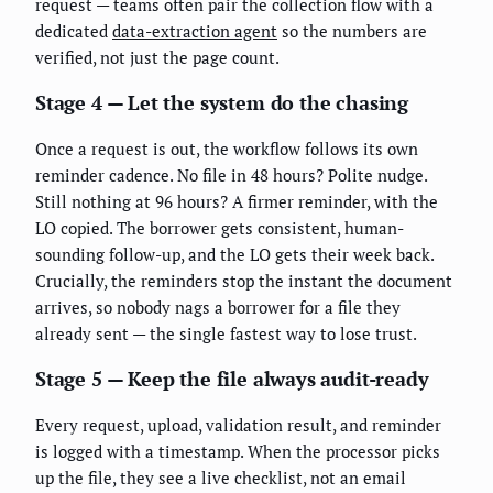
request — teams often pair the collection flow with a
dedicated
data-extraction agent
so the numbers are
verified, not just the page count.
Stage 4 — Let the system do the chasing
Once a request is out, the workflow follows its own
reminder cadence. No file in 48 hours? Polite nudge.
Still nothing at 96 hours? A firmer reminder, with the
LO copied. The borrower gets consistent, human-
sounding follow-up, and the LO gets their week back.
Crucially, the reminders stop the instant the document
arrives, so nobody nags a borrower for a file they
already sent — the single fastest way to lose trust.
Stage 5 — Keep the file always audit-ready
Every request, upload, validation result, and reminder
is logged with a timestamp. When the processor picks
up the file, they see a live checklist, not an email