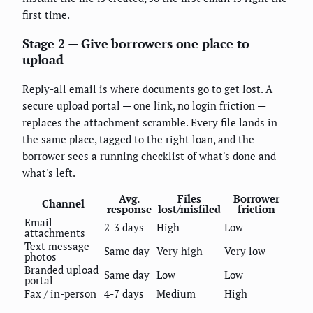
first time.
Stage 2 — Give borrowers one place to
upload
Reply-all email is where documents go to get lost. A
secure upload portal — one link, no login friction —
replaces the attachment scramble. Every file lands in
the same place, tagged to the right loan, and the
borrower sees a running checklist of what's done and
what's left.
Avg.
Files
Borrower
Channel
response
lost/misfiled
friction
Email
2-3 days
High
Low
attachments
Text message
Same day
Very high
Very low
photos
Branded upload
Same day
Low
Low
portal
Fax / in-person
4-7 days
Medium
High