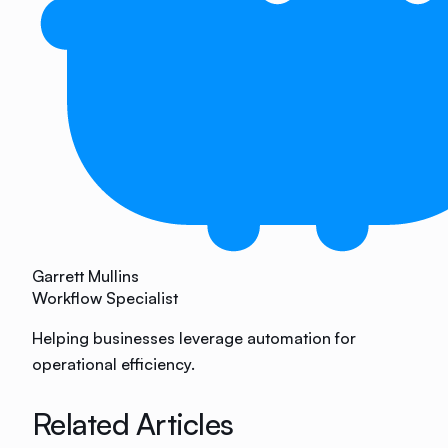
Garrett Mullins
Workflow Specialist
Helping businesses leverage automation for
operational efficiency.
Related Articles