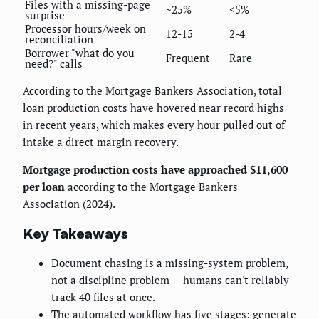
Files with a missing-page
~25%
<5%
surprise
Processor hours/week on
12-15
2-4
reconciliation
Borrower "what do you
Frequent
Rare
need?" calls
According to the Mortgage Bankers Association, total
loan production costs have hovered near record highs
in recent years, which makes every hour pulled out of
intake a direct margin recovery.
Mortgage production costs have approached $11,600
per loan
according to the Mortgage Bankers
Association (2024).
Key Takeaways
Document chasing is a missing-system problem,
not a discipline problem — humans can't reliably
track 40 files at once.
The automated workflow has five stages: generate