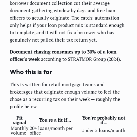
borrower document collection cut their average
document-gathering window by days and free loan
officers to actually originate. The catch: automation
only helps if your loan product mix is standard enough
to template, and it will not fix a borrower who has
genuinely not pulled their tax return yet.
Document chasing consumes up to 30% of a loan
officer's week
according to STRATMOR Group (2024).
Who this is for
This is written for retail mortgage teams and
brokerages that originate enough volume to feel the
chase as a recurring tax on their week — roughly the
profile below.
Fit
You're probably not
You're a fit if...
signal
if...
Monthly
20+ loans/month per
Under 5 loans/month
volume
office