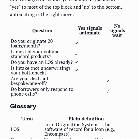
"yes" to most of the top block and "no" to the bottom,
automating is the right move.
No
Yes signals
Question
signals
automate
wait
Do you originate 20+
✓
loans/month?
Is most of your volume
✓
standard products?
Do you have an LOS already?
✓
Is intake (not underwriting)
✓
your bottleneck?
Are your deals all
✓
bespoke/one-off?
Do borrowers only respond to
✓
phone calls?
Glossary
Term
Plain definition
Loan Origination System — the
LOS
software of record for a loan (e.g.,
Encompass).