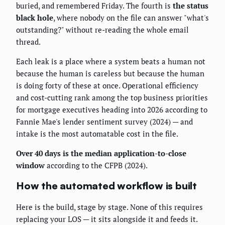
buried, and remembered Friday. The fourth is
the status
black hole
, where nobody on the file can answer "what's
outstanding?" without re-reading the whole email
thread.
Each leak is a place where a system beats a human not
because the human is careless but because the human
is doing forty of these at once. Operational efficiency
and cost-cutting rank among the top business priorities
for mortgage executives heading into 2026 according to
Fannie Mae's lender sentiment survey (2024) — and
intake is the most automatable cost in the file.
Over 40 days is the median application-to-close
window
according to the CFPB (2024).
How the automated workflow is built
Here is the build, stage by stage. None of this requires
replacing your LOS — it sits alongside it and feeds it.