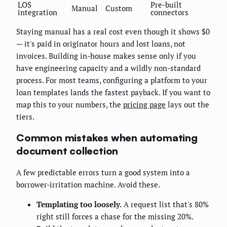
LOS
Pre-built
Manual
Custom
integration
connectors
Staying manual has a real cost even though it shows $0
— it's paid in originator hours and lost loans, not
invoices. Building in-house makes sense only if you
have engineering capacity and a wildly non-standard
process. For most teams, configuring a platform to your
loan templates lands the fastest payback. If you want to
map this to your numbers, the
pricing page
lays out the
tiers.
Common mistakes when automating
document collection
A few predictable errors turn a good system into a
borrower-irritation machine. Avoid these.
Templating too loosely.
A request list that's 80%
right still forces a chase for the missing 20%.