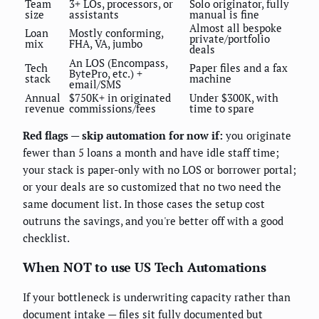
Team
3+ LOs, processors, or
Solo originator, fully
size
assistants
manual is fine
Almost all bespoke
Loan
Mostly conforming,
private/portfolio
mix
FHA, VA, jumbo
deals
An LOS (Encompass,
Tech
Paper files and a fax
BytePro, etc.) +
stack
machine
email/SMS
Annual
$750K+ in originated
Under $300K, with
revenue
commissions/fees
time to spare
Red flags — skip automation for now if:
you originate
fewer than 5 loans a month and have idle staff time;
your stack is paper-only with no LOS or borrower portal;
or your deals are so customized that no two need the
same document list. In those cases the setup cost
outruns the savings, and you're better off with a good
checklist.
When NOT to use US Tech Automations
If your bottleneck is underwriting capacity rather than
document intake — files sit fully documented but