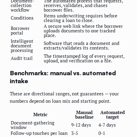
Document-
The automated process that requests,
collection
receives, validates, and chases
workflow
borrower files.
Items underwriting requires before
Conditions
clearing a loan to close.
A secure web link where the borrower
Borrower
uploads documents to one tracked
portal
place.
Intelligent
Software that reads a document and
document
extracts/validates its contents.
processing
The timestamped log of every request,
Audit trail
upload, and verification on a file.
Benchmarks: manual vs. automated
intake
These are directional ranges, not guarantees — your
numbers depend on loan mix and starting point.
Manual
Automated
Metric
baseline
target
Document-gathering
9-12 days
4-7 days
window
Follow-up touches per loan
3-5
0-1