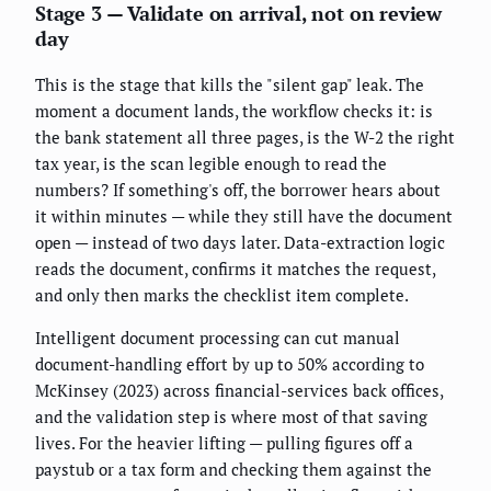
Stage 3 — Validate on arrival, not on review
day
This is the stage that kills the "silent gap" leak. The
moment a document lands, the workflow checks it: is
the bank statement all three pages, is the W-2 the right
tax year, is the scan legible enough to read the
numbers? If something's off, the borrower hears about
it within minutes — while they still have the document
open — instead of two days later. Data-extraction logic
reads the document, confirms it matches the request,
and only then marks the checklist item complete.
Intelligent document processing can cut manual
document-handling effort by up to 50% according to
McKinsey (2023) across financial-services back offices,
and the validation step is where most of that saving
lives. For the heavier lifting — pulling figures off a
paystub or a tax form and checking them against the