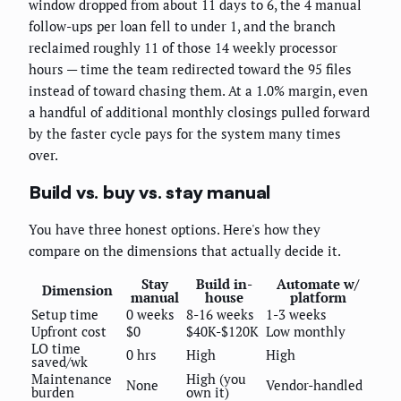
window dropped from about 11 days to 6, the 4 manual
follow-ups per loan fell to under 1, and the branch
reclaimed roughly 11 of those 14 weekly processor
hours — time the team redirected toward the 95 files
instead of toward chasing them. At a 1.0% margin, even
a handful of additional monthly closings pulled forward
by the faster cycle pays for the system many times
over.
Build vs. buy vs. stay manual
You have three honest options. Here's how they
compare on the dimensions that actually decide it.
Stay
Build in-
Automate w/
Dimension
manual
house
platform
Setup time
0 weeks
8-16 weeks
1-3 weeks
Upfront cost
$0
$40K-$120K
Low monthly
LO time
0 hrs
High
High
saved/wk
Maintenance
High (you
None
Vendor-handled
burden
own it)