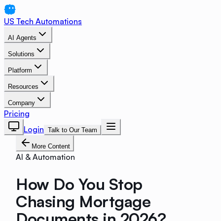
US Tech Automations
AI Agents
Solutions
Platform
Resources
Company
Pricing
Login
Talk to Our Team
More Content
AI & Automation
How Do You Stop
Chasing Mortgage
Documents in 2026?