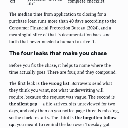
off
complete checklist
in?"
The median time from application to closing for a
purchase loan runs more than 40 days according to the
Consumer Financial Protection Bureau (2024), and a
meaningful slice of that is documentation back-and-
forth that never needed a human to drive it.
The four leaks that make you chase
Before you fix the chase, it helps to name where the
time actually goes. There are four, and they compound.
The first leak is
the wrong list
. Borrowers send what
they think you want, not what underwriting will
require, because the request was vague. The second is
the silent gap
— a file arrives, sits unreviewed for two
days, and only then do you notice page three is missing,
so the clock restarts. The third is
the forgotten follow-
up
: you meant to remind the borrower Tuesday, got