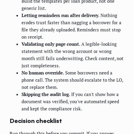
Build the templates per loan product, not one
generic list.
Letting reminders run after delivery.
Nothing
erodes trust faster than nagging a borrower for a
file they already uploaded. Reminders must stop
on receipt.
Validating only page count.
A legible-looking
statement with the wrong account or wrong
month still fails underwriting. Check content, not
just completeness.
No human override.
Some borrowers need a
phone call. The system should escalate to the LO,
not replace them.
Skipping the audit log.
If you can't show how a
document was verified, you've automated speed
and kept the compliance risk.
Decision checklist
Run through this before you commit. If you answer