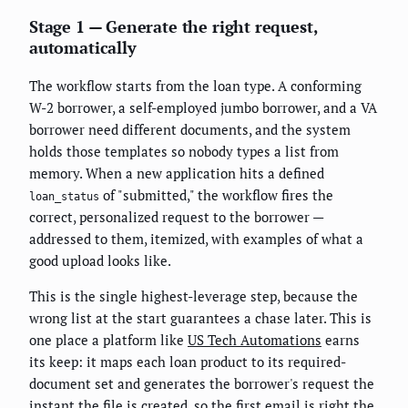
Stage 1 — Generate the right request,
automatically
The workflow starts from the loan type. A conforming
W-2 borrower, a self-employed jumbo borrower, and a VA
borrower need different documents, and the system
holds those templates so nobody types a list from
memory. When a new application hits a defined
of "submitted," the workflow fires the
loan_status
correct, personalized request to the borrower —
addressed to them, itemized, with examples of what a
good upload looks like.
This is the single highest-leverage step, because the
wrong list at the start guarantees a chase later. This is
one place a platform like
US Tech Automations
earns
its keep: it maps each loan product to its required-
document set and generates the borrower's request the
instant the file is created, so the first email is right the