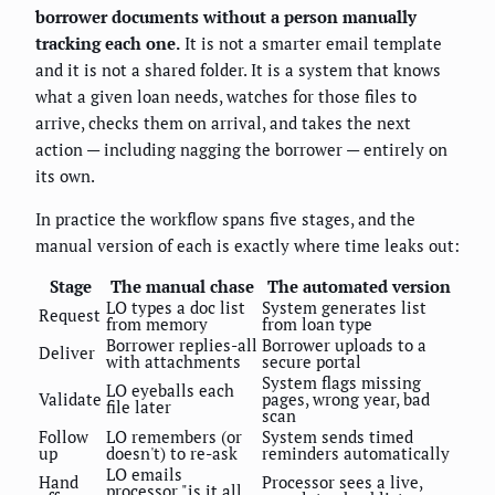
borrower documents without a person manually
tracking each one.
It is not a smarter email template
and it is not a shared folder. It is a system that knows
what a given loan needs, watches for those files to
arrive, checks them on arrival, and takes the next
action — including nagging the borrower — entirely on
its own.
In practice the workflow spans five stages, and the
manual version of each is exactly where time leaks out:
Stage
The manual chase
The automated version
LO types a doc list
System generates list
Request
from memory
from loan type
Borrower replies-all
Borrower uploads to a
Deliver
with attachments
secure portal
System flags missing
LO eyeballs each
Validate
pages, wrong year, bad
file later
scan
Follow
LO remembers (or
System sends timed
up
doesn't) to re-ask
reminders automatically
LO emails
Hand
Processor sees a live,
processor "is it all