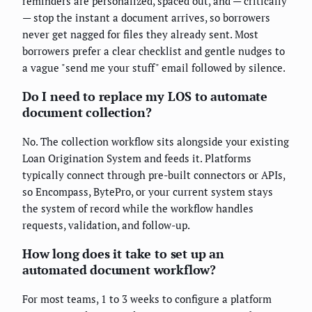
reminders are personalized, spaced out, and — critically
— stop the instant a document arrives, so borrowers
never get nagged for files they already sent. Most
borrowers prefer a clear checklist and gentle nudges to
a vague "send me your stuff" email followed by silence.
Do I need to replace my LOS to automate
document collection?
No. The collection workflow sits alongside your existing
Loan Origination System and feeds it. Platforms
typically connect through pre-built connectors or APIs,
so Encompass, BytePro, or your current system stays
the system of record while the workflow handles
requests, validation, and follow-up.
How long does it take to set up an
automated document workflow?
For most teams, 1 to 3 weeks to configure a platform