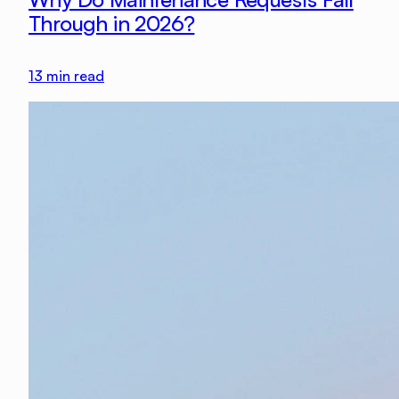
Through in 2026?
13
min read